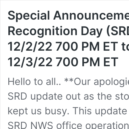
Special Announcem
Recognition Day (SR
12/2/22 700 PM ET t
12/3/22 700 PM ET
Hello to all.. **Our apologi
SRD update out as the st
kept us busy. This update
SRD NWS office operation