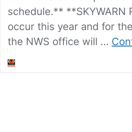
schedule.** **SKYWARN R
occur this year and for the
the NWS office will …
Cont