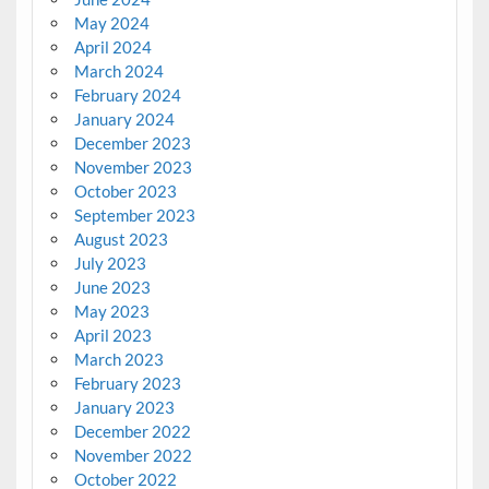
May 2024
April 2024
March 2024
February 2024
January 2024
December 2023
November 2023
October 2023
September 2023
August 2023
July 2023
June 2023
May 2023
April 2023
March 2023
February 2023
January 2023
December 2022
November 2022
October 2022