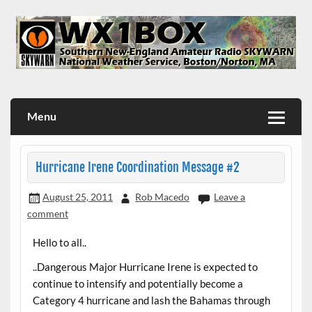
Skip
to
content
WX1BOX – Amateur Radio Station at NWS Boston/Norton
Menu
Hurricane Irene Coordination Message #2
August 25, 2011
Rob Macedo
Leave a
comment
Hello to all..
..Dangerous Major Hurricane Irene is expected to
continue to intensify and potentially become a
Category 4 hurricane and lash the Bahamas through