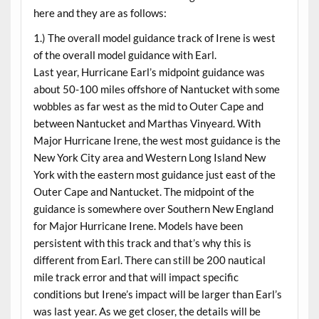
here and they are as follows:
1.) The overall model guidance track of Irene is west
of the overall model guidance with Earl.
Last year, Hurricane Earl’s midpoint guidance was
about 50-100 miles offshore of Nantucket with some
wobbles as far west as the mid to Outer Cape and
between Nantucket and Marthas Vinyeard. With
Major Hurricane Irene, the west most guidance is the
New York City area and Western Long Island New
York with the eastern most guidance just east of the
Outer Cape and Nantucket. The midpoint of the
guidance is somewhere over Southern New England
for Major Hurricane Irene. Models have been
persistent with this track and that’s why this is
different from Earl. There can still be 200 nautical
mile track error and that will impact specific
conditions but Irene’s impact will be larger than Earl’s
was last year. As we get closer, the details will be