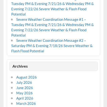
Tuesday PM & Evening 7/21/26 & Wednesday PM &
Evening 7/22/26 Severe Weather & Flash Flood
Potential
Severe Weather Coordination Message #1 –
Tuesday PM & Evening 7/21/26 & Wednesday PM &
Evening 7/22/26 Severe Weather & Flash Flood
Potential
Severe Weather Coordination Message #2 –
Saturday PM & Evening 7/18/26 Severe Weather &
Flash Flood Potential
Archives
August 2026
July 2026
June 2026
May 2026
April 2026
March 2026