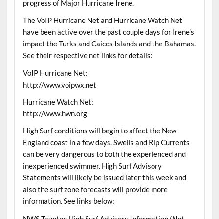
progress of Major Hurricane Irene.
The VoIP Hurricane Net and Hurricane Watch Net
have been active over the past couple days for Irene’s
impact the Turks and Caicos Islands and the Bahamas.
See their respective net links for details:
VoIP Hurricane Net:
http://www.voipwx.net
Hurricane Watch Net:
http://www.hwn.org
High Surf conditions will begin to affect the New
England coast in a few days. Swells and Rip Currents
can be very dangerous to both the experienced and
inexperienced swimmer. High Surf Advisory
Statements will likely be issued later this week and
also the surf zone forecasts will provide more
information. See links below:
NWS Taunton High Surf Advisory Information (Not