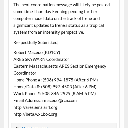
The next coordination message will likely be posted
some time Thursday Evening pending further
computer model data on the track of Irene and
significant updates to Irene’s status as a tropical
system from an intensity perspective.
Respectfully Submitted,
Robert Macedo (KD1CY)
ARES SKYWARN Coordinator
Eastern Massachusetts ARES Section Emergency
Coordinator
Home Phone #: (508) 994-1875 (After 6 PM)
Home/Data #: (508) 997-4503 (After 6 PM)
Work Phone #: 508-346-2929 (8 AM-5 PM)
Email Address: rmacedo@rcn.com
http://ares.ema.arrl.org
http://beta.wx1box.org