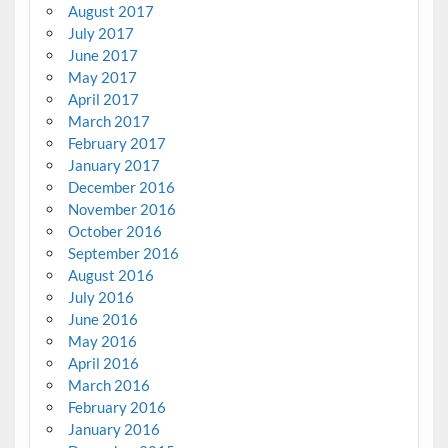
August 2017
July 2017
June 2017
May 2017
April 2017
March 2017
February 2017
January 2017
December 2016
November 2016
October 2016
September 2016
August 2016
July 2016
June 2016
May 2016
April 2016
March 2016
February 2016
January 2016