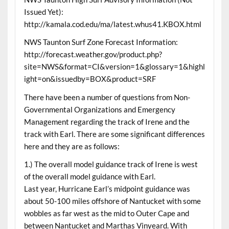
Issued Yet):
http://kamala.cod.edu/ma/latest.whus41.KBOX.html
NWS Taunton Surf Zone Forecast Information:
http://forecast.weather.gov/product.php?
site=NWS&format=CI&version=1&glossary=1&highl
ight=on&issuedby=BOX&product=SRF
There have been a number of questions from Non-
Governmental Organizations and Emergency
Management regarding the track of Irene and the
track with Earl. There are some significant differences
here and they are as follows:
1.) The overall model guidance track of Irene is west
of the overall model guidance with Earl.
Last year, Hurricane Earl’s midpoint guidance was
about 50-100 miles offshore of Nantucket with some
wobbles as far west as the mid to Outer Cape and
between Nantucket and Marthas Vinyeard. With