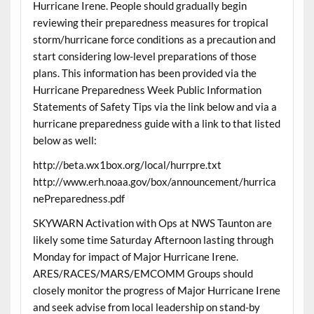
Hurricane Irene. People should gradually begin
reviewing their preparedness measures for tropical
storm/hurricane force conditions as a precaution and
start considering low-level preparations of those
plans. This information has been provided via the
Hurricane Preparedness Week Public Information
Statements of Safety Tips via the link below and via a
hurricane preparedness guide with a link to that listed
below as well:
http://beta.wx1box.org/local/hurrpre.txt
http://www.erh.noaa.gov/box/announcement/hurrica
nePreparedness.pdf
SKYWARN Activation with Ops at NWS Taunton are
likely some time Saturday Afternoon lasting through
Monday for impact of Major Hurricane Irene.
ARES/RACES/MARS/EMCOMM Groups should
closely monitor the progress of Major Hurricane Irene
and seek advise from local leadership on stand-by