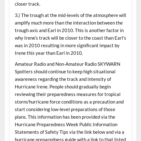
closer track.
3.) The trough at the mid-levels of the atmosphere will
amplify much more than the interaction between the
trough axis and Earl in 2010. This is another factor in
why Irene’s track will be closer to the coast than Earl’s
was in 2010 resulting in more significant impact by
Irene this year than Earl in 2010.
Amateur Radio and Non-Amateur Radio SKYWARN
Spotters should continue to keep high situational
awareness regarding the track and intensity of
Hurricane Irene. People should gradually begin
reviewing their preparedness measures for tropical
storm/hurricane force conditions as a precaution and
start considering low-level preparations of those
plans. This information has been provided via the
Hurricane Preparedness Week Public Information
Statements of Safety Tips via the link below and via a
hurricane preparedness guide with a link to that listed