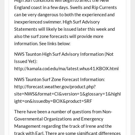
England coast in a few days. Swells and Rip Currents
can be very dangerous to both the experienced and
inexperienced swimmer. High Surf Advisory
Statements will likely be issued later this week and
also the surf zone forecasts will provide more
information. See links below:
NWS Taunton High Surf Advisory Information (Not
Issued Yet):
http://kamala.cod.edu/ma/latest.whus41.KBOX.html
NWS Taunton Surf Zone Forecast Information:
http://forecast.weather.gov/product.php?
site=NWS&format=CI&version=1&glossary=1&highl
ight=on&issuedby=BOX&product=SRF
There have been a number of questions from Non-
Governmental Organizations and Emergency
Management regarding the track of Irene and the
track with Earl. There are some significant differences