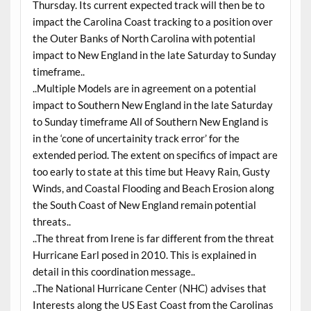
Thursday. Its current expected track will then be to
impact the Carolina Coast tracking to a position over
the Outer Banks of North Carolina with potential
impact to New England in the late Saturday to Sunday
timeframe..
..Multiple Models are in agreement on a potential
impact to Southern New England in the late Saturday
to Sunday timeframe All of Southern New England is
in the ‘cone of uncertainity track error’ for the
extended period. The extent on specifics of impact are
too early to state at this time but Heavy Rain, Gusty
Winds, and Coastal Flooding and Beach Erosion along
the South Coast of New England remain potential
threats..
..The threat from Irene is far different from the threat
Hurricane Earl posed in 2010. This is explained in
detail in this coordination message..
..The National Hurricane Center (NHC) advises that
Interests along the US East Coast from the Carolinas