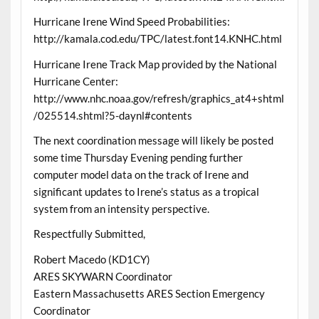
Hurricane Irene Wind Speed Probabilities:
http://kamala.cod.edu/TPC/latest.font14.KNHC.html
Hurricane Irene Track Map provided by the National
Hurricane Center:
http://www.nhc.noaa.gov/refresh/graphics_at4+shtml
/025514.shtml?5-daynl#contents
The next coordination message will likely be posted
some time Thursday Evening pending further
computer model data on the track of Irene and
significant updates to Irene’s status as a tropical
system from an intensity perspective.
Respectfully Submitted,
Robert Macedo (KD1CY)
ARES SKYWARN Coordinator
Eastern Massachusetts ARES Section Emergency
Coordinator