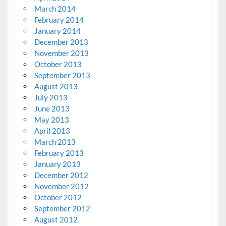
March 2014
February 2014
January 2014
December 2013
November 2013
October 2013
September 2013
August 2013
July 2013
June 2013
May 2013
April 2013
March 2013
February 2013
January 2013
December 2012
November 2012
October 2012
September 2012
August 2012