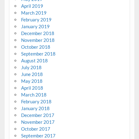
April 2019
March 2019
February 2019
January 2019
December 2018
November 2018
October 2018
September 2018
August 2018
July 2018
June 2018
May 2018
April 2018
March 2018
February 2018
January 2018
December 2017
November 2017
October 2017
September 2017