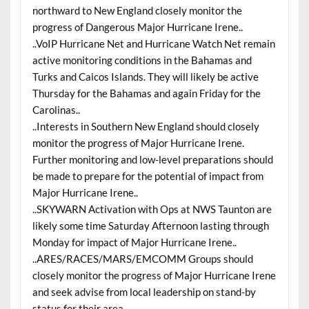
northward to New England closely monitor the
progress of Dangerous Major Hurricane Irene..
..VoIP Hurricane Net and Hurricane Watch Net remain
active monitoring conditions in the Bahamas and
Turks and Caicos Islands. They will likely be active
Thursday for the Bahamas and again Friday for the
Carolinas..
..Interests in Southern New England should closely
monitor the progress of Major Hurricane Irene.
Further monitoring and low-level preparations should
be made to prepare for the potential of impact from
Major Hurricane Irene..
..SKYWARN Activation with Ops at NWS Taunton are
likely some time Saturday Afternoon lasting through
Monday for impact of Major Hurricane Irene..
..ARES/RACES/MARS/EMCOMM Groups should
closely monitor the progress of Major Hurricane Irene
and seek advise from local leadership on stand-by
status for their area..