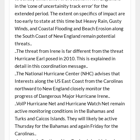
in the ‘cone of uncertainity track error’ for the
extended period. The extent on specifics of impact are
too early to state at this time but Heavy Rain, Gusty
Winds, and Coastal Flooding and Beach Erosion along
the South Coast of New England remain potential
threats..
..The threat from Irene is far different from the threat
Hurricane Earl posed in 2010. This is explained in
detail in this coordination message..
..The National Hurricane Center (NHC) advises that
Interests along the US East Coast from the Carolinas
northward to New England closely monitor the
progress of Dangerous Major Hurricane Irene..
..VoIP Hurricane Net and Hurricane Watch Net remain
active monitoring conditions in the Bahamas and
Turks and Caicos Islands. They will likely be active
Thursday for the Bahamas and again Friday for the
Carolinas..