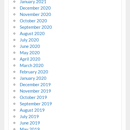
January 2021
December 2020
November 2020
October 2020
September 2020
August 2020
July 2020
June 2020
May 2020
April 2020
March 2020
February 2020
January 2020
December 2019
November 2019
October 2019
September 2019
August 2019
July 2019
June 2019
May 2019