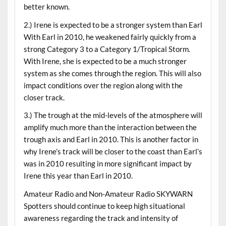
better known.
2.) Irene is expected to be a stronger system than Earl
With Earl in 2010, he weakened fairly quickly from a
strong Category 3 to a Category 1/Tropical Storm.
With Irene, she is expected to be a much stronger
system as she comes through the region. This will also
impact conditions over the region along with the
closer track.
3.) The trough at the mid-levels of the atmosphere will
amplify much more than the interaction between the
trough axis and Earl in 2010. This is another factor in
why Irene’s track will be closer to the coast than Earl’s
was in 2010 resulting in more significant impact by
Irene this year than Earl in 2010.
Amateur Radio and Non-Amateur Radio SKYWARN
Spotters should continue to keep high situational
awareness regarding the track and intensity of