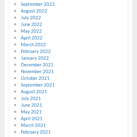
September 2022
August 2022
July 2022
June 2022
May 2022
April 2022
March 2022
February 2022
January 2022
December 2021
November 2021
October 2021
September 2021
August 2021
July 2021
June 2021
May 2021
April 2021
March 2021
February 2021