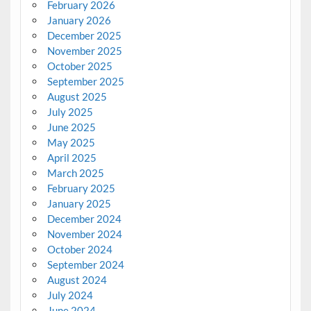
February 2026
January 2026
December 2025
November 2025
October 2025
September 2025
August 2025
July 2025
June 2025
May 2025
April 2025
March 2025
February 2025
January 2025
December 2024
November 2024
October 2024
September 2024
August 2024
July 2024
June 2024