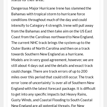
Dangerous Major Hurricane Irene has slammed the
Bahamas with tropical storm to hurricane force
conditions throughout much of the day and could
intensify to Category 4 strength. Irene will pull away
from the Bahamas and then take aim on the US East
Coast from the Carolinas northward to New England.
The current NHC track brings the system up to the
Outer Banks of North Carolina and then on a track
towards Southern New England as a hurricane.
Models are in very good agreement, however, we are
still about 4 days out and the details and exact track
could change. There are track errors of up to 200
miles over this period that could still occur. The track
error ‘cone of uncertainty’ is over all of Southern New
England with the latest forecast package. It is difficult
to get into any specific impacts but Heavy Rains,
Gusty Winds, and Coastal Flooding to South Coastal
New England are all potential threats. For New