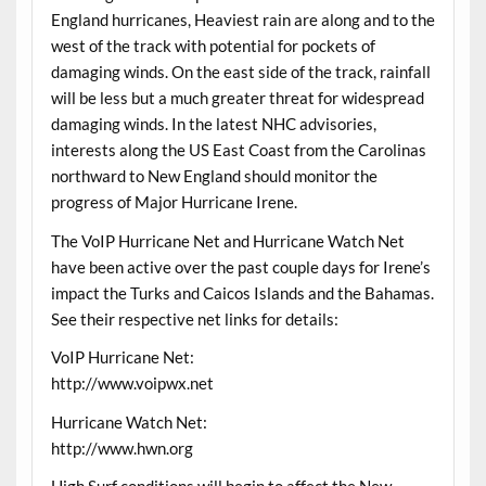
England hurricanes, Heaviest rain are along and to the
west of the track with potential for pockets of
damaging winds. On the east side of the track, rainfall
will be less but a much greater threat for widespread
damaging winds. In the latest NHC advisories,
interests along the US East Coast from the Carolinas
northward to New England should monitor the
progress of Major Hurricane Irene.
The VoIP Hurricane Net and Hurricane Watch Net
have been active over the past couple days for Irene’s
impact the Turks and Caicos Islands and the Bahamas.
See their respective net links for details:
VoIP Hurricane Net:
http://www.voipwx.net
Hurricane Watch Net:
http://www.hwn.org
High Surf conditions will begin to affect the New