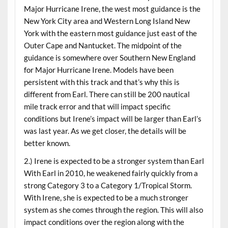
Major Hurricane Irene, the west most guidance is the
New York City area and Western Long Island New
York with the eastern most guidance just east of the
Outer Cape and Nantucket. The midpoint of the
guidance is somewhere over Southern New England
for Major Hurricane Irene. Models have been
persistent with this track and that’s why this is
different from Earl. There can still be 200 nautical
mile track error and that will impact specific
conditions but Irene’s impact will be larger than Earl’s
was last year. As we get closer, the details will be
better known.
2.) Irene is expected to be a stronger system than Earl
With Earl in 2010, he weakened fairly quickly from a
strong Category 3 to a Category 1/Tropical Storm.
With Irene, she is expected to be a much stronger
system as she comes through the region. This will also
impact conditions over the region along with the