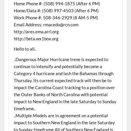
Home Phone #: (508) 994-1875 (After 6 PM)
Home/Data #: (508) 997-4503 (After 6 PM)
Work Phone #: 508-346-2929 (8 AM-5 PM)
Email Address: rmacedo@rcn.com
http://ares.ema.arrl.org
http://beta.wx1box.org
Hello to all..
..Dangerous Major Hurricane Irene is expected to
continue to intensify and potentially become a
Category 4 hurricane and lash the Bahamas through
Thursday. Its current expected track will then be to
impact the Carolina Coast tracking to a position over
the Outer Banks of North Carolina with potential
impact to New England in the late Saturday to Sunday
timeframe..
..Multiple Models are in agreement on a potential
impact to Southern New England in the late Saturday
to Sunday timeframe All of Southern New England is