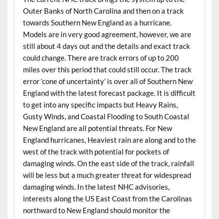
Outer Banks of North Carolina and then on a track
towards Southern New England as a hurricane.
Models are in very good agreement, however, we are
still about 4 days out and the details and exact track
could change. There are track errors of up to 200
miles over this period that could still occur. The track
error ‘cone of uncertainty’ is over all of Southern New
England with the latest forecast package. It is difficult
to get into any specific impacts but Heavy Rains,
Gusty Winds, and Coastal Flooding to South Coastal
New England are all potential threats. For New
England hurricanes, Heaviest rain are along and to the
west of the track with potential for pockets of
damaging winds. On the east side of the track, rainfall
will be less but a much greater threat for widespread
damaging winds. In the latest NHC advisories,
interests along the US East Coast from the Carolinas
northward to New England should monitor the