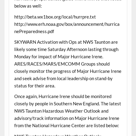
below as well:
http://beta.wx1box.org/local/hurrpre.txt
http://www.erh.noaa.gov/box/announcement/hurrica
nePreparedness.pdf
SKYWARN Activation with Ops at NWS Taunton are
likely some time Saturday Afternoon lasting through
Monday for impact of Major Hurricane Irene.
ARES/RACES/MARS/EMCOMM Groups should
closely monitor the progress of Major Hurricane Irene
and seek advise from local leadership on stand-by
status for their area.
Once again, Hurricane Irene should be monitored
closely by people in Southern New England. The latest
NWS Taunton Hazardous Weather Outlook and
advisory/track information on Major Hurricane Irene
from the National Hurricane Center are listed below: