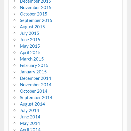
December 2015
November 2015
October 2015
September 2015
August 2015
July 2015
June 2015
May 2015
April 2015
March 2015
February 2015
January 2015
December 2014
November 2014
October 2014
September 2014
August 2014
July 2014
June 2014
May 2014
April 2014