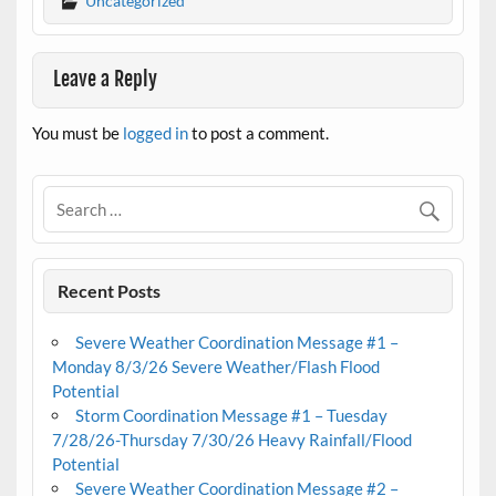
Uncategorized
Leave a Reply
You must be
logged in
to post a comment.
Recent Posts
Severe Weather Coordination Message #1 –
Monday 8/3/26 Severe Weather/Flash Flood
Potential
Storm Coordination Message #1 – Tuesday
7/28/26-Thursday 7/30/26 Heavy Rainfall/Flood
Potential
Severe Weather Coordination Message #2 –