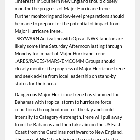
..Interests in Southern New England should closely
monitor the progress of Major Hurricane Irene.
Further monitoring and low-level preparations should
be made to prepare for the potential of impact from
Major Hurricane Irene..
..SKYWARN Activation with Ops at NWS Taunton are
likely some time Saturday Afternoon lasting through
Monday for impact of Major Hurricane Irene..
..ARES/RACES/MARS/EMCOMM Groups should
closely monitor the progress of Major Hurricane Irene
and seek advise from local leadership on stand-by
status for their area..
Dangerous Major Hurricane Irene has slammed the
Bahamas with tropical storm to hurricane force
conditions throughout much of the day and could
intensify to Category 4 strength. Irene will pull away
from the Bahamas and then take aim on the US East
Coast from the Carolinas northward to New England.
The current NHC track brings the system up to the