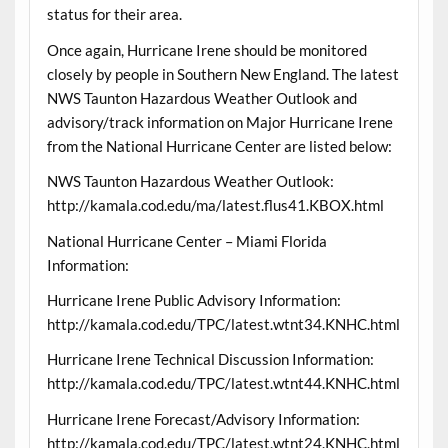
status for their area.
Once again, Hurricane Irene should be monitored
closely by people in Southern New England. The latest
NWS Taunton Hazardous Weather Outlook and
advisory/track information on Major Hurricane Irene
from the National Hurricane Center are listed below:
NWS Taunton Hazardous Weather Outlook:
http://kamala.cod.edu/ma/latest.flus41.KBOX.html
National Hurricane Center – Miami Florida
Information:
Hurricane Irene Public Advisory Information:
http://kamala.cod.edu/TPC/latest.wtnt34.KNHC.html
Hurricane Irene Technical Discussion Information:
http://kamala.cod.edu/TPC/latest.wtnt44.KNHC.html
Hurricane Irene Forecast/Advisory Information:
http://kamala.cod.edu/TPC/latest.wtnt24.KNHC.html