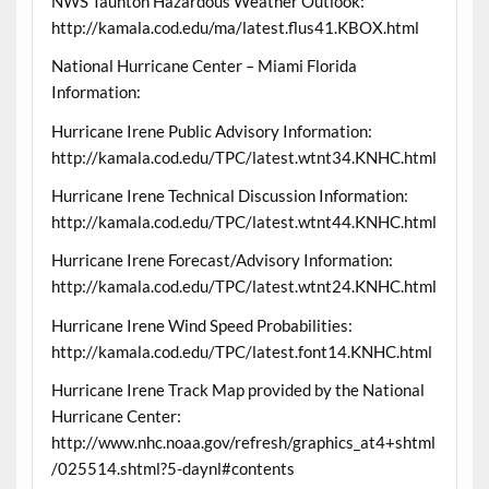
NWS Taunton Hazardous Weather Outlook:
http://kamala.cod.edu/ma/latest.flus41.KBOX.html
National Hurricane Center – Miami Florida
Information:
Hurricane Irene Public Advisory Information:
http://kamala.cod.edu/TPC/latest.wtnt34.KNHC.html
Hurricane Irene Technical Discussion Information:
http://kamala.cod.edu/TPC/latest.wtnt44.KNHC.html
Hurricane Irene Forecast/Advisory Information:
http://kamala.cod.edu/TPC/latest.wtnt24.KNHC.html
Hurricane Irene Wind Speed Probabilities:
http://kamala.cod.edu/TPC/latest.font14.KNHC.html
Hurricane Irene Track Map provided by the National
Hurricane Center:
http://www.nhc.noaa.gov/refresh/graphics_at4+shtml
/025514.shtml?5-daynl#contents