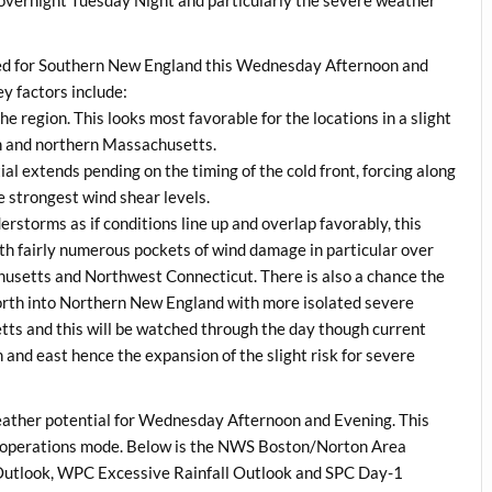
ted for Southern New England this Wednesday Afternoon and
ey factors include:
he region. This looks most favorable for the locations in a slight
rn and northern Massachusetts.
al extends pending on the timing of the cold front, forcing along
e strongest wind shear levels.
erstorms as if conditions line up and overlap favorably, this
th fairly numerous pockets of wind damage in particular over
husetts and Northwest Connecticut. There is also a chance the
north into Northern New England with more isolated severe
s and this will be watched through the day though current
h and east hence the expansion of the slight risk for severe
ather potential for Wednesday Afternoon and Evening. This
nto operations mode. Below is the NWS Boston/Norton Area
utlook, WPC Excessive Rainfall Outlook and SPC Day-1