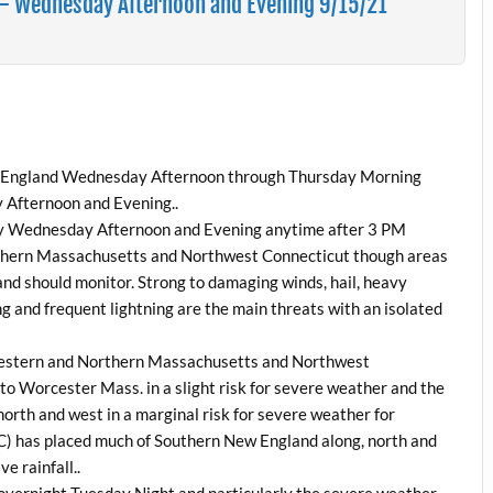
– Wednesday Afternoon and Evening 9/15/21
New England Wednesday Afternoon through Thursday Morning
 Afternoon and Evening..
ely Wednesday Afternoon and Evening anytime after 3 PM
rthern Massachusetts and Northwest Connecticut though areas
and should monitor. Strong to damaging winds, hail, heavy
g and frequent lightning are the main threats with an isolated
 Western and Northern Massachusetts and Northwest
to Worcester Mass. in a slight risk for severe weather and the
orth and west in a marginal risk for severe weather for
 has placed much of Southern New England along, north and
ve rainfall..
 overnight Tuesday Night and particularly the severe weather