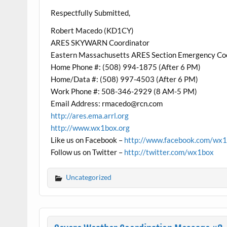
Respectfully Submitted,
Robert Macedo (KD1CY)
ARES SKYWARN Coordinator
Eastern Massachusetts ARES Section Emergency Co
Home Phone #: (508) 994-1875 (After 6 PM)
Home/Data #: (508) 997-4503 (After 6 PM)
Work Phone #: 508-346-2929 (8 AM-5 PM)
Email Address: rmacedo@rcn.com
http://ares.ema.arrl.org
http://www.wx1box.org
Like us on Facebook –
http://www.facebook.com/wx
Follow us on Twitter –
http://twitter.com/wx1box
Uncategorized