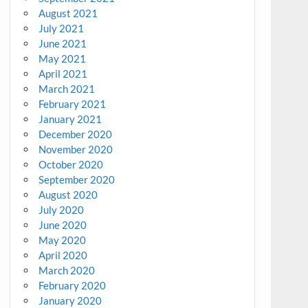
August 2021
July 2021
June 2021
May 2021
April 2021
March 2021
February 2021
January 2021
December 2020
November 2020
October 2020
September 2020
August 2020
July 2020
June 2020
May 2020
April 2020
March 2020
February 2020
January 2020