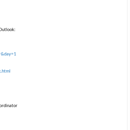
l
Outlook:
rr&day=1
k.html
ordinator