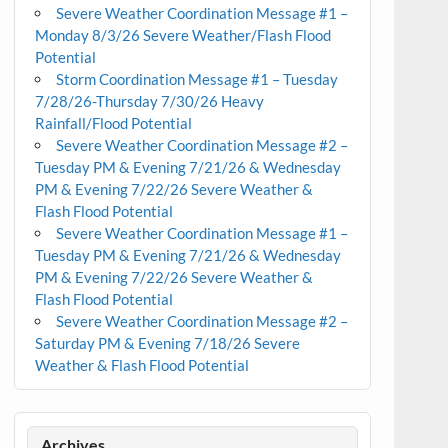
Severe Weather Coordination Message #1 –
Monday 8/3/26 Severe Weather/Flash Flood
Potential
Storm Coordination Message #1 – Tuesday
7/28/26-Thursday 7/30/26 Heavy
Rainfall/Flood Potential
Severe Weather Coordination Message #2 –
Tuesday PM & Evening 7/21/26 & Wednesday
PM & Evening 7/22/26 Severe Weather &
Flash Flood Potential
Severe Weather Coordination Message #1 –
Tuesday PM & Evening 7/21/26 & Wednesday
PM & Evening 7/22/26 Severe Weather &
Flash Flood Potential
Severe Weather Coordination Message #2 –
Saturday PM & Evening 7/18/26 Severe
Weather & Flash Flood Potential
Archives