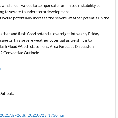
ent wind shear values to compensate for limited instability to
trong to severe thunderstorm development.
at would potentially increase the severe weather potential in the
her and flash flood potential overnight into early Friday
ssage on this severe weather potential as we shift into
ash Flood Watch statement, Area Forecast Discussion,
2 Convective Outlook:
l
l
Outlook:
ve/2021/day2otlk_20210923_1730.html