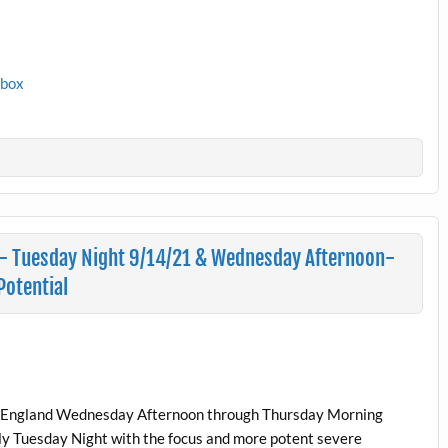
1box
– Tuesday Night 9/14/21 & Wednesday Afternoon-
otential
New England Wednesday Afternoon through Thursday Morning
lly Tuesday Night with the focus and more potent severe