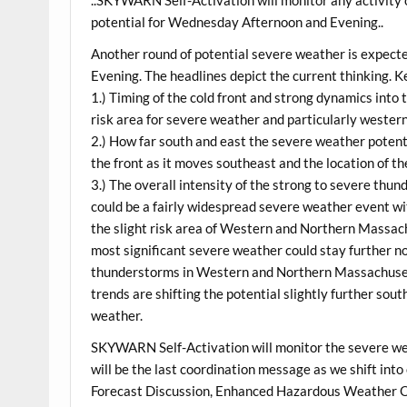
potential for Wednesday Afternoon and Evening..
Another round of potential severe weather is expec
Evening. The headlines depict the current thinking. K
1.) Timing of the cold front and strong dynamics into t
risk area for severe weather and particularly weste
2.) How far south and east the severe weather potenti
the front as it moves southeast and the location of th
3.) The overall intensity of the strong to severe thund
could be a fairly widespread severe weather event wi
the slight risk area of Western and Northern Massac
most significant severe weather could stay further 
thunderstorms in Western and Northern Massachusett
trends are shifting the potential slightly further sout
weather.
SKYWARN Self-Activation will monitor the severe we
will be the last coordination message as we shift i
Forecast Discussion, Enhanced Hazardous Weather O