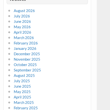
August 2026
July 2026
June 2026
May 2026
April 2026
March 2026
February 2026
January 2026
December 2025
November 2025
October 2025
September 2025
August 2025
July 2025
June 2025
May 2025
April 2025
March 2025
February 2025