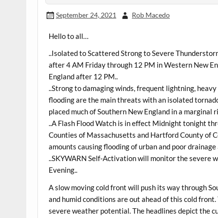
September 24, 2021
Rob Macedo
Hello to all…
..Isolated to Scattered Strong to Severe Thundersto
after 4 AM Friday through 12 PM in Western New Eng
England after 12 PM..
..Strong to damaging winds, frequent lightning, heavy 
flooding are the main threats with an isolated torna
placed much of Southern New England in a marginal ri
..A Flash Flood Watch is in effect Midnight tonight 
Counties of Massachusetts and Hartford County of Con
amounts causing flooding of urban and poor drainage 
..SKYWARN Self-Activation will monitor the severe we
Evening..
A slow moving cold front will push its way through 
and humid conditions are out ahead of this cold front. 
severe weather potential. The headlines depict the cu