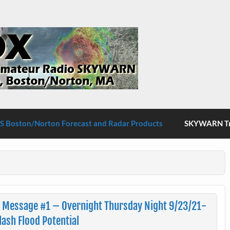
S Boston/Norton
 Boston/Norton Forecast and Radar Products
SKYWARN Tra
n Message #1 – Overnight Thursday Night 9/23/21-
ash Flood Potential