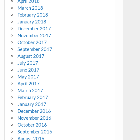
April 2018
March 2018
February 2018
January 2018
December 2017
November 2017
October 2017
September 2017
August 2017
July 2017
June 2017
May 2017
April 2017
March 2017
February 2017
January 2017
December 2016
November 2016
October 2016
September 2016
August 2016