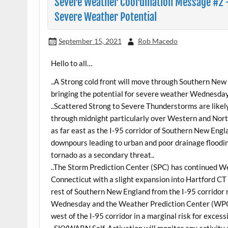
Severe Weather Coordination Message #2 
Severe Weather Potential
September 15, 2021
Rob Macedo
Hello to all…
..A Strong cold front will move through Southern 
bringing the potential for severe weather Wednesday
..Scattered Strong to Severe Thunderstorms are lik
through midnight particularly over Western and No
as far east as the I-95 corridor of Southern New Engl
downpours leading to urban and poor drainage floodin
tornado as a secondary threat..
..The Storm Prediction Center (SPC) has continued
Connecticut with a slight expansion into Hartford CT 
rest of Southern New England from the I-95 corridor n
Wednesday and the Weather Prediction Center (WPC)
west of the I-95 corridor in a marginal risk for excessi
..SKYWARN Self-Activation will monitor any activity