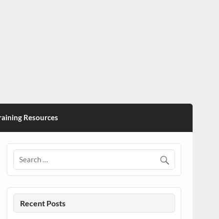
ining Resources
Recent Posts