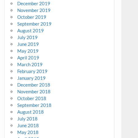
December 2019
November 2019
October 2019
September 2019
August 2019
July 2019
June 2019
May 2019
April 2019
March 2019
February 2019
January 2019
December 2018
November 2018
October 2018
September 2018
August 2018
July 2018
June 2018
May 2018