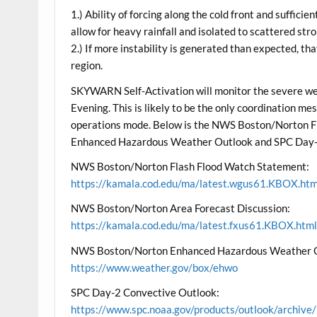
1.) Ability of forcing along the cold front and suffici
allow for heavy rainfall and isolated to scattered s
2.) If more instability is generated than expected, th
region.
SKYWARN Self-Activation will monitor the severe weat
Evening. This is likely to be the only coordination me
operations mode. Below is the NWS Boston/Norton Fl
Enhanced Hazardous Weather Outlook and SPC Day-
NWS Boston/Norton Flash Flood Watch Statement:
https://kamala.cod.edu/ma/latest.wgus61.KBOX.htm
NWS Boston/Norton Area Forecast Discussion:
https://kamala.cod.edu/ma/latest.fxus61.KBOX.htm
NWS Boston/Norton Enhanced Hazardous Weather 
https://www.weather.gov/box/ehwo
SPC Day-2 Convective Outlook:
https://www.spc.noaa.gov/products/outlook/archi