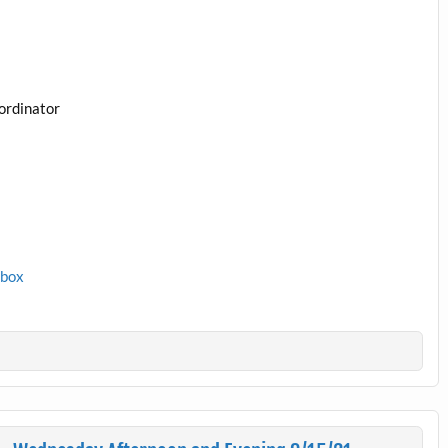
ordinator
1box