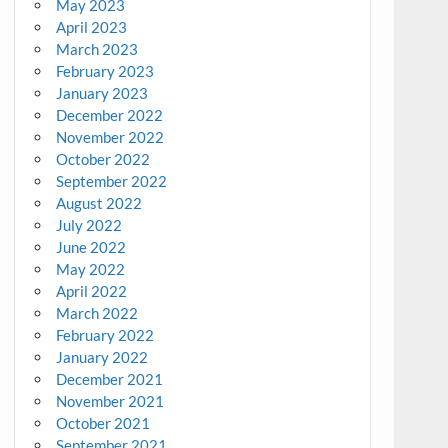
May 2023
April 2023
March 2023
February 2023
January 2023
December 2022
November 2022
October 2022
September 2022
August 2022
July 2022
June 2022
May 2022
April 2022
March 2022
February 2022
January 2022
December 2021
November 2021
October 2021
September 2021