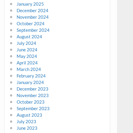
January 2025
December 2024
November 2024
October 2024
September 2024
August 2024
July 2024
June 2024
May 2024
April 2024
March 2024
February 2024
January 2024
December 2023
November 2023
October 2023
September 2023
August 2023
July 2023
June 2023