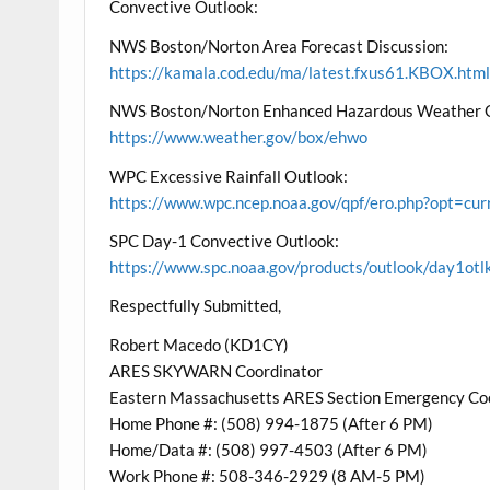
Convective Outlook:
NWS Boston/Norton Area Forecast Discussion:
https://kamala.cod.edu/ma/latest.fxus61.KBOX.htm
NWS Boston/Norton Enhanced Hazardous Weather 
https://www.weather.gov/box/ehwo
WPC Excessive Rainfall Outlook:
https://www.wpc.ncep.noaa.gov/qpf/ero.php?opt=cu
SPC Day-1 Convective Outlook:
https://www.spc.noaa.gov/products/outlook/day1otl
Respectfully Submitted,
Robert Macedo (KD1CY)
ARES SKYWARN Coordinator
Eastern Massachusetts ARES Section Emergency Co
Home Phone #: (508) 994-1875 (After 6 PM)
Home/Data #: (508) 997-4503 (After 6 PM)
Work Phone #: 508-346-2929 (8 AM-5 PM)