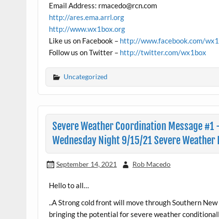
Email Address: rmacedo@rcn.com
http://ares.ema.arrl.org
http://www.wx1box.org
Like us on Facebook –
http://www.facebook.com/wx
Follow us on Twitter –
http://twitter.com/wx1box
Uncategorized
Severe Weather Coordination Message #1 
Wednesday Night 9/15/21 Severe Weather P
September 14, 2021
Rob Macedo
Hello to all…
..A Strong cold front will move through Southern 
bringing the potential for severe weather conditiona