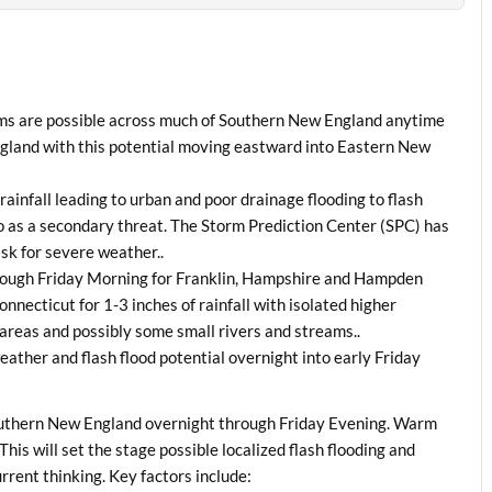
rms are possible across much of Southern New England anytime
land with this potential moving eastward into Eastern New
rainfall leading to urban and poor drainage flooding to flash
do as a secondary threat. The Storm Prediction Center (SPC) has
sk for severe weather..
through Friday Morning for Franklin, Hampshire and Hampden
necticut for 1-3 inches of rainfall with isolated higher
areas and possibly some small rivers and streams..
ather and flash flood potential overnight into early Friday
Southern New England overnight through Friday Evening. Warm
This will set the stage possible localized flash flooding and
rrent thinking. Key factors include: