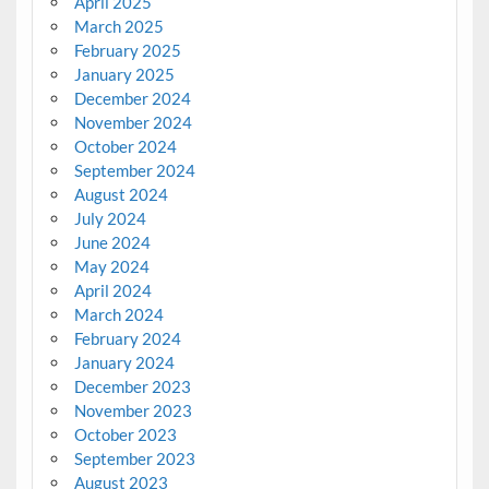
April 2025
March 2025
February 2025
January 2025
December 2024
November 2024
October 2024
September 2024
August 2024
July 2024
June 2024
May 2024
April 2024
March 2024
February 2024
January 2024
December 2023
November 2023
October 2023
September 2023
August 2023