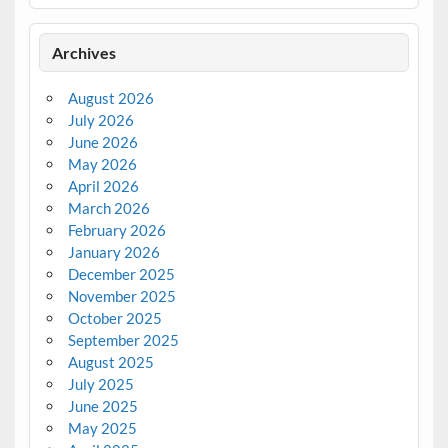
Archives
August 2026
July 2026
June 2026
May 2026
April 2026
March 2026
February 2026
January 2026
December 2025
November 2025
October 2025
September 2025
August 2025
July 2025
June 2025
May 2025