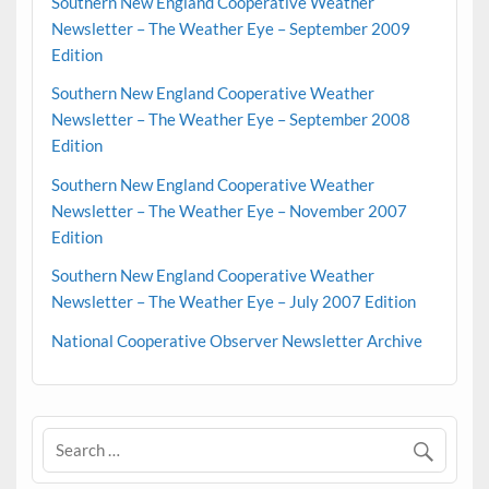
Southern New England Cooperative Weather
Newsletter – The Weather Eye – September 2009
Edition
Southern New England Cooperative Weather
Newsletter – The Weather Eye – September 2008
Edition
Southern New England Cooperative Weather
Newsletter – The Weather Eye – November 2007
Edition
Southern New England Cooperative Weather
Newsletter – The Weather Eye – July 2007 Edition
National Cooperative Observer Newsletter Archive