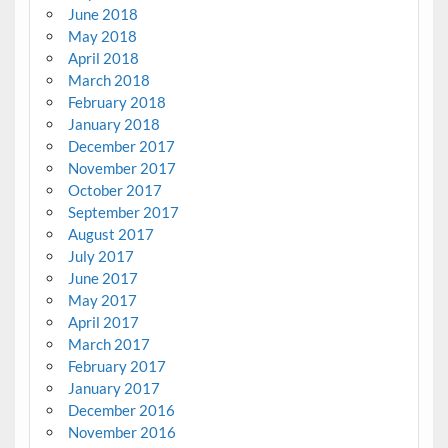
June 2018
May 2018
April 2018
March 2018
February 2018
January 2018
December 2017
November 2017
October 2017
September 2017
August 2017
July 2017
June 2017
May 2017
April 2017
March 2017
February 2017
January 2017
December 2016
November 2016