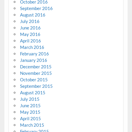
October 2016
September 2016
August 2016
July 2016
June 2016
May 2016
April 2016
March 2016
February 2016
January 2016
December 2015
November 2015
October 2015
September 2015
August 2015
July 2015
June 2015
May 2015
April 2015
March 2015
February 2015