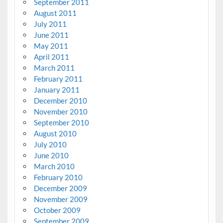
September 2011
August 2011
July 2011
June 2011
May 2011
April 2011
March 2011
February 2011
January 2011
December 2010
November 2010
September 2010
August 2010
July 2010
June 2010
March 2010
February 2010
December 2009
November 2009
October 2009
September 2009