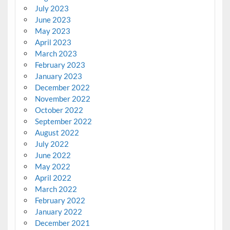
July 2023
June 2023
May 2023
April 2023
March 2023
February 2023
January 2023
December 2022
November 2022
October 2022
September 2022
August 2022
July 2022
June 2022
May 2022
April 2022
March 2022
February 2022
January 2022
December 2021