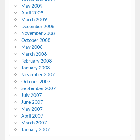
May 2009
April 2009
March 2009
December 2008
November 2008
October 2008
May 2008
March 2008
February 2008
January 2008
November 2007
October 2007
September 2007
July 2007
June 2007
May 2007
April 2007
March 2007
January 2007