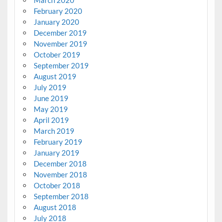
March 2020
February 2020
January 2020
December 2019
November 2019
October 2019
September 2019
August 2019
July 2019
June 2019
May 2019
April 2019
March 2019
February 2019
January 2019
December 2018
November 2018
October 2018
September 2018
August 2018
July 2018