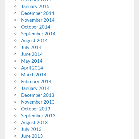
January 2015
December 2014
November 2014
October 2014
September 2014
August 2014
July 2014
June 2014
May 2014
April 2014
March 2014
February 2014
January 2014
December 2013
November 2013
October 2013
September 2013
August 2013
July 2013
June 2013