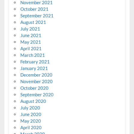
November 2021
October 2021
September 2021
August 2021
July 2021
June 2021
May 2021
April 2021
March 2021
February 2021
January 2021
December 2020
November 2020
October 2020
September 2020
August 2020
July 2020
June 2020
May 2020
April 2020