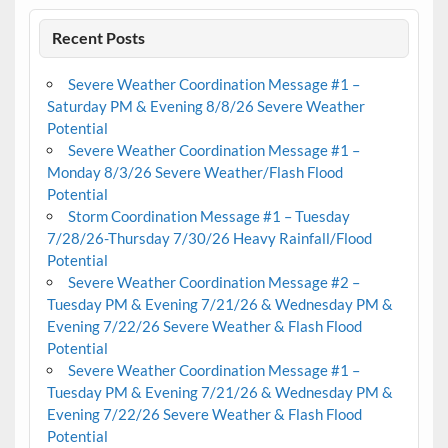
Recent Posts
Severe Weather Coordination Message #1 –
Saturday PM & Evening 8/8/26 Severe Weather
Potential
Severe Weather Coordination Message #1 –
Monday 8/3/26 Severe Weather/Flash Flood
Potential
Storm Coordination Message #1 – Tuesday
7/28/26-Thursday 7/30/26 Heavy Rainfall/Flood
Potential
Severe Weather Coordination Message #2 –
Tuesday PM & Evening 7/21/26 & Wednesday PM &
Evening 7/22/26 Severe Weather & Flash Flood
Potential
Severe Weather Coordination Message #1 –
Tuesday PM & Evening 7/21/26 & Wednesday PM &
Evening 7/22/26 Severe Weather & Flash Flood
Potential