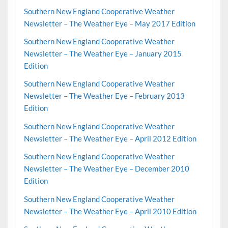
Southern New England Cooperative Weather
Newsletter – The Weather Eye – May 2017 Edition
Southern New England Cooperative Weather
Newsletter – The Weather Eye – January 2015
Edition
Southern New England Cooperative Weather
Newsletter – The Weather Eye – February 2013
Edition
Southern New England Cooperative Weather
Newsletter – The Weather Eye – April 2012 Edition
Southern New England Cooperative Weather
Newsletter – The Weather Eye – December 2010
Edition
Southern New England Cooperative Weather
Newsletter – The Weather Eye – April 2010 Edition