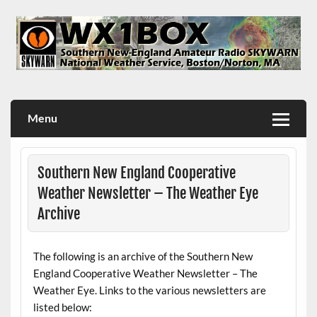
Skip
to
content
WX1BOX – Amateur Radio Station at NWS Boston/Norton
Menu
Southern New England Cooperative
Weather Newsletter – The Weather Eye
Archive
The following is an archive of the Southern New
England Cooperative Weather Newsletter – The
Weather Eye. Links to the various newsletters are
listed below: