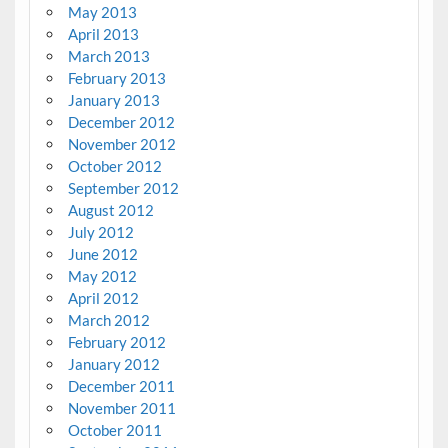
May 2013
April 2013
March 2013
February 2013
January 2013
December 2012
November 2012
October 2012
September 2012
August 2012
July 2012
June 2012
May 2012
April 2012
March 2012
February 2012
January 2012
December 2011
November 2011
October 2011