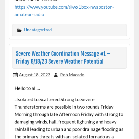
https://www.youtube.com/@wx1box-nwsboston-
amateur-radio
Uncategorized
Severe Weather Coordination Message #1 –
Friday 8/18/23 Severe Weather Potential
August 18, 2023
Rob Macedo
Hello to all…
..Isolated to Scattered Strong to Severe
Thunderstorms are possible in two rounds Friday
Morning through late Afternoon Friday with strong to
damaging winds, hail, frequent lightning and heavy
rainfall leading to urban and poor drainage flooding as
the primary threats with an isolated tornado as a