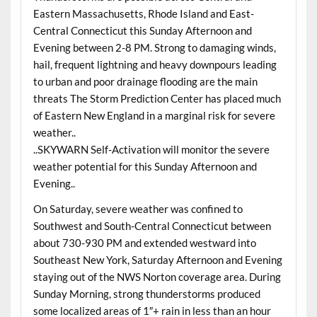
Eastern Massachusetts, Rhode Island and East-
Central Connecticut this Sunday Afternoon and
Evening between 2-8 PM. Strong to damaging winds,
hail, frequent lightning and heavy downpours leading
to urban and poor drainage flooding are the main
threats The Storm Prediction Center has placed much
of Eastern New England in a marginal risk for severe
weather..
..SKYWARN Self-Activation will monitor the severe
weather potential for this Sunday Afternoon and
Evening..
On Saturday, severe weather was confined to
Southwest and South-Central Connecticut between
about 730-930 PM and extended westward into
Southeast New York, Saturday Afternoon and Evening
staying out of the NWS Norton coverage area. During
Sunday Morning, strong thunderstorms produced
some localized areas of 1″+ rain in less than an hour