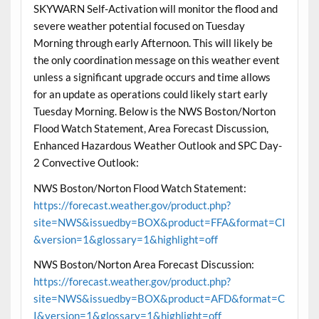
SKYWARN Self-Activation will monitor the flood and
severe weather potential focused on Tuesday
Morning through early Afternoon. This will likely be
the only coordination message on this weather event
unless a significant upgrade occurs and time allows
for an update as operations could likely start early
Tuesday Morning. Below is the NWS Boston/Norton
Flood Watch Statement, Area Forecast Discussion,
Enhanced Hazardous Weather Outlook and SPC Day-
2 Convective Outlook:
NWS Boston/Norton Flood Watch Statement:
https://forecast.weather.gov/product.php?
site=NWS&issuedby=BOX&product=FFA&format=CI
&version=1&glossary=1&highlight=off
NWS Boston/Norton Area Forecast Discussion:
https://forecast.weather.gov/product.php?
site=NWS&issuedby=BOX&product=AFD&format=C
I&version=1&glossary=1&highlight=off