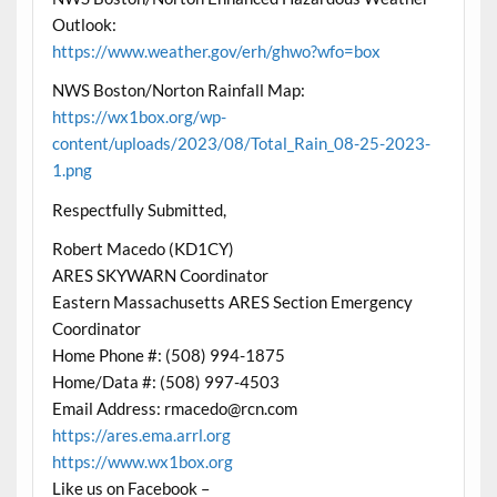
Outlook:
https://www.weather.gov/erh/ghwo?wfo=box
NWS Boston/Norton Rainfall Map:
https://wx1box.org/wp-
content/uploads/2023/08/Total_Rain_08-25-2023-
1.png
Respectfully Submitted,
Robert Macedo (KD1CY)
ARES SKYWARN Coordinator
Eastern Massachusetts ARES Section Emergency
Coordinator
Home Phone #: (508) 994-1875
Home/Data #: (508) 997-4503
Email Address: rmacedo@rcn.com
https://ares.ema.arrl.org
https://www.wx1box.org
Like us on Facebook –