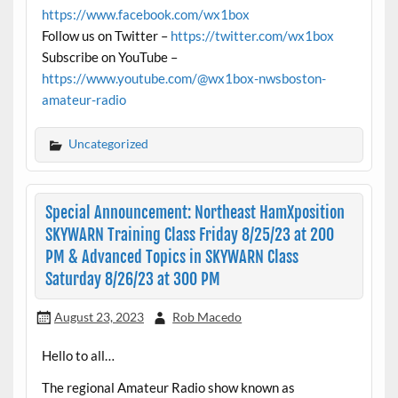
https://www.facebook.com/wx1box
Follow us on Twitter –
https://twitter.com/wx1box
Subscribe on YouTube –
https://www.youtube.com/@wx1box-nwsboston-
amateur-radio
Uncategorized
Special Announcement: Northeast HamXposition
SKYWARN Training Class Friday 8/25/23 at 200
PM & Advanced Topics in SKYWARN Class
Saturday 8/26/23 at 300 PM
August 23, 2023
Rob Macedo
Hello to all…
The regional Amateur Radio show known as