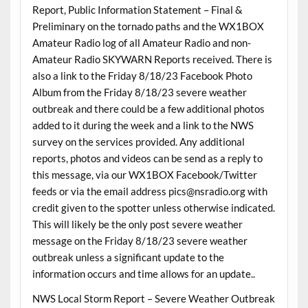
Report, Public Information Statement – Final &
Preliminary on the tornado paths and the WX1BOX
Amateur Radio log of all Amateur Radio and non-
Amateur Radio SKYWARN Reports received. There is
also a link to the Friday 8/18/23 Facebook Photo
Album from the Friday 8/18/23 severe weather
outbreak and there could be a few additional photos
added to it during the week and a link to the NWS
survey on the services provided. Any additional
reports, photos and videos can be send as a reply to
this message, via our WX1BOX Facebook/Twitter
feeds or via the email address pics@nsradio.org with
credit given to the spotter unless otherwise indicated.
This will likely be the only post severe weather
message on the Friday 8/18/23 severe weather
outbreak unless a significant update to the
information occurs and time allows for an update..
NWS Local Storm Report – Severe Weather Outbreak