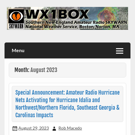
Skip
to
content
WX1BOX – Amateur Radio Station at NWS Boston/Norton
Menu
Month:
August 2023
Special Announcement: Amateur Radio Hurricane
Nets Activating for Hurricane Idalia and
Northwest/Northern Florida, Southeast Georgia &
Carolinas Impacts
August 29, 2023
Rob Macedo