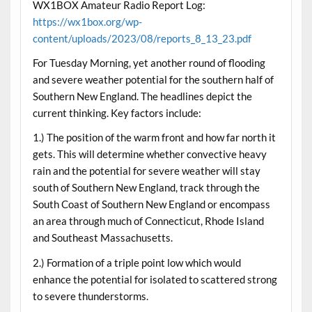
WX1BOX Amateur Radio Report Log:
https://wx1box.org/wp-
content/uploads/2023/08/reports_8_13_23.pdf
For Tuesday Morning, yet another round of flooding
and severe weather potential for the southern half of
Southern New England. The headlines depict the
current thinking. Key factors include:
1.) The position of the warm front and how far north it
gets. This will determine whether convective heavy
rain and the potential for severe weather will stay
south of Southern New England, track through the
South Coast of Southern New England or encompass
an area through much of Connecticut, Rhode Island
and Southeast Massachusetts.
2.) Formation of a triple point low which would
enhance the potential for isolated to scattered strong
to severe thunderstorms.