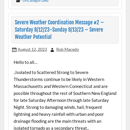
Uncategorized
Severe Weather Coordination Message #2 –
Saturday 8/12/23-Sunday 8/13/23 – Severe
Weather Potential
August 12, 2023
Rob Macedo
Hello to all…
..Isolated to Scattered Strong to Severe
Thunderstorms continue to be likely in Western
Massachusetts and Western Connecticut and are
possible throughout the rest of Southern New England
for late Saturday Afternoon through late Saturday
Night. Strong to damaging winds, hail, frequent
lightning and heavy rainfall with urban and poor
drainage flooding are the main threats with an
isolated tornado as a secondary threat..