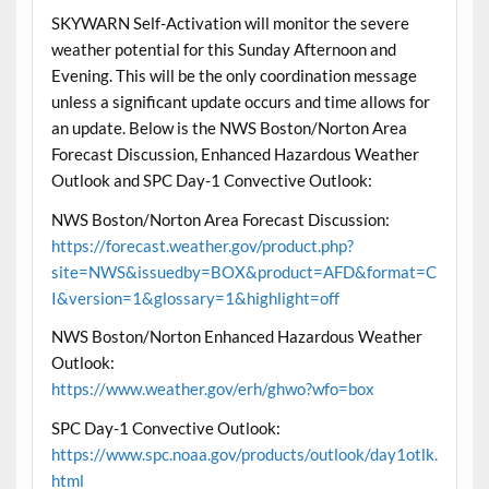
SKYWARN Self-Activation will monitor the severe
weather potential for this Sunday Afternoon and
Evening. This will be the only coordination message
unless a significant update occurs and time allows for
an update. Below is the NWS Boston/Norton Area
Forecast Discussion, Enhanced Hazardous Weather
Outlook and SPC Day-1 Convective Outlook:
NWS Boston/Norton Area Forecast Discussion:
https://forecast.weather.gov/product.php?
site=NWS&issuedby=BOX&product=AFD&format=C
I&version=1&glossary=1&highlight=off
NWS Boston/Norton Enhanced Hazardous Weather
Outlook:
https://www.weather.gov/erh/ghwo?wfo=box
SPC Day-1 Convective Outlook:
https://www.spc.noaa.gov/products/outlook/day1otlk.
html