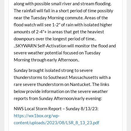
along with possible small river and stream flooding.
The rainfall will fall in a short period of time possibly
near the Tuesday Morning commute. Areas of the
flood watch will see 1-2″ of rain with isolated higher
amounts of 2-4″+ in areas that get the heaviest
downpours over the longest period of time..
..SKYWARN Self-Activation will monitor the flood and
severe weather potential focused on Tuesday
Morning through early Afternoon..
Sunday brought isolated strong to severe
thunderstorms to Southeast Massachusetts with a
rare severe thunderstorm on Nantucket. The links
below provide information on the severe weather
reports from Sunday Afternoon/early evening:
NWS Local Storm Report – Sunday 8/13/23:
https://wx1box.org/wp-
content/uploads/2023/08/LSR_8_13_23.pdf