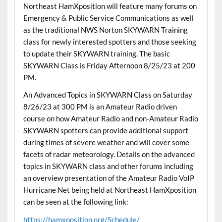
Northeast HamXposition will feature many forums on
Emergency & Public Service Communications as well
as the traditional NWS Norton SKYWARN Training
class for newly interested spotters and those seeking
to update their SKYWARN training. The basic
SKYWARN Class is Friday Afternoon 8/25/23 at 200
PM.
An Advanced Topics in SKYWARN Class on Saturday
8/26/23 at 300 PM is an Amateur Radio driven
course on how Amateur Radio and non-Amateur Radio
SKYWARN spotters can provide additional support
during times of severe weather and will cover some
facets of radar meteorology. Details on the advanced
topics in SKYWARN class and other forums including
an overview presentation of the Amateur Radio VoIP
Hurricane Net being held at Northeast HamXposition
can be seen at the following link:
https://hamxposition.org/Schedule/