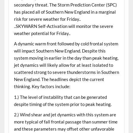
secondary threat. The Storm Prediction Center (SPC)
has placed all of Southern New England in a marginal
risk for severe weather for Friday..
..SKYWARN Self-Activation will monitor the severe
weather potential for Friday..
A dynamic warm front followed by cold frontal system
will impact Southern New England. Despite this
system moving in earlier in the day than peak heating,
jet dynamics will likely allow for at least isolated to
scattered strong to severe thunderstorms in Southern
New England. The headlines depict the current
thinking. Key factors include:
1.) The level of instability that can be generated
despite timing of the system prior to peak heating.
2.) Wind shear and jet dynamics with this system are
more typical of fall frontal passage than summer time
and these parameters may offset other unfavorable