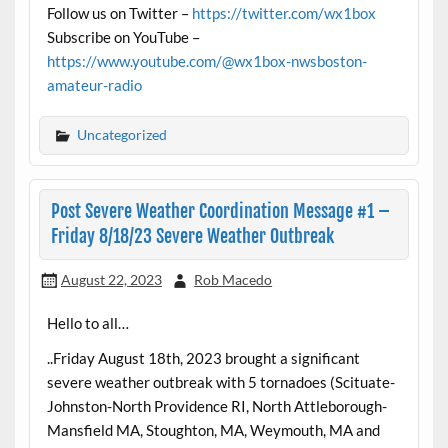
Follow us on Twitter –
https://twitter.com/wx1box
Subscribe on YouTube –
https://www.youtube.com/@wx1box-nwsboston-
amateur-radio
Uncategorized
Post Severe Weather Coordination Message #1 –
Friday 8/18/23 Severe Weather Outbreak
August 22, 2023
Rob Macedo
Hello to all…
..Friday August 18th, 2023 brought a significant
severe weather outbreak with 5 tornadoes (Scituate-
Johnston-North Providence RI, North Attleborough-
Mansfield MA, Stoughton, MA, Weymouth, MA and