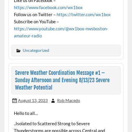
Like us on Facebook –
https://www.facebook.com/wx1box
Follow us on Twitter –
https://twitter.com/wx1box
Subscribe on YouTube –
https://www.youtube.com/@wx1box-nwsboston-
amateur-radio
Uncategorized
Severe Weather Coordination Message #1 –
Sunday Afternoon and Evening 8/13/23 Severe
Weather Potential
August 13, 2023
Rob Macedo
Hello to all…
..Isolated to Scattered Strong to Severe
Thunderstorms are possible across Central and