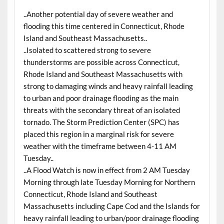
..Another potential day of severe weather and
flooding this time centered in Connecticut, Rhode
Island and Southeast Massachusetts..
..Isolated to scattered strong to severe
thunderstorms are possible across Connecticut,
Rhode Island and Southeast Massachusetts with
strong to damaging winds and heavy rainfall leading
to urban and poor drainage flooding as the main
threats with the secondary threat of an isolated
tornado. The Storm Prediction Center (SPC) has
placed this region in a marginal risk for severe
weather with the timeframe between 4-11 AM
Tuesday..
..A Flood Watch is now in effect from 2 AM Tuesday
Morning through late Tuesday Morning for Northern
Connecticut, Rhode Island and Southeast
Massachusetts including Cape Cod and the Islands for
heavy rainfall leading to urban/poor drainage flooding