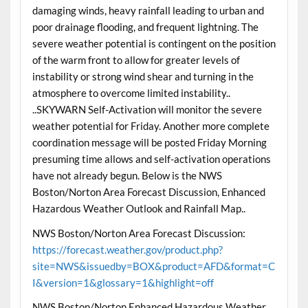
damaging winds, heavy rainfall leading to urban and
poor drainage flooding, and frequent lightning. The
severe weather potential is contingent on the position
of the warm front to allow for greater levels of
instability or strong wind shear and turning in the
atmosphere to overcome limited instability..
..SKYWARN Self-Activation will monitor the severe
weather potential for Friday. Another more complete
coordination message will be posted Friday Morning
presuming time allows and self-activation operations
have not already begun. Below is the NWS
Boston/Norton Area Forecast Discussion, Enhanced
Hazardous Weather Outlook and Rainfall Map..
NWS Boston/Norton Area Forecast Discussion:
https://forecast.weather.gov/product.php?
site=NWS&issuedby=BOX&product=AFD&format=C
I&version=1&glossary=1&highlight=off
NWS Boston/Norton Enhanced Hazardous Weather