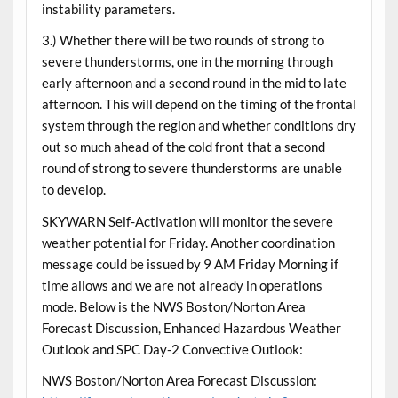
instability parameters.
3.) Whether there will be two rounds of strong to
severe thunderstorms, one in the morning through
early afternoon and a second round in the mid to late
afternoon. This will depend on the timing of the frontal
system through the region and whether conditions dry
out so much ahead of the cold front that a second
round of strong to severe thunderstorms are unable
to develop.
SKYWARN Self-Activation will monitor the severe
weather potential for Friday. Another coordination
message could be issued by 9 AM Friday Morning if
time allows and we are not already in operations
mode. Below is the NWS Boston/Norton Area
Forecast Discussion, Enhanced Hazardous Weather
Outlook and SPC Day-2 Convective Outlook:
NWS Boston/Norton Area Forecast Discussion: