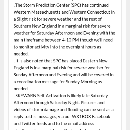
..The Storm Prediction Center (SPC) has continued
Western Massachusetts and Western Connecticut in
a Slight risk for severe weather and the rest of
Southern New England in a marginal risk for severe
weather for Saturday Afternoon and Evening with the
main timeframe between 4-10 PM though we’ll need
to monitor activity into the overnight hours as
needed..
..It is also noted that SPC has placed Eastern New
England is in a marginal risk for severe weather for
Sunday Afternoon and Evening and will be covered in
a coordination message for Sunday Morning as
needed..
..SKYWARN Self-Activation is likely late Saturday
Afternoon through Saturday Night. Pictures and
videos of storm damage and flooding can be sent as a
reply to this messages, via our WX1BOX Facebook
and Twitter feeds and to the email address