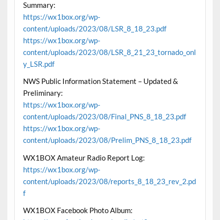
Summary:
https://wx1box.org/wp-
content/uploads/2023/08/LSR_8_18_23.pdf
https://wx1box.org/wp-
content/uploads/2023/08/LSR_8_21_23_tornado_onl
y_LSR.pdf
NWS Public Information Statement – Updated &
Preliminary:
https://wx1box.org/wp-
content/uploads/2023/08/Final_PNS_8_18_23.pdf
https://wx1box.org/wp-
content/uploads/2023/08/Prelim_PNS_8_18_23.pdf
WX1BOX Amateur Radio Report Log:
https://wx1box.org/wp-
content/uploads/2023/08/reports_8_18_23_rev_2.pd
f
WX1BOX Facebook Photo Album: