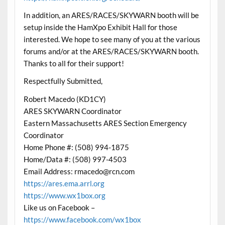
In addition, an ARES/RACES/SKYWARN booth will be
setup inside the HamXpo Exhibit Hall for those
interested. We hope to see many of you at the various
forums and/or at the ARES/RACES/SKYWARN booth.
Thanks to all for their support!
Respectfully Submitted,
Robert Macedo (KD1CY)
ARES SKYWARN Coordinator
Eastern Massachusetts ARES Section Emergency
Coordinator
Home Phone #: (508) 994-1875
Home/Data #: (508) 997-4503
Email Address: rmacedo@rcn.com
https://ares.ema.arrl.org
https://www.wx1box.org
Like us on Facebook –
https://www.facebook.com/wx1box