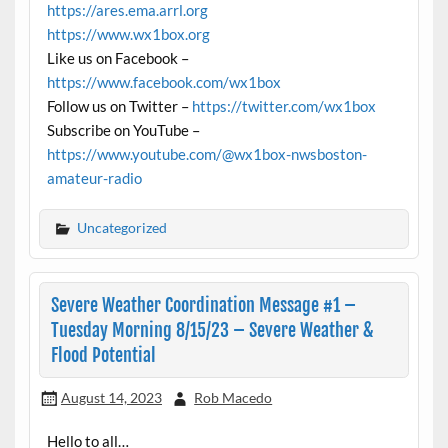
https://ares.ema.arrl.org
https://www.wx1box.org
Like us on Facebook –
https://www.facebook.com/wx1box
Follow us on Twitter –
https://twitter.com/wx1box
Subscribe on YouTube –
https://www.youtube.com/@wx1box-nwsboston-
amateur-radio
Uncategorized
Severe Weather Coordination Message #1 –
Tuesday Morning 8/15/23 – Severe Weather &
Flood Potential
August 14, 2023
Rob Macedo
Hello to all…