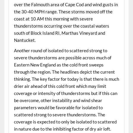
over the Falmouth area of Cape Cod and wind gusts in
the 30-40 MPH range. These storms moved off the
coast at 10 AM this morning with severe
thunderstorms occurring over the coastal waters
south of Block Island RI, Marthas Vineyard and
Nantucket.
Another round of isolated to scattered strong to
severe thunderstorms are possible across much of
Eastern New England as the cold front sweeps
through the region. The headlines depict the current
thinking. The key factor for today is that there is much
drier air ahead of this cold front which may limit
coverage or intensity of thunderstorms but if this can
be overcome, other instability and wind shear
parameters would be favorable for isolated to
scattered strong to severe thunderstorms. The
coverage is expected to only be isolated to scattered
in nature due to the inhibiting factor of dry air loft.