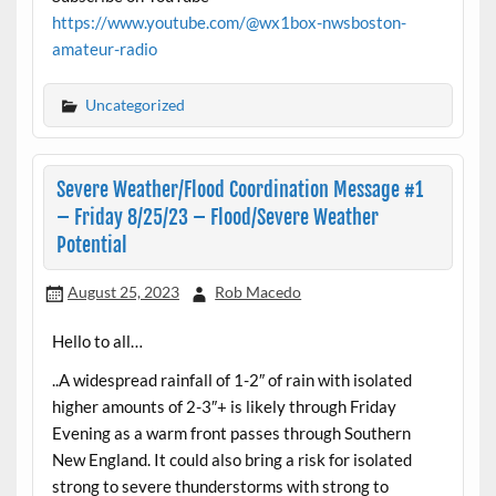
https://www.youtube.com/@wx1box-nwsboston-
amateur-radio
Uncategorized
Severe Weather/Flood Coordination Message #1
– Friday 8/25/23 – Flood/Severe Weather
Potential
August 25, 2023
Rob Macedo
Hello to all…
..A widespread rainfall of 1-2″ of rain with isolated
higher amounts of 2-3″+ is likely through Friday
Evening as a warm front passes through Southern
New England. It could also bring a risk for isolated
strong to severe thunderstorms with strong to