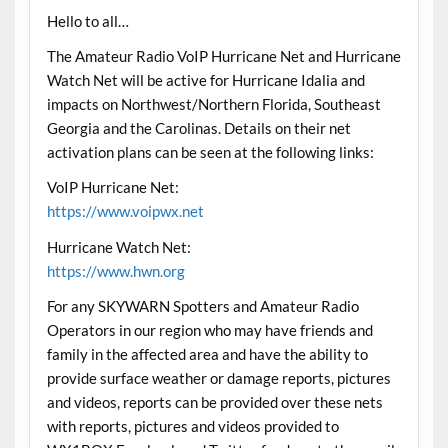
Hello to all…
The Amateur Radio VoIP Hurricane Net and Hurricane
Watch Net will be active for Hurricane Idalia and
impacts on Northwest/Northern Florida, Southeast
Georgia and the Carolinas. Details on their net
activation plans can be seen at the following links:
VoIP Hurricane Net:
https://www.voipwx.net
Hurricane Watch Net:
https://www.hwn.org
For any SKYWARN Spotters and Amateur Radio
Operators in our region who may have friends and
family in the affected area and have the ability to
provide surface weather or damage reports, pictures
and videos, reports can be provided over these nets
with reports, pictures and videos provided to