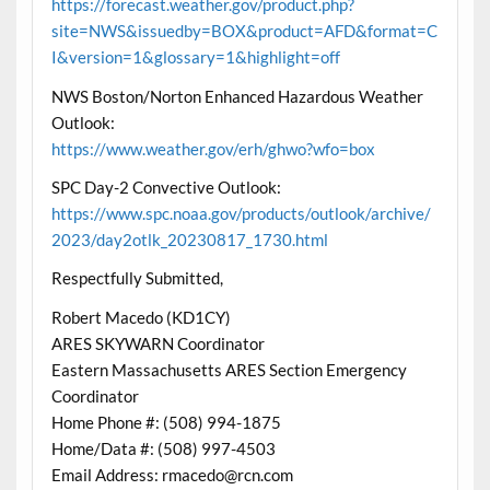
https://forecast.weather.gov/product.php?
site=NWS&issuedby=BOX&product=AFD&format=C
I&version=1&glossary=1&highlight=off
NWS Boston/Norton Enhanced Hazardous Weather
Outlook:
https://www.weather.gov/erh/ghwo?wfo=box
SPC Day-2 Convective Outlook:
https://www.spc.noaa.gov/products/outlook/archive/
2023/day2otlk_20230817_1730.html
Respectfully Submitted,
Robert Macedo (KD1CY)
ARES SKYWARN Coordinator
Eastern Massachusetts ARES Section Emergency
Coordinator
Home Phone #: (508) 994-1875
Home/Data #: (508) 997-4503
Email Address: rmacedo@rcn.com