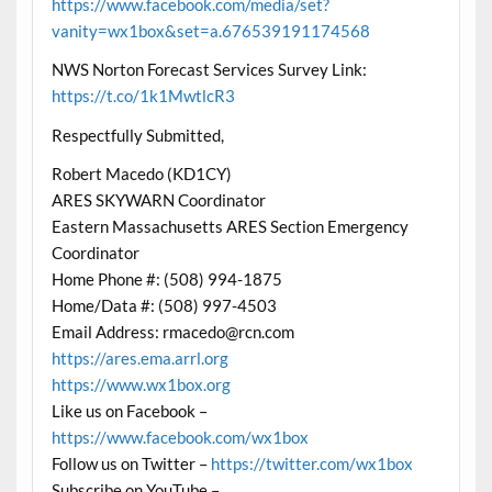
https://www.facebook.com/media/set?
vanity=wx1box&set=a.676539191174568
NWS Norton Forecast Services Survey Link:
https://t.co/1k1MwtlcR3
Respectfully Submitted,
Robert Macedo (KD1CY)
ARES SKYWARN Coordinator
Eastern Massachusetts ARES Section Emergency
Coordinator
Home Phone #: (508) 994-1875
Home/Data #: (508) 997-4503
Email Address: rmacedo@rcn.com
https://ares.ema.arrl.org
https://www.wx1box.org
Like us on Facebook –
https://www.facebook.com/wx1box
Follow us on Twitter –
https://twitter.com/wx1box
Subscribe on YouTube –