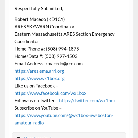
Respectfully Submitted,
Robert Macedo (KD1CY)
ARES SKYWARN Coordinator
Eastern Massachusetts ARES Section Emergency
Coordinator
Home Phone #: (508) 994-1875
Home/Data #: (508) 997-4503
Email Address: rmacedo@rcn.com
https://ares.ema.arrl.org
https://www.wx1box.org
Like us on Facebook –
https://www.facebook.com/wx1box
Follow us on Twitter –
https://twitter.com/wx1box
Subscribe on YouTube –
https://www.youtube.com/@wx1box-nwsboston-
amateur-radio