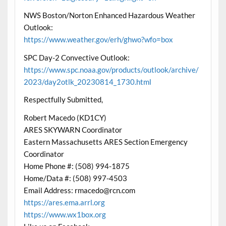
NWS Boston/Norton Enhanced Hazardous Weather
Outlook:
https://www.weather.gov/erh/ghwo?wfo=box
SPC Day-2 Convective Outlook:
https://www.spc.noaa.gov/products/outlook/archive/
2023/day2otlk_20230814_1730.html
Respectfully Submitted,
Robert Macedo (KD1CY)
ARES SKYWARN Coordinator
Eastern Massachusetts ARES Section Emergency
Coordinator
Home Phone #: (508) 994-1875
Home/Data #: (508) 997-4503
Email Address: rmacedo@rcn.com
https://ares.ema.arrl.org
https://www.wx1box.org