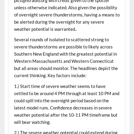
pics@nsradio.org with credit given to the spotter
unless otherwise indicated. Also given the possibility
of overnight severe thunderstorms, having a means to
be alerted during the overnight for any severe
weather potential is warranted..
Several rounds of isolated to scattered strong to
severe thunderstorms are possible to likely across
Southern New England with the greatest potential in
Western Massachusetts and Western Connecticut
but all areas should monitor. The headlines depict the
current thinking. Key factors include:
1.) Start time of severe weather seems to have
settled to be around 4 PM through at least 10 PM and
could spill into the overnight period based on the
latest model runs. Confidence decreases in severe
weather potential after the 10-11 PM timeframe but
will bear watching.
2.) The severe weather potential could extend during