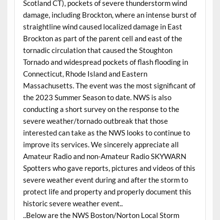
Scotland CT), pockets of severe thunderstorm wind
damage, including Brockton, where an intense burst of
straightline wind caused localized damage in East
Brockton as part of the parent cell and east of the
tornadic circulation that caused the Stoughton
Tornado and widespread pockets of flash flooding in
Connecticut, Rhode Island and Eastern
Massachusetts. The event was the most significant of
the 2023 Summer Season to date. NWS is also
conducting a short survey on the response to the
severe weather/tornado outbreak that those
interested can take as the NWS looks to continue to
improve its services. We sincerely appreciate all
Amateur Radio and non-Amateur Radio SKYWARN
Spotters who gave reports, pictures and videos of this
severe weather event during and after the storm to
protect life and property and properly document this
historic severe weather event..
..Below are the NWS Boston/Norton Local Storm