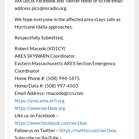
WX1BOX Facebook and Twitter feeds or to the email
address pics@nsradio.org
We hope everyone in the affected area stays safe as
Hurricane Idalia approaches.
Respectfully Submitted,
Robert Macedo (KD1CY)
ARES SKYWARN Coordinator
Eastern Massachusetts ARES Section Emergency
Coordinator
Home Phone #: (508) 994-1875
Home/Data #: (508) 997-4503
Email Address: rmacedo@rcn.com
https://ares.ema.arrl.org
https://www.wx1box.org
Like us on Facebook –
https://www.facebook.com/wx1box
Follow us on Twitter –
https://twitter.com/wx1box
Subscribe on YouTube –