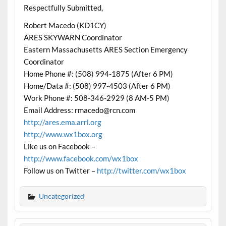
Respectfully Submitted,
Robert Macedo (KD1CY)
ARES SKYWARN Coordinator
Eastern Massachusetts ARES Section Emergency
Coordinator
Home Phone #: (508) 994-1875 (After 6 PM)
Home/Data #: (508) 997-4503 (After 6 PM)
Work Phone #: 508-346-2929 (8 AM-5 PM)
Email Address: rmacedo@rcn.com
http://ares.ema.arrl.org
http://www.wx1box.org
Like us on Facebook –
http://www.facebook.com/wx1box
Follow us on Twitter –
http://twitter.com/wx1box
Uncategorized