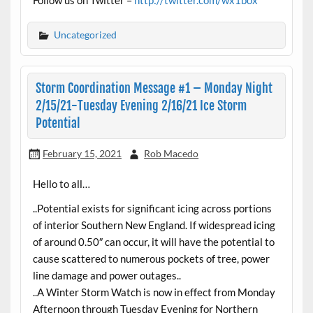
Uncategorized
Storm Coordination Message #1 – Monday Night
2/15/21-Tuesday Evening 2/16/21 Ice Storm
Potential
February 15, 2021
Rob Macedo
Hello to all…
..Potential exists for significant icing across portions
of interior Southern New England. If widespread icing
of around 0.50″ can occur, it will have the potential to
cause scattered to numerous pockets of tree, power
line damage and power outages..
..A Winter Storm Watch is now in effect from Monday
Afternoon through Tuesday Evening for Northern