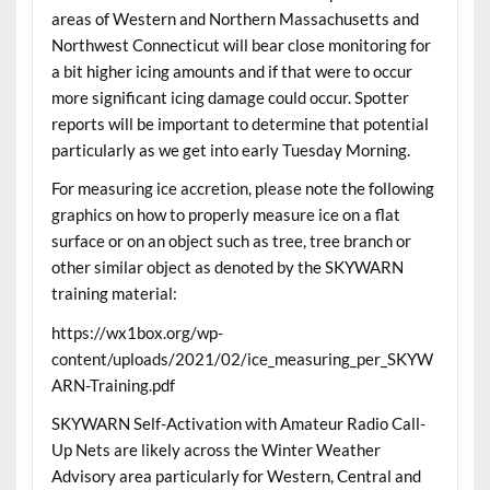
areas of Western and Northern Massachusetts and
Northwest Connecticut will bear close monitoring for
a bit higher icing amounts and if that were to occur
more significant icing damage could occur. Spotter
reports will be important to determine that potential
particularly as we get into early Tuesday Morning.
For measuring ice accretion, please note the following
graphics on how to properly measure ice on a flat
surface or on an object such as tree, tree branch or
other similar object as denoted by the SKYWARN
training material:
https://wx1box.org/wp-
content/uploads/2021/02/ice_measuring_per_SKYW
ARN-Training.pdf
SKYWARN Self-Activation with Amateur Radio Call-
Up Nets are likely across the Winter Weather
Advisory area particularly for Western, Central and