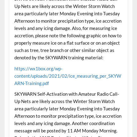
Up Nets are likely across the Winter Storm Watch
area particularly later Monday Evening into Tuesday
Afternoon to monitor precipitation type, ice accretion
levels and any icing damage. Also, for measuring ice
accretion, please note the following graphic on how to
properly measure ice on a flat surface or on an object
such as tree, tree branch or other similar object as
denoted by the SKYWARN training material:
https://wx1box.org/wp-
content/uploads/2021/02/ice_measuring_per_SKYW
ARN-Training.pdf
SKYWARN Self-Activation with Amateur Radio Call-
Up Nets are likely across the Winter Storm Watch
area particularly later Monday Evening into Tuesday
Afternoon to monitor precipitation type, ice accretion
levels and any icing damage. Another coordination
message will be posted by 11 AM Monday Morning.