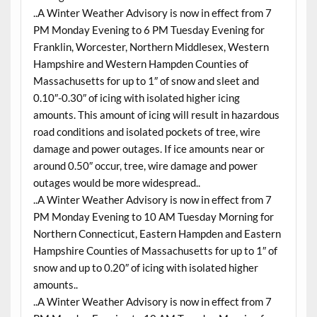
..A Winter Weather Advisory is now in effect from 7
PM Monday Evening to 6 PM Tuesday Evening for
Franklin, Worcester, Northern Middlesex, Western
Hampshire and Western Hampden Counties of
Massachusetts for up to 1″ of snow and sleet and
0.10″-0.30″ of icing with isolated higher icing
amounts. This amount of icing will result in hazardous
road conditions and isolated pockets of tree, wire
damage and power outages. If ice amounts near or
around 0.50″ occur, tree, wire damage and power
outages would be more widespread..
..A Winter Weather Advisory is now in effect from 7
PM Monday Evening to 10 AM Tuesday Morning for
Northern Connecticut, Eastern Hampden and Eastern
Hampshire Counties of Massachusetts for up to 1″ of
snow and up to 0.20″ of icing with isolated higher
amounts..
..A Winter Weather Advisory is now in effect from 7