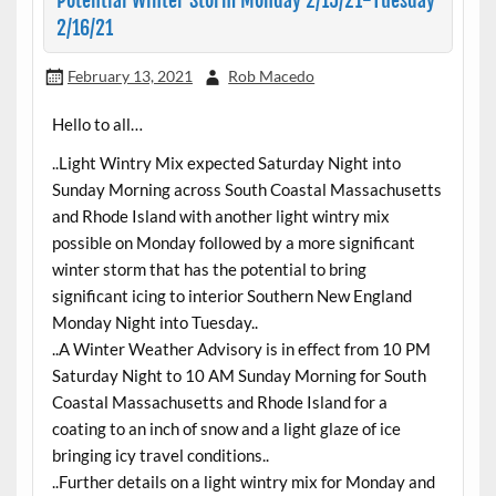
Potential Winter Storm Monday 2/15/21-Tuesday
2/16/21
February 13, 2021
Rob Macedo
Hello to all…
..Light Wintry Mix expected Saturday Night into
Sunday Morning across South Coastal Massachusetts
and Rhode Island with another light wintry mix
possible on Monday followed by a more significant
winter storm that has the potential to bring
significant icing to interior Southern New England
Monday Night into Tuesday..
..A Winter Weather Advisory is in effect from 10 PM
Saturday Night to 10 AM Sunday Morning for South
Coastal Massachusetts and Rhode Island for a
coating to an inch of snow and a light glaze of ice
bringing icy travel conditions..
..Further details on a light wintry mix for Monday and