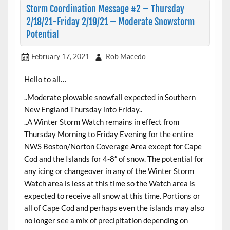
Storm Coordination Message #2 – Thursday
2/18/21-Friday 2/19/21 – Moderate Snowstorm
Potential
February 17, 2021
Rob Macedo
Hello to all…
..Moderate plowable snowfall expected in Southern
New England Thursday into Friday..
..A Winter Storm Watch remains in effect from
Thursday Morning to Friday Evening for the entire
NWS Boston/Norton Coverage Area except for Cape
Cod and the Islands for 4-8″ of snow. The potential for
any icing or changeover in any of the Winter Storm
Watch area is less at this time so the Watch area is
expected to receive all snow at this time. Portions or
all of Cape Cod and perhaps even the islands may also
no longer see a mix of precipitation depending on