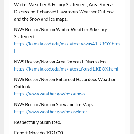
Winter Weather Advisory Statement, Area Forecast
Discussion, Enhanced Hazardous Weather Outlook
and the Snow and Ice maps..
NWS Boston/Norton Winter Weather Advisory
Statement:
https://kamala.cod.edu/ma/latest.wwus41.KBOX.htm
l
NWS Boston/Norton Area Forecast Discussion:
https://kamala.cod.edu/ma/latest.fxus61.KBOX.html
NWS Boston/Norton Enhanced Hazardous Weather
Outlook:
https://www.weather.gov/box/ehwo
NWS Boston/Norton Snow and Ice Maps:
https://www.weather.gov/box/winter
Respectfully Submitted,
Robert Macedo (KD1CY)