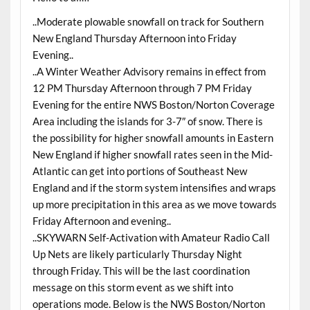
..Moderate plowable snowfall on track for Southern
New England Thursday Afternoon into Friday
Evening..
..A Winter Weather Advisory remains in effect from
12 PM Thursday Afternoon through 7 PM Friday
Evening for the entire NWS Boston/Norton Coverage
Area including the islands for 3-7″ of snow. There is
the possibility for higher snowfall amounts in Eastern
New England if higher snowfall rates seen in the Mid-
Atlantic can get into portions of Southeast New
England and if the storm system intensifies and wraps
up more precipitation in this area as we move towards
Friday Afternoon and evening..
..SKYWARN Self-Activation with Amateur Radio Call
Up Nets are likely particularly Thursday Night
through Friday. This will be the last coordination
message on this storm event as we shift into
operations mode. Below is the NWS Boston/Norton