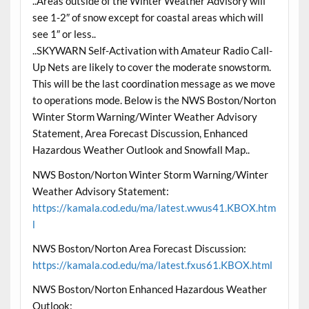
..Areas outside of the Winter Weather Advisory will
see 1-2″ of snow except for coastal areas which will
see 1″ or less..
..SKYWARN Self-Activation with Amateur Radio Call-
Up Nets are likely to cover the moderate snowstorm.
This will be the last coordination message as we move
to operations mode. Below is the NWS Boston/Norton
Winter Storm Warning/Winter Weather Advisory
Statement, Area Forecast Discussion, Enhanced
Hazardous Weather Outlook and Snowfall Map..
NWS Boston/Norton Winter Storm Warning/Winter
Weather Advisory Statement:
https://kamala.cod.edu/ma/latest.wwus41.KBOX.htm
l
NWS Boston/Norton Area Forecast Discussion:
https://kamala.cod.edu/ma/latest.fxus61.KBOX.html
NWS Boston/Norton Enhanced Hazardous Weather
Outlook: