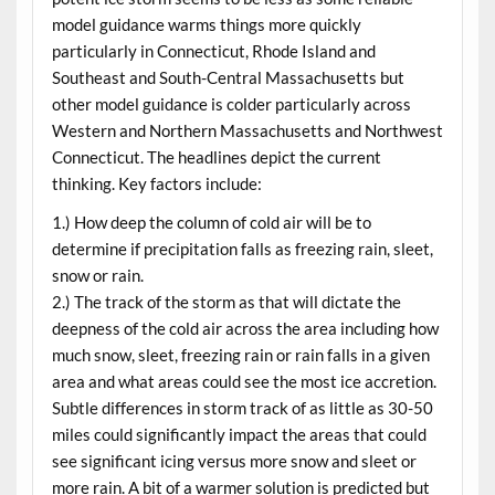
model guidance warms things more quickly
particularly in Connecticut, Rhode Island and
Southeast and South-Central Massachusetts but
other model guidance is colder particularly across
Western and Northern Massachusetts and Northwest
Connecticut. The headlines depict the current
thinking. Key factors include:
1.) How deep the column of cold air will be to
determine if precipitation falls as freezing rain, sleet,
snow or rain.
2.) The track of the storm as that will dictate the
deepness of the cold air across the area including how
much snow, sleet, freezing rain or rain falls in a given
area and what areas could see the most ice accretion.
Subtle differences in storm track of as little as 30-50
miles could significantly impact the areas that could
see significant icing versus more snow and sleet or
more rain. A bit of a warmer solution is predicted but