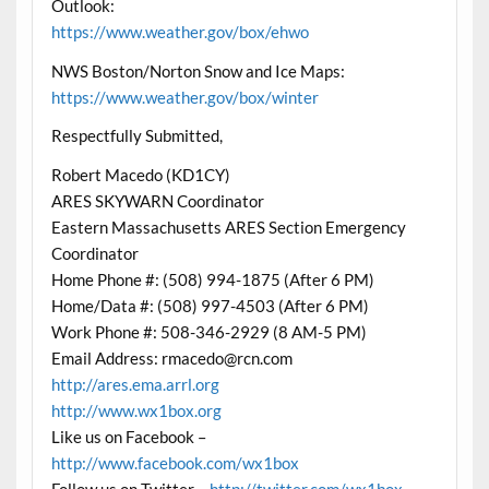
Outlook:
https://www.weather.gov/box/ehwo
NWS Boston/Norton Snow and Ice Maps:
https://www.weather.gov/box/winter
Respectfully Submitted,
Robert Macedo (KD1CY)
ARES SKYWARN Coordinator
Eastern Massachusetts ARES Section Emergency
Coordinator
Home Phone #: (508) 994-1875 (After 6 PM)
Home/Data #: (508) 997-4503 (After 6 PM)
Work Phone #: 508-346-2929 (8 AM-5 PM)
Email Address: rmacedo@rcn.com
http://ares.ema.arrl.org
http://www.wx1box.org
Like us on Facebook –
http://www.facebook.com/wx1box
Follow us on Twitter –
http://twitter.com/wx1box