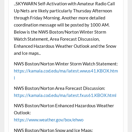
..SKYWARN Self-Activation with Amateur Radio Call
Up Nets are likely particularly Thursday Afternoon
through Friday Morning. Another more detailed
coordination message will be posted by 1000 AM.
Below is the NWS Boston/Norton Winter Storm
Watch Statement, Area Forecast Discussion,
Enhanced Hazardous Weather Outlook and the Snow
and Ice maps..
NWS Boston/Norton Winter Storm Watch Statement:
https://kamala.cod.edu/ma/latest.wwus41.KBOX.htm
l
NWS Boston/Norton Area Forecast Discussion:
https://kamala.cod.edu/ma/latest.fxus61.KBOX.html
NWS Boston/Norton Enhanced Hazardous Weather
Outlook:
https://www.weather.gov/box/ehwo
NWS Boston/Norton Snow and Ice Maps: