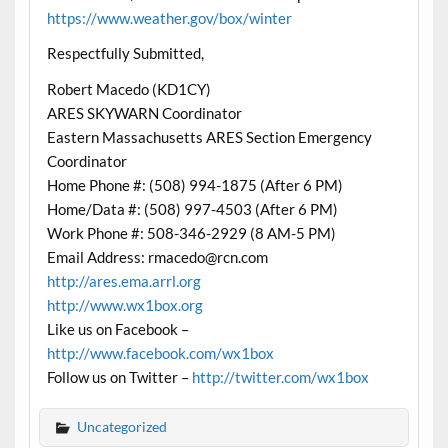
https://www.weather.gov/box/winter
Respectfully Submitted,
Robert Macedo (KD1CY)
ARES SKYWARN Coordinator
Eastern Massachusetts ARES Section Emergency
Coordinator
Home Phone #: (508) 994-1875 (After 6 PM)
Home/Data #: (508) 997-4503 (After 6 PM)
Work Phone #: 508-346-2929 (8 AM-5 PM)
Email Address: rmacedo@rcn.com
http://ares.ema.arrl.org
http://www.wx1box.org
Like us on Facebook –
http://www.facebook.com/wx1box
Follow us on Twitter –
http://twitter.com/wx1box
Uncategorized