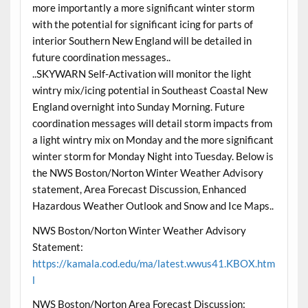
more importantly a more significant winter storm
with the potential for significant icing for parts of
interior Southern New England will be detailed in
future coordination messages..
..SKYWARN Self-Activation will monitor the light
wintry mix/icing potential in Southeast Coastal New
England overnight into Sunday Morning. Future
coordination messages will detail storm impacts from
a light wintry mix on Monday and the more significant
winter storm for Monday Night into Tuesday. Below is
the NWS Boston/Norton Winter Weather Advisory
statement, Area Forecast Discussion, Enhanced
Hazardous Weather Outlook and Snow and Ice Maps..
NWS Boston/Norton Winter Weather Advisory
Statement:
https://kamala.cod.edu/ma/latest.wwus41.KBOX.htm
l
NWS Boston/Norton Area Forecast Discussion: