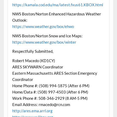
https://kamala.cod.edu/ma/latest.fxus61.KBOX.html
NWS Boston/Norton Enhanced Hazardous Weather
Outlook:
https://www.weather.gov/box/ehwo
NWS Boston/Norton Snow and Ice Maps:
https://www.weather.gov/box/winter
Respectfully Submitted,
Robert Macedo (KD1CY)
ARES SKYWARN Coordinator
Eastern Massachusetts ARES Section Emergency
Coordinator
Home Phone #: (508) 994-1875 (After 6 PM)
Home/Data #: (508) 997-4503 (After 6 PM)
Work Phone #: 508-346-2929 (8 AM-5 PM)
Email Address: rmacedo@rcn.com
http://ares.ema.arrl.org
http://www.wx1box.org