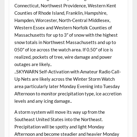
Connecticut, Northwest Providence, Western Kent
Counties of Rhode Island, Franklin, Hampshire,
Hampden, Worcester, North-Central Middlesex,
Western Essex and Western Norfolk Counties of
Massachusetts for up to 3″ of snow with the highest
snow totals in Northwest Massachusetts and up to
050″ of ice across the watch area. If 0.50″ of ice is
realized, pockets of tree, wire damage and power
outages are likely..
..SKYWARN Self-Activation with Amateur Radio Call-
Up Nets are likely across the Winter Storm Watch
area particularly later Monday Evening into Tuesday
Afternoon to monitor precipitation type, ice accretion
levels and any icing damage..
A storm system will move its way up from the
Southeast United States into the Northeast.
Precipitation will be spotty and light Monday
Afternoon and become steadier and heavier Monday