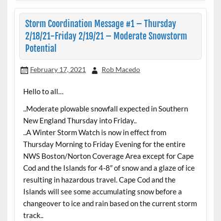
Storm Coordination Message #1 – Thursday
2/18/21-Friday 2/19/21 – Moderate Snowstorm
Potential
February 17, 2021
Rob Macedo
Hello to all…
..Moderate plowable snowfall expected in Southern
New England Thursday into Friday..
..A Winter Storm Watch is now in effect from
Thursday Morning to Friday Evening for the entire
NWS Boston/Norton Coverage Area except for Cape
Cod and the Islands for 4-8″ of snow and a glaze of ice
resulting in hazardous travel. Cape Cod and the
Islands will see some accumulating snow before a
changeover to ice and rain based on the current storm
track..