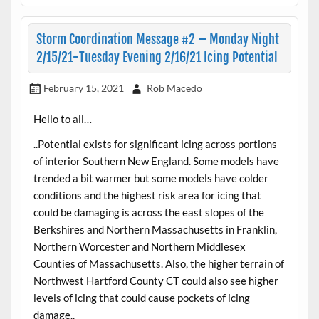
Storm Coordination Message #2 – Monday Night
2/15/21-Tuesday Evening 2/16/21 Icing Potential
February 15, 2021
Rob Macedo
Hello to all…
..Potential exists for significant icing across portions
of interior Southern New England. Some models have
trended a bit warmer but some models have colder
conditions and the highest risk area for icing that
could be damaging is across the east slopes of the
Berkshires and Northern Massachusetts in Franklin,
Northern Worcester and Northern Middlesex
Counties of Massachusetts. Also, the higher terrain of
Northwest Hartford County CT could also see higher
levels of icing that could cause pockets of icing
damage..