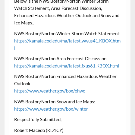
Below is the NWS Boston/Norton Winter Storm
Watch Statement, Area Forecast Discussion,
Enhanced Hazardous Weather Outlook and Snow and
Ice Maps..
NWS Boston/Norton Winter Storm Watch Statement:
https://kamala.cod.edu/ma/latest.wwus41.KBOX.htm
l
NWS Boston/Norton Area Forecast Discussion:
https://kamala.cod.edu/ma/latest.fxus61.KBOX.html
NWS Boston/Norton Enhanced Hazardous Weather
Outlook:
https://www.weather.gov/box/ehwo
NWS Boston/Norton Snow and Ice Maps:
https://www.weather.gov/box/winter
Respectfully Submitted,
Robert Macedo (KD1CY)