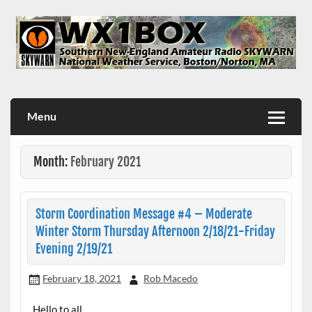
Skip
to
content
WX1BOX – Amateur Radio Station at NWS Boston/Norton
Menu
Month:
February 2021
Storm Coordination Message #4 – Moderate
Winter Storm Thursday Afternoon 2/18/21-Friday
Evening 2/19/21
February 18, 2021
Rob Macedo
Hello to all…