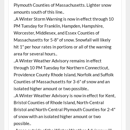
Plymouth Counties of Massachusetts. Lighter snow
amounts south of this line..
..A Winter Storm Warning is now in effect through 10
PM Tuesday for Franklin, Hampden, Hampshire,
Worcester, Middlesex, and Essex Counties of
Massachusetts for 5-8″ of snow. Snowfall will likely
hit 1″ per hour rates in portions or all of the warning
area for several hours..
..A Winter Weather Advisory remains in effect
through 10 PM Tuesday for Northern Connecticut,
Providence County Rhode Island, Norfolk and Suffolk
Counties of Massachusetts for 3-6″ of snow and an
isolated higher amount or two possible..
..A Winter Weather Advisory is now in effect for Kent,
Bristol Counties of Rhode Island, North-Central
Bristol and North-Central Plymouth Counties for 2-4″
of snow with an isolated higher amount or two
possible..