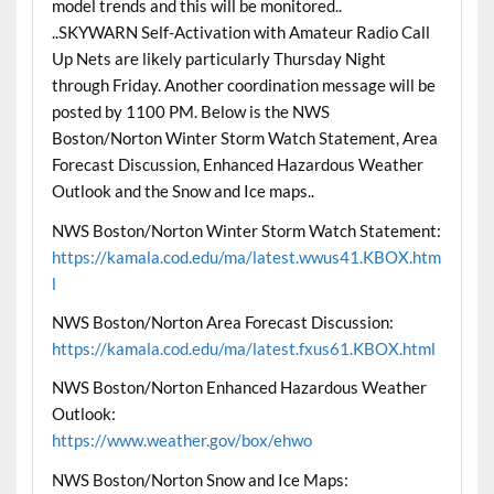
model trends and this will be monitored..
..SKYWARN Self-Activation with Amateur Radio Call
Up Nets are likely particularly Thursday Night
through Friday. Another coordination message will be
posted by 1100 PM. Below is the NWS
Boston/Norton Winter Storm Watch Statement, Area
Forecast Discussion, Enhanced Hazardous Weather
Outlook and the Snow and Ice maps..
NWS Boston/Norton Winter Storm Watch Statement:
https://kamala.cod.edu/ma/latest.wwus41.KBOX.htm
l
NWS Boston/Norton Area Forecast Discussion:
https://kamala.cod.edu/ma/latest.fxus61.KBOX.html
NWS Boston/Norton Enhanced Hazardous Weather
Outlook:
https://www.weather.gov/box/ehwo
NWS Boston/Norton Snow and Ice Maps: