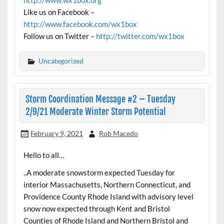
Like us on Facebook –
http://www.facebook.com/wx1box
Follow us on Twitter –
http://twitter.com/wx1box
Uncategorized
Storm Coordination Message #2 – Tuesday
2/9/21 Moderate Winter Storm Potential
February 9, 2021
Rob Macedo
Hello to all…
..A moderate snowstorm expected Tuesday for
interior Massachusetts, Northern Connecticut, and
Providence County Rhode Island with advisory level
snow now expected through Kent and Bristol
Counties of Rhode Island and Northern Bristol and