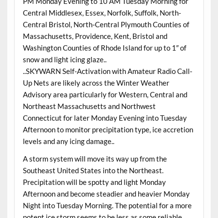
PM Monday Evening to 10 AM Tuesday Morning for
Central Middlesex, Essex, Norfolk, Suffolk, North-
Central Bristol, North-Central Plymouth Counties of
Massachusetts, Providence, Kent, Bristol and
Washington Counties of Rhode Island for up to 1″ of
snow and light icing glaze..
..SKYWARN Self-Activation with Amateur Radio Call-
Up Nets are likely across the Winter Weather
Advisory area particularly for Western, Central and
Northeast Massachusetts and Northwest
Connecticut for later Monday Evening into Tuesday
Afternoon to monitor precipitation type, ice accretion
levels and any icing damage..
A storm system will move its way up from the
Southeast United States into the Northeast.
Precipitation will be spotty and light Monday
Afternoon and become steadier and heavier Monday
Night into Tuesday Morning. The potential for a more
potent ice storm seems to be less as some reliable