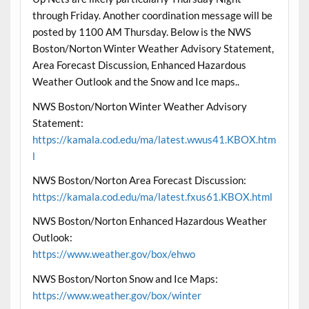
through Friday. Another coordination message will be
posted by 1100 AM Thursday. Below is the NWS
Boston/Norton Winter Weather Advisory Statement,
Area Forecast Discussion, Enhanced Hazardous
Weather Outlook and the Snow and Ice maps..
NWS Boston/Norton Winter Weather Advisory
Statement:
https://kamala.cod.edu/ma/latest.wwus41.KBOX.htm
l
NWS Boston/Norton Area Forecast Discussion:
https://kamala.cod.edu/ma/latest.fxus61.KBOX.html
NWS Boston/Norton Enhanced Hazardous Weather
Outlook:
https://www.weather.gov/box/ehwo
NWS Boston/Norton Snow and Ice Maps:
https://www.weather.gov/box/winter