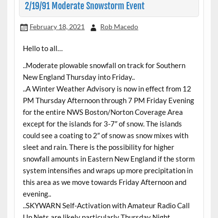
2/19/91 Moderate Snowstorm Event
February 18, 2021
Rob Macedo
Hello to all…
..Moderate plowable snowfall on track for Southern
New England Thursday into Friday..
..A Winter Weather Advisory is now in effect from 12
PM Thursday Afternoon through 7 PM Friday Evening
for the entire NWS Boston/Norton Coverage Area
except for the islands for 3-7″ of snow. The islands
could see a coating to 2″ of snow as snow mixes with
sleet and rain. There is the possibility for higher
snowfall amounts in Eastern New England if the storm
system intensifies and wraps up more precipitation in
this area as we move towards Friday Afternoon and
evening..
..SKYWARN Self-Activation with Amateur Radio Call
Up Nets are likely particularly Thursday Night