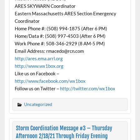
ARES SKYWARN Coordinator
Eastern Massachusetts ARES Section Emergency
Coordinator
Home Phone #: (508) 994-1875 (After 6 PM)
Home/Data #: (508) 997-4503 (After 6 PM)
Work Phone #: 508-346-2929 (8 AM-5 PM)
Email Address: rmacedo@rcn.com
http://ares.ema.arrl.org
http://www.wx1box.org
Like us on Facebook –
http://www.facebook.com/wx1box
Follow us on Twitter –
http://twitter.com/wx1box
Uncategorized
Storm Coordination Message #3 – Thursday
Afternoon 2/18/21 Through Friday Evening