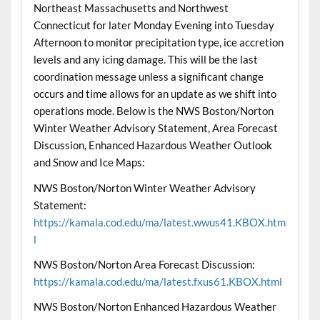
Northeast Massachusetts and Northwest
Connecticut for later Monday Evening into Tuesday
Afternoon to monitor precipitation type, ice accretion
levels and any icing damage. This will be the last
coordination message unless a significant change
occurs and time allows for an update as we shift into
operations mode. Below is the NWS Boston/Norton
Winter Weather Advisory Statement, Area Forecast
Discussion, Enhanced Hazardous Weather Outlook
and Snow and Ice Maps:
NWS Boston/Norton Winter Weather Advisory
Statement:
https://kamala.cod.edu/ma/latest.wwus41.KBOX.htm
l
NWS Boston/Norton Area Forecast Discussion:
https://kamala.cod.edu/ma/latest.fxus61.KBOX.html
NWS Boston/Norton Enhanced Hazardous Weather