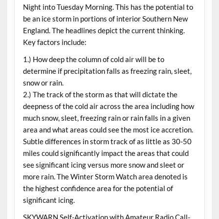
Night into Tuesday Morning. This has the potential to
be an ice storm in portions of interior Southern New
England. The headlines depict the current thinking.
Key factors include:
1.) How deep the column of cold air will be to
determine if precipitation falls as freezing rain, sleet,
snow or rain.
2.) The track of the storm as that will dictate the
deepness of the cold air across the area including how
much snow, sleet, freezing rain or rain falls in a given
area and what areas could see the most ice accretion.
Subtle differences in storm track of as little as 30-50
miles could significantly impact the areas that could
see significant icing versus more snow and sleet or
more rain. The Winter Storm Watch area denoted is
the highest confidence area for the potential of
significant icing.
SKYWARN Self-Activation with Amateur Radio Call-