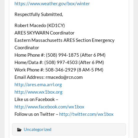
https://www.weather.gov/box/winter
Respectfully Submitted,
Robert Macedo (KD1CY)
ARES SKYWARN Coordinator
Eastern Massachusetts ARES Section Emergency
Coordinator
Home Phone #: (508) 994-1875 (After 6 PM)
Home/Data #: (508) 997-4503 (After 6 PM)
Work Phone #: 508-346-2929 (8 AM-5 PM)
Email Address: rmacedo@rcn.com
http://ares.ema.arrl.org
http://www.wx1box.org
Like us on Facebook –
http://www.facebook.com/wx1box
Follow us on Twitter –
http://twitter.com/wx1box
Uncategorized