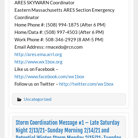
ARES SKYWARN Coordinator
Eastern Massachusetts ARES Section Emergency
Coordinator
Home Phone #: (508) 994-1875 (After 6 PM)
Home/Data #: (508) 997-4503 (After 6 PM)
Work Phone #: 508-346-2929 (8 AM-5 PM)
Email Address: rmacedo@rcn.com
http://ares.ema.arrl.org
http://www.wx1box.org
Like us on Facebook –
http://www.facebook.com/wx1box
Follow us on Twitter –
http://twitter.com/wx1box
Uncategorized
Storm Coordination Message #1 – Late Saturday
Night 2/13/21-Sunday Morning 2/14/21 and