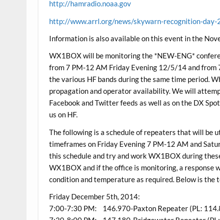
http://hamradio.noaa.gov
http://www.arrl.org/news/skywarn-recognition-day
Information is also available on this event in the N
WX1BOX will be monitoring the *NEW-ENG* confere
from 7 PM-12 AM Friday Evening 12/5/14 and from 7
the various HF bands during the same time period. 
propagation and operator availability. We will attemp
Facebook and Twitter feeds as well as on the DX Spot
us on HF.
The following is a schedule of repeaters that will be u
timeframes on Friday Evening 7 PM-12 AM and Satu
this schedule and try and work WX1BOX during these v
WX1BOX and if the office is monitoring, a response w
condition and temperature as required. Below is the 
Friday December 5th, 2014:
7:00-7:30 PM: 146.970-Paxton Repeater (PL: 114.