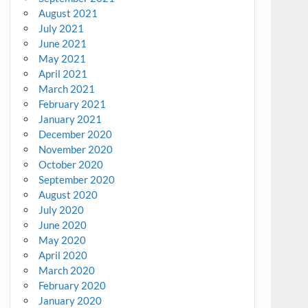
August 2021
July 2021
June 2021
May 2021
April 2021
March 2021
February 2021
January 2021
December 2020
November 2020
October 2020
September 2020
August 2020
July 2020
June 2020
May 2020
April 2020
March 2020
February 2020
January 2020