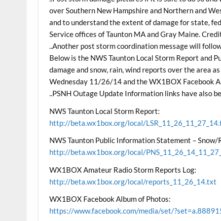
over Southern New Hampshire and Northern and Weste
and to understand the extent of damage for state, f
Service offices of Taunton MA and Gray Maine. Credit w
..Another post storm coordination message will follo
Below is the NWS Taunton Local Storm Report and Pub
damage and snow, rain, wind reports over the area a
Wednesday 11/26/14 and the WX1BOX Facebook Album
..PSNH Outage Update Information links have also be
NWS Taunton Local Storm Report:
http://beta.wx1box.org/local/LSR_11_26_11_27_14.
NWS Taunton Public Information Statement – Snow
http://beta.wx1box.org/local/PNS_11_26_14_11_27_
WX1BOX Amateur Radio Storm Reports Log:
http://beta.wx1box.org/local/reports_11_26_14.txt
WX1BOX Facebook Album of Photos:
https://www.facebook.com/media/set/?set=a.8