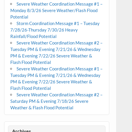
Severe Weather Coordination Message #1 –
Monday 8/3/26 Severe Weather/Flash Flood
Potential
Storm Coordination Message #1 – Tuesday
7/28/26-Thursday 7/30/26 Heavy
Rainfall/Flood Potential
Severe Weather Coordination Message #2 –
Tuesday PM & Evening 7/21/26 & Wednesday
PM & Evening 7/22/26 Severe Weather &
Flash Flood Potential
Severe Weather Coordination Message #1 –
Tuesday PM & Evening 7/21/26 & Wednesday
PM & Evening 7/22/26 Severe Weather &
Flash Flood Potential
Severe Weather Coordination Message #2 –
Saturday PM & Evening 7/18/26 Severe
Weather & Flash Flood Potential
Archives