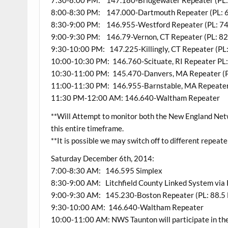
7:30-8:00 PM: 147.180-Bridgewater Repeater (PL:
8:00-8:30 PM: 147.000-Dartmouth Repeater (PL: 6
8:30-9:00 PM: 146.955-Westford Repeater (PL: 74
9:00-9:30 PM: 146.79-Vernon, CT Repeater (PL: 82.5
9:30-10:00 PM: 147.225-Killingly, CT Repeater (PL:
10:00-10:30 PM: 146.760-Scituate, RI Repeater PL:
10:30-11:00 PM: 145.470-Danvers, MA Repeater (P
11:00-11:30 PM: 146.955-Barnstable, MA Repeater 
11:30 PM-12:00 AM: 146.640-Waltham Repeater
**Will Attempt to monitor both the New England Ne
this entire timeframe.
**It is possible we may switch off to different repeate
Saturday December 6th, 2014:
7:00-8:30 AM: 146.595 Simplex
8:30-9:00 AM: Litchfield County Linked System vi
9:00-9:30 AM: 145.230-Boston Repeater (PL: 88.5 
9:30-10:00 AM: 146.640-Waltham Repeater
10:00-11:00 AM: NWS Taunton will participate in th