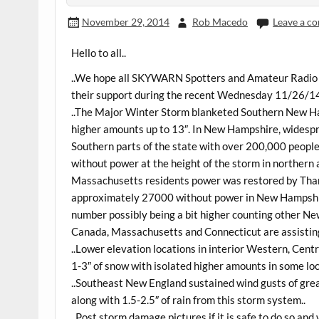
November 29, 2014
Rob Macedo
Leave a c
Hello to all..
..We hope all SKYWARN Spotters and Amateur Radio O
their support during the recent Wednesday 11/26/1
..The Major Winter Storm blanketed Southern New H
higher amounts up to 13″. In New Hampshire, widespr
Southern parts of the state with over 200,000 people
without power at the height of the storm in northern
Massachusetts residents power was restored by Than
approximately 27000 without power in New Hampshir
number possibly being a bit higher counting other Ne
Canada, Massachusetts and Connecticut are assisting
..Lower elevation locations in interior Western, Ce
1-3″ of snow with isolated higher amounts in some loc
..Southeast New England sustained wind gusts of gre
along with 1.5-2.5″ of rain from this storm system..
..Post storm damage pictures if it is safe to do so and