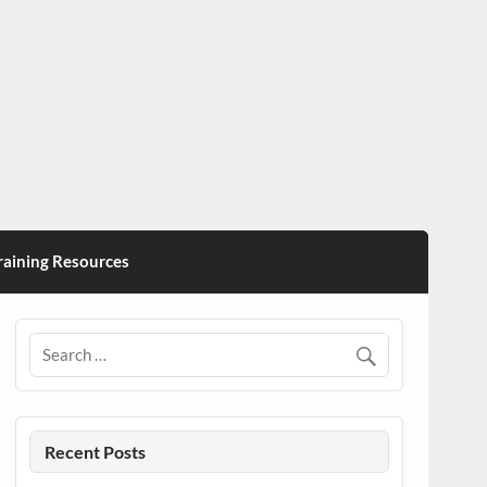
ining Resources
Recent Posts