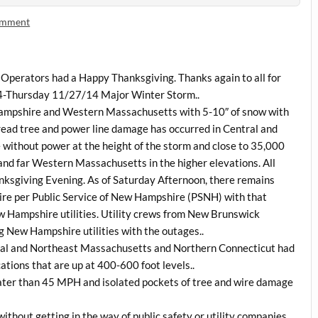
omment
perators had a Happy Thanksgiving. Thanks again to all for
4-Thursday 11/27/14 Major Winter Storm..
ampshire and Western Massachusetts with 5-10″ of snow with
ead tree and power line damage has occurred in Central and
 without power at the height of the storm and close to 35,000
 and far Western Massachusetts in the higher elevations. All
ksgiving Evening. As of Saturday Afternoon, there remains
e per Public Service of New Hampshire (PSNH) with that
w Hampshire utilities. Utility crews from New Brunswick
 New Hampshire utilities with the outages..
ntral and Northeast Massachusetts and Northern Connecticut had
ations that are up at 400-600 foot levels..
ater than 45 MPH and isolated pockets of tree and wire damage
 without getting in the way of public safety or utility companies