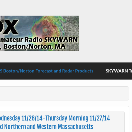
S Boston/Norton
 Boston/Norton Forecast and Radar Products
SKYWARN Tra
ednesday 11/26/14-Thursday Morning 11/27/14
nd Northern and Western Massachusetts