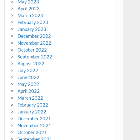
May 2023
April 2023
March 2023
February 2023
January 2023
December 2022
November 2022
October 2022
September 2022
August 2022
July 2022
June 2022
May 2022
April 2022
March 2022
February 2022
January 2022
December 2021
November 2021
October 2021
September 2021