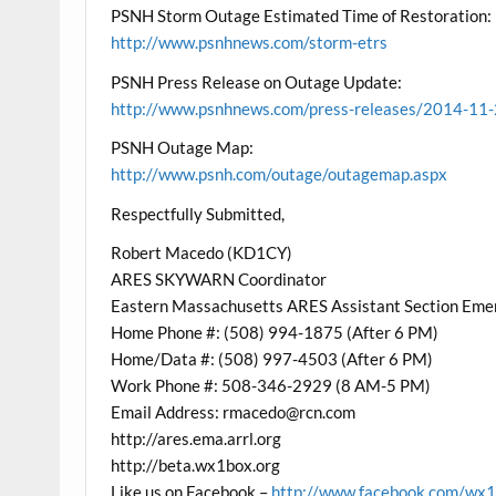
PSNH Storm Outage Estimated Time of Restoration:
http://www.psnhnews.com/storm-etrs
PSNH Press Release on Outage Update:
http://www.psnhnews.com/press-releases/2014-1
PSNH Outage Map:
http://www.psnh.com/outage/outagemap.aspx
Respectfully Submitted,
Robert Macedo (KD1CY)
ARES SKYWARN Coordinator
Eastern Massachusetts ARES Assistant Section Eme
Home Phone #: (508) 994-1875 (After 6 PM)
Home/Data #: (508) 997-4503 (After 6 PM)
Work Phone #: 508-346-2929 (8 AM-5 PM)
Email Address: rmacedo@rcn.com
http://ares.ema.arrl.org
http://beta.wx1box.org
Like us on Facebook –
http://www.facebook.com/wx