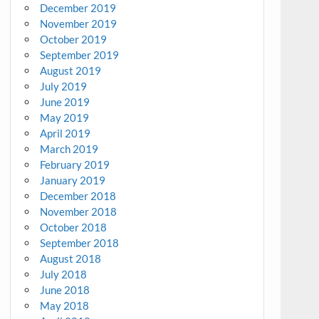
December 2019
November 2019
October 2019
September 2019
August 2019
July 2019
June 2019
May 2019
April 2019
March 2019
February 2019
January 2019
December 2018
November 2018
October 2018
September 2018
August 2018
July 2018
June 2018
May 2018