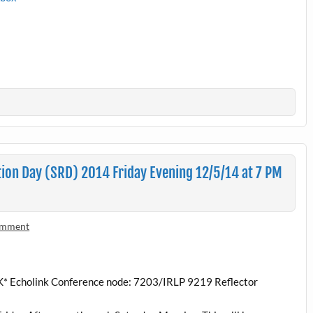
on Day (SRD) 2014 Friday Evening 12/5/14 at 7 PM
omment
K* Echolink Conference node: 7203/IRLP 9219 Reflector