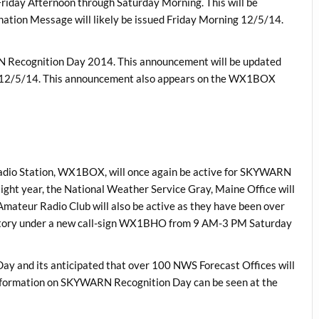
te Friday Afternoon through Saturday Morning. This will be
nation Message will likely be issued Friday Morning 12/5/14.
N Recognition Day 2014. This announcement will be updated
g 12/5/14. This announcement also appears on the WX1BOX
adio Station, WX1BOX, will once again be active for SKYWARN
aight year, the National Weather Service Gray, Maine Office will
mateur Radio Club will also be active as they have been over
vatory under a new call-sign WX1BHO from 9 AM-3 PM Saturday
ay and its anticipated that over 100 NWS Forecast Offices will
o information on SKYWARN Recognition Day can be seen at the