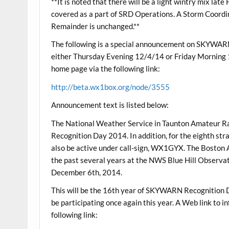
**It is noted that there will be a light wintry mix la
covered as a part of SRD Operations. A Storm Coordi
Remainder is unchanged.**
The following is a special announcement on SKYWAR
either Thursday Evening 12/4/14 or Friday Mornin
home page via the following link:
http://beta.wx1box.org/node/3555
Announcement text is listed below:
The National Weather Service in Taunton Amateur R
Recognition Day 2014. In addition, for the eighth str
also be active under call-sign, WX1GYX. The Boston A
the past several years at the NWS Blue Hill Obser
December 6th, 2014.
This will be the 16th year of SKYWARN Recognition D
be participating once again this year. A Web link t
following link: