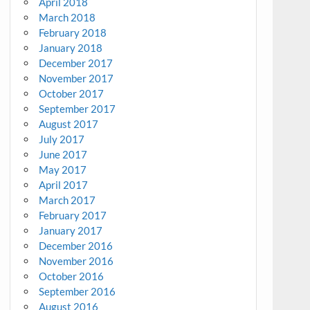
April 2018
March 2018
February 2018
January 2018
December 2017
November 2017
October 2017
September 2017
August 2017
July 2017
June 2017
May 2017
April 2017
March 2017
February 2017
January 2017
December 2016
November 2016
October 2016
September 2016
August 2016