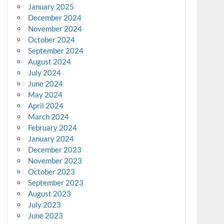
January 2025
December 2024
November 2024
October 2024
September 2024
August 2024
July 2024
June 2024
May 2024
April 2024
March 2024
February 2024
January 2024
December 2023
November 2023
October 2023
September 2023
August 2023
July 2023
June 2023