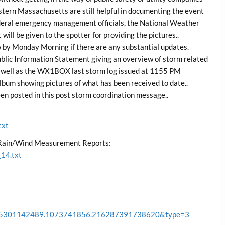
rn Massachusetts are still helpful in documenting the event
ederal emergency management officials, the National Weather
ill be given to the spotter for providing the pictures..
w by Monday Morning if there are any substantial updates.
lic Information Statement giving an overview of storm related
s well as the WX1BOX last storm log issued at 1155 PM
 showing pictures of what has been received to date..
en posted in this post storm coordination message..
txt
/Rain/Wind Measurement Reports:
14.txt
88915301142489.1073741856.216287391738620&type=3