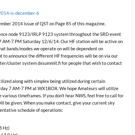
-2014-is-december-6
ovember 2014 issue of QST on Page 85 of this magazine.
nce node 9123/IRLP 9123 system throughout the SRD event
 AM-7 PM Saturday 12/6/14. Our HF station will be active on
What bands/modes we operate on will be dependent on
t to announce the different HF frequencies will be on via our
ter/cluster system dxsummit.fi for people that wish to contact
tilized along with simplex being utilized during certain
rday 7 AM-7 PM at WX1BOX. We hope Amateurs will utilize
arious timeframes. If you don’t hear NWS, feel free to call for
ill be given. When you make contact, give your current sky
tentative schedule of operations:
8 Hz)