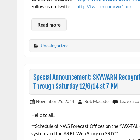
Follow us on Twitter –
http://twitter.com/wx1box
Read more
Uncategorized
Special Announcement: SKYWARN Recogniti
Through Saturday 12/6/14 at 7 PM
November 29, 2014
Rob Macedo
Leave a c
Hello to all..
**Schedule of NWS Forecast Offices on the *WX-TAL
system and the ARRL Web Story on SRD.**