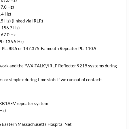
 67.0 Hz)
7.0 Hz)
.4 Hz)
 Hz) (linked via IRLP.)
 156.7 Hz)
 67.0 Hz
L: 136.5 Hz)
PL: 88.5 or 147.375-Falmouth Repeater PL: 110.9
twork and the *WX-TALK*/IRLP Reflector 9219 systems during
rs or simplex during time slots if we run out of contacts.
a KB1AEV repeater system
Hz)
e Eastern Massachusetts Hospital Net