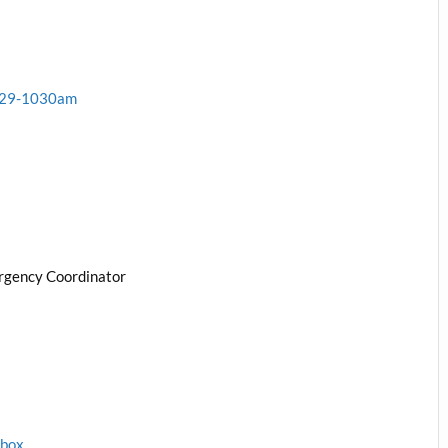
1-29-1030am
rgency Coordinator
1box