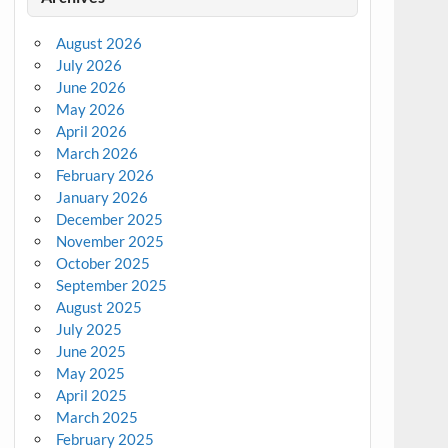
August 2026
July 2026
June 2026
May 2026
April 2026
March 2026
February 2026
January 2026
December 2025
November 2025
October 2025
September 2025
August 2025
July 2025
June 2025
May 2025
April 2025
March 2025
February 2025