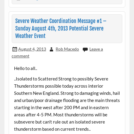
Severe Weather Coordination Message #1 –
Sunday August 4th, 2013 Potential Severe
Weather Event
August 4, 2013
Rob Macedo
Leave a
comment
Hello to all..
..Isolated to Scattered Strong to possibly Severe
Thunderstorms possible today across interior
Southern New England. Strong to damaging winds, hail
and urban/poor drainage flooding are the main threats
starting in the west after 200 PM and in eastern
areas after 4-5 PM. Most thunderstorms will be
subsevere but can’t rule out an isolated severe
thunderstorm based on current trends..