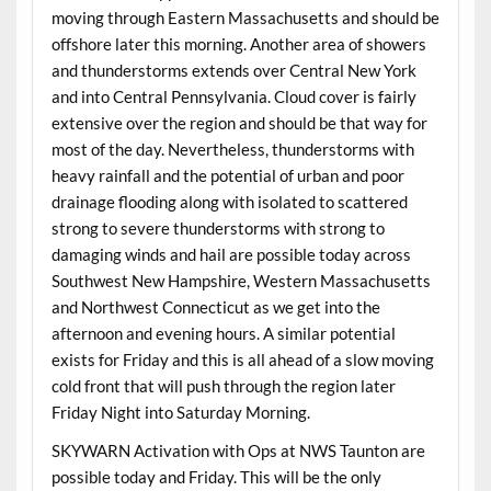
moving through Eastern Massachusetts and should be
offshore later this morning. Another area of showers
and thunderstorms extends over Central New York
and into Central Pennsylvania. Cloud cover is fairly
extensive over the region and should be that way for
most of the day. Nevertheless, thunderstorms with
heavy rainfall and the potential of urban and poor
drainage flooding along with isolated to scattered
strong to severe thunderstorms with strong to
damaging winds and hail are possible today across
Southwest New Hampshire, Western Massachusetts
and Northwest Connecticut as we get into the
afternoon and evening hours. A similar potential
exists for Friday and this is all ahead of a slow moving
cold front that will push through the region later
Friday Night into Saturday Morning.
SKYWARN Activation with Ops at NWS Taunton are
possible today and Friday. This will be the only