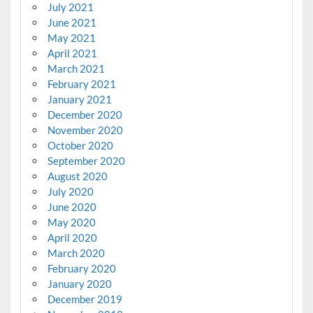
July 2021
June 2021
May 2021
April 2021
March 2021
February 2021
January 2021
December 2020
November 2020
October 2020
September 2020
August 2020
July 2020
June 2020
May 2020
April 2020
March 2020
February 2020
January 2020
December 2019