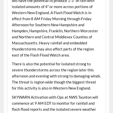
will have the potential to produce 1-3″ of rain with
isolated amounts of 4″ or more across portions of
Western New England. A Flash Flood Watch is in
effect from 8 AM Friday Morning through Friday
Afternoon for Southern New Hampshire and
Hampden, Hampshire, Franklin, Northern Worcester
and Northern and Central Middlesex Counties of
Massachusetts. Heavy rainfall and embedded
thunderstorms may also affect parts of the region
east of the Flash Flood Watch area.
There is also the potential for isolated strong to
severe thunderstorms across the region later this
afternoon and evening with strong to damaging winds.
The threat is region wide though the biggest threat
for this activity is also in Western New England.
SKYWARN Activation with Ops at NWS Taunton will
commence at 9 AM EDT to monitor for rainfall and
flash flood reports and the isolated severe weather