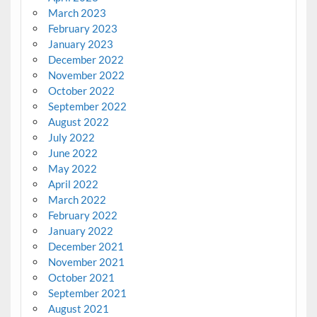
March 2023
February 2023
January 2023
December 2022
November 2022
October 2022
September 2022
August 2022
July 2022
June 2022
May 2022
April 2022
March 2022
February 2022
January 2022
December 2021
November 2021
October 2021
September 2021
August 2021