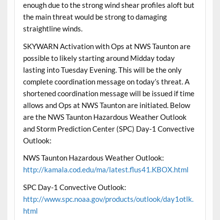
enough due to the strong wind shear profiles aloft but
the main threat would be strong to damaging
straightline winds.
SKYWARN Activation with Ops at NWS Taunton are
possible to likely starting around Midday today
lasting into Tuesday Evening. This will be the only
complete coordination message on today’s threat. A
shortened coordination message will be issued if time
allows and Ops at NWS Taunton are initiated. Below
are the NWS Taunton Hazardous Weather Outlook
and Storm Prediction Center (SPC) Day-1 Convective
Outlook:
NWS Taunton Hazardous Weather Outlook:
http://kamala.cod.edu/ma/latest.flus41.KBOX.html
SPC Day-1 Convective Outlook:
http://www.spc.noaa.gov/products/outlook/day1otlk.
html