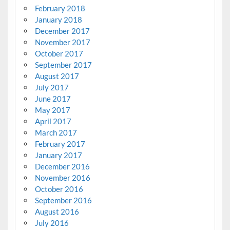
February 2018
January 2018
December 2017
November 2017
October 2017
September 2017
August 2017
July 2017
June 2017
May 2017
April 2017
March 2017
February 2017
January 2017
December 2016
November 2016
October 2016
September 2016
August 2016
July 2016