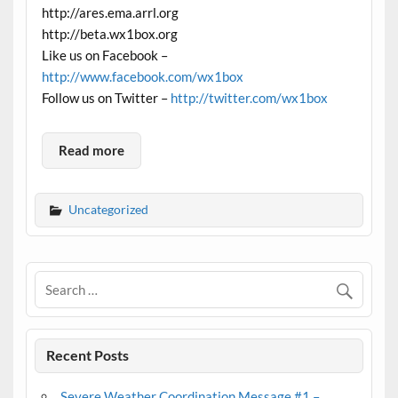
http://ares.ema.arrl.org
http://beta.wx1box.org
Like us on Facebook –
http://www.facebook.com/wx1box
Follow us on Twitter –
http://twitter.com/wx1box
Read more
Uncategorized
Recent Posts
Severe Weather Coordination Message #1 –