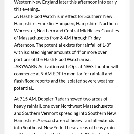
Western New England later this afternoon into early
this evening..
..A Flash Flood Watch is in effect for Southern New
Hampshire, Franklin, Hampden, Hampshire, Northern
Worcester, Northern and Central Middlesex Counties
of Massachusetts from 8 AM through Friday
Afternoon. The potential exists for rainfall of 1-3″
with isolated higher amounts of 4″ or more over
portions of the Flash Flood Watch area..
..SKYWARN Activation with Ops at NWS Taunton will
commence at 9 AM EDT to monitor for rainfall and
flash flood reports and the isolated severe weather
potential..
At 715 AM, Doppler Radar showed two areas of
heavy rainfall, one over Northwest Massachusetts
and Southern Vermont spreading into Southern New
Hampshire. A second area of heavy rainfall extends
into Southeast New York. These areas of heavy rain