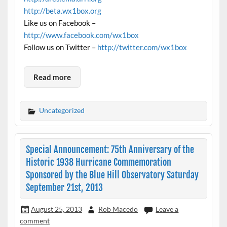
http://beta.wx1box.org
Like us on Facebook –
http://www.facebook.com/wx1box
Follow us on Twitter –
http://twitter.com/wx1box
Read more
Uncategorized
Special Announcement: 75th Anniversary of the
Historic 1938 Hurricane Commemoration
Sponsored by the Blue Hill Observatory Saturday
September 21st, 2013
August 25, 2013
Rob Macedo
Leave a
comment