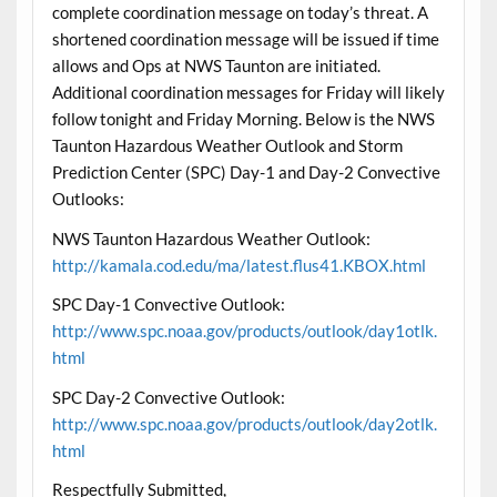
complete coordination message on today’s threat. A
shortened coordination message will be issued if time
allows and Ops at NWS Taunton are initiated.
Additional coordination messages for Friday will likely
follow tonight and Friday Morning. Below is the NWS
Taunton Hazardous Weather Outlook and Storm
Prediction Center (SPC) Day-1 and Day-2 Convective
Outlooks:
NWS Taunton Hazardous Weather Outlook:
http://kamala.cod.edu/ma/latest.flus41.KBOX.html
SPC Day-1 Convective Outlook:
http://www.spc.noaa.gov/products/outlook/day1otlk.
html
SPC Day-2 Convective Outlook:
http://www.spc.noaa.gov/products/outlook/day2otlk.
html
Respectfully Submitted,