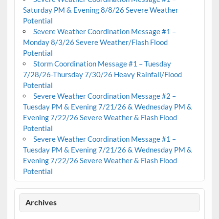
Saturday PM & Evening 8/8/26 Severe Weather
Potential
Severe Weather Coordination Message #1 –
Monday 8/3/26 Severe Weather/Flash Flood
Potential
Storm Coordination Message #1 – Tuesday
7/28/26-Thursday 7/30/26 Heavy Rainfall/Flood
Potential
Severe Weather Coordination Message #2 –
Tuesday PM & Evening 7/21/26 & Wednesday PM &
Evening 7/22/26 Severe Weather & Flash Flood
Potential
Severe Weather Coordination Message #1 –
Tuesday PM & Evening 7/21/26 & Wednesday PM &
Evening 7/22/26 Severe Weather & Flash Flood
Potential
Archives