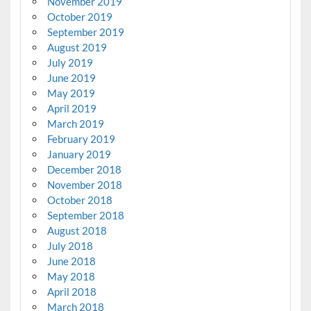
November 2019
October 2019
September 2019
August 2019
July 2019
June 2019
May 2019
April 2019
March 2019
February 2019
January 2019
December 2018
November 2018
October 2018
September 2018
August 2018
July 2018
June 2018
May 2018
April 2018
March 2018