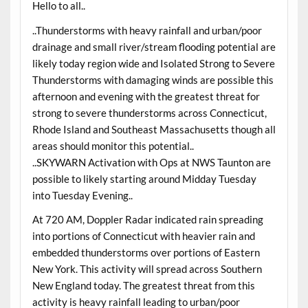
Hello to all..
..Thunderstorms with heavy rainfall and urban/poor
drainage and small river/stream flooding potential are
likely today region wide and Isolated Strong to Severe
Thunderstorms with damaging winds are possible this
afternoon and evening with the greatest threat for
strong to severe thunderstorms across Connecticut,
Rhode Island and Southeast Massachusetts though all
areas should monitor this potential..
..SKYWARN Activation with Ops at NWS Taunton are
possible to likely starting around Midday Tuesday
into Tuesday Evening..
At 720 AM, Doppler Radar indicated rain spreading
into portions of Connecticut with heavier rain and
embedded thunderstorms over portions of Eastern
New York. This activity will spread across Southern
New England today. The greatest threat from this
activity is heavy rainfall leading to urban/poor