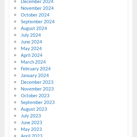
December 2024
November 2024
October 2024
September 2024
August 2024
July 2024
June 2024
May 2024
April 2024
March 2024
February 2024
January 2024
December 2023
November 2023
October 2023
September 2023
August 2023
July 2023
June 2023
May 2023
April 2023