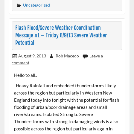
Uncategorized
Flash Flood/Severe Weather Coordination
Message #1 – Friday 8/9/13 Severe Weather
Potential
August 9, 2013
Rob Macedo
Leave a
comment
Hello to all..
..Heavy Rainfall and embedded thunderstorms likely
across the region but particularly in Western New
England today into tonight with the potential for flash
flooding of urban/poor drainage areas and small
river/streams. Isolated Strong to Severe
Thunderstorms with strong to damaging winds is also
possible across the region but particularly again in