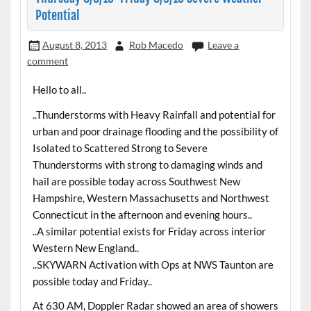
Potential
August 8, 2013
Rob Macedo
Leave a
comment
Hello to all..
..Thunderstorms with Heavy Rainfall and potential for
urban and poor drainage flooding and the possibility of
Isolated to Scattered Strong to Severe
Thunderstorms with strong to damaging winds and
hail are possible today across Southwest New
Hampshire, Western Massachusetts and Northwest
Connecticut in the afternoon and evening hours..
..A similar potential exists for Friday across interior
Western New England..
..SKYWARN Activation with Ops at NWS Taunton are
possible today and Friday..
At 630 AM, Doppler Radar showed an area of showers