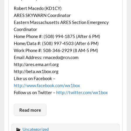
Robert Macedo (KD1CY)
ARES SKYWARN Coordinator
Eastern Massachusetts ARES Section Emergency
Coordinator
Home Phone #: (508) 994-1875 (After 6 PM)
Home/Data #: (508) 997-4503 (After 6 PM)
Work Phone #: 508-346-2929 (8 AM-5 PM)
Email Address: rmacedo@rcn.com
http://ares.ema.arrl.org
http://beta.wx1box.org
Like us on Facebook –
http://www.facebook.com/wx1box
Follow us on Twitter –
http://twitter.com/wx1box
Read more
Uncategorized