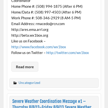
Coordinator
Home Phone #: (508) 994-1875 (After 6 PM)
Home/Data #: (508) 997-4503 (After 6 PM)
Work Phone #: 508-346-2929 (8 AM-5 PM)
Email Address: rmacedo@rcn.com
http://ares.ema.arrl.org
http://beta.wx1box.org
Like us on Facebook –
http://www.facebook.com/wx1box
Follow us on Twitter –
http://twitter.com/wx1box
Read more
Uncategorized
Severe Weather Coordination Message #1 –
Thursday 8/8/13-Friday 8/9/13 Severe Weather