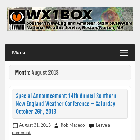
Skip
to
content
WX1BOX – Amateur Radio Station at NWS Boston/Norton
Menu
Month:
August 2013
Special Announcement: 14th Annual Southern
New England Weather Conference – Saturday
October 26h, 2013
August 31, 2013
Rob Macedo
Leave a
comment