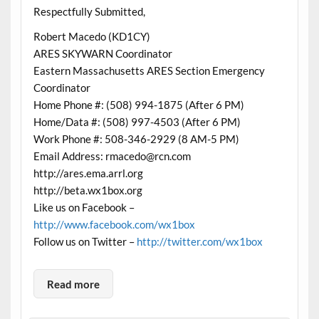
Respectfully Submitted,
Robert Macedo (KD1CY)
ARES SKYWARN Coordinator
Eastern Massachusetts ARES Section Emergency
Coordinator
Home Phone #: (508) 994-1875 (After 6 PM)
Home/Data #: (508) 997-4503 (After 6 PM)
Work Phone #: 508-346-2929 (8 AM-5 PM)
Email Address: rmacedo@rcn.com
http://ares.ema.arrl.org
http://beta.wx1box.org
Like us on Facebook –
http://www.facebook.com/wx1box
Follow us on Twitter –
http://twitter.com/wx1box
Read more