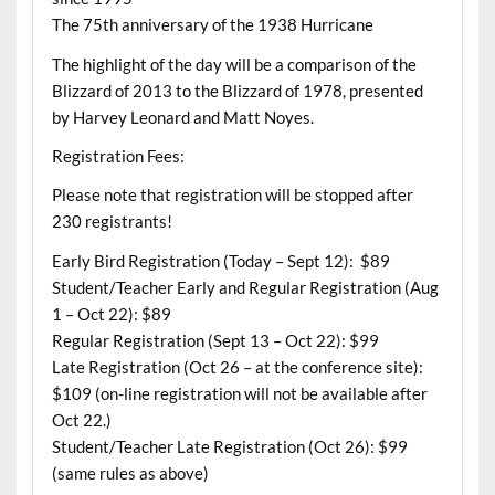
The 75th anniversary of the 1938 Hurricane
The highlight of the day will be a comparison of the
Blizzard of 2013 to the Blizzard of 1978, presented
by Harvey Leonard and Matt Noyes.
Registration Fees:
Please note that registration will be stopped after
230 registrants!
Early Bird Registration (Today – Sept 12): $89
Student/Teacher Early and Regular Registration (Aug
1 – Oct 22): $89
Regular Registration (Sept 13 – Oct 22): $99
Late Registration (Oct 26 – at the conference site):
$109 (on-line registration will not be available after
Oct 22.)
Student/Teacher Late Registration (Oct 26): $99
(same rules as above)