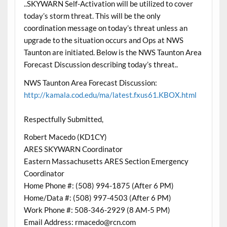
..SKYWARN Self-Activation will be utilized to cover
today’s storm threat. This will be the only
coordination message on today’s threat unless an
upgrade to the situation occurs and Ops at NWS
Taunton are initiated. Below is the NWS Taunton Area
Forecast Discussion describing today’s threat..
NWS Taunton Area Forecast Discussion:
http://kamala.cod.edu/ma/latest.fxus61.KBOX.html
Respectfully Submitted,
Robert Macedo (KD1CY)
ARES SKYWARN Coordinator
Eastern Massachusetts ARES Section Emergency
Coordinator
Home Phone #: (508) 994-1875 (After 6 PM)
Home/Data #: (508) 997-4503 (After 6 PM)
Work Phone #: 508-346-2929 (8 AM-5 PM)
Email Address: rmacedo@rcn.com