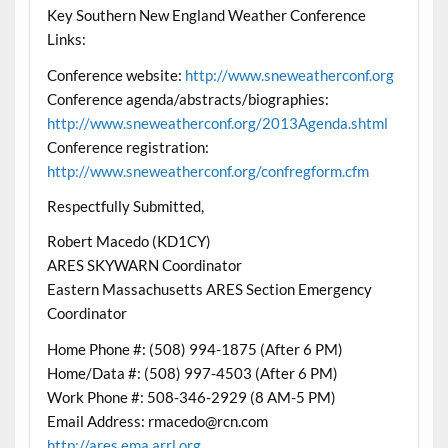
Key Southern New England Weather Conference
Links:
Conference website:
http://www.sneweatherconf.org
Conference agenda/abstracts/biographies:
http://www.sneweatherconf.org/2013Agenda.shtml
Conference registration:
http://www.sneweatherconf.org/confregform.cfm
Respectfully Submitted,
Robert Macedo (KD1CY)
ARES SKYWARN Coordinator
Eastern Massachusetts ARES Section Emergency
Coordinator
Home Phone #: (508) 994-1875 (After 6 PM)
Home/Data #: (508) 997-4503 (After 6 PM)
Work Phone #: 508-346-2929 (8 AM-5 PM)
Email Address: rmacedo@rcn.com
http://ares.ema.arrl.org