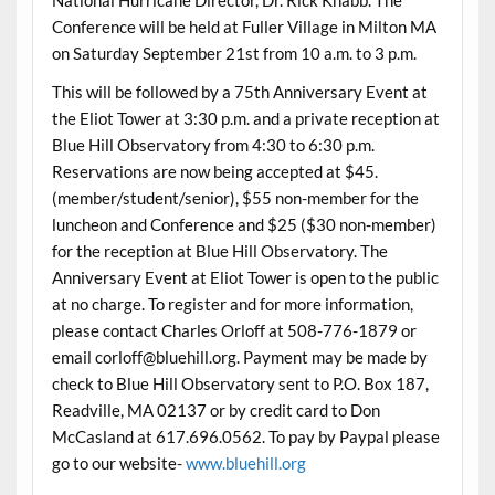
Conference will be held at Fuller Village in Milton MA
on Saturday September 21st from 10 a.m. to 3 p.m.
This will be followed by a 75th Anniversary Event at
the Eliot Tower at 3:30 p.m. and a private reception at
Blue Hill Observatory from 4:30 to 6:30 p.m.
Reservations are now being accepted at $45.
(member/student/senior), $55 non-member for the
luncheon and Conference and $25 ($30 non-member)
for the reception at Blue Hill Observatory. The
Anniversary Event at Eliot Tower is open to the public
at no charge. To register and for more information,
please contact Charles Orloff at 508-776-1879 or
email corloff@bluehill.org. Payment may be made by
check to Blue Hill Observatory sent to P.O. Box 187,
Readville, MA 02137 or by credit card to Don
McCasland at 617.696.0562. To pay by Paypal please
go to our website-
www.bluehill.org