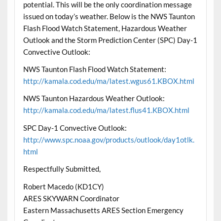
potential. This will be the only coordination message
issued on today’s weather. Below is the NWS Taunton
Flash Flood Watch Statement, Hazardous Weather
Outlook and the Storm Prediction Center (SPC) Day-1
Convective Outlook:
NWS Taunton Flash Flood Watch Statement:
http://kamala.cod.edu/ma/latest.wgus61.KBOX.html
NWS Taunton Hazardous Weather Outlook:
http://kamala.cod.edu/ma/latest.flus41.KBOX.html
SPC Day-1 Convective Outlook:
http://www.spc.noaa.gov/products/outlook/day1otlk.
html
Respectfully Submitted,
Robert Macedo (KD1CY)
ARES SKYWARN Coordinator
Eastern Massachusetts ARES Section Emergency