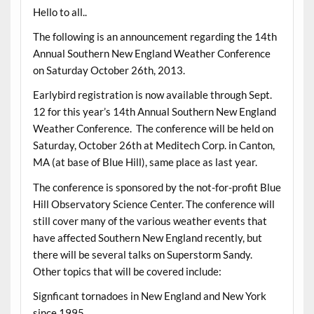
Hello to all..
The following is an announcement regarding the 14th
Annual Southern New England Weather Conference
on Saturday October 26th, 2013.
Earlybird registration is now available through Sept.
12 for this year’s 14th Annual Southern New England
Weather Conference. The conference will be held on
Saturday, October 26th at Meditech Corp. in Canton,
MA (at base of Blue Hill), same place as last year.
The conference is sponsored by the not-for-profit Blue
Hill Observatory Science Center. The conference will
still cover many of the various weather events that
have affected Southern New England recently, but
there will be several talks on Superstorm Sandy.
Other topics that will be covered include:
Signficant tornadoes in New England and New York
since 1995