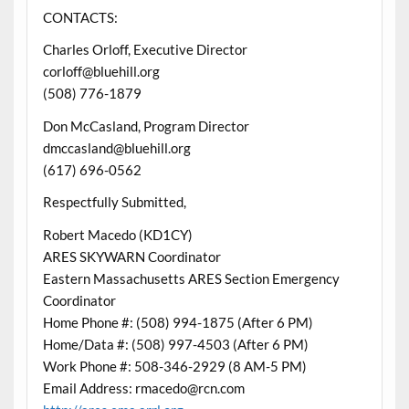
CONTACTS:
Charles Orloff, Executive Director
corloff@bluehill.org
(508) 776-1879
Don McCasland, Program Director
dmccasland@bluehill.org
(617) 696-0562
Respectfully Submitted,
Robert Macedo (KD1CY)
ARES SKYWARN Coordinator
Eastern Massachusetts ARES Section Emergency
Coordinator
Home Phone #: (508) 994-1875 (After 6 PM)
Home/Data #: (508) 997-4503 (After 6 PM)
Work Phone #: 508-346-2929 (8 AM-5 PM)
Email Address: rmacedo@rcn.com