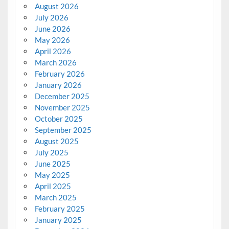
August 2026
July 2026
June 2026
May 2026
April 2026
March 2026
February 2026
January 2026
December 2025
November 2025
October 2025
September 2025
August 2025
July 2025
June 2025
May 2025
April 2025
March 2025
February 2025
January 2025