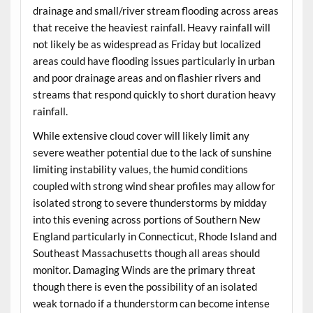
drainage and small/river stream flooding across areas
that receive the heaviest rainfall. Heavy rainfall will
not likely be as widespread as Friday but localized
areas could have flooding issues particularly in urban
and poor drainage areas and on flashier rivers and
streams that respond quickly to short duration heavy
rainfall.
While extensive cloud cover will likely limit any
severe weather potential due to the lack of sunshine
limiting instability values, the humid conditions
coupled with strong wind shear profiles may allow for
isolated strong to severe thunderstorms by midday
into this evening across portions of Southern New
England particularly in Connecticut, Rhode Island and
Southeast Massachusetts though all areas should
monitor. Damaging Winds are the primary threat
though there is even the possibility of an isolated
weak tornado if a thunderstorm can become intense