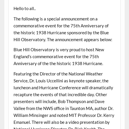
Hello to all..
The following is a special announcement on a
commemorative event for the 75th Anniversary of
the historic 1938 Hurricane sponsored by the Blue
Hill Observatory. The announcement appears below:
Blue Hill Observatory is very proud to host New
England’s commemorative event for the 75th
Anniversary of the the historic 1938 Hurricane.
Featuring the Director of the National Weather
Service, Dr. Louis Uccellini as keynote speaker, the
luncheon and Hurricane Conference will dramatically
recapture the events of that incredible day. Other
presenters will include, Bob Thompson and Dave
Vallee from the NWS office in Taunton MA, author Dr.
William Minsinger and noted MIT Professor Dr. Kerry
Emanuel. There will also be a video presentation by
National Hurricane Director, Dr. Rick Knabb. The