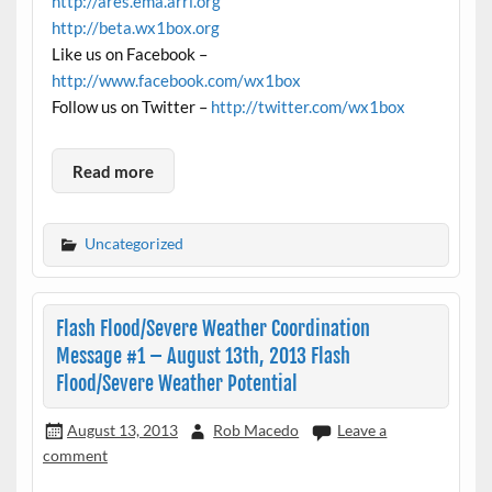
http://ares.ema.arrl.org
http://beta.wx1box.org
Like us on Facebook –
http://www.facebook.com/wx1box
Follow us on Twitter –
http://twitter.com/wx1box
Read more
Uncategorized
Flash Flood/Severe Weather Coordination
Message #1 – August 13th, 2013 Flash
Flood/Severe Weather Potential
August 13, 2013
Rob Macedo
Leave a
comment