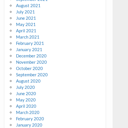
August 2021
July 2021
June 2021
May 2021
April 2021
March 2021
February 2021
January 2021
December 2020
November 2020
October 2020
September 2020
August 2020
July 2020
June 2020
May 2020
April 2020
March 2020
February 2020
January 2020