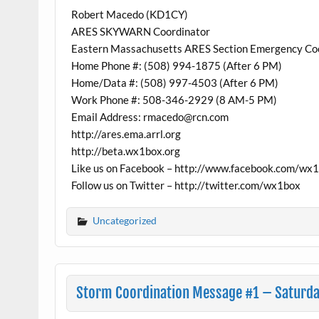
Robert Macedo (KD1CY)
ARES SKYWARN Coordinator
Eastern Massachusetts ARES Section Emergency Co
Home Phone #: (508) 994-1875 (After 6 PM)
Home/Data #: (508) 997-4503 (After 6 PM)
Work Phone #: 508-346-2929 (8 AM-5 PM)
Email Address: rmacedo@rcn.com
http://ares.ema.arrl.org
http://beta.wx1box.org
Like us on Facebook – http://www.facebook.com/wx
Follow us on Twitter – http://twitter.com/wx1box
Uncategorized
Storm Coordination Message #1 – Saturda