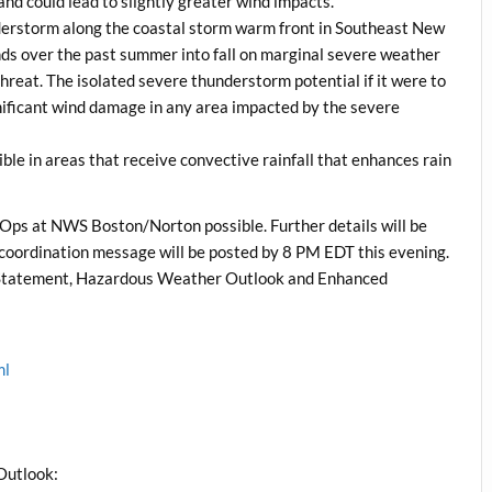
land could lead to slightly greater wind impacts.
understorm along the coastal storm warm front in Southeast New
rends over the past summer into fall on marginal severe weather
 threat. The isolated severe thunderstorm potential if it were to
nificant wind damage in any area impacted by the severe
ible in areas that receive convective rainfall that enhances rain
 Ops at NWS Boston/Norton possible. Further details will be
 coordination message will be posted by 8 PM EDT this evening.
Statement, Hazardous Weather Outlook and Enhanced
ml
Outlook: