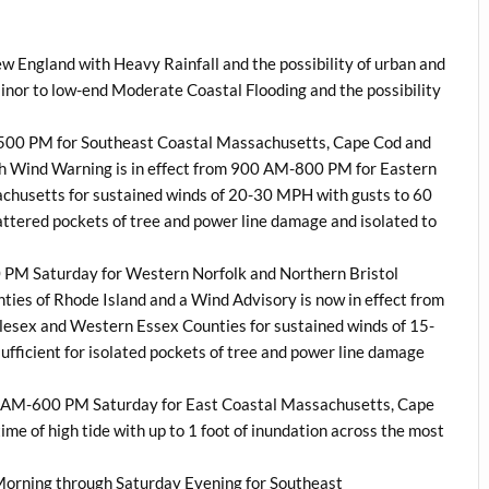
ew England with Heavy Rainfall and the possibility of urban and
inor to low-end Moderate Coastal Flooding and the possibility
-500 PM for Southeast Coastal Massachusetts, Cape Cod and
gh Wind Warning is in effect from 900 AM-800 PM for Eastern
achusetts for sustained winds of 20-30 MPH with gusts to 60
cattered pockets of tree and power line damage and isolated to
0 PM Saturday for Western Norfolk and Northern Bristol
ies of Rhode Island and a Wind Advisory is now in effect from
esex and Western Essex Counties for sustained winds of 15-
fficient for isolated pockets of tree and power line damage
100 AM-600 PM Saturday for East Coastal Massachusetts, Cape
time of high tide with up to 1 foot of inundation across the most
y Morning through Saturday Evening for Southeast