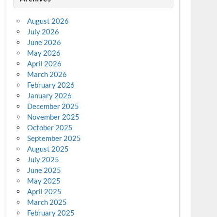
August 2026
July 2026
June 2026
May 2026
April 2026
March 2026
February 2026
January 2026
December 2025
November 2025
October 2025
September 2025
August 2025
July 2025
June 2025
May 2025
April 2025
March 2025
February 2025