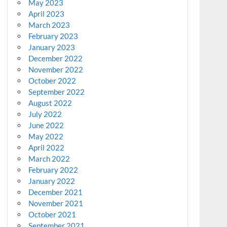
May 2023
April 2023
March 2023
February 2023
January 2023
December 2022
November 2022
October 2022
September 2022
August 2022
July 2022
June 2022
May 2022
April 2022
March 2022
February 2022
January 2022
December 2021
November 2021
October 2021
September 2021