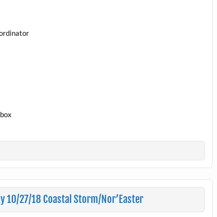
ordinator
1box
y 10/27/18 Coastal Storm/Nor’Easter