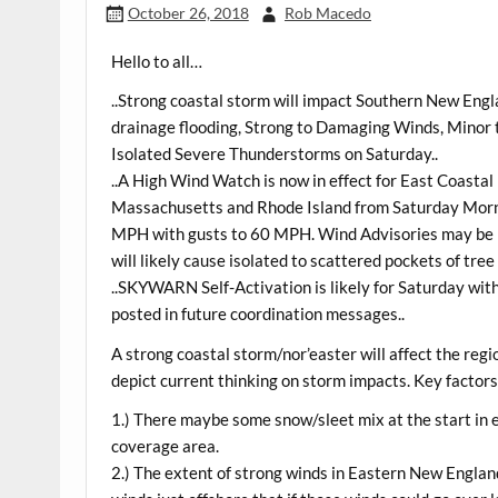
October 26, 2018
Rob Macedo
Hello to all…
..Strong coastal storm will impact Southern New Engla
drainage flooding, Strong to Damaging Winds, Minor t
Isolated Severe Thunderstorms on Saturday..
..A High Wind Watch is now in effect for East Coasta
Massachusetts and Rhode Island from Saturday Morni
MPH with gusts to 60 MPH. Wind Advisories may be r
will likely cause isolated to scattered pockets of tr
..SKYWARN Self-Activation is likely for Saturday wit
posted in future coordination messages..
A strong coastal storm/nor’easter will affect the re
depict current thinking on storm impacts. Key factors
1.) There maybe some snow/sleet mix at the start i
coverage area.
2.) The extent of strong winds in Eastern New Englan