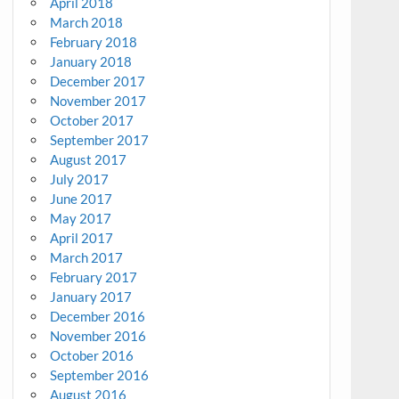
April 2018
March 2018
February 2018
January 2018
December 2017
November 2017
October 2017
September 2017
August 2017
July 2017
June 2017
May 2017
April 2017
March 2017
February 2017
January 2017
December 2016
November 2016
October 2016
September 2016
August 2016