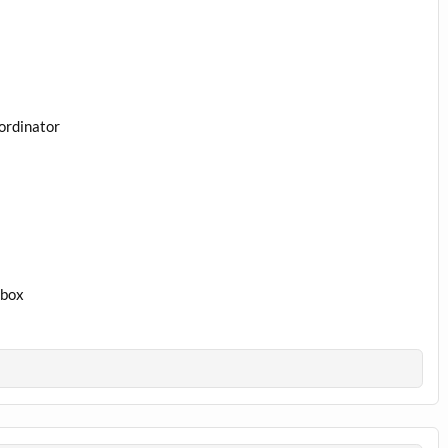
ordinator
1box