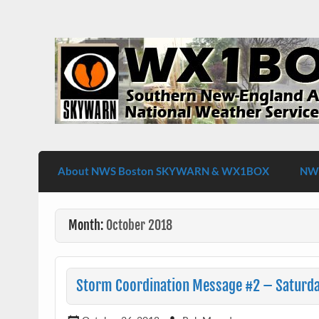
Skip
to
content
WX1BOX – Amateur Radio Station at NW
About NWS Boston SKYWARN & WX1BOX
NWS
Month:
October 2018
Storm Coordination Message #2 – Saturday