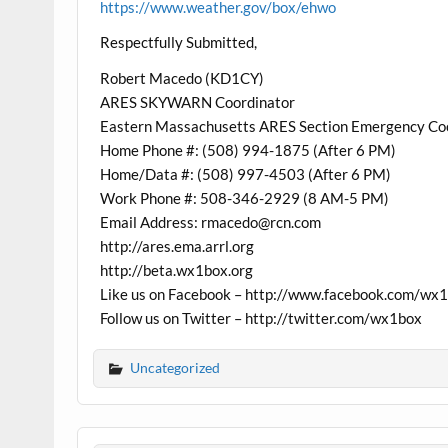
https://www.weather.gov/box/ehwo
Respectfully Submitted,
Robert Macedo (KD1CY)
ARES SKYWARN Coordinator
Eastern Massachusetts ARES Section Emergency Co
Home Phone #: (508) 994-1875 (After 6 PM)
Home/Data #: (508) 997-4503 (After 6 PM)
Work Phone #: 508-346-2929 (8 AM-5 PM)
Email Address: rmacedo@rcn.com
http://ares.ema.arrl.org
http://beta.wx1box.org
Like us on Facebook – http://www.facebook.com/wx
Follow us on Twitter – http://twitter.com/wx1box
Uncategorized