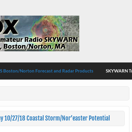
S Boston/Norton
 Boston/Norton Forecast and Radar Products
SKYWARN Tra
 10/27/18 Coastal Storm/Nor’easter Potential