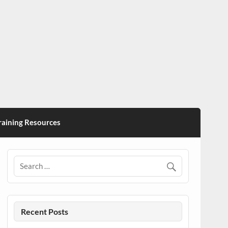
ining Resources
Recent Posts