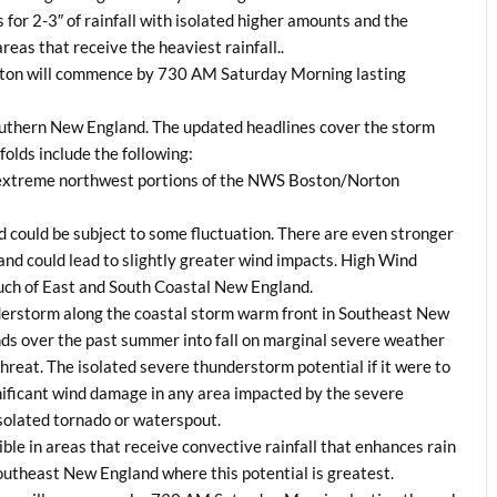
for 2-3″ of rainfall with isolated higher amounts and the
reas that receive the heaviest rainfall..
on will commence by 730 AM Saturday Morning lasting
outhern New England. The updated headlines cover the storm
folds include the following:
n extreme northwest portions of the NWS Boston/Norton
d could be subject to some fluctuation. There are even stronger
land could lead to slightly greater wind impacts. High Wind
ch of East and South Coastal New England.
understorm along the coastal storm warm front in Southeast New
rends over the past summer into fall on marginal severe weather
 threat. The isolated severe thunderstorm potential if it were to
nificant wind damage in any area impacted by the severe
isolated tornado or waterspout.
ible in areas that receive convective rainfall that enhances rain
outheast New England where this potential is greatest.