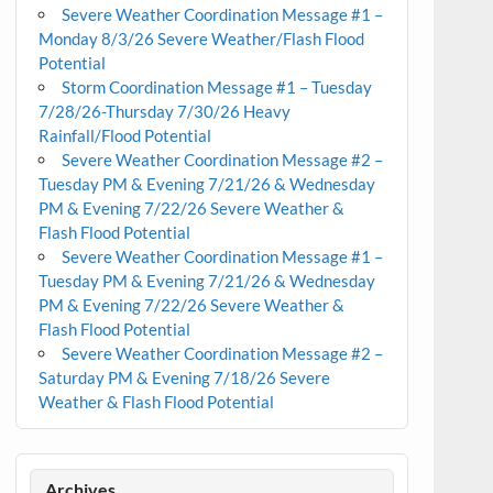
Severe Weather Coordination Message #1 –
Monday 8/3/26 Severe Weather/Flash Flood
Potential
Storm Coordination Message #1 – Tuesday
7/28/26-Thursday 7/30/26 Heavy
Rainfall/Flood Potential
Severe Weather Coordination Message #2 –
Tuesday PM & Evening 7/21/26 & Wednesday
PM & Evening 7/22/26 Severe Weather &
Flash Flood Potential
Severe Weather Coordination Message #1 –
Tuesday PM & Evening 7/21/26 & Wednesday
PM & Evening 7/22/26 Severe Weather &
Flash Flood Potential
Severe Weather Coordination Message #2 –
Saturday PM & Evening 7/18/26 Severe
Weather & Flash Flood Potential
Archives