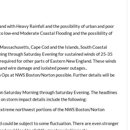
nd with Heavy Rainfall and the possibility of urban and poor
o low-end Moderate Coastal Flooding and the possibility of
l Massachusetts, Cape Cod and the Islands, South Coastal
ng through Saturday Evening for sustained winds of 25-35
equired for other parts of Eastern New England. These winds
ee and wire damage and isolated power outages..
h Ops at NWS Boston/Norton possible. Further details will be
gion Saturday Morning through Saturday Evening. The headlines
 on storm impact details include the following:
n extreme northwest portions of the NWS Boston/Norton
d could be subject to some fluctuation. There are even stronger