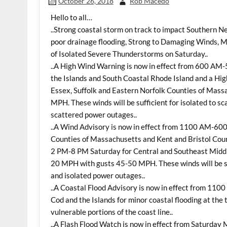
October 26, 2018
Rob Macedo
Hello to all…
..Strong coastal storm on track to impact Southern N
poor drainage flooding, Strong to Damaging Winds, M
of Isolated Severe Thunderstorms on
Saturday
..
..A High Wind Warning is now in effect from 600 AM
the Islands and South Coastal Rhode Island and a Hi
Essex, Suffolk and Eastern Norfolk Counties of Mass
MPH. These winds will be sufficient for isolated to s
scattered power outages..
..A Wind Advisory is now in effect from 1100 AM-60
Counties of Massachusetts and Kent and Bristol Count
2 PM-8 PM Saturday for Central and Southeast Middl
20 MPH with gusts 45-50 MPH. These winds will be su
and isolated power outages..
..A Coastal Flood Advisory is now in effect from 1
Cod and the Islands for minor coastal flooding at the 
vulnerable portions of the coast line..
..A Flash Flood Watch is now in effect from Saturda