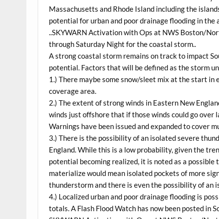
Massachusetts and Rhode Island including the islands 
potential for urban and poor drainage flooding in the a
..SKYWARN Activation with Ops at NWS Boston/Nort
through Saturday Night for the coastal storm..
A strong coastal storm remains on track to impact S
potential. Factors that will be defined as the storm un
1.) There maybe some snow/sleet mix at the start i
coverage area.
2.) The extent of strong winds in Eastern New Englan
winds just offshore that if those winds could go over 
Warnings have been issued and expanded to cover mu
3.) There is the possibility of an isolated severe th
England. While this is a low probability, given the t
potential becoming realized, it is noted as a possible
materialize would mean isolated pockets of more sig
thunderstorm and there is even the possibility of an 
4.) Localized urban and poor drainage flooding is poss
totals. A Flash Flood Watch has now been posted in S