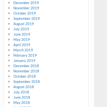
December 2019
November 2019
October 2019
September 2019
August 2019
July 2019
June 2019
May 2019
April 2019
March 2019
February 2019
January 2019
December 2018
November 2018
October 2018
September 2018
August 2018
July 2018
June 2018
May 2018