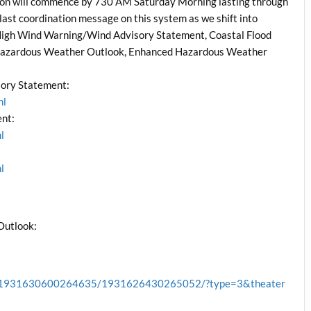
n will commence by 730 AM Saturday Morning lasting through
 last coordination message on this system as we shift into
High Wind Warning/Wind Advisory Statement, Coastal Flood
 Hazardous Weather Outlook, Enhanced Hazardous Weather
ory Statement:
ml
nt:
l
l
Outlook:
cb.1931630600264635/1931626430265052/?type=3&theater