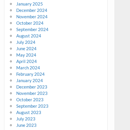
January 2025
December 2024
November 2024
October 2024
September 2024
August 2024
July 2024
June 2024
May 2024
April 2024
March 2024
February 2024
January 2024
December 2023
November 2023
October 2023
September 2023
August 2023
July 2023
June 2023