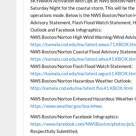
SKYWARN Activation with Ops at NWS Boston/Norto
Saturday Night for the coastal storm. This will be the
operations mode. Below is the NWS Boston/Norton 
Advisory Statement, Flash Flood Watch Statement,
Outlook and Facebook Infographics:
NWS Boston/Norton High Wind Warning/Wind Advis
https://kamala.cod.edu/ma/latest.wwus71.KBOX.ht
NWS Boston/Norton Coastal Flood Advisory Stateme
https://kamala.cod.edu/ma/latest.whus41.KBOX.htm
NWS Boston/Norton Flash Flood Watch Statement:
https://kamala.cod.edu/ma/latest.wgus61.KBOX.htm
NWS Boston/Norton Hazardous Weather Outlook:
http://kamala.cod.edu/ma/latest.flus41.KBOX.html
NWS Boston/Norton Enhanced Hazardous Weather 
https://www.weather.gov/box/ehwo
NWS Boston/Norton Facebook Infographics:
https://www.facebook.com/NWSBoston/photos/p
Respectfully Submitted,