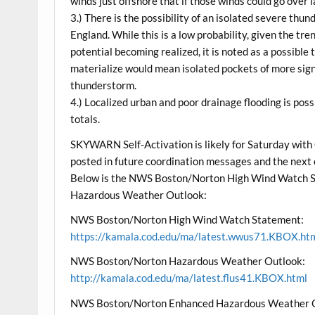
winds just offshore that if those winds could go over 
3.) There is the possibility of an isolated severe th
England. While this is a low probability, given the t
potential becoming realized, it is noted as a possible
materialize would mean isolated pockets of more sig
thunderstorm.
4.) Localized urban and poor drainage flooding is poss
totals.
SKYWARN Self-Activation is likely for Saturday with
posted in future coordination messages and the next
Below is the NWS Boston/Norton High Wind Watch 
Hazardous Weather Outlook:
NWS Boston/Norton High Wind Watch Statement:
https://kamala.cod.edu/ma/latest.wwus71.KBOX.ht
NWS Boston/Norton Hazardous Weather Outlook:
http://kamala.cod.edu/ma/latest.flus41.KBOX.html
NWS Boston/Norton Enhanced Hazardous Weather 