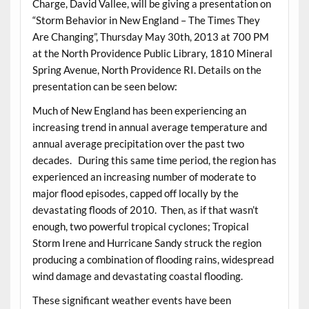
Charge, David Vallee, will be giving a presentation on
“Storm Behavior in New England – The Times They
Are Changing”, Thursday May 30th, 2013 at 700 PM
at the North Providence Public Library, 1810 Mineral
Spring Avenue, North Providence RI. Details on the
presentation can be seen below:
Much of New England has been experiencing an
increasing trend in annual average temperature and
annual average precipitation over the past two
decades. During this same time period, the region has
experienced an increasing number of moderate to
major flood episodes, capped off locally by the
devastating floods of 2010. Then, as if that wasn’t
enough, two powerful tropical cyclones; Tropical
Storm Irene and Hurricane Sandy struck the region
producing a combination of flooding rains, widespread
wind damage and devastating coastal flooding.
These significant weather events have been