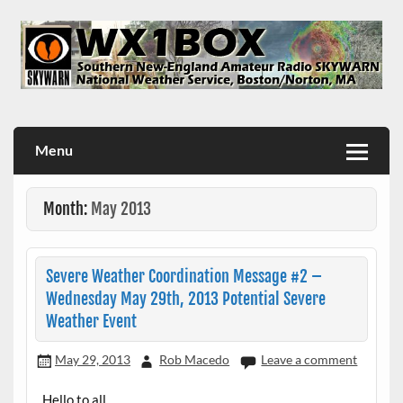
Skip
to
content
WX1BOX – Amateur Radio Station at NWS Boston/Norton
Menu
Month:
May 2013
Severe Weather Coordination Message #2 –
Wednesday May 29th, 2013 Potential Severe
Weather Event
May 29, 2013
Rob Macedo
Leave a comment
Hello to all..