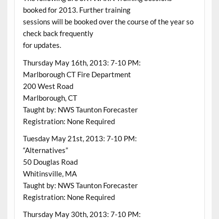
booked for 2013. Further training
sessions will be booked over the course of the year so
check back frequently
for updates.
Thursday May 16th, 2013: 7-10 PM:
Marlborough CT Fire Department
200 West Road
Marlborough, CT
Taught by: NWS Taunton Forecaster
Registration: None Required
Tuesday May 21st, 2013: 7-10 PM:
“Alternatives”
50 Douglas Road
Whitinsville, MA
Taught by: NWS Taunton Forecaster
Registration: None Required
Thursday May 30th, 2013: 7-10 PM: