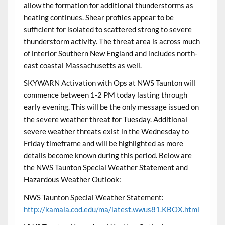
allow the formation for additional thunderstorms as
heating continues. Shear profiles appear to be
sufficient for isolated to scattered strong to severe
thunderstorm activity. The threat area is across much
of interior Southern New England and includes north-
east coastal Massachusetts as well.
SKYWARN Activation with Ops at NWS Taunton will
commence between 1-2 PM today lasting through
early evening. This will be the only message issued on
the severe weather threat for Tuesday. Additional
severe weather threats exist in the Wednesday to
Friday timeframe and will be highlighted as more
details become known during this period. Below are
the NWS Taunton Special Weather Statement and
Hazardous Weather Outlook:
NWS Taunton Special Weather Statement:
http://kamala.cod.edu/ma/latest.wwus81.KBOX.html