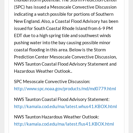
(SPC) has issued a Mesoscale Convective Discussion
indicating a watch possible for portions of Southern
New England. Also, a Coastal Flood Advisory has been
issued for South Coastal Rhode Island from 6-9 PM
EDT due to a high spring tide and southwest winds
pushing water into the bay causing possible minor
coastal flooding in this area. Below is the Storm
Prediction Center Mesoscale Convective Discussion,
NWS Taunton Coastal Flood Advisory Statement and
Hazardous Weather Outlook..
SPC Mesoscale Convective Discussion:
http://www.spc.noaa.gov/products/md/md0779.html
NWS Taunton Coastal Flood Advisory Statement:
http://kamala.cod.edu/ma/latest.whus41.KBOX.html
NWS Taunton Hazardous Weather Outlook:
http://kamala.cod.edu/ma/latest.flus41.KBOX.html