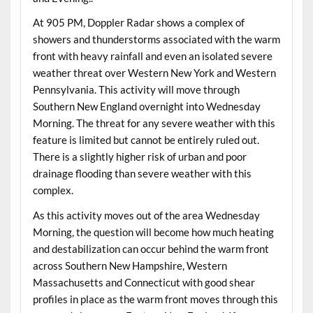
At 905 PM, Doppler Radar shows a complex of
showers and thunderstorms associated with the warm
front with heavy rainfall and even an isolated severe
weather threat over Western New York and Western
Pennsylvania. This activity will move through
Southern New England overnight into Wednesday
Morning. The threat for any severe weather with this
feature is limited but cannot be entirely ruled out.
There is a slightly higher risk of urban and poor
drainage flooding than severe weather with this
complex.
As this activity moves out of the area Wednesday
Morning, the question will become how much heating
and destabilization can occur behind the warm front
across Southern New Hampshire, Western
Massachusetts and Connecticut with good shear
profiles in place as the warm front moves through this