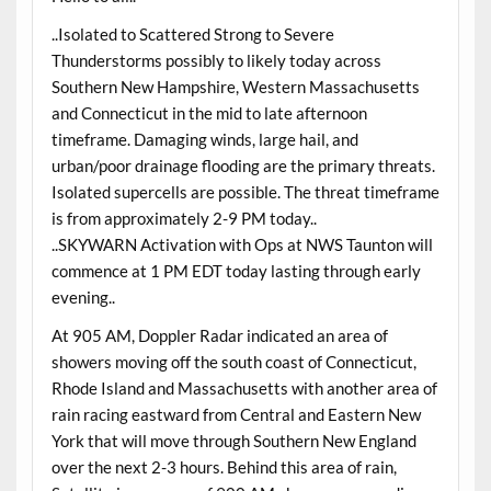
..Isolated to Scattered Strong to Severe
Thunderstorms possibly to likely today across
Southern New Hampshire, Western Massachusetts
and Connecticut in the mid to late afternoon
timeframe. Damaging winds, large hail, and
urban/poor drainage flooding are the primary threats.
Isolated supercells are possible. The threat timeframe
is from approximately 2-9 PM today..
..SKYWARN Activation with Ops at NWS Taunton will
commence at 1 PM EDT today lasting through early
evening..
At 905 AM, Doppler Radar indicated an area of
showers moving off the south coast of Connecticut,
Rhode Island and Massachusetts with another area of
rain racing eastward from Central and Eastern New
York that will move through Southern New England
over the next 2-3 hours. Behind this area of rain,