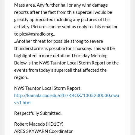
Mass area. Any further hail or any wind damage
reports after the fact from this supercell would be
greatly appreciated including any pictures of this
activity. Pictures can be sent as reply to this email or
to pics@nsradio.org..
..Another threat for possible strong to severe
thunderstorms is possible for Thursday. This will be
highlighted in more detail on Thursday Morning.
Below is the NWS Taunton Local Storm Report on the
events from today’s supercell that affected the
region..
NWS Taunton Local Storm Report:
http://kamala.cod.edu/offs/KBOX/1305230030.nwu
s51.html
Respectfully Submitted,
Robert Macedo (KD1CY)
ARES SKYWARN Coordinator