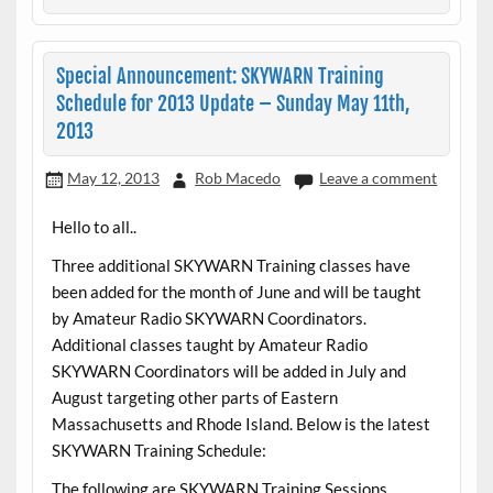
Special Announcement: SKYWARN Training
Schedule for 2013 Update – Sunday May 11th,
2013
May 12, 2013
Rob Macedo
Leave a comment
Hello to all..
Three additional SKYWARN Training classes have
been added for the month of June and will be taught
by Amateur Radio SKYWARN Coordinators.
Additional classes taught by Amateur Radio
SKYWARN Coordinators will be added in July and
August targeting other parts of Eastern
Massachusetts and Rhode Island. Below is the latest
SKYWARN Training Schedule:
The following are SKYWARN Training Sessions