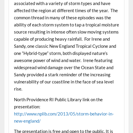
associated with a variety of storm types and have
affected the region at different times of the year. The
common thread in many of these episodes was the
ability of each storm system to tap a tropical moisture
source resulting in intense often slow moving systems
capable of producing heavy rainfall. For Irene and
Sandy, one classic New England Tropical Cyclone and
one “Hybrid-type” storm, both displayed nature’s
awesome power of wind and water. Irene featuring
widespread wind damage over the Ocean State and
Sandy provided a stark reminder of the increasing
vulnerability of our coastline in the face of sea level
rise.
North Providence RI Public Library link on the
presentation:
http://www.nplib.com/2013/05/storm-behavior-in-
new-england/
The presentation is free and open to the public. It is