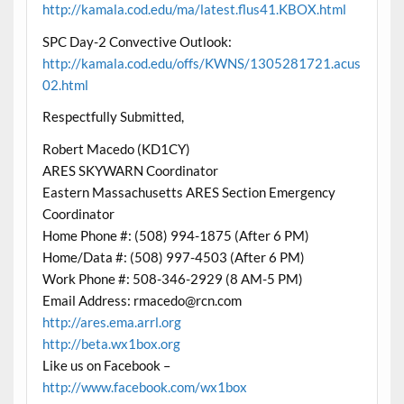
http://kamala.cod.edu/ma/latest.flus41.KBOX.html
SPC Day-2 Convective Outlook:
http://kamala.cod.edu/offs/KWNS/1305281721.acus
02.html
Respectfully Submitted,
Robert Macedo (KD1CY)
ARES SKYWARN Coordinator
Eastern Massachusetts ARES Section Emergency
Coordinator
Home Phone #: (508) 994-1875 (After 6 PM)
Home/Data #: (508) 997-4503 (After 6 PM)
Work Phone #: 508-346-2929 (8 AM-5 PM)
Email Address: rmacedo@rcn.com
http://ares.ema.arrl.org
http://beta.wx1box.org
Like us on Facebook –
http://www.facebook.com/wx1box