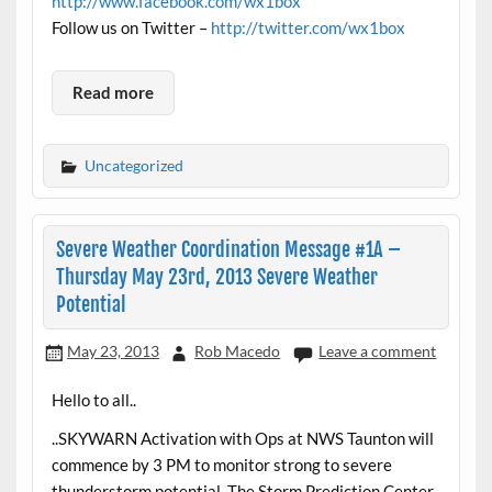
http://www.facebook.com/wx1box
Follow us on Twitter –
http://twitter.com/wx1box
Read more
Uncategorized
Severe Weather Coordination Message #1A –
Thursday May 23rd, 2013 Severe Weather
Potential
May 23, 2013
Rob Macedo
Leave a comment
Hello to all..
..SKYWARN Activation with Ops at NWS Taunton will
commence by 3 PM to monitor strong to severe
thunderstorm potential. The Storm Prediction Center