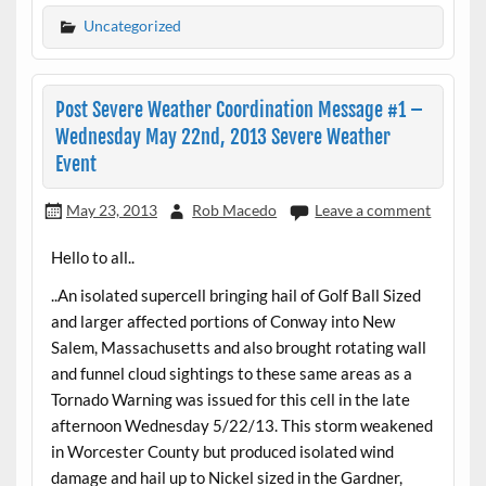
Uncategorized
Post Severe Weather Coordination Message #1 –
Wednesday May 22nd, 2013 Severe Weather
Event
May 23, 2013
Rob Macedo
Leave a comment
Hello to all..
..An isolated supercell bringing hail of Golf Ball Sized
and larger affected portions of Conway into New
Salem, Massachusetts and also brought rotating wall
and funnel cloud sightings to these same areas as a
Tornado Warning was issued for this cell in the late
afternoon Wednesday 5/22/13. This storm weakened
in Worcester County but produced isolated wind
damage and hail up to Nickel sized in the Gardner,