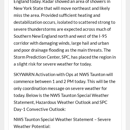
England today. Radar showed an area of showers in
New York State that will move northeast and likely
miss the area. Provided sufficient heating and
destabilization occurs, isolated to scattered strong to
severe thunderstorms are expected across much of
Southern New England north and west of the I-95
corridor with damaging winds, large hail and urban
and poor drainage flooding as the main threats. The
Storm Prediction Center, SPC, has placed the region in
a slight risk for severe weather for today.
SKYWARN Activation with Ops at NWS Taunton will
commence between 1 and 2 PM today. This will be the
only coordination message on severe weather for
today. Below is the NWS Taunton Special Weather
Statement, Hazardous Weather Outlook and SPC
Day-1 Convective Outlook:
NWS Taunton Special Weather Statement – Severe
Weather Potential: