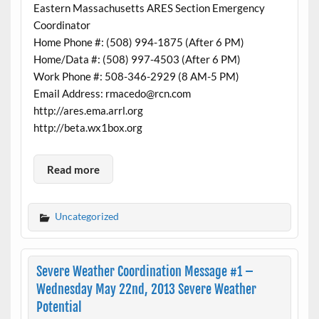
Eastern Massachusetts ARES Section Emergency
Coordinator
Home Phone #: (508) 994-1875 (After 6 PM)
Home/Data #: (508) 997-4503 (After 6 PM)
Work Phone #: 508-346-2929 (8 AM-5 PM)
Email Address: rmacedo@rcn.com
http://ares.ema.arrl.org
http://beta.wx1box.org
Read more
Uncategorized
Severe Weather Coordination Message #1 –
Wednesday May 22nd, 2013 Severe Weather
Potential