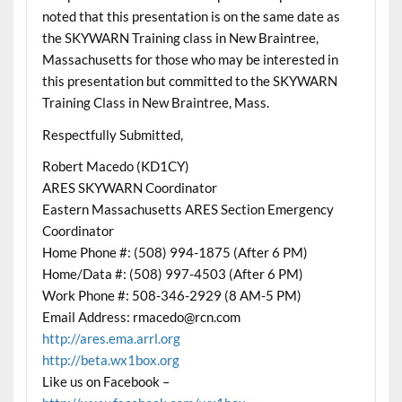
noted that this presentation is on the same date as
the SKYWARN Training class in New Braintree,
Massachusetts for those who may be interested in
this presentation but committed to the SKYWARN
Training Class in New Braintree, Mass.
Respectfully Submitted,
Robert Macedo (KD1CY)
ARES SKYWARN Coordinator
Eastern Massachusetts ARES Section Emergency
Coordinator
Home Phone #: (508) 994-1875 (After 6 PM)
Home/Data #: (508) 997-4503 (After 6 PM)
Work Phone #: 508-346-2929 (8 AM-5 PM)
Email Address: rmacedo@rcn.com
http://ares.ema.arrl.org
http://beta.wx1box.org
Like us on Facebook –