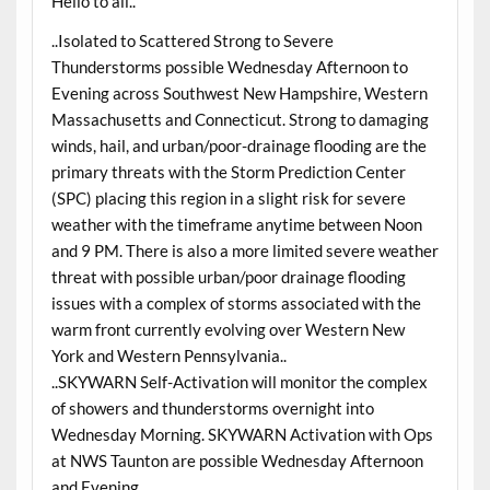
Hello to all..
..Isolated to Scattered Strong to Severe
Thunderstorms possible Wednesday Afternoon to
Evening across Southwest New Hampshire, Western
Massachusetts and Connecticut. Strong to damaging
winds, hail, and urban/poor-drainage flooding are the
primary threats with the Storm Prediction Center
(SPC) placing this region in a slight risk for severe
weather with the timeframe anytime between Noon
and 9 PM. There is also a more limited severe weather
threat with possible urban/poor drainage flooding
issues with a complex of storms associated with the
warm front currently evolving over Western New
York and Western Pennsylvania..
..SKYWARN Self-Activation will monitor the complex
of showers and thunderstorms overnight into
Wednesday Morning. SKYWARN Activation with Ops
at NWS Taunton are possible Wednesday Afternoon
and Evening..