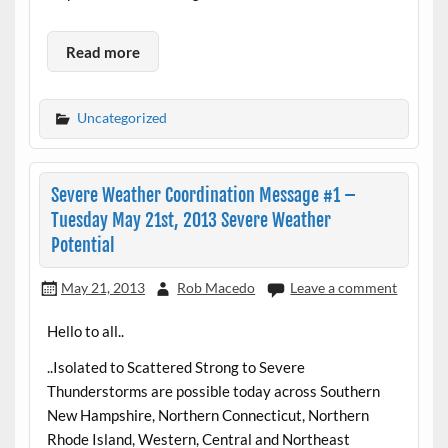
Read more
Uncategorized
Severe Weather Coordination Message #1 –
Tuesday May 21st, 2013 Severe Weather
Potential
May 21, 2013
Rob Macedo
Leave a comment
Hello to all..
..Isolated to Scattered Strong to Severe
Thunderstorms are possible today across Southern
New Hampshire, Northern Connecticut, Northern
Rhode Island, Western, Central and Northeast