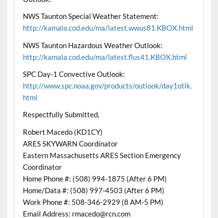
NWS Taunton Special Weather Statement:
http://kamala.cod.edu/ma/latest.wwus81.KBOX.html
NWS Taunton Hazardous Weather Outlook:
http://kamala.cod.edu/ma/latest.flus41.KBOX.html
SPC Day-1 Convective Outlook:
http://www.spc.noaa.gov/products/outlook/day1otlk.
html
Respectfully Submitted,
Robert Macedo (KD1CY)
ARES SKYWARN Coordinator
Eastern Massachusetts ARES Section Emergency
Coordinator
Home Phone #: (508) 994-1875 (After 6 PM)
Home/Data #: (508) 997-4503 (After 6 PM)
Work Phone #: 508-346-2929 (8 AM-5 PM)
Email Address: rmacedo@rcn.com