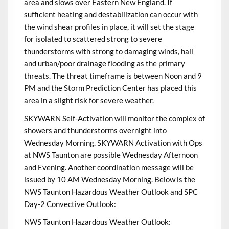
area and slows over Eastern New England. If
sufficient heating and destabilization can occur with
the wind shear profiles in place, it will set the stage
for isolated to scattered strong to severe
thunderstorms with strong to damaging winds, hail
and urban/poor drainage flooding as the primary
threats. The threat timeframe is between Noon and 9
PM and the Storm Prediction Center has placed this
area in a slight risk for severe weather.
SKYWARN Self-Activation will monitor the complex of
showers and thunderstorms overnight into
Wednesday Morning. SKYWARN Activation with Ops
at NWS Taunton are possible Wednesday Afternoon
and Evening. Another coordination message will be
issued by 10 AM Wednesday Morning. Below is the
NWS Taunton Hazardous Weather Outlook and SPC
Day-2 Convective Outlook:
NWS Taunton Hazardous Weather Outlook: