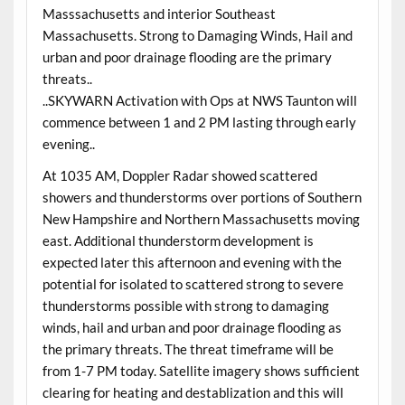
Masssachusetts and interior Southeast
Massachusetts. Strong to Damaging Winds, Hail and
urban and poor drainage flooding are the primary
threats..
..SKYWARN Activation with Ops at NWS Taunton will
commence between 1 and 2 PM lasting through early
evening..
At 1035 AM, Doppler Radar showed scattered
showers and thunderstorms over portions of Southern
New Hampshire and Northern Massachusetts moving
east. Additional thunderstorm development is
expected later this afternoon and evening with the
potential for isolated to scattered strong to severe
thunderstorms possible with strong to damaging
winds, hail and urban and poor drainage flooding as
the primary threats. The threat timeframe will be
from 1-7 PM today. Satellite imagery shows sufficient
clearing for heating and destablization and this will