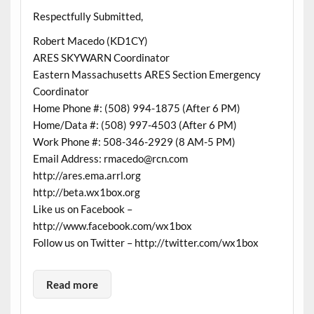
Respectfully Submitted,
Robert Macedo (KD1CY)
ARES SKYWARN Coordinator
Eastern Massachusetts ARES Section Emergency
Coordinator
Home Phone #: (508) 994-1875 (After 6 PM)
Home/Data #: (508) 997-4503 (After 6 PM)
Work Phone #: 508-346-2929 (8 AM-5 PM)
Email Address: rmacedo@rcn.com
http://ares.ema.arrl.org
http://beta.wx1box.org
Like us on Facebook –
http://www.facebook.com/wx1box
Follow us on Twitter – http://twitter.com/wx1box
Read more