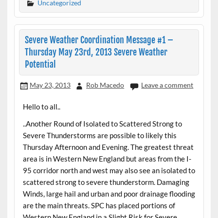
Uncategorized
Severe Weather Coordination Message #1 –
Thursday May 23rd, 2013 Severe Weather
Potential
May 23, 2013
Rob Macedo
Leave a comment
Hello to all..
..Another Round of Isolated to Scattered Strong to
Severe Thunderstorms are possible to likely this
Thursday Afternoon and Evening. The greatest threat
area is in Western New England but areas from the I-
95 corridor north and west may also see an isolated to
scattered strong to severe thunderstorm. Damaging
Winds, large hail and urban and poor drainage flooding
are the main threats. SPC has placed portions of
Western New England in a Slight Risk for Severe