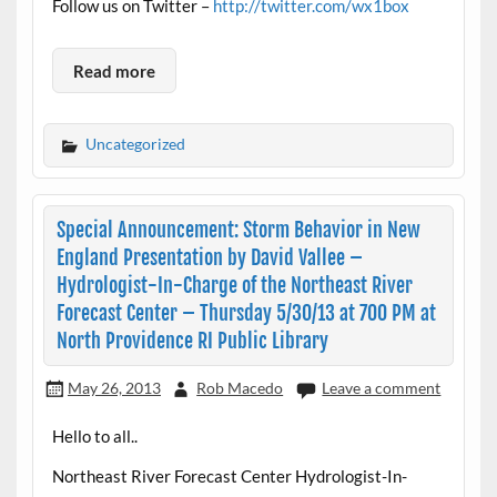
Follow us on Twitter –
http://twitter.com/wx1box
Read more
Uncategorized
Special Announcement: Storm Behavior in New
England Presentation by David Vallee –
Hydrologist-In-Charge of the Northeast River
Forecast Center – Thursday 5/30/13 at 700 PM at
North Providence RI Public Library
May 26, 2013
Rob Macedo
Leave a comment
Hello to all..
Northeast River Forecast Center Hydrologist-In-