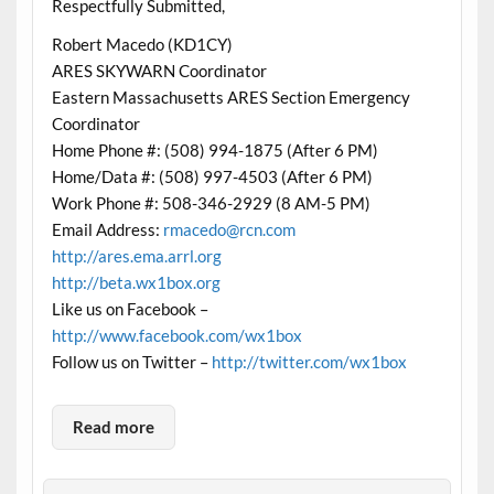
Respectfully Submitted,
Robert Macedo (KD1CY)
ARES SKYWARN Coordinator
Eastern Massachusetts ARES Section Emergency
Coordinator
Home Phone #: (508) 994-1875 (After 6 PM)
Home/Data #: (508) 997-4503 (After 6 PM)
Work Phone #: 508-346-2929 (8 AM-5 PM)
Email Address:
rmacedo@rcn.com
http://ares.ema.arrl.org
http://beta.wx1box.org
Like us on Facebook –
http://www.facebook.com/wx1box
Follow us on Twitter –
http://twitter.com/wx1box
Read more