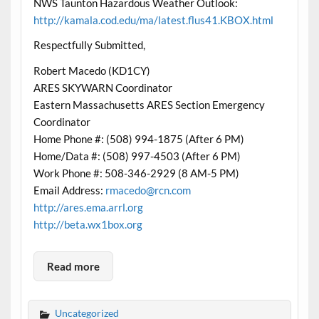
NWS Taunton Hazardous Weather Outlook:
http://kamala.cod.edu/ma/latest.flus41.KBOX.html
Respectfully Submitted,
Robert Macedo (KD1CY)
ARES SKYWARN Coordinator
Eastern Massachusetts ARES Section Emergency
Coordinator
Home Phone #: (508) 994-1875 (After 6 PM)
Home/Data #: (508) 997-4503 (After 6 PM)
Work Phone #: 508-346-2929 (8 AM-5 PM)
Email Address:
rmacedo@rcn.com
http://ares.ema.arrl.org
http://beta.wx1box.org
Read more
Uncategorized