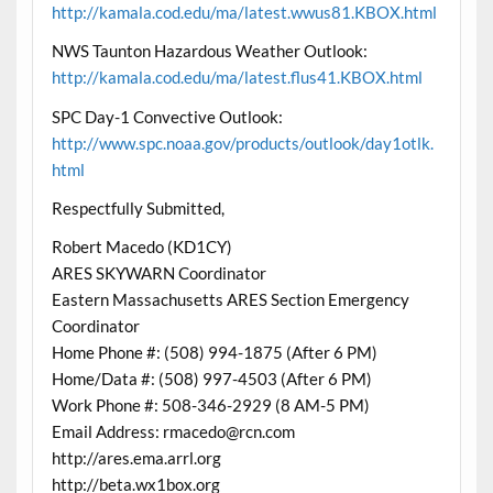
http://kamala.cod.edu/ma/latest.wwus81.KBOX.html
NWS Taunton Hazardous Weather Outlook:
http://kamala.cod.edu/ma/latest.flus41.KBOX.html
SPC Day-1 Convective Outlook:
http://www.spc.noaa.gov/products/outlook/day1otlk.
html
Respectfully Submitted,
Robert Macedo (KD1CY)
ARES SKYWARN Coordinator
Eastern Massachusetts ARES Section Emergency
Coordinator
Home Phone #: (508) 994-1875 (After 6 PM)
Home/Data #: (508) 997-4503 (After 6 PM)
Work Phone #: 508-346-2929 (8 AM-5 PM)
Email Address: rmacedo@rcn.com
http://ares.ema.arrl.org
http://beta.wx1box.org