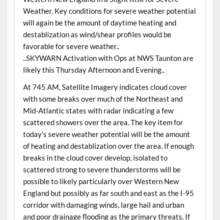
Weather. Key conditions for severe weather potential
will again be the amount of daytime heating and
destablization as wind/shear profiles would be
favorable for severe weather..
..SKYWARN Activation with Ops at NWS Taunton are
likely this Thursday Afternoon and Evening..
At 745 AM, Satellite Imagery indicates cloud cover
with some breaks over much of the Northeast and
Mid-Atlantic states with radar indicating a few
scattered showers over the area. The key item for
today’s severe weather potential will be the amount
of heating and destablization over the area. If enough
breaks in the cloud cover develop, isolated to
scattered strong to severe thunderstorms will be
possible to likely particularly over Western New
England but possibly as far south and east as the I-95
corridor with damaging winds, large hail and urban
and poor drainage flooding as the primary threats. If