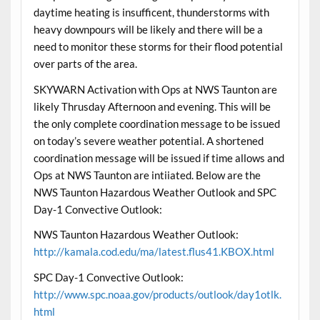
daytime heating is insufficent, thunderstorms with
heavy downpours will be likely and there will be a
need to monitor these storms for their flood potential
over parts of the area.
SKYWARN Activation with Ops at NWS Taunton are
likely Thrusday Afternoon and evening. This will be
the only complete coordination message to be issued
on today’s severe weather potential. A shortened
coordination message will be issued if time allows and
Ops at NWS Taunton are intiiated. Below are the
NWS Taunton Hazardous Weather Outlook and SPC
Day-1 Convective Outlook:
NWS Taunton Hazardous Weather Outlook:
http://kamala.cod.edu/ma/latest.flus41.KBOX.html
SPC Day-1 Convective Outlook:
http://www.spc.noaa.gov/products/outlook/day1otlk.
html