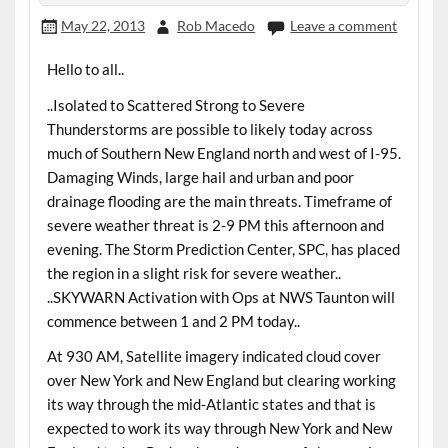
May 22, 2013
Rob Macedo
Leave a comment
Hello to all..
..Isolated to Scattered Strong to Severe
Thunderstorms are possible to likely today across
much of Southern New England north and west of I-95.
Damaging Winds, large hail and urban and poor
drainage flooding are the main threats. Timeframe of
severe weather threat is 2-9 PM this afternoon and
evening. The Storm Prediction Center, SPC, has placed
the region in a slight risk for severe weather..
..SKYWARN Activation with Ops at NWS Taunton will
commence between 1 and 2 PM today..
At 930 AM, Satellite imagery indicated cloud cover
over New York and New England but clearing working
its way through the mid-Atlantic states and that is
expected to work its way through New York and New