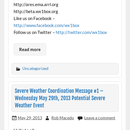
http://ares.ema.arrl.org
http://beta.wx1box.org
Like us on Facebook –
http://www.facebook.com/wx1box
Follow us on Twitter –
http://twitter.com/wx1box
Read more
Uncategorized
Severe Weather Coordination Message #1 –
Wednesday May 29th, 2013 Potential Severe
Weather Event
May 29, 2013
Rob Macedo
Leave a comment