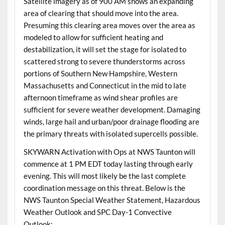
Satellite imagery as of 900 AM shows an expanding
area of clearing that should move into the area.
Presuming this clearing area moves over the area as
modeled to allow for sufficient heating and
destabilization, it will set the stage for isolated to
scattered strong to severe thunderstorms across
portions of Southern New Hampshire, Western
Massachusetts and Connecticut in the mid to late
afternoon timeframe as wind shear profiles are
sufficient for severe weather development. Damaging
winds, large hail and urban/poor drainage flooding are
the primary threats with isolated supercells possible.
SKYWARN Activation with Ops at NWS Taunton will
commence at 1 PM EDT today lasting through early
evening. This will most likely be the last complete
coordination message on this threat. Below is the
NWS Taunton Special Weather Statement, Hazardous
Weather Outlook and SPC Day-1 Convective
Outlook: