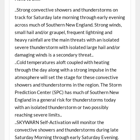
..Strong convective showers and thunderstorms on
track for Saturday late morning through early evening
across much of Southern New England. Strong winds,
small hail and/or graupel, frequent lightning and
heavy rainfall are the main threats with an isolated
severe thunderstorm with isolated large hail and/or
damaging winds is a secondary threat..
..Cold temperatures aloft coupled with heating
through the day along with a strong impulse in the
atmosphere will set the stage for these convective
showers and thunderstorms in the region. The Storm
Prediction Center (SPC) has much of Southern New
England in a general risk for thunderstorms today
with an isolated thunderstorm or two possibly
reaching severe limits..
..SKYWARN Self-Activation will monitor the
convective showers and thunderstorms during late
Saturday Morning through early Saturday Evening.