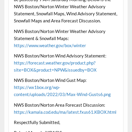
NWS Boston/Norton Winter Weather Advisory
Statement, Snowfall Maps, Wind Advisory Statement,
Snowfall Maps and Area Forecast Discussion.
NWS Boston/Norton Winter Weather Advisory
Statement & Snowfall Maps:
https://www.weather.gov/box/winter
NWS Boston/Norton Wind Advisory Statement:
https://forecast.weather.gov/product.php?
site=BOX&product=NPW&issuedby=BOX
NWS Boston/Norton Wind Gust Map:
https://wx1box.org/wp-
content/uploads/2022/03/Max-Wind-Gusts6.png
NWS Boston/Norton Area Forecast Discussion:
https://kamala.cod.edu/ma/latest.fxus61.KBOX.html
Respectfully Submitted,