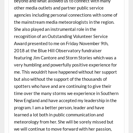
beyond and what allowed us to connect with many
other media outlets and partner public service
agencies including personal connections with some of
the mainstream media meteorologists in the region.
She also played an instrumental role in the
recognition of an Outstanding Volunteer Service
Award presented to me on Friday November 9th,
2018 at the Blue Hill Observatory fundraiser
featuring Jim Cantore and Storm Stories which was a
very humbling and powerfully positive experience for
me. This wouldn’t have happened without her support
but also without the support of the thousands of
spotters who have and are continuing to give their
time over the many storms we experience in Southern
New England and have accepted my leadership in the
program. I am a better person, leader and have
learned a lot both in public communication and
meteorology from her. She will be sorely missed but
we will continue to move forward with her passion,