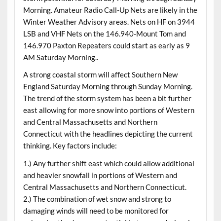
Morning. Amateur Radio Call-Up Nets are likely in the
Winter Weather Advisory areas. Nets on HF on 3944
LSB and VHF Nets on the 146.940-Mount Tom and
146.970 Paxton Repeaters could start as early as 9
AM Saturday Morning..
A strong coastal storm will affect Southern New
England Saturday Morning through Sunday Morning.
The trend of the storm system has been a bit further
east allowing for more snow into portions of Western
and Central Massachusetts and Northern
Connecticut with the headlines depicting the current
thinking. Key factors include:
1.) Any further shift east which could allow additional
and heavier snowfall in portions of Western and
Central Massachusetts and Northern Connecticut.
2.) The combination of wet snow and strong to
damaging winds will need to be monitored for