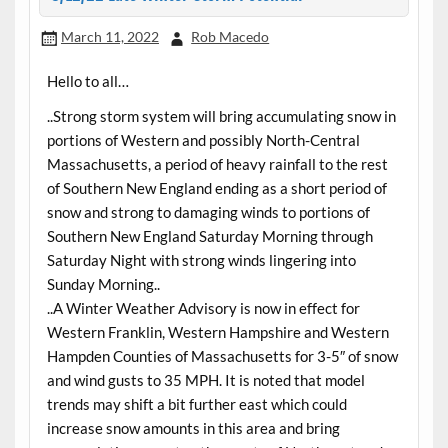
March 11, 2022
Rob Macedo
Hello to all…
..Strong storm system will bring accumulating snow in
portions of Western and possibly North-Central
Massachusetts, a period of heavy rainfall to the rest
of Southern New England ending as a short period of
snow and strong to damaging winds to portions of
Southern New England Saturday Morning through
Saturday Night with strong winds lingering into
Sunday Morning..
..A Winter Weather Advisory is now in effect for
Western Franklin, Western Hampshire and Western
Hampden Counties of Massachusetts for 3-5″ of snow
and wind gusts to 35 MPH. It is noted that model
trends may shift a bit further east which could
increase snow amounts in this area and bring