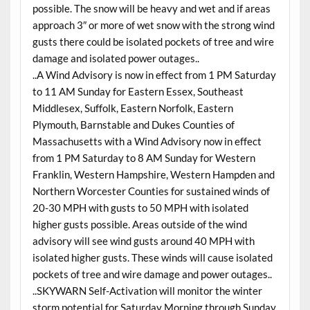
possible. The snow will be heavy and wet and if areas
approach 3″ or more of wet snow with the strong wind
gusts there could be isolated pockets of tree and wire
damage and isolated power outages..
..A Wind Advisory is now in effect from 1 PM Saturday
to 11 AM Sunday for Eastern Essex, Southeast
Middlesex, Suffolk, Eastern Norfolk, Eastern
Plymouth, Barnstable and Dukes Counties of
Massachusetts with a Wind Advisory now in effect
from 1 PM Saturday to 8 AM Sunday for Western
Franklin, Western Hampshire, Western Hampden and
Northern Worcester Counties for sustained winds of
20-30 MPH with gusts to 50 MPH with isolated
higher gusts possible. Areas outside of the wind
advisory will see wind gusts around 40 MPH with
isolated higher gusts. These winds will cause isolated
pockets of tree and wire damage and power outages..
..SKYWARN Self-Activation will monitor the winter
storm potential for Saturday Morning through Sunday