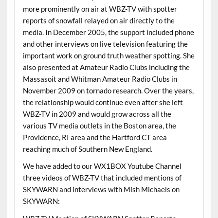
more prominently on air at WBZ-TV with spotter
reports of snowfall relayed on air directly to the
media. In December 2005, the support included phone
and other interviews on live television featuring the
important work on ground truth weather spotting. She
also presented at Amateur Radio Clubs including the
Massasoit and Whitman Amateur Radio Clubs in
November 2009 on tornado research. Over the years,
the relationship would continue even after she left
WBZ-TV in 2009 and would grow across all the
various TV media outlets in the Boston area, the
Providence, RI area and the Hartford CT area
reaching much of Southern New England.
We have added to our WX1BOX Youtube Channel
three videos of WBZ-TV that included mentions of
SKYWARN and interviews with Mish Michaels on
SKYWARN: