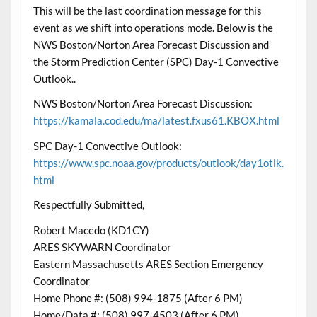
This will be the last coordination message for this
event as we shift into operations mode. Below is the
NWS Boston/Norton Area Forecast Discussion and
the Storm Prediction Center (SPC) Day-1 Convective
Outlook..
NWS Boston/Norton Area Forecast Discussion:
https://kamala.cod.edu/ma/latest.fxus61.KBOX.html
SPC Day-1 Convective Outlook:
https://www.spc.noaa.gov/products/outlook/day1otlk.
html
Respectfully Submitted,
Robert Macedo (KD1CY)
ARES SKYWARN Coordinator
Eastern Massachusetts ARES Section Emergency
Coordinator
Home Phone #: (508) 994-1875 (After 6 PM)
Home/Data #: (508) 997-4503 (After 6 PM)