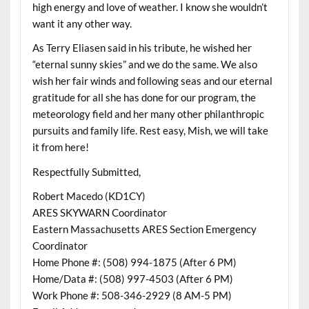
high energy and love of weather. I know she wouldn’t
want it any other way.
As Terry Eliasen said in his tribute, he wished her
“eternal sunny skies” and we do the same. We also
wish her fair winds and following seas and our eternal
gratitude for all she has done for our program, the
meteorology field and her many other philanthropic
pursuits and family life. Rest easy, Mish, we will take
it from here!
Respectfully Submitted,
Robert Macedo (KD1CY)
ARES SKYWARN Coordinator
Eastern Massachusetts ARES Section Emergency
Coordinator
Home Phone #: (508) 994-1875 (After 6 PM)
Home/Data #: (508) 997-4503 (After 6 PM)
Work Phone #: 508-346-2929 (8 AM-5 PM)