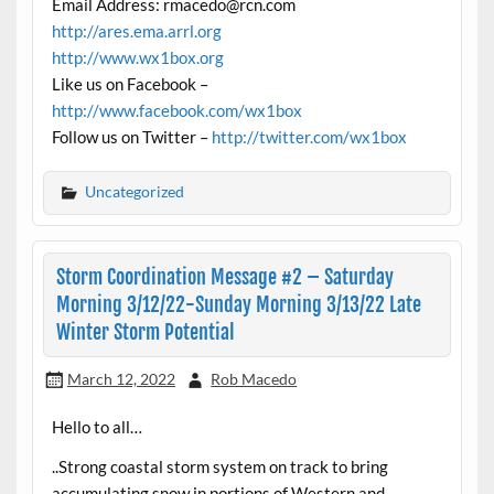
Email Address: rmacedo@rcn.com
http://ares.ema.arrl.org
http://www.wx1box.org
Like us on Facebook –
http://www.facebook.com/wx1box
Follow us on Twitter –
http://twitter.com/wx1box
Uncategorized
Storm Coordination Message #2 – Saturday
Morning 3/12/22-Sunday Morning 3/13/22 Late
Winter Storm Potential
March 12, 2022
Rob Macedo
Hello to all…
..Strong coastal storm system on track to bring
accumulating snow in portions of Western and