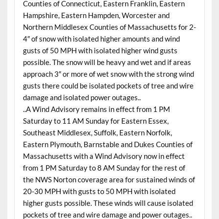
Counties of Connecticut, Eastern Franklin, Eastern
Hampshire, Eastern Hampden, Worcester and
Northern Middlesex Counties of Massachusetts for 2-
4″ of snow with isolated higher amounts and wind
gusts of 50 MPH with isolated higher wind gusts
possible. The snow will be heavy and wet and if areas
approach 3″ or more of wet snow with the strong wind
gusts there could be isolated pockets of tree and wire
damage and isolated power outages..
..A Wind Advisory remains in effect from 1 PM
Saturday to 11 AM Sunday for Eastern Essex,
Southeast Middlesex, Suffolk, Eastern Norfolk,
Eastern Plymouth, Barnstable and Dukes Counties of
Massachusetts with a Wind Advisory now in effect
from 1 PM Saturday to 8 AM Sunday for the rest of
the NWS Norton coverage area for sustained winds of
20-30 MPH with gusts to 50 MPH with isolated
higher gusts possible. These winds will cause isolated
pockets of tree and wire damage and power outages..