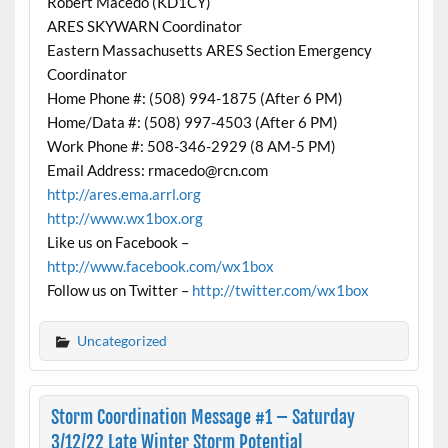
Robert Macedo (KD1CY)
ARES SKYWARN Coordinator
Eastern Massachusetts ARES Section Emergency
Coordinator
Home Phone #: (508) 994-1875 (After 6 PM)
Home/Data #: (508) 997-4503 (After 6 PM)
Work Phone #: 508-346-2929 (8 AM-5 PM)
Email Address: rmacedo@rcn.com
http://ares.ema.arrl.org
http://www.wx1box.org
Like us on Facebook –
http://www.facebook.com/wx1box
Follow us on Twitter –
http://twitter.com/wx1box
Uncategorized
Storm Coordination Message #1 – Saturday
3/12/22 Late Winter Storm Potential