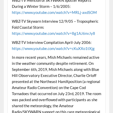
WBZ-TV Mention of SKYWARN Spotter Reports
During a Winter Storm – 1/6/2005:
https://www.youtube.com/watch?v=MRLj-axdSOM
WBZ-TV Skywarn Interview 12/9/05 – Tropospheric
Fold Coastal Storm:
https://www.youtube.com/watch?v=8g1AJ6nvJy8
WBZ-TV Interview Compilation April-July 2006:
https://www.youtube.com/watch?v=cKuXXo1tXjg
In more recent years, Mish Michaels remained active
in the weather community despite retirement. On
September 6th, 2019, Mish Michaels along with Blue
Hill Observatory Executive Director, Charlie Orloff
presented at the Northeast HamXposition (a regional
Amateur Radio Convention) on the Cape Cod
Tornadoes that occurred on July 23rd, 2019. The room
was packed and overflowed with participants as she
shared the meteorology, the Amateur
Radio/SKYWARN support on this rare meteorological