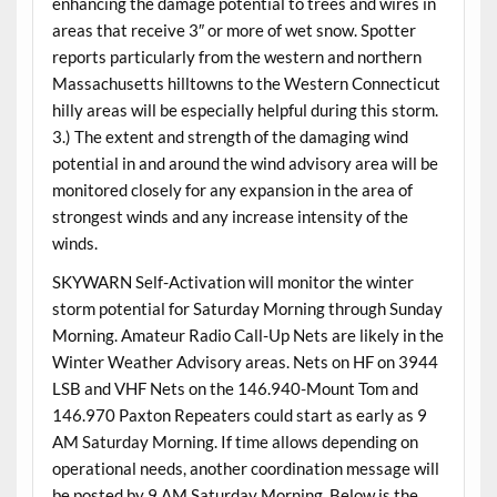
enhancing the damage potential to trees and wires in
areas that receive 3″ or more of wet snow. Spotter
reports particularly from the western and northern
Massachusetts hilltowns to the Western Connecticut
hilly areas will be especially helpful during this storm.
3.) The extent and strength of the damaging wind
potential in and around the wind advisory area will be
monitored closely for any expansion in the area of
strongest winds and any increase intensity of the
winds.
SKYWARN Self-Activation will monitor the winter
storm potential for Saturday Morning through Sunday
Morning. Amateur Radio Call-Up Nets are likely in the
Winter Weather Advisory areas. Nets on HF on 3944
LSB and VHF Nets on the 146.940-Mount Tom and
146.970 Paxton Repeaters could start as early as 9
AM Saturday Morning. If time allows depending on
operational needs, another coordination message will
be posted by 9 AM Saturday Morning. Below is the