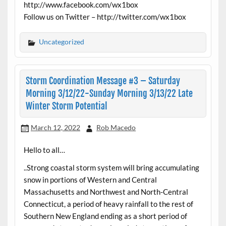
http://www.facebook.com/wx1box
Follow us on Twitter – http://twitter.com/wx1box
Uncategorized
Storm Coordination Message #3 – Saturday
Morning 3/12/22-Sunday Morning 3/13/22 Late
Winter Storm Potential
March 12, 2022
Rob Macedo
Hello to all…
..Strong coastal storm system will bring accumulating
snow in portions of Western and Central
Massachusetts and Northwest and North-Central
Connecticut, a period of heavy rainfall to the rest of
Southern New England ending as a short period of