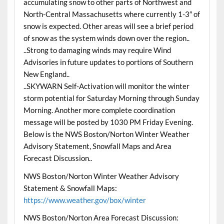
accumulating snow to other parts of Northwest and
North-Central Massachusetts where currently 1-3″ of
snow is expected. Other areas will see a brief period
of snow as the system winds down over the region..
..Strong to damaging winds may require Wind
Advisories in future updates to portions of Southern
New England..
..SKYWARN Self-Activation will monitor the winter
storm potential for Saturday Morning through Sunday
Morning. Another more complete coordination
message will be posted by 1030 PM Friday Evening.
Below is the NWS Boston/Norton Winter Weather
Advisory Statement, Snowfall Maps and Area
Forecast Discussion..
NWS Boston/Norton Winter Weather Advisory
Statement & Snowfall Maps:
https://www.weather.gov/box/winter
NWS Boston/Norton Area Forecast Discussion: