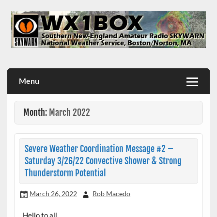
Skip
to
content
WX1BOX – Amateur Radio Station at NWS Boston/Norton
Menu
Month:
March 2022
Severe Weather Coordination Message #2 –
Saturday 3/26/22 Convective Shower & Strong
Thunderstorm Potential
March 26, 2022
Rob Macedo
Hello to all…