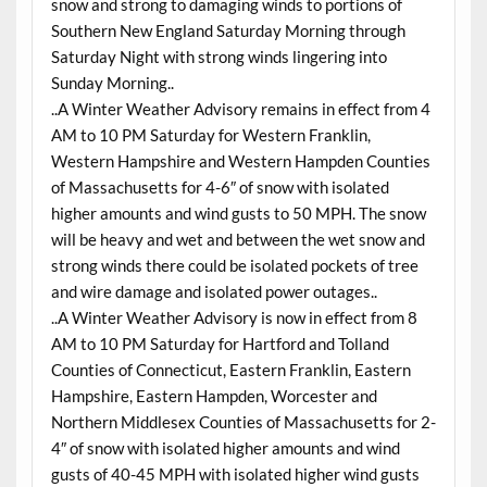
snow and strong to damaging winds to portions of
Southern New England Saturday Morning through
Saturday Night with strong winds lingering into
Sunday Morning..
..A Winter Weather Advisory remains in effect from 4
AM to 10 PM Saturday for Western Franklin,
Western Hampshire and Western Hampden Counties
of Massachusetts for 4-6″ of snow with isolated
higher amounts and wind gusts to 50 MPH. The snow
will be heavy and wet and between the wet snow and
strong winds there could be isolated pockets of tree
and wire damage and isolated power outages..
..A Winter Weather Advisory is now in effect from 8
AM to 10 PM Saturday for Hartford and Tolland
Counties of Connecticut, Eastern Franklin, Eastern
Hampshire, Eastern Hampden, Worcester and
Northern Middlesex Counties of Massachusetts for 2-
4″ of snow with isolated higher amounts and wind
gusts of 40-45 MPH with isolated higher wind gusts