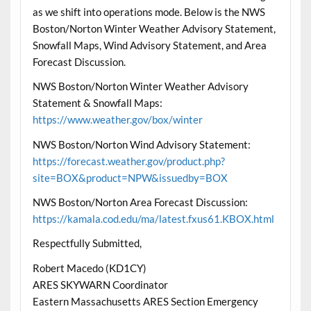
as we shift into operations mode. Below is the NWS
Boston/Norton Winter Weather Advisory Statement,
Snowfall Maps, Wind Advisory Statement, and Area
Forecast Discussion.
NWS Boston/Norton Winter Weather Advisory
Statement & Snowfall Maps:
https://www.weather.gov/box/winter
NWS Boston/Norton Wind Advisory Statement:
https://forecast.weather.gov/product.php?
site=BOX&product=NPW&issuedby=BOX
NWS Boston/Norton Area Forecast Discussion:
https://kamala.cod.edu/ma/latest.fxus61.KBOX.html
Respectfully Submitted,
Robert Macedo (KD1CY)
ARES SKYWARN Coordinator
Eastern Massachusetts ARES Section Emergency