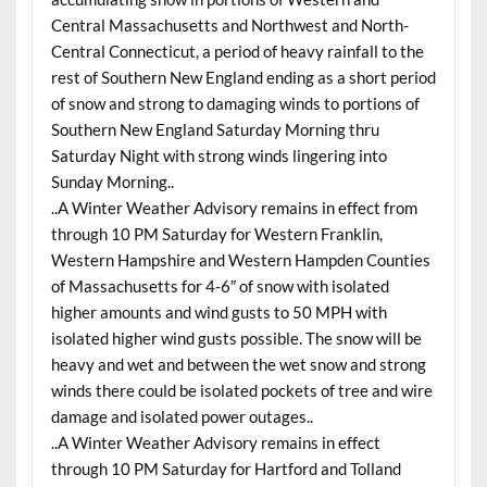
Central Massachusetts and Northwest and North-
Central Connecticut, a period of heavy rainfall to the
rest of Southern New England ending as a short period
of snow and strong to damaging winds to portions of
Southern New England Saturday Morning thru
Saturday Night with strong winds lingering into
Sunday Morning..
..A Winter Weather Advisory remains in effect from
through 10 PM Saturday for Western Franklin,
Western Hampshire and Western Hampden Counties
of Massachusetts for 4-6″ of snow with isolated
higher amounts and wind gusts to 50 MPH with
isolated higher wind gusts possible. The snow will be
heavy and wet and between the wet snow and strong
winds there could be isolated pockets of tree and wire
damage and isolated power outages..
..A Winter Weather Advisory remains in effect
through 10 PM Saturday for Hartford and Tolland