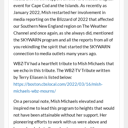
event for Cape Cod and the Islands. As recently as
January 2022, Mish restarted her involvement in
media reporting on the Blizzard of 2022 that affected
our Southern New England region on The Weather
Channel and once again, as she always did, mentioned
the SKYWARN program and all the reports from all of
you rekindling the spirit that started the SKYWARN
connection to media outlets many years ago.
WBZ-TV had a heartfelt tribute to Mish Michaels that
we echo in this tribute. The WBZ-TV Tribute written
by Terry Eliasen is listed below:
https://boston.cbslocal.com/2022/03/16/mish-
michaels-wbz-mourns/
On a personal note, Mish Michaels elevated and
inspired me to lead this program to heights that would
not have been attainable without her support. Her
pioneering efforts to work with us were above and