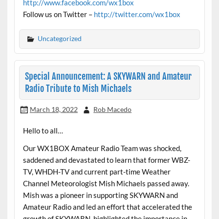
http://www.facebook.com/wx1box
Follow us on Twitter –
http://twitter.com/wx1box
Uncategorized
Special Announcement: A SKYWARN and Amateur
Radio Tribute to Mish Michaels
March 18, 2022
Rob Macedo
Hello to all…
Our WX1BOX Amateur Radio Team was shocked,
saddened and devastated to learn that former WBZ-
TV, WHDH-TV and current part-time Weather
Channel Meteorologist Mish Michaels passed away.
Mish was a pioneer in supporting SKYWARN and
Amateur Radio and led an effort that accelerated the
growth of SKYWARN, highlighted the importance in