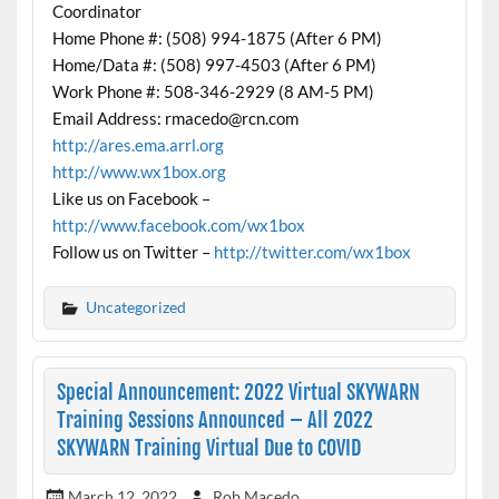
Coordinator
Home Phone #: (508) 994-1875 (After 6 PM)
Home/Data #: (508) 997-4503 (After 6 PM)
Work Phone #: 508-346-2929 (8 AM-5 PM)
Email Address: rmacedo@rcn.com
http://ares.ema.arrl.org
http://www.wx1box.org
Like us on Facebook –
http://www.facebook.com/wx1box
Follow us on Twitter –
http://twitter.com/wx1box
Uncategorized
Special Announcement: 2022 Virtual SKYWARN
Training Sessions Announced – All 2022
SKYWARN Training Virtual Due to COVID
March 12, 2022
Rob Macedo