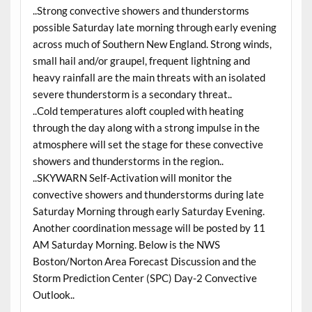
..Strong convective showers and thunderstorms
possible Saturday late morning through early evening
across much of Southern New England. Strong winds,
small hail and/or graupel, frequent lightning and
heavy rainfall are the main threats with an isolated
severe thunderstorm is a secondary threat..
..Cold temperatures aloft coupled with heating
through the day along with a strong impulse in the
atmosphere will set the stage for these convective
showers and thunderstorms in the region..
..SKYWARN Self-Activation will monitor the
convective showers and thunderstorms during late
Saturday Morning through early Saturday Evening.
Another coordination message will be posted by 11
AM Saturday Morning. Below is the NWS
Boston/Norton Area Forecast Discussion and the
Storm Prediction Center (SPC) Day-2 Convective
Outlook..