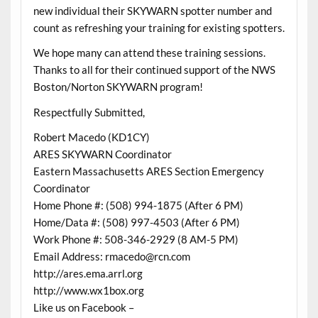
new individual their SKYWARN spotter number and
count as refreshing your training for existing spotters.
We hope many can attend these training sessions.
Thanks to all for their continued support of the NWS
Boston/Norton SKYWARN program!
Respectfully Submitted,
Robert Macedo (KD1CY)
ARES SKYWARN Coordinator
Eastern Massachusetts ARES Section Emergency
Coordinator
Home Phone #: (508) 994-1875 (After 6 PM)
Home/Data #: (508) 997-4503 (After 6 PM)
Work Phone #: 508-346-2929 (8 AM-5 PM)
Email Address: rmacedo@rcn.com
http://ares.ema.arrl.org
http://www.wx1box.org
Like us on Facebook –