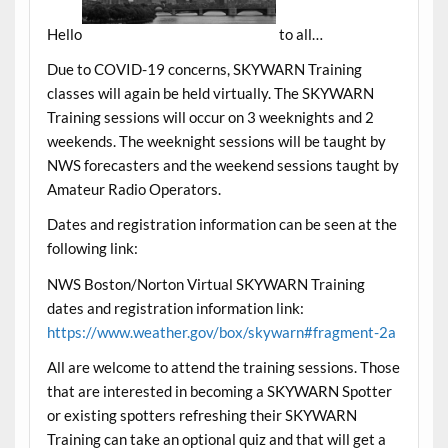
Hello
to all…
Due to COVID-19 concerns, SKYWARN Training
classes will again be held virtually. The SKYWARN
Training sessions will occur on 3 weeknights and 2
weekends. The weeknight sessions will be taught by
NWS forecasters and the weekend sessions taught by
Amateur Radio Operators.
Dates and registration information can be seen at the
following link:
NWS Boston/Norton Virtual SKYWARN Training
dates and registration information link:
https://www.weather.gov/box/skywarn#fragment-2a
All are welcome to attend the training sessions. Those
that are interested in becoming a SKYWARN Spotter
or existing spotters refreshing their SKYWARN
Training can take an optional quiz and that will get a