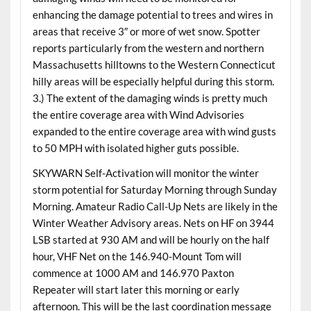
enhancing the damage potential to trees and wires in
areas that receive 3″ or more of wet snow. Spotter
reports particularly from the western and northern
Massachusetts hilltowns to the Western Connecticut
hilly areas will be especially helpful during this storm.
3.) The extent of the damaging winds is pretty much
the entire coverage area with Wind Advisories
expanded to the entire coverage area with wind gusts
to 50 MPH with isolated higher guts possible.
SKYWARN Self-Activation will monitor the winter
storm potential for Saturday Morning through Sunday
Morning. Amateur Radio Call-Up Nets are likely in the
Winter Weather Advisory areas. Nets on HF on 3944
LSB started at 930 AM and will be hourly on the half
hour, VHF Net on the 146.940-Mount Tom will
commence at 1000 AM and 146.970 Paxton
Repeater will start later this morning or early
afternoon. This will be the last coordination message