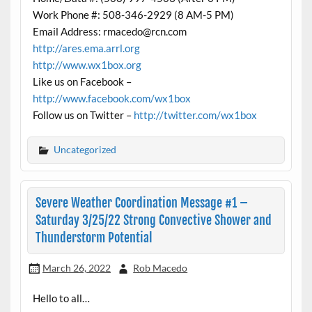
Work Phone #: 508-346-2929 (8 AM-5 PM)
Email Address: rmacedo@rcn.com
http://ares.ema.arrl.org
http://www.wx1box.org
Like us on Facebook –
http://www.facebook.com/wx1box
Follow us on Twitter –
http://twitter.com/wx1box
Uncategorized
Severe Weather Coordination Message #1 –
Saturday 3/25/22 Strong Convective Shower and
Thunderstorm Potential
March 26, 2022
Rob Macedo
Hello to all…