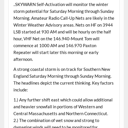
..SKYWARN Self-Activation will monitor the winter
storm potential for Saturday Morning through Sunday
Morning. Amateur Radio Call-Up Nets are likely in the
Winter Weather Advisory areas. Nets on HF on 3944
LSB started at 930 AM and will be hourly on the half
hour, VHF Net on the 146.940-Mount Tom will
commence at 1000 AM and 146.970 Paxton
Repeater will start later this morning or early
afternoon.
A strong coastal storm is on track for Southern New
England Saturday Morning through Sunday Morning.
The headlines depict the current thinking. Key factors
include:
1.) Any further shift east which could allow additional
and heavier snowfall in portions of Western and
Central Massachusetts and Northern Connecticut.
2.) The combination of wet snow and strong to
damaging winds will need to be monitored for