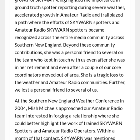
ground truth spotter reporting during severe weather,
accelerated growth in Amateur Radio and trailblazed
a path where the efforts of SKYWARN spotters and
Amateur Radio SKYWARN spotters became
recognized across the entire media community across
Southern New England. Beyond these community
contributions, she was a personal friend to several on
the team who kept in touch with us even after she was
in her retirement and even after a couple of our core
coordinators moved out of area. She is a tragic loss to
the weather and Amateur Radio communities. Further,
we lost a personal friend to several of us.
At the Southern New England Weather Conference in
2004, Mish Michaels approached our Amateur Radio
team interested in forging a relationship where she
could better highlight the work of trained SKYWARN
Spotters and Amateur Radio Operators. Within a
month of that contact, SKYWARN was mentioned