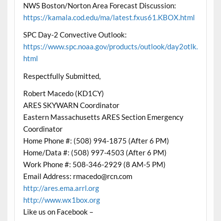
NWS Boston/Norton Area Forecast Discussion:
https://kamala.cod.edu/ma/latest.fxus61.KBOX.html
SPC Day-2 Convective Outlook:
https://www.spc.noaa.gov/products/outlook/day2otlk.
html
Respectfully Submitted,
Robert Macedo (KD1CY)
ARES SKYWARN Coordinator
Eastern Massachusetts ARES Section Emergency
Coordinator
Home Phone #: (508) 994-1875 (After 6 PM)
Home/Data #: (508) 997-4503 (After 6 PM)
Work Phone #: 508-346-2929 (8 AM-5 PM)
Email Address: rmacedo@rcn.com
http://ares.ema.arrl.org
http://www.wx1box.org
Like us on Facebook –