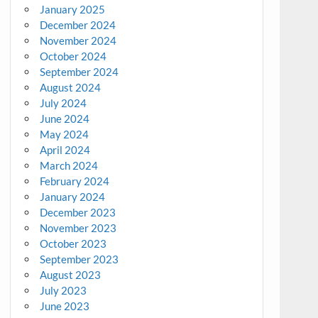
January 2025
December 2024
November 2024
October 2024
September 2024
August 2024
July 2024
June 2024
May 2024
April 2024
March 2024
February 2024
January 2024
December 2023
November 2023
October 2023
September 2023
August 2023
July 2023
June 2023