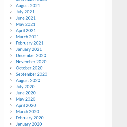
August 2021
July 2021
June 2021
May 2021
April 2021
March 2021
February 2021
January 2021
December 2020
November 2020
October 2020
September 2020
August 2020
July 2020
June 2020
May 2020
April 2020
March 2020
February 2020
January 2020