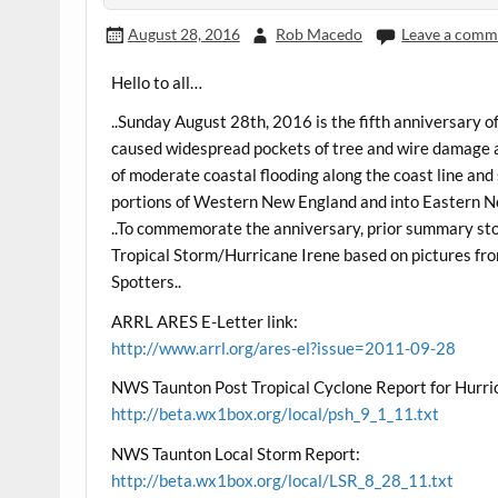
August 28, 2016
Rob Macedo
Leave a comm
Hello to all…
..Sunday August 28th, 2016 is the fifth anniversary 
caused widespread pockets of tree and wire damage 
of moderate coastal flooding along the coast line and 
portions of Western New England and into Eastern 
..To commemorate the anniversary, prior summary stori
Tropical Storm/Hurricane Irene based on pictures
Spotters..
ARRL ARES E-Letter link:
http://www.arrl.org/ares-el?issue=2011-09-28
NWS Taunton Post Tropical Cyclone Report for Hurri
http://beta.wx1box.org/local/psh_9_1_11.txt
NWS Taunton Local Storm Report:
http://beta.wx1box.org/local/LSR_8_28_11.txt