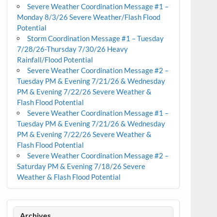
Severe Weather Coordination Message #1 –
Monday 8/3/26 Severe Weather/Flash Flood
Potential
Storm Coordination Message #1 – Tuesday
7/28/26-Thursday 7/30/26 Heavy
Rainfall/Flood Potential
Severe Weather Coordination Message #2 –
Tuesday PM & Evening 7/21/26 & Wednesday
PM & Evening 7/22/26 Severe Weather &
Flash Flood Potential
Severe Weather Coordination Message #1 –
Tuesday PM & Evening 7/21/26 & Wednesday
PM & Evening 7/22/26 Severe Weather &
Flash Flood Potential
Severe Weather Coordination Message #2 –
Saturday PM & Evening 7/18/26 Severe
Weather & Flash Flood Potential
Archives