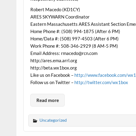
Robert Macedo (KD1CY)
ARES SKYWARN Coordinator
Eastern Massachusetts ARES Assistant Section Eme
Home Phone #: (508) 994-1875 (After 6 PM)
Home/Data #: (508) 997-4503 (After 6 PM)
Work Phone #: 508-346-2929 (8 AM-5 PM)
Email Address: rmacedo@rcn.com
http://ares.ema.arrl.org
http://beta.wx1box.org
Like us on Facebook –
http://www.facebook.com/wx
Follow us on Twitter –
http://twitter.com/wx1box
Read more
Uncategorized