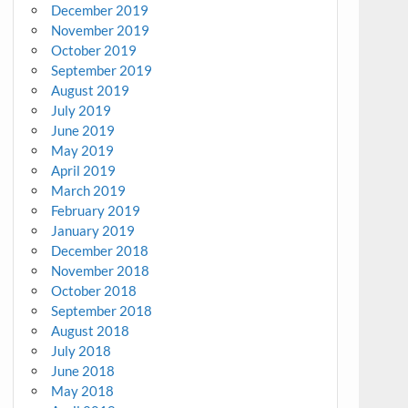
December 2019
November 2019
October 2019
September 2019
August 2019
July 2019
June 2019
May 2019
April 2019
March 2019
February 2019
January 2019
December 2018
November 2018
October 2018
September 2018
August 2018
July 2018
June 2018
May 2018