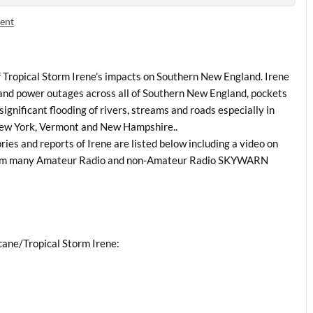
ent
of Tropical Storm Irene’s impacts on Southern New England. Irene
and power outages across all of Southern New England, pockets
significant flooding of rivers, streams and roads especially in
New York, Vermont and New Hampshire..
es and reports of Irene are listed below including a video on
 from many Amateur Radio and non-Amateur Radio SKYWARN
cane/Tropical Storm Irene: