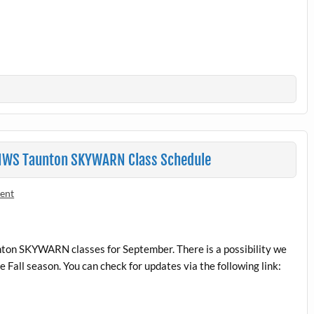
 NWS Taunton SKYWARN Class Schedule
ent
on SKYWARN classes for September. There is a possibility we
all season. You can check for updates via the following link: