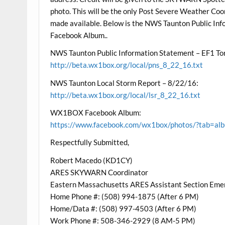
photo. This will be the only Post Severe Weather Coo
made available. Below is the NWS Taunton Public I
Facebook Album..
NWS Taunton Public Information Statement – EF1 To
http://beta.wx1box.org/local/pns_8_22_16.txt
NWS Taunton Local Storm Report – 8/22/16:
http://beta.wx1box.org/local/lsr_8_22_16.txt
WX1BOX Facebook Album:
https://www.facebook.com/wx1box/photos/?tab=
Respectfully Submitted,
Robert Macedo (KD1CY)
ARES SKYWARN Coordinator
Eastern Massachusetts ARES Assistant Section Eme
Home Phone #: (508) 994-1875 (After 6 PM)
Home/Data #: (508) 997-4503 (After 6 PM)
Work Phone #: 508-346-2929 (8 AM-5 PM)