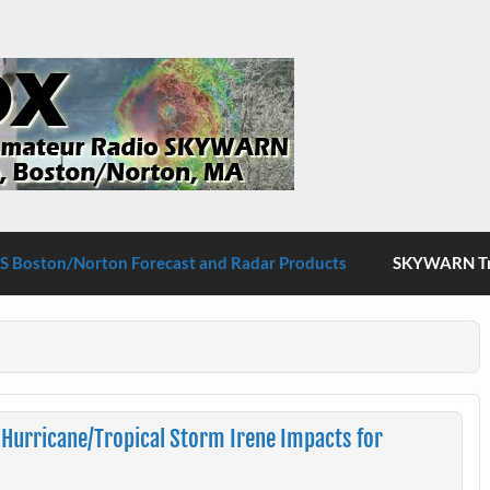
S Boston/Norton
 Boston/Norton Forecast and Radar Products
SKYWARN Tra
Hurricane/Tropical Storm Irene Impacts for