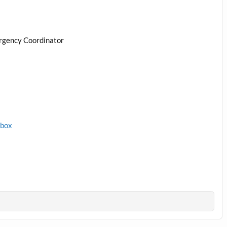
rgency Coordinator
1box