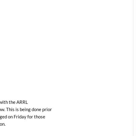
n with the ARRL
. This is being done prior
ged on Friday for those
on.