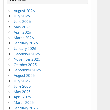
August 2026
July 2026
June 2026
May 2026
April 2026
March 2026
February 2026
January 2026
December 2025
November 2025
October 2025
September 2025
August 2025
July 2025
June 2025
May 2025
April 2025
March 2025
February 2025