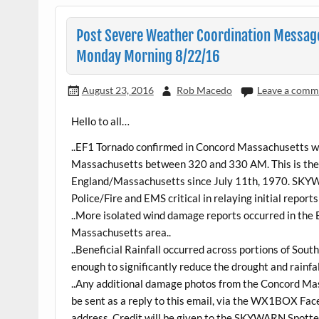
Post Severe Weather Coordination Message
Monday Morning 8/22/16
August 23, 2016
Rob Macedo
Leave a comm
Hello to all…
..EF1 Tornado confirmed in Concord Massachusetts wi
Massachusetts between 320 and 330 AM. This is the 
England/Massachusetts since July 11th, 1970. SKY
Police/Fire and EMS critical in relaying initial report
..More isolated wind damage reports occurred in the
Massachusetts area..
..Beneficial Rainfall occurred across portions of So
enough to significantly reduce the drought and rainfall
..Any additional damage photos from the Concord Ma
be sent as a reply to this email, via the WX1BOX Fac
address. Credit will be given to the SKYWARN Spotte