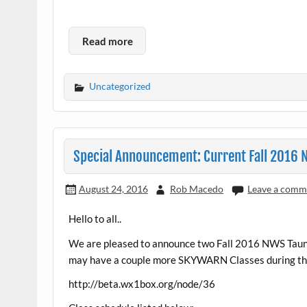
Read more
Uncategorized
Special Announcement: Current Fall 2016
August 24, 2016
Rob Macedo
Leave a comm
Hello to all..
We are pleased to announce two Fall 2016 NWS Taunt
may have a couple more SKYWARN Classes during the F
http://beta.wx1box.org/node/36