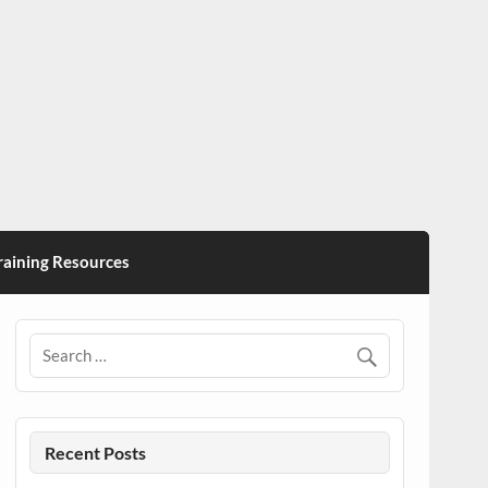
ining Resources
Recent Posts