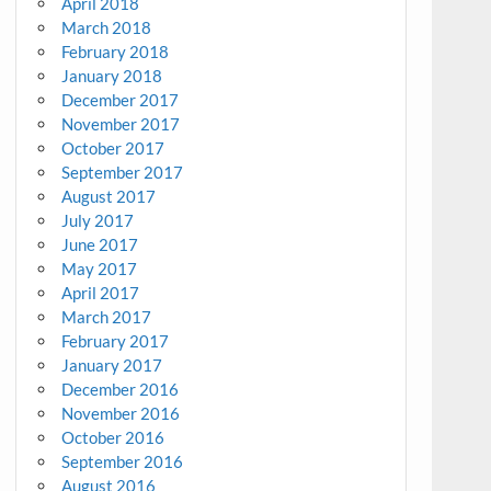
April 2018
March 2018
February 2018
January 2018
December 2017
November 2017
October 2017
September 2017
August 2017
July 2017
June 2017
May 2017
April 2017
March 2017
February 2017
January 2017
December 2016
November 2016
October 2016
September 2016
August 2016