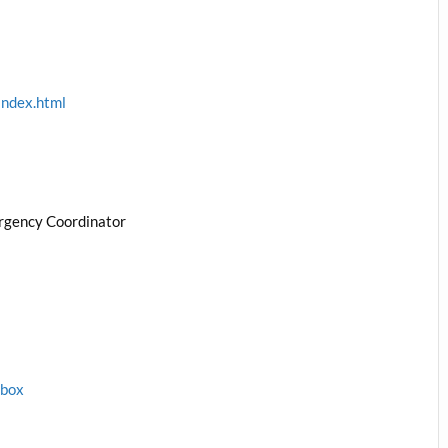
index.html
rgency Coordinator
1box