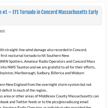
 #1 – EF1 Tornado in Concord Massachusetts Early
ent
th straight-line wind damage also recorded in Concord,
first nocturnal tornado to hit Southern New
WARN Spotters, Amateur Radio Operators and Concord Mass
s into NWS Taunton and we are grateful to all for their efforts..
 Boylston, Marlborough, Sudbury, Billerica and Woburn
uthern New England from the overnight storm system but not
 deficit in much of the region..
ss area or other areas of Middlesex County Massachusetts can
ebook and Twitter feeds or to the pics@nsradio.org email
r, Amateur Radio Operator, or individual who provided the