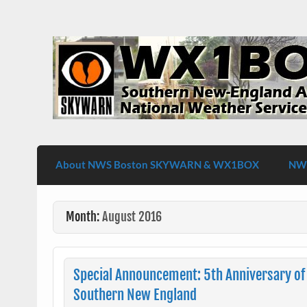
Skip
to
content
WX1BOX – Amateur Radio Station at NW
About NWS Boston SKYWARN & WX1BOX
NWS
Month:
August 2016
Special Announcement: 5th Anniversary of 
Southern New England