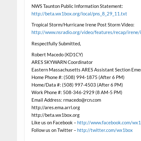
NWS Taunton Public Information Statement:
http://beta.wx1box.org/local/pns_8_29_11.txt
Tropical Storm/Hurricane Irene Post Storm Video:
http://www.nsradio.org/video/features/recap/irene/
Respectfully Submitted,
Robert Macedo (KD1CY)
ARES SKYWARN Coordinator
Eastern Massachusetts ARES Assistant Section Eme
Home Phone #: (508) 994-1875 (After 6 PM)
Home/Data #: (508) 997-4503 (After 6 PM)
Work Phone #: 508-346-2929 (8 AM-5 PM)
Email Address: rmacedo@rcn.com
http://ares.ema.arrl.org
http://beta.wx1box.org
Like us on Facebook –
http://www.facebook.com/wx
Follow us on Twitter –
http://twitter.com/wx1box