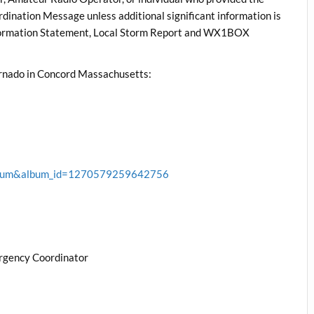
rdination Message unless additional significant information is
nformation Statement, Local Storm Report and WX1BOX
rnado in Concord Massachusetts:
album&album_id=1270579259642756
rgency Coordinator