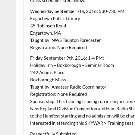
Class schedule listed below:
Wednesday September 7th, 2016: 530-730 PM:
Edgartown Public Library
35 Robinson Road
Edgartown, MA
Taught by: NWS Taunton Forecaster
Registration: None Required
Friday September 9th, 2016: 1-4 PM:
Holiday Inn – Boxborough – Seminar Room
242 Adams Place
Boxborough Mass.
Taught by: Amateur Radio Coordinator
Registration: None Required
Sponsorship: This training is being run in conjunctio
New England Division Convention and Ham Radio Show
to the Hamfest starting and no admission will be char
interested in attending this SKYWARN Training sessi
Respectfully Submitted,