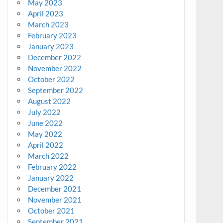
May 2023
April 2023
March 2023
February 2023
January 2023
December 2022
November 2022
October 2022
September 2022
August 2022
July 2022
June 2022
May 2022
April 2022
March 2022
February 2022
January 2022
December 2021
November 2021
October 2021
September 2021