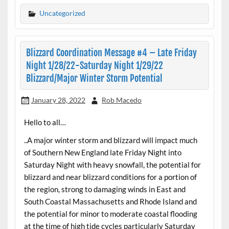
Uncategorized
Blizzard Coordination Message #4 – Late Friday
Night 1/28/22-Saturday Night 1/29/22
Blizzard/Major Winter Storm Potential
January 28, 2022
Rob Macedo
Hello to all…
..A major winter storm and blizzard will impact much
of Southern New England late Friday Night into
Saturday Night with heavy snowfall, the potential for
blizzard and near blizzard conditions for a portion of
the region, strong to damaging winds in East and
South Coastal Massachusetts and Rhode Island and
the potential for minor to moderate coastal flooding
at the time of high tide cycles particularly Saturday