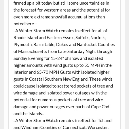
firmed up a bit today but still some uncertainties in
the forecast for western areas and the potential for
even more extreme snowfall accumulations than
noted here..
..A Winter Storm Watch remains in effect for all of
Rhode Island and Eastern Essex, Suffolk, Norfolk,
Plymouth, Barnstable, Dukes and Nantucket Counties
of Massachusetts from Late Saturday Night through
Sunday Evening for 15-24″ of snow and isolated
higher amounts with wind gusts up to 55 MPH in the
interior and 65-70 MPH Gusts with isolated higher
gusts in Coastal Southern New England. These winds
could cause isolated to scattered pockets of tree and
wire damage and isolated power outages with the
potential for numerous pockets of tree and wire
damage and power outages over parts of Cape Cod
and the Islands..
..A Winter Storm Watch remains in effect for Tolland
and Windham Counties of Connecticut, Worcester,