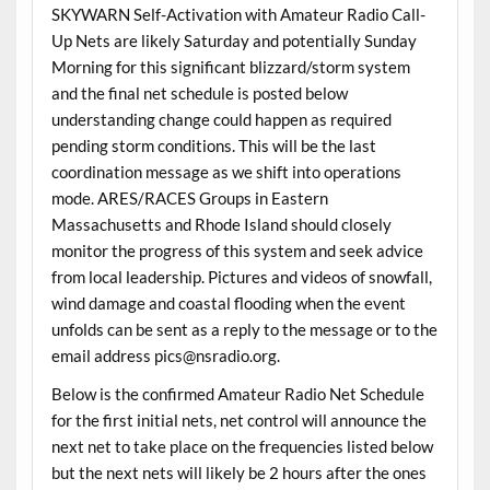
SKYWARN Self-Activation with Amateur Radio Call-
Up Nets are likely Saturday and potentially Sunday
Morning for this significant blizzard/storm system
and the final net schedule is posted below
understanding change could happen as required
pending storm conditions. This will be the last
coordination message as we shift into operations
mode. ARES/RACES Groups in Eastern
Massachusetts and Rhode Island should closely
monitor the progress of this system and seek advice
from local leadership. Pictures and videos of snowfall,
wind damage and coastal flooding when the event
unfolds can be sent as a reply to the message or to the
email address pics@nsradio.org.
Below is the confirmed Amateur Radio Net Schedule
for the first initial nets, net control will announce the
next net to take place on the frequencies listed below
but the next nets will likely be 2 hours after the ones