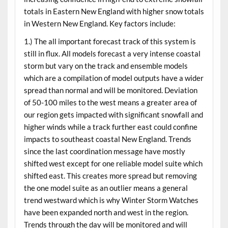
totals in Eastern New England with higher snow totals
in Western New England. Key factors include:
1.) The all important forecast track of this system is
still in flux. All models forecast a very intense coastal
storm but vary on the track and ensemble models
which are a compilation of model outputs have a wider
spread than normal and will be monitored. Deviation
of 50-100 miles to the west means a greater area of
our region gets impacted with significant snowfall and
higher winds while a track further east could confine
impacts to southeast coastal New England. Trends
since the last coordination message have mostly
shifted west except for one reliable model suite which
shifted east. This creates more spread but removing
the one model suite as an outlier means a general
trend westward which is why Winter Storm Watches
have been expanded north and west in the region.
Trends through the day will be monitored and will