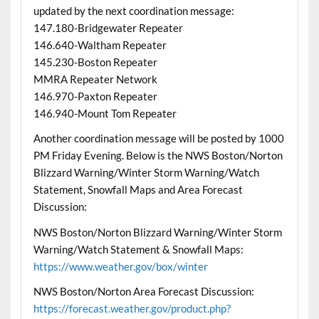
updated by the next coordination message:
147.180-Bridgewater Repeater
146.640-Waltham Repeater
145.230-Boston Repeater
MMRA Repeater Network
146.970-Paxton Repeater
146.940-Mount Tom Repeater
Another coordination message will be posted by 1000
PM Friday Evening. Below is the NWS Boston/Norton
Blizzard Warning/Winter Storm Warning/Watch
Statement, Snowfall Maps and Area Forecast
Discussion:
NWS Boston/Norton Blizzard Warning/Winter Storm
Warning/Watch Statement & Snowfall Maps:
https://www.weather.gov/box/winter
NWS Boston/Norton Area Forecast Discussion:
https://forecast.weather.gov/product.php?