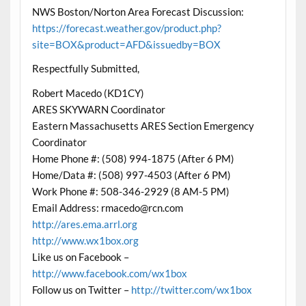
NWS Boston/Norton Area Forecast Discussion:
https://forecast.weather.gov/product.php?
site=BOX&product=AFD&issuedby=BOX
Respectfully Submitted,
Robert Macedo (KD1CY)
ARES SKYWARN Coordinator
Eastern Massachusetts ARES Section Emergency
Coordinator
Home Phone #: (508) 994-1875 (After 6 PM)
Home/Data #: (508) 997-4503 (After 6 PM)
Work Phone #: 508-346-2929 (8 AM-5 PM)
Email Address: rmacedo@rcn.com
http://ares.ema.arrl.org
http://www.wx1box.org
Like us on Facebook –
http://www.facebook.com/wx1box
Follow us on Twitter –
http://twitter.com/wx1box