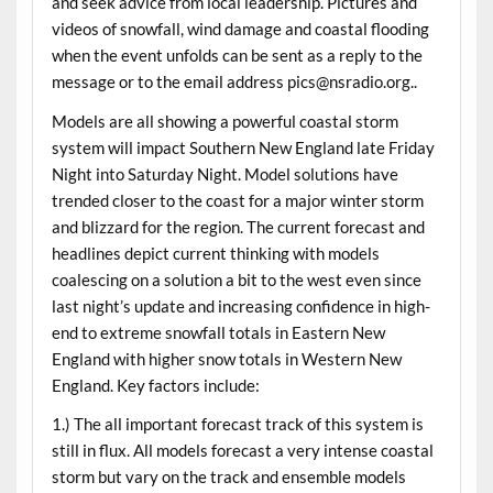
and seek advice from local leadership. Pictures and
videos of snowfall, wind damage and coastal flooding
when the event unfolds can be sent as a reply to the
message or to the email address pics@nsradio.org..
Models are all showing a powerful coastal storm
system will impact Southern New England late Friday
Night into Saturday Night. Model solutions have
trended closer to the coast for a major winter storm
and blizzard for the region. The current forecast and
headlines depict current thinking with models
coalescing on a solution a bit to the west even since
last night’s update and increasing confidence in high-
end to extreme snowfall totals in Eastern New
England with higher snow totals in Western New
England. Key factors include:
1.) The all important forecast track of this system is
still in flux. All models forecast a very intense coastal
storm but vary on the track and ensemble models