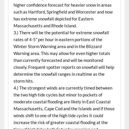
higher confidence forecast for heavier snow in areas
such as Hartford, Springfield and Worcester and now
has extreme snowfall depicted for Eastern
Massachusetts and Rhode Island.
3.) There will be the potential for extreme snowfall
rates of 4-5″ per hour in eastern portions of the
Winter Storm Warning area and in the Blizzard
Warning area. This may allow for even higher totals
than currently forecasted and will be monitored
closely. Frequent spotter reports on snowfall will help
determine the snowfall ranges in realtime as the
storm hits.
4.) The strongest winds are currently timed between
the two high tide cycles but minor to pockets of
moderate coastal flooding are likely in East Coastal
Massachusetts, Cape Cod and the Islands and if those
winds shift to one of the high tide cycles it could
increase the risk of greater coastal flooding at the