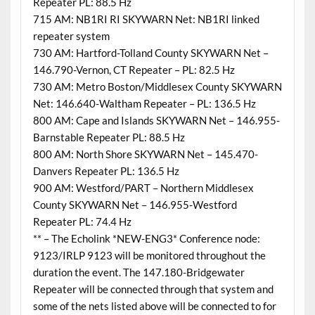
Repeater PL: 88.5 Hz
715 AM: NB1RI RI SKYWARN Net: NB1RI linked
repeater system
730 AM: Hartford-Tolland County SKYWARN Net –
146.790-Vernon, CT Repeater – PL: 82.5 Hz
730 AM: Metro Boston/Middlesex County SKYWARN
Net: 146.640-Waltham Repeater – PL: 136.5 Hz
800 AM: Cape and Islands SKYWARN Net – 146.955-
Barnstable Repeater PL: 88.5 Hz
800 AM: North Shore SKYWARN Net – 145.470-
Danvers Repeater PL: 136.5 Hz
900 AM: Westford/PART – Northern Middlesex
County SKYWARN Net – 146.955-Westford
Repeater PL: 74.4 Hz
** – The Echolink *NEW-ENG3* Conference node:
9123/IRLP 9123 will be monitored throughout the
duration the event. The 147.180-Bridgewater
Repeater will be connected through that system and
some of the nets listed above will be connected to for