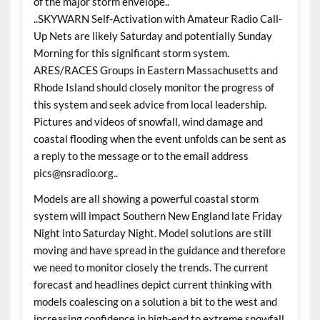
of the major storm envelope..
..SKYWARN Self-Activation with Amateur Radio Call-
Up Nets are likely Saturday and potentially Sunday
Morning for this significant storm system.
ARES/RACES Groups in Eastern Massachusetts and
Rhode Island should closely monitor the progress of
this system and seek advice from local leadership.
Pictures and videos of snowfall, wind damage and
coastal flooding when the event unfolds can be sent as
a reply to the message or to the email address
pics@nsradio.org..
Models are all showing a powerful coastal storm
system will impact Southern New England late Friday
Night into Saturday Night. Model solutions are still
moving and have spread in the guidance and therefore
we need to monitor closely the trends. The current
forecast and headlines depict current thinking with
models coalescing on a solution a bit to the west and
increasing confidence in high-end to extreme snowfall