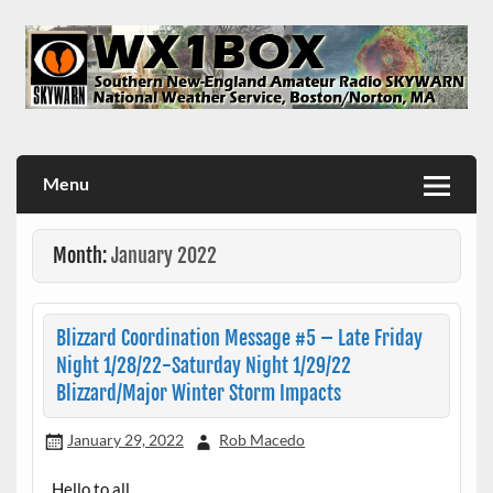
Skip
to
content
WX1BOX – Amateur Radio Station at NWS Boston/Norton
Menu
Month:
January 2022
Blizzard Coordination Message #5 – Late Friday
Night 1/28/22-Saturday Night 1/29/22
Blizzard/Major Winter Storm Impacts
January 29, 2022
Rob Macedo
Hello to all…