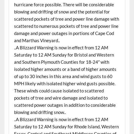
hurricane force possible. There will be considerable
blowing and drifting of snow and the potential for
scattered pockets of tree and power line damage with
scattered to numerous pockets of tree and power line
damage and power outages in portions of Cape Cod
and Marthas Vineyard..
..A Blizzard Warning is now in effect from 12 AM
Saturday to 12 AM Sunday for Bristol and Western
and Southern Plymouth Counties for 18-24″ with
isolated higher amounts or a band of higher amounts
of up to 30 inches in this area and wind gusts to 60
MPH likely with isolated higher wind gusts possible.
These winds could cause isolated to scattered
pockets of tree and wire damage and isolated to
scattered power outages in addition to considerable
blowing and drifting snow..
..A Blizzard Warning is now in effect from 12 AM
Saturday to 12 AM Sunday for Rhode Island, Western
Essex, Central and Southeast Middlesex Counties of