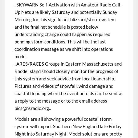
..SKYWARN Self-Activation with Amateur Radio Call-
Up Nets are likely Saturday and potentially Sunday
Morning for this significant blizzard/storm system
and the final net schedule is posted below
understanding change could happen as required
pending storm conditions. This will be the last
coordination message as we shift into operations
mode..
..ARES/RACES Groups in Eastern Massachusetts and
Rhode Island should closely monitor the progress of
this system and seek advice from local leadership.
Pictures and videos of snowfall, wind damage and
coastal flooding when the event unfolds can be sent as
a reply to the message or to the email address
pics@nsradio.org..
Models are all showing a powerful coastal storm
system will impact Southern New England late Friday
Night into Saturday Night. Model solutions are pretty