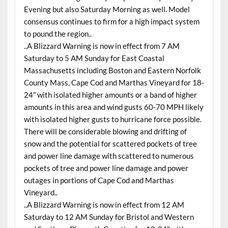
Evening but also Saturday Morning as well. Model
consensus continues to firm for a high impact system
to pound the region..
..A Blizzard Warning is now in effect from 7 AM
Saturday to 5 AM Sunday for East Coastal
Massachusetts including Boston and Eastern Norfolk
County Mass, Cape Cod and Marthas Vineyard for 18-
24″ with isolated higher amounts or a band of higher
amounts in this area and wind gusts 60-70 MPH likely
with isolated higher gusts to hurricane force possible.
There will be considerable blowing and drifting of
snow and the potential for scattered pockets of tree
and power line damage with scattered to numerous
pockets of tree and power line damage and power
outages in portions of Cape Cod and Marthas
Vineyard..
..A Blizzard Warning is now in effect from 12 AM
Saturday to 12 AM Sunday for Bristol and Western