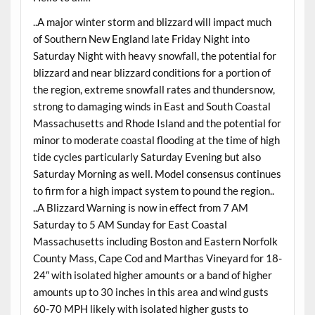
..A major winter storm and blizzard will impact much
of Southern New England late Friday Night into
Saturday Night with heavy snowfall, the potential for
blizzard and near blizzard conditions for a portion of
the region, extreme snowfall rates and thundersnow,
strong to damaging winds in East and South Coastal
Massachusetts and Rhode Island and the potential for
minor to moderate coastal flooding at the time of high
tide cycles particularly Saturday Evening but also
Saturday Morning as well. Model consensus continues
to firm for a high impact system to pound the region..
..A Blizzard Warning is now in effect from 7 AM
Saturday to 5 AM Sunday for East Coastal
Massachusetts including Boston and Eastern Norfolk
County Mass, Cape Cod and Marthas Vineyard for 18-
24″ with isolated higher amounts or a band of higher
amounts up to 30 inches in this area and wind gusts
60-70 MPH likely with isolated higher gusts to