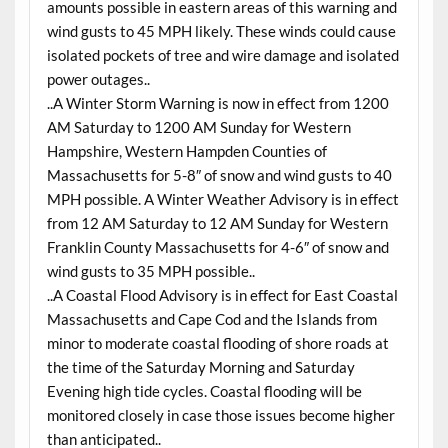
amounts possible in eastern areas of this warning and
wind gusts to 45 MPH likely. These winds could cause
isolated pockets of tree and wire damage and isolated
power outages..
..A Winter Storm Warning is now in effect from 1200
AM Saturday to 1200 AM Sunday for Western
Hampshire, Western Hampden Counties of
Massachusetts for 5-8″ of snow and wind gusts to 40
MPH possible. A Winter Weather Advisory is in effect
from 12 AM Saturday to 12 AM Sunday for Western
Franklin County Massachusetts for 4-6″ of snow and
wind gusts to 35 MPH possible..
..A Coastal Flood Advisory is in effect for East Coastal
Massachusetts and Cape Cod and the Islands from
minor to moderate coastal flooding of shore roads at
the time of the Saturday Morning and Saturday
Evening high tide cycles. Coastal flooding will be
monitored closely in case those issues become higher
than anticipated..