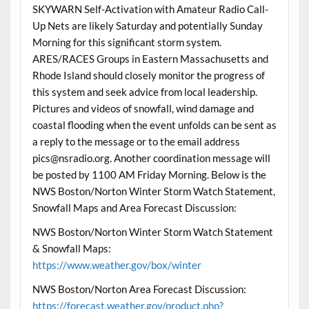
SKYWARN Self-Activation with Amateur Radio Call-
Up Nets are likely Saturday and potentially Sunday
Morning for this significant storm system.
ARES/RACES Groups in Eastern Massachusetts and
Rhode Island should closely monitor the progress of
this system and seek advice from local leadership.
Pictures and videos of snowfall, wind damage and
coastal flooding when the event unfolds can be sent as
a reply to the message or to the email address
pics@nsradio.org. Another coordination message will
be posted by 1100 AM Friday Morning. Below is the
NWS Boston/Norton Winter Storm Watch Statement,
Snowfall Maps and Area Forecast Discussion:
NWS Boston/Norton Winter Storm Watch Statement
& Snowfall Maps:
https://www.weather.gov/box/winter
NWS Boston/Norton Area Forecast Discussion:
https://forecast.weather.gov/product.php?