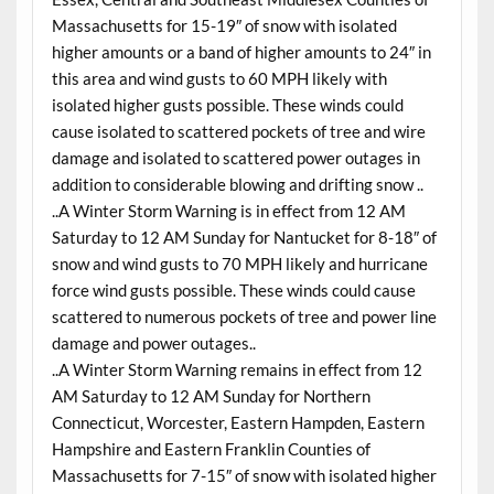
Massachusetts for 15-19″ of snow with isolated
higher amounts or a band of higher amounts to 24″ in
this area and wind gusts to 60 MPH likely with
isolated higher gusts possible. These winds could
cause isolated to scattered pockets of tree and wire
damage and isolated to scattered power outages in
addition to considerable blowing and drifting snow ..
..A Winter Storm Warning is in effect from 12 AM
Saturday to 12 AM Sunday for Nantucket for 8-18″ of
snow and wind gusts to 70 MPH likely and hurricane
force wind gusts possible. These winds could cause
scattered to numerous pockets of tree and power line
damage and power outages..
..A Winter Storm Warning remains in effect from 12
AM Saturday to 12 AM Sunday for Northern
Connecticut, Worcester, Eastern Hampden, Eastern
Hampshire and Eastern Franklin Counties of
Massachusetts for 7-15″ of snow with isolated higher