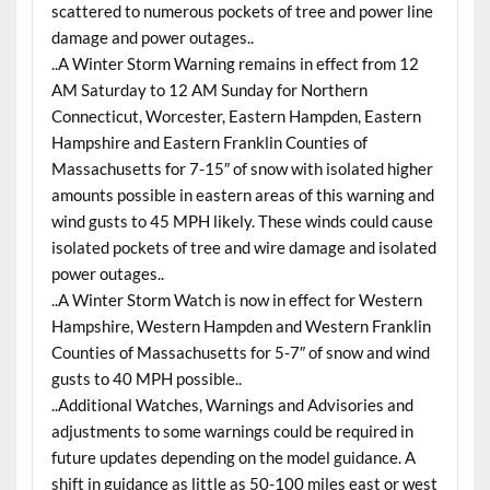
scattered to numerous pockets of tree and power line
damage and power outages..
..A Winter Storm Warning remains in effect from 12
AM Saturday to 12 AM Sunday for Northern
Connecticut, Worcester, Eastern Hampden, Eastern
Hampshire and Eastern Franklin Counties of
Massachusetts for 7-15″ of snow with isolated higher
amounts possible in eastern areas of this warning and
wind gusts to 45 MPH likely. These winds could cause
isolated pockets of tree and wire damage and isolated
power outages..
..A Winter Storm Watch is now in effect for Western
Hampshire, Western Hampden and Western Franklin
Counties of Massachusetts for 5-7″ of snow and wind
gusts to 40 MPH possible..
..Additional Watches, Warnings and Advisories and
adjustments to some warnings could be required in
future updates depending on the model guidance. A
shift in guidance as little as 50-100 miles east or west