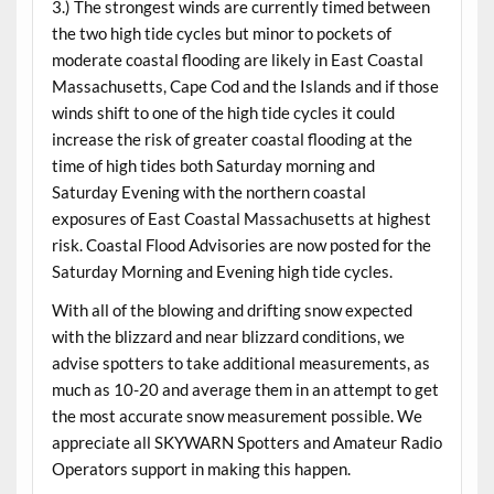
3.) The strongest winds are currently timed between
the two high tide cycles but minor to pockets of
moderate coastal flooding are likely in East Coastal
Massachusetts, Cape Cod and the Islands and if those
winds shift to one of the high tide cycles it could
increase the risk of greater coastal flooding at the
time of high tides both Saturday morning and
Saturday Evening with the northern coastal
exposures of East Coastal Massachusetts at highest
risk. Coastal Flood Advisories are now posted for the
Saturday Morning and Evening high tide cycles.
With all of the blowing and drifting snow expected
with the blizzard and near blizzard conditions, we
advise spotters to take additional measurements, as
much as 10-20 and average them in an attempt to get
the most accurate snow measurement possible. We
appreciate all SKYWARN Spotters and Amateur Radio
Operators support in making this happen.