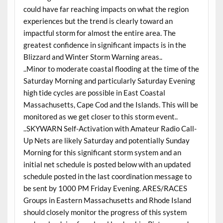
could have far reaching impacts on what the region
experiences but the trend is clearly toward an
impactful storm for almost the entire area. The
greatest confidence in significant impacts is in the
Blizzard and Winter Storm Warning areas..
..Minor to moderate coastal flooding at the time of the
Saturday Morning and particularly Saturday Evening
high tide cycles are possible in East Coastal
Massachusetts, Cape Cod and the Islands. This will be
monitored as we get closer to this storm event..
..SKYWARN Self-Activation with Amateur Radio Call-
Up Nets are likely Saturday and potentially Sunday
Morning for this significant storm system and an
initial net schedule is posted below with an updated
schedule posted in the last coordination message to
be sent by 1000 PM Friday Evening. ARES/RACES
Groups in Eastern Massachusetts and Rhode Island
should closely monitor the progress of this system