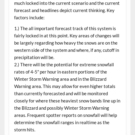
much locked into the current scenario and the current
forecast and headlines depict current thinking. Key
factors include:
1.) The all important forecast track of this system is
fairly locked in at this point. Key areas of changes will
be largely regarding how heavy the snows are on the
western side of the system and where, if any, cutoff in
precipitation will be.
2.) There will be the potential for extreme snowfall
rates of 4-5″ per hour in eastern portions of the
Winter Storm Warning area and in the Blizzard
Warning area. This may allow for even higher totals
than currently forecasted and will be monitored
closely for where these heaviest snow bands line up in
the Blizzard and possibly Winter Storm Warning
areas. Frequent spotter reports on snowfall will help
determine the snowfall ranges in realtime as the
storm hits.