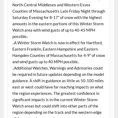
North-Central Middlesex and Western Essex
Counties of Massachusetts Late Friday Night through
Saturday Evening for 8-17″ of snow with the highest
amounts in the eastern portions of this Winter Storm
Watch area with wind gusts of up to 40-45 MPH
possible..
..A Winter Storm Watch is now in effect for Hartford,
Eastern Franklin, Eastern Hampshire and Eastern
Hampden Counties of Massachusetts for 4-9″ of snow
and wind gusts up to 40 MPH possible..
..Additional Watches, Warnings and Advisories could
be required in future updates depending on the model
guidance. A shift in guidance as little as 50-100 miles
east or west could have far reaching impacts on what
the region experiences. The greatest confidence in
significant impacts is in the current Winter Storm
Watch areas but could shift into other parts of the
region depending on the track and the western edge