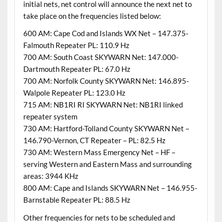
initial nets, net control will announce the next net to
take place on the frequencies listed below:
600 AM: Cape Cod and Islands WX Net – 147.375-
Falmouth Repeater PL: 110.9 Hz
700 AM: South Coast SKYWARN Net: 147.000-
Dartmouth Repeater PL: 67.0 Hz
700 AM: Norfolk County SKYWARN Net: 146.895-
Walpole Repeater PL: 123.0 Hz
715 AM: NB1RI RI SKYWARN Net: NB1RI linked
repeater system
730 AM: Hartford-Tolland County SKYWARN Net –
146.790-Vernon, CT Repeater – PL: 82.5 Hz
730 AM: Western Mass Emergency Net – HF –
serving Western and Eastern Mass and surrounding
areas: 3944 KHz
800 AM: Cape and Islands SKYWARN Net – 146.955-
Barnstable Repeater PL: 88.5 Hz
Other frequencies for nets to be scheduled and