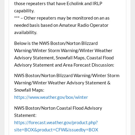
those repeaters that have Echolink and IRLP
capability.
*** – Other repeaters may be monitored on an as
needed basis based on Amateur Radio Operator
availability.
Below is the NWS Boston/Norton Blizzard
Warning/Winter Storm Warning/Winter Weather
Advisory Statement, Snowfall Maps, Coastal Flood
Advisory Statement and Area Forecast Discussion:
NWS Boston/Norton Blizzard Warning/Winter Storm
Warning/Winter Weather Advisory Statement &
Snowfall Maps:
https://www.weather.gov/box/winter
NWS Boston/Norton Coastal Flood Advisory
Statement:
https://forecast.weather.gov/product.php?
site=BOX&product=CFW&issuedby=BOX