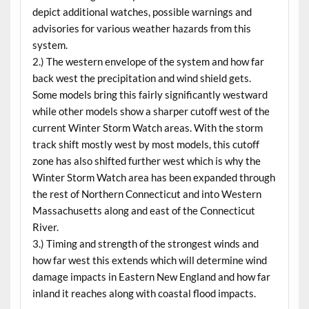
depict additional watches, possible warnings and
advisories for various weather hazards from this
system.
2.) The western envelope of the system and how far
back west the precipitation and wind shield gets.
Some models bring this fairly significantly westward
while other models show a sharper cutoff west of the
current Winter Storm Watch areas. With the storm
track shift mostly west by most models, this cutoff
zone has also shifted further west which is why the
Winter Storm Watch area has been expanded through
the rest of Northern Connecticut and into Western
Massachusetts along and east of the Connecticut
River.
3.) Timing and strength of the strongest winds and
how far west this extends which will determine wind
damage impacts in Eastern New England and how far
inland it reaches along with coastal flood impacts.