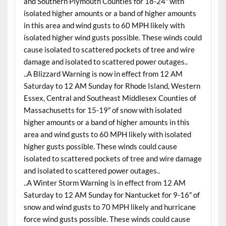
and Southern Plymouth Counties for 18-24″ with
isolated higher amounts or a band of higher amounts
in this area and wind gusts to 60 MPH likely with
isolated higher wind gusts possible. These winds could
cause isolated to scattered pockets of tree and wire
damage and isolated to scattered power outages..
..A Blizzard Warning is now in effect from 12 AM
Saturday to 12 AM Sunday for Rhode Island, Western
Essex, Central and Southeast Middlesex Counties of
Massachusetts for 15-19″ of snow with isolated
higher amounts or a band of higher amounts in this
area and wind gusts to 60 MPH likely with isolated
higher gusts possible. These winds could cause
isolated to scattered pockets of tree and wire damage
and isolated to scattered power outages..
..A Winter Storm Warning is in effect from 12 AM
Saturday to 12 AM Sunday for Nantucket for 9-16″ of
snow and wind gusts to 70 MPH likely and hurricane
force wind gusts possible. These winds could cause