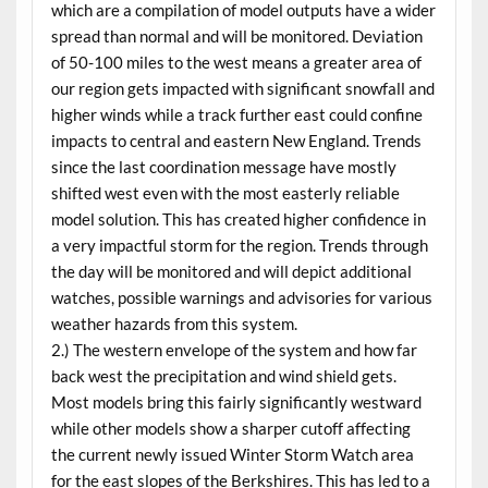
which are a compilation of model outputs have a wider
spread than normal and will be monitored. Deviation
of 50-100 miles to the west means a greater area of
our region gets impacted with significant snowfall and
higher winds while a track further east could confine
impacts to central and eastern New England. Trends
since the last coordination message have mostly
shifted west even with the most easterly reliable
model solution. This has created higher confidence in
a very impactful storm for the region. Trends through
the day will be monitored and will depict additional
watches, possible warnings and advisories for various
weather hazards from this system.
2.) The western envelope of the system and how far
back west the precipitation and wind shield gets.
Most models bring this fairly significantly westward
while other models show a sharper cutoff affecting
the current newly issued Winter Storm Watch area
for the east slopes of the Berkshires. This has led to a