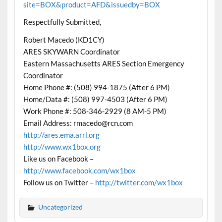
site=BOX&product=AFD&issuedby=BOX
Respectfully Submitted,
Robert Macedo (KD1CY)
ARES SKYWARN Coordinator
Eastern Massachusetts ARES Section Emergency
Coordinator
Home Phone #: (508) 994-1875 (After 6 PM)
Home/Data #: (508) 997-4503 (After 6 PM)
Work Phone #: 508-346-2929 (8 AM-5 PM)
Email Address: rmacedo@rcn.com
http://ares.ema.arrl.org
http://www.wx1box.org
Like us on Facebook –
http://www.facebook.com/wx1box
Follow us on Twitter –
http://twitter.com/wx1box
Uncategorized