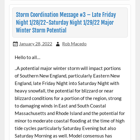
Storm Coordination Message #3 – Late Friday
Night 1/28/22-Saturday Night 1/29/22 Major
Winter Storm Potential
January 28, 2022
Rob Macedo
Hello to all…
..A potential major winter storm will impact portions
of Southern New England, particularly Eastern New
England, late Friday Night into Saturday Night with
heavy snowfall, the potential for blizzard or near
blizzard conditions for a portion of the region, strong
to damaging winds in East and South Coastal
Massachusetts and Rhode Island and the potential for
minor to moderate coastal flooding at the time of high
tide cycles particularly Saturday Evening but also
Saturday Morning as well. Model consensus has