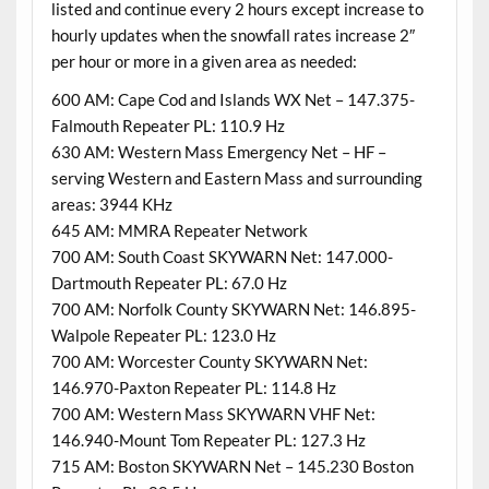
listed and continue every 2 hours except increase to
hourly updates when the snowfall rates increase 2″
per hour or more in a given area as needed:
600 AM: Cape Cod and Islands WX Net – 147.375-
Falmouth Repeater PL: 110.9 Hz
630 AM: Western Mass Emergency Net – HF –
serving Western and Eastern Mass and surrounding
areas: 3944 KHz
645 AM: MMRA Repeater Network
700 AM: South Coast SKYWARN Net: 147.000-
Dartmouth Repeater PL: 67.0 Hz
700 AM: Norfolk County SKYWARN Net: 146.895-
Walpole Repeater PL: 123.0 Hz
700 AM: Worcester County SKYWARN Net:
146.970-Paxton Repeater PL: 114.8 Hz
700 AM: Western Mass SKYWARN VHF Net:
146.940-Mount Tom Repeater PL: 127.3 Hz
715 AM: Boston SKYWARN Net – 145.230 Boston