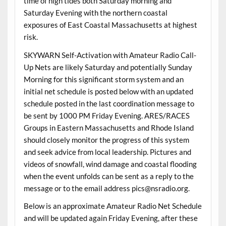
time of high tides both Saturday morning and
Saturday Evening with the northern coastal
exposures of East Coastal Massachusetts at highest
risk.
SKYWARN Self-Activation with Amateur Radio Call-
Up Nets are likely Saturday and potentially Sunday
Morning for this significant storm system and an
initial net schedule is posted below with an updated
schedule posted in the last coordination message to
be sent by 1000 PM Friday Evening. ARES/RACES
Groups in Eastern Massachusetts and Rhode Island
should closely monitor the progress of this system
and seek advice from local leadership. Pictures and
videos of snowfall, wind damage and coastal flooding
when the event unfolds can be sent as a reply to the
message or to the email address pics@nsradio.org.
Below is an approximate Amateur Radio Net Schedule
and will be updated again Friday Evening, after these