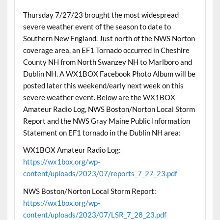
Thursday 7/27/23 brought the most widespread
severe weather event of the season to date to
Southern New England. Just north of the NWS Norton
coverage area, an EF1 Tornado occurred in Cheshire
County NH from North Swanzey NH to Marlboro and
Dublin NH. A WX1BOX Facebook Photo Album will be
posted later this weekend/early next week on this
severe weather event. Below are the WX1BOX
Amateur Radio Log, NWS Boston/Norton Local Storm
Report and the NWS Gray Maine Public Information
Statement on EF1 tornado in the Dublin NH area:
WX1BOX Amateur Radio Log:
https://wx1box.org/wp-
content/uploads/2023/07/reports_7_27_23.pdf
NWS Boston/Norton Local Storm Report:
https://wx1box.org/wp-
content/uploads/2023/07/LSR_7_28_23.pdf