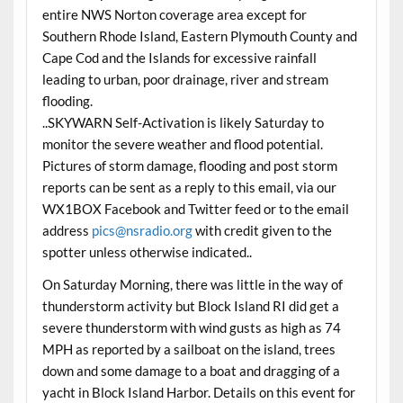
entire NWS Norton coverage area except for
Southern Rhode Island, Eastern Plymouth County and
Cape Cod and the Islands for excessive rainfall
leading to urban, poor drainage, river and stream
flooding.
..SKYWARN Self-Activation is likely
Saturday
to
monitor the severe weather and flood potential.
Pictures of storm damage, flooding and post storm
reports can be sent as a reply to this email, via our
WX1BOX Facebook and Twitter feed or to the email
address
pics@nsradio.org
with credit given to the
spotter unless otherwise indicated..
On Saturday Morning, there was little in the way of
thunderstorm activity but Block Island RI did get a
severe thunderstorm with wind gusts as high as 74
MPH as reported by a sailboat on the island, trees
down and some damage to a boat and dragging of a
yacht in Block Island Harbor. Details on this event for