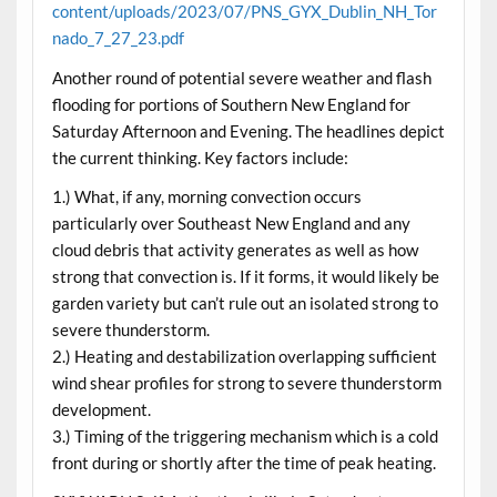
content/uploads/2023/07/PNS_GYX_Dublin_NH_Tor
nado_7_27_23.pdf
Another round of potential severe weather and flash
flooding for portions of Southern New England for
Saturday Afternoon and Evening. The headlines depict
the current thinking. Key factors include:
1.) What, if any, morning convection occurs
particularly over Southeast New England and any
cloud debris that activity generates as well as how
strong that convection is. If it forms, it would likely be
garden variety but can’t rule out an isolated strong to
severe thunderstorm.
2.) Heating and destabilization overlapping sufficient
wind shear profiles for strong to severe thunderstorm
development.
3.) Timing of the triggering mechanism which is a cold
front during or shortly after the time of peak heating.