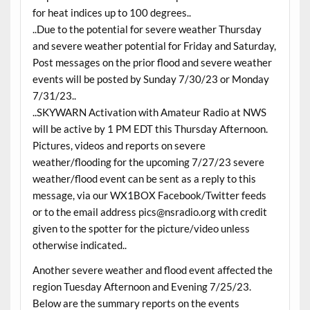
for heat indices up to 100 degrees..
..Due to the potential for severe weather Thursday
and severe weather potential for Friday and Saturday,
Post messages on the prior flood and severe weather
events will be posted by Sunday 7/30/23 or Monday
7/31/23..
..SKYWARN Activation with Amateur Radio at NWS
will be active by 1 PM EDT this Thursday Afternoon.
Pictures, videos and reports on severe
weather/flooding for the upcoming 7/27/23 severe
weather/flood event can be sent as a reply to this
message, via our WX1BOX Facebook/Twitter feeds
or to the email address pics@nsradio.org with credit
given to the spotter for the picture/video unless
otherwise indicated..
Another severe weather and flood event affected the
region Tuesday Afternoon and Evening 7/25/23.
Below are the summary reports on the events