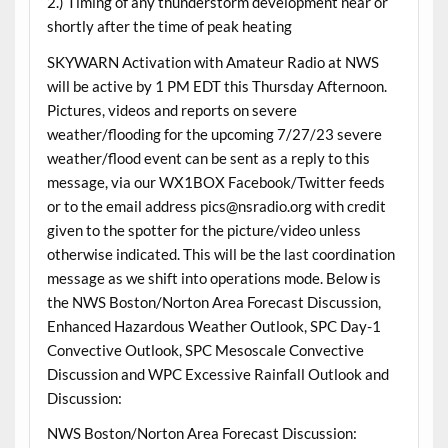
2.) Timing of any thunderstorm development near or
shortly after the time of peak heating
SKYWARN Activation with Amateur Radio at NWS
will be active by 1 PM EDT this Thursday Afternoon.
Pictures, videos and reports on severe
weather/flooding for the upcoming 7/27/23 severe
weather/flood event can be sent as a reply to this
message, via our WX1BOX Facebook/Twitter feeds
or to the email address pics@nsradio.org with credit
given to the spotter for the picture/video unless
otherwise indicated. This will be the last coordination
message as we shift into operations mode. Below is
the NWS Boston/Norton Area Forecast Discussion,
Enhanced Hazardous Weather Outlook, SPC Day-1
Convective Outlook, SPC Mesoscale Convective
Discussion and WPC Excessive Rainfall Outlook and
Discussion:
NWS Boston/Norton Area Forecast Discussion: