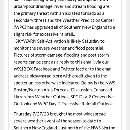
urban/poor drainage, river and stream flooding are
the primary threat with an isolated tornado as a
secondary threat and the Weather Prediction Center
(WPC) has upgraded all of Southern New England to a
slight risk for excessive rainfall..
..SKYWARN Self-Activation is likely Saturday to
monitor the severe weather and flood potential.
Pictures of storm damage, flooding and post storm
reports can be sent as a reply to this email, via our
WX1BOX Facebook and Twitter feed or to the email
address pics@nsradio.org with credit given to the
spotter unless otherwise indicated. Below is the NWS
Boston/Norton Area Forecast Discussion, Enhanced
Hazardous Weather Outlook, SPC Day-2 Convective
Outlook and WPC Day-2 Excessive Rainfall Outlook..
Thursday 7/27/23 brought the most widespread
severe weather event of the season to date to
Southern New England. Just north of the NWS Norton