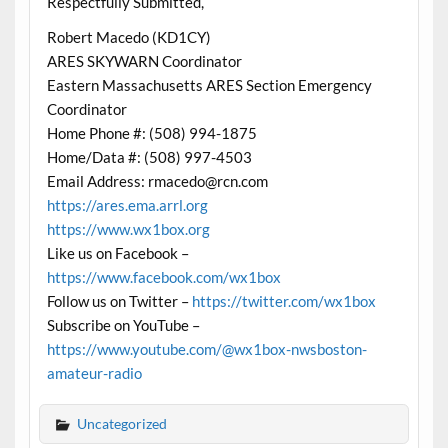
Respectfully Submitted,
Robert Macedo (KD1CY)
ARES SKYWARN Coordinator
Eastern Massachusetts ARES Section Emergency
Coordinator
Home Phone #: (508) 994-1875
Home/Data #: (508) 997-4503
Email Address: rmacedo@rcn.com
https://ares.ema.arrl.org
https://www.wx1box.org
Like us on Facebook –
https://www.facebook.com/wx1box
Follow us on Twitter –
https://twitter.com/wx1box
Subscribe on YouTube –
https://www.youtube.com/@wx1box-nwsboston-
amateur-radio
Uncategorized