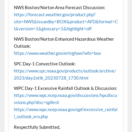
NWS Boston/Norton Area Forecast Discussion:
https://forecast.weather.gov/product.php?
site=NWS&issuedby=BOX&product=AFD&format=C
I&version=1&glossary=1&highlight=off
NWS Boston/Norton Enhanced Hazardous Weather
Outlook:
https://www.weather.gov/erh/ghwo?wfo=box
SPC Day-1 Convective Outlook:
https://www.spc.noaa.gov/products/outlook/archive/
2023/day2otlk_20230728_1730.html
WPC Day-1 Excessive Rainfall Outlook & Discussion:
https://www.wpc.ncep.noaa.gov/discussions/hpcdiscu
ssions.php?disc=qpferd
https://www.wpc.ncep.noaa.gov/qpf/excessive_rainfal
l_outlook_ero.php
Respectfully Submitted,