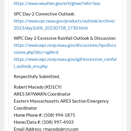
https://www.weather.gov/erh/ghwo?wfo=box
SPC Day-2 Convective Outlook:
https://www.spc.noaa.gov/products/outlook/archive/
2023/day2otlk_20230728_1730.html
WPC Day-2 Excessive Rainfall Outlook & Discussion:
https://www.wpc.ncep.noaa.gov/discussions/hpcdiscu
ssions.php?disc=qpferd
https://www.wpc.ncep.noaa.gov/qpf/excessive_rainfal
l_outlook_ero.php
Respectfully Submitted,
Robert Macedo (KD1CY)
ARES SKYWARN Coordinator
Eastern Massachusetts ARES Section Emergency
Coordinator
Home Phone #: (508) 994-1875
Home/Data #: (508) 997-4503
Email Address: rmacedo@rcn.com