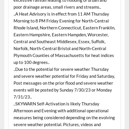
excessive rainfall leading to flooding of urban and
poor drainage areas, small rivers and streams..
..A Heat Advisory is in effect from 11 AM Thursday
Morning to 8 PM Friday Evening for North-Central
Rhode Island, Northern Connecticut, Eastern Franklin,
Eastern Hampshire, Eastern Hampden, Worcester,
Central and Southeast Middlesex, Essex, Suffolk,
Norfolk, North-Central Bristol and North-Central
Plymouth Counties of Massachusetts for heat indices
up to 100 degrees..
..Due to the potential for severe weather Thursday
and severe weather potential for Friday and Saturday,
Post messages on the prior flood and severe weather
events will be posted by Sunday 7/30/23 or Monday
7/31/23..
..SKYWARN Self-Activation is likely Thursday
Afternoon and Evening with additional operational
measures being considered depending on the evolving
severe weather potential. Pictures, videos and