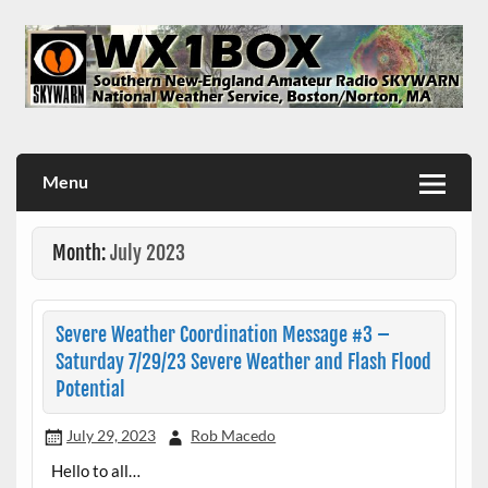
Skip
to
content
WX1BOX – Amateur Radio Station at NWS Boston/Norton
Menu
Month:
July 2023
Severe Weather Coordination Message #3 –
Saturday 7/29/23 Severe Weather and Flash Flood
Potential
July 29, 2023
Rob Macedo
Hello to all…