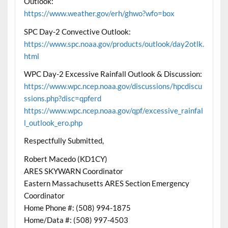
Outlook:
https://www.weather.gov/erh/ghwo?wfo=box
SPC Day-2 Convective Outlook:
https://www.spc.noaa.gov/products/outlook/day2otlk.
html
WPC Day-2 Excessive Rainfall Outlook & Discussion:
https://www.wpc.ncep.noaa.gov/discussions/hpcdiscu
ssions.php?disc=qpferd
https://www.wpc.ncep.noaa.gov/qpf/excessive_rainfal
l_outlook_ero.php
Respectfully Submitted,
Robert Macedo (KD1CY)
ARES SKYWARN Coordinator
Eastern Massachusetts ARES Section Emergency
Coordinator
Home Phone #: (508) 994-1875
Home/Data #: (508) 997-4503