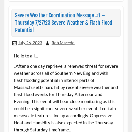
Severe Weather Coordination Message #1 –
Thursday 7/27/23 Severe Weather & Flash Flood
Potential
July 26, 2023
Rob Macedo
Hello to all…
..After a one day reprieve, a renewed threat for severe
weather across all of Southern New England with
flash flooding potential in interior parts of
Massachusetts hard hit by recent severe weather and
flash flood events for Thursday Afternoon and
Evening. This event will bear close monitoring as this
could be a significant severe weather event if certain
mesoscale features line up accordingly. Oppressive
Heat and Humidity is also expected in the Thursday
through Saturday timeframe..