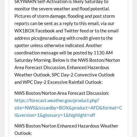
SKYWARN Self-Activation is likely Saturday to
monitor the severe weather and flood potential.
Pictures of storm damage, flooding and post storm
reports can be sent as a reply to this email, via our
WX1BOX Facebook and Twitter feed or to the email
address pics@nsradio.org with credit given to the
spotter unless otherwise indicated. Another
coordination message will be posted by 1130 AM
Saturday Morning. Below is the NWS Boston/Norton
Area Forecast Discussion, Enhanced Hazardous
Weather Outlook, SPC Day-2 Convective Outlook
and WPC Day-2 Excessive Rainfall Outlook:
NWS Boston/Norton Area Forecast Discussion:
https://forecast.weather.gov/product.php?
site=NWS&issuedby=BOX&product=AFD&format=C
I&version=1&glossary=1&highlight=off
NWS Boston/Norton Enhanced Hazardous Weather
Outlook: