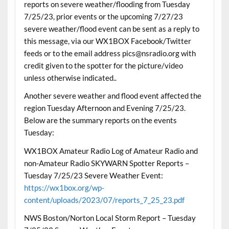
reports on severe weather/flooding from Tuesday
7/25/23, prior events or the upcoming 7/27/23
severe weather/flood event can be sent as a reply to
this message, via our WX1BOX Facebook/Twitter
feeds or to the email address pics@nsradio.org with
credit given to the spotter for the picture/video
unless otherwise indicated..
Another severe weather and flood event affected the
region Tuesday Afternoon and Evening 7/25/23.
Below are the summary reports on the events
Tuesday:
WX1BOX Amateur Radio Log of Amateur Radio and
non-Amateur Radio SKYWARN Spotter Reports –
Tuesday 7/25/23 Severe Weather Event:
https://wx1box.org/wp-
content/uploads/2023/07/reports_7_25_23.pdf
NWS Boston/Norton Local Storm Report – Tuesday