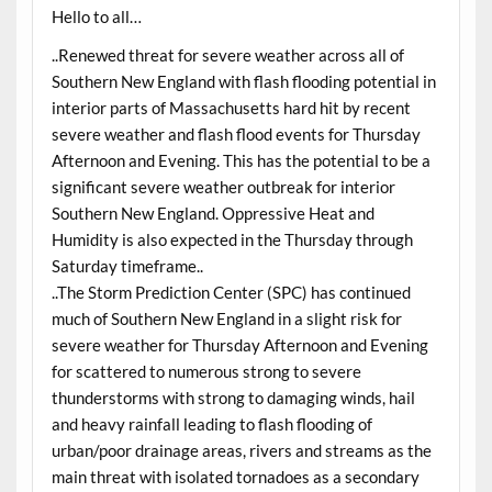
Hello to all…
..Renewed threat for severe weather across all of
Southern New England with flash flooding potential in
interior parts of Massachusetts hard hit by recent
severe weather and flash flood events for Thursday
Afternoon and Evening. This has the potential to be a
significant severe weather outbreak for interior
Southern New England. Oppressive Heat and
Humidity is also expected in the Thursday through
Saturday timeframe..
..The Storm Prediction Center (SPC) has continued
much of Southern New England in a slight risk for
severe weather for Thursday Afternoon and Evening
for scattered to numerous strong to severe
thunderstorms with strong to damaging winds, hail
and heavy rainfall leading to flash flooding of
urban/poor drainage areas, rivers and streams as the
main threat with isolated tornadoes as a secondary