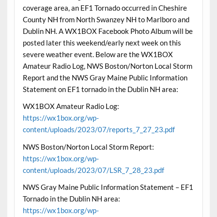
coverage area, an EF1 Tornado occurred in Cheshire
County NH from North Swanzey NH to Marlboro and
Dublin NH. A WX1BOX Facebook Photo Album will be
posted later this weekend/early next week on this
severe weather event. Below are the WX1BOX
Amateur Radio Log, NWS Boston/Norton Local Storm
Report and the NWS Gray Maine Public Information
Statement on EF1 tornado in the Dublin NH area:
WX1BOX Amateur Radio Log:
https://wx1box.org/wp-
content/uploads/2023/07/reports_7_27_23.pdf
NWS Boston/Norton Local Storm Report:
https://wx1box.org/wp-
content/uploads/2023/07/LSR_7_28_23.pdf
NWS Gray Maine Public Information Statement – EF1
Tornado in the Dublin NH area:
https://wx1box.org/wp-