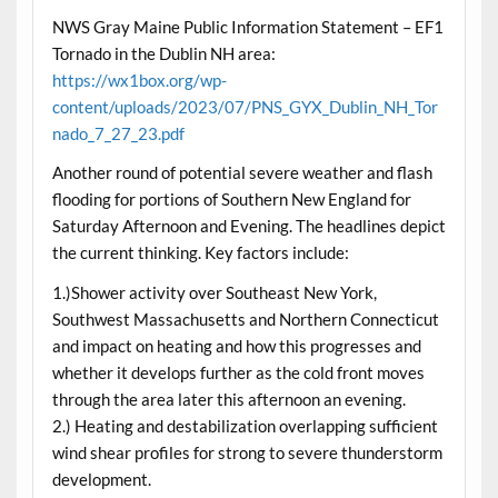
NWS Gray Maine Public Information Statement – EF1
Tornado in the Dublin NH area:
https://wx1box.org/wp-
content/uploads/2023/07/PNS_GYX_Dublin_NH_Tor
nado_7_27_23.pdf
Another round of potential severe weather and flash
flooding for portions of Southern New England for
Saturday Afternoon and Evening. The headlines depict
the current thinking. Key factors include:
1.)Shower activity over Southeast New York,
Southwest Massachusetts and Northern Connecticut
and impact on heating and how this progresses and
whether it develops further as the cold front moves
through the area later this afternoon an evening.
2.) Heating and destabilization overlapping sufficient
wind shear profiles for strong to severe thunderstorm
development.