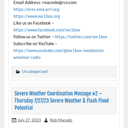
Email Address: rmacedo@rcn.com
https://ares.ema.arrl.org
https://www.wx1box.org
Like us on Facebook –
https://www.facebook.com/wx1box
Follow us on Twitter –
https://twitter.com/wx1box
Subscribe on YouTube –
https://www.youtube.com/@wx1box-nwsboston-
amateur-radio
Uncategorized
Severe Weather Coordination Message #2 –
Thursday 7/27/23 Severe Weather & Flash Flood
Potential
July 27, 2023
Rob Macedo