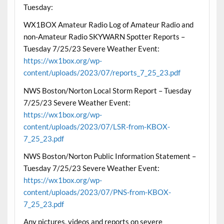
Tuesday:
WX1BOX Amateur Radio Log of Amateur Radio and
non-Amateur Radio SKYWARN Spotter Reports –
Tuesday 7/25/23 Severe Weather Event:
https://wx1box.org/wp-
content/uploads/2023/07/reports_7_25_23.pdf
NWS Boston/Norton Local Storm Report – Tuesday
7/25/23 Severe Weather Event:
https://wx1box.org/wp-
content/uploads/2023/07/LSR-from-KBOX-
7_25_23.pdf
NWS Boston/Norton Public Information Statement –
Tuesday 7/25/23 Severe Weather Event:
https://wx1box.org/wp-
content/uploads/2023/07/PNS-from-KBOX-
7_25_23.pdf
Any pictures, videos and reports on severe