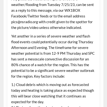
weather/flooding from Tuesday 7/25/23, can be sent
as a reply to this message, via our WX1BOX
Facebook/Twitter feeds or to the email address
pics@nsradio.org with credit given to the spotter for
the picture/video unless otherwise indicated.
Yet another in a series of severe weather and flash
flood events could potentially occur during Thursday
Afternoon and Evening. The timeframe for severe
weather potential is from 12-9 PM Thursday and SPC
has sent a mesoscale convective discussion for an
80% chance of a watch for the region. This has the
potential to be a significant severe weather outbreak
for the region. Key factors include:
1.) Cloud debris which is moving out as forecasted
today and heating is taking place as expected though
this will bear close watching that it continues as
expected for the day.