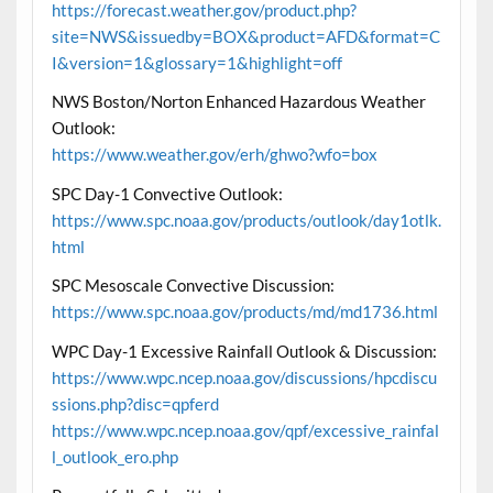
https://forecast.weather.gov/product.php?
site=NWS&issuedby=BOX&product=AFD&format=C
I&version=1&glossary=1&highlight=off
NWS Boston/Norton Enhanced Hazardous Weather
Outlook:
https://www.weather.gov/erh/ghwo?wfo=box
SPC Day-1 Convective Outlook:
https://www.spc.noaa.gov/products/outlook/day1otlk.
html
SPC Mesoscale Convective Discussion:
https://www.spc.noaa.gov/products/md/md1736.html
WPC Day-1 Excessive Rainfall Outlook & Discussion:
https://www.wpc.ncep.noaa.gov/discussions/hpcdiscu
ssions.php?disc=qpferd
https://www.wpc.ncep.noaa.gov/qpf/excessive_rainfal
l_outlook_ero.php