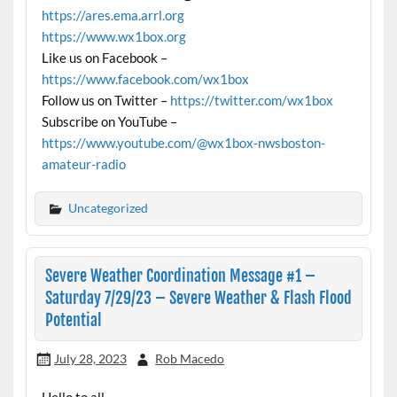
https://ares.ema.arrl.org
https://www.wx1box.org
Like us on Facebook –
https://www.facebook.com/wx1box
Follow us on Twitter –
https://twitter.com/wx1box
Subscribe on YouTube –
https://www.youtube.com/@wx1box-nwsboston-
amateur-radio
Uncategorized
Severe Weather Coordination Message #1 –
Saturday 7/29/23 – Severe Weather & Flash Flood
Potential
July 28, 2023
Rob Macedo