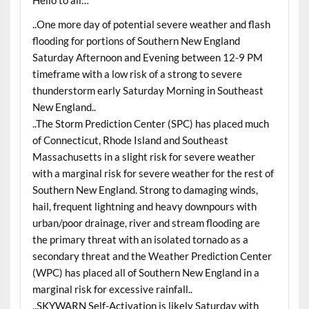
Hello to all…
..One more day of potential severe weather and flash
flooding for portions of Southern New England
Saturday Afternoon and Evening between 12-9 PM
timeframe with a low risk of a strong to severe
thunderstorm early Saturday Morning in Southeast
New England..
..The Storm Prediction Center (SPC) has placed much
of Connecticut, Rhode Island and Southeast
Massachusetts in a slight risk for severe weather
with a marginal risk for severe weather for the rest of
Southern New England. Strong to damaging winds,
hail, frequent lightning and heavy downpours with
urban/poor drainage, river and stream flooding are
the primary threat with an isolated tornado as a
secondary threat and the Weather Prediction Center
(WPC) has placed all of Southern New England in a
marginal risk for excessive rainfall..
..SKYWARN Self-Activation is likely Saturday with