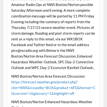
Amateur Radio Ops at NWS Boston/Norton possible
Saturday Afternoon and Evening. A more complete
coordination message will be posted by 11 PM Friday
Evening including the summary of reports from the
Thursday 7/27/23 severe weather event. Pictures of
storm damage, flooding and post storm reports can be
sent as a reply to this email, via our WX1BOX
Facebook and Twitter feed or to the email address
pics@nsradio.org with Below is the NWS
Boston/Norton Area Forecast Discussion, Enhanced
Hazardous Weather Outlook, SPC Day-2 Convective
Outlook and WPC Day-2 Excessive Rainfall Outlook..
NWS Boston/Norton Area Forecast Discussion:
https://forecast.weather.gov/product.php?
site=NWS&issuedby=BOX&product=AFD&format=C
I&version=1&glossary=1&highlight=off
NWS Boston/Norton Enhanced Hazardous Weather