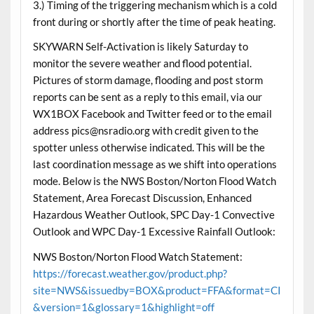
3.) Timing of the triggering mechanism which is a cold
front during or shortly after the time of peak heating.
SKYWARN Self-Activation is likely Saturday to
monitor the severe weather and flood potential.
Pictures of storm damage, flooding and post storm
reports can be sent as a reply to this email, via our
WX1BOX Facebook and Twitter feed or to the email
address pics@nsradio.org with credit given to the
spotter unless otherwise indicated. This will be the
last coordination message as we shift into operations
mode. Below is the NWS Boston/Norton Flood Watch
Statement, Area Forecast Discussion, Enhanced
Hazardous Weather Outlook, SPC Day-1 Convective
Outlook and WPC Day-1 Excessive Rainfall Outlook:
NWS Boston/Norton Flood Watch Statement:
https://forecast.weather.gov/product.php?
site=NWS&issuedby=BOX&product=FFA&format=CI
&version=1&glossary=1&highlight=off