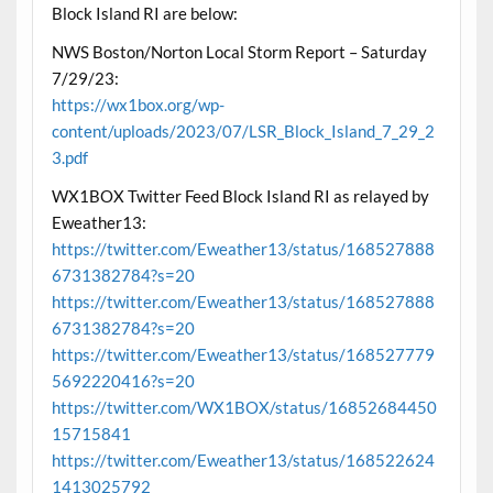
Block Island RI are below:
NWS Boston/Norton Local Storm Report – Saturday
7/29/23:
https://wx1box.org/wp-
content/uploads/2023/07/LSR_Block_Island_7_29_2
3.pdf
WX1BOX Twitter Feed Block Island RI as relayed by
Eweather13:
https://twitter.com/Eweather13/status/168527888
6731382784?s=20
https://twitter.com/Eweather13/status/168527888
6731382784?s=20
https://twitter.com/Eweather13/status/168527779
5692220416?s=20
https://twitter.com/WX1BOX/status/16852684450
15715841
https://twitter.com/Eweather13/status/168522624
1413025792