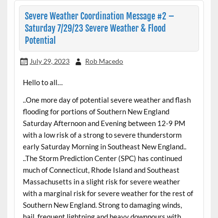
Severe Weather Coordination Message #2 –
Saturday 7/29/23 Severe Weather & Flood
Potential
July 29, 2023
Rob Macedo
Hello to all…
..One more day of potential severe weather and flash
flooding for portions of Southern New England
Saturday Afternoon and Evening between 12-9 PM
with a low risk of a strong to severe thunderstorm
early Saturday Morning in Southeast New England..
..The Storm Prediction Center (SPC) has continued
much of Connecticut, Rhode Island and Southeast
Massachusetts in a slight risk for severe weather
with a marginal risk for severe weather for the rest of
Southern New England. Strong to damaging winds,
hail, frequent lightning and heavy downpours with