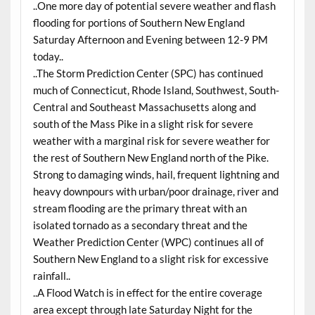
..One more day of potential severe weather and flash
flooding for portions of Southern New England
Saturday
Afternoon and Evening between 12-9 PM
today..
..The Storm Prediction Center (SPC) has continued
much of Connecticut, Rhode Island, Southwest, South-
Central and Southeast Massachusetts along and
south of the Mass Pike in a slight risk for severe
weather with a marginal risk for severe weather for
the rest of Southern New England north of the Pike.
Strong to damaging winds, hail, frequent lightning and
heavy downpours with urban/poor drainage, river and
stream flooding are the primary threat with an
isolated tornado as a secondary threat and the
Weather Prediction Center (WPC) continues all of
Southern New England to a slight risk for excessive
rainfall..
..A Flood Watch is in effect for the entire coverage
area except through late Saturday Night for the