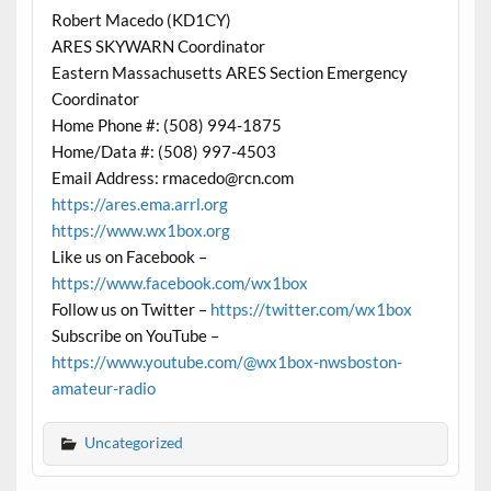
Robert Macedo (KD1CY)
ARES SKYWARN Coordinator
Eastern Massachusetts ARES Section Emergency
Coordinator
Home Phone #: (508) 994-1875
Home/Data #: (508) 997-4503
Email Address: rmacedo@rcn.com
https://ares.ema.arrl.org
https://www.wx1box.org
Like us on Facebook –
https://www.facebook.com/wx1box
Follow us on Twitter –
https://twitter.com/wx1box
Subscribe on YouTube –
https://www.youtube.com/@wx1box-nwsboston-
amateur-radio
Uncategorized