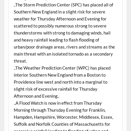
..The Storm Prediction Center (SPC) has placed all of
Southern New England in a slight risk for severe
weather for Thursday Afternoon and Evening for
scattered to possibly numerous strong to severe
thunderstorms with strong to damaging winds, hail
and heavy rainfall leading to flash flooding of
urban/poor drainage areas, rivers and streams as the
main threat with an isolated tornado as a secondary
threat.
..The Weather Prediction Center (WPC) has placed
interior Southern New England from a Boston to
Providence line west and north into a marginal to
slight risk of excessive rainfall for Thursday
Afternoon and Evening..
..A Flood Watch is now in effect from Thursday
Morning through Thursday Evening for Franklin,
Hampden, Hampshire, Worcester, Middlesex, Essex,
Suffolk and Norfolk Counties of Massachusetts for