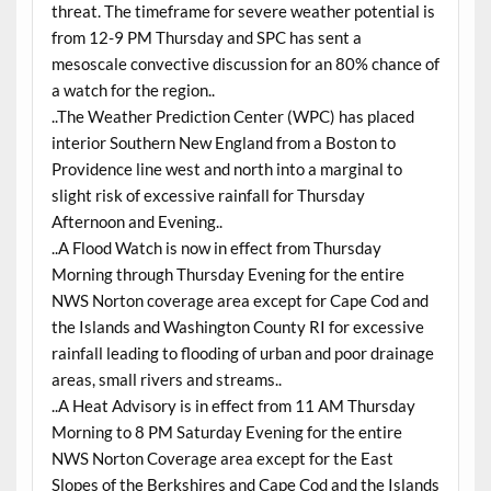
threat. The timeframe for severe weather potential is
from 12-9 PM Thursday and SPC has sent a
mesoscale convective discussion for an 80% chance of
a watch for the region..
..The Weather Prediction Center (WPC) has placed
interior Southern New England from a Boston to
Providence line west and north into a marginal to
slight risk of excessive rainfall for Thursday
Afternoon and Evening..
..A Flood Watch is now in effect from Thursday
Morning through Thursday Evening for the entire
NWS Norton coverage area except for Cape Cod and
the Islands and Washington County RI for excessive
rainfall leading to flooding of urban and poor drainage
areas, small rivers and streams..
..A Heat Advisory is in effect from 11 AM Thursday
Morning to 8 PM Saturday Evening for the entire
NWS Norton Coverage area except for the East
Slopes of the Berkshires and Cape Cod and the Islands