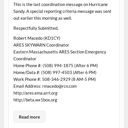
This is the last coordination message on Hurricane
Sandy. A special reporting criteria message was sent
out earlier this morning as well.
Respectfully Submitted,
Robert Macedo (KD1CY)
ARES SKYWARN Coordinator
Eastern Massachusetts ARES Section Emergency
Coordinator
Home Phone #: (508) 994-1875 (After 6 PM)
Home/Data #: (508) 997-4503 (After 6 PM)
Work Phone #: 508-346-2929 (8 AM-5 PM)
Email Address: rmacedo@rcn.com
http://ares.ema.arrl.org
http://beta.wx1box.org
Read more