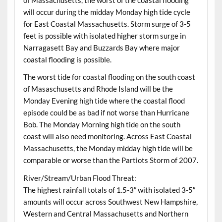
of Massachusetts, the worst of the coastal flooding
will occur during the midday Monday high tide cycle
for East Coastal Massachusetts. Storm surge of 3-5
feet is possible with isolated higher storm surge in
Narragasett Bay and Buzzards Bay where major
coastal flooding is possible.
The worst tide for coastal flooding on the south coast
of Masaschusetts and Rhode Island will be the
Monday Evening high tide where the coastal flood
episode could be as bad if not worse than Hurricane
Bob. The Monday Morning high tide on the south
coast will also need monitoring. Across East Coastal
Massachusetts, the Monday midday high tide will be
comparable or worse than the Partiots Storm of 2007.
River/Stream/Urban Flood Threat:
The highest rainfall totals of 1.5-3″ with isolated 3-5″
amounts will occur across Southwest New Hampshire,
Western and Central Massachusetts and Northern