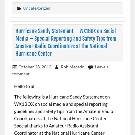
Uncategorized
Hurricane Sandy Statement – WX1BOX on Social
Media – Special Reporting and Safety Tips from
Amateur Radio Coordinators at the National
Hurricane Center
October 28, 2012
Rob Macedo
Leave a
comment
Hello to all..
The following is a Hurricane Sandy Statement on
WX1BOX on social media and special reporting
guidelines and safety tips from the Amateur Radio
Coordinators at the National Hurricane Center.
Special thanks to Amateur Radio Assistant
Coordinator at the National Hurricane Center