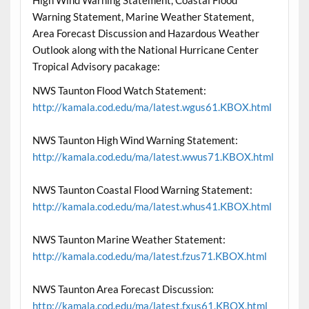
Warning Statement, Marine Weather Statement,
Area Forecast Discussion and Hazardous Weather
Outlook along with the National Hurricane Center
Tropical Advisory pacakage:
NWS Taunton Flood Watch Statement:
http://kamala.cod.edu/ma/latest.wgus61.KBOX.html
NWS Taunton High Wind Warning Statement:
http://kamala.cod.edu/ma/latest.wwus71.KBOX.html
NWS Taunton Coastal Flood Warning Statement:
http://kamala.cod.edu/ma/latest.whus41.KBOX.html
NWS Taunton Marine Weather Statement:
http://kamala.cod.edu/ma/latest.fzus71.KBOX.html
NWS Taunton Area Forecast Discussion:
http://kamala.cod.edu/ma/latest.fxus61.KBOX.html