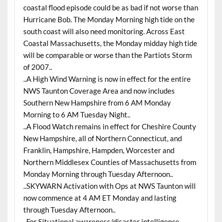
coastal flood episode could be as bad if not worse than
Hurricane Bob. The Monday Morning high tide on the
south coast will also need monitoring. Across East
Coastal Massachusetts, the Monday midday high tide
will be comparable or worse than the Partiots Storm
of 2007..
..A High Wind Warning is now in effect for the entire
NWS Taunton Coverage Area and now includes
Southern New Hampshire from 6 AM Monday
Morning to 6 AM Tuesday Night..
..A Flood Watch remains in effect for Cheshire County
New Hampshire, all of Northern Connecticut, and
Franklin, Hampshire, Hampden, Worcester and
Northern Middlesex Counties of Massachusetts from
Monday Morning through Tuesday Afternoon..
..SKYWARN Activation with Ops at NWS Taunton will
now commence at 4 AM ET Monday and lasting
through Tuesday Afternoon..
..For Situational awareness/disaster intelligence