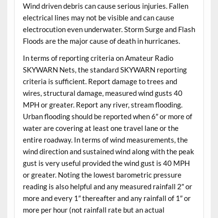
Wind driven debris can cause serious injuries. Fallen
electrical lines may not be visible and can cause
electrocution even underwater. Storm Surge and Flash
Floods are the major cause of death in hurricanes.
In terms of reporting criteria on Amateur Radio
SKYWARN Nets, the standard SKYWARN reporting
criteria is sufficient. Report damage to trees and
wires, structural damage, measured wind gusts 40
MPH or greater. Report any river, stream flooding.
Urban flooding should be reported when 6″ or more of
water are covering at least one travel lane or the
entire roadway. In terms of wind measurements, the
wind direction and sustained wind along with the peak
gust is very useful provided the wind gust is 40 MPH
or greater. Noting the lowest barometric pressure
reading is also helpful and any measured rainfall 2″ or
more and every 1″ thereafter and any rainfall of 1″ or
more per hour (not rainfall rate but an actual