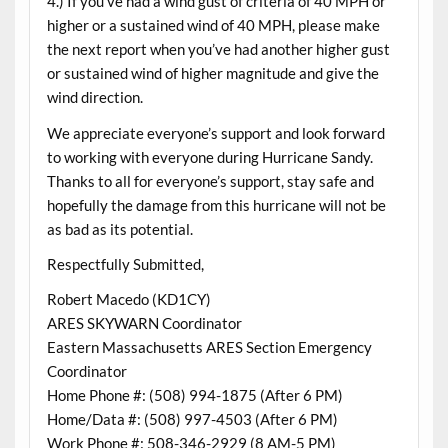
4.) If you’ve had a wind gust of criteria of 40 MPH or
higher or a sustained wind of 40 MPH, please make
the next report when you’ve had another higher gust
or sustained wind of higher magnitude and give the
wind direction.
We appreciate everyone’s support and look forward
to working with everyone during Hurricane Sandy.
Thanks to all for everyone’s support, stay safe and
hopefully the damage from this hurricane will not be
as bad as its potential.
Respectfully Submitted,
Robert Macedo (KD1CY)
ARES SKYWARN Coordinator
Eastern Massachusetts ARES Section Emergency
Coordinator
Home Phone #: (508) 994-1875 (After 6 PM)
Home/Data #: (508) 997-4503 (After 6 PM)
Work Phone #: 508-346-2929 (8 AM-5 PM)