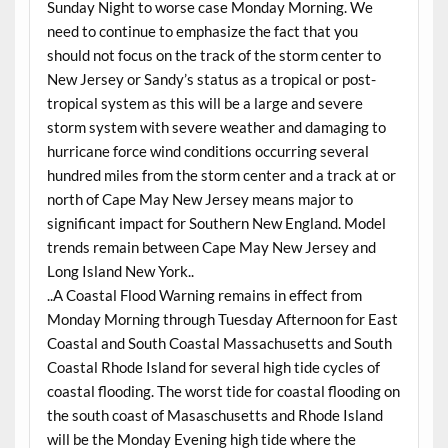
Sunday Night to worse case Monday Morning. We
need to continue to emphasize the fact that you
should not focus on the track of the storm center to
New Jersey or Sandy’s status as a tropical or post-
tropical system as this will be a large and severe
storm system with severe weather and damaging to
hurricane force wind conditions occurring several
hundred miles from the storm center and a track at or
north of Cape May New Jersey means major to
significant impact for Southern New England. Model
trends remain between Cape May New Jersey and
Long Island New York..
..A Coastal Flood Warning remains in effect from
Monday Morning through Tuesday Afternoon for East
Coastal and South Coastal Massachusetts and South
Coastal Rhode Island for several high tide cycles of
coastal flooding. The worst tide for coastal flooding on
the south coast of Masaschusetts and Rhode Island
will be the Monday Evening high tide where the