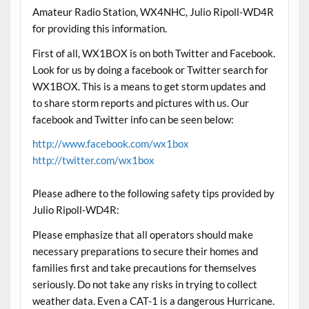
Amateur Radio Station, WX4NHC, Julio Ripoll-WD4R
for providing this information.
First of all, WX1BOX is on both Twitter and Facebook.
Look for us by doing a facebook or Twitter search for
WX1BOX. This is a means to get storm updates and
to share storm reports and pictures with us. Our
facebook and Twitter info can be seen below:
http://www.facebook.com/wx1box
http://twitter.com/wx1box
Please adhere to the following safety tips provided by
Julio Ripoll-WD4R:
Please emphasize that all operators should make
necessary preparations to secure their homes and
families first and take precautions for themselves
seriously. Do not take any risks in trying to collect
weather data. Even a CAT-1 is a dangerous Hurricane.