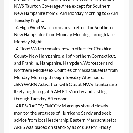
NWS Taunton Coverage Area except for Southern
New Hampshire from 6 AM Monday Morning to 6 AM
Tuesday Night..
..A High Wind Watch remains in effect for Southern
New Hampshire from Monday Morning through late
Monday Night..
..A Flood Watch remains now in effect for Cheshire
County New Hampshire, all of Northern Connecticut,
and Franklin, Hampshire, Hampden, Worcester and
Northern Middlesex Counties of Massachusetts from
Monday Morning through Tuesday Afternoon..
..SKYWARN Activation with Ops at NWS Taunton are
likely beginning at 5 AM ET Monday and lasting
through Tuesday Afternoon..
..ARES/RACES/EMCOMM groups should closely
monitor the progress of Hurricane Sandy and seek
advice from local leadership. Eastern Massachusetts
ARES was placed on stand-by as of 830 PM Friday