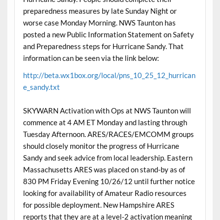
preparedness measures by late Sunday Night or
worse case Monday Morning. NWS Taunton has
posted a new Public Information Statement on Safety
and Preparedness steps for Hurricane Sandy. That
information can be seen via the link below:
http://beta.wx1box.org/local/pns_10_25_12_hurrican
e_sandy.txt
SKYWARN Activation with Ops at NWS Taunton will
commence at 4 AM ET Monday and lasting through
Tuesday Afternoon. ARES/RACES/EMCOMM groups
should closely monitor the progress of Hurricane
Sandy and seek advice from local leadership. Eastern
Massachusetts ARES was placed on stand-by as of
830 PM Friday Evening 10/26/12 until further notice
looking for availability of Amateur Radio resources
for possible deployment. New Hampshire ARES
reports that they are at a level-2 activation meaning