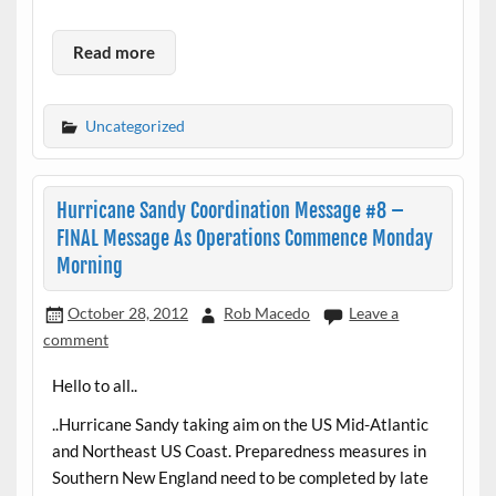
Read more
Uncategorized
Hurricane Sandy Coordination Message #8 –
FINAL Message As Operations Commence Monday
Morning
October 28, 2012
Rob Macedo
Leave a
comment
Hello to all..
..Hurricane Sandy taking aim on the US Mid-Atlantic
and Northeast US Coast. Preparedness measures in
Southern New England need to be completed by late