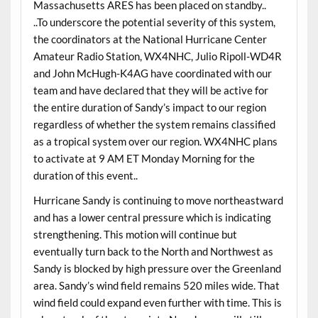
Massachusetts ARES has been placed on standby..
..To underscore the potential severity of this system,
the coordinators at the National Hurricane Center
Amateur Radio Station, WX4NHC, Julio Ripoll-WD4R
and John McHugh-K4AG have coordinated with our
team and have declared that they will be active for
the entire duration of Sandy’s impact to our region
regardless of whether the system remains classified
as a tropical system over our region. WX4NHC plans
to activate at 9 AM ET Monday Morning for the
duration of this event..
Hurricane Sandy is continuing to move northeastward
and has a lower central pressure which is indicating
strengthening. This motion will continue but
eventually turn back to the North and Northwest as
Sandy is blocked by high pressure over the Greenland
area. Sandy’s wind field remains 520 miles wide. That
wind field could expand even further with time. This is