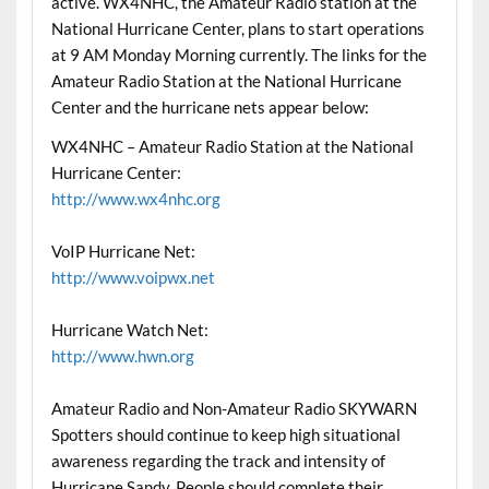
active. WX4NHC, the Amateur Radio station at the
National Hurricane Center, plans to start operations
at 9 AM Monday Morning currently. The links for the
Amateur Radio Station at the National Hurricane
Center and the hurricane nets appear below:
WX4NHC – Amateur Radio Station at the National
Hurricane Center:
http://www.wx4nhc.org
VoIP Hurricane Net:
http://www.voipwx.net
Hurricane Watch Net:
http://www.hwn.org
Amateur Radio and Non-Amateur Radio SKYWARN
Spotters should continue to keep high situational
awareness regarding the track and intensity of
Hurricane Sandy. People should complete their