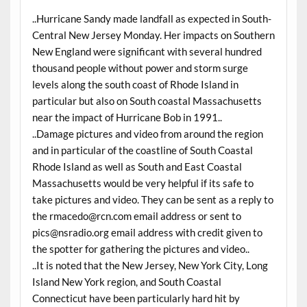
..Hurricane Sandy made landfall as expected in South-
Central New Jersey Monday. Her impacts on Southern
New England were significant with several hundred
thousand people without power and storm surge
levels along the south coast of Rhode Island in
particular but also on South coastal Massachusetts
near the impact of Hurricane Bob in 1991..
..Damage pictures and video from around the region
and in particular of the coastline of South Coastal
Rhode Island as well as South and East Coastal
Massachusetts would be very helpful if its safe to
take pictures and video. They can be sent as a reply to
the rmacedo@rcn.com email address or sent to
pics@nsradio.org email address with credit given to
the spotter for gathering the pictures and video..
..It is noted that the New Jersey, New York City, Long
Island New York region, and South Coastal
Connecticut have been particularly hard hit by