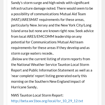
Sandy’s storm surge and high winds with significant
infrastructure damage noted. There would seem to be
a possibility of communications Mutual Aid Team
(MAT)/ARESMAT requirements for these areas,
particularly New Jersey and the New York City/Long
Island area but none are known right now. Seek advice
from local ARES/EMCOMM leadership on any
potential for Communications Mutual Aid team
requirements for these areas if they develop and as
storm surge waters recede..
..Below are the current listing of storm reports from
the National Weather Service Taunton Local Storm
Report and Public Information Statement as well as a
‘near complete’ report listing generated early this
morning on the Southern New England impact of
Hurricane Sandy..
NWS Taunton Local Storm Report:
http://beta.wx1box.org/local/lsr_10_29_12.txt