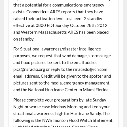
that a potential for a communications emergency
exists. Connecticut ARES reports that they have
raised their activation level to a level-2 standby
effective at 0800 EDT Sunday October 28th, 2012
and Western Massachusetts ARES has been placed
on standby.
For Situational awareness/disaster intelligence
purposes, we request that wind damage, storm surge
and flood pictures be sent to the email addres
pics@nsradio.org or reply to the rmacedo@rcn.com
email address. Credit will be given to the spotter and
pictures sent to the media, emergency management,
and the National Hurricane Center in Miami Florida.
Please complete your preparations by late Sunday
Night or worse case Modnay Morning and keep your
situational awareness high for Hurricane Sandy. The
following is the NWS Taunton Flood Watch Statement,
High Wind Warning Statement, Coastal Flood