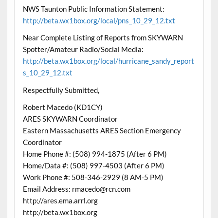
NWS Taunton Public Information Statement:
http://beta.wx1box.org/local/pns_10_29_12.txt
Near Complete Listing of Reports from SKYWARN
Spotter/Amateur Radio/Social Media:
http://beta.wx1box.org/local/hurricane_sandy_report
s_10_29_12.txt
Respectfully Submitted,
Robert Macedo (KD1CY)
ARES SKYWARN Coordinator
Eastern Massachusetts ARES Section Emergency
Coordinator
Home Phone #: (508) 994-1875 (After 6 PM)
Home/Data #: (508) 997-4503 (After 6 PM)
Work Phone #: 508-346-2929 (8 AM-5 PM)
Email Address: rmacedo@rcn.com
http://ares.ema.arrl.org
http://beta.wx1box.org