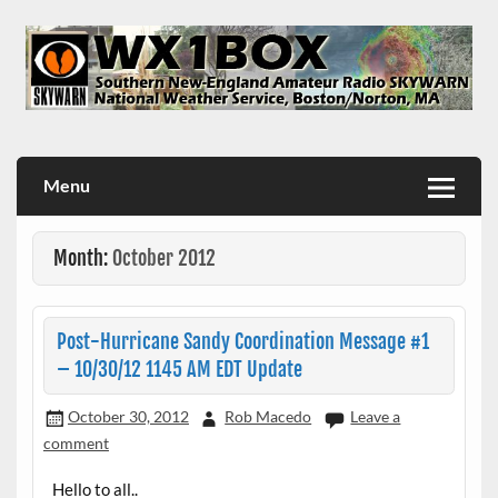
Skip
to
content
WX1BOX – Amateur Radio Station at NWS Boston/Norton
Menu
Month:
October 2012
Post-Hurricane Sandy Coordination Message #1
– 10/30/12 1145 AM EDT Update
October 30, 2012
Rob Macedo
Leave a
comment
Hello to all..