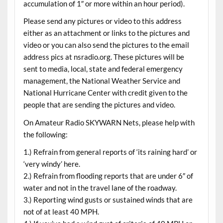
accumulation of 1″ or more within an hour period).
Please send any pictures or video to this address
either as an attachment or links to the pictures and
video or you can also send the pictures to the email
address pics at nsradio.org. These pictures will be
sent to media, local, state and federal emergency
management, the National Weather Service and
National Hurricane Center with credit given to the
people that are sending the pictures and video.
On Amateur Radio SKYWARN Nets, please help with
the following:
1.) Refrain from general reports of ‘its raining hard’ or
‘very windy’ here.
2.) Refrain from flooding reports that are under 6″ of
water and not in the travel lane of the roadway.
3.) Reporting wind gusts or sustained winds that are
not of at least 40 MPH.