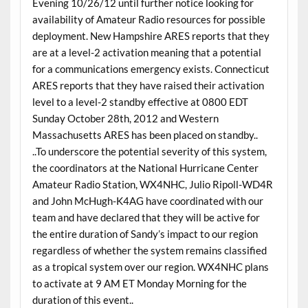
Evening 10/26/12 until further notice looking for
availability of Amateur Radio resources for possible
deployment. New Hampshire ARES reports that they
are at a level-2 activation meaning that a potential
for a communications emergency exists. Connecticut
ARES reports that they have raised their activation
level to a level-2 standby effective at 0800 EDT
Sunday October 28th, 2012 and Western
Massachusetts ARES has been placed on standby..
..To underscore the potential severity of this system,
the coordinators at the National Hurricane Center
Amateur Radio Station, WX4NHC, Julio Ripoll-WD4R
and John McHugh-K4AG have coordinated with our
team and have declared that they will be active for
the entire duration of Sandy’s impact to our region
regardless of whether the system remains classified
as a tropical system over our region. WX4NHC plans
to activate at 9 AM ET Monday Morning for the
duration of this event..