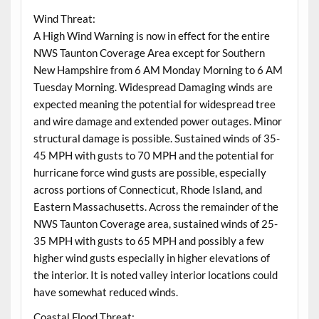
Wind Threat:
A High Wind Warning is now in effect for the entire
NWS Taunton Coverage Area except for Southern
New Hampshire from 6 AM Monday Morning to 6 AM
Tuesday Morning. Widespread Damaging winds are
expected meaning the potential for widespread tree
and wire damage and extended power outages. Minor
structural damage is possible. Sustained winds of 35-
45 MPH with gusts to 70 MPH and the potential for
hurricane force wind gusts are possible, especially
across portions of Connecticut, Rhode Island, and
Eastern Massachusetts. Across the remainder of the
NWS Taunton Coverage area, sustained winds of 25-
35 MPH with gusts to 65 MPH and possibly a few
higher wind gusts especially in higher elevations of
the interior. It is noted valley interior locations could
have somewhat reduced winds.
Coastal Flood Threat: