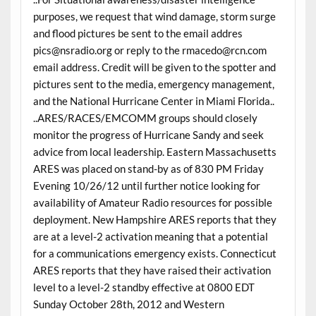
purposes, we request that wind damage, storm surge
and flood pictures be sent to the email addres
pics@nsradio.org or reply to the rmacedo@rcn.com
email address. Credit will be given to the spotter and
pictures sent to the media, emergency management,
and the National Hurricane Center in Miami Florida..
..ARES/RACES/EMCOMM groups should closely
monitor the progress of Hurricane Sandy and seek
advice from local leadership. Eastern Massachusetts
ARES was placed on stand-by as of 830 PM Friday
Evening 10/26/12 until further notice looking for
availability of Amateur Radio resources for possible
deployment. New Hampshire ARES reports that they
are at a level-2 activation meaning that a potential
for a communications emergency exists. Connecticut
ARES reports that they have raised their activation
level to a level-2 standby effective at 0800 EDT
Sunday October 28th, 2012 and Western