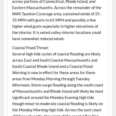
across portions of Connecticut, Rhode Island, and
Eastern Massachusetts. Across the remainder of the
NWS Taunton Coverage area, sustained winds of 25-
35 MPH with gusts to 65 MPH and possibly a few
higher wind gusts especially in higher elevations of
the interior. It is noted valley interior locations could
have somewhat reduced winds.
Coastal Flood Threat:
Several high tide cycles of coastal flooding are likely
across East and South Coastal Massachusetts and
South Coastal Rhode Island and a Coastal Flood
Warning is now in effect for these areas for these
areas from Monday Morning through Tuesday
Afternoon. Storm surge flooding along the south coast
of Massachusetts and Rhode Island will likely be most
significant around the Monday Evening high tide
though minor to moderate coastal flooding is likely on
the Monday Morning high tide. Across the east coast