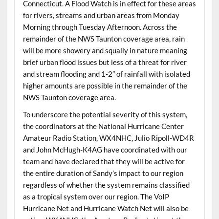
Connecticut. A Flood Watch is in effect for these areas
for rivers, streams and urban areas from Monday
Morning through Tuesday Afternoon. Across the
remainder of the NWS Taunton coverage area, rain
will be more showery and squally in nature meaning
brief urban flood issues but less of a threat for river
and stream flooding and 1-2″ of rainfall with isolated
higher amounts are possible in the remainder of the
NWS Taunton coverage area.
To underscore the potential severity of this system,
the coordinators at the National Hurricane Center
Amateur Radio Station, WX4NHC, Julio Ripoll-WD4R
and John McHugh-K4AG have coordinated with our
team and have declared that they will be active for
the entire duration of Sandy’s impact to our region
regardless of whether the system remains classified
as a tropical system over our region. The VoIP
Hurricane Net and Hurricane Watch Net will also be