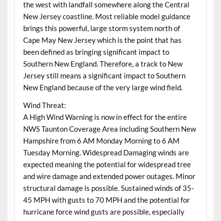
the west with landfall somewhere along the Central
New Jersey coastline. Most reliable model guidance
brings this powerful, large storm system north of
Cape May New Jersey which is the point that has
been defined as bringing significant impact to
Southern New England. Therefore, a track to New
Jersey still means a significant impact to Southern
New England because of the very large wind field.
Wind Threat:
A High Wind Warning is now in effect for the entire
NWS Taunton Coverage Area including Southern New
Hampshire from 6 AM Monday Morning to 6 AM
Tuesday Morning. Widespread Damaging winds are
expected meaning the potential for widespread tree
and wire damage and extended power outages. Minor
structural damage is possible. Sustained winds of 35-
45 MPH with gusts to 70 MPH and the potential for
hurricane force wind gusts are possible, especially