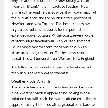
why a track of the storm into New Jersey will still
mean significant/major impacts to Southern New
England. The wind field is so wide, it will cover much of
the Mid-Atlantic and the South-Central portions of
New York and New England. For these reasons, we
urge preparedness measures for the potential of
extended power outages. At the coast, several cycles
of storm surge flooding will likely cause significant
issues along coastal shore roads and possibly to
structures along the water. For the heavy rainfall
threat, this will be worst over Western New England.
The following is a model analysis and breakdown of
the various severe weather threats:
Weather Model Anaylsis:
There have been no significant changes in the model
runs. Weather Models appear to be locking in on a
solution that will track the system off our coastline by
approximately 150 miles with a gradual bend back to