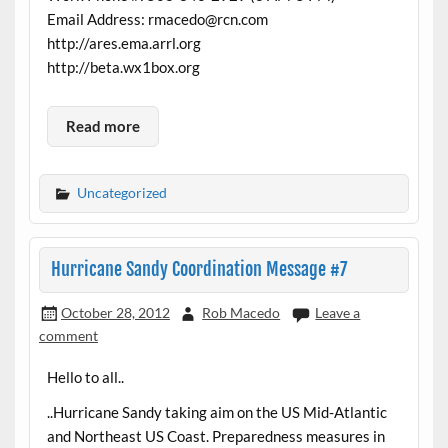
Email Address: rmacedo@rcn.com
http://ares.ema.arrl.org
http://beta.wx1box.org
Read more
Uncategorized
Hurricane Sandy Coordination Message #7
October 28, 2012
Rob Macedo
Leave a
comment
Hello to all..
..Hurricane Sandy taking aim on the US Mid-Atlantic
and Northeast US Coast. Preparedness measures in