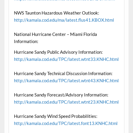
NWS Taunton Hazardous Weather Outlook:
http://kamala.cod.edu/ma/latest.flus41.KBOX.html
National Hurricane Center – Miami Florida
Information:
Hurricane Sandy Public Advisory Information:
http://kamala.cod.edu/TPC/latest.wtnt33.KNHC.html
Hurricane Sandy Technical Discussion Information:
http://kamala.cod.edu/TPC/latest.wtnt43.KNHC.html
Hurricane Sandy Forecast/Advisory Information:
http://kamala.cod.edu/TPC/latest.wtnt23.KNHC.html
Hurricane Sandy Wind Speed Probabilities:
http://kamala.cod.edu/TPC/latest.font13.KNHC.html