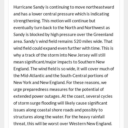
Hurricane Sandy is continuing to move northeastward
and has a lower central pressure which is indicating
strengthening. This motion will continue but
eventually turn back to the North and Northwest as
Sandy is blocked by high pressure over the Greenland
area. Sandy’s wind field remains 520 miles wide. That
wind field could expand even further with time. This is
why a track of the storm into New Jersey will still
mean significant/major impacts to Southern New
England. The wind field is so wide, it will cover much of
the Mid-Atlantic and the South-Central portions of
New York and New England. For these reasons, we
urge preparedness measures for the potential of
extended power outages. At the coast, several cycles
of storm surge flooding will likely cause significant
issues along coastal shore roads and possibly to
structures along the water. For the heavy rainfall
threat, this will be worst over Western New England.