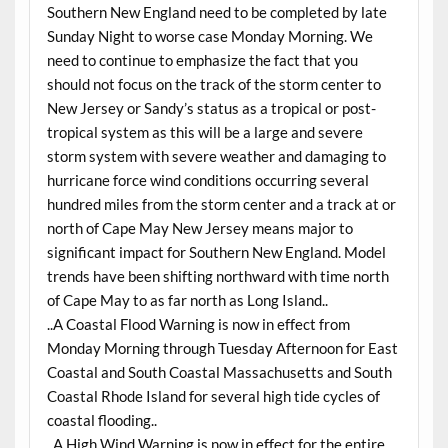
Southern New England need to be completed by late
Sunday Night to worse case Monday Morning. We
need to continue to emphasize the fact that you
should not focus on the track of the storm center to
New Jersey or Sandy’s status as a tropical or post-
tropical system as this will be a large and severe
storm system with severe weather and damaging to
hurricane force wind conditions occurring several
hundred miles from the storm center and a track at or
north of Cape May New Jersey means major to
significant impact for Southern New England. Model
trends have been shifting northward with time north
of Cape May to as far north as Long Island..
..A Coastal Flood Warning is now in effect from
Monday Morning through Tuesday Afternoon for East
Coastal and South Coastal Massachusetts and South
Coastal Rhode Island for several high tide cycles of
coastal flooding..
..A High Wind Warning is now in effect for the entire