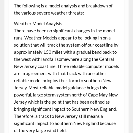
The following is a model analysis and breakdown of
the various severe weather threats:
Weather Model Anaylsis:
There have been no significant changes in the model
runs. Weather Models appear to be locking in on a
solution that will track the system off our coastline by
approximately 150 miles with a gradual bend back to
the west with landfall somewhere along the Central
New Jersey coastline. Three reliable computer models
are in agreement with that track with one other
reliable model bringins the storm to southern New
Jersey. Most reliable model guidance brings this
powerful, large storm system north of Cape May New
Jersey which is the point that has been defined as
bringing significant impact to Southern New England.
Therefore, a track to New Jersey still means a
significant impact to Southern New England because
of the very large wind field.