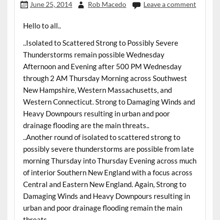
June 25, 2014
Rob Macedo
Leave a comment
Hello to all..
..Isolated to Scattered Strong to Possibly Severe
Thunderstorms remain possible Wednesday
Afternoon and Evening after 500 PM Wednesday
through 2 AM Thursday Morning across Southwest
New Hampshire, Western Massachusetts, and
Western Connecticut. Strong to Damaging Winds and
Heavy Downpours resulting in urban and poor
drainage flooding are the main threats..
..Another round of isolated to scattered strong to
possibly severe thunderstorms are possible from late
morning Thursday into Thursday Evening across much
of interior Southern New England with a focus across
Central and Eastern New England. Again, Strong to
Damaging Winds and Heavy Downpours resulting in
urban and poor drainage flooding remain the main
threats..