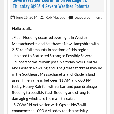
Severe Weather Coordination Message #1 –
Thursday 6/26/14 Severe Weather Potential
June 26, 2014
Rob Macedo
Leave a comment
Hello to all..
..Flash Flooding occurred overnight in Western
Massachusetts and Southwest New Hampshire with
2-5″ rainfall amounts in portions of this region..
..Isolated to Scattered Strong to Possibly Severe
Thunderstorms remain possible today over Central
and Eastern New England. The greatest threat may be
in the Southeast Massachusetts and Rhode Island
area. Timeframe is between 11 AM and 600 PM
today. Heavy Rainfall with urban and poor drainage
flooding to possibly flash flooding and strong to
damaging winds are the main threats..
..SKYWARN Activation with Ops at NWS will
commence at 1000 AM today for this activity..