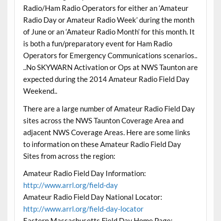
Radio/Ham Radio Operators for either an ‘Amateur
Radio Day or Amateur Radio Week’ during the month
of June or an ‘Amateur Radio Month’ for this month. It
is both a fun/preparatory event for Ham Radio
Operators for Emergency Communications scenarios..
..No SKYWARN Activation or Ops at NWS Taunton are
expected during the 2014 Amateur Radio Field Day
Weekend..
There are a large number of Amateur Radio Field Day
sites across the NWS Taunton Coverage Area and
adjacent NWS Coverage Areas. Here are some links
to information on these Amateur Radio Field Day
Sites from across the region:
Amateur Radio Field Day Information:
http://www.arrl.org/field-day
Amateur Radio Field Day National Locator:
http://www.arrl.org/field-day-locator
Eastern Massachusetts Field Day Home Page: