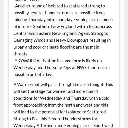
..Another round of isolated to scattered strong to
possibly severe thunderstorms are possible from
midday Thursday into Thursday Evening across much
of interior Southern New England with a focus across
Central and Eastern New England. Again, Strong to
Damaging Winds and Heavy Downpours resulting in
urban and poor drainage flooding are the main
threats..
..SKYWARN Activation in some form is likely on
Wednesday and Thursday. Ops at NWS Taunton are
possible on both days.
A Warm Front will pass through the area tonight. This
will set the stage for warmer and more humid
conditions for Wednesday and Thursday with a cold
front approaching from the north and west and this
will lead to the potential for Isolated to Scattered
Strong to Possibly Severe Thunderstorms for
Wednesday Afternoon and Evening across Southwest