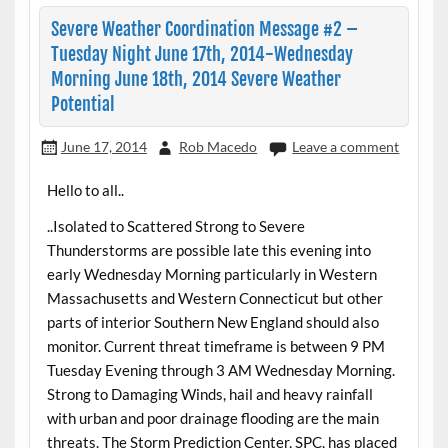
Severe Weather Coordination Message #2 –
Tuesday Night June 17th, 2014-Wednesday
Morning June 18th, 2014 Severe Weather
Potential
June 17, 2014
Rob Macedo
Leave a comment
Hello to all..
..Isolated to Scattered Strong to Severe
Thunderstorms are possible late this evening into
early Wednesday Morning particularly in Western
Massachusetts and Western Connecticut but other
parts of interior Southern New England should also
monitor. Current threat timeframe is between 9 PM
Tuesday Evening through 3 AM Wednesday Morning.
Strong to Damaging Winds, hail and heavy rainfall
with urban and poor drainage flooding are the main
threats. The Storm Prediction Center, SPC, has placed