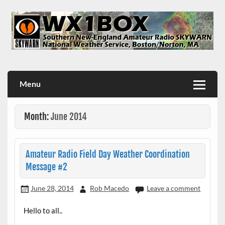
Skip
to
content
WX1BOX – Amateur Radio Station at NWS Boston/Norton
Menu
Month:
June 2014
Amateur Radio Field Day Weather Coordination
Message #2
June 28, 2014
Rob Macedo
Leave a comment
Hello to all..