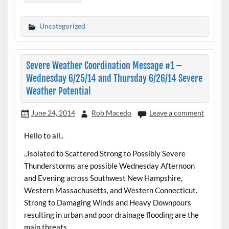
Uncategorized
Severe Weather Coordination Message #1 –
Wednesday 6/25/14 and Thursday 6/26/14 Severe
Weather Potential
June 24, 2014
Rob Macedo
Leave a comment
Hello to all..
..Isolated to Scattered Strong to Possibly Severe
Thunderstorms are possible Wednesday Afternoon
and Evening across Southwest New Hampshire,
Western Massachusetts, and Western Connecticut.
Strong to Damaging Winds and Heavy Downpours
resulting in urban and poor drainage flooding are the
main threats..