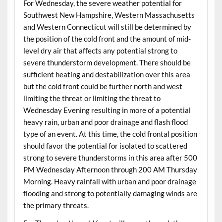
For Wednesday, the severe weather potential for
Southwest New Hampshire, Western Massachusetts
and Western Connecticut will still be determined by
the position of the cold front and the amount of mid-
level dry air that affects any potential strong to
severe thunderstorm development. There should be
sufficient heating and destabilization over this area
but the cold front could be further north and west
limiting the threat or limiting the threat to
Wednesday Evening resulting in more of a potential
heavy rain, urban and poor drainage and flash flood
type of an event. At this time, the cold frontal position
should favor the potential for isolated to scattered
strong to severe thunderstorms in this area after 500
PM Wednesday Afternoon through 200 AM Thursday
Morning. Heavy rainfall with urban and poor drainage
flooding and strong to potentially damaging winds are
the primary threats.