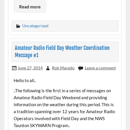
Read more
Uncategorized
Amateur Radio Field Day Weather Coordination
Message #1
June 27, 2014
Rob Macedo
Leave a comment
Hello to all..
..The following is the first in a series of messages on
Amateur Radio Field Day Weekend and providing
information on the weather during this period. This is
a tradition spanning over 12 years for Amateur Radio
Operators involved with Field Day and the NWS
Taunton SKYWARN Program..