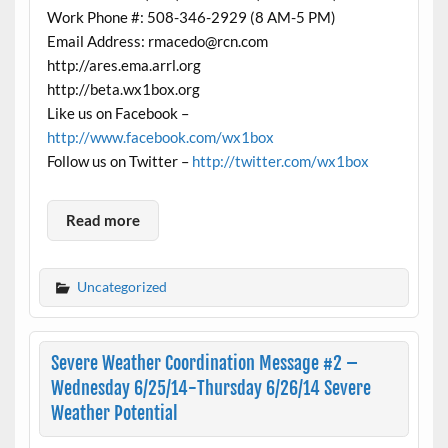
Work Phone #: 508-346-2929 (8 AM-5 PM)
Email Address: rmacedo@rcn.com
http://ares.ema.arrl.org
http://beta.wx1box.org
Like us on Facebook –
http://www.facebook.com/wx1box
Follow us on Twitter –
http://twitter.com/wx1box
Read more
Uncategorized
Severe Weather Coordination Message #2 –
Wednesday 6/25/14-Thursday 6/26/14 Severe
Weather Potential