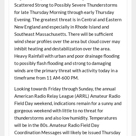
Scattered Strong to Possibly Severe Thunderstorms
for late Thursday Morning through early Thursday
Evening. The greatest threat is in Central and Eastern
New England and especially in Rhode Island and
Southeast Massachusetts. There will be sufficient
wind shear profiles over the area but cloud cover may
inhibit heating and destabilization over the area.
Heavy Rainfall with urban and poor drainage flooding
to possibly flash flooding and strong to damaging
winds are the primary threat with activity today in a
timeframe from 11 AM-600 PM.
Looking towards Friday through Sunday, the annual
American Radio Relay League (ARRL) Amateur Radio
Field Day weekend, indications remain for a sunny and
gorgeous weekend with little to no threat for
thunderstorms and also low humidity. Temperatures
will be in the 80s. Amateur Radio Field Day
Coordination Messages will likely be issued Thursday