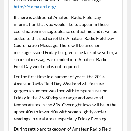
http://fd.ema.arrl.org/
If there is additional Amateur Radio Field Day
information that you would like to appear in these
coordination message, please contact me and it will be
added to this section of the Amateur Radio Field Day
Coordination Message. There will be another
message issued Friday but given the lack of weather, a
series of messages extended into Amateur Radio
Field Day weekend is not required.
For the first time in a number of years, the 2014
Amateur Radio Field Day Weekend will feature
gorgeous summer weather with temperatures on
Friday in the 75-80 degree range and weekend
temperatures in the 80s. Overnight lows will be in the
upper 40s to lower 60s with some slightly cooler
readings in rural areas especially Friday Evening.
During setup and takedown of Amateur Radio Field