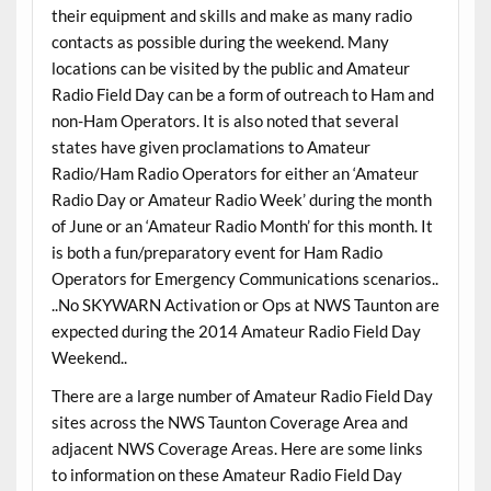
their equipment and skills and make as many radio
contacts as possible during the weekend. Many
locations can be visited by the public and Amateur
Radio Field Day can be a form of outreach to Ham and
non-Ham Operators. It is also noted that several
states have given proclamations to Amateur
Radio/Ham Radio Operators for either an ‘Amateur
Radio Day or Amateur Radio Week’ during the month
of June or an ‘Amateur Radio Month’ for this month. It
is both a fun/preparatory event for Ham Radio
Operators for Emergency Communications scenarios..
..No SKYWARN Activation or Ops at NWS Taunton are
expected during the 2014 Amateur Radio Field Day
Weekend..
There are a large number of Amateur Radio Field Day
sites across the NWS Taunton Coverage Area and
adjacent NWS Coverage Areas. Here are some links
to information on these Amateur Radio Field Day