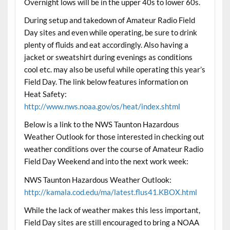
Overnight lows will be in the upper 40s to lower 60s.
During setup and takedown of Amateur Radio Field
Day sites and even while operating, be sure to drink
plenty of fluids and eat accordingly. Also having a
jacket or sweatshirt during evenings as conditions
cool etc. may also be useful while operating this year’s
Field Day. The link below features information on
Heat Safety:
http://www.nws.noaa.gov/os/heat/index.shtml
Below is a link to the NWS Taunton Hazardous
Weather Outlook for those interested in checking out
weather conditions over the course of Amateur Radio
Field Day Weekend and into the next work week:
NWS Taunton Hazardous Weather Outlook:
http://kamala.cod.edu/ma/latest.flus41.KBOX.html
While the lack of weather makes this less important,
Field Day sites are still encouraged to bring a NOAA