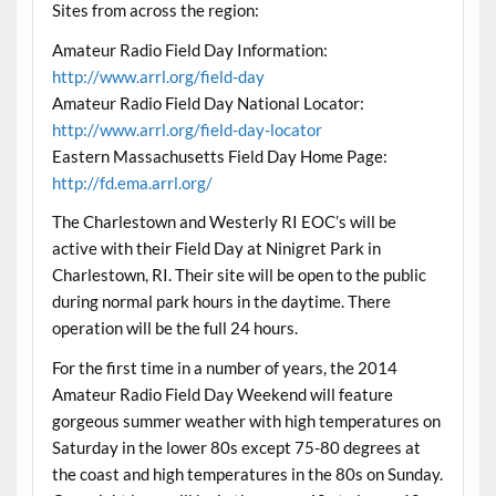
Sites from across the region:
Amateur Radio Field Day Information:
http://www.arrl.org/field-day
Amateur Radio Field Day National Locator:
http://www.arrl.org/field-day-locator
Eastern Massachusetts Field Day Home Page:
http://fd.ema.arrl.org/
The Charlestown and Westerly RI EOC’s will be
active with their Field Day at Ninigret Park in
Charlestown, RI. Their site will be open to the public
during normal park hours in the daytime. There
operation will be the full 24 hours.
For the first time in a number of years, the 2014
Amateur Radio Field Day Weekend will feature
gorgeous summer weather with high temperatures on
Saturday in the lower 80s except 75-80 degrees at
the coast and high temperatures in the 80s on Sunday.