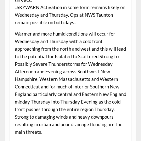
..SKYWARN Activation in some form remains likely on
Wednesday and Thursday. Ops at NWS Taunton
remain possible on both days..
Warmer and more humid conditions will occur for
Wednesday and Thursday with a cold front
approaching from the north and west and this will lead
to the potential for Isolated to Scattered Strong to
Possibly Severe Thunderstorms for Wednesday
Afternoon and Evening across Southwest New
Hampshire, Western Massachusetts and Western
Connecticut and for much of interior Southern New
England particularly central and Eastern New England
midday Thursday into Thursday Evening as the cold
front pushes through the entire region Thursday.
Strong to damaging winds and heavy downpours
resulting in urban and poor drainage flooding are the
main threats.