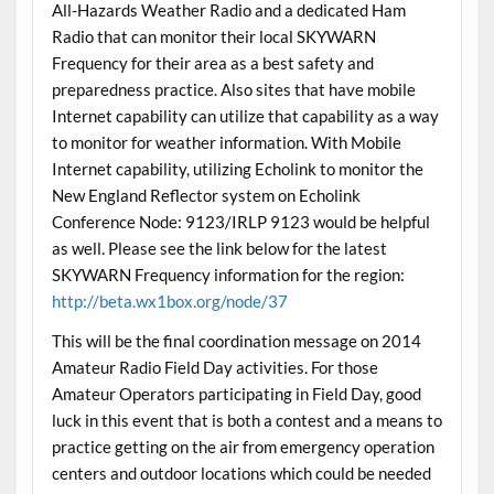
All-Hazards Weather Radio and a dedicated Ham
Radio that can monitor their local SKYWARN
Frequency for their area as a best safety and
preparedness practice. Also sites that have mobile
Internet capability can utilize that capability as a way
to monitor for weather information. With Mobile
Internet capability, utilizing Echolink to monitor the
New England Reflector system on Echolink
Conference Node: 9123/IRLP 9123 would be helpful
as well. Please see the link below for the latest
SKYWARN Frequency information for the region:
http://beta.wx1box.org/node/37
This will be the final coordination message on 2014
Amateur Radio Field Day activities. For those
Amateur Operators participating in Field Day, good
luck in this event that is both a contest and a means to
practice getting on the air from emergency operation
centers and outdoor locations which could be needed