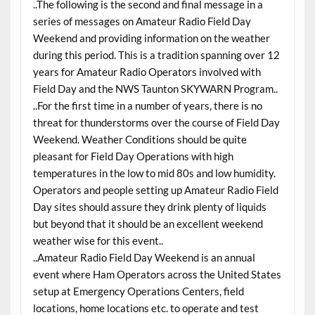
..The following is the second and final message in a
series of messages on Amateur Radio Field Day
Weekend and providing information on the weather
during this period. This is a tradition spanning over 12
years for Amateur Radio Operators involved with
Field Day and the NWS Taunton SKYWARN Program..
..For the first time in a number of years, there is no
threat for thunderstorms over the course of Field Day
Weekend. Weather Conditions should be quite
pleasant for Field Day Operations with high
temperatures in the low to mid 80s and low humidity.
Operators and people setting up Amateur Radio Field
Day sites should assure they drink plenty of liquids
but beyond that it should be an excellent weekend
weather wise for this event..
..Amateur Radio Field Day Weekend is an annual
event where Ham Operators across the United States
setup at Emergency Operations Centers, field
locations, home locations etc. to operate and test