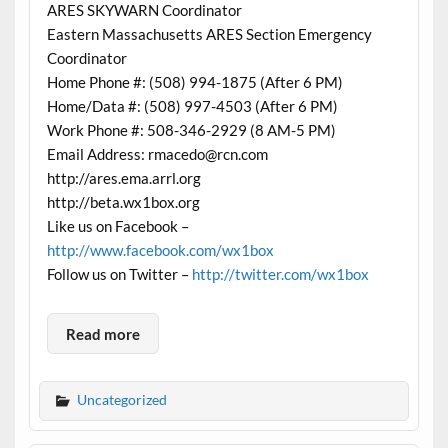
ARES SKYWARN Coordinator
Eastern Massachusetts ARES Section Emergency
Coordinator
Home Phone #: (508) 994-1875 (After 6 PM)
Home/Data #: (508) 997-4503 (After 6 PM)
Work Phone #: 508-346-2929 (8 AM-5 PM)
Email Address: rmacedo@rcn.com
http://ares.ema.arrl.org
http://beta.wx1box.org
Like us on Facebook –
http://www.facebook.com/wx1box
Follow us on Twitter –
http://twitter.com/wx1box
Read more
Uncategorized