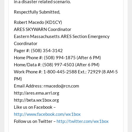
in a disaster related scenario.
Respectfully Submitted,
Robert Macedo (KD1CY)
ARES SKYWARN Coordinator
Eastern Massachusetts ARES Section Emergency
Coordinator
Pager #: (508) 354-3142
Home Phone #: (508) 994-1875 (After 6 PM)
Home/Data #: (508) 997-4503 (After 6 PM)
Work Phone #: 1-800-445-2588 Ext.: 72929 (8 AM-5
PM)
Email Address: rmacedo@rcn.com
http://ares.ema.arrl.org
http://beta.wx1box.org
Like us on Facebook –
http://www.facebook.com/wx1box
Follow us on Twitter –
http://twitter.com/wx1box