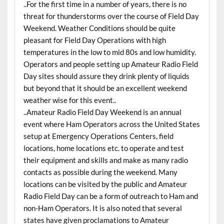
..For the first time in a number of years, there is no
threat for thunderstorms over the course of Field Day
Weekend. Weather Conditions should be quite
pleasant for Field Day Operations with high
temperatures in the low to mid 80s and low humidity.
Operators and people setting up Amateur Radio Field
Day sites should assure they drink plenty of liquids
but beyond that it should be an excellent weekend
weather wise for this event..
..Amateur Radio Field Day Weekend is an annual
event where Ham Operators across the United States
setup at Emergency Operations Centers, field
locations, home locations etc. to operate and test
their equipment and skills and make as many radio
contacts as possible during the weekend. Many
locations can be visited by the public and Amateur
Radio Field Day can be a form of outreach to Ham and
non-Ham Operators. It is also noted that several
states have given proclamations to Amateur