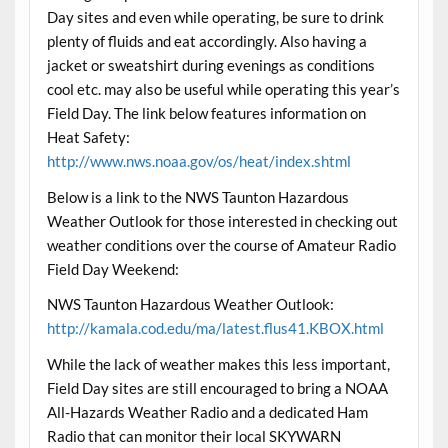
Day sites and even while operating, be sure to drink
plenty of fluids and eat accordingly. Also having a
jacket or sweatshirt during evenings as conditions
cool etc. may also be useful while operating this year’s
Field Day. The link below features information on
Heat Safety:
http://www.nws.noaa.gov/os/heat/index.shtml
Below is a link to the NWS Taunton Hazardous
Weather Outlook for those interested in checking out
weather conditions over the course of Amateur Radio
Field Day Weekend:
NWS Taunton Hazardous Weather Outlook:
http://kamala.cod.edu/ma/latest.flus41.KBOX.html
While the lack of weather makes this less important,
Field Day sites are still encouraged to bring a NOAA
All-Hazards Weather Radio and a dedicated Ham
Radio that can monitor their local SKYWARN