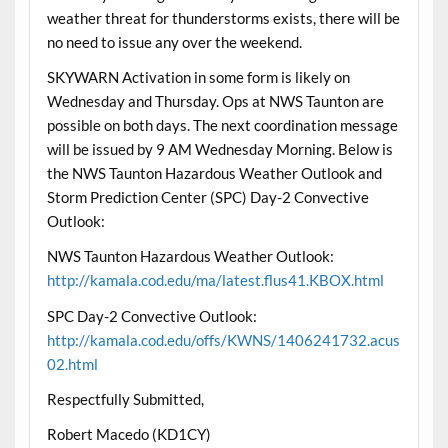
weather threat for thunderstorms exists, there will be
no need to issue any over the weekend.
SKYWARN Activation in some form is likely on
Wednesday and Thursday. Ops at NWS Taunton are
possible on both days. The next coordination message
will be issued by 9 AM Wednesday Morning. Below is
the NWS Taunton Hazardous Weather Outlook and
Storm Prediction Center (SPC) Day-2 Convective
Outlook:
NWS Taunton Hazardous Weather Outlook:
http://kamala.cod.edu/ma/latest.flus41.KBOX.html
SPC Day-2 Convective Outlook:
http://kamala.cod.edu/offs/KWNS/1406241732.acus
02.html
Respectfully Submitted,
Robert Macedo (KD1CY)