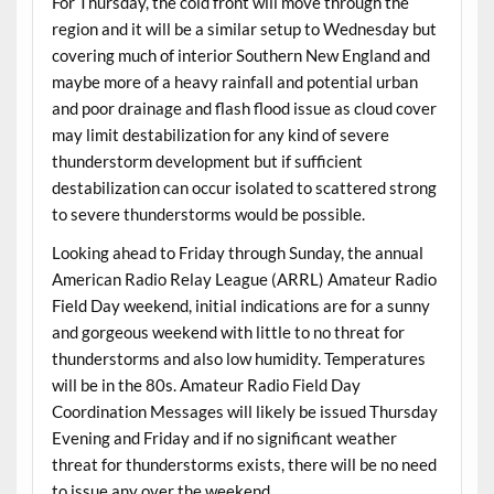
For Thursday, the cold front will move through the
region and it will be a similar setup to Wednesday but
covering much of interior Southern New England and
maybe more of a heavy rainfall and potential urban
and poor drainage and flash flood issue as cloud cover
may limit destabilization for any kind of severe
thunderstorm development but if sufficient
destabilization can occur isolated to scattered strong
to severe thunderstorms would be possible.
Looking ahead to Friday through Sunday, the annual
American Radio Relay League (ARRL) Amateur Radio
Field Day weekend, initial indications are for a sunny
and gorgeous weekend with little to no threat for
thunderstorms and also low humidity. Temperatures
will be in the 80s. Amateur Radio Field Day
Coordination Messages will likely be issued Thursday
Evening and Friday and if no significant weather
threat for thunderstorms exists, there will be no need
to issue any over the weekend.