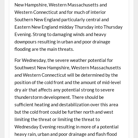
New Hampshire, Western Massachusetts and
Western Connecticut and for much of interior
Southern New England particularly central and
Eastern New England midday Thursday into Thursday
Evening. Strong to damaging winds and heavy
downpours resulting in urban and poor drainage
flooding are the main threats.
For Wednesday, the severe weather potential for
Southwest New Hampshire, Western Massachusetts
and Western Connecticut will be determined by the
position of the cold front and the amount of mid-level
dry air that affects any potential strong to severe
thunderstorm development. There should be
sufficient heating and destabilization over this area
but the cold front could be further north and west
limiting the threat or limiting the threat to
Wednesday Evening resulting in more of a potential
heavy rain, urban and poor drainage and flash flood