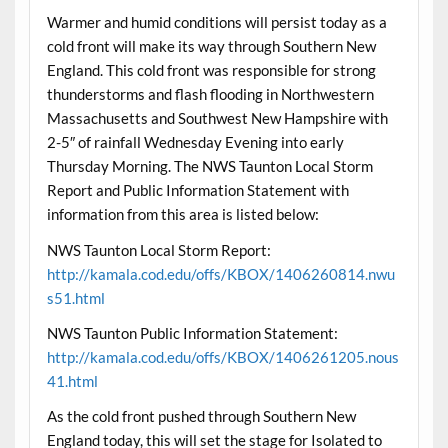
Warmer and humid conditions will persist today as a
cold front will make its way through Southern New
England. This cold front was responsible for strong
thunderstorms and flash flooding in Northwestern
Massachusetts and Southwest New Hampshire with
2-5″ of rainfall Wednesday Evening into early
Thursday Morning. The NWS Taunton Local Storm
Report and Public Information Statement with
information from this area is listed below:
NWS Taunton Local Storm Report:
http://kamala.cod.edu/offs/KBOX/1406260814.nwu
s51.html
NWS Taunton Public Information Statement:
http://kamala.cod.edu/offs/KBOX/1406261205.nous
41.html
As the cold front pushed through Southern New
England today, this will set the stage for Isolated to