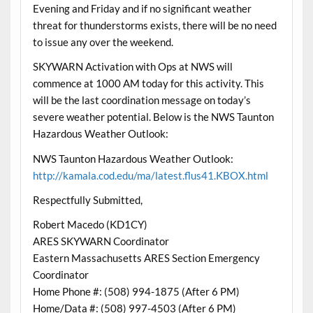
Evening and Friday and if no significant weather
threat for thunderstorms exists, there will be no need
to issue any over the weekend.
SKYWARN Activation with Ops at NWS will
commence at 1000 AM today for this activity. This
will be the last coordination message on today’s
severe weather potential. Below is the NWS Taunton
Hazardous Weather Outlook:
NWS Taunton Hazardous Weather Outlook:
http://kamala.cod.edu/ma/latest.flus41.KBOX.html
Respectfully Submitted,
Robert Macedo (KD1CY)
ARES SKYWARN Coordinator
Eastern Massachusetts ARES Section Emergency
Coordinator
Home Phone #: (508) 994-1875 (After 6 PM)
Home/Data #: (508) 997-4503 (After 6 PM)