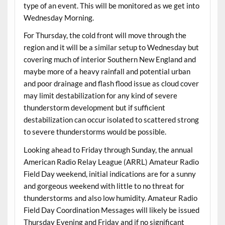
type of an event. This will be monitored as we get into
Wednesday Morning.
For Thursday, the cold front will move through the
region and it will be a similar setup to Wednesday but
covering much of interior Southern New England and
maybe more of a heavy rainfall and potential urban
and poor drainage and flash flood issue as cloud cover
may limit destabilization for any kind of severe
thunderstorm development but if sufficient
destabilization can occur isolated to scattered strong
to severe thunderstorms would be possible.
Looking ahead to Friday through Sunday, the annual
American Radio Relay League (ARRL) Amateur Radio
Field Day weekend, initial indications are for a sunny
and gorgeous weekend with little to no threat for
thunderstorms and also low humidity. Amateur Radio
Field Day Coordination Messages will likely be issued
Thursday Evening and Friday and if no significant