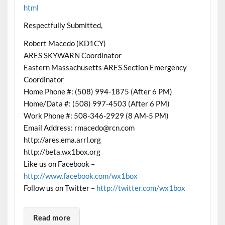
html
Respectfully Submitted,
Robert Macedo (KD1CY)
ARES SKYWARN Coordinator
Eastern Massachusetts ARES Section Emergency
Coordinator
Home Phone #: (508) 994-1875 (After 6 PM)
Home/Data #: (508) 997-4503 (After 6 PM)
Work Phone #: 508-346-2929 (8 AM-5 PM)
Email Address: rmacedo@rcn.com
http://ares.ema.arrl.org
http://beta.wx1box.org
Like us on Facebook –
http://www.facebook.com/wx1box
Follow us on Twitter –
http://twitter.com/wx1box
Read more