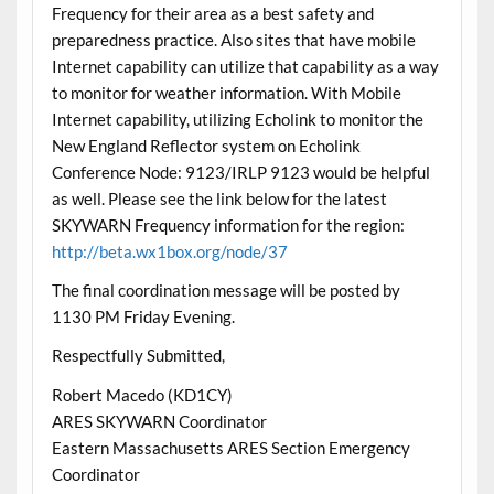
Frequency for their area as a best safety and
preparedness practice. Also sites that have mobile
Internet capability can utilize that capability as a way
to monitor for weather information. With Mobile
Internet capability, utilizing Echolink to monitor the
New England Reflector system on Echolink
Conference Node: 9123/IRLP 9123 would be helpful
as well. Please see the link below for the latest
SKYWARN Frequency information for the region:
http://beta.wx1box.org/node/37
The final coordination message will be posted by
1130 PM Friday Evening.
Respectfully Submitted,
Robert Macedo (KD1CY)
ARES SKYWARN Coordinator
Eastern Massachusetts ARES Section Emergency
Coordinator