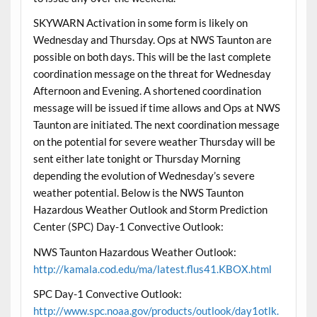
SKYWARN Activation in some form is likely on
Wednesday and Thursday. Ops at NWS Taunton are
possible on both days. This will be the last complete
coordination message on the threat for Wednesday
Afternoon and Evening. A shortened coordination
message will be issued if time allows and Ops at NWS
Taunton are initiated. The next coordination message
on the potential for severe weather Thursday will be
sent either late tonight or Thursday Morning
depending the evolution of Wednesday’s severe
weather potential. Below is the NWS Taunton
Hazardous Weather Outlook and Storm Prediction
Center (SPC) Day-1 Convective Outlook:
NWS Taunton Hazardous Weather Outlook:
http://kamala.cod.edu/ma/latest.flus41.KBOX.html
SPC Day-1 Convective Outlook:
http://www.spc.noaa.gov/products/outlook/day1otlk.