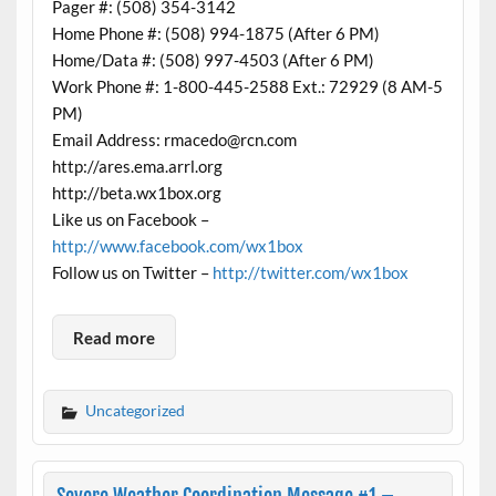
Pager #: (508) 354-3142
Home Phone #: (508) 994-1875 (After 6 PM)
Home/Data #: (508) 997-4503 (After 6 PM)
Work Phone #: 1-800-445-2588 Ext.: 72929 (8 AM-5
PM)
Email Address: rmacedo@rcn.com
http://ares.ema.arrl.org
http://beta.wx1box.org
Like us on Facebook –
http://www.facebook.com/wx1box
Follow us on Twitter –
http://twitter.com/wx1box
Read more
Uncategorized