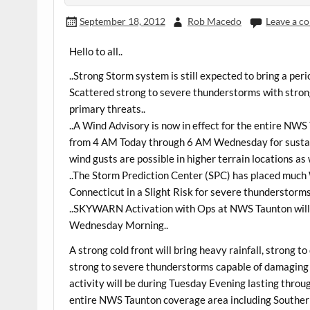
September 18, 2012
Rob Macedo
Leave a 
Hello to all..
..Strong Storm system is still expected to bring a per
Scattered strong to severe thunderstorms with stron
primary threats..
..A Wind Advisory is now in effect for the entire N
from 4 AM Today through 6 AM Wednesday for sustai
wind gusts are possible in higher terrain locations as
..The Storm Prediction Center (SPC) has placed muc
Connecticut in a Slight Risk for severe thunderstorm
..SKYWARN Activation with Ops at NWS Taunton will
Wednesday Morning..
A strong cold front will bring heavy rainfall, strong 
strong to severe thunderstorms capable of damaging w
activity will be during Tuesday Evening lasting thro
entire NWS Taunton coverage area including South