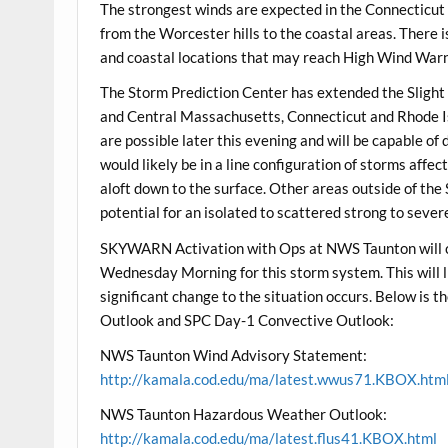
The strongest winds are expected in the Connecticut
from the Worcester hills to the coastal areas. There is
and coastal locations that may reach High Wind Warni
The Storm Prediction Center has extended the Slight
and Central Massachusetts, Connecticut and Rhode Is
are possible later this evening and will be capable o
would likely be in a line configuration of storms affe
aloft down to the surface. Other areas outside of th
potential for an isolated to scattered strong to seve
SKYWARN Activation with Ops at NWS Taunton will 
Wednesday Morning for this storm system. This will l
significant change to the situation occurs. Below 
Outlook and SPC Day-1 Convective Outlook:
NWS Taunton Wind Advisory Statement:
http://kamala.cod.edu/ma/latest.wwus71.KBOX.htm
NWS Taunton Hazardous Weather Outlook:
http://kamala.cod.edu/ma/latest.flus41.KBOX.html