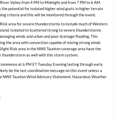
 River Valley from 4 PM to Midnight and from 7 PM to 6 AM
 the potential for isolated higher wind gusts in higher terrain
ng criteria and this will be monitored through the event.
 Risk area for severe thunderstorms to include much of Western
land. Isolated to Scattered strong to severe thunderstorms
f damaging winds and urban and poor drainage flooding. This
cting the area with convection capable of mixing strong winds
e Slight Risk area in the NWS Taunton coverage area have the
re thunderstorm as well with this storm system.
commence at 6 PM ET Tuesday Evening lasting through early
ikely be the last coordination message on this event unless a
is the NWS Taunton Wind Advisory Statement, Hazardous Weather
l