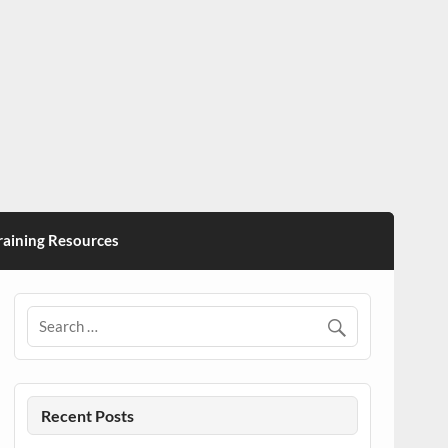
ining Resources
Recent Posts