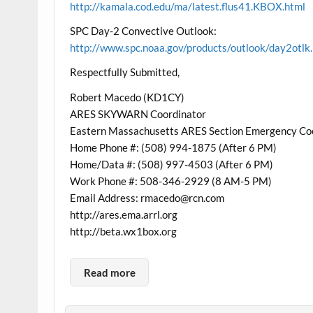
http://kamala.cod.edu/ma/latest.flus41.KBOX.html
SPC Day-2 Convective Outlook:
http://www.spc.noaa.gov/products/outlook/day2otlk
Respectfully Submitted,
Robert Macedo (KD1CY)
ARES SKYWARN Coordinator
Eastern Massachusetts ARES Section Emergency Co
Home Phone #: (508) 994-1875 (After 6 PM)
Home/Data #: (508) 997-4503 (After 6 PM)
Work Phone #: 508-346-2929 (8 AM-5 PM)
Email Address: rmacedo@rcn.com
http://ares.ema.arrl.org
http://beta.wx1box.org
Read more