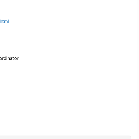
.html
ordinator