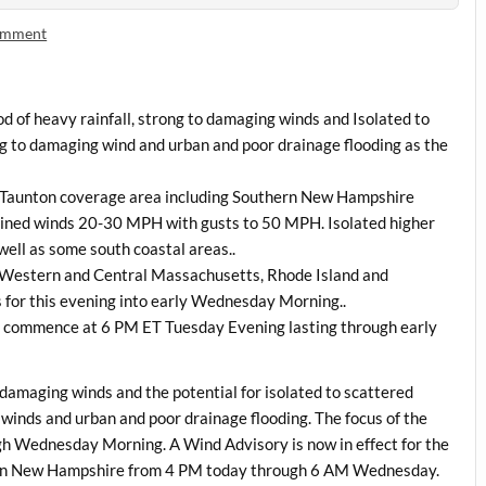
comment
iod of heavy rainfall, strong to damaging winds and Isolated to
g to damaging wind and urban and poor drainage flooding as the
WS Taunton coverage area including Southern New Hampshire
ned winds 20-30 MPH with gusts to 50 MPH. Isolated higher
 well as some south coastal areas..
h Western and Central Massachusetts, Rhode Island and
s for this evening into early Wednesday Morning..
 commence at 6 PM ET Tuesday Evening lasting through early
to damaging winds and the potential for isolated to scattered
inds and urban and poor drainage flooding. The focus of the
ugh Wednesday Morning. A Wind Advisory is now in effect for the
ern New Hampshire from 4 PM today through 6 AM Wednesday.