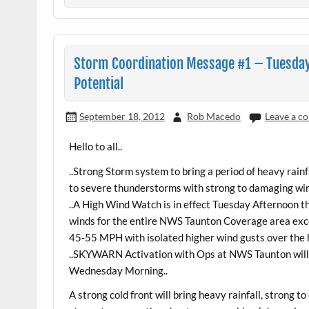
Storm Coordination Message #1 – Tuesda
Potential
September 18, 2012
Rob Macedo
Leave a 
Hello to all..
..Strong Storm system to bring a period of heavy rain
to severe thunderstorms with strong to damaging wind
..A High Wind Watch is in effect Tuesday Afternoon
winds for the entire NWS Taunton Coverage area exc
45-55 MPH with isolated higher wind gusts over the 
..SKYWARN Activation with Ops at NWS Taunton will
Wednesday Morning..
A strong cold front will bring heavy rainfall, strong 