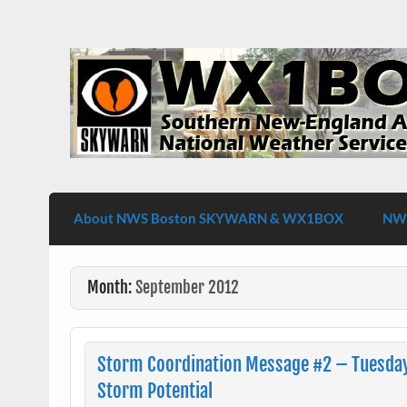
Skip
to
content
WX1BOX – Amateur Radio Station at NW
About NWS Boston SKYWARN & WX1BOX
NWS
Month:
September 2012
Storm Coordination Message #2 – Tuesda
Storm Potential