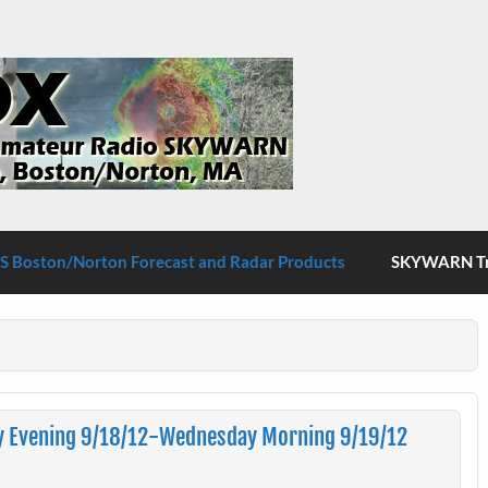
S Boston/Norton
 Boston/Norton Forecast and Radar Products
SKYWARN Tra
y Evening 9/18/12-Wednesday Morning 9/19/12