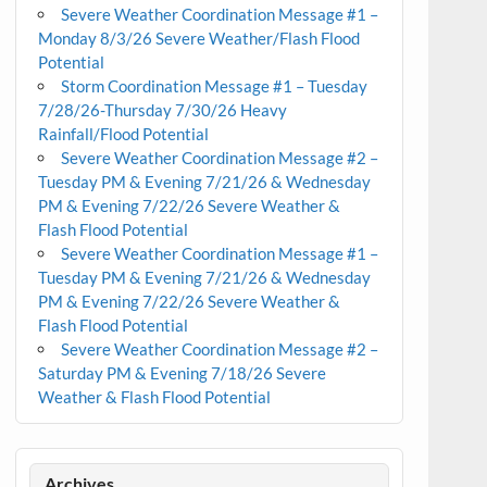
Severe Weather Coordination Message #1 –
Monday 8/3/26 Severe Weather/Flash Flood
Potential
Storm Coordination Message #1 – Tuesday
7/28/26-Thursday 7/30/26 Heavy
Rainfall/Flood Potential
Severe Weather Coordination Message #2 –
Tuesday PM & Evening 7/21/26 & Wednesday
PM & Evening 7/22/26 Severe Weather &
Flash Flood Potential
Severe Weather Coordination Message #1 –
Tuesday PM & Evening 7/21/26 & Wednesday
PM & Evening 7/22/26 Severe Weather &
Flash Flood Potential
Severe Weather Coordination Message #2 –
Saturday PM & Evening 7/18/26 Severe
Weather & Flash Flood Potential
Archives