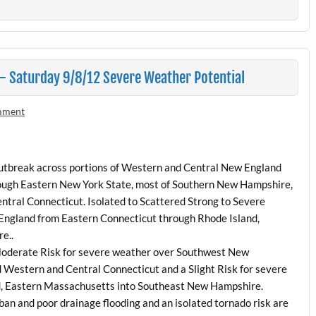
 Saturday 9/8/12 Severe Weather Potential
mment
 outbreak across portions of Western and Central New England
ugh Eastern New York State, most of Southern New Hampshire,
ntral Connecticut. Isolated to Scattered Strong to Severe
 England from Eastern Connecticut through Rhode Island,
e..
 Moderate Risk for severe weather over Southwest New
Western and Central Connecticut and a Slight Risk for severe
nd, Eastern Massachusetts into Southeast New Hampshire.
ban and poor drainage flooding and an isolated tornado risk are