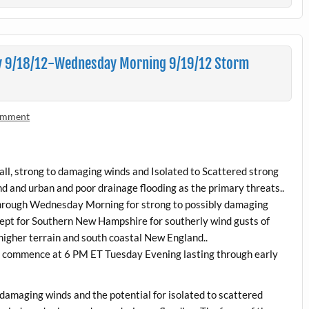
y 9/18/12-Wednesday Morning 9/19/12 Storm
comment
fall, strong to damaging winds and Isolated to Scattered strong
 and urban and poor drainage flooding as the primary threats..
 through Wednesday Morning for strong to possibly damaging
ept for Southern New Hampshire for southerly wind gusts of
higher terrain and south coastal New England..
 commence at 6 PM ET Tuesday Evening lasting through early
to damaging winds and the potential for isolated to scattered