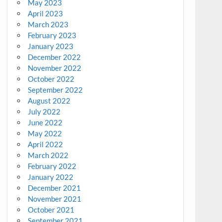
May 2023
April 2023
March 2023
February 2023
January 2023
December 2022
November 2022
October 2022
September 2022
August 2022
July 2022
June 2022
May 2022
April 2022
March 2022
February 2022
January 2022
December 2021
November 2021
October 2021
September 2021