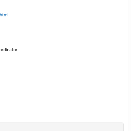
.html
ordinator