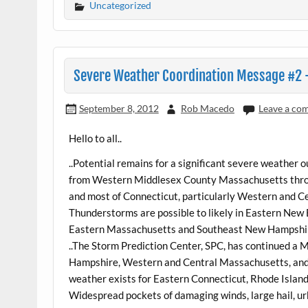
Uncategorized
Severe Weather Coordination Message #2 –
September 8, 2012
Rob Macedo
Leave a co
Hello to all..
..Potential remains for a significant severe weather
from Western Middlesex County Massachusetts thro
and most of Connecticut, particularly Western and Ce
Thunderstorms are possible to likely in Eastern New
Eastern Massachusetts and Southeast New Hampshir
..The Storm Prediction Center, SPC, has continued a
Hampshire, Western and Central Massachusetts, and 
weather exists for Eastern Connecticut, Rhode Isla
Widespread pockets of damaging winds, large hail, ur