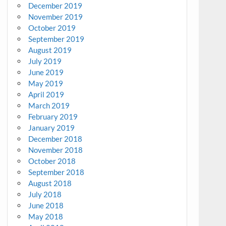
December 2019
November 2019
October 2019
September 2019
August 2019
July 2019
June 2019
May 2019
April 2019
March 2019
February 2019
January 2019
December 2018
November 2018
October 2018
September 2018
August 2018
July 2018
June 2018
May 2018