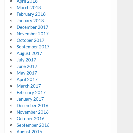
April 2018
March 2018
February 2018
January 2018
December 2017
November 2017
October 2017
September 2017
August 2017
July 2017
June 2017
May 2017
April 2017
March 2017
February 2017
January 2017
December 2016
November 2016
October 2016
September 2016
August 2016