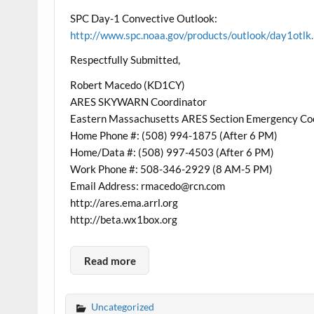
SPC Day-1 Convective Outlook:
http://www.spc.noaa.gov/products/outlook/day1otlk
Respectfully Submitted,
Robert Macedo (KD1CY)
ARES SKYWARN Coordinator
Eastern Massachusetts ARES Section Emergency Co
Home Phone #: (508) 994-1875 (After 6 PM)
Home/Data #: (508) 997-4503 (After 6 PM)
Work Phone #: 508-346-2929 (8 AM-5 PM)
Email Address: rmacedo@rcn.com
http://ares.ema.arrl.org
http://beta.wx1box.org
Read more
Uncategorized