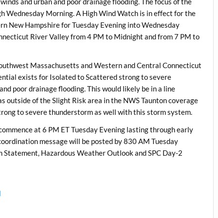
inds and urban and poor drainage flooding. The focus of the
ugh Wednesday Morning. A High Wind Watch is in effect for the
hern New Hampshire for Tuesday Evening into Wednesday
nnecticut River Valley from 4 PM to Midnight and from 7 PM to
 Southwest Massachusetts and Western and Central Connecticut
ntial exists for Isolated to Scattered strong to severe
 poor drainage flooding. This would likely be in a line
eas outside of the Slight Risk area in the NWS Taunton coverage
strong to severe thunderstorm as well with this storm system.
commence at 6 PM ET Tuesday Evening lasting through early
coordination message will be posted by 830 AM Tuesday
h Statement, Hazardous Weather Outlook and SPC Day-2
l