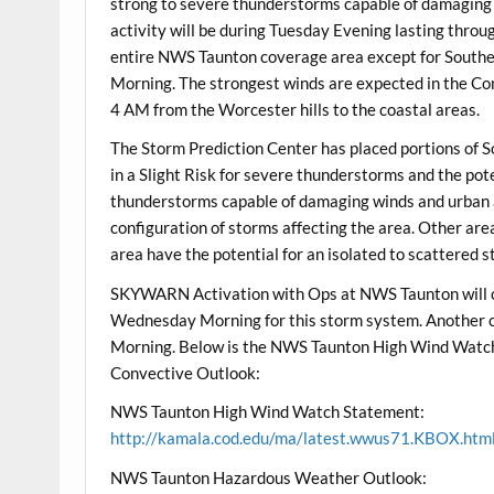
strong to severe thunderstorms capable of damaging w
activity will be during Tuesday Evening lasting thro
entire NWS Taunton coverage area except for Sout
Morning. The strongest winds are expected in the Co
4 AM from the Worcester hills to the coastal areas.
The Storm Prediction Center has placed portions of
in a Slight Risk for severe thunderstorms and the pote
thunderstorms capable of damaging winds and urban and
configuration of storms affecting the area. Other ar
area have the potential for an isolated to scattered 
SKYWARN Activation with Ops at NWS Taunton will 
Wednesday Morning for this storm system. Another 
Morning. Below is the NWS Taunton High Wind Watc
Convective Outlook:
NWS Taunton High Wind Watch Statement:
http://kamala.cod.edu/ma/latest.wwus71.KBOX.htm
NWS Taunton Hazardous Weather Outlook: