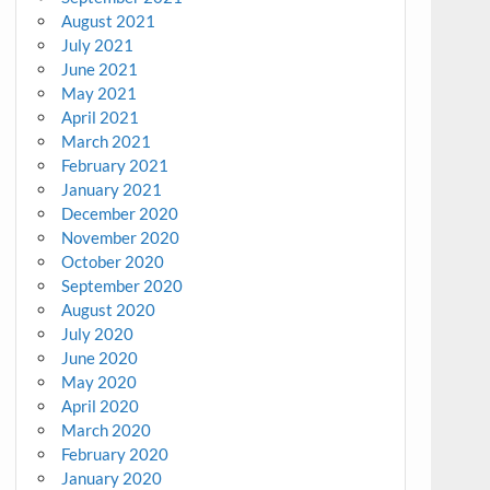
August 2021
July 2021
June 2021
May 2021
April 2021
March 2021
February 2021
January 2021
December 2020
November 2020
October 2020
September 2020
August 2020
July 2020
June 2020
May 2020
April 2020
March 2020
February 2020
January 2020