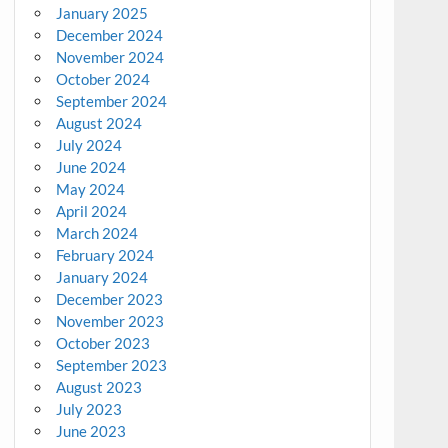
January 2025
December 2024
November 2024
October 2024
September 2024
August 2024
July 2024
June 2024
May 2024
April 2024
March 2024
February 2024
January 2024
December 2023
November 2023
October 2023
September 2023
August 2023
July 2023
June 2023