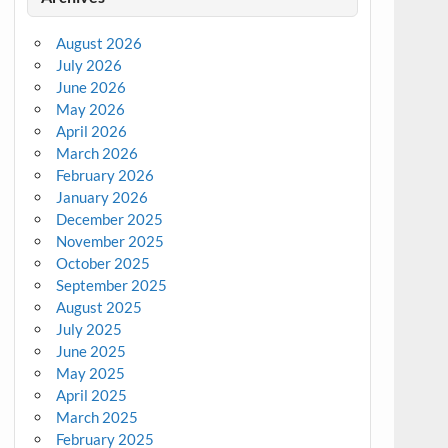
August 2026
July 2026
June 2026
May 2026
April 2026
March 2026
February 2026
January 2026
December 2025
November 2025
October 2025
September 2025
August 2025
July 2025
June 2025
May 2025
April 2025
March 2025
February 2025