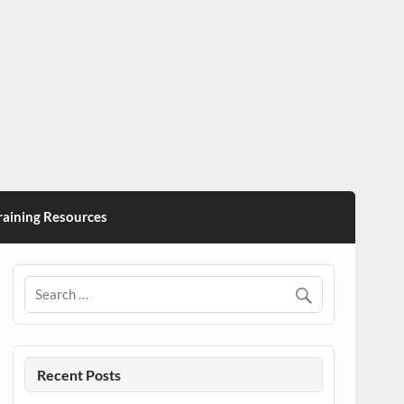
ining Resources
Recent Posts