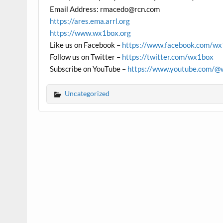
Email Address: rmacedo@rcn.com
https://ares.ema.arrl.org
https://www.wx1box.org
Like us on Facebook –
https://www.facebook.com/w
Follow us on Twitter –
https://twitter.com/wx1box
Subscribe on YouTube –
https://www.youtube.com/@
Uncategorized