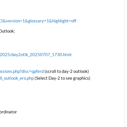
&version=1&glossary=1&highlight=off
Outlook:
ve/2025/day2otlk_20250707_1730.html
ussions.php?disc=qpferd
(scroll to day-2 outlook)
ll_outlook_ero.php
(Select Day-2 to see graphics)
ordinator