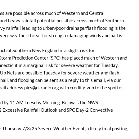
rms are possible across much of Western and Central
d heavy rainfall potential possible across much of Southern
 rainfall leading to urban/poor drainage/flash flooding is the
evere weather threat for strong to damaging winds and hail is
h of Southern New England in a slight risk for
he Storm Prediction Center (SPC) has placed much of Western and
cticut in a marginal risk for severe weather for Tuesday..
Up Nets are possible Tuesday for severe weather and flash
ail, and flooding can be sent as a reply to this email, via our
l address pics@nsradio.org with credit given to the spotter
ted by 11 AM Tuesday Morning. Below is the NWS
 Excessive Rainfall Outlook and SPC Day-2 Convective
Thursday 7/3/25 Severe Weather Event, a likely final posting,