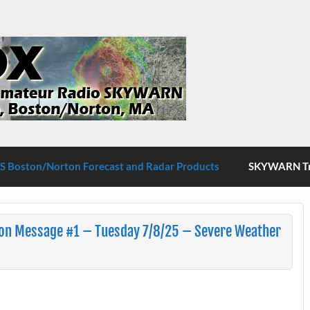
S Boston/Norton
 Boston/Norton Forecast and Radar Products
SKYWARN Tra
ion Message #1 – Tuesday 7/8/25 – Severe Weather