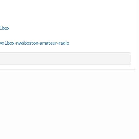
x1box
wx1box-nwsboston-amateur-radio