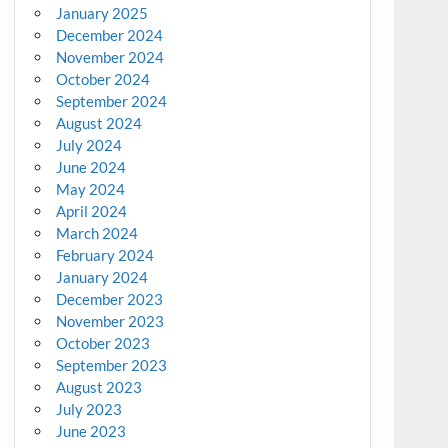
January 2025
December 2024
November 2024
October 2024
September 2024
August 2024
July 2024
June 2024
May 2024
April 2024
March 2024
February 2024
January 2024
December 2023
November 2023
October 2023
September 2023
August 2023
July 2023
June 2023