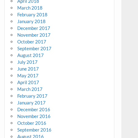
April 2018
March 2018
February 2018
January 2018
December 2017
November 2017
October 2017
September 2017
August 2017
July 2017
June 2017
May 2017
April 2017
March 2017
February 2017
January 2017
December 2016
November 2016
October 2016
September 2016
August 2016