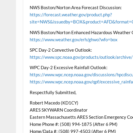
NWS Boston/Norton Area Forecast Discussion:
https://forecast.weather.gov/product.php?
site=NWS&issuedby=BOX&product=AFD&format=CI
NWS Boston/Norton Enhanced Hazardous Weather 
https://www.weather.gov/erh/ghwo?wfo=box
SPC Day-2 Convective Outlook:
https://www.spc.noaa.gov/products/outlook/archi
WPC Day-2 Excessive Rainfall Outlook:
https://www.wpc.ncep.noaa.gov/discussions/hpcdisc
https://www.wpc.ncep.noaa.gov/qpf/excessive_rainfa
Respectfully Submitted,
Robert Macedo (KD1CY)
ARES SKYWARN Coordinator
Eastern Massachusetts ARES Section Emergency Co
Home Phone #: (508) 994-1875 (After 6 PM)
Home/Data #: (508) 997-4503 (After 6 PM)