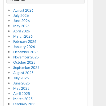
August 2026
July 2026
June 2026
May 2026
April 2026
March 2026
February 2026
January 2026
December 2025
November 2025
October 2025
September 2025
August 2025
July 2025
June 2025
May 2025
April 2025
March 2025
February 2025