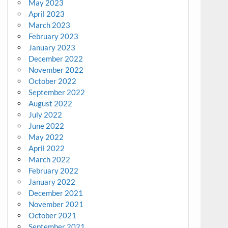
May 2023
April 2023
March 2023
February 2023
January 2023
December 2022
November 2022
October 2022
September 2022
August 2022
July 2022
June 2022
May 2022
April 2022
March 2022
February 2022
January 2022
December 2021
November 2021
October 2021
September 2021