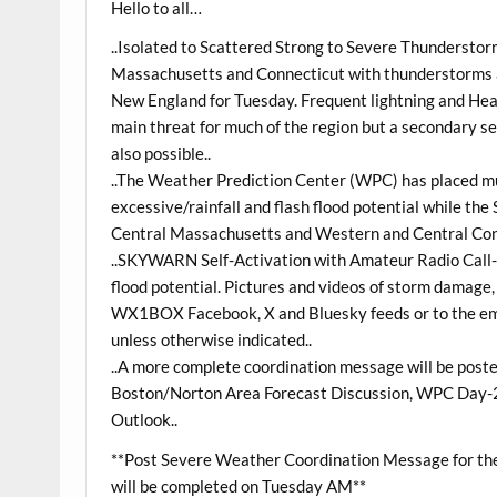
Hello to all…
..Isolated to Scattered Strong to Severe Thundersto
Massachusetts and Connecticut with thunderstorms an
New England for Tuesday. Frequent lightning and Heavy
main threat for much of the region but a secondary s
also possible..
..The Weather Prediction Center (WPC) has placed muc
excessive/rainfall and flash flood potential while t
Central Massachusetts and Western and Central Conne
..SKYWARN Self-Activation with Amateur Radio Call-
flood potential. Pictures and videos of storm damage, h
WX1BOX Facebook, X and Bluesky feeds or to the emai
unless otherwise indicated..
..A more complete coordination message will be pos
Boston/Norton Area Forecast Discussion, WPC Day-2
Outlook..
**Post Severe Weather Coordination Message for the 
will be completed on Tuesday AM**