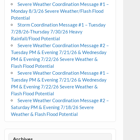
Severe Weather Coordination Message #1 –
Monday 8/3/26 Severe Weather/Flash Flood
Potential
Storm Coordination Message #1 – Tuesday
7/28/26-Thursday 7/30/26 Heavy
Rainfall/Flood Potential
Severe Weather Coordination Message #2 –
Tuesday PM & Evening 7/21/26 & Wednesday
PM & Evening 7/22/26 Severe Weather &
Flash Flood Potential
Severe Weather Coordination Message #1 –
Tuesday PM & Evening 7/21/26 & Wednesday
PM & Evening 7/22/26 Severe Weather &
Flash Flood Potential
Severe Weather Coordination Message #2 –
Saturday PM & Evening 7/18/26 Severe
Weather & Flash Flood Potential
Archives