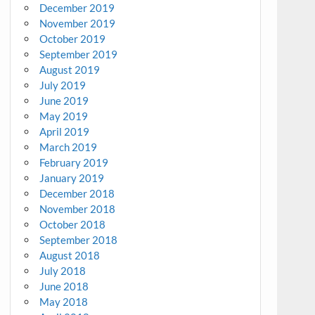
December 2019
November 2019
October 2019
September 2019
August 2019
July 2019
June 2019
May 2019
April 2019
March 2019
February 2019
January 2019
December 2018
November 2018
October 2018
September 2018
August 2018
July 2018
June 2018
May 2018