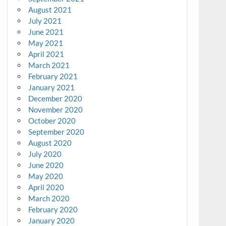
August 2021
July 2021
June 2021
May 2021
April 2021
March 2021
February 2021
January 2021
December 2020
November 2020
October 2020
September 2020
August 2020
July 2020
June 2020
May 2020
April 2020
March 2020
February 2020
January 2020