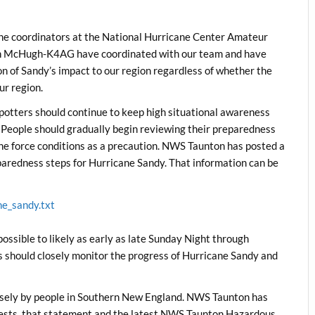
 the coordinators at the National Hurricane Center Amateur
n McHugh-K4AG have coordinated with our team and have
ion of Sandy’s impact to our region regardless of whether the
ur region.
ters should continue to keep high situational awareness
. People should gradually begin reviewing their preparedness
ane force conditions as a precaution. NWS Taunton has posted a
aredness steps for Hurricane Sandy. That information can be
ne_sandy.txt
ible to likely as early as late Sunday Night through
ould closely monitor the progress of Hurricane Sandy and
osely by people in Southern New England. NWS Taunton has
ests, that statement and the latest NWS Taunton Hazardous