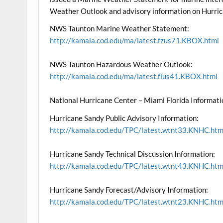
Weather Outlook and advisory information on Hurric
NWS Taunton Marine Weather Statement:
http://kamala.cod.edu/ma/latest.fzus71.KBOX.html
NWS Taunton Hazardous Weather Outlook:
http://kamala.cod.edu/ma/latest.flus41.KBOX.html
National Hurricane Center – Miami Florida Informati
Hurricane Sandy Public Advisory Information:
http://kamala.cod.edu/TPC/latest.wtnt33.KNHC.htm
Hurricane Sandy Technical Discussion Information:
http://kamala.cod.edu/TPC/latest.wtnt43.KNHC.htm
Hurricane Sandy Forecast/Advisory Information:
http://kamala.cod.edu/TPC/latest.wtnt23.KNHC.htm