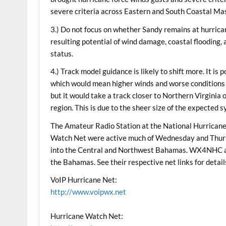
severe criteria across Eastern and South Coastal Ma
3.) Do not focus on whether Sandy remains at hurrica
resulting potential of wind damage, coastal flooding, a
status.
4.) Track model guidance is likely to shift more. It i
which would mean higher winds and worse conditions f
but it would take a track closer to Northern Virginia
region. This is due to the sheer size of the expected 
The Amateur Radio Station at the National Hurrica
Watch Net were active much of Wednesday and Thurs
into the Central and Northwest Bahamas. WX4NHC an
the Bahamas. See their respective net links for detail
VoIP Hurricane Net:
http://www.voipwx.net
Hurricane Watch Net: