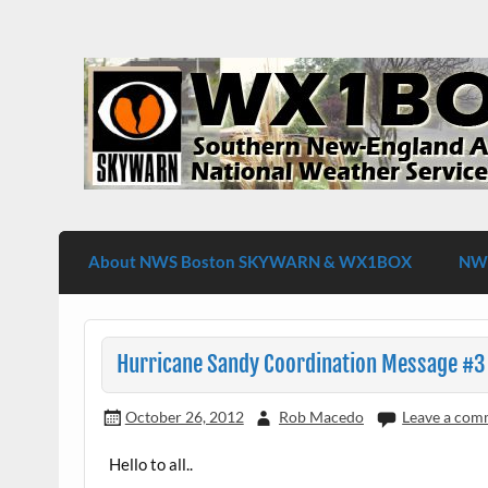
Skip
to
content
WX1BOX – Amateur Radio Station at NW
About NWS Boston SKYWARN & WX1BOX
NWS
Hurricane Sandy Coordination Message #3
October 26, 2012
Rob Macedo
Leave a com
Hello to all..