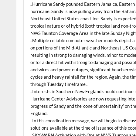
..Hurricane Sandy pounded Eastern Jamaica, Eastern
hurricane. Sandy is now pulling away from the Bahama
Northeast United States coastline. Sandy is expected
tropical nature or of hybrid (both tropical and non-tr
NWS Taunton Coverage Area in the late Sunday Nigh
..Multiple reliable computer weather models depict a
on portions of the Mid-Atlantic and Northeast US Coas
resulting in strong to damaging winds, minor to mode
or for a direct hit with strong to damaging and possi
and wires and power outages, significant beach erosi
cycles and heavy rainfall for the region. Again, the t
through Tuesday timeframe..
..Interests in Southern New England should continue 
Hurricane Center Advisories are now requesting inter
progress of Sandy and the ‘cone of uncertainity’ on 
England..
..In this coordination message, we will begin to discus
solutions available at the time of issuance of this co
..SKYWARN Activation with Ops at NWS Taunton are po