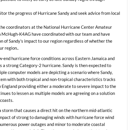
 the progress of Hurricane Sandy and seek advice from local
, the coordinators at the National Hurricane Center Amateur
n McHugh-K4AG have coordinated with our team and have
ion of Sandy’s impact to our region regardless of whether the
r region..
ow-end hurricane force conditions across Eastern Jamaica and
s a strong Category-2 hurricane. Sandy is then expected to
tiple computer models are depicting a scenario where Sandy,
tem with both tropical and non-tropical characteristics tracks
w England providing either a moderate to severe impact to the
inues to lessen as multiple models are agreeing on a solution
coasts.
a storm that causes a direct hit on the northern mid-atlantic
impact of strong to damaging winds with hurricane force wind
to numerous power outages and minor to moderate coastal