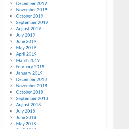
December 2019
November 2019
October 2019
September 2019
August 2019
July 2019
June 2019
May 2019
April 2019
March 2019
February 2019
January 2019
December 2018
November 2018
October 2018
September 2018
August 2018
July 2018
June 2018
May 2018