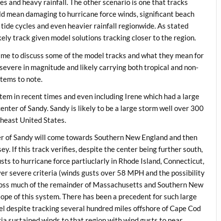
es and heavy rainfall. The other scenario is one that tracks
d mean damaging to hurricane force winds, significant beach
 tide cycles and even heavier rainfall regionwide. As stated
kely track given model solutions tracking closer to the region.
ime to discuss some of the model tracks and what they mean for
d severe in magnitude and likely carrying both tropical and non-
items to note.
tem in recent times and even including Irene which had a large
center of Sandy. Sandy is likely to be a large storm well over 300
theast United States.
nter of Sandy will come towards Southern New England and then
y. If this track verifies, despite the center being further south,
usts to hurricane force partiuclarly in Rhode Island, Connecticut,
r severe criteria (winds gusts over 58 MPH and the possibility
across much of the remainder of Massachusetts and Southern New
lope of this system. There has been a precedent for such large
l despite tracking several hundred miles offshore of Cape Cod
ia sustained winds to that region with wind gusts to near