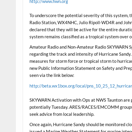
http://www.hwn.org
To underscore the potential severity of this system,
Radio Station, WX4NHC, Julio Ripoll-WD4R and Joh
declared that they will be active for the entire durat
system remains classified as a tropical system over o
Amateur Radio and Non-Amateur Radio SKYWARN Spot
regarding the track and intensity of Hurricane Sandy
measures for storm force or tropical storm to hurric
new Public Information Statement on Safety and Prep
seen via the link below:
http://beta.wx1box.org/local/pns_10_25_12_hurrica
SKYWARN Activation with Ops at NWS Taunton are poss
potentially Tuesday. ARES/RACES/EMCOMM groups sh
seek advice from local leadership.
Once again, Hurricane Sandy should be monitored cl
issued a Marine Weather Statement for marine inter