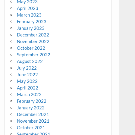
May 2023
April 2023
March 2023
February 2023
January 2023
December 2022
November 2022
October 2022
September 2022
August 2022
July 2022
June 2022
May 2022
April 2022
March 2022
February 2022
January 2022
December 2021
November 2021
October 2021
September 2021