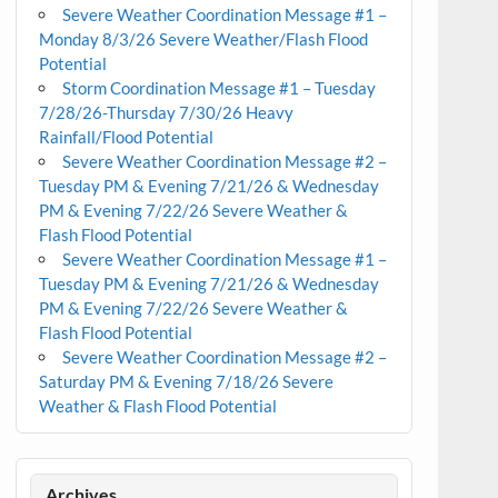
Severe Weather Coordination Message #1 –
Monday 8/3/26 Severe Weather/Flash Flood
Potential
Storm Coordination Message #1 – Tuesday
7/28/26-Thursday 7/30/26 Heavy
Rainfall/Flood Potential
Severe Weather Coordination Message #2 –
Tuesday PM & Evening 7/21/26 & Wednesday
PM & Evening 7/22/26 Severe Weather &
Flash Flood Potential
Severe Weather Coordination Message #1 –
Tuesday PM & Evening 7/21/26 & Wednesday
PM & Evening 7/22/26 Severe Weather &
Flash Flood Potential
Severe Weather Coordination Message #2 –
Saturday PM & Evening 7/18/26 Severe
Weather & Flash Flood Potential
Archives