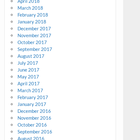
April 2018
March 2018
February 2018
January 2018
December 2017
November 2017
October 2017
September 2017
August 2017
July 2017
June 2017
May 2017
April 2017
March 2017
February 2017
January 2017
December 2016
November 2016
October 2016
September 2016
August 2016