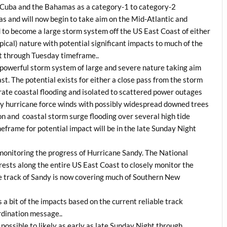
 Cuba and the Bahamas as a category-1 to category-2
s and will now begin to take aim on the Mid-Atlantic and
 to become a large storm system off the US East Coast of either
opical) nature with potential significant impacts to much of the
t through Tuesday timeframe..
 powerful storm system of large and severe nature taking aim
t. The potential exists for either a close pass from the storm
rate coastal flooding and isolated to scattered power outages
bly hurricane force winds with possibly widespread downed trees
on and coastal storm surge flooding over several high tide
imeframe for potential impact will be in the late Sunday Night
monitoring the progress of Hurricane Sandy. The National
ests along the entire US East Coast to closely monitor the
the track of Sandy is now covering much of Southern New
s a bit of the impacts based on the current reliable track
ordination message..
ssible to likely as early as late Sunday Night through