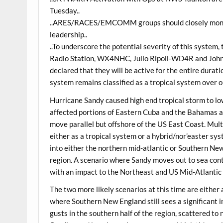
Tuesday..
..ARES/RACES/EMCOMM groups should closely monitor
leadership..
..To underscore the potential severity of this system
Radio Station, WX4NHC, Julio Ripoll-WD4R and Joh
declared that they will be active for the entire durat
system remains classified as a tropical system over ou
Hurricane Sandy caused high end tropical storm to l
affected portions of Eastern Cuba and the Bahamas a
move parallel but offshore of the US East Coast. Mul
either as a tropical system or a hybrid/nor’easter sys
into either the northern mid-atlantic or Southern Ne
region. A scenario where Sandy moves out to sea cont
with an impact to the Northeast and US Mid-Atlantic 
The two more likely scenarios at this time are either 
where Southern New England still sees a significant 
gusts in the southern half of the region, scattered 