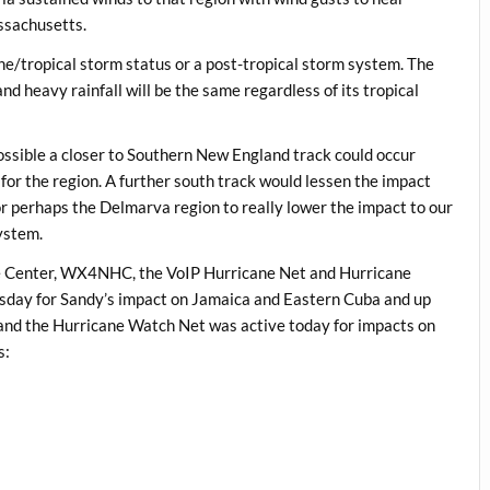
ssachusetts.
ne/tropical storm status or a post-tropical storm system. The
nd heavy rainfall will be the same regardless of its tropical
s possible a closer to Southern New England track could occur
or the region. A further south track would lessen the impact
 or perhaps the Delmarva region to really lower the impact to our
system.
ne Center, WX4NHC, the VoIP Hurricane Net and Hurricane
day for Sandy’s impact on Jamaica and Eastern Cuba and up
d the Hurricane Watch Net was active today for impacts on
s: