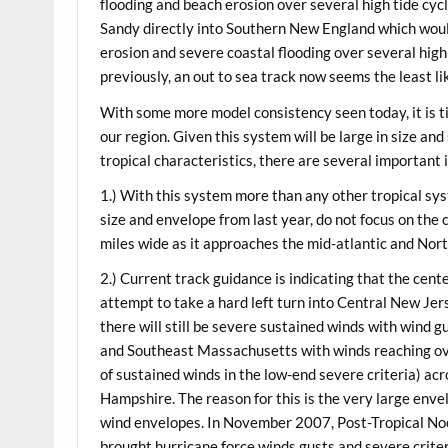
flooding and beach erosion over several high tide cycl
Sandy directly into Southern New England which woul
erosion and severe coastal flooding over several high
previously, an out to sea track now seems the least li
With some more model consistency seen today, it is t
our region. Given this system will be large in size an
tropical characteristics, there are several important 
1.) With this system more than any other tropical sys
size and envelope from last year, do not focus on the 
miles wide as it approaches the mid-atlantic and Nor
2.) Current track guidance is indicating that the ce
attempt to take a hard left turn into Central New Jerse
there will still be severe sustained winds with wind g
and Southeast Massachusetts with winds reaching ove
of sustained winds in the low-end severe criteria) 
Hampshire. The reason for this is the very large enve
wind envelopes. In November 2007, Post-Tropical Noe
brought hurricane force winds gusts and severe criter