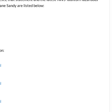
ane Sandy are listed below:
on:
l
l
l