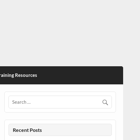
ining Resources
Recent Posts