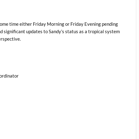
l
some time either Friday Morning or Friday Evening pending
 significant updates to Sandy’s status as a tropical system
erspective.
ordinator