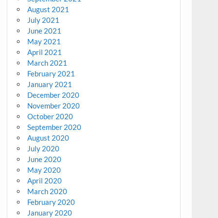
August 2021
July 2021
June 2021
May 2021
April 2021
March 2021
February 2021
January 2021
December 2020
November 2020
October 2020
September 2020
August 2020
July 2020
June 2020
May 2020
April 2020
March 2020
February 2020
January 2020