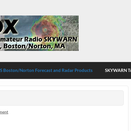
S Boston/Norton
 Boston/Norton Forecast and Radar Products
SKYWARN Tra
ment