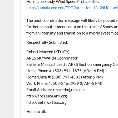
Hurricane Sandy Wind Speed Probabilities:
http://kamala.cod.edu/TPC/latest.font13.KNHC.htm
The next coordination message will likely be posted 
further computer model data on the track of Sandy and
from an intensity and transition to a hybrid system p
Respectfully Submitted,
Robert Macedo (KD1CY)
ARES SKYWARN Coordinator
Eastern Massachusetts ARES Section Emergency Co
Home Phone #: (508) 994-1875 (After 6 PM)
Home/Data #: (508) 997-4503 (After 6 PM)
Work Phone #: 508-346-2929 (8 AM-5 PM)
Email Address: rmacedo@rcn.com
http://ares.ema.arrl.org
http://beta.wx1box.org
Hello to all..