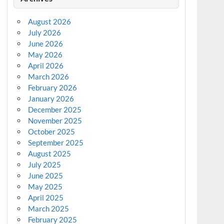
August 2026
July 2026
June 2026
May 2026
April 2026
March 2026
February 2026
January 2026
December 2025
November 2025
October 2025
September 2025
August 2025
July 2025
June 2025
May 2025
April 2025
March 2025
February 2025