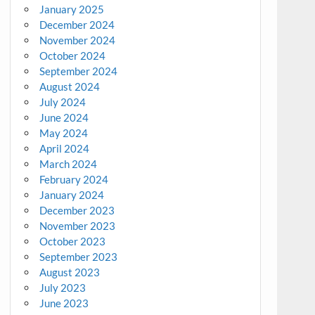
January 2025
December 2024
November 2024
October 2024
September 2024
August 2024
July 2024
June 2024
May 2024
April 2024
March 2024
February 2024
January 2024
December 2023
November 2023
October 2023
September 2023
August 2023
July 2023
June 2023