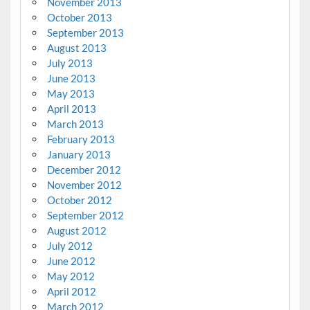
November 2013
October 2013
September 2013
August 2013
July 2013
June 2013
May 2013
April 2013
March 2013
February 2013
January 2013
December 2012
November 2012
October 2012
September 2012
August 2012
July 2012
June 2012
May 2012
April 2012
March 2012