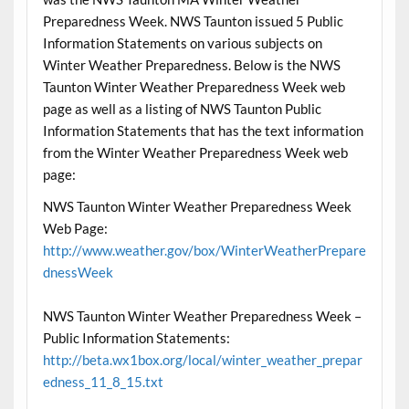
Preparedness Week. NWS Taunton issued 5 Public
Information Statements on various subjects on
Winter Weather Preparedness. Below is the NWS
Taunton Winter Weather Preparedness Week web
page as well as a listing of NWS Taunton Public
Information Statements that has the text information
from the Winter Weather Preparedness Week web
page:
NWS Taunton Winter Weather Preparedness Week
Web Page:
http://www.weather.gov/box/WinterWeatherPrepare
dnessWeek
NWS Taunton Winter Weather Preparedness Week –
Public Information Statements:
http://beta.wx1box.org/local/winter_weather_prepar
edness_11_8_15.txt