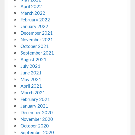
April 2022
March 2022
February 2022
January 2022
December 2021
November 2021
October 2021
September 2021
August 2021
July 2021
June 2021
May 2021
April 2021
March 2021
February 2021
January 2021
December 2020
November 2020
October 2020
September 2020