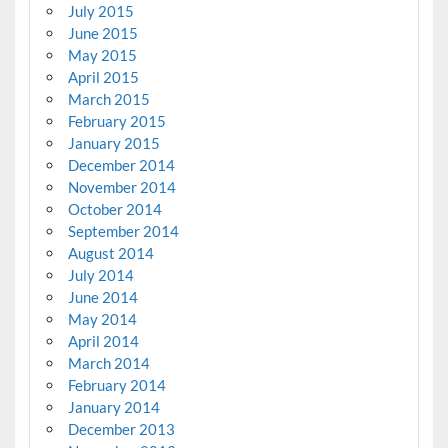
July 2015
June 2015
May 2015
April 2015
March 2015
February 2015
January 2015
December 2014
November 2014
October 2014
September 2014
August 2014
July 2014
June 2014
May 2014
April 2014
March 2014
February 2014
January 2014
December 2013