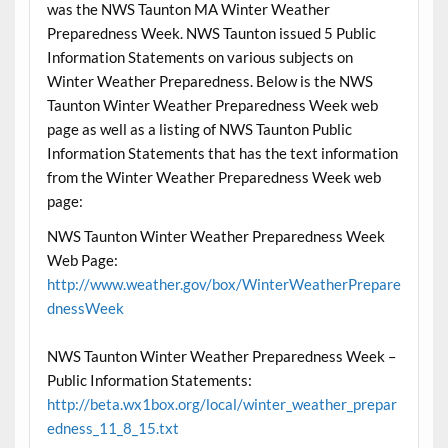
was the NWS Taunton MA Winter Weather
Preparedness Week. NWS Taunton issued 5 Public
Information Statements on various subjects on
Winter Weather Preparedness. Below is the NWS
Taunton Winter Weather Preparedness Week web
page as well as a listing of NWS Taunton Public
Information Statements that has the text information
from the Winter Weather Preparedness Week web
page:
NWS Taunton Winter Weather Preparedness Week
Web Page:
http://www.weather.gov/box/WinterWeatherPrepare
dnessWeek
NWS Taunton Winter Weather Preparedness Week –
Public Information Statements:
http://beta.wx1box.org/local/winter_weather_prepar
edness_11_8_15.txt