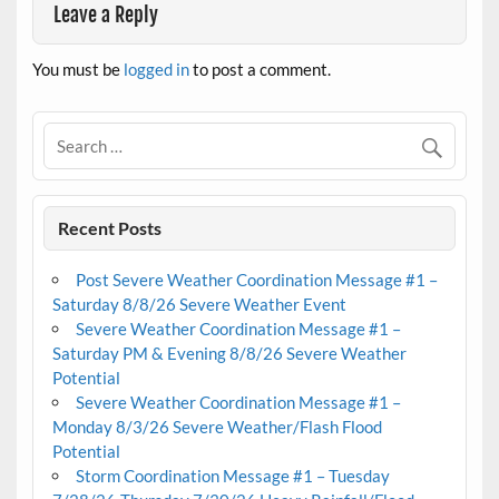
Leave a Reply
You must be
logged in
to post a comment.
Recent Posts
Post Severe Weather Coordination Message #1 –
Saturday 8/8/26 Severe Weather Event
Severe Weather Coordination Message #1 –
Saturday PM & Evening 8/8/26 Severe Weather
Potential
Severe Weather Coordination Message #1 –
Monday 8/3/26 Severe Weather/Flash Flood
Potential
Storm Coordination Message #1 – Tuesday