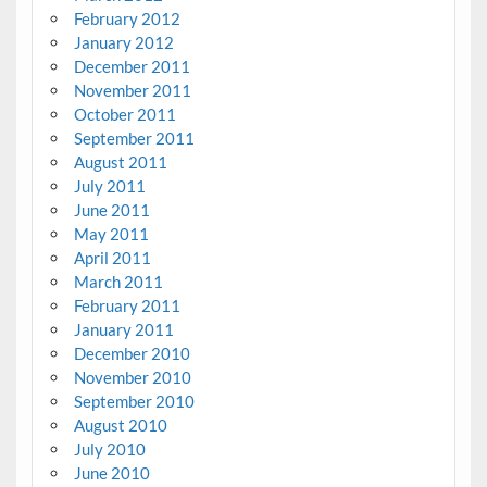
February 2012
January 2012
December 2011
November 2011
October 2011
September 2011
August 2011
July 2011
June 2011
May 2011
April 2011
March 2011
February 2011
January 2011
December 2010
November 2010
September 2010
August 2010
July 2010
June 2010