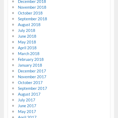
December 2018
November 2018
October 2018
September 2018
August 2018
July 2018
June 2018
May 2018
April 2018
March 2018
February 2018
January 2018
December 2017
November 2017
October 2017
September 2017
August 2017
July 2017
June 2017
May 2017
April 2017