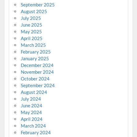
September 2025
August 2025
July 2025
June 2025
May 2025
April 2025
March 2025
February 2025
January 2025
December 2024
November 2024
October 2024
September 2024
August 2024
July 2024
June 2024
May 2024
April 2024
March 2024
February 2024