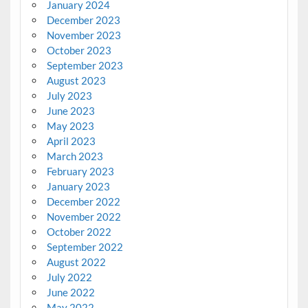
January 2024
December 2023
November 2023
October 2023
September 2023
August 2023
July 2023
June 2023
May 2023
April 2023
March 2023
February 2023
January 2023
December 2022
November 2022
October 2022
September 2022
August 2022
July 2022
June 2022
May 2022