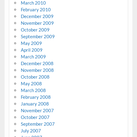
March 2010
February 2010
December 2009
November 2009
October 2009
September 2009
May 2009
April 2009
March 2009
December 2008
November 2008
October 2008
May 2008
March 2008
February 2008
January 2008
November 2007
October 2007
September 2007
July 2007