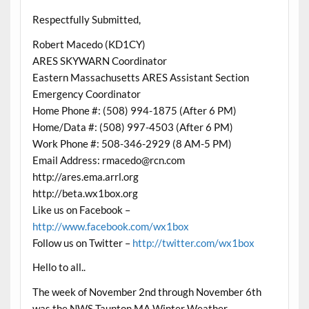
Respectfully Submitted,
Robert Macedo (KD1CY)
ARES SKYWARN Coordinator
Eastern Massachusetts ARES Assistant Section
Emergency Coordinator
Home Phone #: (508) 994-1875 (After 6 PM)
Home/Data #: (508) 997-4503 (After 6 PM)
Work Phone #: 508-346-2929 (8 AM-5 PM)
Email Address: rmacedo@rcn.com
http://ares.ema.arrl.org
http://beta.wx1box.org
Like us on Facebook –
http://www.facebook.com/wx1box
Follow us on Twitter –
http://twitter.com/wx1box
Hello to all..
The week of November 2nd through November 6th
was the NWS Taunton MA Winter Weather