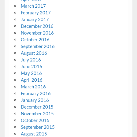
March 2017
February 2017
January 2017
December 2016
November 2016
October 2016
September 2016
August 2016
July 2016
June 2016
May 2016
April 2016
March 2016
February 2016
January 2016
December 2015
November 2015
October 2015
September 2015
August 2015