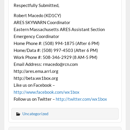
Respectfully Submitted,
Robert Macedo (KD1CY)
ARES SKYWARN Coordinator
Eastern Massachusetts ARES Assistant Section
Emergency Coordinator
Home Phone #: (508) 994-1875 (After 6 PM)
Home/Data #: (508) 997-4503 (After 6 PM)
Work Phone #: 508-346-2929 (8 AM-5 PM)
Email Address: rmacedo@rcn.com
http://ares.ema.arrl.org
http://beta.wx1box.org
Like us on Facebook –
http://www.facebook.com/wx1box
Follow us on Twitter –
http://twitter.com/wx1box
Uncategorized