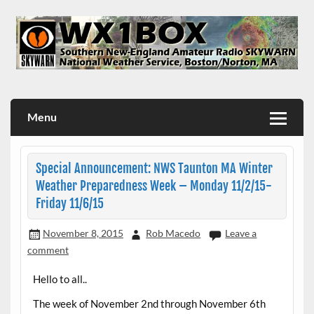
Skip
to
content
WX1BOX – Amateur Radio Station at NWS Boston/Norton
Menu
Special Announcement: NWS Taunton MA Winter
Weather Preparedness Week – Monday 11/2/15-
Friday 11/6/15
November 8, 2015
Rob Macedo
Leave a
comment
Hello to all..
The week of November 2nd through November 6th