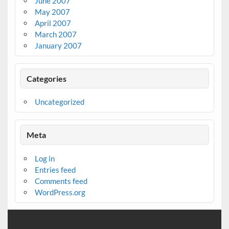
June 2007
May 2007
April 2007
March 2007
January 2007
Categories
Uncategorized
Meta
Log in
Entries feed
Comments feed
WordPress.org