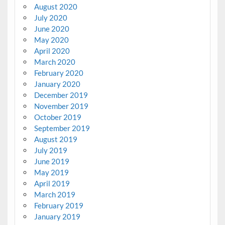
August 2020
July 2020
June 2020
May 2020
April 2020
March 2020
February 2020
January 2020
December 2019
November 2019
October 2019
September 2019
August 2019
July 2019
June 2019
May 2019
April 2019
March 2019
February 2019
January 2019