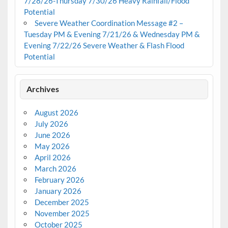
7/28/26-Thursday 7/30/26 Heavy Rainfall/Flood
Potential
Severe Weather Coordination Message #2 –
Tuesday PM & Evening 7/21/26 & Wednesday PM &
Evening 7/22/26 Severe Weather & Flash Flood
Potential
Archives
August 2026
July 2026
June 2026
May 2026
April 2026
March 2026
February 2026
January 2026
December 2025
November 2025
October 2025