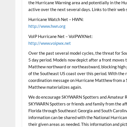
the Hurricane Warning area and potentially in the Hu
active over the next several days. Links to their web 
Hurricane Watch Net – HWN:
http://www.hwn.org
VoIP Hurricane Net – VoIPWXNet:
http://www.voipwx.net
Over the past several model cycles, the threat for S
5 day period. Models now depict after a front moves t
Matthew northward or northeastward, blocking high 
of the Southeast US coast over this period. With the r
coordination message on Hurricane Matthew from a S
Matthew materializes again.
We do encourage SKYWARN Spotters and Amateur Ra
SKYWARN Spotters or friends and family from the aff
Florida through Southeast Georgia and South Carolina 
information can be shared with the National Hurrican
their given areas as needed. This information and pic