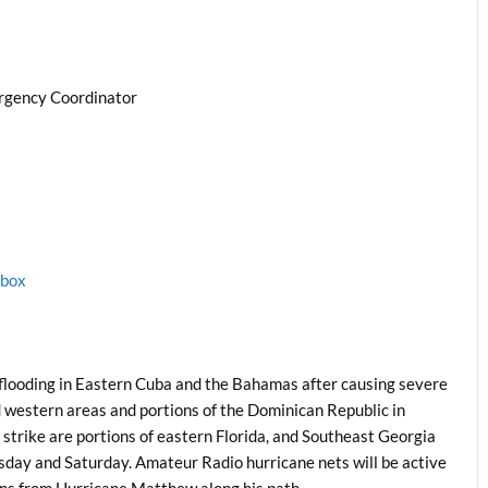
rgency Coordinator
1box
flooding in Eastern Cuba and the Bahamas after causing severe
d western areas and portions of the Dominican Republic in
nt strike are portions of eastern Florida, and Southeast Georgia
sday and Saturday. Amateur Radio hurricane nets will be active