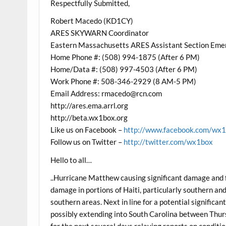
Respectfully Submitted,
Robert Macedo (KD1CY)
ARES SKYWARN Coordinator
Eastern Massachusetts ARES Assistant Section Eme
Home Phone #: (508) 994-1875 (After 6 PM)
Home/Data #: (508) 997-4503 (After 6 PM)
Work Phone #: 508-346-2929 (8 AM-5 PM)
Email Address: rmacedo@rcn.com
http://ares.ema.arrl.org
http://beta.wx1box.org
Like us on Facebook –
http://www.facebook.com/wx
Follow us on Twitter –
http://twitter.com/wx1box
Hello to all…
..Hurricane Matthew causing significant damage and 
damage in portions of Haiti, particularly southern an
southern areas. Next in line for a potential significa
possibly extending into South Carolina between Thur