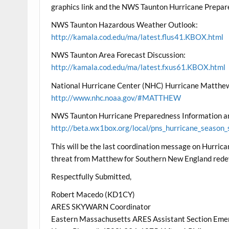
graphics link and the NWS Taunton Hurricane Prepar
NWS Taunton Hazardous Weather Outlook:
http://kamala.cod.edu/ma/latest.flus41.KBOX.html
NWS Taunton Area Forecast Discussion:
http://kamala.cod.edu/ma/latest.fxus61.KBOX.html
National Hurricane Center (NHC) Hurricane Matthew
http://www.nhc.noaa.gov/#MATTHEW
NWS Taunton Hurricane Preparedness Information an
http://beta.wx1box.org/local/pns_hurricane_season_
This will be the last coordination message on Hurri
threat from Matthew for Southern New England rede
Respectfully Submitted,
Robert Macedo (KD1CY)
ARES SKYWARN Coordinator
Eastern Massachusetts ARES Assistant Section Eme