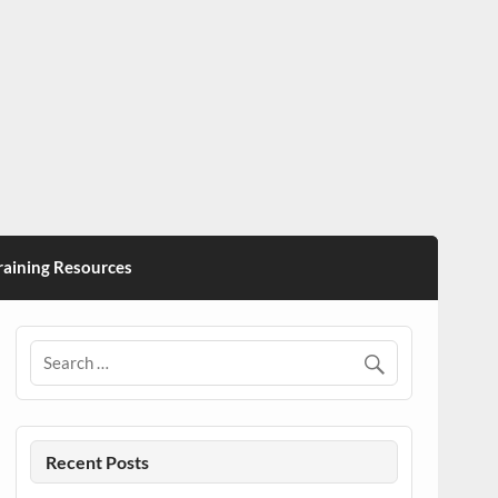
ining Resources
Recent Posts