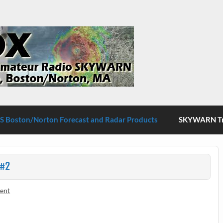
S Boston/Norton
 Boston/Norton Forecast and Radar Products
SKYWARN Tra
 #2
ent