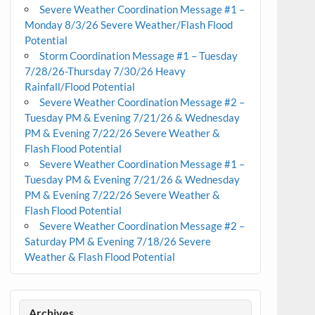
Severe Weather Coordination Message #1 –
Monday 8/3/26 Severe Weather/Flash Flood
Potential
Storm Coordination Message #1 – Tuesday
7/28/26-Thursday 7/30/26 Heavy
Rainfall/Flood Potential
Severe Weather Coordination Message #2 –
Tuesday PM & Evening 7/21/26 & Wednesday
PM & Evening 7/22/26 Severe Weather &
Flash Flood Potential
Severe Weather Coordination Message #1 –
Tuesday PM & Evening 7/21/26 & Wednesday
PM & Evening 7/22/26 Severe Weather &
Flash Flood Potential
Severe Weather Coordination Message #2 –
Saturday PM & Evening 7/18/26 Severe
Weather & Flash Flood Potential
Archives