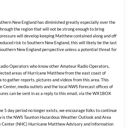
outhern New England has diminished greatly especially over the
hrough the region that will not be strong enough to bring
pressure will develop keeping Matthew contained along and off
educed risk to Southern New England, this will likely be the last
outhern New England perspective unless a potential threat for
dio Operators who know other Amateur Radio Operators,
ected areas of Hurricane Matthew from the east coast of
to gather reports, pictures and videos from this area. This
e Center, media outlets and the local NWS Forecast offices of
tures can be sent in as a reply to this email, via the WX1BOX
e 5 day period no longer exists, we encourage folks to continue
low is the NWS Taunton Hazardous Weather Outlook and Area
ane Center (NHC) Hurricane Matthew Advisory and Information