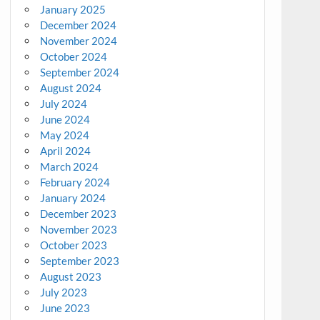
January 2025
December 2024
November 2024
October 2024
September 2024
August 2024
July 2024
June 2024
May 2024
April 2024
March 2024
February 2024
January 2024
December 2023
November 2023
October 2023
September 2023
August 2023
July 2023
June 2023