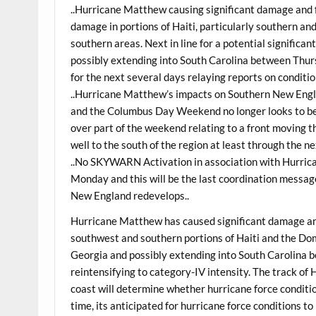
..Hurricane Matthew causing significant damage and 
damage in portions of Haiti, particularly southern an
southern areas. Next in line for a potential significa
possibly extending into South Carolina between Thur
for the next several days relaying reports on conditi
..Hurricane Matthew’s impacts on Southern New Engla
and the Columbus Day Weekend no longer looks to b
over part of the weekend relating to a front moving 
well to the south of the region at least through the ne
..No SKYWARN Activation in association with Hurric
Monday and this will be the last coordination messa
New England redevelops..
Hurricane Matthew has caused significant damage an
southwest and southern portions of Haiti and the Dom
Georgia and possibly extending into South Carolina
reintensifying to category-IV intensity. The track o
coast will determine whether hurricane force condition
time, its anticipated for hurricane force conditions to