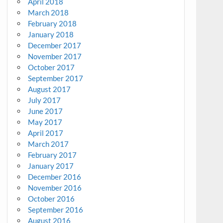
April 2018
March 2018
February 2018
January 2018
December 2017
November 2017
October 2017
September 2017
August 2017
July 2017
June 2017
May 2017
April 2017
March 2017
February 2017
January 2017
December 2016
November 2016
October 2016
September 2016
August 2016