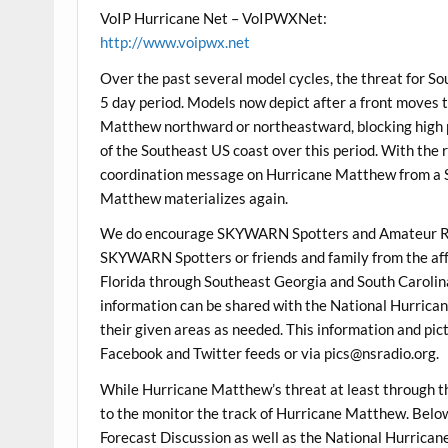
VoIP Hurricane Net – VoIPWXNet:
http://www.voipwx.net
Over the past several model cycles, the threat for S
5 day period. Models now depict after a front moves t
Matthew northward or northeastward, blocking high 
of the Southeast US coast over this period. With the r
coordination message on Hurricane Matthew from a S
Matthew materializes again.
We do encourage SKYWARN Spotters and Amateur Ra
SKYWARN Spotters or friends and family from the aff
Florida through Southeast Georgia and South Carolina 
information can be shared with the National Hurrican
their given areas as needed. This information and pic
Facebook and Twitter feeds or via pics@nsradio.org.
While Hurricane Matthew’s threat at least through th
to the monitor the track of Hurricane Matthew. Be
Forecast Discussion as well as the National Hurric