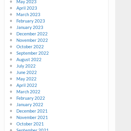
May 2023
April 2023
March 2023
February 2023
January 2023
December 2022
November 2022
October 2022
September 2022
August 2022
July 2022
June 2022
May 2022
April 2022
March 2022
February 2022
January 2022
December 2021
November 2021
October 2021
September 2021