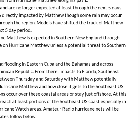
ons from Hurricane Matthew along his path..
nd are no longer expected at least through the next 5 days
e directly impacted by Matthew though some rain may occur
through the region. Models have shifted the track of Matthew
xt 5 day period..
ane Matthew is expected in Southern New England through
ge on Hurricane Matthew unless a potential threat to Southern
d flooding in Eastern Cuba and the Bahamas and across
inican Republic. From there, impacts to Florida, Southeast
 between Thursday and Saturday with Matthew potentially
f Hurricane Matthew and how close it gets to the Southeast US
s occur over these coastal areas or stay just offshore. At this
 reach at least portions of the Southeast US coast especially in
rricane Watch areas. Amateur Radio hurricane nets will be
sites follow below: