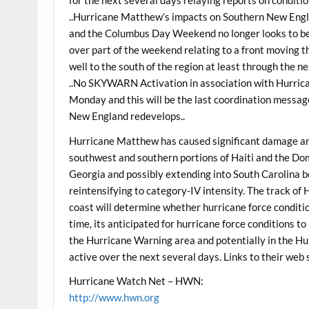
for the next several days relaying reports on conditi
..Hurricane Matthew’s impacts on Southern New Engla
and the Columbus Day Weekend no longer looks to b
over part of the weekend relating to a front moving 
well to the south of the region at least through the ne
..No SKYWARN Activation in association with Hurric
Monday and this will be the last coordination messa
New England redevelops..
Hurricane Matthew has caused significant damage an
southwest and southern portions of Haiti and the Dom
Georgia and possibly extending into South Carolina
reintensifying to category-IV intensity. The track o
coast will determine whether hurricane force condition
time, its anticipated for hurricane force conditions to
the Hurricane Warning area and potentially in the Hu
active over the next several days. Links to their web 
Hurricane Watch Net – HWN:
http://www.hwn.org