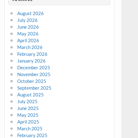
August 2026
July 2026
June 2026
May 2026
April 2026
March 2026
February 2026
January 2026
December 2025
November 2025
October 2025
September 2025
August 2025
July 2025
June 2025
May 2025
April 2025
March 2025
February 2025