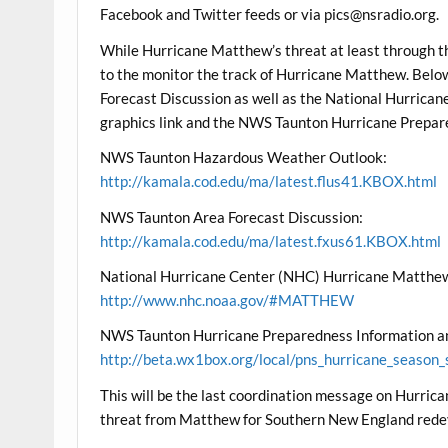
Facebook and Twitter feeds or via pics@nsradio.org.
While Hurricane Matthew’s threat at least through th
to the monitor the track of Hurricane Matthew. Be
Forecast Discussion as well as the National Hurric
graphics link and the NWS Taunton Hurricane Prepar
NWS Taunton Hazardous Weather Outlook:
http://kamala.cod.edu/ma/latest.flus41.KBOX.html
NWS Taunton Area Forecast Discussion:
http://kamala.cod.edu/ma/latest.fxus61.KBOX.html
National Hurricane Center (NHC) Hurricane Matthew
http://www.nhc.noaa.gov/#MATTHEW
NWS Taunton Hurricane Preparedness Information an
http://beta.wx1box.org/local/pns_hurricane_season_
This will be the last coordination message on Hurri
threat from Matthew for Southern New England rede