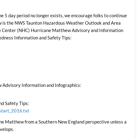
e 5 day period no longer exists, we encourage folks to continue
low is the NWS Taunton Hazardous Weather Outlook and Area
ane Center (NHC) Hurricane Matthew Advisory and Information
edness Information and Safety Tips:
 Advisory Information and Infographics:
d Safety Tips:
start_2016.txt
cane Matthew from a Southern New England perspective unless a
velops.