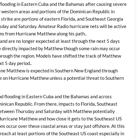
flooding in Eastern Cuba and the Bahamas after causing severe
d western areas and portions of the Dominican Republic in
nt strike are portions of eastern Florida, and Southeast Georgia
sday and Saturday. Amateur Radio hurricane nets will be active
ons from Hurricane Matthew along his path..
nd are no longer expected at least through the next 5 days
e directly impacted by Matthew though some rain may occur
through the region. Models have shifted the track of Matthew
xt 5 day period..
ane Matthew is expected in Southern New England through
ge on Hurricane Matthew unless a potential threat to Southern
d flooding in Eastern Cuba and the Bahamas and across
inican Republic. From there, impacts to Florida, Southeast
 between Thursday and Saturday with Matthew potentially
f Hurricane Matthew and how close it gets to the Southeast US
s occur over these coastal areas or stay just offshore. At this
 reach at least portions of the Southeast US coast especially in