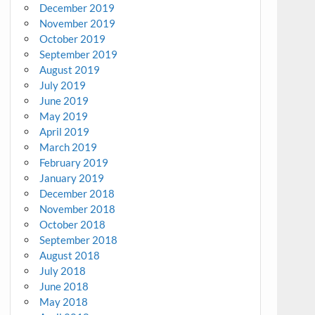
December 2019
November 2019
October 2019
September 2019
August 2019
July 2019
June 2019
May 2019
April 2019
March 2019
February 2019
January 2019
December 2018
November 2018
October 2018
September 2018
August 2018
July 2018
June 2018
May 2018