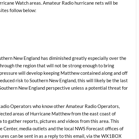
rricane Watch areas. Amateur Radio hurricane nets will be
sites follow below:
outhern New England has diminished greatly especially over the
hrough the region that will not be strong enough to bring
pressure will develop keeping Matthew contained along and off
educed risk to Southern New England, this will likely be the last
outhern New England perspective unless a potential threat for
dio Operators who know other Amateur Radio Operators,
ected areas of Hurricane Matthew from the east coast of
to gather reports, pictures and videos from this area. This
e Center, media outlets and the local NWS Forecast offices of
tures can be sent in as a reply to this email, via the WX1BOX