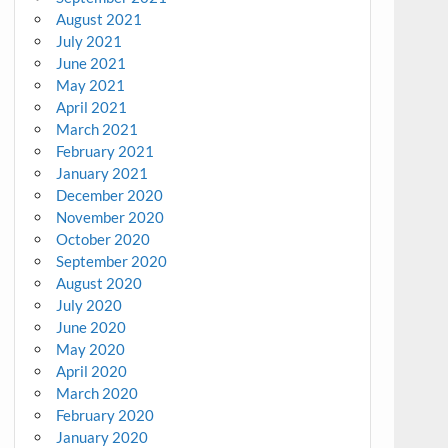
August 2021
July 2021
June 2021
May 2021
April 2021
March 2021
February 2021
January 2021
December 2020
November 2020
October 2020
September 2020
August 2020
July 2020
June 2020
May 2020
April 2020
March 2020
February 2020
January 2020