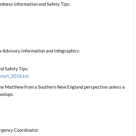
edness Information and Safety Tips:
 Advisory Information and Infographics:
d Safety Tips:
start_2016.txt
cane Matthew from a Southern New England perspective unless a
velops.
rgency Coordinator