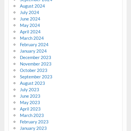
August 2024
July 2024
June 2024
May 2024
April 2024
March 2024
February 2024
January 2024
December 2023
November 2023
October 2023
September 2023
August 2023
July 2023
June 2023
May 2023
April 2023
March 2023
February 2023
January 2023