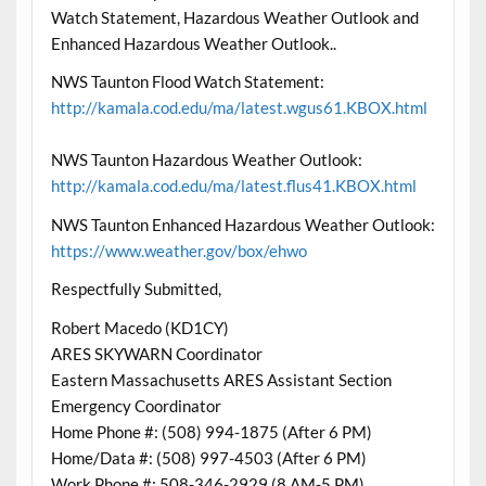
Watch Statement, Hazardous Weather Outlook and
Enhanced Hazardous Weather Outlook..
NWS Taunton Flood Watch Statement:
http://kamala.cod.edu/ma/latest.wgus61.KBOX.html
NWS Taunton Hazardous Weather Outlook:
http://kamala.cod.edu/ma/latest.flus41.KBOX.html
NWS Taunton Enhanced Hazardous Weather Outlook:
https://www.weather.gov/box/ehwo
Respectfully Submitted,
Robert Macedo (KD1CY)
ARES SKYWARN Coordinator
Eastern Massachusetts ARES Assistant Section
Emergency Coordinator
Home Phone #: (508) 994-1875 (After 6 PM)
Home/Data #: (508) 997-4503 (After 6 PM)
Work Phone #: 508-346-2929 (8 AM-5 PM)