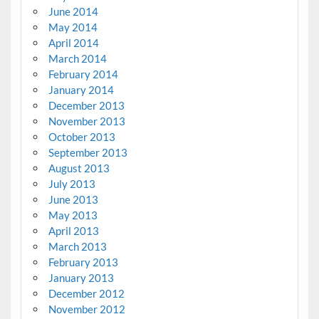
June 2014
May 2014
April 2014
March 2014
February 2014
January 2014
December 2013
November 2013
October 2013
September 2013
August 2013
July 2013
June 2013
May 2013
April 2013
March 2013
February 2013
January 2013
December 2012
November 2012