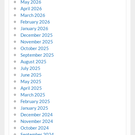
May 2026
April 2026
March 2026
February 2026
January 2026
December 2025
November 2025
October 2025
September 2025
August 2025
July 2025
June 2025
May 2025
April 2025
March 2025
February 2025
January 2025
December 2024
November 2024
October 2024
September 2024