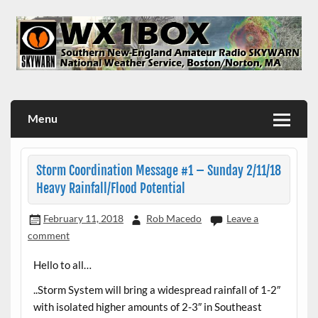
Skip
to
content
WX1BOX – Amateur Radio Station at NWS Boston/Norton
Menu
Storm Coordination Message #1 – Sunday 2/11/18
Heavy Rainfall/Flood Potential
February 11, 2018
Rob Macedo
Leave a
comment
Hello to all…
..Storm System will bring a widespread rainfall of 1-2″
with isolated higher amounts of 2-3″ in Southeast