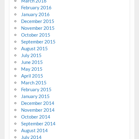
March 2016
February 2016
January 2016
December 2015
November 2015
October 2015
September 2015
August 2015
July 2015
June 2015
May 2015
April 2015
March 2015
February 2015
January 2015
December 2014
November 2014
October 2014
September 2014
August 2014
July 2014