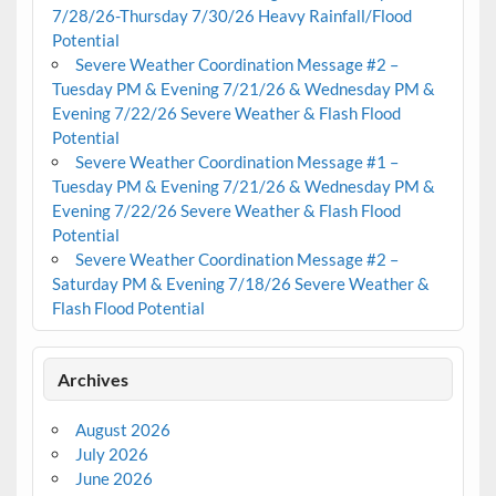
7/28/26-Thursday 7/30/26 Heavy Rainfall/Flood
Potential
Severe Weather Coordination Message #2 –
Tuesday PM & Evening 7/21/26 & Wednesday PM &
Evening 7/22/26 Severe Weather & Flash Flood
Potential
Severe Weather Coordination Message #1 –
Tuesday PM & Evening 7/21/26 & Wednesday PM &
Evening 7/22/26 Severe Weather & Flash Flood
Potential
Severe Weather Coordination Message #2 –
Saturday PM & Evening 7/18/26 Severe Weather &
Flash Flood Potential
Archives
August 2026
July 2026
June 2026