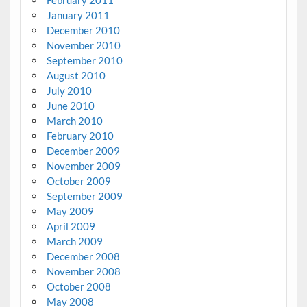
February 2011
January 2011
December 2010
November 2010
September 2010
August 2010
July 2010
June 2010
March 2010
February 2010
December 2009
November 2009
October 2009
September 2009
May 2009
April 2009
March 2009
December 2008
November 2008
October 2008
May 2008