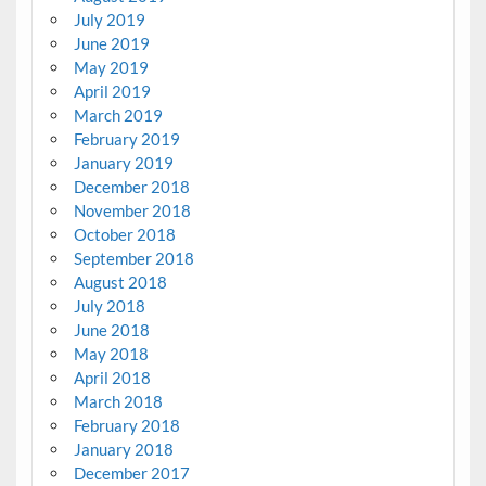
July 2019
June 2019
May 2019
April 2019
March 2019
February 2019
January 2019
December 2018
November 2018
October 2018
September 2018
August 2018
July 2018
June 2018
May 2018
April 2018
March 2018
February 2018
January 2018
December 2017