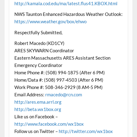
http://kamala.cod.edu/ma/latest.flus41.KBOX.html
NWS Taunton Enhanced Hazardous Weather Outlook:
https://www.weather.gov/box/ehwo
Respectfully Submitted,
Robert Macedo (KD1CY)
ARES SKYWARN Coordinator
Eastern Massachusetts ARES Assistant Section
Emergency Coordinator
Home Phone #: (508) 994-1875 (After 6 PM)
Home/Data #: (508) 997-4503 (After 6 PM)
Work Phone #: 508-346-2929 (8 AM-5 PM)
Email Address:
rmacedo@rcn.com
http://ares.ema.arrl.org
http://beta.wx1box.org
Like us on Facebook –
http://www.facebook.com/wx1box
Follow us on Twitter –
http://twitter.com/wx1box