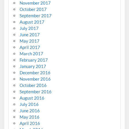
November 2017
October 2017
September 2017
August 2017
July 2017
June 2017
May 2017
April 2017
March 2017
February 2017
January 2017
December 2016
November 2016
October 2016
September 2016
August 2016
July 2016
June 2016
May 2016
April 2016