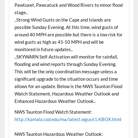
Pawtuxet, Pawcatuck and Wood Rivers to minor flood
stage..
..Strong Wind Gusts on the Cape and Islands are
possible Sunday Evening. At this time, wind gusts of
around 40 MPH are possible but there is a low risk for
wind gusts as high as 45-50 MPH and will be
monitored in future updates..
..SKYWARN Self-Activation will monitor for rainfall,
flooding and wind reports through Sunday Evening.
This will be the only coordination message unless a
significant upgrade to the situation occurs and time
allows for an update. Below is the NWS Taunton Flood
Watch Statement, Hazardous Weather Outlook and
Enhanced Hazardous Weather Outlook..
NWS Taunton Flood Watch Statement:
http://kamala.cod.edu/ma/latest.wgus61.KBOX.html
NWS Taunton Hazardous Weather Outlook: