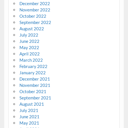
December 2022
November 2022
October 2022
September 2022
August 2022
July 2022
June 2022
May 2022
April 2022
March 2022
February 2022
January 2022
December 2021
November 2021
October 2021
September 2021
August 2021
July 2021
June 2021
May 2021