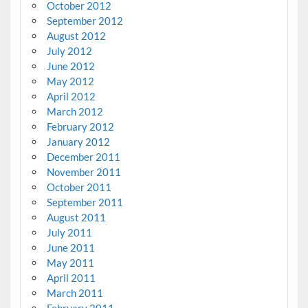
October 2012
September 2012
August 2012
July 2012
June 2012
May 2012
April 2012
March 2012
February 2012
January 2012
December 2011
November 2011
October 2011
September 2011
August 2011
July 2011
June 2011
May 2011
April 2011
March 2011