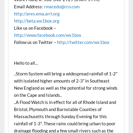
Email Address:
rmacedo@rcn.com
http://ares.ema.arrl.org
http://beta.wx1box.org
Like us on Facebook –
http://www.facebook.com/wx1box
Follow us on Twitter –
http://twitter.com/wx1box
Hello to all…
..Storm System will bring a widespread rainfall of 1-2″
with isolated higher amounts of 2-3″ in Southeast
New England as well as the potential for strong winds
on the Cape and Islands..
..A Flood Watch is in effect for all of Rhode Island and
Bristol, Plymouth and Barnstable Counties of
Massachusetts through Sunday Evening for this
rainfall of 1-3″. These rains could bring urban to poor
drainage flooding and a few small rivers such as the