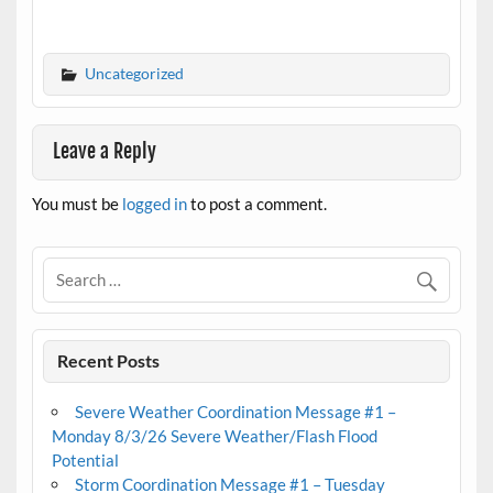
Uncategorized
Leave a Reply
You must be
logged in
to post a comment.
Recent Posts
Severe Weather Coordination Message #1 –
Monday 8/3/26 Severe Weather/Flash Flood
Potential
Storm Coordination Message #1 – Tuesday