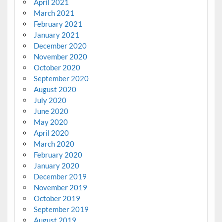
April 2021
March 2021
February 2021
January 2021
December 2020
November 2020
October 2020
September 2020
August 2020
July 2020
June 2020
May 2020
April 2020
March 2020
February 2020
January 2020
December 2019
November 2019
October 2019
September 2019
August 2019