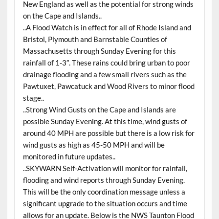
New England as well as the potential for strong winds
on the Cape and Islands..
..A Flood Watch is in effect for all of Rhode Island and
Bristol, Plymouth and Barnstable Counties of
Massachusetts through Sunday Evening for this
rainfall of 1-3″. These rains could bring urban to poor
drainage flooding and a few small rivers such as the
Pawtuxet, Pawcatuck and Wood Rivers to minor flood
stage..
..Strong Wind Gusts on the Cape and Islands are
possible Sunday Evening. At this time, wind gusts of
around 40 MPH are possible but there is a low risk for
wind gusts as high as 45-50 MPH and will be
monitored in future updates..
..SKYWARN Self-Activation will monitor for rainfall,
flooding and wind reports through Sunday Evening.
This will be the only coordination message unless a
significant upgrade to the situation occurs and time
allows for an update. Below is the NWS Taunton Flood