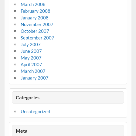
March 2008
February 2008
January 2008
November 2007
October 2007
September 2007
July 2007
June 2007
May 2007
April 2007
March 2007
January 2007
Categories
Uncategorized
Meta