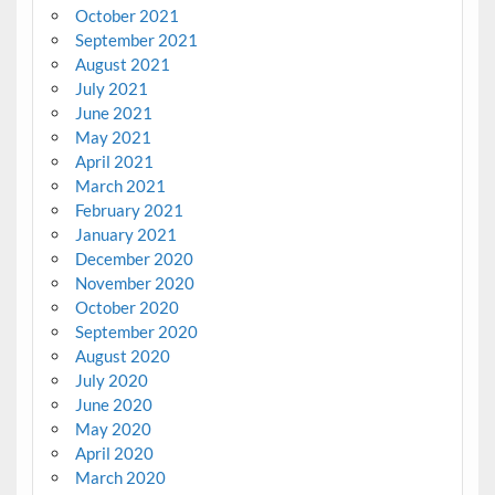
October 2021
September 2021
August 2021
July 2021
June 2021
May 2021
April 2021
March 2021
February 2021
January 2021
December 2020
November 2020
October 2020
September 2020
August 2020
July 2020
June 2020
May 2020
April 2020
March 2020