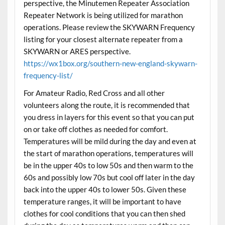
perspective, the Minutemen Repeater Association
Repeater Network is being utilized for marathon
operations. Please review the SKYWARN Frequency
listing for your closest alternate repeater from a
SKYWARN or ARES perspective.
https://wx1box.org/southern-new-england-skywarn-
frequency-list/
For Amateur Radio, Red Cross and all other
volunteers along the route, it is recommended that
you dress in layers for this event so that you can put
on or take off clothes as needed for comfort.
Temperatures will be mild during the day and even at
the start of marathon operations, temperatures will
be in the upper 40s to low 50s and then warm to the
60s and possibly low 70s but cool off later in the day
back into the upper 40s to lower 50s. Given these
temperature ranges, it will be important to have
clothes for cool conditions that you can then shed