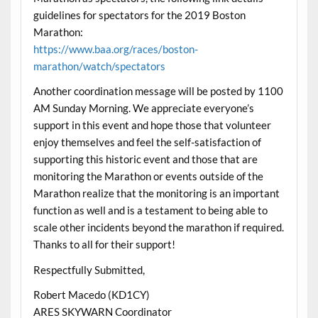
guidelines for spectators for the 2019 Boston
Marathon:
https://www.baa.org/races/boston-
marathon/watch/spectators
Another coordination message will be posted by 1100
AM Sunday Morning. We appreciate everyone’s
support in this event and hope those that volunteer
enjoy themselves and feel the self-satisfaction of
supporting this historic event and those that are
monitoring the Marathon or events outside of the
Marathon realize that the monitoring is an important
function as well and is a testament to being able to
scale other incidents beyond the marathon if required.
Thanks to all for their support!
Respectfully Submitted,
Robert Macedo (KD1CY)
ARES SKYWARN Coordinator