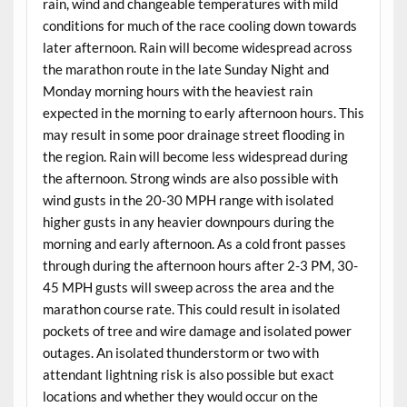
rain, wind and changeable temperatures with mild
conditions for much of the race cooling down towards
later afternoon. Rain will become widespread across
the marathon route in the late Sunday Night and
Monday morning hours with the heaviest rain
expected in the morning to early afternoon hours. This
may result in some poor drainage street flooding in
the region. Rain will become less widespread during
the afternoon. Strong winds are also possible with
wind gusts in the 20-30 MPH range with isolated
higher gusts in any heavier downpours during the
morning and early afternoon. As a cold front passes
through during the afternoon hours after 2-3 PM, 30-
45 MPH gusts will sweep across the area and the
marathon course rate. This could result in isolated
pockets of tree and wire damage and isolated power
outages. An isolated thunderstorm or two with
attendant lightning risk is also possible but exact
locations and whether they would occur on the