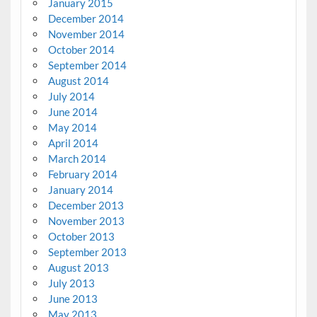
January 2015
December 2014
November 2014
October 2014
September 2014
August 2014
July 2014
June 2014
May 2014
April 2014
March 2014
February 2014
January 2014
December 2013
November 2013
October 2013
September 2013
August 2013
July 2013
June 2013
May 2013