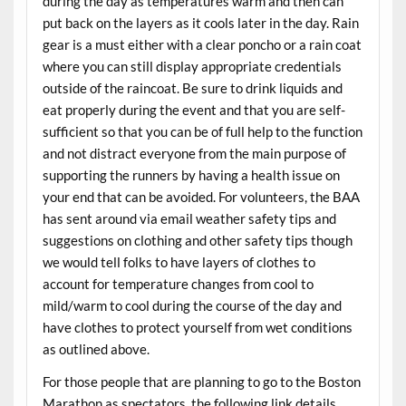
during the day as temperatures warm and then can
put back on the layers as it cools later in the day. Rain
gear is a must either with a clear poncho or a rain coat
where you can still display appropriate credentials
outside of the raincoat. Be sure to drink liquids and
eat properly during the event and that you are self-
sufficient so that you can be of full help to the function
and not distract everyone from the main purpose of
supporting the runners by having a health issue on
your end that can be avoided. For volunteers, the BAA
has sent around via email weather safety tips and
suggestions on clothing and other safety tips though
we would tell folks to have layers of clothes to
account for temperature changes from cool to
mild/warm to cool during the course of the day and
have clothes to protect yourself from wet conditions
as outlined above.
For those people that are planning to go to the Boston
Marathon as spectators, the following link details