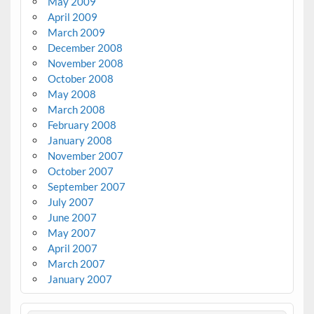
May 2009
April 2009
March 2009
December 2008
November 2008
October 2008
May 2008
March 2008
February 2008
January 2008
November 2007
October 2007
September 2007
July 2007
June 2007
May 2007
April 2007
March 2007
January 2007