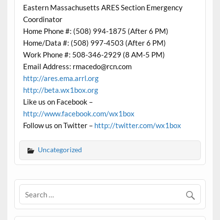
Eastern Massachusetts ARES Section Emergency
Coordinator
Home Phone #: (508) 994-1875 (After 6 PM)
Home/Data #: (508) 997-4503 (After 6 PM)
Work Phone #: 508-346-2929 (8 AM-5 PM)
Email Address: rmacedo@rcn.com
http://ares.ema.arrl.org
http://beta.wx1box.org
Like us on Facebook –
http://www.facebook.com/wx1box
Follow us on Twitter –
http://twitter.com/wx1box
Uncategorized