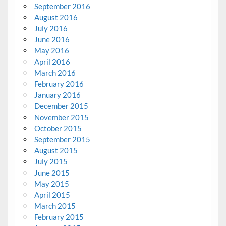
September 2016
August 2016
July 2016
June 2016
May 2016
April 2016
March 2016
February 2016
January 2016
December 2015
November 2015
October 2015
September 2015
August 2015
July 2015
June 2015
May 2015
April 2015
March 2015
February 2015