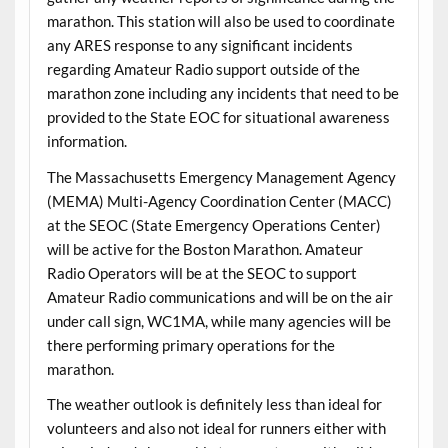
marathon. This station will also be used to coordinate
any ARES response to any significant incidents
regarding Amateur Radio support outside of the
marathon zone including any incidents that need to be
provided to the State EOC for situational awareness
information.
The Massachusetts Emergency Management Agency
(MEMA) Multi-Agency Coordination Center (MACC)
at the SEOC (State Emergency Operations Center)
will be active for the Boston Marathon. Amateur
Radio Operators will be at the SEOC to support
Amateur Radio communications and will be on the air
under call sign, WC1MA, while many agencies will be
there performing primary operations for the
marathon.
The weather outlook is definitely less than ideal for
volunteers and also not ideal for runners either with