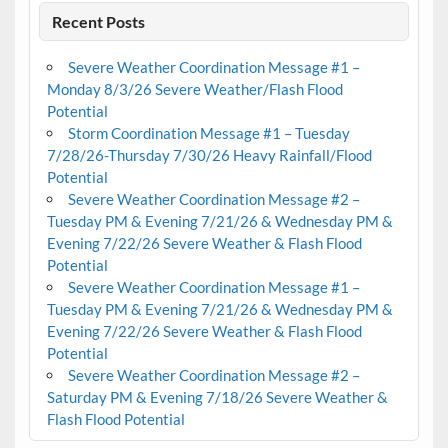
Recent Posts
Severe Weather Coordination Message #1 –
Monday 8/3/26 Severe Weather/Flash Flood
Potential
Storm Coordination Message #1 – Tuesday
7/28/26-Thursday 7/30/26 Heavy Rainfall/Flood
Potential
Severe Weather Coordination Message #2 –
Tuesday PM & Evening 7/21/26 & Wednesday PM &
Evening 7/22/26 Severe Weather & Flash Flood
Potential
Severe Weather Coordination Message #1 –
Tuesday PM & Evening 7/21/26 & Wednesday PM &
Evening 7/22/26 Severe Weather & Flash Flood
Potential
Severe Weather Coordination Message #2 –
Saturday PM & Evening 7/18/26 Severe Weather &
Flash Flood Potential