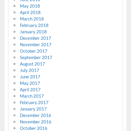
May 2018
April 2018
March 2018
February 2018
January 2018
December 2017
November 2017
October 2017
September 2017
August 2017
July 2017
June 2017
May 2017
April 2017
March 2017
February 2017
January 2017
December 2016
November 2016
October 2016