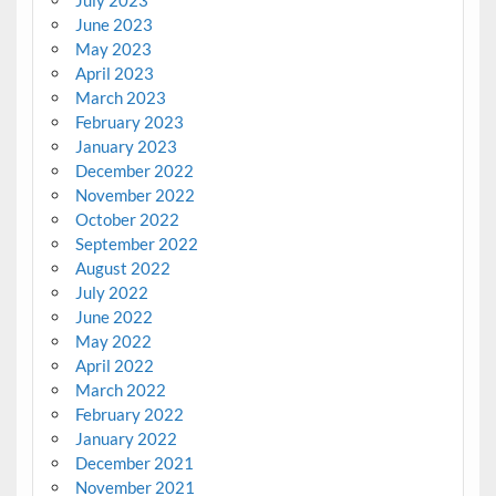
June 2023
May 2023
April 2023
March 2023
February 2023
January 2023
December 2022
November 2022
October 2022
September 2022
August 2022
July 2022
June 2022
May 2022
April 2022
March 2022
February 2022
January 2022
December 2021
November 2021