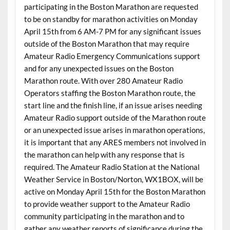
participating in the Boston Marathon are requested
to be on standby for marathon activities on Monday
April 15th from 6 AM-7 PM for any significant issues
outside of the Boston Marathon that may require
Amateur Radio Emergency Communications support
and for any unexpected issues on the Boston
Marathon route. With over 280 Amateur Radio
Operators staffing the Boston Marathon route, the
start line and the finish line, if an issue arises needing
Amateur Radio support outside of the Marathon route
or an unexpected issue arises in marathon operations,
it is important that any ARES members not involved in
the marathon can help with any response that is
required. The Amateur Radio Station at the National
Weather Service in Boston/Norton, WX1BOX, will be
active on Monday April 15th for the Boston Marathon
to provide weather support to the Amateur Radio
community participating in the marathon and to
gather any weather reports of significance during the