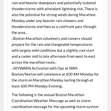
rain and heavier downpours and potentially isolated
thunderstorms with attendant lightning risk. There is
also the potential for strong winds during Marathon
Monday under any heavier rain showers and
thunderstorms and then as a cold front pass through
the area..
..Boston Marathon volunteers and runners should
prepare for the rain and changeable temperatures
with largely mild conditions but a slightly cool start
and a cooler mid to late afternoon from west to east
across the marathon route..
..SKYWARN Activation with Ops at NWS
Boston/Norton will commence at 600 AM Monday for
the storm on Marathon Monday lasting through at
least 600 PM Monday Evening..
The following is the annual Boston Marathon
Coordination Weather Message as well as storm
coordination message for the upcoming storm system