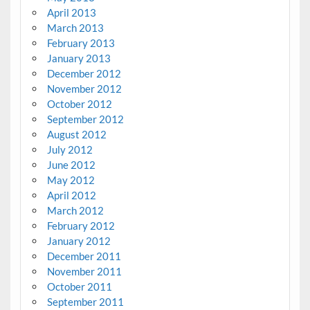
April 2013
March 2013
February 2013
January 2013
December 2012
November 2012
October 2012
September 2012
August 2012
July 2012
June 2012
May 2012
April 2012
March 2012
February 2012
January 2012
December 2011
November 2011
October 2011
September 2011