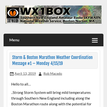
Skip
to
content
WX1BOX – Amateur Radio Station at NWS Boston/Norton
Menu
Storm & Boston Marathon Weather Coordination
Message #1 – Monday 4/15/19
April 13, 2019
Rob Macedo
Hello to all…
..Strong Storm System will bring mild temperatures
through Southern New England including along the
Boston Marathon route along with the potential for