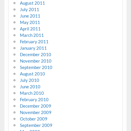
August 2011
July 2011
June 2011
May 2011
April 2011
March 2011
February 2011
January 2011
December 2010
November 2010
September 2010
August 2010
July 2010
June 2010
March 2010
February 2010
December 2009
November 2009
October 2009
September 2009