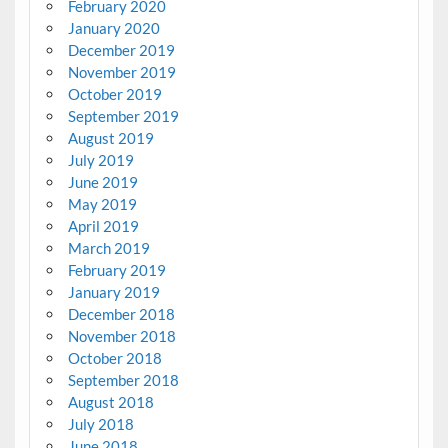
February 2020
January 2020
December 2019
November 2019
October 2019
September 2019
August 2019
July 2019
June 2019
May 2019
April 2019
March 2019
February 2019
January 2019
December 2018
November 2018
October 2018
September 2018
August 2018
July 2018
June 2018