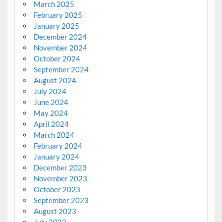
March 2025
February 2025
January 2025
December 2024
November 2024
October 2024
September 2024
August 2024
July 2024
June 2024
May 2024
April 2024
March 2024
February 2024
January 2024
December 2023
November 2023
October 2023
September 2023
August 2023
July 2023