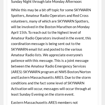
Sunday Night through late Monday Afternoon:
While this may be a bit off topic for some SKYWARN
Spotters, Amateur Radio Operators and Red Cross
volunteers, many of which are SKYWARN Spotters,
will be involved in the Boston Marathon on Monday
April 15th. To reach out to the highest level of
Amateur Radio Operators involved in the event, this
coordination message is being sent out to the
SKYWARN email list and posted to the various
Amateur Radio lists. We appreciate everyone’s
patience with this message. This is a joint message
between the Amateur Radio Emergency Services
(ARES)-SKYWARN program at NWS Boston/Norton
and Eastern Massachusetts ARES. Due to the storm
conditions and the fact some level of SKYWARN
Activation will occur, messages will occur through at
least Sunday Evening on the storm event.
Eastern Massachusetts ARES members not