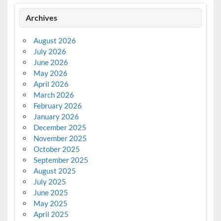
Archives
August 2026
July 2026
June 2026
May 2026
April 2026
March 2026
February 2026
January 2026
December 2025
November 2025
October 2025
September 2025
August 2025
July 2025
June 2025
May 2025
April 2025