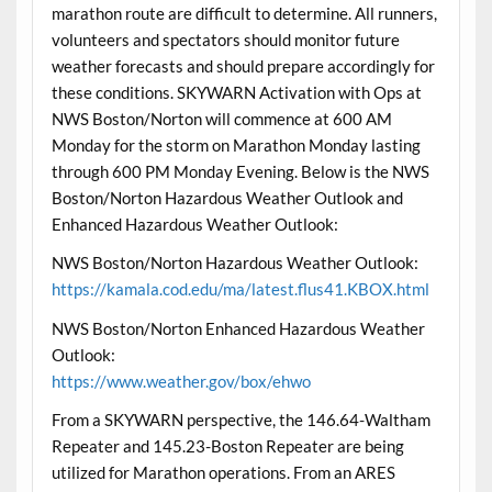
marathon route are difficult to determine. All runners,
volunteers and spectators should monitor future
weather forecasts and should prepare accordingly for
these conditions. SKYWARN Activation with Ops at
NWS Boston/Norton will commence at 600 AM
Monday for the storm on Marathon Monday lasting
through 600 PM Monday Evening. Below is the NWS
Boston/Norton Hazardous Weather Outlook and
Enhanced Hazardous Weather Outlook:
NWS Boston/Norton Hazardous Weather Outlook:
https://kamala.cod.edu/ma/latest.flus41.KBOX.html
NWS Boston/Norton Enhanced Hazardous Weather
Outlook:
https://www.weather.gov/box/ehwo
From a SKYWARN perspective, the 146.64-Waltham
Repeater and 145.23-Boston Repeater are being
utilized for Marathon operations. From an ARES