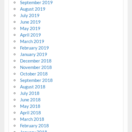
September 2019
August 2019
July 2019
June 2019
May 2019
April 2019
March 2019
February 2019
January 2019
December 2018
November 2018
October 2018
September 2018
August 2018
July 2018
June 2018
May 2018
April 2018
March 2018
February 2018