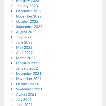
February 2023
January 2023
December 2022
November 2022
October 2022
September 2022
August 2022
July 2022
June 2022
May 2022
April 2022
March 2022
February 2022
January 2022
December 2021
November 2021
October 2021
September 2021
August 2021
July 2021
June 2021