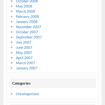
October 2008
May 2008
March 2008
February 2008
January 2008
November 2007
October 2007
September 2007
July 2007
June 2007
May 2007
April 2007
March 2007
January 2007
Categories
Uncategorized