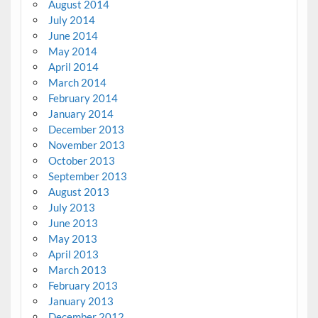
August 2014
July 2014
June 2014
May 2014
April 2014
March 2014
February 2014
January 2014
December 2013
November 2013
October 2013
September 2013
August 2013
July 2013
June 2013
May 2013
April 2013
March 2013
February 2013
January 2013
December 2012