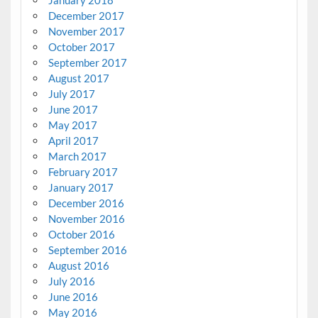
January 2018
December 2017
November 2017
October 2017
September 2017
August 2017
July 2017
June 2017
May 2017
April 2017
March 2017
February 2017
January 2017
December 2016
November 2016
October 2016
September 2016
August 2016
July 2016
June 2016
May 2016