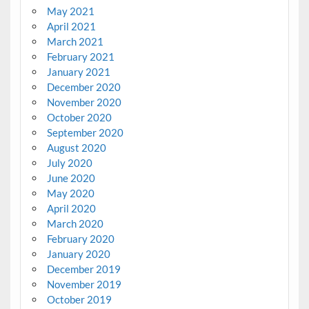
May 2021
April 2021
March 2021
February 2021
January 2021
December 2020
November 2020
October 2020
September 2020
August 2020
July 2020
June 2020
May 2020
April 2020
March 2020
February 2020
January 2020
December 2019
November 2019
October 2019