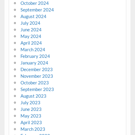
October 2024
September 2024
August 2024
July 2024
June 2024
May 2024
April 2024
March 2024
February 2024
January 2024
December 2023
November 2023
October 2023
September 2023
August 2023
July 2023
June 2023
May 2023
April 2023
March 2023