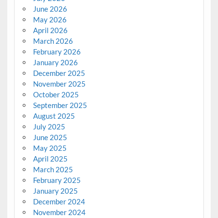
June 2026
May 2026
April 2026
March 2026
February 2026
January 2026
December 2025
November 2025
October 2025
September 2025
August 2025
July 2025
June 2025
May 2025
April 2025
March 2025
February 2025
January 2025
December 2024
November 2024