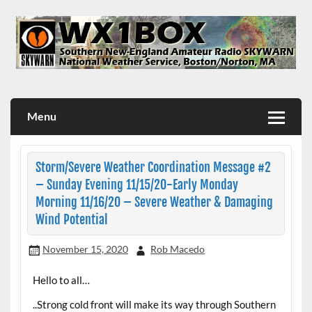
Skip
to
content
WX1BOX – Amateur Radio Station at NWS Boston/Norton
Menu
Storm/Severe Weather Coordination Message #2
– Sunday Evening 11/15/20-Early Monday
Morning 11/16/20 – Severe Weather & Damaging
Wind Potential
November 15, 2020
Rob Macedo
Hello to all…
..Strong cold front will make its way through Southern