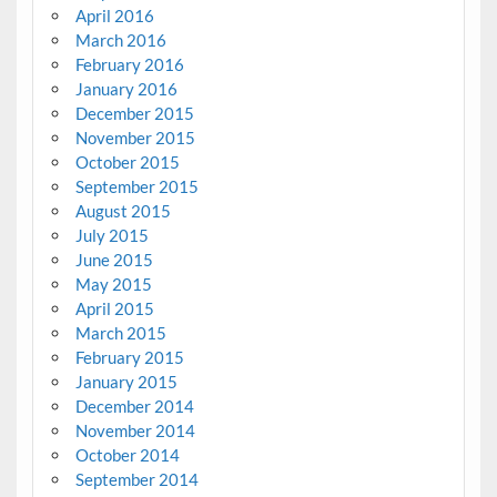
April 2016
March 2016
February 2016
January 2016
December 2015
November 2015
October 2015
September 2015
August 2015
July 2015
June 2015
May 2015
April 2015
March 2015
February 2015
January 2015
December 2014
November 2014
October 2014
September 2014