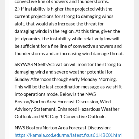
convective line of showers and thunderstorms.
2.) If instability is higher than projected with the
current projections for strong to damaging winds
aloft, that would also increase the threat for
damaging winds in the region. At this time, given the
jet dynamics, the instability while relatively low will
be sufficient for a fine line of convective showers and
thunderstorms and an increasing wind damage threat.
SKYWARN Self-Activation will monitor the strong to
damaging wind and severe weather potential for
Sunday Afternoon through early Monday Morning.
This will be the last coordination message as we shift
into operations mode. Below is the NWS
Boston/Norton Area Forecast Discussion, Wind
Advisory Statement, Enhanced Hazardous Weather
Outlook and SPC Day-1 Convective Outlook:
NWS Boston/Norton Area Forecast Discussion:
https://kamala.cod.edu/ma/latest.fxus61.KBOX.html