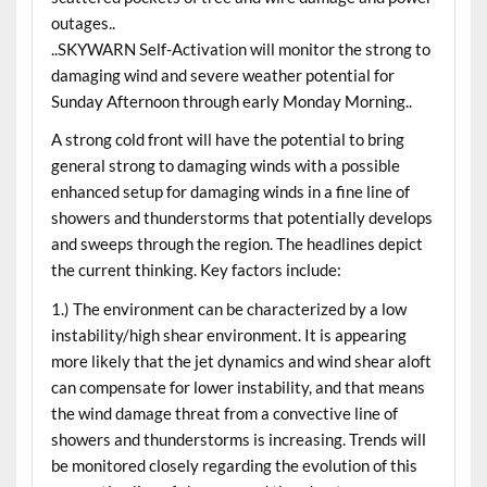
outages..
..SKYWARN Self-Activation will monitor the strong to
damaging wind and severe weather potential for
Sunday Afternoon through early Monday Morning..
A strong cold front will have the potential to bring
general strong to damaging winds with a possible
enhanced setup for damaging winds in a fine line of
showers and thunderstorms that potentially develops
and sweeps through the region. The headlines depict
the current thinking. Key factors include:
1.) The environment can be characterized by a low
instability/high shear environment. It is appearing
more likely that the jet dynamics and wind shear aloft
can compensate for lower instability, and that means
the wind damage threat from a convective line of
showers and thunderstorms is increasing. Trends will
be monitored closely regarding the evolution of this