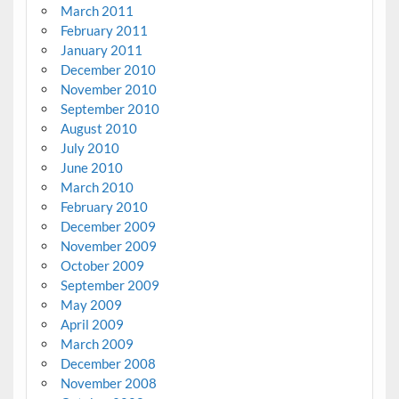
March 2011
February 2011
January 2011
December 2010
November 2010
September 2010
August 2010
July 2010
June 2010
March 2010
February 2010
December 2009
November 2009
October 2009
September 2009
May 2009
April 2009
March 2009
December 2008
November 2008