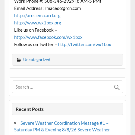
Work Phone #: 508-346-2929 (8 AM-5 PM)
Email Address: rmacedo@rcn.com
http://ares.ema.arrl.org
http://www.wx1box.org
Like us on Facebook –
http://www.facebook.com/wx1box
Follow us on Twitter –
http://twitter.com/wx1box
Uncategorized
Recent Posts
Severe Weather Coordination Message #1 –
Saturday PM & Evening 8/8/26 Severe Weather