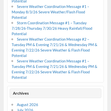
Potential
Severe Weather Coordination Message #1 –
Monday 8/3/26 Severe Weather/Flash Flood
Potential
Storm Coordination Message #1 – Tuesday
7/28/26-Thursday 7/30/26 Heavy Rainfall/Flood
Potential
Severe Weather Coordination Message #2 –
Tuesday PM & Evening 7/21/26 & Wednesday PM &
Evening 7/22/26 Severe Weather & Flash Flood
Potential
Severe Weather Coordination Message #1 –
Tuesday PM & Evening 7/21/26 & Wednesday PM &
Evening 7/22/26 Severe Weather & Flash Flood
Potential
Archives
August 2026
July 2026