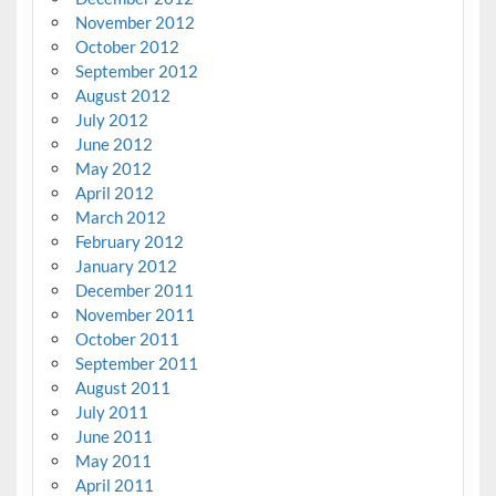
November 2012
October 2012
September 2012
August 2012
July 2012
June 2012
May 2012
April 2012
March 2012
February 2012
January 2012
December 2011
November 2011
October 2011
September 2011
August 2011
July 2011
June 2011
May 2011
April 2011