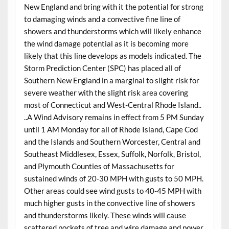
New England and bring with it the potential for strong
to damaging winds and a convective fine line of
showers and thunderstorms which will likely enhance
the wind damage potential as it is becoming more
likely that this line develops as models indicated. The
Storm Prediction Center (SPC) has placed all of
Southern New England in a marginal to slight risk for
severe weather with the slight risk area covering
most of Connecticut and West-Central Rhode Island..
..A Wind Advisory remains in effect from 5 PM Sunday
until 1 AM Monday for all of Rhode Island, Cape Cod
and the Islands and Southern Worcester, Central and
Southeast Middlesex, Essex, Suffolk, Norfolk, Bristol,
and Plymouth Counties of Massachusetts for
sustained winds of 20-30 MPH with gusts to 50 MPH.
Other areas could see wind gusts to 40-45 MPH with
much higher gusts in the convective line of showers
and thunderstorms likely. These winds will cause
scattered pockets of tree and wire damage and power