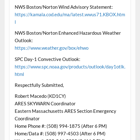
NWS Boston/Norton Wind Advisory Statement:
https://kamala.cod.edu/ma/latest.wwus71.KBOX.htm
l
NWS Boston/Norton Enhanced Hazardous Weather
Outlook:
https://www.weather.gov/box/ehwo
SPC Day-1 Convective Outlook:
https://www.spc.noaa.gov/products/outlook/day1otlk.
html
Respectfully Submitted,
Robert Macedo (KD1CY)
ARES SKYWARN Coordinator
Eastern Massachusetts ARES Section Emergency
Coordinator
Home Phone #: (508) 994-1875 (After 6 PM)
Home/Data #: (508) 997-4503 (After 6 PM)