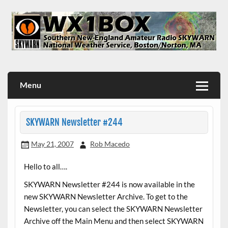
Skip
to
content
WX1BOX – Amateur Radio Station at NWS Boston/Norton
Menu
SKYWARN Newsletter #244
May 21, 2007
Rob Macedo
Hello to all….
SKYWARN Newsletter #244 is now available in the
new SKYWARN Newsletter Archive. To get to the
Newsletter, you can select the SKYWARN Newsletter
Archive off the Main Menu and then select SKYWARN