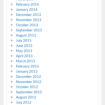
February 2014
January 2014
December 2013
November 2013
October 2013
September 2013
August 2013
July 2013
June 2013
May 2013
April 2013
March 2013
February 2013
January 2013
December 2012
November 2012
October 2012
September 2012
August 2012
July 2012