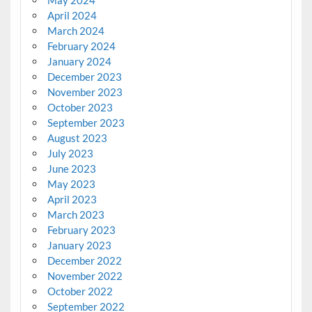
April 2024
March 2024
February 2024
January 2024
December 2023
November 2023
October 2023
September 2023
August 2023
July 2023
June 2023
May 2023
April 2023
March 2023
February 2023
January 2023
December 2022
November 2022
October 2022
September 2022