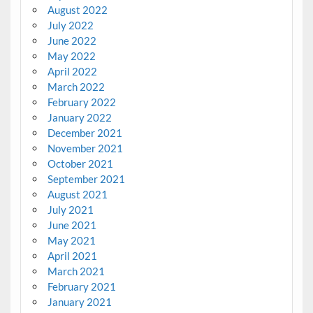
August 2022
July 2022
June 2022
May 2022
April 2022
March 2022
February 2022
January 2022
December 2021
November 2021
October 2021
September 2021
August 2021
July 2021
June 2021
May 2021
April 2021
March 2021
February 2021
January 2021