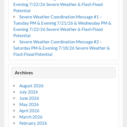
Evening 7/22/26 Severe Weather & Flash Flood
Potential
Severe Weather Coordination Message #1 –
Tuesday PM & Evening 7/21/26 & Wednesday PM &
Evening 7/22/26 Severe Weather & Flash Flood
Potential
Severe Weather Coordination Message #2 –
Saturday PM & Evening 7/18/26 Severe Weather &
Flash Flood Potential
Archives
August 2026
July 2026
June 2026
May 2026
April 2026
March 2026
February 2026