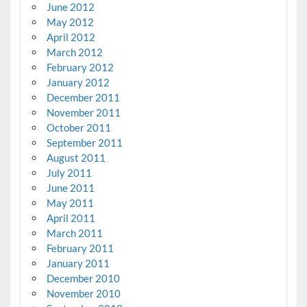
June 2012
May 2012
April 2012
March 2012
February 2012
January 2012
December 2011
November 2011
October 2011
September 2011
August 2011
July 2011
June 2011
May 2011
April 2011
March 2011
February 2011
January 2011
December 2010
November 2010