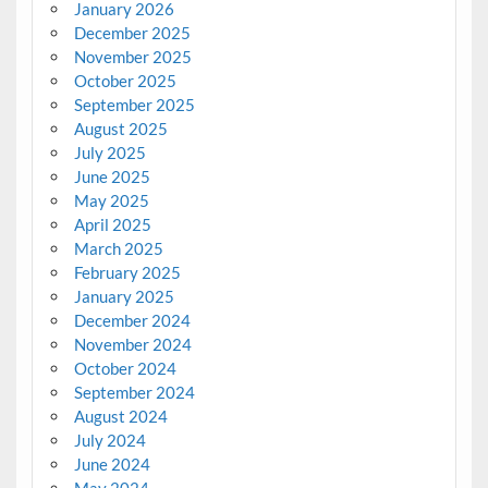
January 2026
December 2025
November 2025
October 2025
September 2025
August 2025
July 2025
June 2025
May 2025
April 2025
March 2025
February 2025
January 2025
December 2024
November 2024
October 2024
September 2024
August 2024
July 2024
June 2024
May 2024