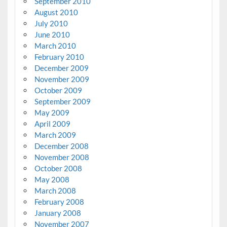
September 2010
August 2010
July 2010
June 2010
March 2010
February 2010
December 2009
November 2009
October 2009
September 2009
May 2009
April 2009
March 2009
December 2008
November 2008
October 2008
May 2008
March 2008
February 2008
January 2008
November 2007