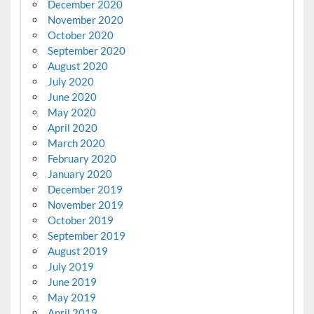
December 2020
November 2020
October 2020
September 2020
August 2020
July 2020
June 2020
May 2020
April 2020
March 2020
February 2020
January 2020
December 2019
November 2019
October 2019
September 2019
August 2019
July 2019
June 2019
May 2019
April 2019