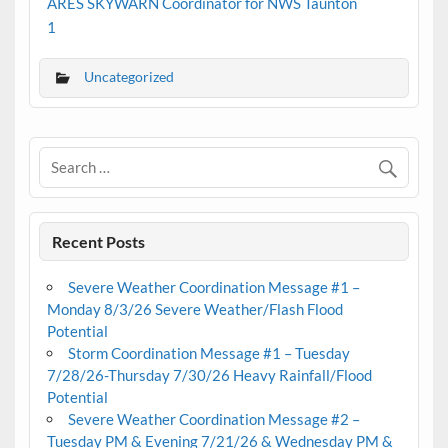
ARES SKYWARN Coordinator for NWS Taunton
1
Uncategorized
Recent Posts
Severe Weather Coordination Message #1 –
Monday 8/3/26 Severe Weather/Flash Flood
Potential
Storm Coordination Message #1 – Tuesday
7/28/26-Thursday 7/30/26 Heavy Rainfall/Flood
Potential
Severe Weather Coordination Message #2 –
Tuesday PM & Evening 7/21/26 & Wednesday PM &