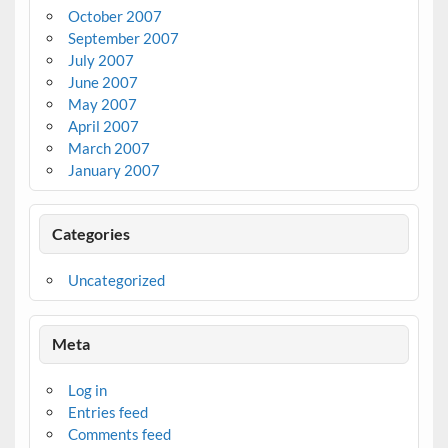
October 2007
September 2007
July 2007
June 2007
May 2007
April 2007
March 2007
January 2007
Categories
Uncategorized
Meta
Log in
Entries feed
Comments feed