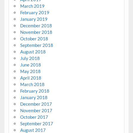
March 2019
February 2019
January 2019
December 2018
November 2018
October 2018
September 2018
August 2018
July 2018
June 2018
May 2018
April 2018
March 2018
February 2018
January 2018
December 2017
November 2017
October 2017
September 2017
August 2017