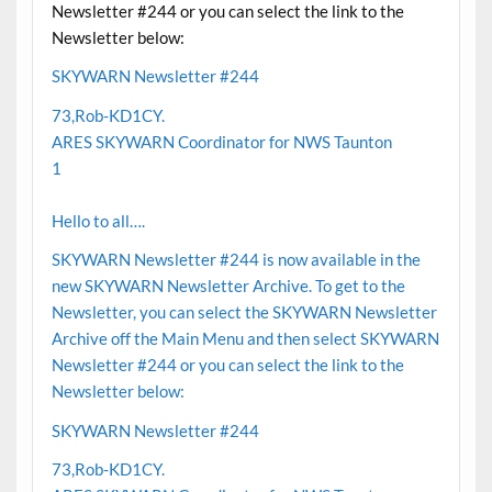
Newsletter #244 or you can select the link to the
Newsletter below:
SKYWARN Newsletter #244
73,Rob-KD1CY.
ARES SKYWARN Coordinator for NWS Taunton
1
Hello to all….
SKYWARN Newsletter #244 is now available in the
new SKYWARN Newsletter Archive. To get to the
Newsletter, you can select the SKYWARN Newsletter
Archive off the Main Menu and then select SKYWARN
Newsletter #244 or you can select the link to the
Newsletter below:
SKYWARN Newsletter #244
73,Rob-KD1CY.