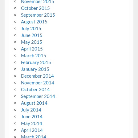
November 2015
October 2015
September 2015
August 2015
July 2015
June 2015
May 2015
April 2015
March 2015
February 2015
January 2015
December 2014
November 2014
October 2014
September 2014
August 2014
July 2014
June 2014
May 2014
April 2014
March 2014