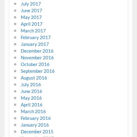
July 2017
June 2017
May 2017
April 2017
March 2017
February 2017
January 2017
December 2016
November 2016
October 2016
September 2016
August 2016
July 2016
June 2016
May 2016
April 2016
March 2016
February 2016
January 2016
December 2015