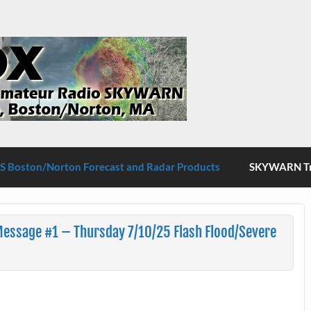
S Boston/Norton
 Boston/Norton Forecast and Radar Products
SKYWARN Tra
Message #1 – Thursday 7/10/25 Flash Flood/Severe