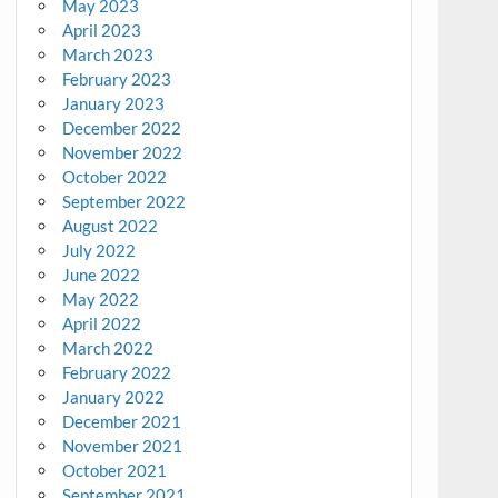
May 2023
April 2023
March 2023
February 2023
January 2023
December 2022
November 2022
October 2022
September 2022
August 2022
July 2022
June 2022
May 2022
April 2022
March 2022
February 2022
January 2022
December 2021
November 2021
October 2021
September 2021