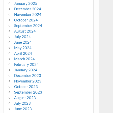
January 2025
December 2024
November 2024
October 2024
September 2024
August 2024
July 2024
June 2024
May 2024
April 2024
March 2024
February 2024
January 2024
December 2023
November 2023
October 2023
September 2023
August 2023
July 2023
June 2023