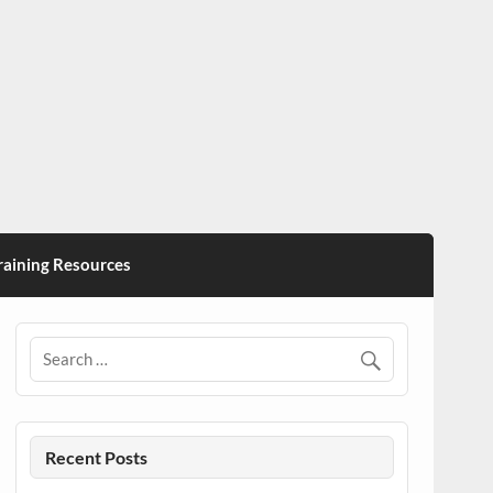
ining Resources
Recent Posts