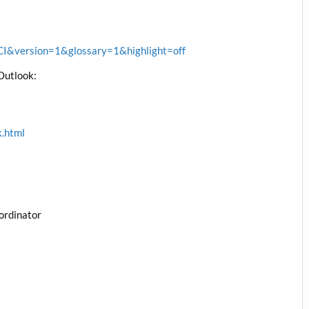
&version=1&glossary=1&highlight=off
Outlook:
k.html
ordinator