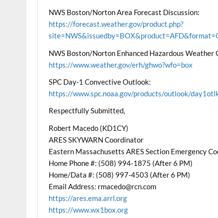
NWS Boston/Norton Area Forecast Discussion:
https://forecast.weather.gov/product.php?
site=NWS&issuedby=BOX&product=AFD&format=CI
NWS Boston/Norton Enhanced Hazardous Weather 
https://www.weather.gov/erh/ghwo?wfo=box
SPC Day-1 Convective Outlook:
https://www.spc.noaa.gov/products/outlook/day1otl
Respectfully Submitted,
Robert Macedo (KD1CY)
ARES SKYWARN Coordinator
Eastern Massachusetts ARES Section Emergency Co
Home Phone #: (508) 994-1875 (After 6 PM)
Home/Data #: (508) 997-4503 (After 6 PM)
Email Address: rmacedo@rcn.com
https://ares.ema.arrl.org
https://www.wx1box.org