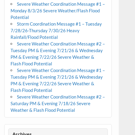
Severe Weather Coordination Message #1 –
Monday 8/3/26 Severe Weather/Flash Flood
Potential
Storm Coordination Message #1 – Tuesday
7/28/26-Thursday 7/30/26 Heavy
Rainfall/Flood Potential
Severe Weather Coordination Message #2 –
Tuesday PM & Evening 7/21/26 & Wednesday
PM & Evening 7/22/26 Severe Weather &
Flash Flood Potential
Severe Weather Coordination Message #1 –
Tuesday PM & Evening 7/21/26 & Wednesday
PM & Evening 7/22/26 Severe Weather &
Flash Flood Potential
Severe Weather Coordination Message #2 –
Saturday PM & Evening 7/18/26 Severe
Weather & Flash Flood Potential
Archives