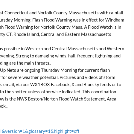
east Connecticut and Norfolk County Massachusetts with rainfall
Thursday Morning. Flash Flood Warning was in effect for Windham
sh Flood Warning for Norfolk County Mass. A Flood Watch is in
ty CT, Rhode Island, Central and Eastern Massachusetts
rms possible in Western and Central Massachusetts and Western
evening. Strong to damaging winds, hail, frequent lightning and
ding are the main threats..
Up Nets are ongoing Thursday Morning for current flash
g for severe weather potential. Pictures and videos of storm
this email, via our WX1BOX Facebook, X and Bluesky feeds or to
to the spotter unless otherwise indicated. This coordination
low is the NWS Boston/Norton Flood Watch Statement, Area
ok..
version=1&glossary=1&highlight=off