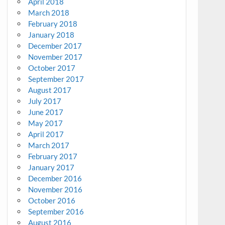
April 2018
March 2018
February 2018
January 2018
December 2017
November 2017
October 2017
September 2017
August 2017
July 2017
June 2017
May 2017
April 2017
March 2017
February 2017
January 2017
December 2016
November 2016
October 2016
September 2016
August 2016