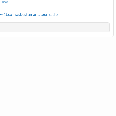
x1box
wx1box-nwsboston-amateur-radio