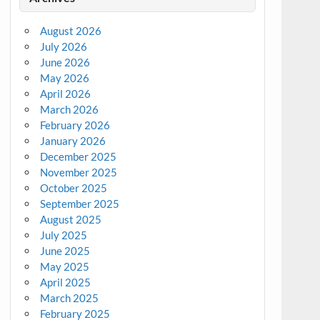
August 2026
July 2026
June 2026
May 2026
April 2026
March 2026
February 2026
January 2026
December 2025
November 2025
October 2025
September 2025
August 2025
July 2025
June 2025
May 2025
April 2025
March 2025
February 2025