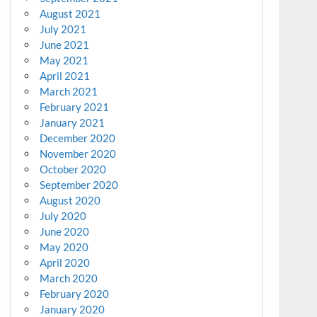
August 2021
July 2021
June 2021
May 2021
April 2021
March 2021
February 2021
January 2021
December 2020
November 2020
October 2020
September 2020
August 2020
July 2020
June 2020
May 2020
April 2020
March 2020
February 2020
January 2020