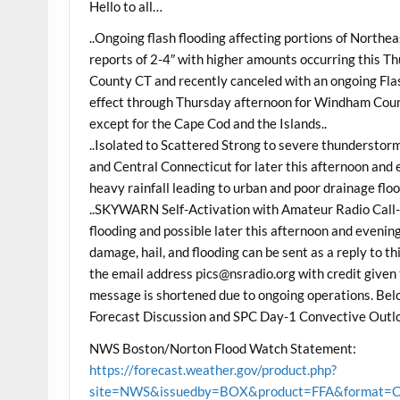
Hello to all…
..Ongoing flash flooding affecting portions of North
reports of 2-4″ with higher amounts occurring this 
County CT and recently canceled with an ongoing Fla
effect through Thursday afternoon for Windham Coun
except for the Cape Cod and the Islands..
..Isolated to Scattered Strong to severe thundersto
and Central Connecticut for later this afternoon and 
heavy rainfall leading to urban and poor drainage floo
..SKYWARN Self-Activation with Amateur Radio Call-
flooding and possible later this afternoon and evenin
damage, hail, and flooding can be sent as a reply to 
the email address pics@nsradio.org with credit given 
message is shortened due to ongoing operations. Be
Forecast Discussion and SPC Day-1 Convective Outlo
NWS Boston/Norton Flood Watch Statement:
https://forecast.weather.gov/product.php?
site=NWS&issuedby=BOX&product=FFA&format=CI&