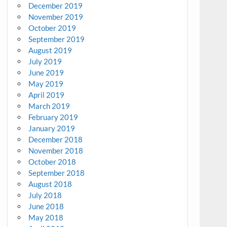
December 2019
November 2019
October 2019
September 2019
August 2019
July 2019
June 2019
May 2019
April 2019
March 2019
February 2019
January 2019
December 2018
November 2018
October 2018
September 2018
August 2018
July 2018
June 2018
May 2018