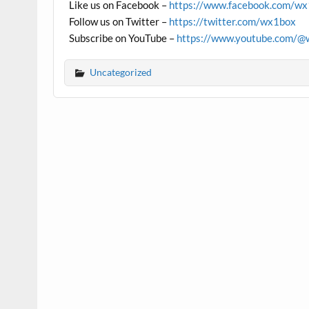
Like us on Facebook –
https://www.facebook.com/w
Follow us on Twitter –
https://twitter.com/wx1box
Subscribe on YouTube –
https://www.youtube.com/@
Uncategorized