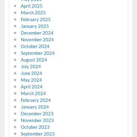
April 2025
March 2025
February 2025
January 2025
December 2024
November 2024
October 2024
September 2024
August 2024
July 2024
June 2024
May 2024
April 2024
March 2024
February 2024
January 2024
December 2023
November 2023
October 2023
September 2023