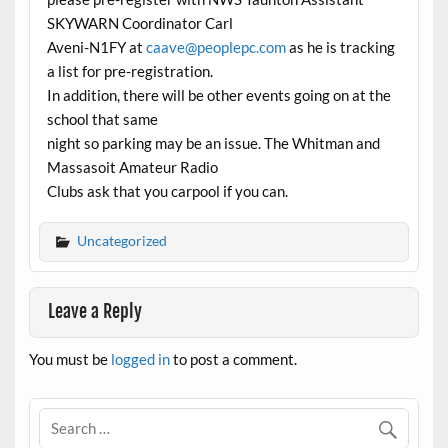
SKYWARN Coordinator Carl
Aveni-N1FY at
caave@peoplepc.com
as he is tracking
a list for pre-registration.
In addition, there will be other events going on at the
school that same
night so parking may be an issue. The Whitman and
Massasoit Amateur Radio
Clubs ask that you carpool if you can.
Uncategorized
Leave a Reply
You must be
logged in
to post a comment.