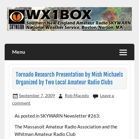
Skip
to
content
WX1BOX – Amateur Radio Station at NWS Boston/Norton
Menu
Tornado Research Presentation by Mish Michaels
Organized by Two Local Amateur Radio Clubs
September 7, 2009
Rob Macedo
Leave a
comment
As posted in SKYWARN Newsletter #263:
The Massasoit Amateur Radio Association and the
Whitman Amateur Radio Club