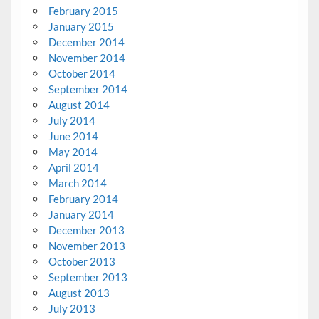
February 2015
January 2015
December 2014
November 2014
October 2014
September 2014
August 2014
July 2014
June 2014
May 2014
April 2014
March 2014
February 2014
January 2014
December 2013
November 2013
October 2013
September 2013
August 2013
July 2013