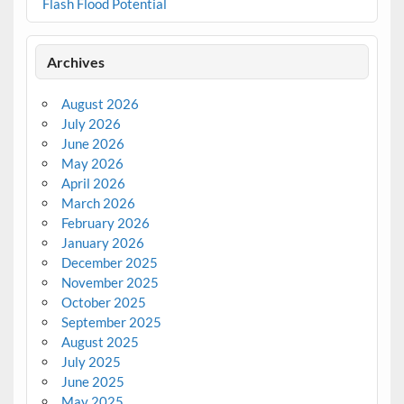
Flash Flood Potential
Archives
August 2026
July 2026
June 2026
May 2026
April 2026
March 2026
February 2026
January 2026
December 2025
November 2025
October 2025
September 2025
August 2025
July 2025
June 2025
May 2025