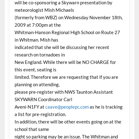
will be co-sponsoring a Skywarn presentation by
meteorologist Mish Michaels
(formerly from WBZ) on Wednesday November 18th,
2009 at 7:00pm at the
Whitman-Hanson Regional High School on Route 27
in Whitman. Mish has
indicated that she will be discussing her recent
research on tornadoes in
New England. While there will be NO CHARGE for
this event, seating is
limited. Therefore we are requesting that if you are
planning on attending,
please pre-register with NWS Taunton Assistant
SKYWARN Coordinator Carl
Aveni-N1FY at
caave@peoplepc.com
as he is tracking
a list for pre-registration.
In addition, there will be other events going on at the
school that same
night so parking may be an issue. The Whitman and