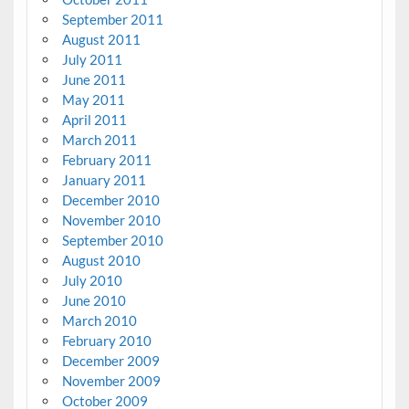
September 2011
August 2011
July 2011
June 2011
May 2011
April 2011
March 2011
February 2011
January 2011
December 2010
November 2010
September 2010
August 2010
July 2010
June 2010
March 2010
February 2010
December 2009
November 2009
October 2009