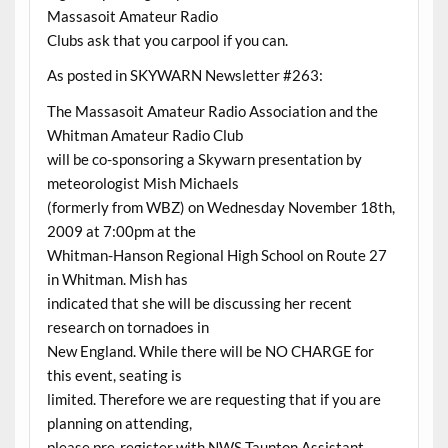
Massasoit Amateur Radio
Clubs ask that you carpool if you can.
As posted in SKYWARN Newsletter #263:
The Massasoit Amateur Radio Association and the
Whitman Amateur Radio Club
will be co-sponsoring a Skywarn presentation by
meteorologist Mish Michaels
(formerly from WBZ) on Wednesday November 18th,
2009 at 7:00pm at the
Whitman-Hanson Regional High School on Route 27
in Whitman. Mish has
indicated that she will be discussing her recent
research on tornadoes in
New England. While there will be NO CHARGE for
this event, seating is
limited. Therefore we are requesting that if you are
planning on attending,
please pre-register with NWS Taunton Assistant