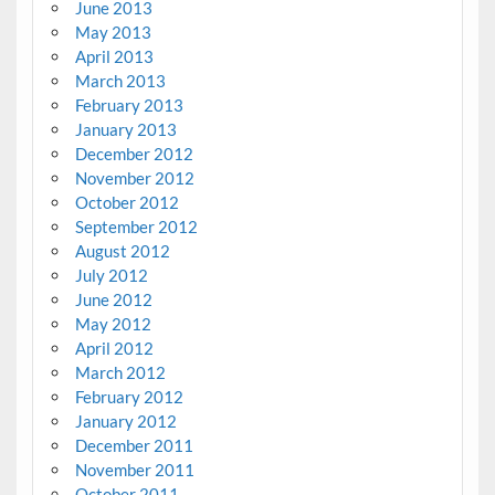
June 2013
May 2013
April 2013
March 2013
February 2013
January 2013
December 2012
November 2012
October 2012
September 2012
August 2012
July 2012
June 2012
May 2012
April 2012
March 2012
February 2012
January 2012
December 2011
November 2011
October 2011