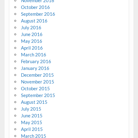
November 2016
October 2016
September 2016
August 2016
July 2016
June 2016
May 2016
April 2016
March 2016
February 2016
January 2016
December 2015
November 2015
October 2015
September 2015
August 2015
July 2015
June 2015
May 2015
April 2015
March 2015