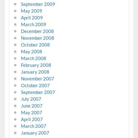
September 2009
May 2009
April 2009
March 2009
December 2008
November 2008
October 2008
May 2008
March 2008
February 2008
January 2008
November 2007
October 2007
September 2007
July 2007
June 2007
May 2007
April 2007
March 2007
January 2007