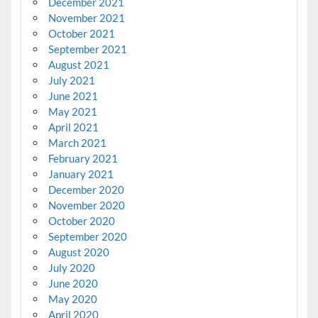
December 2021
November 2021
October 2021
September 2021
August 2021
July 2021
June 2021
May 2021
April 2021
March 2021
February 2021
January 2021
December 2020
November 2020
October 2020
September 2020
August 2020
July 2020
June 2020
May 2020
April 2020