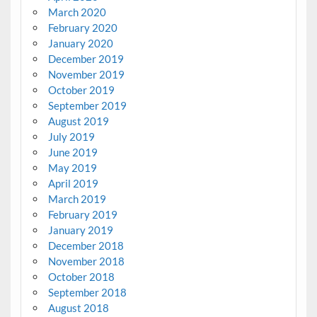
March 2020
February 2020
January 2020
December 2019
November 2019
October 2019
September 2019
August 2019
July 2019
June 2019
May 2019
April 2019
March 2019
February 2019
January 2019
December 2018
November 2018
October 2018
September 2018
August 2018