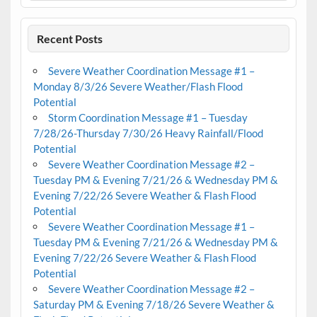
Recent Posts
Severe Weather Coordination Message #1 –
Monday 8/3/26 Severe Weather/Flash Flood
Potential
Storm Coordination Message #1 – Tuesday
7/28/26-Thursday 7/30/26 Heavy Rainfall/Flood
Potential
Severe Weather Coordination Message #2 –
Tuesday PM & Evening 7/21/26 & Wednesday PM &
Evening 7/22/26 Severe Weather & Flash Flood
Potential
Severe Weather Coordination Message #1 –
Tuesday PM & Evening 7/21/26 & Wednesday PM &
Evening 7/22/26 Severe Weather & Flash Flood
Potential
Severe Weather Coordination Message #2 –
Saturday PM & Evening 7/18/26 Severe Weather &