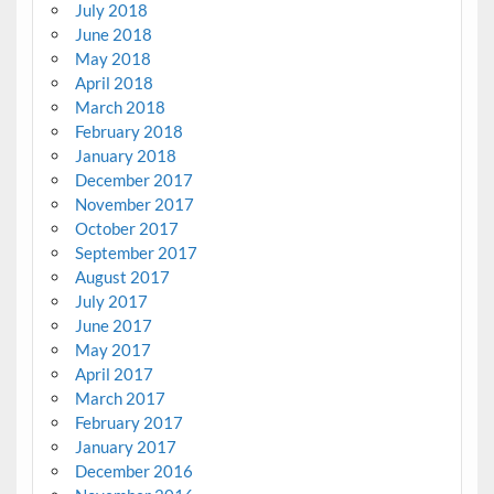
July 2018
June 2018
May 2018
April 2018
March 2018
February 2018
January 2018
December 2017
November 2017
October 2017
September 2017
August 2017
July 2017
June 2017
May 2017
April 2017
March 2017
February 2017
January 2017
December 2016