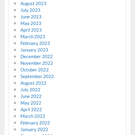
August 2023
July 2023
June 2023
May 2023
April 2023
March 2023
February 2023
January 2023
December 2022
November 2022
October 2022
September 2022
August 2022
July 2022
June 2022
May 2022
April 2022
March 2022
February 2022
January 2022