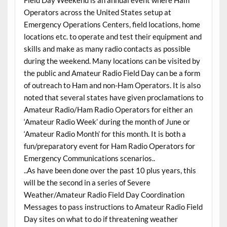
Operators across the United States setup at
Emergency Operations Centers, field locations, home
locations etc. to operate and test their equipment and
skills and make as many radio contacts as possible
during the weekend. Many locations can be visited by
the public and Amateur Radio Field Day can be a form
of outreach to Ham and non-Ham Operators. It is also
noted that several states have given proclamations to
Amateur Radio/Ham Radio Operators for either an
‘Amateur Radio Week’ during the month of June or
‘Amateur Radio Month’ for this month. It is both a
fun/preparatory event for Ham Radio Operators for
Emergency Communications scenarios..
..As have been done over the past 10 plus years, this
will be the second in a series of Severe
Weather/Amateur Radio Field Day Coordination
Messages to pass instructions to Amateur Radio Field
Day sites on what to do if threatening weather