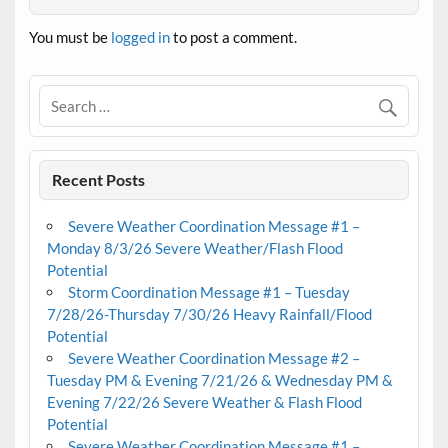
You must be
logged in
to post a comment.
Recent Posts
Severe Weather Coordination Message #1 –
Monday 8/3/26 Severe Weather/Flash Flood
Potential
Storm Coordination Message #1 – Tuesday
7/28/26-Thursday 7/30/26 Heavy Rainfall/Flood
Potential
Severe Weather Coordination Message #2 –
Tuesday PM & Evening 7/21/26 & Wednesday PM &
Evening 7/22/26 Severe Weather & Flash Flood
Potential
Severe Weather Coordination Message #1 –