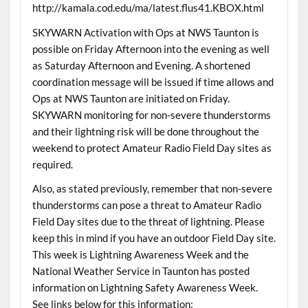
http://kamala.cod.edu/ma/latest.flus41.KBOX.html
SKYWARN Activation with Ops at NWS Taunton is
possible on Friday Afternoon into the evening as well
as Saturday Afternoon and Evening. A shortened
coordination message will be issued if time allows and
Ops at NWS Taunton are initiated on Friday.
SKYWARN monitoring for non-severe thunderstorms
and their lightning risk will be done throughout the
weekend to protect Amateur Radio Field Day sites as
required.
Also, as stated previously, remember that non-severe
thunderstorms can pose a threat to Amateur Radio
Field Day sites due to the threat of lightning. Please
keep this in mind if you have an outdoor Field Day site.
This week is Lightning Awareness Week and the
National Weather Service in Taunton has posted
information on Lightning Safety Awareness Week.
See links below for this information: