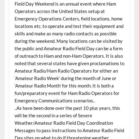
Field Day Weekend is an annual event where Ham
Operators across the United States setup at
Emergency Operations Centers, field locations, home
locations etc. to operate and test their equipment and
skills and make as many radio contacts as possible
during the weekend. Many locations can be visited by
the public and Amateur Radio Field Day can be a form
of outreach to Ham and non-Ham Operators. It is also
noted that several states have given proclamations to
Amateur Radio/Ham Radio Operators for either an
‘Amateur Radio Week’ during the month of June or
‘Amateur Radio Month’ for this month. It is both a
fun/preparatory event for Ham Radio Operators for
Emergency Communications scenarios..
..As have been done over the past 10 plus years, this
will be the second in a series of Severe
Weather/Amateur Radio Field Day Coordination
Messages to pass instructions to Amateur Radio Field
Day sites on what to do if threatening weather