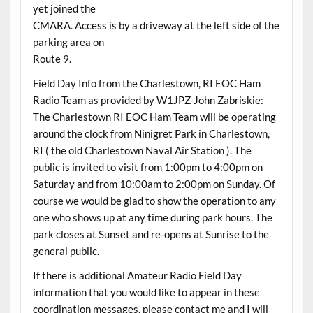
yet joined the
CMARA. Access is by a driveway at the left side of the
parking area on
Route 9.
Field Day Info from the Charlestown, RI EOC Ham
Radio Team as provided by W1JPZ-John Zabriskie:
The Charlestown RI EOC Ham Team will be operating
around the clock from Ninigret Park in Charlestown,
RI ( the old Charlestown Naval Air Station ). The
public is invited to visit from 1:00pm to 4:00pm on
Saturday and from 10:00am to 2:00pm on Sunday. Of
course we would be glad to show the operation to any
one who shows up at any time during park hours. The
park closes at Sunset and re-opens at Sunrise to the
general public.
If there is additional Amateur Radio Field Day
information that you would like to appear in these
coordination messages, please contact me and I will