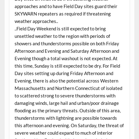
approaches and to have Field Day sites guard their
SKYWARN repeaters as required if threatening
weather approaches..
..Field Day Weekend is still expected to bring
unsettled weather to the region with periods of
showers and thunderstorms possible on both Friday
Afternoon and Evening and Saturday Afternoon and
Evening though a total washout is not expected. At
this time, Sunday is still expected to be dry. For Field
Day sites setting up during Friday Afternoon and
Evening, there is also the potential across Western
Massachusetts and Northern Connecticut of isolated
to scattered strong to severe thunderstorms with
damaging winds, large hail and urban/poor drainage
flooding as the primary threats. Outside of this area,
thunderstorms with lightning are possible towards
this afternoon and evening. On Saturday, the threat of
severe weather could expand to much of interior