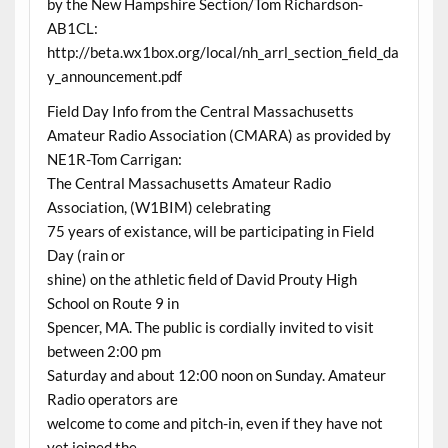
by the New Hampshire Section/Tom Richardson-
AB1CL:
http://beta.wx1box.org/local/nh_arrl_section_field_da
y_announcement.pdf
Field Day Info from the Central Massachusetts
Amateur Radio Association (CMARA) as provided by
NE1R-Tom Carrigan:
The Central Massachusetts Amateur Radio
Association, (W1BIM) celebrating
75 years of existance, will be participating in Field
Day (rain or
shine) on the athletic field of David Prouty High
School on Route 9 in
Spencer, MA. The public is cordially invited to visit
between 2:00 pm
Saturday and about 12:00 noon on Sunday. Amateur
Radio operators are
welcome to come and pitch-in, even if they have not
yet joined the