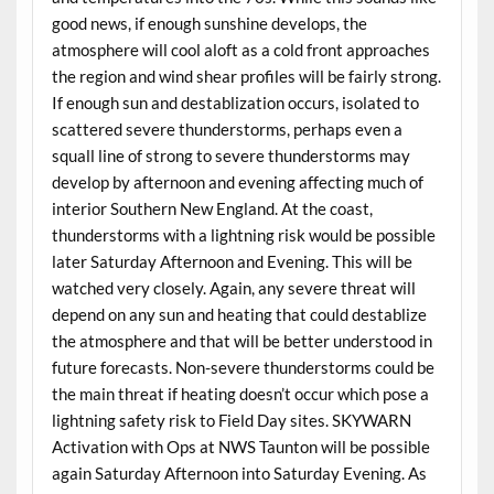
good news, if enough sunshine develops, the
atmosphere will cool aloft as a cold front approaches
the region and wind shear profiles will be fairly strong.
If enough sun and destablization occurs, isolated to
scattered severe thunderstorms, perhaps even a
squall line of strong to severe thunderstorms may
develop by afternoon and evening affecting much of
interior Southern New England. At the coast,
thunderstorms with a lightning risk would be possible
later Saturday Afternoon and Evening. This will be
watched very closely. Again, any severe threat will
depend on any sun and heating that could destablize
the atmosphere and that will be better understood in
future forecasts. Non-severe thunderstorms could be
the main threat if heating doesn’t occur which pose a
lightning safety risk to Field Day sites. SKYWARN
Activation with Ops at NWS Taunton will be possible
again Saturday Afternoon into Saturday Evening. As