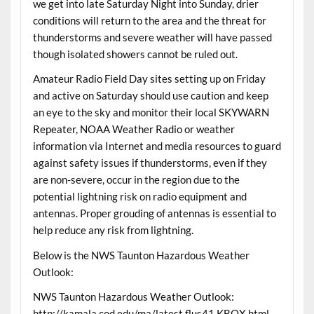
we get into late Saturday Night into Sunday, drier
conditions will return to the area and the threat for
thunderstorms and severe weather will have passed
though isolated showers cannot be ruled out.
Amateur Radio Field Day sites setting up on Friday
and active on Saturday should use caution and keep
an eye to the sky and monitor their local SKYWARN
Repeater, NOAA Weather Radio or weather
information via Internet and media resources to guard
against safety issues if thunderstorms, even if they
are non-severe, occur in the region due to the
potential lightning risk on radio equipment and
antennas. Proper grouding of antennas is essential to
help reduce any risk from lightning.
Below is the NWS Taunton Hazardous Weather
Outlook:
NWS Taunton Hazardous Weather Outlook:
http://kamala.cod.edu/ma/latest.flus41.KBOX.html