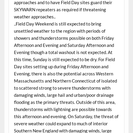
approaches and to have Field Day sites guard their
SKYWARN repeaters as required if threatening
weather approaches..
..Field Day Weekend is still expected to bring
unsettled weather to the region with periods of
showers and thunderstorms possible on both Friday
Afternoon and Evening and Saturday Afternoon and
Evening though a total washout is not expected. At
this time, Sunday is still expected to be dry. For Field
Day sites setting up during Friday Afternoon and
Evening, there is also the potential across Western
Massachusetts and Northern Connecticut of isolated
to scattered strong to severe thunderstorms with
damaging winds, large hail and urban/poor drainage
flooding as the primary threats. Outside of this area,
thunderstorms with lightning are possible towards
this afternoon and evening. On Saturday, the threat of
severe weather could expand to much of interior
Southern New England with damaging winds, large