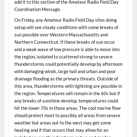
add it to this section of the Amateur Radio Field Day
Coordination Message.
On Friday, any Amateur Radio Field Day sites doing
setup will see cloudy conditions with some breaks of
sun possible over Western Massachusetts and
Northern Connecticut. If these breaks of sun occur
and a weak wave of low pressure is able to move into
the region, isolated to scattered strong to severe
thunderstorms could potentially develop by afternoon
with damaging winds, large hail and urban and poor
drainage flooding as the primary threats. Outside of
this area, thunderstorms with lightning are possible in
the region. Temperatures will remain in the 60s but if
any breaks of sunshine develop, temperatures could
hit the lower 70s in those areas. The cool marine flow
should protect most to possibly all areas from severe
weather but areas out to the west may get some
heating and if that occurs that may allow for an