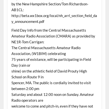
by the New Hampshire Section/Tom Richardson-
AB1CL:
http://beta.wx1box.org/local/nh_arrl_section_field_da
y_announcement.pdf
Field Day Info from the Central Massachusetts
Amateur Radio Association (CMARA) as provided by
NE1R-Tom Carrigan:
The Central Massachusetts Amateur Radio
Association, (W1BIM) celebrating
75 years of existance, will be participating in Field
Day (rain or
shine) on the athletic field of David Prouty High
School on Route 9 in
Spencer, MA. The public is cordially invited to visit
between 2:00 pm
Saturday and about 12:00 noon on Sunday. Amateur
Radio operators are
welcome to come and pitch-in, even if they have not