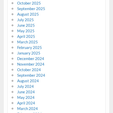
October 2025
September 2025
August 2025
July 2025
June 2025
May 2025
April 2025
March 2025
February 2025
January 2025
December 2024
November 2024
October 2024
September 2024
August 2024
July 2024
June 2024
May 2024
April 2024
March 2024