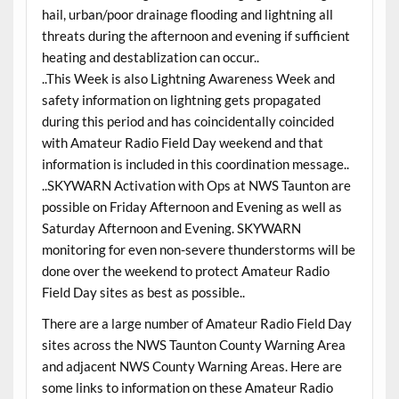
hail, urban/poor drainage flooding and lightning all
threats during the afternoon and evening if sufficient
heating and destablization can occur..
..This Week is also Lightning Awareness Week and
safety information on lightning gets propagated
during this period and has coincidentally coincided
with Amateur Radio Field Day weekend and that
information is included in this coordination message..
..SKYWARN Activation with Ops at NWS Taunton are
possible on Friday Afternoon and Evening as well as
Saturday Afternoon and Evening. SKYWARN
monitoring for even non-severe thunderstorms will be
done over the weekend to protect Amateur Radio
Field Day sites as best as possible..
There are a large number of Amateur Radio Field Day
sites across the NWS Taunton County Warning Area
and adjacent NWS County Warning Areas. Here are
some links to information on these Amateur Radio