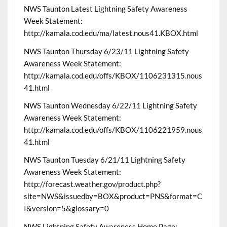
NWS Taunton Latest Lightning Safety Awareness
Week Statement:
http://kamala.cod.edu/ma/latest.nous41.KBOX.html
NWS Taunton Thursday 6/23/11 Lightning Safety
Awareness Week Statement:
http://kamala.cod.edu/offs/KBOX/1106231315.nous
41.html
NWS Taunton Wednesday 6/22/11 Lightning Safety
Awareness Week Statement:
http://kamala.cod.edu/offs/KBOX/1106221959.nous
41.html
NWS Taunton Tuesday 6/21/11 Lightning Safety
Awareness Week Statement:
http://forecast.weather.gov/product.php?
site=NWS&issuedby=BOX&product=PNS&format=C
I&version=5&glossary=0
NWS Lightning Safety Awareness Home Page: