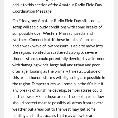
add it to this section of the Amateur Radio Field Day
Coordination Message.
On Friday, any Amateur Radio Field Day sites doing
setup will see cloudy conditions with some breaks of
sun possible over Western Massachusetts and
Northern Connecticut. If these breaks of sun occur
and a weak wave of low pressure is able to move into
the region, isolated to scattered strong to severe
thunderstorms could potentially develop by afternoon
with damaging winds, large hail and urban and poor
drainage flooding as the primary threats. Outside of
this area, thunderstorms with lightning are possible in
the region. Temperatures will remain in the 60s but if
any breaks of sunshine develop, temperatures could
hit the lower 70s in those areas. The cool marine flow
should protect most to possibly all areas from severe
weather but areas out to the west may get some
heating and if that occurs that may allow for an