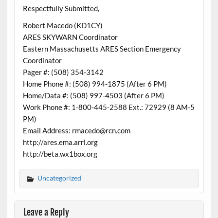
Respectfully Submitted,
Robert Macedo (KD1CY)
ARES SKYWARN Coordinator
Eastern Massachusetts ARES Section Emergency
Coordinator
Pager #: (508) 354-3142
Home Phone #: (508) 994-1875 (After 6 PM)
Home/Data #: (508) 997-4503 (After 6 PM)
Work Phone #: 1-800-445-2588 Ext.: 72929 (8 AM-5
PM)
Email Address: rmacedo@rcn.com
http://ares.ema.arrl.org
http://beta.wx1box.org
Uncategorized
Leave a Reply