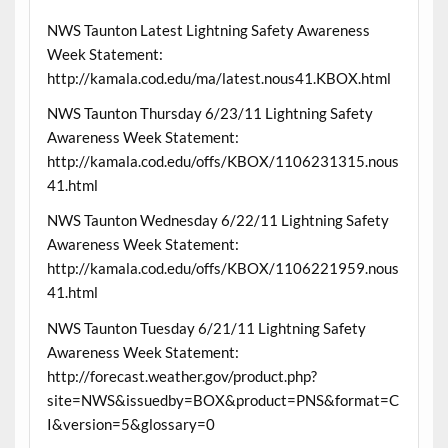
NWS Taunton Latest Lightning Safety Awareness
Week Statement:
http://kamala.cod.edu/ma/latest.nous41.KBOX.html
NWS Taunton Thursday 6/23/11 Lightning Safety
Awareness Week Statement:
http://kamala.cod.edu/offs/KBOX/1106231315.nous
41.html
NWS Taunton Wednesday 6/22/11 Lightning Safety
Awareness Week Statement:
http://kamala.cod.edu/offs/KBOX/1106221959.nous
41.html
NWS Taunton Tuesday 6/21/11 Lightning Safety
Awareness Week Statement:
http://forecast.weather.gov/product.php?
site=NWS&issuedby=BOX&product=PNS&format=C
I&version=5&glossary=0