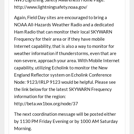
http://www.lightningsafety.noaa.gov/
Again, Field Day sites are encouraged to bring a
NOAA All-Hazards Weather Radio and a dedicated
Ham Radio that can monitor their local SKYWARN
Frequency for their area or if they have mobile
Internet capability, that is also a way to monitor for
weather information if thunderstorms, even that are
non-severe, approach your area. With Mobile Internet
capability, utilizing Echolink to monitor the New
England Reflector system on Echolink Conference
Node: 9123/IRLP 9123 would be helpful. Please see
the link below for the latest SKYWARN Frequency
information for the region:
http://beta.wx1box.org/node/37
The next coordination message will be posted either
by 1130 PM Friday Evening or by 1000 AM Saturday
Morning.