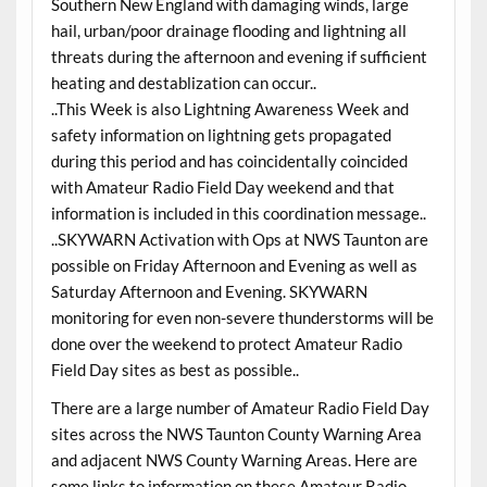
Southern New England with damaging winds, large
hail, urban/poor drainage flooding and lightning all
threats during the afternoon and evening if sufficient
heating and destablization can occur..
..This Week is also Lightning Awareness Week and
safety information on lightning gets propagated
during this period and has coincidentally coincided
with Amateur Radio Field Day weekend and that
information is included in this coordination message..
..SKYWARN Activation with Ops at NWS Taunton are
possible on Friday Afternoon and Evening as well as
Saturday Afternoon and Evening. SKYWARN
monitoring for even non-severe thunderstorms will be
done over the weekend to protect Amateur Radio
Field Day sites as best as possible..
There are a large number of Amateur Radio Field Day
sites across the NWS Taunton County Warning Area
and adjacent NWS County Warning Areas. Here are
some links to information on these Amateur Radio