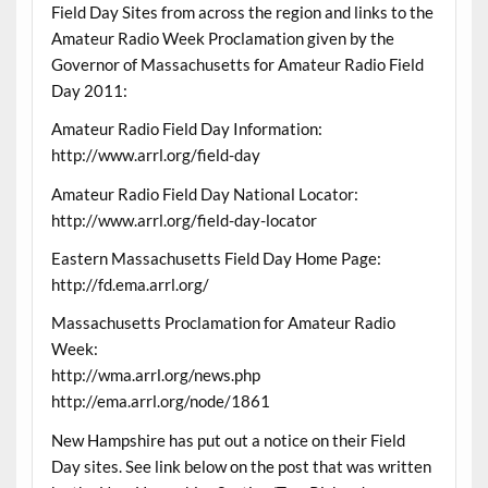
Field Day Sites from across the region and links to the
Amateur Radio Week Proclamation given by the
Governor of Massachusetts for Amateur Radio Field
Day 2011:
Amateur Radio Field Day Information:
http://www.arrl.org/field-day
Amateur Radio Field Day National Locator:
http://www.arrl.org/field-day-locator
Eastern Massachusetts Field Day Home Page:
http://fd.ema.arrl.org/
Massachusetts Proclamation for Amateur Radio
Week:
http://wma.arrl.org/news.php
http://ema.arrl.org/node/1861
New Hampshire has put out a notice on their Field
Day sites. See link below on the post that was written