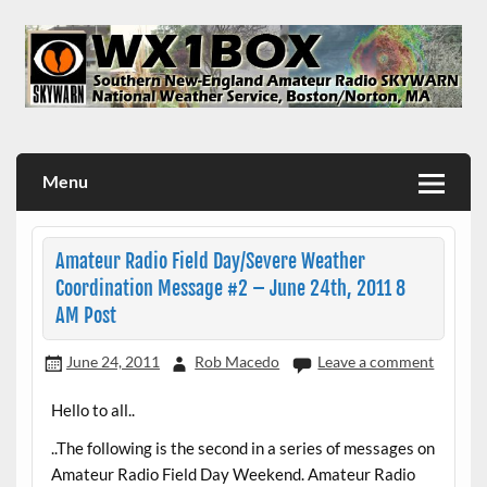
Skip
to
content
WX1BOX – Amateur Radio Station at NWS Boston/Norton
Menu
Amateur Radio Field Day/Severe Weather
Coordination Message #2 – June 24th, 2011 8
AM Post
June 24, 2011
Rob Macedo
Leave a comment
Hello to all..
..The following is the second in a series of messages on
Amateur Radio Field Day Weekend. Amateur Radio