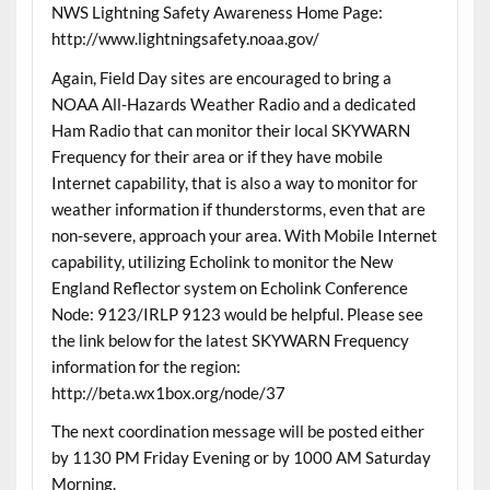
NWS Lightning Safety Awareness Home Page:
http://www.lightningsafety.noaa.gov/
Again, Field Day sites are encouraged to bring a
NOAA All-Hazards Weather Radio and a dedicated
Ham Radio that can monitor their local SKYWARN
Frequency for their area or if they have mobile
Internet capability, that is also a way to monitor for
weather information if thunderstorms, even that are
non-severe, approach your area. With Mobile Internet
capability, utilizing Echolink to monitor the New
England Reflector system on Echolink Conference
Node: 9123/IRLP 9123 would be helpful. Please see
the link below for the latest SKYWARN Frequency
information for the region:
http://beta.wx1box.org/node/37
The next coordination message will be posted either
by 1130 PM Friday Evening or by 1000 AM Saturday
Morning.