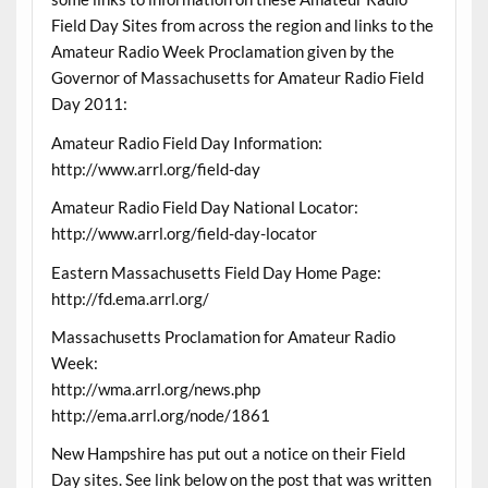
Field Day Sites from across the region and links to the
Amateur Radio Week Proclamation given by the
Governor of Massachusetts for Amateur Radio Field
Day 2011:
Amateur Radio Field Day Information:
http://www.arrl.org/field-day
Amateur Radio Field Day National Locator:
http://www.arrl.org/field-day-locator
Eastern Massachusetts Field Day Home Page:
http://fd.ema.arrl.org/
Massachusetts Proclamation for Amateur Radio
Week:
http://wma.arrl.org/news.php
http://ema.arrl.org/node/1861
New Hampshire has put out a notice on their Field
Day sites. See link below on the post that was written