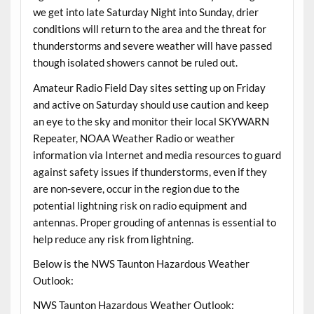
we get into late Saturday Night into Sunday, drier
conditions will return to the area and the threat for
thunderstorms and severe weather will have passed
though isolated showers cannot be ruled out.
Amateur Radio Field Day sites setting up on Friday
and active on Saturday should use caution and keep
an eye to the sky and monitor their local SKYWARN
Repeater, NOAA Weather Radio or weather
information via Internet and media resources to guard
against safety issues if thunderstorms, even if they
are non-severe, occur in the region due to the
potential lightning risk on radio equipment and
antennas. Proper grouding of antennas is essential to
help reduce any risk from lightning.
Below is the NWS Taunton Hazardous Weather
Outlook:
NWS Taunton Hazardous Weather Outlook: