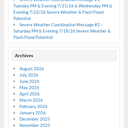
Tuesday PM & Evening 7/21/26 & Wednesday PM &
Evening 7/22/26 Severe Weather & Flash Flood
Potential
Severe Weather Coordination Message #2 –
Saturday PM & Evening 7/18/26 Severe Weather &
Flash Flood Potential
Archives
August 2026
July 2026
June 2026
May 2026
April 2026
March 2026
February 2026
January 2026
December 2025
November 2025