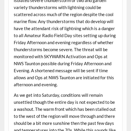
isolated severe thunderstorm or two and garden
variety thunderstorms with lightning could be
scattered across much of the region despite the cool
marine flow. Any thunderstorms that do develop will
have the attendant risk of lightning which is a danger
to all Amateur Radio Field Day sites setting up during
Friday Afternoon and evening regardless of whether
thunderstorms become severe. The threat will be
monitored with SKYWARN Activation and Ops at
NWS Taunton possible during Friday Afternoon and
Evening. A shortened message will be sent if time
allows and Ops at NWS Taunton are initiated for this
afternoon and evening.
As we get into Saturday, conditions will remain
unsettled though the entire day is not expected to be
a washout. The warm front which has been stalled out
to the west of the region will move through and there
should be a bit more sunshine then the past few days
and temperatures into the 70s. While this sounds like