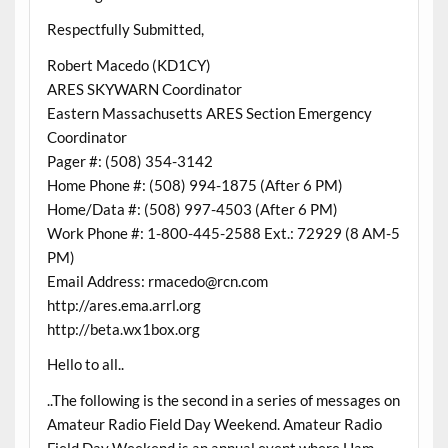
Respectfully Submitted,
Robert Macedo (KD1CY)
ARES SKYWARN Coordinator
Eastern Massachusetts ARES Section Emergency
Coordinator
Pager #: (508) 354-3142
Home Phone #: (508) 994-1875 (After 6 PM)
Home/Data #: (508) 997-4503 (After 6 PM)
Work Phone #: 1-800-445-2588 Ext.: 72929 (8 AM-5
PM)
Email Address: rmacedo@rcn.com
http://ares.ema.arrl.org
http://beta.wx1box.org
Hello to all..
..The following is the second in a series of messages on
Amateur Radio Field Day Weekend. Amateur Radio
Field Day Weekend is an annual event where Ham