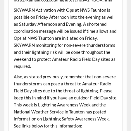
SKYWARN Activation with Ops at NWS Taunton is
possible on Friday Afternoon into the evening as well
as Saturday Afternoon and Evening. A shortened
coordination message will be issued if time allows and
Ops at NWS Taunton are initiated on Friday.
SKYWARN monitoring for non-severe thunderstorms
and their lightning risk will be done throughout the
weekend to protect Amateur Radio Field Day sites as
required.
Also, as stated previously, remember that non-severe
thunderstorms can pose a threat to Amateur Radio
Field Day sites due to the threat of lightning. Please
keep this in mind if you have an outdoor Field Day site.
This week is Lightning Awareness Week and the
National Weather Service in Taunton has posted
information on Lightning Safety Awareness Week.
See links below for this information: