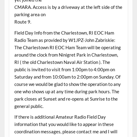
CMARA. Access is by a driveway at the left side of the
parking area on
Route 9.
Field Day Info from the Charlestown, RI EOC Ham
Radio Team as provided by W1JPZ-John Zabriskie:
The Charlestown RI EOC Ham Team will be operating
around the clock from Ninigret Park in Charlestown,
RI ( the old Charlestown Naval Air Station ). The
public is invited to visit from 1:00pm to 4:00pm on
Saturday and from 10:00am to 2:00pm on Sunday. Of
course we would be glad to show the operation to any
one who shows up at any time during park hours. The
park closes at Sunset and re-opens at Sunrise to the
general public.
If there is additional Amateur Radio Field Day
information that you would like to appear in these
coordination messages, please contact me and I will