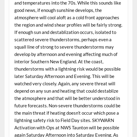
and temperatures into the 70s. While this sounds like
good news, if enough sunshine develops, the
atmosphere will cool aloft as a cold front approaches
the region and wind shear profiles will be fairly strong.
If enough sun and destablization occurs, isolated to
scattered severe thunderstorms, perhaps even a
squall line of strong to severe thunderstorms may
develop by afternoon and evening affecting much of
interior Southern New England. At the coast,
thunderstorms with a lightning risk would be possible
later Saturday Afternoon and Evening. This will be
watched very closely. Again, any severe threat will
depend on any sun and heating that could destablize
the atmosphere and that will be better understood in
future forecasts. Non-severe thunderstorms could be
the main threat if heating doesn’t occur which pose a
lightning safety risk to Field Day sites. SKYWARN
Activation with Ops at NWS Taunton will be possible
again Saturday Afternoon into Saturday Evening. As