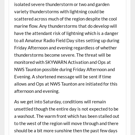
isolated severe thunderstorm or two and garden
variety thunderstorms with lightning could be
scattered across much of the region despite the cool
marine flow. Any thunderstorms that do develop will
have the attendant risk of lightning which is a danger
to all Amateur Radio Field Day sites setting up during
Friday Afternoon and evening regardless of whether
thunderstorms become severe. The threat will be
monitored with SKYWARN Activation and Ops at
NWS Taunton possible during Friday Afternoon and
Evening. A shortened message will be sent if time
allows and Ops at NWS Taunton are initiated for this
afternoon and evening.
As we get into Saturday, conditions will remain
unsettled though the entire day is not expected to be
a washout. The warm front which has been stalled out
to the west of the region will move through and there
should be a bit more sunshine then the past few days