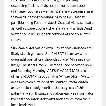
exceeding 2″. This could result in urban and poor
drainage flooding as well as rivers and streams rising
to bankful. Strong to damaging winds will also be
possible along East and South Coastal Massachusetts
as well as Cape Cod and the Islands and a High Wind
Watch could be issued for portions of the area later
today.
SKYWARN Activation with Ops at NWS Taunton are
likely starting around 2-4 PM EDT Saturday with
overnight operations through Sunday Morning also
likely. The start time will be fine tuned between now
and Saturday Morning. ARES/RACES/MARS and
other EMCOMM groups in the Winter Storm Watch
area and even outside of the Winter Storm Watch
area should closely monitor the progress of this
potentially significant, anomalous early season major
nor’easter/winter storm and seek advice from their
local leadership.