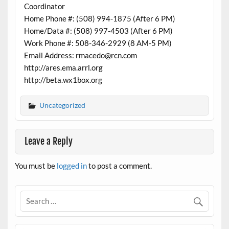
Coordinator
Home Phone #: (508) 994-1875 (After 6 PM)
Home/Data #: (508) 997-4503 (After 6 PM)
Work Phone #: 508-346-2929 (8 AM-5 PM)
Email Address: rmacedo@rcn.com
http://ares.ema.arrl.org
http://beta.wx1box.org
Uncategorized
Leave a Reply
You must be
logged in
to post a comment.