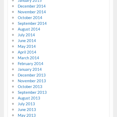
January 2015
December 2014
November 2014
October 2014
September 2014
August 2014
July 2014
June 2014
May 2014
April 2014
March 2014
February 2014
January 2014
December 2013
November 2013
October 2013
September 2013
August 2013
July 2013
June 2013
May 2013