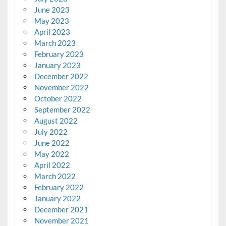
June 2023
May 2023
April 2023
March 2023
February 2023
January 2023
December 2022
November 2022
October 2022
September 2022
August 2022
July 2022
June 2022
May 2022
April 2022
March 2022
February 2022
January 2022
December 2021
November 2021