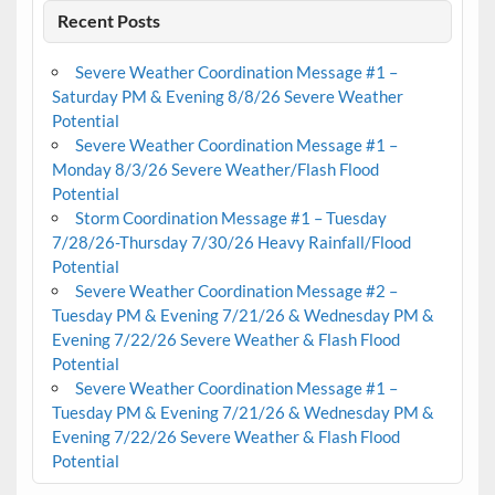
Recent Posts
Severe Weather Coordination Message #1 –
Saturday PM & Evening 8/8/26 Severe Weather
Potential
Severe Weather Coordination Message #1 –
Monday 8/3/26 Severe Weather/Flash Flood
Potential
Storm Coordination Message #1 – Tuesday
7/28/26-Thursday 7/30/26 Heavy Rainfall/Flood
Potential
Severe Weather Coordination Message #2 –
Tuesday PM & Evening 7/21/26 & Wednesday PM &
Evening 7/22/26 Severe Weather & Flash Flood
Potential
Severe Weather Coordination Message #1 –
Tuesday PM & Evening 7/21/26 & Wednesday PM &
Evening 7/22/26 Severe Weather & Flash Flood
Potential