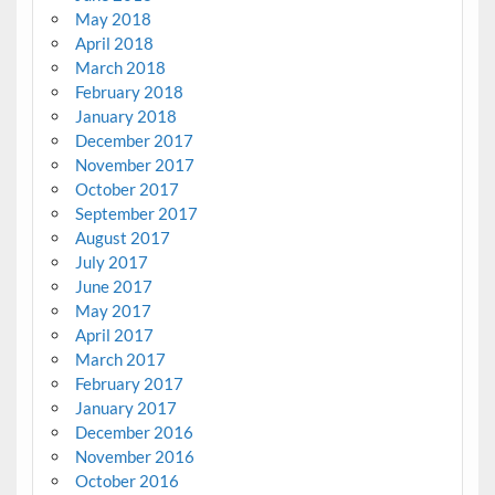
May 2018
April 2018
March 2018
February 2018
January 2018
December 2017
November 2017
October 2017
September 2017
August 2017
July 2017
June 2017
May 2017
April 2017
March 2017
February 2017
January 2017
December 2016
November 2016
October 2016