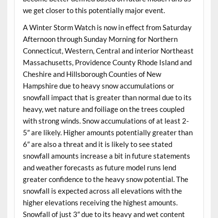
we get closer to this potentially major event.
A Winter Storm Watch is now in effect from Saturday
Afternoon through Sunday Morning for Northern
Connecticut, Western, Central and interior Northeast
Massachusetts, Providence County Rhode Island and
Cheshire and Hillsborough Counties of New
Hampshire due to heavy snow accumulations or
snowfall impact that is greater than normal due to its
heavy, wet nature and foiliage on the trees coupled
with strong winds. Snow accumulations of at least 2-
5″ are likely. Higher amounts potentially greater than
6″ are also a threat and it is likely to see stated
snowfall amounts increase a bit in future statements
and weather forecasts as future model runs lend
greater confidence to the heavy snow potential. The
snowfall is expected across all elevations with the
higher elevations receiving the highest amounts.
Snowfall of just 3″ due to its heavy and wet content