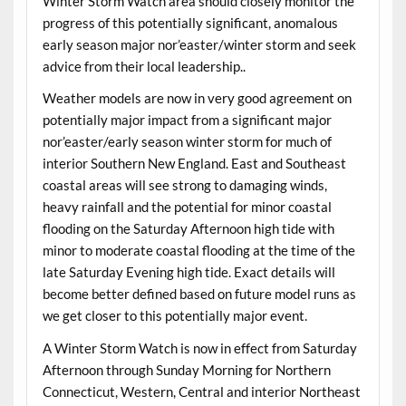
Winter Storm Watch area should closely monitor the
progress of this potentially significant, anomalous
early season major nor’easter/winter storm and seek
advice from their local leadership..
Weather models are now in very good agreement on
potentially major impact from a significant major
nor’easter/early season winter storm for much of
interior Southern New England. East and Southeast
coastal areas will see strong to damaging winds,
heavy rainfall and the potential for minor coastal
flooding on the Saturday Afternoon high tide with
minor to moderate coastal flooding at the time of the
late Saturday Evening high tide. Exact details will
become better defined based on future model runs as
we get closer to this potentially major event.
A Winter Storm Watch is now in effect from Saturday
Afternoon through Sunday Morning for Northern
Connecticut, Western, Central and interior Northeast