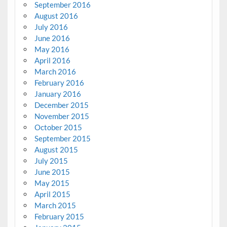
September 2016
August 2016
July 2016
June 2016
May 2016
April 2016
March 2016
February 2016
January 2016
December 2015
November 2015
October 2015
September 2015
August 2015
July 2015
June 2015
May 2015
April 2015
March 2015
February 2015