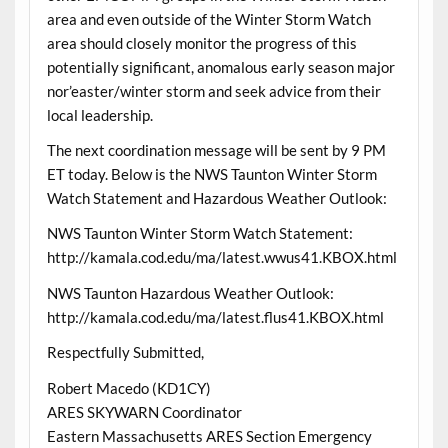
area and even outside of the Winter Storm Watch
area should closely monitor the progress of this
potentially significant, anomalous early season major
nor’easter/winter storm and seek advice from their
local leadership.
The next coordination message will be sent by 9 PM
ET today. Below is the NWS Taunton Winter Storm
Watch Statement and Hazardous Weather Outlook:
NWS Taunton Winter Storm Watch Statement:
http://kamala.cod.edu/ma/latest.wwus41.KBOX.html
NWS Taunton Hazardous Weather Outlook:
http://kamala.cod.edu/ma/latest.flus41.KBOX.html
Respectfully Submitted,
Robert Macedo (KD1CY)
ARES SKYWARN Coordinator
Eastern Massachusetts ARES Section Emergency