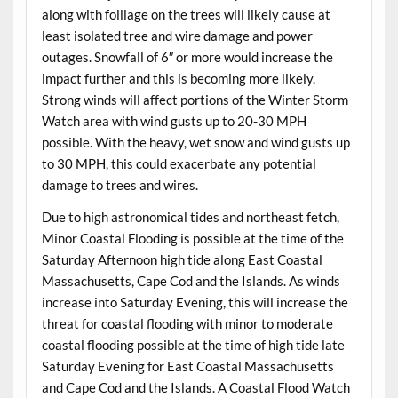
along with foiliage on the trees will likely cause at
least isolated tree and wire damage and power
outages. Snowfall of 6″ or more would increase the
impact further and this is becoming more likely.
Strong winds will affect portions of the Winter Storm
Watch area with wind gusts up to 20-30 MPH
possible. With the heavy, wet snow and wind gusts up
to 30 MPH, this could exacerbate any potential
damage to trees and wires.
Due to high astronomical tides and northeast fetch,
Minor Coastal Flooding is possible at the time of the
Saturday Afternoon high tide along East Coastal
Massachusetts, Cape Cod and the Islands. As winds
increase into Saturday Evening, this will increase the
threat for coastal flooding with minor to moderate
coastal flooding possible at the time of high tide late
Saturday Evening for East Coastal Massachusetts
and Cape Cod and the Islands. A Coastal Flood Watch