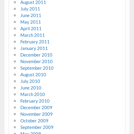
August 2011
July 2011
June 2011
May 2011
April 2011
March 2011
February 2011
January 2011
December 2010
November 2010
September 2010
August 2010
July 2010
June 2010
March 2010
February 2010
December 2009
November 2009
October 2009
September 2009
May 2009