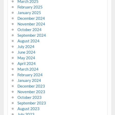
March 2025
February 2025
January 2025
December 2024
November 2024
October 2024
September 2024
August 2024
July 2024
June 2024
May 2024
April 2024
March 2024
February 2024
January 2024
December 2023
November 2023
October 2023
September 2023
August 2023
July 2023