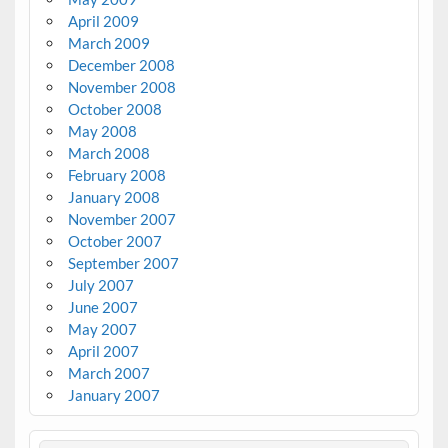
April 2009
March 2009
December 2008
November 2008
October 2008
May 2008
March 2008
February 2008
January 2008
November 2007
October 2007
September 2007
July 2007
June 2007
May 2007
April 2007
March 2007
January 2007