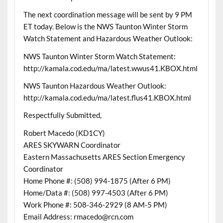
The next coordination message will be sent by 9 PM
ET today. Below is the NWS Taunton Winter Storm
Watch Statement and Hazardous Weather Outlook:
NWS Taunton Winter Storm Watch Statement:
http://kamala.cod.edu/ma/latest.wwus41.KBOX.html
NWS Taunton Hazardous Weather Outlook:
http://kamala.cod.edu/ma/latest.flus41.KBOX.html
Respectfully Submitted,
Robert Macedo (KD1CY)
ARES SKYWARN Coordinator
Eastern Massachusetts ARES Section Emergency
Coordinator
Home Phone #: (508) 994-1875 (After 6 PM)
Home/Data #: (508) 997-4503 (After 6 PM)
Work Phone #: 508-346-2929 (8 AM-5 PM)
Email Address: rmacedo@rcn.com