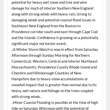
potential for heavy wet snow and tree and wire
damage for much of interior Southern New England
along with strong winds with heavy rain, strong to
damaging winds and potential coastal flood issues in
Southeast New England from the Boston to
Providence corridor south and east through Cape Cod
and the Islands. Confidence is growing on a potentially
significant major nor’easter event..
..A Winter Storm Watch is now in effect from Saturday
Afternoon through Sunday Morning for Northern
Connecticut, Western, Central and interior Northeast
Massachusetts, Providence County Rhode Island and
Cheshire and Hillsborough Counties of New
Hampshire due to heavy snow accumulations or
snowfall impact that is greater than normal due to its
heavy, wet nature and foiliage on the trees coupled
with strong winds..
..Minor Coastal Flooding is possible at the time of high
tide on Saturday Afternoon with the potential of