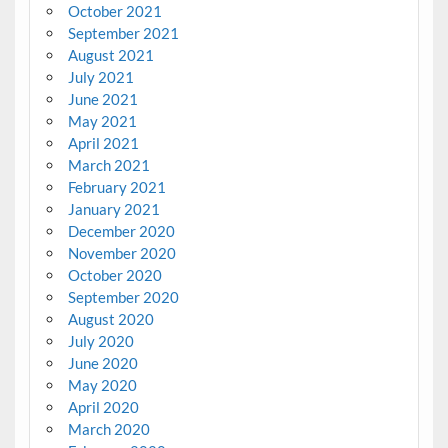
October 2021
September 2021
August 2021
July 2021
June 2021
May 2021
April 2021
March 2021
February 2021
January 2021
December 2020
November 2020
October 2020
September 2020
August 2020
July 2020
June 2020
May 2020
April 2020
March 2020