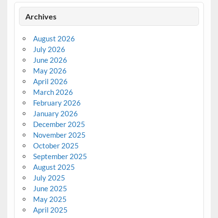
Archives
August 2026
July 2026
June 2026
May 2026
April 2026
March 2026
February 2026
January 2026
December 2025
November 2025
October 2025
September 2025
August 2025
July 2025
June 2025
May 2025
April 2025