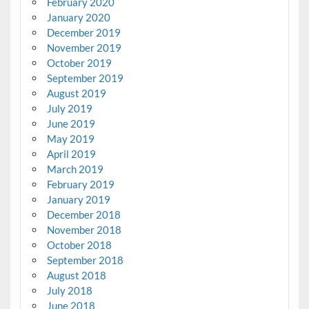
February 2020
January 2020
December 2019
November 2019
October 2019
September 2019
August 2019
July 2019
June 2019
May 2019
April 2019
March 2019
February 2019
January 2019
December 2018
November 2018
October 2018
September 2018
August 2018
July 2018
June 2018