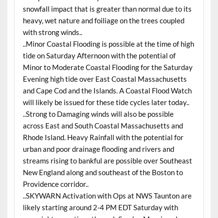
snowfall impact that is greater than normal due to its
heavy, wet nature and foiliage on the trees coupled
with strong winds..
..Minor Coastal Flooding is possible at the time of high
tide on Saturday Afternoon with the potential of
Minor to Moderate Coastal Flooding for the Saturday
Evening high tide over East Coastal Massachusetts
and Cape Cod and the Islands. A Coastal Flood Watch
will likely be issued for these tide cycles later today..
..Strong to Damaging winds will also be possible
across East and South Coastal Massachusetts and
Rhode Island. Heavy Rainfall with the potential for
urban and poor drainage flooding and rivers and
streams rising to bankful are possible over Southeast
New England along and southeast of the Boston to
Providence corridor..
..SKYWARN Activation with Ops at NWS Taunton are
likely starting around 2-4 PM EDT Saturday with