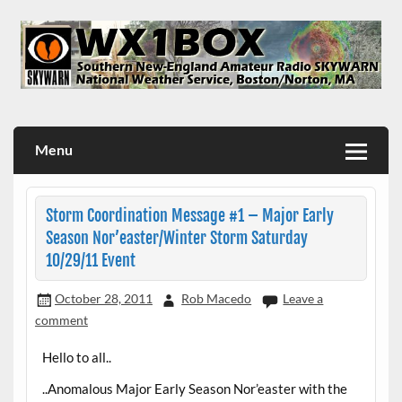
Skip
to
content
WX1BOX – Amateur Radio Station at NWS Boston/Norton
Menu
Storm Coordination Message #1 – Major Early
Season Nor’easter/Winter Storm Saturday
10/29/11 Event
October 28, 2011
Rob Macedo
Leave a
comment
Hello to all..
..Anomalous Major Early Season Nor’easter with the