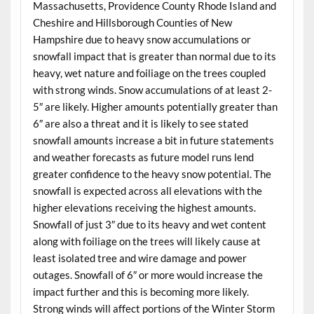
Massachusetts, Providence County Rhode Island and
Cheshire and Hillsborough Counties of New
Hampshire due to heavy snow accumulations or
snowfall impact that is greater than normal due to its
heavy, wet nature and foiliage on the trees coupled
with strong winds. Snow accumulations of at least 2-
5″ are likely. Higher amounts potentially greater than
6″ are also a threat and it is likely to see stated
snowfall amounts increase a bit in future statements
and weather forecasts as future model runs lend
greater confidence to the heavy snow potential. The
snowfall is expected across all elevations with the
higher elevations receiving the highest amounts.
Snowfall of just 3″ due to its heavy and wet content
along with foiliage on the trees will likely cause at
least isolated tree and wire damage and power
outages. Snowfall of 6″ or more would increase the
impact further and this is becoming more likely.
Strong winds will affect portions of the Winter Storm