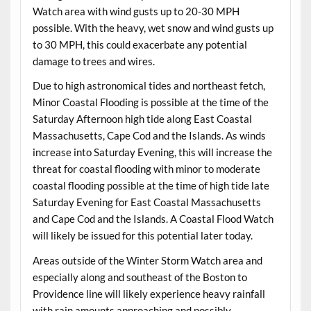
Watch area with wind gusts up to 20-30 MPH
possible. With the heavy, wet snow and wind gusts up
to 30 MPH, this could exacerbate any potential
damage to trees and wires.
Due to high astronomical tides and northeast fetch,
Minor Coastal Flooding is possible at the time of the
Saturday Afternoon high tide along East Coastal
Massachusetts, Cape Cod and the Islands. As winds
increase into Saturday Evening, this will increase the
threat for coastal flooding with minor to moderate
coastal flooding possible at the time of high tide late
Saturday Evening for East Coastal Massachusetts
and Cape Cod and the Islands. A Coastal Flood Watch
will likely be issued for this potential later today.
Areas outside of the Winter Storm Watch area and
especially along and southeast of the Boston to
Providence line will likely experience heavy rainfall
with rain amounts approaching and possibly