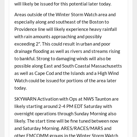
will likely be issued for this potential later today.
Areas outside of the Winter Storm Watch area and
especially along and southeast of the Boston to
Providence line will likely experience heavy rainfall
with rain amounts approaching and possibly
exceeding 2″. This could result in urban and poor
drainage flooding as well as rivers and streams rising
to bankful. Strong to damaging winds will also be
possible along East and South Coastal Massachusetts
as well as Cape Cod and the Islands and a High Wind
Watch could be issued for portions of the area later
today.
SKYWARN Activation with Ops at NWS Taunton are
likely starting around 2-4 PM EDT Saturday with
overnight operations through Sunday Morning also
likely. The start time will be fine tuned between now
and Saturday Morning. ARES/RACES/MARS and
other EMCOMM groups in the Winter Storm Watch