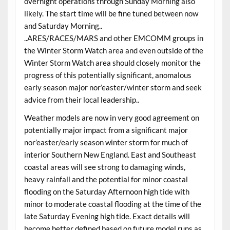
overnight operations through Sunday Morning also
likely. The start time will be fine tuned between now
and Saturday Morning..
..ARES/RACES/MARS and other EMCOMM groups in
the Winter Storm Watch area and even outside of the
Winter Storm Watch area should closely monitor the
progress of this potentially significant, anomalous
early season major nor’easter/winter storm and seek
advice from their local leadership..
Weather models are now in very good agreement on
potentially major impact from a significant major
nor’easter/early season winter storm for much of
interior Southern New England. East and Southeast
coastal areas will see strong to damaging winds,
heavy rainfall and the potential for minor coastal
flooding on the Saturday Afternoon high tide with
minor to moderate coastal flooding at the time of the
late Saturday Evening high tide. Exact details will
become better defined based on future model runs as