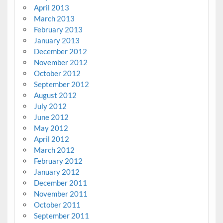
April 2013
March 2013
February 2013
January 2013
December 2012
November 2012
October 2012
September 2012
August 2012
July 2012
June 2012
May 2012
April 2012
March 2012
February 2012
January 2012
December 2011
November 2011
October 2011
September 2011