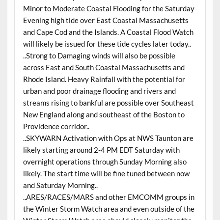
Minor to Moderate Coastal Flooding for the Saturday
Evening high tide over East Coastal Massachusetts
and Cape Cod and the Islands. A Coastal Flood Watch
will likely be issued for these tide cycles later today..
..Strong to Damaging winds will also be possible
across East and South Coastal Massachusetts and
Rhode Island. Heavy Rainfall with the potential for
urban and poor drainage flooding and rivers and
streams rising to bankful are possible over Southeast
New England along and southeast of the Boston to
Providence corridor..
..SKYWARN Activation with Ops at NWS Taunton are
likely starting around 2-4 PM EDT Saturday with
overnight operations through Sunday Morning also
likely. The start time will be fine tuned between now
and Saturday Morning..
..ARES/RACES/MARS and other EMCOMM groups in
the Winter Storm Watch area and even outside of the