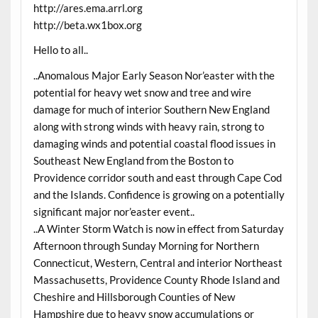
http://ares.ema.arrl.org
http://beta.wx1box.org
Hello to all..
..Anomalous Major Early Season Nor’easter with the
potential for heavy wet snow and tree and wire
damage for much of interior Southern New England
along with strong winds with heavy rain, strong to
damaging winds and potential coastal flood issues in
Southeast New England from the Boston to
Providence corridor south and east through Cape Cod
and the Islands. Confidence is growing on a potentially
significant major nor’easter event..
..A Winter Storm Watch is now in effect from Saturday
Afternoon through Sunday Morning for Northern
Connecticut, Western, Central and interior Northeast
Massachusetts, Providence County Rhode Island and
Cheshire and Hillsborough Counties of New
Hampshire due to heavy snow accumulations or