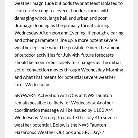
weather magnitude but odds favor at least isolated to
scattered strong to severe thunderstorms with
damaging winds, large hail and urban and poor
drainage flooding as the primary threats during
Wednesday Afternoon and Evening. If enough clearing
and other parameters line up, a more potent severe
weather episode would be possible. Given the amount
of outdoor activities for July 4th, future forecasts
should be monitored closely for changes as the initial
set of convection moves through Wednesday Morning
and what that means for potential severe weather
later Wednesday.
SKYWARN Activation with Ops at NWS Taunton
remain possible to likely for Wednesday. Another
coordination message will be issued by 1100 AM
Wednesday Morning to update the July 4th severe
weather potential. Below is the NWS Taunton
Hazardous Weather Outlook and SPC Day-2