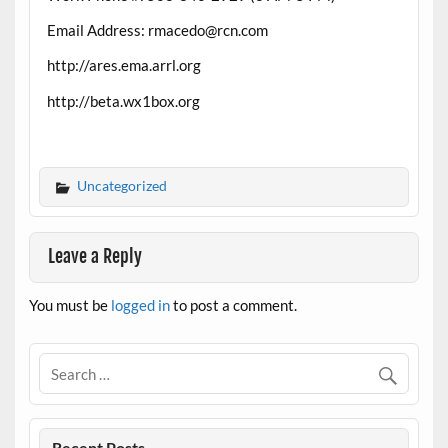
Email Address: rmacedo@rcn.com
http://ares.ema.arrl.org
http://beta.wx1box.org
Uncategorized
Leave a Reply
You must be
logged in
to post a comment.
Recent Posts