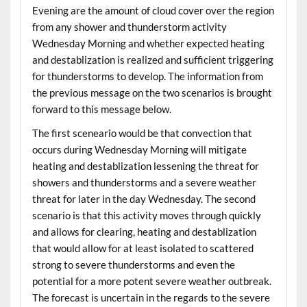
Evening are the amount of cloud cover over the region
from any shower and thunderstorm activity
Wednesday Morning and whether expected heating
and destablization is realized and sufficient triggering
for thunderstorms to develop. The information from
the previous message on the two scenarios is brought
forward to this message below.
The first sceneario would be that convection that
occurs during Wednesday Morning will mitigate
heating and destablization lessening the threat for
showers and thunderstorms and a severe weather
threat for later in the day Wednesday. The second
scenario is that this activity moves through quickly
and allows for clearing, heating and destablization
that would allow for at least isolated to scattered
strong to severe thunderstorms and even the
potential for a more potent severe weather outbreak.
The forecast is uncertain in the regards to the severe