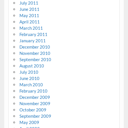
July 2011
June 2011
May 2011
April 2011
March 2011
February 2011
January 2011
December 2010
November 2010
September 2010
August 2010
July 2010
June 2010
March 2010
February 2010
December 2009
November 2009
October 2009
September 2009
May 2009