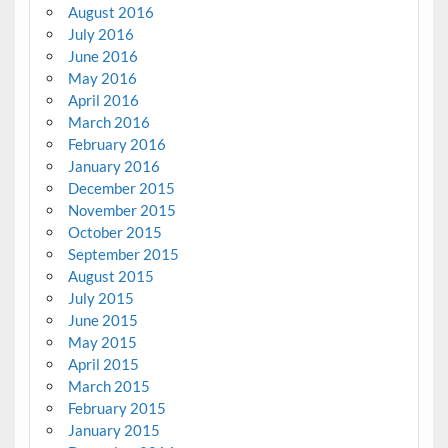
August 2016
July 2016
June 2016
May 2016
April 2016
March 2016
February 2016
January 2016
December 2015
November 2015
October 2015
September 2015
August 2015
July 2015
June 2015
May 2015
April 2015
March 2015
February 2015
January 2015