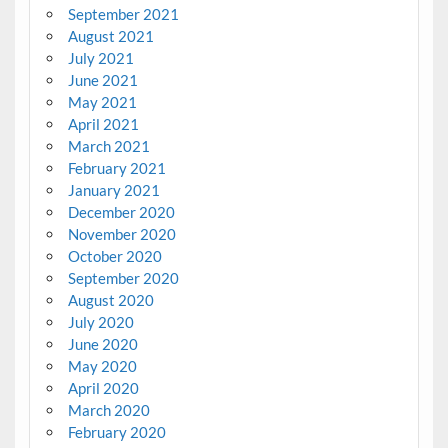
September 2021
August 2021
July 2021
June 2021
May 2021
April 2021
March 2021
February 2021
January 2021
December 2020
November 2020
October 2020
September 2020
August 2020
July 2020
June 2020
May 2020
April 2020
March 2020
February 2020