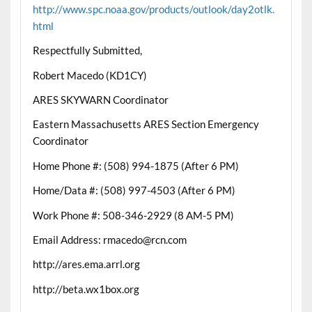
http://www.spc.noaa.gov/products/outlook/day2otlk.
html
Respectfully Submitted,
Robert Macedo (KD1CY)
ARES SKYWARN Coordinator
Eastern Massachusetts ARES Section Emergency
Coordinator
Home Phone #: (508) 994-1875 (After 6 PM)
Home/Data #: (508) 997-4503 (After 6 PM)
Work Phone #: 508-346-2929 (8 AM-5 PM)
Email Address: rmacedo@rcn.com
http://ares.ema.arrl.org
http://beta.wx1box.org