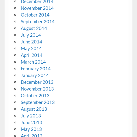
December 2014
November 2014
October 2014
September 2014
August 2014
July 2014
June 2014
May 2014
April 2014
March 2014
February 2014
January 2014
December 2013
November 2013
October 2013
September 2013
August 2013
July 2013
June 2013
May 2013
April 2013