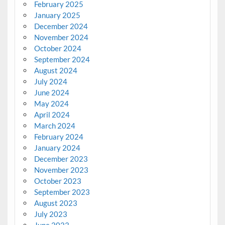
February 2025
January 2025
December 2024
November 2024
October 2024
September 2024
August 2024
July 2024
June 2024
May 2024
April 2024
March 2024
February 2024
January 2024
December 2023
November 2023
October 2023
September 2023
August 2023
July 2023
June 2023