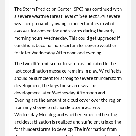
The Storm Prediction Center (SPC) has continued with
a severe weathre threat level of ‘See Text’/5% severe
weather probability owing to uncertainties in what
evolves for convection and storms during the early
morning hours Wednesday. This could get upgraded if
conditions become more certain for severe weather
for later Wednesday Afternoon and evening.
The two different scenario setup as indicated in the
last coordination message remains in play. Wind fields
should be sufficient for strong to severe thunderstorm
development, the keys for severe weather
development later Wednesday Afternoon and
Evening are the amount of cloud cover over the region
from any shower and thunderstorm activity
Wednesday Morning and whether expected heating
and destablization is realized and sufficient triggering
for thunderstorms to develop. The information from