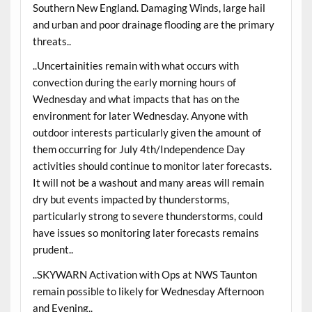
Southern New England. Damaging Winds, large hail
and urban and poor drainage flooding are the primary
threats..
..Uncertainities remain with what occurs with
convection during the early morning hours of
Wednesday and what impacts that has on the
environment for later Wednesday. Anyone with
outdoor interests particularly given the amount of
them occurring for July 4th/Independence Day
activities should continue to monitor later forecasts.
It will not be a washout and many areas will remain
dry but events impacted by thunderstorms,
particularly strong to severe thunderstorms, could
have issues so monitoring later forecasts remains
prudent..
..SKYWARN Activation with Ops at NWS Taunton
remain possible to likely for Wednesday Afternoon
and Evening..