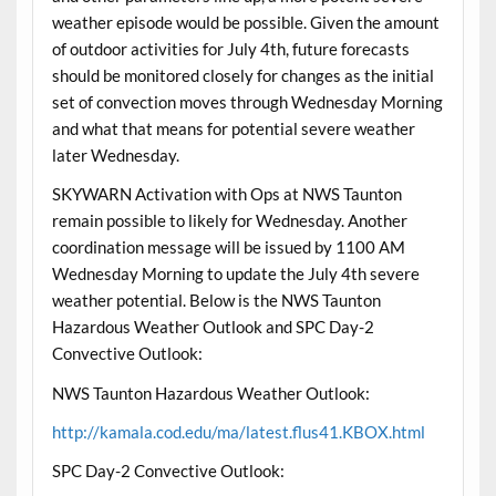
weather episode would be possible. Given the amount
of outdoor activities for July 4th, future forecasts
should be monitored closely for changes as the initial
set of convection moves through Wednesday Morning
and what that means for potential severe weather
later Wednesday.
SKYWARN Activation with Ops at NWS Taunton
remain possible to likely for Wednesday. Another
coordination message will be issued by 1100 AM
Wednesday Morning to update the July 4th severe
weather potential. Below is the NWS Taunton
Hazardous Weather Outlook and SPC Day-2
Convective Outlook:
NWS Taunton Hazardous Weather Outlook:
http://kamala.cod.edu/ma/latest.flus41.KBOX.html
SPC Day-2 Convective Outlook: