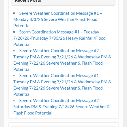
Severe Weather Coordination Message #1 –
Monday 8/3/26 Severe Weather/Flash Flood
Potential
Storm Coordination Message #1 – Tuesday
7/28/26-Thursday 7/30/26 Heavy Rainfall/Flood
Potential
Severe Weather Coordination Message #2 –
Tuesday PM & Evening 7/21/26 & Wednesday PM &
Evening 7/22/26 Severe Weather & Flash Flood
Potential
Severe Weather Coordination Message #1 –
Tuesday PM & Evening 7/21/26 & Wednesday PM &
Evening 7/22/26 Severe Weather & Flash Flood
Potential
Severe Weather Coordination Message #2 –
Saturday PM & Evening 7/18/26 Severe Weather &
Flash Flood Potential