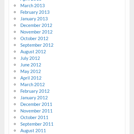
March 2013
February 2013
January 2013
December 2012
November 2012
October 2012
September 2012
August 2012
July 2012
June 2012
May 2012
April 2012
March 2012
February 2012
January 2012
December 2011
November 2011
October 2011
September 2011
August 2011