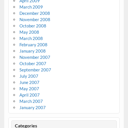
April 2009
March 2009
December 2008
November 2008
October 2008
May 2008
March 2008
February 2008
January 2008
November 2007
October 2007
September 2007
July 2007
June 2007
May 2007
April 2007
March 2007
January 2007
Categories