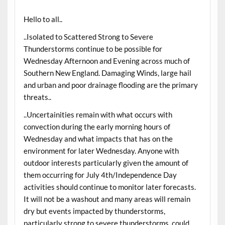
Hello to all..
..Isolated to Scattered Strong to Severe
Thunderstorms continue to be possible for
Wednesday Afternoon and Evening across much of
Southern New England. Damaging Winds, large hail
and urban and poor drainage flooding are the primary
threats..
..Uncertainities remain with what occurs with
convection during the early morning hours of
Wednesday and what impacts that has on the
environment for later Wednesday. Anyone with
outdoor interests particularly given the amount of
them occurring for July 4th/Independence Day
activities should continue to monitor later forecasts.
It will not be a washout and many areas will remain
dry but events impacted by thunderstorms,
particularly strong to severe thunderstorms, could