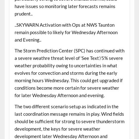
have issues so monitoring later forecasts remains
prudent..
..SKYWARN Activation with Ops at NWS Taunton
remain possible to likely for Wednesday Afternoon
and Evening..
The Storm Prediction Center (SPC) has continued with
a severe weathre threat level of ‘See Text’/5% severe
weather probability owing to uncertainties in what
evolves for convection and storms during the early
morning hours Wednesday. This could get upgraded if
conditions become more certain for severe weather
for later Wednesday Afternoon and evening.
The two different scenario setup as indicated in the
last coordination message remains in play. Wind fields
should be sufficient for strong to severe thunderstorm
development, the keys for severe weather
development later Wednesday Afternoon and