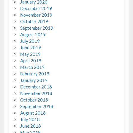
January 2020
December 2019
November 2019
October 2019
September 2019
August 2019
July 2019
June 2019
May 2019
April 2019
March 2019
February 2019
January 2019
December 2018
November 2018
October 2018
September 2018
August 2018
July 2018
June 2018
May 2018