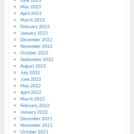
May 2023
April 2023
March 2023
February 2023
January 2023
December 2022
November 2022
October 2022
September 2022
August 2022
July 2022
June 2022
May 2022
April 2022
March 2022
February 2022
January 2022
December 2021
November 2021
October 2021