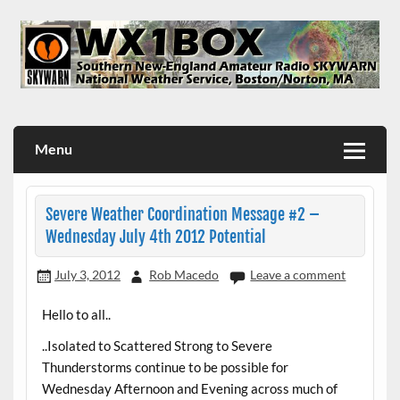
Skip
to
content
WX1BOX – Amateur Radio Station at NWS Boston/Norton
Menu
Severe Weather Coordination Message #2 –
Wednesday July 4th 2012 Potential
July 3, 2012
Rob Macedo
Leave a comment
Hello to all..
..Isolated to Scattered Strong to Severe
Thunderstorms continue to be possible for
Wednesday Afternoon and Evening across much of