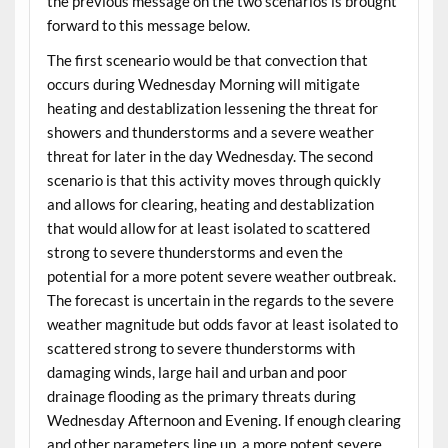
the previous message on the two scenarios is brought
forward to this message below.
The first sceneario would be that convection that
occurs during Wednesday Morning will mitigate
heating and destablization lessening the threat for
showers and thunderstorms and a severe weather
threat for later in the day Wednesday. The second
scenario is that this activity moves through quickly
and allows for clearing, heating and destablization
that would allow for at least isolated to scattered
strong to severe thunderstorms and even the
potential for a more potent severe weather outbreak.
The forecast is uncertain in the regards to the severe
weather magnitude but odds favor at least isolated to
scattered strong to severe thunderstorms with
damaging winds, large hail and urban and poor
drainage flooding as the primary threats during
Wednesday Afternoon and Evening. If enough clearing
and other parameters line up, a more potent severe