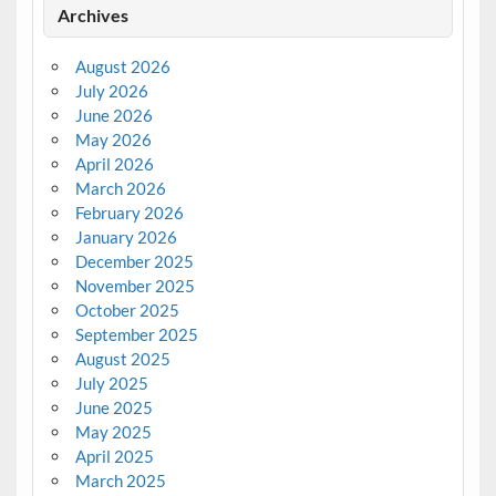
Archives
August 2026
July 2026
June 2026
May 2026
April 2026
March 2026
February 2026
January 2026
December 2025
November 2025
October 2025
September 2025
August 2025
July 2025
June 2025
May 2025
April 2025
March 2025