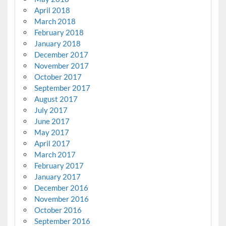
April 2018
March 2018
February 2018
January 2018
December 2017
November 2017
October 2017
September 2017
August 2017
July 2017
June 2017
May 2017
April 2017
March 2017
February 2017
January 2017
December 2016
November 2016
October 2016
September 2016