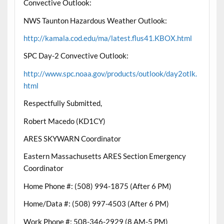
Convective Outlook:
NWS Taunton Hazardous Weather Outlook:
http://kamala.cod.edu/ma/latest.flus41.KBOX.html
SPC Day-2 Convective Outlook:
http://www.spc.noaa.gov/products/outlook/day2otlk.
html
Respectfully Submitted,
Robert Macedo (KD1CY)
ARES SKYWARN Coordinator
Eastern Massachusetts ARES Section Emergency
Coordinator
Home Phone #: (508) 994-1875 (After 6 PM)
Home/Data #: (508) 997-4503 (After 6 PM)
Work Phone #: 508-346-2929 (8 AM-5 PM)