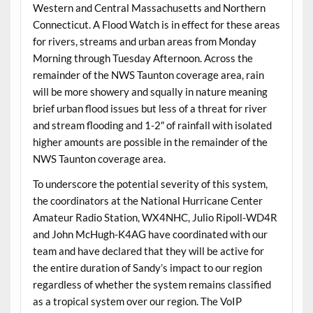
Western and Central Massachusetts and Northern
Connecticut. A Flood Watch is in effect for these areas
for rivers, streams and urban areas from Monday
Morning through Tuesday Afternoon. Across the
remainder of the NWS Taunton coverage area, rain
will be more showery and squally in nature meaning
brief urban flood issues but less of a threat for river
and stream flooding and 1-2″ of rainfall with isolated
higher amounts are possible in the remainder of the
NWS Taunton coverage area.
To underscore the potential severity of this system,
the coordinators at the National Hurricane Center
Amateur Radio Station, WX4NHC, Julio Ripoll-WD4R
and John McHugh-K4AG have coordinated with our
team and have declared that they will be active for
the entire duration of Sandy’s impact to our region
regardless of whether the system remains classified
as a tropical system over our region. The VoIP