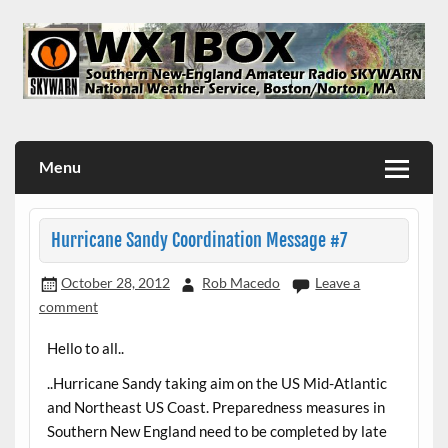
Skip
to
content
WX1BOX – Amateur Radio Station at NWS Boston/Norton
Menu
Hurricane Sandy Coordination Message #7
October 28, 2012
Rob Macedo
Leave a
comment
Hello to all..
..Hurricane Sandy taking aim on the US Mid-Atlantic
and Northeast US Coast. Preparedness measures in
Southern New England need to be completed by late