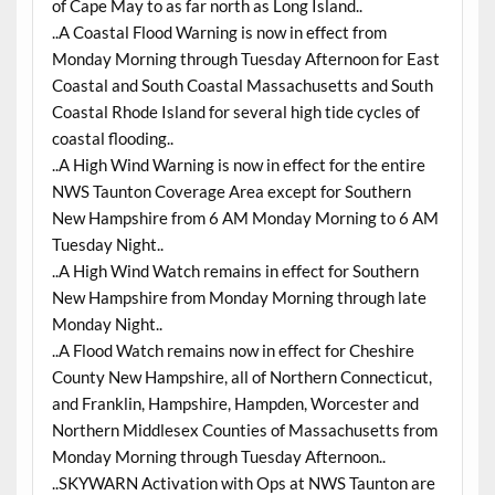
of Cape May to as far north as Long Island..
..A Coastal Flood Warning is now in effect from
Monday Morning through Tuesday Afternoon for East
Coastal and South Coastal Massachusetts and South
Coastal Rhode Island for several high tide cycles of
coastal flooding..
..A High Wind Warning is now in effect for the entire
NWS Taunton Coverage Area except for Southern
New Hampshire from 6 AM Monday Morning to 6 AM
Tuesday Night..
..A High Wind Watch remains in effect for Southern
New Hampshire from Monday Morning through late
Monday Night..
..A Flood Watch remains now in effect for Cheshire
County New Hampshire, all of Northern Connecticut,
and Franklin, Hampshire, Hampden, Worcester and
Northern Middlesex Counties of Massachusetts from
Monday Morning through Tuesday Afternoon..
..SKYWARN Activation with Ops at NWS Taunton are