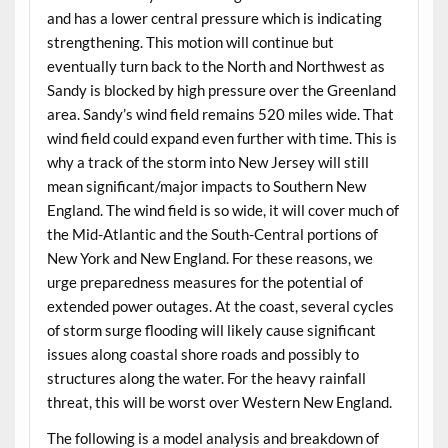
and has a lower central pressure which is indicating
strengthening. This motion will continue but
eventually turn back to the North and Northwest as
Sandy is blocked by high pressure over the Greenland
area. Sandy’s wind field remains 520 miles wide. That
wind field could expand even further with time. This is
why a track of the storm into New Jersey will still
mean significant/major impacts to Southern New
England. The wind field is so wide, it will cover much of
the Mid-Atlantic and the South-Central portions of
New York and New England. For these reasons, we
urge preparedness measures for the potential of
extended power outages. At the coast, several cycles
of storm surge flooding will likely cause significant
issues along coastal shore roads and possibly to
structures along the water. For the heavy rainfall
threat, this will be worst over Western New England.
The following is a model analysis and breakdown of