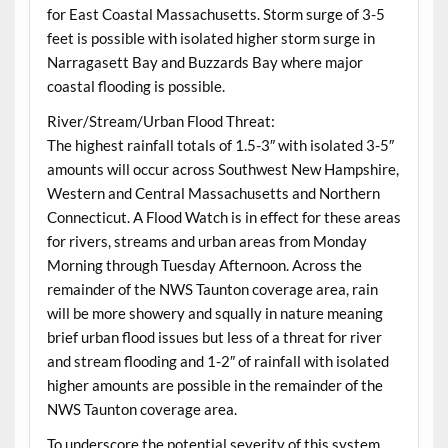
for East Coastal Massachusetts. Storm surge of 3-5
feet is possible with isolated higher storm surge in
Narragasett Bay and Buzzards Bay where major
coastal flooding is possible.
River/Stream/Urban Flood Threat:
The highest rainfall totals of 1.5-3″ with isolated 3-5″
amounts will occur across Southwest New Hampshire,
Western and Central Massachusetts and Northern
Connecticut. A Flood Watch is in effect for these areas
for rivers, streams and urban areas from Monday
Morning through Tuesday Afternoon. Across the
remainder of the NWS Taunton coverage area, rain
will be more showery and squally in nature meaning
brief urban flood issues but less of a threat for river
and stream flooding and 1-2″ of rainfall with isolated
higher amounts are possible in the remainder of the
NWS Taunton coverage area.
To underscore the potential severity of this system,