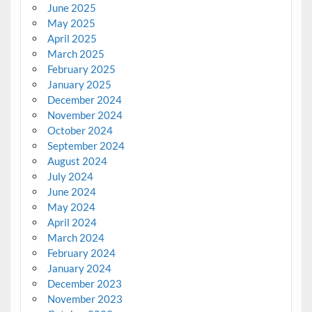
June 2025
May 2025
April 2025
March 2025
February 2025
January 2025
December 2024
November 2024
October 2024
September 2024
August 2024
July 2024
June 2024
May 2024
April 2024
March 2024
February 2024
January 2024
December 2023
November 2023