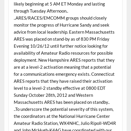
likely beginning at 5 AM ET Monday and lasting
through Tuesday Afternoon..
..ARES/RACES/EMCOMM groups should closely
monitor the progress of Hurricane Sandy and seek
advice from local leadership. Eastern Massachusetts
ARES was placed on stand-by as of 830 PM Friday
Evening 10/26/12 until further notice looking for
availability of Amateur Radio resources for possible
deployment. New Hampshire ARES reports that they
are at a level-2 activation meaning that a potential
for a communications emergency exists. Connecticut
ARES reports that they have raised their activation
level to a level-2 standby effective at 0800 EDT
Sunday October 28th, 2012 and Western
Massachusetts ARES has been placed on standby..
..To underscore the potential severity of this system,
the coordinators at the National Hurricane Center
Amateur Radio Station, WX4NHC, Julio Ripoll-WD4R
and John McHugh-K4AG have coordinated with our