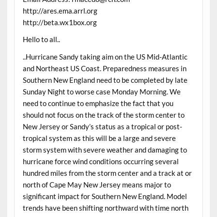
http://ares.ema.arrl.org
http://beta.wx1box.org
Hello to all..
..Hurricane Sandy taking aim on the US Mid-Atlantic
and Northeast US Coast. Preparedness measures in
Southern New England need to be completed by late
Sunday Night to worse case Monday Morning. We
need to continue to emphasize the fact that you
should not focus on the track of the storm center to
New Jersey or Sandy’s status as a tropical or post-
tropical system as this will be a large and severe
storm system with severe weather and damaging to
hurricane force wind conditions occurring several
hundred miles from the storm center and a track at or
north of Cape May New Jersey means major to
significant impact for Southern New England. Model
trends have been shifting northward with time north