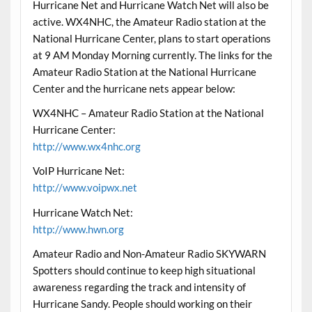
Hurricane Net and Hurricane Watch Net will also be
active. WX4NHC, the Amateur Radio station at the
National Hurricane Center, plans to start operations
at 9 AM Monday Morning currently. The links for the
Amateur Radio Station at the National Hurricane
Center and the hurricane nets appear below:
WX4NHC – Amateur Radio Station at the National
Hurricane Center:
http://www.wx4nhc.org
VoIP Hurricane Net:
http://www.voipwx.net
Hurricane Watch Net:
http://www.hwn.org
Amateur Radio and Non-Amateur Radio SKYWARN
Spotters should continue to keep high situational
awareness regarding the track and intensity of
Hurricane Sandy. People should working on their