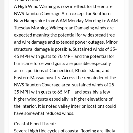
A High Wind Warning is now in effect for the entire
NWS Taunton Coverage Area except for Southern
New Hampshire from 6 AM Monday Morning to 6 AM
Tuesday Morning. Widespread Damaging winds are
expected meaning the potential for widespread tree
and wire damage and extended power outages. Minor
structural damage is possible. Sustained winds of 35-
45 MPH with gusts to 70 MPH and the potential for
hurricane force wind gusts are possible, especially
across portions of Connecticut, Rhode Island, and
Eastern Massachusetts. Across the remainder of the
NWS Taunton Coverage area, sustained winds of 25-
35 MPH with gusts to 65 MPH and possibly a few
higher wind gusts especially in higher elevations of
the interior. It is noted valley interior locations could
have somewhat reduced winds.
Coastal Flood Threat:
Several high tide cycles of coastal flooding are likely