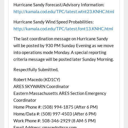
Hurricane Sandy Forecast/Advisory Information:
http://kamala.cod.edu/TPC/latest.wtnt23.KNHC.html
Hurricane Sandy Wind Speed Probabilities:
http://kamala.cod.edu/TPC/latest.font13.KNHC.html
The last coordination message on Hurricane Sandy
will be posted by 930 PM Sunday Evening as we move
into operations mode Monday. A special reporting
criteria message will be posted later Sunday Morning.
Respectfully Submitted,
Robert Macedo (KD1CY)
ARES SKYWARN Coordinator
Eastern Massachusetts ARES Section Emergency
Coordinator
Home Phone #: (508) 994-1875 (After 6 PM)
Home/Data #: (508) 997-4503 (After 6 PM)
Work Phone #: 508-346-2929 (8 AM-5 PM)
Email Address: rmacedo@rcn.com