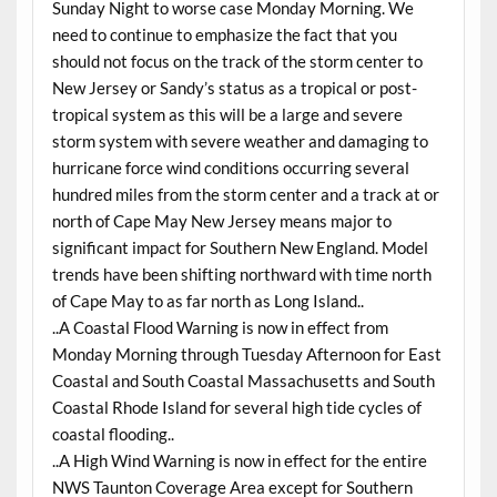
Sunday Night to worse case Monday Morning. We
need to continue to emphasize the fact that you
should not focus on the track of the storm center to
New Jersey or Sandy’s status as a tropical or post-
tropical system as this will be a large and severe
storm system with severe weather and damaging to
hurricane force wind conditions occurring several
hundred miles from the storm center and a track at or
north of Cape May New Jersey means major to
significant impact for Southern New England. Model
trends have been shifting northward with time north
of Cape May to as far north as Long Island..
..A Coastal Flood Warning is now in effect from
Monday Morning through Tuesday Afternoon for East
Coastal and South Coastal Massachusetts and South
Coastal Rhode Island for several high tide cycles of
coastal flooding..
..A High Wind Warning is now in effect for the entire
NWS Taunton Coverage Area except for Southern