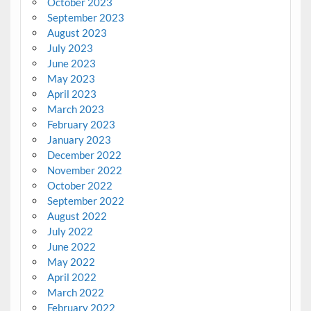
October 2023
September 2023
August 2023
July 2023
June 2023
May 2023
April 2023
March 2023
February 2023
January 2023
December 2022
November 2022
October 2022
September 2022
August 2022
July 2022
June 2022
May 2022
April 2022
March 2022
February 2022