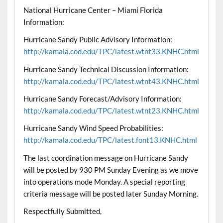
National Hurricane Center – Miami Florida
Information:
Hurricane Sandy Public Advisory Information:
http://kamala.cod.edu/TPC/latest.wtnt33.KNHC.html
Hurricane Sandy Technical Discussion Information:
http://kamala.cod.edu/TPC/latest.wtnt43.KNHC.html
Hurricane Sandy Forecast/Advisory Information:
http://kamala.cod.edu/TPC/latest.wtnt23.KNHC.html
Hurricane Sandy Wind Speed Probabilities:
http://kamala.cod.edu/TPC/latest.font13.KNHC.html
The last coordination message on Hurricane Sandy
will be posted by 930 PM Sunday Evening as we move
into operations mode Monday. A special reporting
criteria message will be posted later Sunday Morning.
Respectfully Submitted,