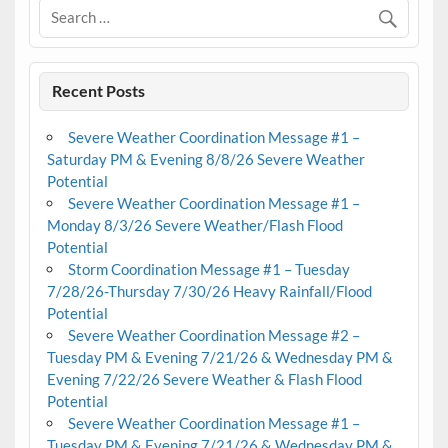
Recent Posts
Severe Weather Coordination Message #1 –
Saturday PM & Evening 8/8/26 Severe Weather
Potential
Severe Weather Coordination Message #1 –
Monday 8/3/26 Severe Weather/Flash Flood
Potential
Storm Coordination Message #1 – Tuesday
7/28/26-Thursday 7/30/26 Heavy Rainfall/Flood
Potential
Severe Weather Coordination Message #2 –
Tuesday PM & Evening 7/21/26 & Wednesday PM &
Evening 7/22/26 Severe Weather & Flash Flood
Potential
Severe Weather Coordination Message #1 –
Tuesday PM & Evening 7/21/26 & Wednesday PM &