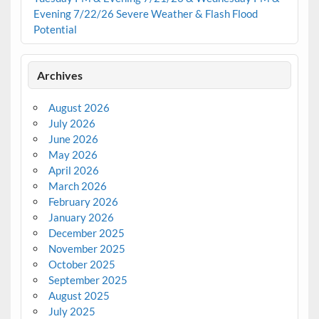
Evening 7/22/26 Severe Weather & Flash Flood
Potential
Archives
August 2026
July 2026
June 2026
May 2026
April 2026
March 2026
February 2026
January 2026
December 2025
November 2025
October 2025
September 2025
August 2025
July 2025