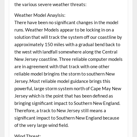
the various severe weather threats:
Weather Model Anaylsis:
There have been no significant changes in the model
runs. Weather Models appear to be locking in on a
solution that will track the system off our coastline by
approximately 150 miles with a gradual bend back to
the west with landfall somewhere along the Central
New Jersey coastline. Three reliable computer models
are in agreement with that track with one other
reliable model bringins the storm to southern New
Jersey. Most reliable model guidance brings this
powerful, large storm system north of Cape May New
Jersey which is the point that has been defined as
bringing significant impact to Southern New England.
Therefore, a track to New Jersey still means a
significant impact to Southern New England because
of the very large wind field.
Wind Threat: