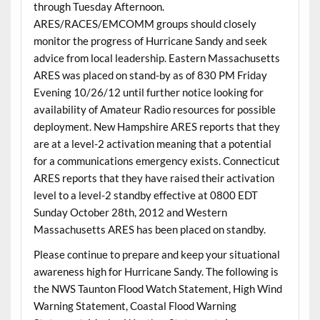
through Tuesday Afternoon.
ARES/RACES/EMCOMM groups should closely
monitor the progress of Hurricane Sandy and seek
advice from local leadership. Eastern Massachusetts
ARES was placed on stand-by as of 830 PM Friday
Evening 10/26/12 until further notice looking for
availability of Amateur Radio resources for possible
deployment. New Hampshire ARES reports that they
are at a level-2 activation meaning that a potential
for a communications emergency exists. Connecticut
ARES reports that they have raised their activation
level to a level-2 standby effective at 0800 EDT
Sunday October 28th, 2012 and Western
Massachusetts ARES has been placed on standby.
Please continue to prepare and keep your situational
awareness high for Hurricane Sandy. The following is
the NWS Taunton Flood Watch Statement, High Wind
Warning Statement, Coastal Flood Warning