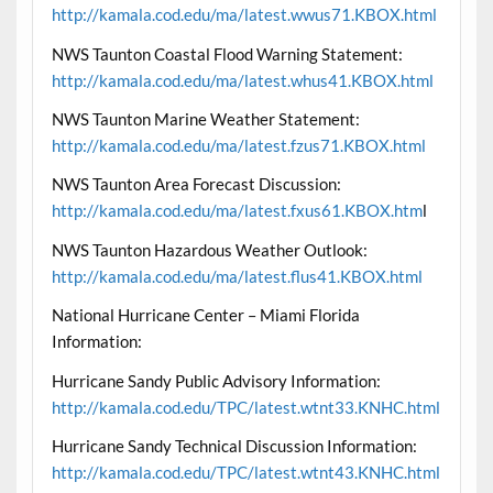
http://kamala.cod.edu/ma/latest.wwus71.KBOX.html
NWS Taunton Coastal Flood Warning Statement:
http://kamala.cod.edu/ma/latest.whus41.KBOX.html
NWS Taunton Marine Weather Statement:
http://kamala.cod.edu/ma/latest.fzus71.KBOX.html
NWS Taunton Area Forecast Discussion:
http://kamala.cod.edu/ma/latest.fxus61.KBOX.htm
l
NWS Taunton Hazardous Weather Outlook:
http://kamala.cod.edu/ma/latest.flus41.KBOX.html
National Hurricane Center – Miami Florida
Information:
Hurricane Sandy Public Advisory Information:
http://kamala.cod.edu/TPC/latest.wtnt33.KNHC.html
Hurricane Sandy Technical Discussion Information:
http://kamala.cod.edu/TPC/latest.wtnt43.KNHC.html