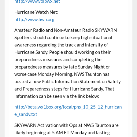
http://www.voipwx.net
Hurricane Watch Net:
http://www.hwn.org
Amateur Radio and Non-Amateur Radio SKYWARN
Spotters should continue to keep high situational
awareness regarding the track and intensity of
Hurricane Sandy. People should working on their
preparedness measures and completing the
preparedness measures by late Sunday Night or
worse case Monday Morning. NWS Taunton has
posted a new Public Information Statement on Safety
and Preparedness steps for Hurricane Sandy. That
information can be seen via the link below:
http://beta.wx1box.org/local/pns_10_25_12_hurrican
e_sandy.txt
SKYWARN Activation with Ops at NWS Taunton are
likely beginning at 5 AM ET Monday and lasting