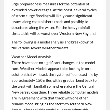
urge preparedness measures for the potential of
extended power outages. At the coast, several cycles
of storm surge flooding will likely cause significant
issues along coastal shore roads and possibly to
structures along the water. For the heavy rainfall
threat, this will be worst over Western New England.
The following is a model analysis and breakdown of
the various severe weather threats:
Weather Model Anaylsis:
There have been no significant changes in the model
runs. Weather Models appear to be locking in on a
solution that will track the system off our coastline by
approximately 150 miles with a gradual bend back to
the west with landfall somewhere along the Central
New Jersey coastline. Three reliable computer models
are in agreement with that track with one other
reliable model bringins the storm to southern New
Jersey. Most reliable model guidance brings this