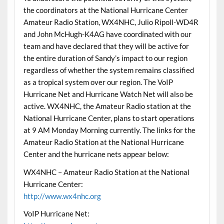
the coordinators at the National Hurricane Center
Amateur Radio Station, WX4NHC, Julio Ripoll-WD4R
and John McHugh-K4AG have coordinated with our
team and have declared that they will be active for
the entire duration of Sandy’s impact to our region
regardless of whether the system remains classified
as a tropical system over our region. The VoIP
Hurricane Net and Hurricane Watch Net will also be
active. WX4NHC, the Amateur Radio station at the
National Hurricane Center, plans to start operations
at 9 AM Monday Morning currently. The links for the
Amateur Radio Station at the National Hurricane
Center and the hurricane nets appear below:
WX4NHC – Amateur Radio Station at the National
Hurricane Center:
http://www.wx4nhc.org
VoIP Hurricane Net: