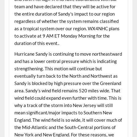
team and have declared that they will be active for
the entire duration of Sandy’s impact to our region
regardless of whether the system remains classified
as a tropical system over our region. WX4NHC plans
to activate at 9 AM ET Monday Morning for the
duration of this event..
Hurricane Sandy is continuing to move northeastward
and has a lower central pressure which is indicating
strengthening. This motion will continue but
eventually turn back to the North and Northwest as
Sandy is blocked by high pressure over the Greenland
area. Sandy’s wind field remains 520 miles wide. That
wind field could expand even further with time. This is
why a track of the storm into New Jersey will still
mean significant/major impacts to Southern New
England. The wind field is so wide, it will cover much of
the Mid-Atlantic and the South-Central portions of
New York and New England. For these reasons, we