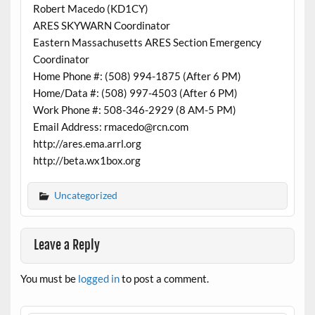
Robert Macedo (KD1CY)
ARES SKYWARN Coordinator
Eastern Massachusetts ARES Section Emergency
Coordinator
Home Phone #: (508) 994-1875 (After 6 PM)
Home/Data #: (508) 997-4503 (After 6 PM)
Work Phone #: 508-346-2929 (8 AM-5 PM)
Email Address: rmacedo@rcn.com
http://ares.ema.arrl.org
http://beta.wx1box.org
Uncategorized
Leave a Reply
You must be
logged in
to post a comment.