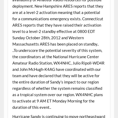
deployment. New Hampshire ARES reports that they
are at a level-2 activation meaning that a potential
for a communications emergency exists. Connecticut
ARES reports that they have raised their activation
level to a level-2 standby effective at 0800 EDT
Sunday October 28th, 2012 and Western
Massachusetts ARES has been placed on standby..
..To underscore the potential severity of this system,
the coordinators at the National Hurricane Center
Amateur Radio Station, WX4NHC, Julio Ripoll-WD4R
and John McHugh-K4AG have coordinated with our
team and have declared that they will be active for
the entire duration of Sandy’s impact to our region
regardless of whether the system remains classified
as a tropical system over our region. WX4NHC plans
to activate at 9 AM ET Monday Morning for the
duration of this event..
Hurricane Sandy is continuing to move northeastward