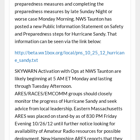
preparedness measures and completing the
preparedness measures by late Sunday Night or
worse case Monday Morning. NWS Taunton has
posted a new Public Information Statement on Safety
and Preparedness steps for Hurricane Sandy. That
information can be seen via the link below:
http://beta.wx1box.org/local/pns_10_25_12_hurrican
e_sandy.txt
SKYWARN Activation with Ops at NWS Taunton are
likely beginning at 5 AM ET Monday and lasting
through Tuesday Afternoon.
ARES/RACES/EMCOMM groups should closely
monitor the progress of Hurricane Sandy and seek
advice from local leadership. Eastern Massachusetts
ARES was placed on stand-by as of 830 PM Friday
Evening 10/26/12 until further notice looking for
availability of Amateur Radio resources for possible
deployment. New Hampshire ARES reports that they