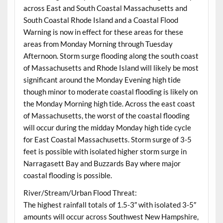
across East and South Coastal Massachusetts and
South Coastal Rhode Island and a Coastal Flood
Warning is now in effect for these areas for these
areas from Monday Morning through Tuesday
Afternoon. Storm surge flooding along the south coast
of Massachusetts and Rhode Island will likely be most
significant around the Monday Evening high tide
though minor to moderate coastal flooding is likely on
the Monday Morning high tide. Across the east coast
of Massachusetts, the worst of the coastal flooding
will occur during the midday Monday high tide cycle
for East Coastal Massachusetts. Storm surge of 3-5
feet is possible with isolated higher storm surge in
Narragasett Bay and Buzzards Bay where major
coastal flooding is possible.
River/Stream/Urban Flood Threat:
The highest rainfall totals of 1.5-3″ with isolated 3-5″
amounts will occur across Southwest New Hampshire,