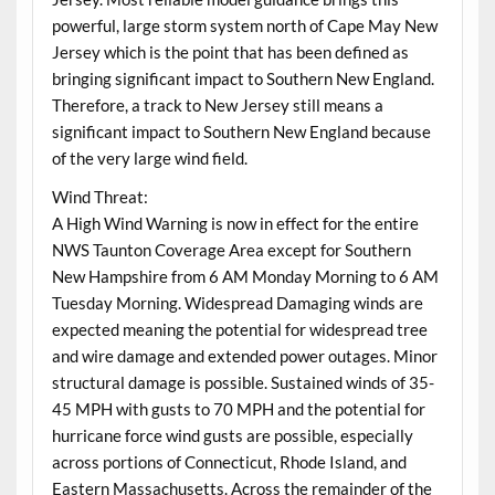
powerful, large storm system north of Cape May New
Jersey which is the point that has been defined as
bringing significant impact to Southern New England.
Therefore, a track to New Jersey still means a
significant impact to Southern New England because
of the very large wind field.
Wind Threat:
A High Wind Warning is now in effect for the entire
NWS Taunton Coverage Area except for Southern
New Hampshire from 6 AM Monday Morning to 6 AM
Tuesday Morning. Widespread Damaging winds are
expected meaning the potential for widespread tree
and wire damage and extended power outages. Minor
structural damage is possible. Sustained winds of 35-
45 MPH with gusts to 70 MPH and the potential for
hurricane force wind gusts are possible, especially
across portions of Connecticut, Rhode Island, and
Eastern Massachusetts. Across the remainder of the