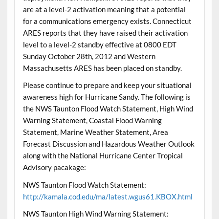
are at a level-2 activation meaning that a potential
for a communications emergency exists. Connecticut
ARES reports that they have raised their activation
level to a level-2 standby effective at 0800 EDT
Sunday October 28th, 2012 and Western
Massachusetts ARES has been placed on standby.
Please continue to prepare and keep your situational
awareness high for Hurricane Sandy. The following is
the NWS Taunton Flood Watch Statement, High Wind
Warning Statement, Coastal Flood Warning
Statement, Marine Weather Statement, Area
Forecast Discussion and Hazardous Weather Outlook
along with the National Hurricane Center Tropical
Advisory pacakage:
NWS Taunton Flood Watch Statement:
http://kamala.cod.edu/ma/latest.wgus61.KBOX.html
NWS Taunton High Wind Warning Statement: