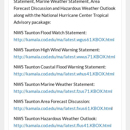
Statement, Marine Weather Statement, Area
Forecast Discussion and Hazardous Weather Outlook
along with the National Hurricane Center Tropical
Advisory pacakage:
NWS Taunton Flood Watch Statement:
http://kamala.cod.edu/ma/latest.wgus61.KBOX.html
NWS Taunton High Wind Warning Statement:
http://kamala.cod.edu/ma/latest.wwus71.KBOX.html
NWS Taunton Coastal Flood Warning Statement:
http://kamala.cod.edu/ma/latest.whus41.KBOX.html
NWS Taunton Marine Weather Statement:
http://kamala.cod.edu/ma/latest.fzus71.KBOX.html
NWS Taunton Area Forecast Discussion:
http://kamala.cod.edu/ma/latest.fxus61.KBOX.htm
l
NWS Taunton Hazardous Weather Outlook:
http://kamala.cod.edu/ma/latest.flus41.KBOX.html