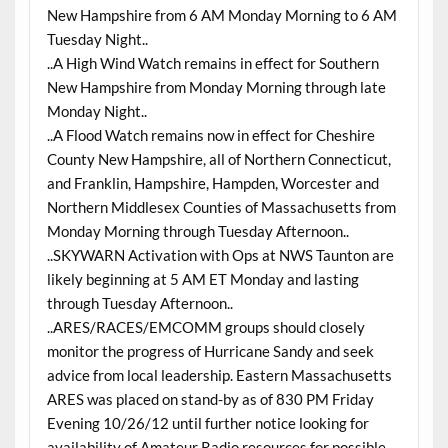
New Hampshire from 6 AM Monday Morning to 6 AM
Tuesday Night..
..A High Wind Watch remains in effect for Southern
New Hampshire from Monday Morning through late
Monday Night..
..A Flood Watch remains now in effect for Cheshire
County New Hampshire, all of Northern Connecticut,
and Franklin, Hampshire, Hampden, Worcester and
Northern Middlesex Counties of Massachusetts from
Monday Morning through Tuesday Afternoon..
..SKYWARN Activation with Ops at NWS Taunton are
likely beginning at 5 AM ET Monday and lasting
through Tuesday Afternoon..
..ARES/RACES/EMCOMM groups should closely
monitor the progress of Hurricane Sandy and seek
advice from local leadership. Eastern Massachusetts
ARES was placed on stand-by as of 830 PM Friday
Evening 10/26/12 until further notice looking for
availability of Amateur Radio resources for possible