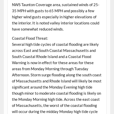
NWS Taunton Coverage area, sustained winds of 25-
35 MPH with gusts to 65 MPH and possibly a few
higher wind gusts especially in higher elevations of
the interior. It is noted valley interior locations could
have somewhat reduced winds.
Coastal Flood Threat:
Several high tide cycles of coastal flooding are likely
across East and South Coastal Massachusetts and
South Coastal Rhode Island and a Coastal Flood
Warning is now in effect for these areas for these
areas from Monday Morning through Tuesday
Afternoon. Storm surge flooding along the south coast
of Massachusetts and Rhode Island will likely be most
significant around the Monday Evening high tide
though minor to moderate coastal flooding is likely on
the Monday Morning high tide. Across the east coast
of Massachusetts, the worst of the coastal flooding
will occur during the midday Monday high tide cycle