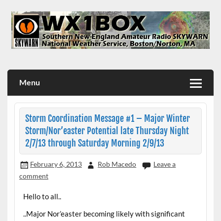
Skip
to
content
WX1BOX – Amateur Radio Station at NWS Boston/Norton
Menu
Storm Coordination Message #1 – Major Winter
Storm/Nor’easter Potential late Thursday Night
2/7/13 through Saturday Morning 2/9/13
February 6, 2013
Rob Macedo
Leave a
comment
Hello to all..
..Major Nor’easter becoming likely with significant