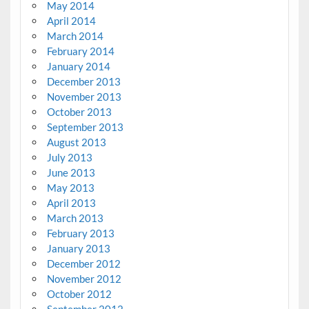
May 2014
April 2014
March 2014
February 2014
January 2014
December 2013
November 2013
October 2013
September 2013
August 2013
July 2013
June 2013
May 2013
April 2013
March 2013
February 2013
January 2013
December 2012
November 2012
October 2012