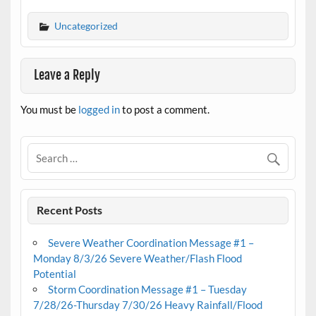
Uncategorized
Leave a Reply
You must be
logged in
to post a comment.
Recent Posts
Severe Weather Coordination Message #1 –
Monday 8/3/26 Severe Weather/Flash Flood
Potential
Storm Coordination Message #1 – Tuesday
7/28/26-Thursday 7/30/26 Heavy Rainfall/Flood