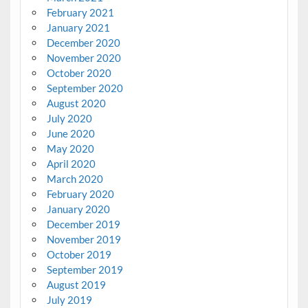
February 2021
January 2021
December 2020
November 2020
October 2020
September 2020
August 2020
July 2020
June 2020
May 2020
April 2020
March 2020
February 2020
January 2020
December 2019
November 2019
October 2019
September 2019
August 2019
July 2019