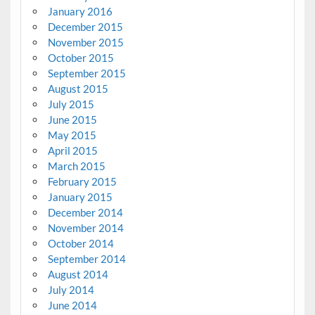
January 2016
December 2015
November 2015
October 2015
September 2015
August 2015
July 2015
June 2015
May 2015
April 2015
March 2015
February 2015
January 2015
December 2014
November 2014
October 2014
September 2014
August 2014
July 2014
June 2014