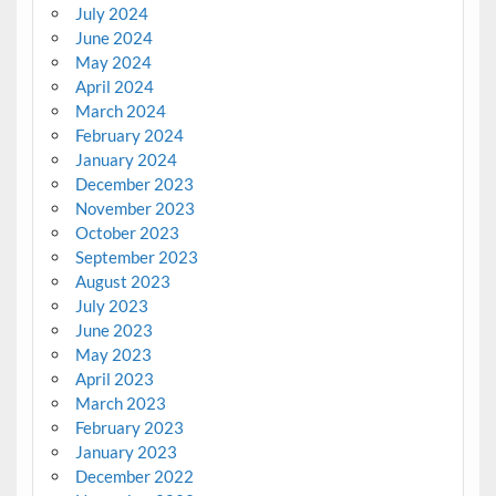
July 2024
June 2024
May 2024
April 2024
March 2024
February 2024
January 2024
December 2023
November 2023
October 2023
September 2023
August 2023
July 2023
June 2023
May 2023
April 2023
March 2023
February 2023
January 2023
December 2022