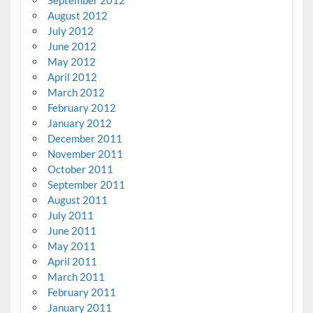
September 2012
August 2012
July 2012
June 2012
May 2012
April 2012
March 2012
February 2012
January 2012
December 2011
November 2011
October 2011
September 2011
August 2011
July 2011
June 2011
May 2011
April 2011
March 2011
February 2011
January 2011