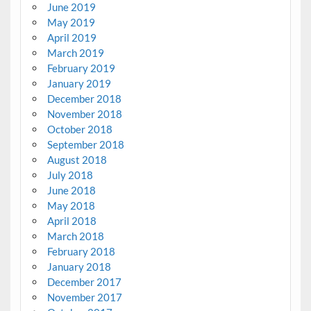
June 2019
May 2019
April 2019
March 2019
February 2019
January 2019
December 2018
November 2018
October 2018
September 2018
August 2018
July 2018
June 2018
May 2018
April 2018
March 2018
February 2018
January 2018
December 2017
November 2017