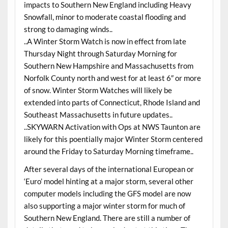
impacts to Southern New England including Heavy
Snowfall, minor to moderate coastal flooding and
strong to damaging winds..
..A Winter Storm Watch is now in effect from late
Thursday Night through Saturday Morning for
Southern New Hampshire and Massachusetts from
Norfolk County north and west for at least 6″ or more
of snow. Winter Storm Watches will likely be
extended into parts of Connecticut, Rhode Island and
Southeast Massachusetts in future updates..
..SKYWARN Activation with Ops at NWS Taunton are
likely for this poentially major Winter Storm centered
around the Friday to Saturday Morning timeframe..
After several days of the international European or
‘Euro’ model hinting at a major storm, several other
computer models including the GFS model are now
also supporting a major winter storm for much of
Southern New England. There are still a number of