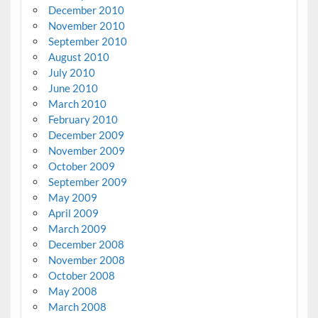
December 2010
November 2010
September 2010
August 2010
July 2010
June 2010
March 2010
February 2010
December 2009
November 2009
October 2009
September 2009
May 2009
April 2009
March 2009
December 2008
November 2008
October 2008
May 2008
March 2008