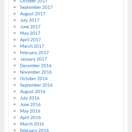
October 2017
September 2017
August 2017
July 2017
June 2017
May 2017
April 2017
March 2017
February 2017
January 2017
December 2016
November 2016
October 2016
September 2016
August 2016
July 2016
June 2016
May 2016
April 2016
March 2016
February 2016