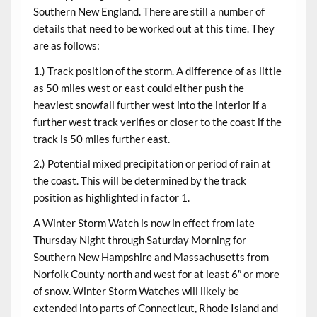
Southern New England. There are still a number of
details that need to be worked out at this time. They
are as follows:
1.) Track position of the storm. A difference of as little
as 50 miles west or east could either push the
heaviest snowfall further west into the interior if a
further west track verifies or closer to the coast if the
track is 50 miles further east.
2.) Potential mixed precipitation or period of rain at
the coast. This will be determined by the track
position as highlighted in factor 1.
A Winter Storm Watch is now in effect from late
Thursday Night through Saturday Morning for
Southern New Hampshire and Massachusetts from
Norfolk County north and west for at least 6″ or more
of snow. Winter Storm Watches will likely be
extended into parts of Connecticut, Rhode Island and