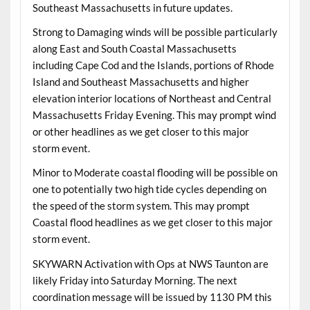
Southeast Massachusetts in future updates.
Strong to Damaging winds will be possible particularly
along East and South Coastal Massachusetts
including Cape Cod and the Islands, portions of Rhode
Island and Southeast Massachusetts and higher
elevation interior locations of Northeast and Central
Massachusetts Friday Evening. This may prompt wind
or other headlines as we get closer to this major
storm event.
Minor to Moderate coastal flooding will be possible on
one to potentially two high tide cycles depending on
the speed of the storm system. This may prompt
Coastal flood headlines as we get closer to this major
storm event.
SKYWARN Activation with Ops at NWS Taunton are
likely Friday into Saturday Morning. The next
coordination message will be issued by 1130 PM this