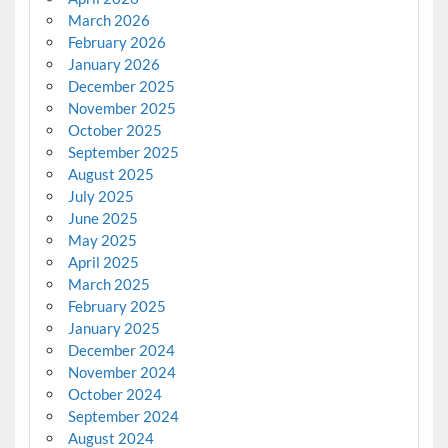
March 2026
February 2026
January 2026
December 2025
November 2025
October 2025
September 2025
August 2025
July 2025
June 2025
May 2025
April 2025
March 2025
February 2025
January 2025
December 2024
November 2024
October 2024
September 2024
August 2024