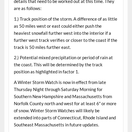
details that need to be worked out at this time. They
are as follows:
1.) Track position of the storm. A difference of as little
as 50 miles west or east could either push the
heaviest snowfall further west into the interior if a
further west track verifies or closer to the coast if the
track is 50 miles further east.
2.) Potential mixed precipitation or period of rain at
the coast. This will be determined by the track
position as highlighted in factor 1.
A Winter Storm Watch is now in effect from late
Thursday Night through Saturday Morning for
Southern New Hampshire and Massachusetts from
Norfolk County north and west for at least 6″ or more
of snow. Winter Storm Watches will likely be
extended into parts of Connecticut, Rhode Island and
Southeast Massachusetts in future updates.