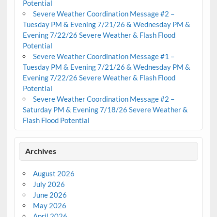
Potential
Severe Weather Coordination Message #2 –
Tuesday PM & Evening 7/21/26 & Wednesday PM &
Evening 7/22/26 Severe Weather & Flash Flood
Potential
Severe Weather Coordination Message #1 –
Tuesday PM & Evening 7/21/26 & Wednesday PM &
Evening 7/22/26 Severe Weather & Flash Flood
Potential
Severe Weather Coordination Message #2 –
Saturday PM & Evening 7/18/26 Severe Weather &
Flash Flood Potential
Archives
August 2026
July 2026
June 2026
May 2026
April 2026