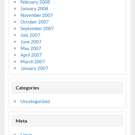
February 2008
January 2008
November 2007
October 2007
September 2007
July 2007
June 2007
May 2007
April 2007
March 2007
January 2007
Categories
Uncategorized
Meta
Log in