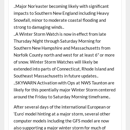
..Major Nor’easter becoming likely with significant
impacts to Southern New England including Heavy
Snowfall, minor to moderate coastal flooding and
strong to damaging winds..
..A Winter Storm Watch is now in effect from late
Thursday Night through Saturday Morning for
Southern New Hampshire and Massachusetts from
Norfolk County north and west for at least 6″ or more
of snow. Winter Storm Watches will likely be
extended into parts of Connecticut, Rhode Island and
Southeast Massachusetts in future updates..
..SKYWARN Activation with Ops at NWS Taunton are
likely for this poentially major Winter Storm centered
around the Friday to Saturday Morning timeframe..
After several days of the international European or
‘Euro’ model hinting at a major storm, several other
computer models including the GFS model are now
also supporting a major winter storm for much of