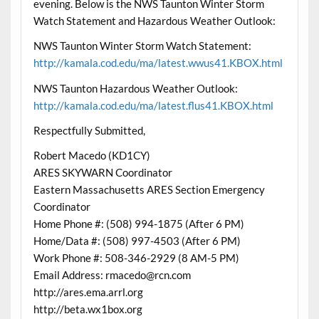
evening. Below is the NWS Taunton Winter Storm
Watch Statement and Hazardous Weather Outlook:
NWS Taunton Winter Storm Watch Statement:
http://kamala.cod.edu/ma/latest.wwus41.KBOX.html
NWS Taunton Hazardous Weather Outlook:
http://kamala.cod.edu/ma/latest.flus41.KBOX.html
Respectfully Submitted,
Robert Macedo (KD1CY)
ARES SKYWARN Coordinator
Eastern Massachusetts ARES Section Emergency
Coordinator
Home Phone #: (508) 994-1875 (After 6 PM)
Home/Data #: (508) 997-4503 (After 6 PM)
Work Phone #: 508-346-2929 (8 AM-5 PM)
Email Address: rmacedo@rcn.com
http://ares.ema.arrl.org
http://beta.wx1box.org