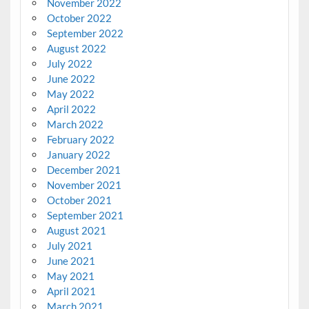
November 2022
October 2022
September 2022
August 2022
July 2022
June 2022
May 2022
April 2022
March 2022
February 2022
January 2022
December 2021
November 2021
October 2021
September 2021
August 2021
July 2021
June 2021
May 2021
April 2021
March 2021