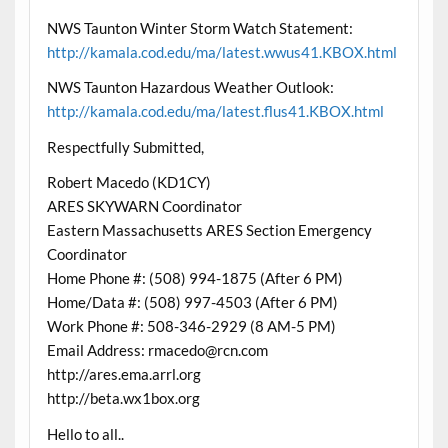
NWS Taunton Winter Storm Watch Statement:
http://kamala.cod.edu/ma/latest.wwus41.KBOX.html
NWS Taunton Hazardous Weather Outlook:
http://kamala.cod.edu/ma/latest.flus41.KBOX.html
Respectfully Submitted,
Robert Macedo (KD1CY)
ARES SKYWARN Coordinator
Eastern Massachusetts ARES Section Emergency
Coordinator
Home Phone #: (508) 994-1875 (After 6 PM)
Home/Data #: (508) 997-4503 (After 6 PM)
Work Phone #: 508-346-2929 (8 AM-5 PM)
Email Address: rmacedo@rcn.com
http://ares.ema.arrl.org
http://beta.wx1box.org
Hello to all..