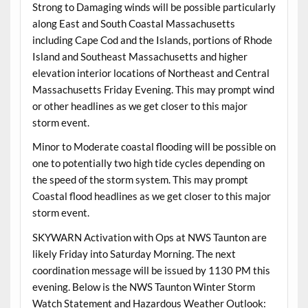
Strong to Damaging winds will be possible particularly
along East and South Coastal Massachusetts
including Cape Cod and the Islands, portions of Rhode
Island and Southeast Massachusetts and higher
elevation interior locations of Northeast and Central
Massachusetts Friday Evening. This may prompt wind
or other headlines as we get closer to this major
storm event.
Minor to Moderate coastal flooding will be possible on
one to potentially two high tide cycles depending on
the speed of the storm system. This may prompt
Coastal flood headlines as we get closer to this major
storm event.
SKYWARN Activation with Ops at NWS Taunton are
likely Friday into Saturday Morning. The next
coordination message will be issued by 1130 PM this
evening. Below is the NWS Taunton Winter Storm
Watch Statement and Hazardous Weather Outlook: