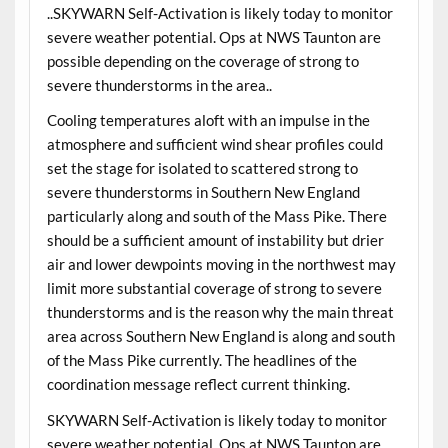
..SKYWARN Self-Activation is likely today to monitor
severe weather potential. Ops at NWS Taunton are
possible depending on the coverage of strong to
severe thunderstorms in the area..
Cooling temperatures aloft with an impulse in the
atmosphere and sufficient wind shear profiles could
set the stage for isolated to scattered strong to
severe thunderstorms in Southern New England
particularly along and south of the Mass Pike. There
should be a sufficient amount of instability but drier
air and lower dewpoints moving in the northwest may
limit more substantial coverage of strong to severe
thunderstorms and is the reason why the main threat
area across Southern New England is along and south
of the Mass Pike currently. The headlines of the
coordination message reflect current thinking.
SKYWARN Self-Activation is likely today to monitor
severe weather potential. Ops at NWS Taunton are