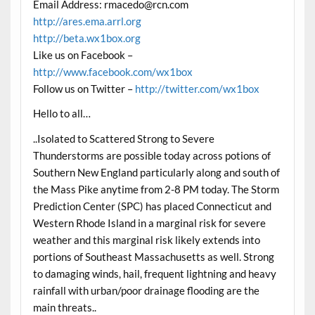
Email Address:
rmacedo@rcn.com
http://ares.ema.arrl.org
http://beta.wx1box.org
Like us on Facebook –
http://www.facebook.com/wx1box
Follow us on Twitter –
http://twitter.com/wx1box
Hello to all…
..Isolated to Scattered Strong to Severe
Thunderstorms are possible today across potions of
Southern New England particularly along and south of
the Mass Pike anytime from 2-8 PM today. The Storm
Prediction Center (SPC) has placed Connecticut and
Western Rhode Island in a marginal risk for severe
weather and this marginal risk likely extends into
portions of Southeast Massachusetts as well. Strong
to damaging winds, hail, frequent lightning and heavy
rainfall with urban/poor drainage flooding are the
main threats..