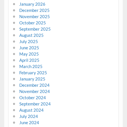
January 2026
December 2025
November 2025
October 2025
September 2025
August 2025
July 2025
June 2025
May 2025
April 2025
March 2025
February 2025
January 2025
December 2024
November 2024
October 2024
September 2024
August 2024
July 2024
June 2024