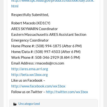
http://www.spc.noaa.gov/products/outlook/day1otlk.
html
Respectfully Submitted,
Robert Macedo (KD1CY)
ARES SKYWARN Coordinator
Eastern Massachusetts ARES Assistant Section
Emergency Coordinator
Home Phone #: (508) 994-1875 (After 6 PM)
Home/Data #: (508) 997-4503 (After 6 PM)
Work Phone #: 508-346-2929 (8 AM-5 PM)
Email Address:
rmacedo@rcn.com
http://ares.ema.arrl.org
http://beta.wx1box.org
Like us on Facebook –
http://www.facebook.com/wx1box
Follow us on Twitter –
http://twitter.com/wx1box
Uncategorized