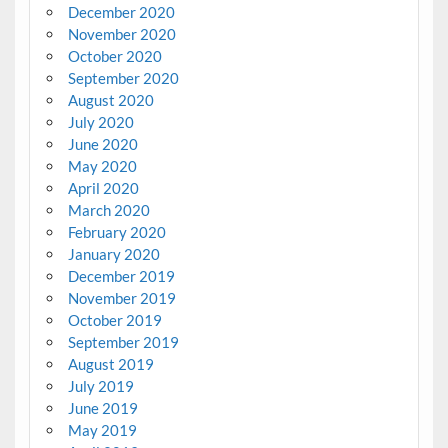
December 2020
November 2020
October 2020
September 2020
August 2020
July 2020
June 2020
May 2020
April 2020
March 2020
February 2020
January 2020
December 2019
November 2019
October 2019
September 2019
August 2019
July 2019
June 2019
May 2019