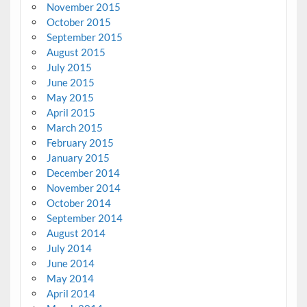
November 2015
October 2015
September 2015
August 2015
July 2015
June 2015
May 2015
April 2015
March 2015
February 2015
January 2015
December 2014
November 2014
October 2014
September 2014
August 2014
July 2014
June 2014
May 2014
April 2014