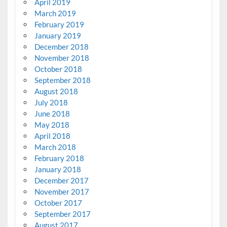
April 2019
March 2019
February 2019
January 2019
December 2018
November 2018
October 2018
September 2018
August 2018
July 2018
June 2018
May 2018
April 2018
March 2018
February 2018
January 2018
December 2017
November 2017
October 2017
September 2017
August 2017