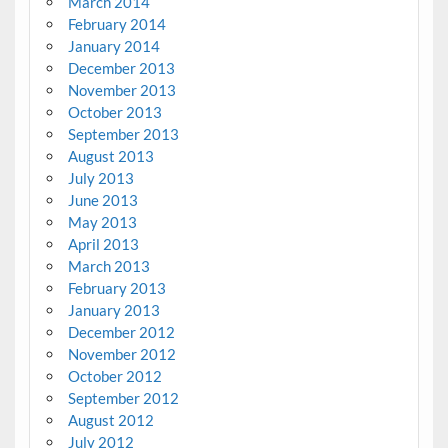
March 2014
February 2014
January 2014
December 2013
November 2013
October 2013
September 2013
August 2013
July 2013
June 2013
May 2013
April 2013
March 2013
February 2013
January 2013
December 2012
November 2012
October 2012
September 2012
August 2012
July 2012