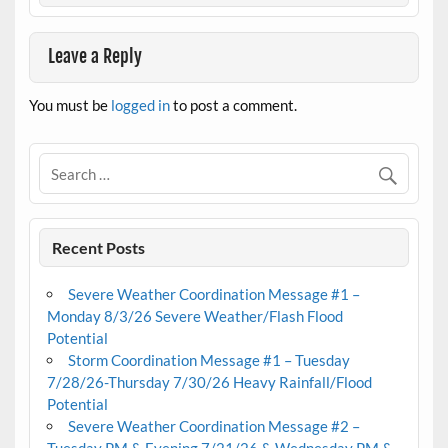
Leave a Reply
You must be
logged in
to post a comment.
Recent Posts
Severe Weather Coordination Message #1 –
Monday 8/3/26 Severe Weather/Flash Flood
Potential
Storm Coordination Message #1 – Tuesday
7/28/26-Thursday 7/30/26 Heavy Rainfall/Flood
Potential
Severe Weather Coordination Message #2 –
Tuesday PM & Evening 7/21/26 & Wednesday PM &