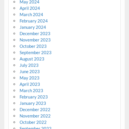
May 2024
April 2024
March 2024
February 2024
January 2024
December 2023
November 2023
October 2023
September 2023
August 2023
July 2023
June 2023
May 2023
April 2023
March 2023
February 2023
January 2023
December 2022
November 2022
October 2022
September 2022