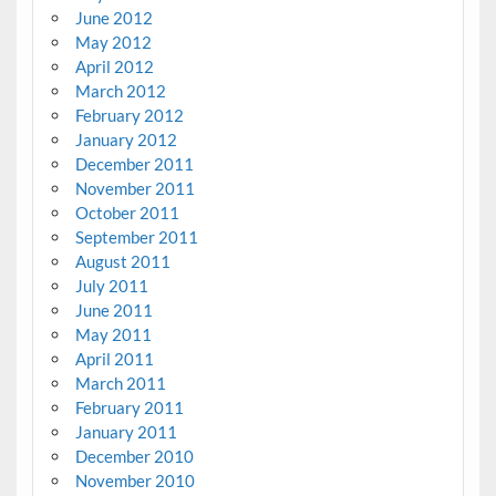
June 2012
May 2012
April 2012
March 2012
February 2012
January 2012
December 2011
November 2011
October 2011
September 2011
August 2011
July 2011
June 2011
May 2011
April 2011
March 2011
February 2011
January 2011
December 2010
November 2010