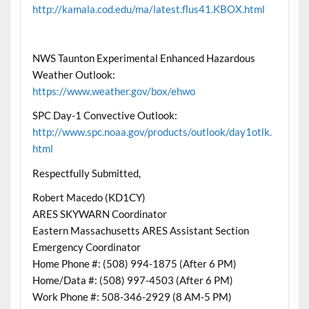
http://kamala.cod.edu/ma/latest.flus41.KBOX.html
NWS Taunton Experimental Enhanced Hazardous
Weather Outlook:
https://www.weather.gov/box/ehwo
SPC Day-1 Convective Outlook:
http://www.spc.noaa.gov/products/outlook/day1otlk.
html
Respectfully Submitted,
Robert Macedo (KD1CY)
ARES SKYWARN Coordinator
Eastern Massachusetts ARES Assistant Section
Emergency Coordinator
Home Phone #: (508) 994-1875 (After 6 PM)
Home/Data #: (508) 997-4503 (After 6 PM)
Work Phone #: 508-346-2929 (8 AM-5 PM)