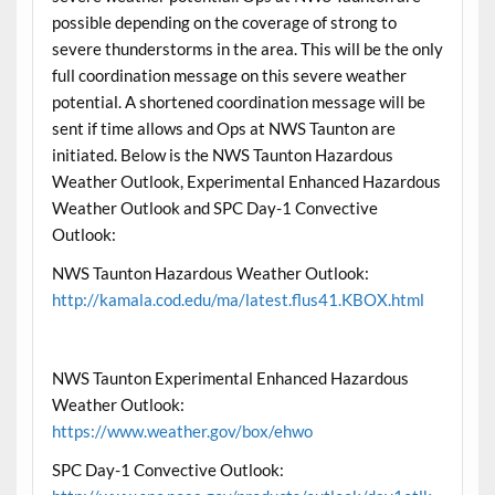
possible depending on the coverage of strong to
severe thunderstorms in the area. This will be the only
full coordination message on this severe weather
potential. A shortened coordination message will be
sent if time allows and Ops at NWS Taunton are
initiated. Below is the NWS Taunton Hazardous
Weather Outlook, Experimental Enhanced Hazardous
Weather Outlook and SPC Day-1 Convective
Outlook:
NWS Taunton Hazardous Weather Outlook:
http://kamala.cod.edu/ma/latest.flus41.KBOX.html
NWS Taunton Experimental Enhanced Hazardous
Weather Outlook:
https://www.weather.gov/box/ehwo
SPC Day-1 Convective Outlook: