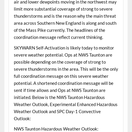
air and lower dewpoints moving in the northwest may
limit more substantial coverage of strong to severe
thunderstorms and is the reason why the main threat
area across Southern New England is along and south
of the Mass Pike currently. The headlines of the
coordination message reflect current thinking.
SKYWARN Self-Activation is likely today to monitor
severe weather potential. Ops at NWS Taunton are
possible depending on the coverage of strong to
severe thunderstorms in the area. This will be the only
full coordination message on this severe weather
potential. A shortened coordination message will be
sent if time allows and Ops at NWS Taunton are
initiated. Below is the NWS Taunton Hazardous
Weather Outlook, Experimental Enhanced Hazardous
Weather Outlook and SPC Day-1 Convective
Outlook:
NWS Taunton Hazardous Weather Outlook: