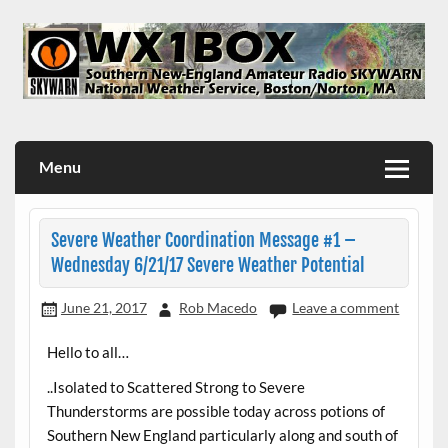
Skip
to
content
WX1BOX – Amateur Radio Station at NWS Boston/Norton
Menu
Severe Weather Coordination Message #1 –
Wednesday 6/21/17 Severe Weather Potential
June 21, 2017
Rob Macedo
Leave a comment
Hello to all…
..Isolated to Scattered Strong to Severe
Thunderstorms are possible today across potions of
Southern New England particularly along and south of