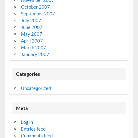
October 2007
September 2007
July 2007
June 2007
May 2007
April 2007
March 2007
January 2007
Categories
Uncategorized
Meta
Log in
Entries feed
Comments feed