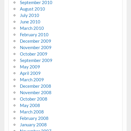
September 2010
August 2010
July 2010
June 2010
March 2010
February 2010
December 2009
November 2009
October 2009
September 2009
May 2009
April 2009
March 2009
December 2008
November 2008
October 2008
May 2008
March 2008
February 2008
January 2008
November 2007