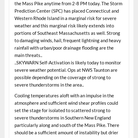
the Mass Pike anytime from 2-8 PM today. The Storm
Prediction Center (SPC) has placed Connecticut and
Western Rhode Island in a marginal risk for severe
weather and this marginal risk likely extends into
portions of Southeast Massachusetts as well. Strong
to damaging winds, hail, frequent lightning and heavy
rainfall with urban/poor drainage flooding are the
main threats..
..SKYWARN Self-Activation is likely today to monitor
severe weather potential. Ops at NWS Taunton are
possible depending on the coverage of strong to
severe thunderstorms in the area..
Cooling temperatures aloft with an impulse in the
atmosphere and sufficient wind shear profiles could
set the stage for isolated to scattered strong to
severe thunderstorms in Southern New England
particularly along and south of the Mass Pike. There
should be a sufficient amount of instability but drier