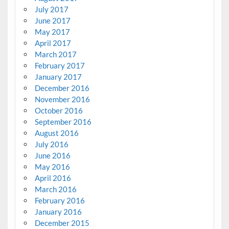
July 2017
June 2017
May 2017
April 2017
March 2017
February 2017
January 2017
December 2016
November 2016
October 2016
September 2016
August 2016
July 2016
June 2016
May 2016
April 2016
March 2016
February 2016
January 2016
December 2015