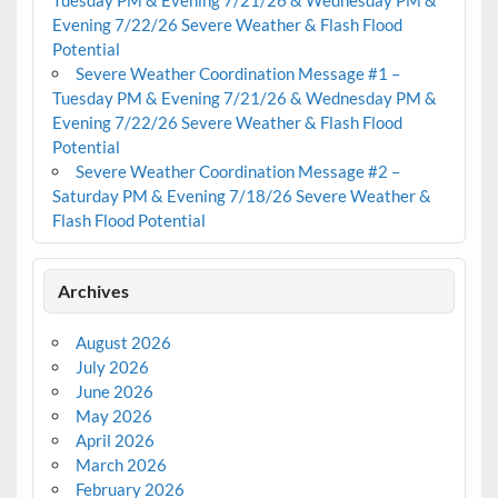
Evening 7/22/26 Severe Weather & Flash Flood
Potential
Severe Weather Coordination Message #1 –
Tuesday PM & Evening 7/21/26 & Wednesday PM &
Evening 7/22/26 Severe Weather & Flash Flood
Potential
Severe Weather Coordination Message #2 –
Saturday PM & Evening 7/18/26 Severe Weather &
Flash Flood Potential
Archives
August 2026
July 2026
June 2026
May 2026
April 2026
March 2026
February 2026