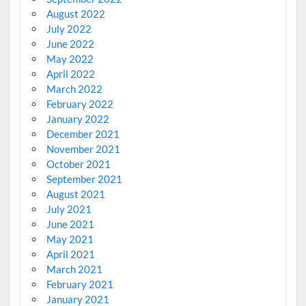
August 2022
July 2022
June 2022
May 2022
April 2022
March 2022
February 2022
January 2022
December 2021
November 2021
October 2021
September 2021
August 2021
July 2021
June 2021
May 2021
April 2021
March 2021
February 2021
January 2021