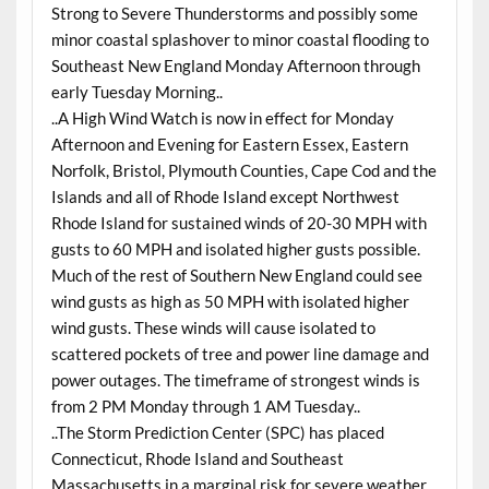
Strong to Severe Thunderstorms and possibly some
minor coastal splashover to minor coastal flooding to
Southeast New England Monday Afternoon through
early Tuesday Morning..
..A High Wind Watch is now in effect for Monday
Afternoon and Evening for Eastern Essex, Eastern
Norfolk, Bristol, Plymouth Counties, Cape Cod and the
Islands and all of Rhode Island except Northwest
Rhode Island for sustained winds of 20-30 MPH with
gusts to 60 MPH and isolated higher gusts possible.
Much of the rest of Southern New England could see
wind gusts as high as 50 MPH with isolated higher
wind gusts. These winds will cause isolated to
scattered pockets of tree and power line damage and
power outages. The timeframe of strongest winds is
from 2 PM Monday through 1 AM Tuesday..
..The Storm Prediction Center (SPC) has placed
Connecticut, Rhode Island and Southeast
Massachusetts in a marginal risk for severe weather