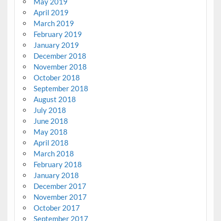
May 2019
April 2019
March 2019
February 2019
January 2019
December 2018
November 2018
October 2018
September 2018
August 2018
July 2018
June 2018
May 2018
April 2018
March 2018
February 2018
January 2018
December 2017
November 2017
October 2017
September 2017