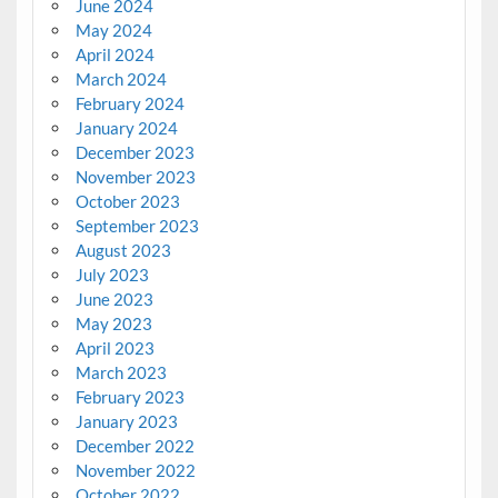
June 2024
May 2024
April 2024
March 2024
February 2024
January 2024
December 2023
November 2023
October 2023
September 2023
August 2023
July 2023
June 2023
May 2023
April 2023
March 2023
February 2023
January 2023
December 2022
November 2022
October 2022