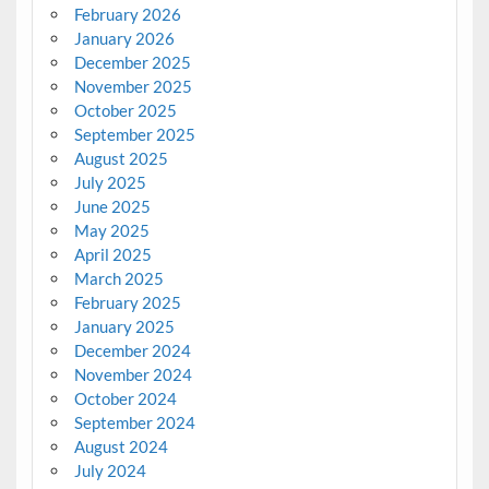
February 2026
January 2026
December 2025
November 2025
October 2025
September 2025
August 2025
July 2025
June 2025
May 2025
April 2025
March 2025
February 2025
January 2025
December 2024
November 2024
October 2024
September 2024
August 2024
July 2024