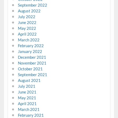
September 2022
August 2022
July 2022
June 2022
May 2022
April 2022
March 2022
February 2022
January 2022
December 2021
November 2021
October 2021
September 2021
August 2021
July 2021
June 2021
May 2021
April 2021
March 2021
February 2021