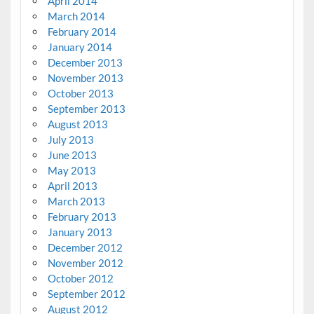
April 2014
March 2014
February 2014
January 2014
December 2013
November 2013
October 2013
September 2013
August 2013
July 2013
June 2013
May 2013
April 2013
March 2013
February 2013
January 2013
December 2012
November 2012
October 2012
September 2012
August 2012