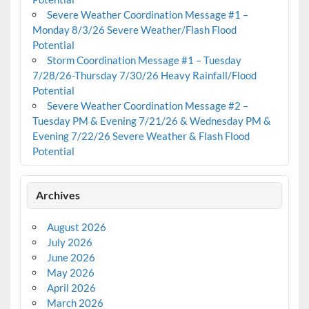
Severe Weather Coordination Message #1 –
Monday 8/3/26 Severe Weather/Flash Flood
Potential
Storm Coordination Message #1 – Tuesday
7/28/26-Thursday 7/30/26 Heavy Rainfall/Flood
Potential
Severe Weather Coordination Message #2 –
Tuesday PM & Evening 7/21/26 & Wednesday PM &
Evening 7/22/26 Severe Weather & Flash Flood
Potential
Archives
August 2026
July 2026
June 2026
May 2026
April 2026
March 2026