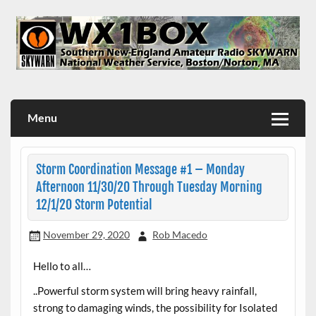
Skip
to
content
WX1BOX – Amateur Radio Station at NWS Boston/Norton
Menu
Storm Coordination Message #1 – Monday
Afternoon 11/30/20 Through Tuesday Morning
12/1/20 Storm Potential
November 29, 2020
Rob Macedo
Hello to all…
..Powerful storm system will bring heavy rainfall,
strong to damaging winds, the possibility for Isolated