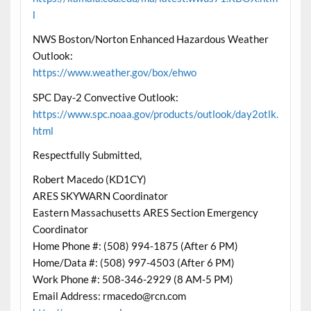
l
NWS Boston/Norton Enhanced Hazardous Weather
Outlook:
https://www.weather.gov/box/ehwo
SPC Day-2 Convective Outlook:
https://www.spc.noaa.gov/products/outlook/day2otlk.
html
Respectfully Submitted,
Robert Macedo (KD1CY)
ARES SKYWARN Coordinator
Eastern Massachusetts ARES Section Emergency
Coordinator
Home Phone #: (508) 994-1875 (After 6 PM)
Home/Data #: (508) 997-4503 (After 6 PM)
Work Phone #: 508-346-2929 (8 AM-5 PM)
Email Address: rmacedo@rcn.com