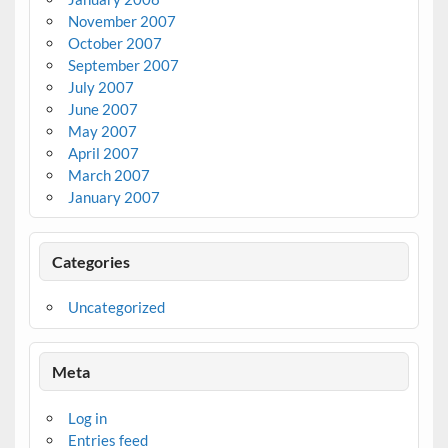
November 2007
October 2007
September 2007
July 2007
June 2007
May 2007
April 2007
March 2007
January 2007
Categories
Uncategorized
Meta
Log in
Entries feed