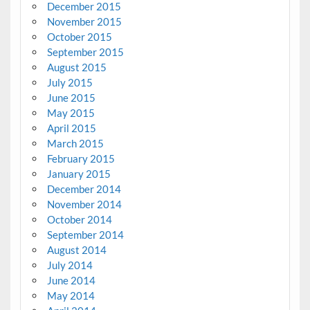
December 2015
November 2015
October 2015
September 2015
August 2015
July 2015
June 2015
May 2015
April 2015
March 2015
February 2015
January 2015
December 2014
November 2014
October 2014
September 2014
August 2014
July 2014
June 2014
May 2014