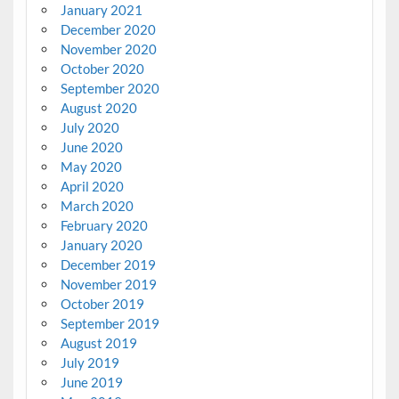
January 2021
December 2020
November 2020
October 2020
September 2020
August 2020
July 2020
June 2020
May 2020
April 2020
March 2020
February 2020
January 2020
December 2019
November 2019
October 2019
September 2019
August 2019
July 2019
June 2019