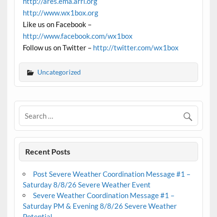
http://ares.ema.arrl.org
http://www.wx1box.org
Like us on Facebook –
http://www.facebook.com/wx1box
Follow us on Twitter –
http://twitter.com/wx1box
Uncategorized
Recent Posts
Post Severe Weather Coordination Message #1 –
Saturday 8/8/26 Severe Weather Event
Severe Weather Coordination Message #1 –
Saturday PM & Evening 8/8/26 Severe Weather
Potential