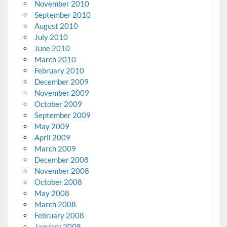
November 2010
September 2010
August 2010
July 2010
June 2010
March 2010
February 2010
December 2009
November 2009
October 2009
September 2009
May 2009
April 2009
March 2009
December 2008
November 2008
October 2008
May 2008
March 2008
February 2008
January 2008