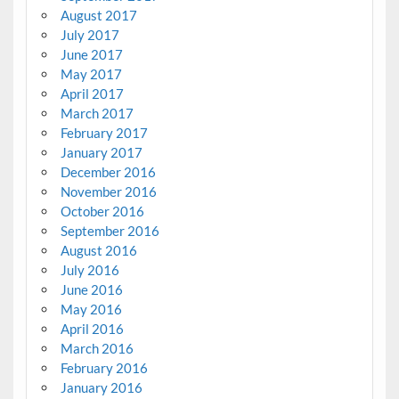
August 2017
July 2017
June 2017
May 2017
April 2017
March 2017
February 2017
January 2017
December 2016
November 2016
October 2016
September 2016
August 2016
July 2016
June 2016
May 2016
April 2016
March 2016
February 2016
January 2016