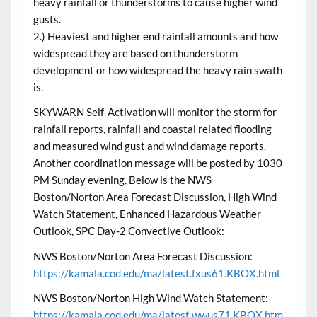
heavy rainfall or thunderstorms to cause higher wind
gusts.
2.) Heaviest and higher end rainfall amounts and how
widespread they are based on thunderstorm
development or how widespread the heavy rain swath
is.
SKYWARN Self-Activation will monitor the storm for
rainfall reports, rainfall and coastal related flooding
and measured wind gust and wind damage reports.
Another coordination message will be posted by 1030
PM Sunday evening. Below is the NWS
Boston/Norton Area Forecast Discussion, High Wind
Watch Statement, Enhanced Hazardous Weather
Outlook, SPC Day-2 Convective Outlook:
NWS Boston/Norton Area Forecast Discussion:
https://kamala.cod.edu/ma/latest.fxus61.KBOX.html
NWS Boston/Norton High Wind Watch Statement:
https://kamala.cod.edu/ma/latest.wwus71.KBOX.htm