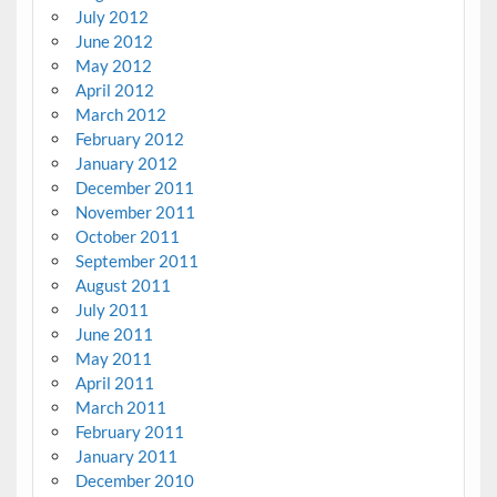
July 2012
June 2012
May 2012
April 2012
March 2012
February 2012
January 2012
December 2011
November 2011
October 2011
September 2011
August 2011
July 2011
June 2011
May 2011
April 2011
March 2011
February 2011
January 2011
December 2010