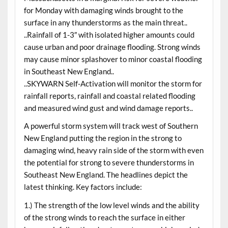
for Monday with damaging winds brought to the
surface in any thunderstorms as the main threat..
..Rainfall of 1-3″ with isolated higher amounts could
cause urban and poor drainage flooding. Strong winds
may cause minor splashover to minor coastal flooding
in Southeast New England..
..SKYWARN Self-Activation will monitor the storm for
rainfall reports, rainfall and coastal related flooding
and measured wind gust and wind damage reports..
A powerful storm system will track west of Southern
New England putting the region in the strong to
damaging wind, heavy rain side of the storm with even
the potential for strong to severe thunderstorms in
Southeast New England. The headlines depict the
latest thinking. Key factors include:
1.) The strength of the low level winds and the ability
of the strong winds to reach the surface in either