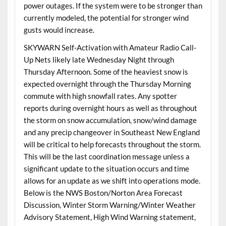
power outages. If the system were to be stronger than
currently modeled, the potential for stronger wind
gusts would increase.
SKYWARN Self-Activation with Amateur Radio Call-
Up Nets likely late Wednesday Night through
Thursday Afternoon. Some of the heaviest snow is
expected overnight through the Thursday Morning
commute with high snowfall rates. Any spotter
reports during overnight hours as well as throughout
the storm on snow accumulation, snow/wind damage
and any precip changeover in Southeast New England
will be critical to help forecasts throughout the storm.
This will be the last coordination message unless a
significant update to the situation occurs and time
allows for an update as we shift into operations mode.
Below is the NWS Boston/Norton Area Forecast
Discussion, Winter Storm Warning/Winter Weather
Advisory Statement, High Wind Warning statement,