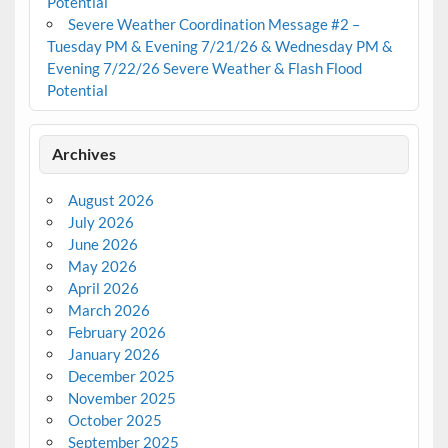
Potential
Severe Weather Coordination Message #2 –
Tuesday PM & Evening 7/21/26 & Wednesday PM &
Evening 7/22/26 Severe Weather & Flash Flood
Potential
Archives
August 2026
July 2026
June 2026
May 2026
April 2026
March 2026
February 2026
January 2026
December 2025
November 2025
October 2025
September 2025