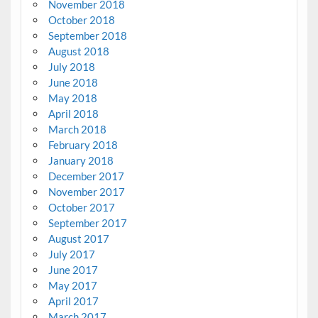
November 2018
October 2018
September 2018
August 2018
July 2018
June 2018
May 2018
April 2018
March 2018
February 2018
January 2018
December 2017
November 2017
October 2017
September 2017
August 2017
July 2017
June 2017
May 2017
April 2017
March 2017