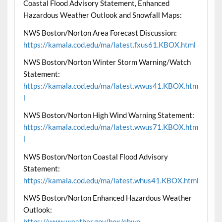
Coastal Flood Advisory Statement, Enhanced
Hazardous Weather Outlook and Snowfall Maps:
NWS Boston/Norton Area Forecast Discussion:
https://kamala.cod.edu/ma/latest.fxus61.KBOX.html
NWS Boston/Norton Winter Storm Warning/Watch
Statement:
https://kamala.cod.edu/ma/latest.wwus41.KBOX.htm
l
NWS Boston/Norton High Wind Warning Statement:
https://kamala.cod.edu/ma/latest.wwus71.KBOX.htm
l
NWS Boston/Norton Coastal Flood Advisory
Statement:
https://kamala.cod.edu/ma/latest.whus41.KBOX.html
NWS Boston/Norton Enhanced Hazardous Weather
Outlook:
https://www.weather.gov/box/ehwo