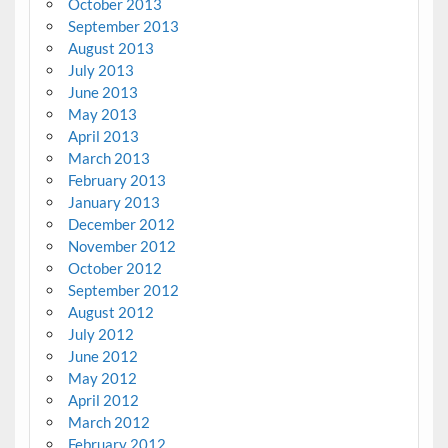
October 2013
September 2013
August 2013
July 2013
June 2013
May 2013
April 2013
March 2013
February 2013
January 2013
December 2012
November 2012
October 2012
September 2012
August 2012
July 2012
June 2012
May 2012
April 2012
March 2012
February 2012