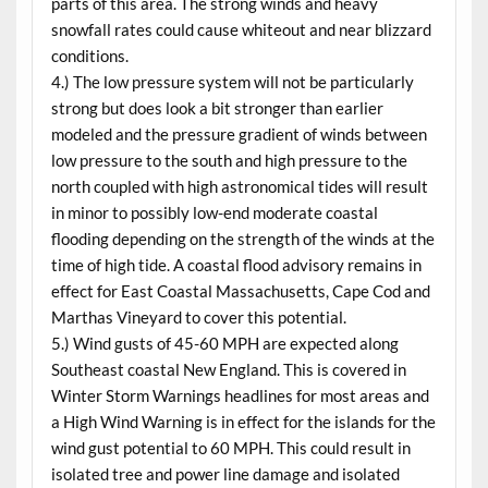
parts of this area. The strong winds and heavy
snowfall rates could cause whiteout and near blizzard
conditions.
4.) The low pressure system will not be particularly
strong but does look a bit stronger than earlier
modeled and the pressure gradient of winds between
low pressure to the south and high pressure to the
north coupled with high astronomical tides will result
in minor to possibly low-end moderate coastal
flooding depending on the strength of the winds at the
time of high tide. A coastal flood advisory remains in
effect for East Coastal Massachusetts, Cape Cod and
Marthas Vineyard to cover this potential.
5.) Wind gusts of 45-60 MPH are expected along
Southeast coastal New England. This is covered in
Winter Storm Warnings headlines for most areas and
a High Wind Warning is in effect for the islands for the
wind gust potential to 60 MPH. This could result in
isolated tree and power line damage and isolated