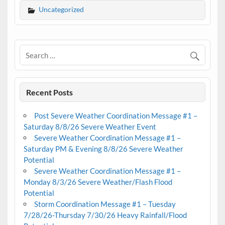
Uncategorized
Recent Posts
Post Severe Weather Coordination Message #1 –
Saturday 8/8/26 Severe Weather Event
Severe Weather Coordination Message #1 –
Saturday PM & Evening 8/8/26 Severe Weather
Potential
Severe Weather Coordination Message #1 –
Monday 8/3/26 Severe Weather/Flash Flood
Potential
Storm Coordination Message #1 – Tuesday
7/28/26-Thursday 7/30/26 Heavy Rainfall/Flood