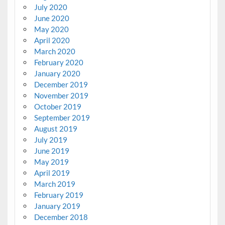
July 2020
June 2020
May 2020
April 2020
March 2020
February 2020
January 2020
December 2019
November 2019
October 2019
September 2019
August 2019
July 2019
June 2019
May 2019
April 2019
March 2019
February 2019
January 2019
December 2018