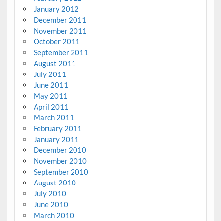
January 2012
December 2011
November 2011
October 2011
September 2011
August 2011
July 2011
June 2011
May 2011
April 2011
March 2011
February 2011
January 2011
December 2010
November 2010
September 2010
August 2010
July 2010
June 2010
March 2010