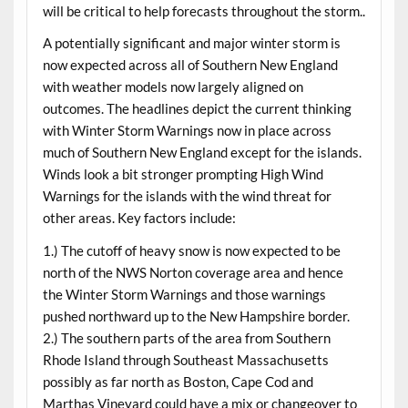
will be critical to help forecasts throughout the storm..
A potentially significant and major winter storm is
now expected across all of Southern New England
with weather models now largely aligned on
outcomes. The headlines depict the current thinking
with Winter Storm Warnings now in place across
much of Southern New England except for the islands.
Winds look a bit stronger prompting High Wind
Warnings for the islands with the wind threat for
other areas. Key factors include:
1.) The cutoff of heavy snow is now expected to be
north of the NWS Norton coverage area and hence
the Winter Storm Warnings and those warnings
pushed northward up to the New Hampshire border.
2.) The southern parts of the area from Southern
Rhode Island through Southeast Massachusetts
possibly as far north as Boston, Cape Cod and
Marthas Vineyard could have a mix or changeover to