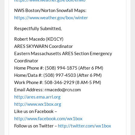
NWS Boston/Norton Snowfall Maps:
https://www.weather.gov/box/winter
Respectfully Submitted,
Robert Macedo (KD1CY)
ARES SKYWARN Coordinator
Eastern Massachusetts ARES Section Emergency
Coordinator
Home Phone #: (508) 994-1875 (After 6 PM)
Home/Data #: (508) 997-4503 (After 6 PM)
Work Phone #: 508-346-2929 (8 AM-5 PM)
Email Address: rmacedo@rcn.com
http://ares.ema.arrl.org
http://www.wx1box.org
Like us on Facebook –
http://www.facebook.com/wx1box
Follow us on Twitter –
http://twitter.com/wx1box