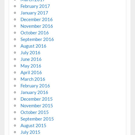
February 2017
January 2017
December 2016
November 2016
October 2016
September 2016
August 2016
July 2016
June 2016
May 2016
April 2016
March 2016
February 2016
January 2016
December 2015
November 2015
October 2015
September 2015
August 2015
July 2015