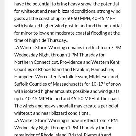
have the potential to bring heavy snow, the potential
for whiteout and near blizzard conditions, strong wind
gusts at the coast of up to 50-60 MPH, 40-45 MPH
with isolated higher wind gust inland and the potential
for minor to low-end moderate coastal flooding at the
time of high tide Thursday..
..A Winter Storm Warning remains in effect from 7 PM
Wednesday Night through 1 PM Thursday for
Northern Connecticut, Providence and Western Kent
Counties of Rhode Island and Franklin, Hampshire,
Hampden, Worcester, Norfolk, Essex, Middlesex and
Suffolk Counties of Massachusetts for 10-17″ of snow
with isolated higher amounts possible and wind gusts
up to 40-45 MPH inland and 45-50 MPH at the coast.
The winds and heavy snowfall may create a period of
whiteout and near blizzard conditions..
..A Winter Storm Warning is now in effect from 7 PM
Wednesday Night through 1 PM Thursday for the
remainder of Rhode Island, Bristol, Plymouth and