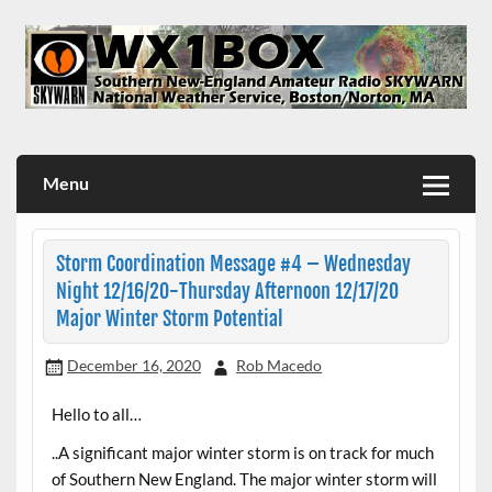
Skip
to
content
WX1BOX – Amateur Radio Station at NWS Boston/Norton
Menu
Storm Coordination Message #4 – Wednesday
Night 12/16/20-Thursday Afternoon 12/17/20
Major Winter Storm Potential
December 16, 2020
Rob Macedo
Hello to all…
..A significant major winter storm is on track for much
of Southern New England. The major winter storm will