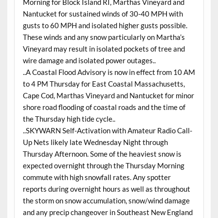
Morning for Block Island RI, Marthas Vineyard and
Nantucket for sustained winds of 30-40 MPH with
gusts to 60 MPH and isolated higher gusts possible.
These winds and any snow particularly on Martha’s
Vineyard may result in isolated pockets of tree and
wire damage and isolated power outages..
..A Coastal Flood Advisory is now in effect from 10 AM
to 4 PM Thursday for East Coastal Massachusetts,
Cape Cod, Marthas Vineyard and Nantucket for minor
shore road flooding of coastal roads and the time of
the Thursday high tide cycle..
..SKYWARN Self-Activation with Amateur Radio Call-
Up Nets likely late Wednesday Night through
Thursday Afternoon. Some of the heaviest snow is
expected overnight through the Thursday Morning
commute with high snowfall rates. Any spotter
reports during overnight hours as well as throughout
the storm on snow accumulation, snow/wind damage
and any precip changeover in Southeast New England