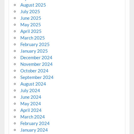
August 2025
July 2025
June 2025
May 2025
April 2025
March 2025
February 2025
January 2025
December 2024
November 2024
October 2024
September 2024
August 2024
July 2024
June 2024
May 2024
April 2024
March 2024
February 2024
January 2024