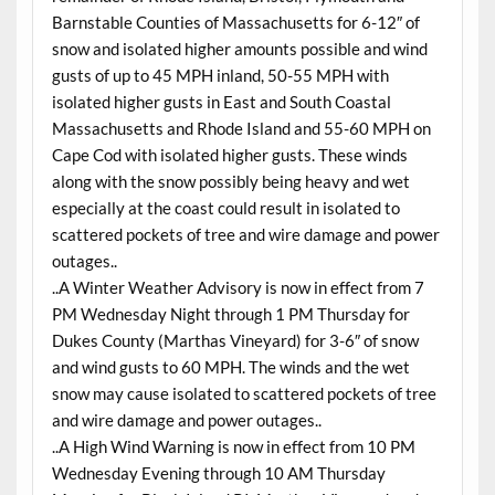
Barnstable Counties of Massachusetts for 6-12″ of
snow and isolated higher amounts possible and wind
gusts of up to 45 MPH inland, 50-55 MPH with
isolated higher gusts in East and South Coastal
Massachusetts and Rhode Island and 55-60 MPH on
Cape Cod with isolated higher gusts. These winds
along with the snow possibly being heavy and wet
especially at the coast could result in isolated to
scattered pockets of tree and wire damage and power
outages..
..A Winter Weather Advisory is now in effect from 7
PM Wednesday Night through 1 PM Thursday for
Dukes County (Marthas Vineyard) for 3-6″ of snow
and wind gusts to 60 MPH. The winds and the wet
snow may cause isolated to scattered pockets of tree
and wire damage and power outages..
..A High Wind Warning is now in effect from 10 PM
Wednesday Evening through 10 AM Thursday