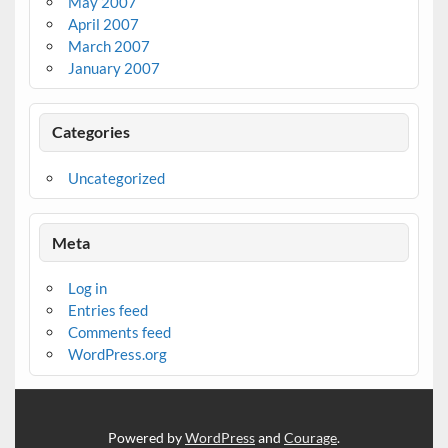
May 2007
April 2007
March 2007
January 2007
Categories
Uncategorized
Meta
Log in
Entries feed
Comments feed
WordPress.org
Powered by
WordPress
and
Courage
.