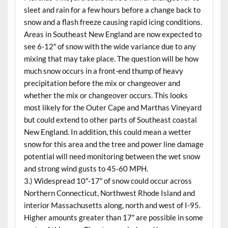
sleet and rain for a few hours before a change back to
snow and a flash freeze causing rapid icing conditions.
Areas in Southeast New England are now expected to
see 6-12″ of snow with the wide variance due to any
mixing that may take place. The question will be how
much snow occurs in a front-end thump of heavy
precipitation before the mix or changeover and
whether the mix or changeover occurs. This looks
most likely for the Outer Cape and Marthas Vineyard
but could extend to other parts of Southeast coastal
New England. In addition, this could mean a wetter
snow for this area and the tree and power line damage
potential will need monitoring between the wet snow
and strong wind gusts to 45-60 MPH.
3.) Widespread 10″-17″ of snow could occur across
Northern Connecticut, Northwest Rhode Island and
interior Massachusetts along, north and west of I-95.
Higher amounts greater than 17″ are possible in some