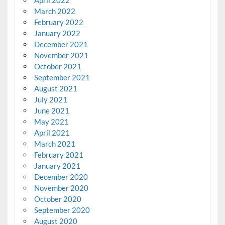
March 2022
February 2022
January 2022
December 2021
November 2021
October 2021
September 2021
August 2021
July 2021
June 2021
May 2021
April 2021
March 2021
February 2021
January 2021
December 2020
November 2020
October 2020
September 2020
August 2020