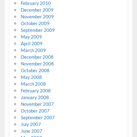
February 2010
December 2009
November 2009
October 2009
September 2009
May 2009
April 2009
March 2009
December 2008
November 2008
October 2008
May 2008
March 2008
February 2008
January 2008
November 2007
October 2007
September 2007
July 2007
June 2007