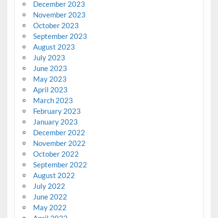
December 2023
November 2023
October 2023
September 2023
August 2023
July 2023
June 2023
May 2023
April 2023
March 2023
February 2023
January 2023
December 2022
November 2022
October 2022
September 2022
August 2022
July 2022
June 2022
May 2022
April 2022