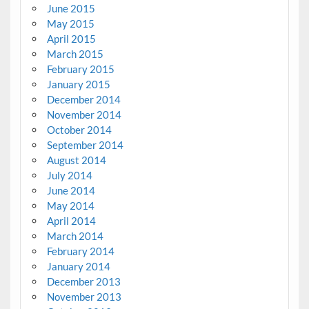
June 2015
May 2015
April 2015
March 2015
February 2015
January 2015
December 2014
November 2014
October 2014
September 2014
August 2014
July 2014
June 2014
May 2014
April 2014
March 2014
February 2014
January 2014
December 2013
November 2013