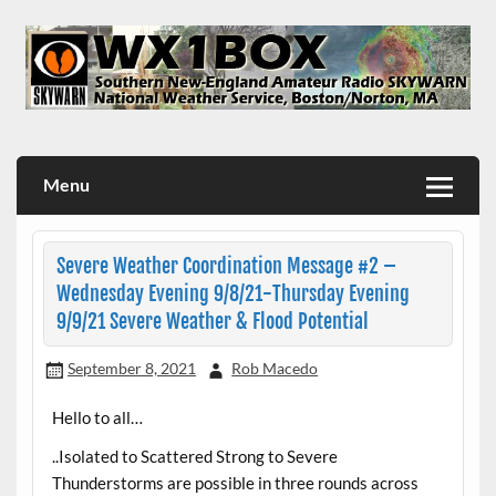
Skip
to
content
WX1BOX – Amateur Radio Station at NWS Boston/Norton
Menu
Severe Weather Coordination Message #2 –
Wednesday Evening 9/8/21-Thursday Evening
9/9/21 Severe Weather & Flood Potential
September 8, 2021
Rob Macedo
Hello to all…
..Isolated to Scattered Strong to Severe
Thunderstorms are possible in three rounds across