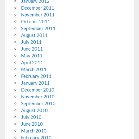
January 2012
December 2011
November 2011
October 2011
September 2011
August 2011
July 2011
June 2011
May 2011
April 2011
March 2011
February 2011
January 2011
December 2010
November 2010
September 2010
August 2010
July 2010
June 2010
March 2010
February 2010