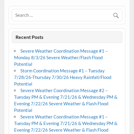
Recent Posts
Severe Weather Coordination Message #1 –
Monday 8/3/26 Severe Weather/Flash Flood
Potential
Storm Coordination Message #1 – Tuesday
7/28/26-Thursday 7/30/26 Heavy Rainfall/Flood
Potential
Severe Weather Coordination Message #2 –
Tuesday PM & Evening 7/21/26 & Wednesday PM &
Evening 7/22/26 Severe Weather & Flash Flood
Potential
Severe Weather Coordination Message #1 –
Tuesday PM & Evening 7/21/26 & Wednesday PM &
Evening 7/22/26 Severe Weather & Flash Flood