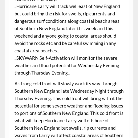
..Hurricane Larry will track well east of New England
but could bring the risk for swells, rip currents and
dangerous surf conditions along coastal beach areas
of Southern New England later this week and this
weekend and anyone going to coastal areas should
avoid the rocks etc and be careful swimming in any
coastal area beaches..
..SKYWARN Self-Activation will monitor the severe
weather and flood potential for Wednesday Evening
through Thursday Evening..
A strong cold front will slowly work its way through
Southern New England late Wednesday Night through
Thursday Evening. This cold front will bring with it the
potential for some severe weather and flooding issues
to portions of Southern New England. This cold front is
what will keep Hurricane Larry well offshore of
Southern New England but swells, rip currents and
waves from Larry will affect coastal areas of Southern