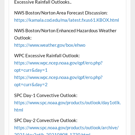
Excessive Rainfall Outlooks..
NWS Boston/Norton Area Forecast Discussion:
https://kamala.cod.edu/ma/latest.fxus61.KBOX.html
NWS Boston/Norton Enhanced Hazardous Weather
Outlook:
https://www.weather.gov/box/ehwo
WPC Excessive Rainfall Outlook:
https://www.wpc.ncep.noaa.gov/qpf/ero.php?
opt=curr&day=1
https://www.wpc.ncep.noaa.gov/qpf/ero.php?
opt=curr&day=2
SPC Day-1 Convective Outlook:
https://www.spc.noaa.gov/products/outlook/day1otlk.
html
SPC Day-2 Convective Outlook:
https://www.spc.noaa.gov/products/outlook/archive/
2021/day2otlk_20210908_1730.html