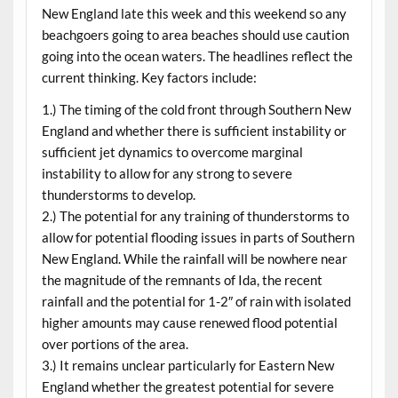
New England late this week and this weekend so any
beachgoers going to area beaches should use caution
going into the ocean waters. The headlines reflect the
current thinking. Key factors include:
1.) The timing of the cold front through Southern New
England and whether there is sufficient instability or
sufficient jet dynamics to overcome marginal
instability to allow for any strong to severe
thunderstorms to develop.
2.) The potential for any training of thunderstorms to
allow for potential flooding issues in parts of Southern
New England. While the rainfall will be nowhere near
the magnitude of the remnants of Ida, the recent
rainfall and the potential for 1-2″ of rain with isolated
higher amounts may cause renewed flood potential
over portions of the area.
3.) It remains unclear particularly for Eastern New
England whether the greatest potential for severe