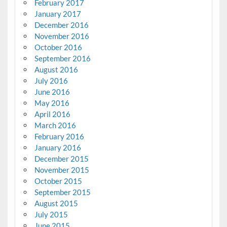
February 2017
January 2017
December 2016
November 2016
October 2016
September 2016
August 2016
July 2016
June 2016
May 2016
April 2016
March 2016
February 2016
January 2016
December 2015
November 2015
October 2015
September 2015
August 2015
July 2015
June 2015