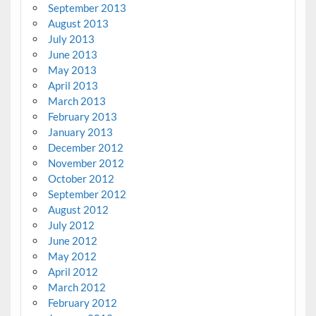
September 2013
August 2013
July 2013
June 2013
May 2013
April 2013
March 2013
February 2013
January 2013
December 2012
November 2012
October 2012
September 2012
August 2012
July 2012
June 2012
May 2012
April 2012
March 2012
February 2012