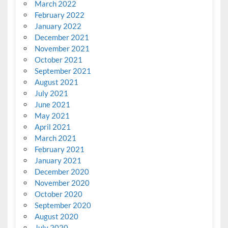
March 2022
February 2022
January 2022
December 2021
November 2021
October 2021
September 2021
August 2021
July 2021
June 2021
May 2021
April 2021
March 2021
February 2021
January 2021
December 2020
November 2020
October 2020
September 2020
August 2020
July 2020