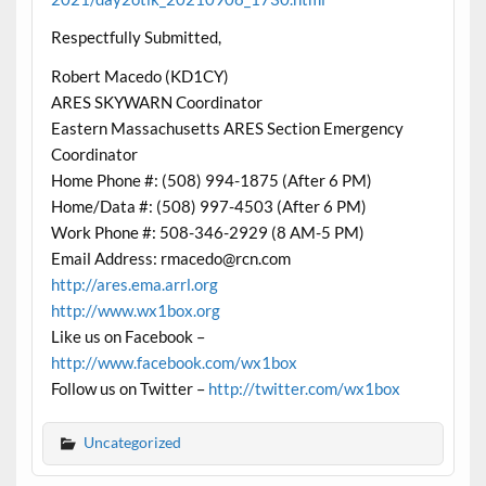
Respectfully Submitted,
Robert Macedo (KD1CY)
ARES SKYWARN Coordinator
Eastern Massachusetts ARES Section Emergency
Coordinator
Home Phone #: (508) 994-1875 (After 6 PM)
Home/Data #: (508) 997-4503 (After 6 PM)
Work Phone #: 508-346-2929 (8 AM-5 PM)
Email Address: rmacedo@rcn.com
http://ares.ema.arrl.org
http://www.wx1box.org
Like us on Facebook –
http://www.facebook.com/wx1box
Follow us on Twitter –
http://twitter.com/wx1box
Uncategorized