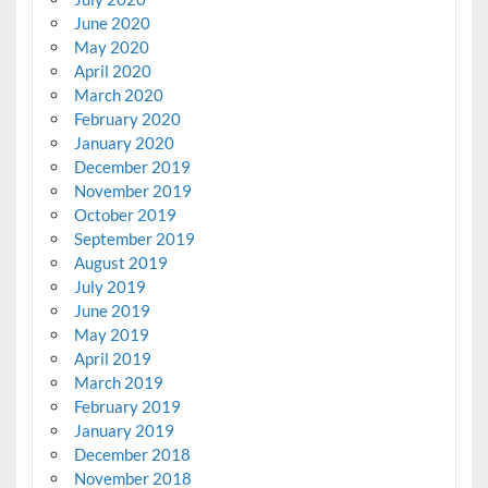
June 2020
May 2020
April 2020
March 2020
February 2020
January 2020
December 2019
November 2019
October 2019
September 2019
August 2019
July 2019
June 2019
May 2019
April 2019
March 2019
February 2019
January 2019
December 2018
November 2018