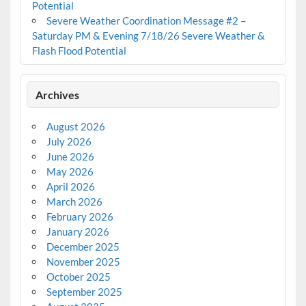
Potential
Severe Weather Coordination Message #2 –
Saturday PM & Evening 7/18/26 Severe Weather &
Flash Flood Potential
Archives
August 2026
July 2026
June 2026
May 2026
April 2026
March 2026
February 2026
January 2026
December 2025
November 2025
October 2025
September 2025