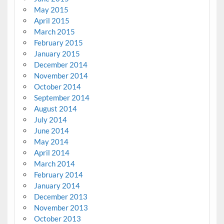
May 2015
April 2015
March 2015
February 2015
January 2015
December 2014
November 2014
October 2014
September 2014
August 2014
July 2014
June 2014
May 2014
April 2014
March 2014
February 2014
January 2014
December 2013
November 2013
October 2013