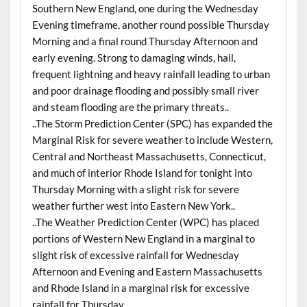
Southern New England, one during the Wednesday
Evening timeframe, another round possible Thursday
Morning and a final round Thursday Afternoon and
early evening. Strong to damaging winds, hail,
frequent lightning and heavy rainfall leading to urban
and poor drainage flooding and possibly small river
and steam flooding are the primary threats..
..The Storm Prediction Center (SPC) has expanded the
Marginal Risk for severe weather to include Western,
Central and Northeast Massachusetts, Connecticut,
and much of interior Rhode Island for tonight into
Thursday Morning with a slight risk for severe
weather further west into Eastern New York..
..The Weather Prediction Center (WPC) has placed
portions of Western New England in a marginal to
slight risk of excessive rainfall for Wednesday
Afternoon and Evening and Eastern Massachusetts
and Rhode Island in a marginal risk for excessive
rainfall for Thursday..