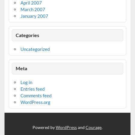
April 2007
March 2007
January 2007
Categories
Uncategorized
Meta
Log in
Entries feed
Comments feed
WordPress.org
Powered by
WordPress
and
Courage
.