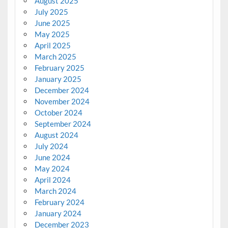
August 2025
July 2025
June 2025
May 2025
April 2025
March 2025
February 2025
January 2025
December 2024
November 2024
October 2024
September 2024
August 2024
July 2024
June 2024
May 2024
April 2024
March 2024
February 2024
January 2024
December 2023