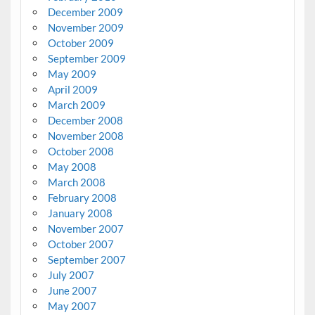
December 2009
November 2009
October 2009
September 2009
May 2009
April 2009
March 2009
December 2008
November 2008
October 2008
May 2008
March 2008
February 2008
January 2008
November 2007
October 2007
September 2007
July 2007
June 2007
May 2007