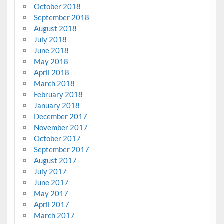
October 2018
September 2018
August 2018
July 2018
June 2018
May 2018
April 2018
March 2018
February 2018
January 2018
December 2017
November 2017
October 2017
September 2017
August 2017
July 2017
June 2017
May 2017
April 2017
March 2017