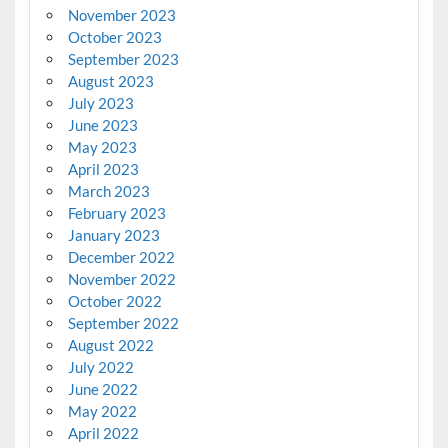
November 2023
October 2023
September 2023
August 2023
July 2023
June 2023
May 2023
April 2023
March 2023
February 2023
January 2023
December 2022
November 2022
October 2022
September 2022
August 2022
July 2022
June 2022
May 2022
April 2022