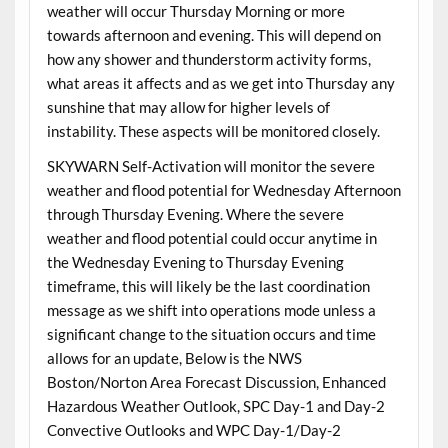
weather will occur Thursday Morning or more
towards afternoon and evening. This will depend on
how any shower and thunderstorm activity forms,
what areas it affects and as we get into Thursday any
sunshine that may allow for higher levels of
instability. These aspects will be monitored closely.
SKYWARN Self-Activation will monitor the severe
weather and flood potential for Wednesday Afternoon
through Thursday Evening. Where the severe
weather and flood potential could occur anytime in
the Wednesday Evening to Thursday Evening
timeframe, this will likely be the last coordination
message as we shift into operations mode unless a
significant change to the situation occurs and time
allows for an update, Below is the NWS
Boston/Norton Area Forecast Discussion, Enhanced
Hazardous Weather Outlook, SPC Day-1 and Day-2
Convective Outlooks and WPC Day-1/Day-2