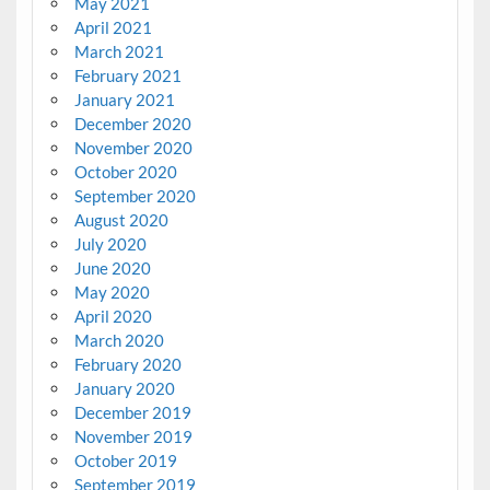
May 2021
April 2021
March 2021
February 2021
January 2021
December 2020
November 2020
October 2020
September 2020
August 2020
July 2020
June 2020
May 2020
April 2020
March 2020
February 2020
January 2020
December 2019
November 2019
October 2019
September 2019