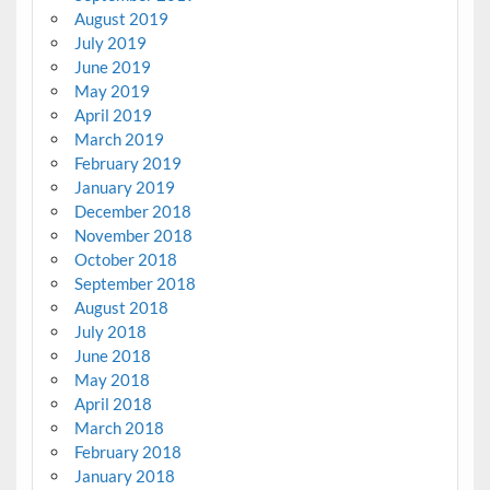
August 2019
July 2019
June 2019
May 2019
April 2019
March 2019
February 2019
January 2019
December 2018
November 2018
October 2018
September 2018
August 2018
July 2018
June 2018
May 2018
April 2018
March 2018
February 2018
January 2018