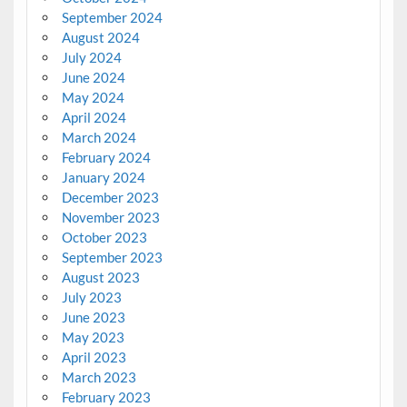
September 2024
August 2024
July 2024
June 2024
May 2024
April 2024
March 2024
February 2024
January 2024
December 2023
November 2023
October 2023
September 2023
August 2023
July 2023
June 2023
May 2023
April 2023
March 2023
February 2023