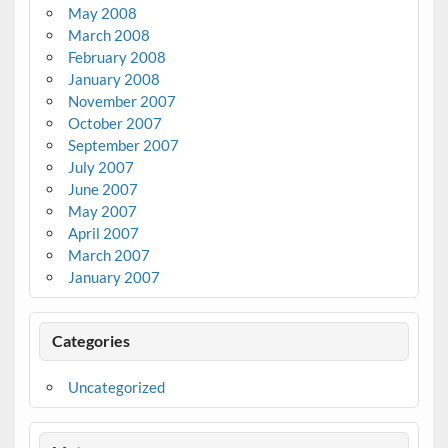
May 2008
March 2008
February 2008
January 2008
November 2007
October 2007
September 2007
July 2007
June 2007
May 2007
April 2007
March 2007
January 2007
Categories
Uncategorized