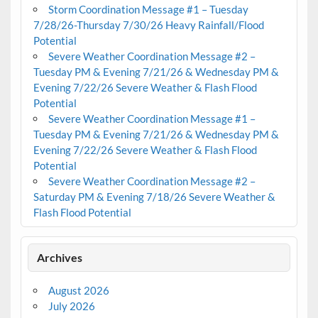
Storm Coordination Message #1 – Tuesday
7/28/26-Thursday 7/30/26 Heavy Rainfall/Flood
Potential
Severe Weather Coordination Message #2 –
Tuesday PM & Evening 7/21/26 & Wednesday PM &
Evening 7/22/26 Severe Weather & Flash Flood
Potential
Severe Weather Coordination Message #1 –
Tuesday PM & Evening 7/21/26 & Wednesday PM &
Evening 7/22/26 Severe Weather & Flash Flood
Potential
Severe Weather Coordination Message #2 –
Saturday PM & Evening 7/18/26 Severe Weather &
Flash Flood Potential
Archives
August 2026
July 2026