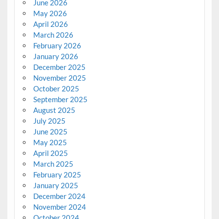
June 2026
May 2026
April 2026
March 2026
February 2026
January 2026
December 2025
November 2025
October 2025
September 2025
August 2025
July 2025
June 2025
May 2025
April 2025
March 2025
February 2025
January 2025
December 2024
November 2024
October 2024