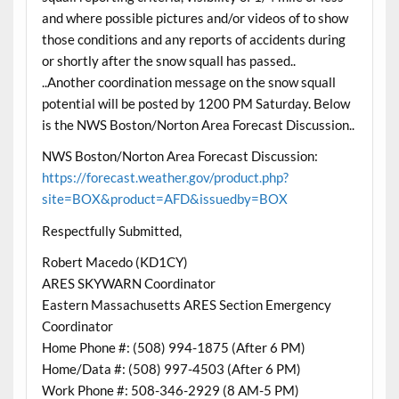
and where possible pictures and/or videos of to show
those conditions and any reports of accidents during
or shortly after the snow squall has passed..
..Another coordination message on the snow squall
potential will be posted by 1200 PM Saturday. Below
is the NWS Boston/Norton Area Forecast Discussion..
NWS Boston/Norton Area Forecast Discussion:
https://forecast.weather.gov/product.php?
site=BOX&product=AFD&issuedby=BOX
Respectfully Submitted,
Robert Macedo (KD1CY)
ARES SKYWARN Coordinator
Eastern Massachusetts ARES Section Emergency
Coordinator
Home Phone #: (508) 994-1875 (After 6 PM)
Home/Data #: (508) 997-4503 (After 6 PM)
Work Phone #: 508-346-2929 (8 AM-5 PM)