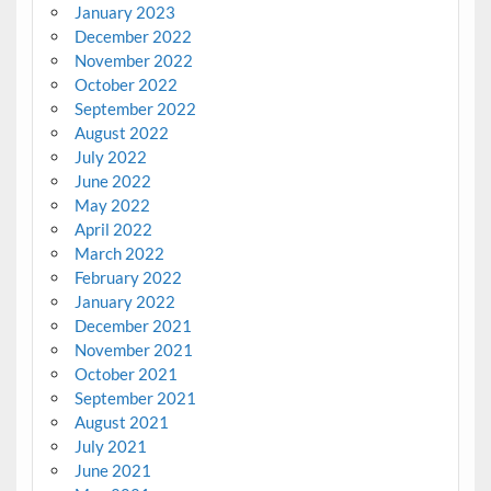
January 2023
December 2022
November 2022
October 2022
September 2022
August 2022
July 2022
June 2022
May 2022
April 2022
March 2022
February 2022
January 2022
December 2021
November 2021
October 2021
September 2021
August 2021
July 2021
June 2021