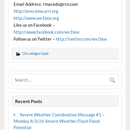
Email Address: rmacedo@rcn.com
http://ares.ema.arrl.org
http://www.wx1box.org
Like us on Facebook –
http://www.facebook.com/wx1box
Follow us on Twitter –
http://twitter.com/wx1box
Uncategorized
Recent Posts
Severe Weather Coordination Message #1 –
Monday 8/3/26 Severe Weather/Flash Flood
Potential