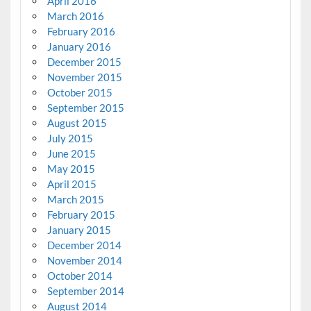
April 2016
March 2016
February 2016
January 2016
December 2015
November 2015
October 2015
September 2015
August 2015
July 2015
June 2015
May 2015
April 2015
March 2015
February 2015
January 2015
December 2014
November 2014
October 2014
September 2014
August 2014