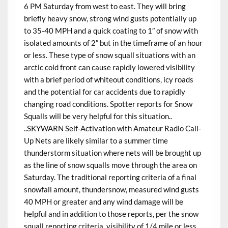
6 PM Saturday from west to east. They will bring
briefly heavy snow, strong wind gusts potentially up
to 35-40 MPH and a quick coating to 1″ of snow with
isolated amounts of 2″ but in the timeframe of an hour
or less. These type of snow squall situations with an
arctic cold front can cause rapidly lowered visibility
with a brief period of whiteout conditions, icy roads
and the potential for car accidents due to rapidly
changing road conditions. Spotter reports for Snow
Squalls will be very helpful for this situation..
..SKYWARN Self-Activation with Amateur Radio Call-
Up Nets are likely similar to a summer time
thunderstorm situation where nets will be brought up
as the line of snow squalls move through the area on
Saturday. The traditional reporting criteria of a final
snowfall amount, thundersnow, measured wind gusts
40 MPH or greater and any wind damage will be
helpful and in addition to those reports, per the snow
squall reporting criteria, visibility of 1/4 mile or less