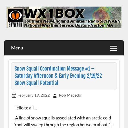
Skip
to
content
WX1BOX – Amateur Radio Station at NWS Boston/Norton
Menu
Snow Squall Coordination Message #1 –
Saturday Afternoon & Early Evening 2/19/22
Snow Squall Potential
February 19, 2022
Rob Macedo
Hello to all…
..A line of snow squalls associated with an arctic cold
front will sweep through the region between about 1-