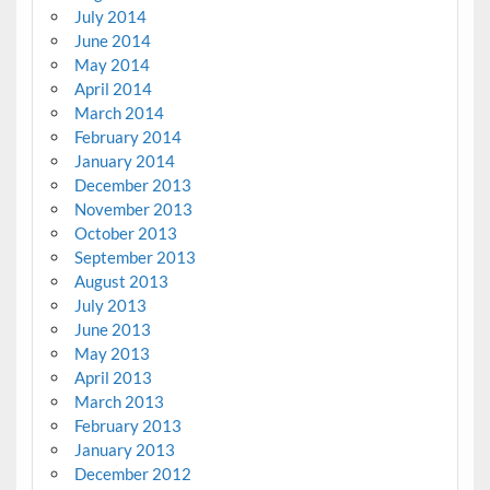
July 2014
June 2014
May 2014
April 2014
March 2014
February 2014
January 2014
December 2013
November 2013
October 2013
September 2013
August 2013
July 2013
June 2013
May 2013
April 2013
March 2013
February 2013
January 2013
December 2012