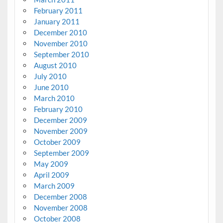
February 2011
January 2011
December 2010
November 2010
September 2010
August 2010
July 2010
June 2010
March 2010
February 2010
December 2009
November 2009
October 2009
September 2009
May 2009
April 2009
March 2009
December 2008
November 2008
October 2008