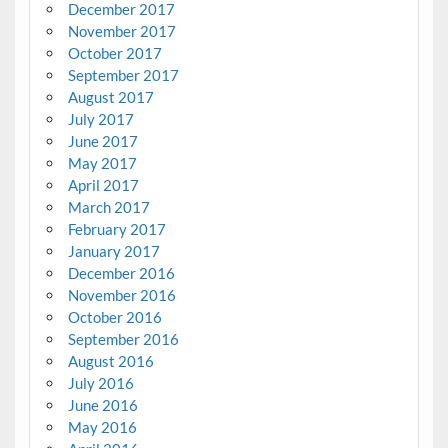
December 2017
November 2017
October 2017
September 2017
August 2017
July 2017
June 2017
May 2017
April 2017
March 2017
February 2017
January 2017
December 2016
November 2016
October 2016
September 2016
August 2016
July 2016
June 2016
May 2016