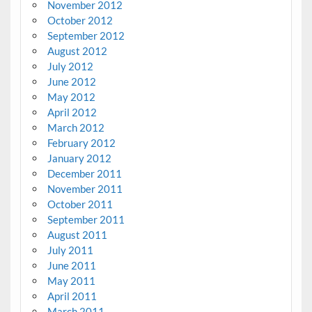
November 2012
October 2012
September 2012
August 2012
July 2012
June 2012
May 2012
April 2012
March 2012
February 2012
January 2012
December 2011
November 2011
October 2011
September 2011
August 2011
July 2011
June 2011
May 2011
April 2011
March 2011