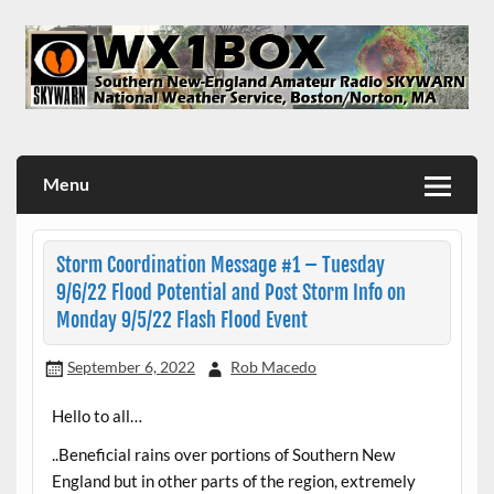
Skip
to
content
WX1BOX – Amateur Radio Station at NWS Boston/Norton
Menu
Storm Coordination Message #1 – Tuesday
9/6/22 Flood Potential and Post Storm Info on
Monday 9/5/22 Flash Flood Event
September 6, 2022
Rob Macedo
Hello to all…
..Beneficial rains over portions of Southern New
England but in other parts of the region, extremely