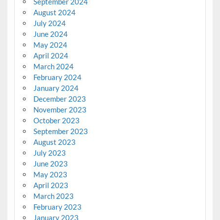
September 2024
August 2024
July 2024
June 2024
May 2024
April 2024
March 2024
February 2024
January 2024
December 2023
November 2023
October 2023
September 2023
August 2023
July 2023
June 2023
May 2023
April 2023
March 2023
February 2023
January 2023