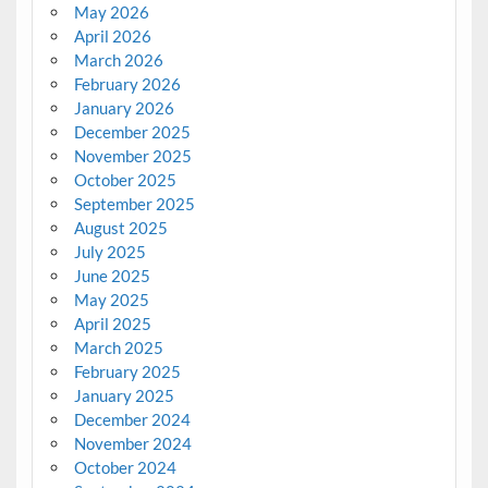
May 2026
April 2026
March 2026
February 2026
January 2026
December 2025
November 2025
October 2025
September 2025
August 2025
July 2025
June 2025
May 2025
April 2025
March 2025
February 2025
January 2025
December 2024
November 2024
October 2024