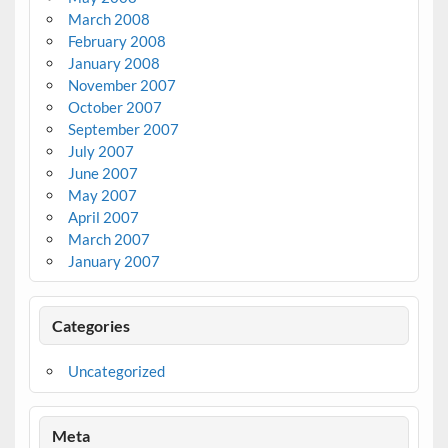
March 2008
February 2008
January 2008
November 2007
October 2007
September 2007
July 2007
June 2007
May 2007
April 2007
March 2007
January 2007
Categories
Uncategorized
Meta