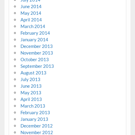
June 2014
May 2014
April 2014
March 2014
February 2014
January 2014
December 2013
November 2013
October 2013
September 2013
August 2013
July 2013
June 2013
May 2013
April 2013
March 2013
February 2013
January 2013
December 2012
November 2012