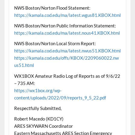
NWS Boston/Norton Flood Statement:
https://kamala.cod.edu/ma/latest.wgus81.KBOX.html
NWS Boston/Norton Public Information Statement:
https://kamala.cod.edu/ma/latest.nous41.KBOX.html
NWS Boston/Norton Local Storm Report:
https://kamala.cod.edu/ma/latest.nwus51.KBOX.html
https://kamala.cod.edu/offs/KBOX/2209060022.nw
us51.html
WX1BOX Amateur Radio Log of Reports as of 9/6/22
– 735 AM:
https://wx1box.org/wp-
content/uploads/2022/09/reports_9_5_22.pdf
Respectfully Submitted,
Robert Macedo (KD1CY)
ARES SKYWARN Coordinator
Eastern Massachusetts ARES Section Emergency