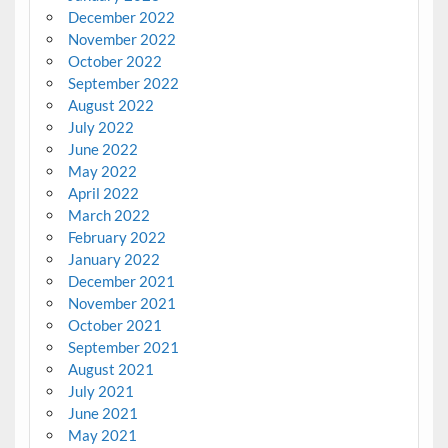
December 2022
November 2022
October 2022
September 2022
August 2022
July 2022
June 2022
May 2022
April 2022
March 2022
February 2022
January 2022
December 2021
November 2021
October 2021
September 2021
August 2021
July 2021
June 2021
May 2021