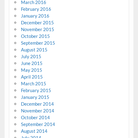
March 2016
February 2016
January 2016
December 2015
November 2015
October 2015
September 2015
August 2015
July 2015
June 2015
May 2015
April 2015
March 2015
February 2015
January 2015
December 2014
November 2014
October 2014
September 2014
August 2014
July 2014