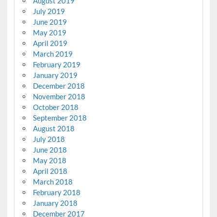
August 2019
July 2019
June 2019
May 2019
April 2019
March 2019
February 2019
January 2019
December 2018
November 2018
October 2018
September 2018
August 2018
July 2018
June 2018
May 2018
April 2018
March 2018
February 2018
January 2018
December 2017