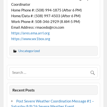
Coordinator
Home Phone #: (508) 994-1875 (After 6 PM)
Home/Data #: (508) 997-4503 (After 6 PM)
Work Phone #: 508-346-2929 (8 AM-5 PM)
Email Address: rmacedo@rcn.com
https://ares.ema.arrl.org
https://www.wx1box.org
Uncategorized
Recent Posts
Post Severe Weather Coordination Message #1 –
Saturday 8/8/26 Severe Weather Event