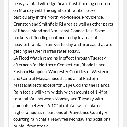
heavy rainfall with significant flash flooding occurred
on Monday with the significant rainfall rates
particularly in the North Providence, Providence,
Cranston and Smithfield RI area as well as other parts
of Rhode Island and Northeast Connecticut. Some
pockets of flooding continue today in areas of
heaviest rainfall from yesterday and in areas that are
getting heavier rainfall rates today..
..A Flood Watch remains in effect through Tuesday
afternoon for Northern Connecticut, Rhode Island,
Eastern Hampden, Worcester Counties of Western
and Central Massachusetts and all of Eastern
Massachusetts except for Cape Cod and the Islands.
Rain totals will vary widely with amounts of 1-4″ of
total rainfall between Monday and Tuesday with
amounts between 6-10″ of rainfall with isolated
higher amounts in portions of Providence County RI
counting rain that already fell Monday and additional
rainfall from today..