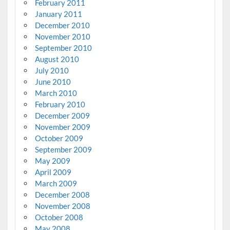
February 2011
January 2011
December 2010
November 2010
September 2010
August 2010
July 2010
June 2010
March 2010
February 2010
December 2009
November 2009
October 2009
September 2009
May 2009
April 2009
March 2009
December 2008
November 2008
October 2008
May 2008