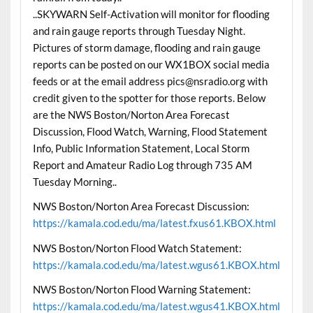
..SKYWARN Self-Activation will monitor for flooding
and rain gauge reports through Tuesday Night.
Pictures of storm damage, flooding and rain gauge
reports can be posted on our WX1BOX social media
feeds or at the email address pics@nsradio.org with
credit given to the spotter for those reports. Below
are the NWS Boston/Norton Area Forecast
Discussion, Flood Watch, Warning, Flood Statement
Info, Public Information Statement, Local Storm
Report and Amateur Radio Log through 735 AM
Tuesday Morning..
NWS Boston/Norton Area Forecast Discussion:
https://kamala.cod.edu/ma/latest.fxus61.KBOX.html
NWS Boston/Norton Flood Watch Statement:
https://kamala.cod.edu/ma/latest.wgus61.KBOX.html
NWS Boston/Norton Flood Warning Statement:
https://kamala.cod.edu/ma/latest.wgus41.KBOX.html