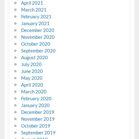
April 2021
March 2021
February 2021
January 2021
December 2020
November 2020
October 2020
September 2020
August 2020
July 2020
June 2020
May 2020
April 2020
March 2020
February 2020
January 2020
December 2019
November 2019
October 2019
September 2019