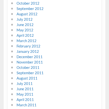
October 2012
September 2012
August 2012
July 2012
June 2012
May 2012
April 2012
March 2012
February 2012
January 2012
December 2011
November 2011
October 2011
September 2011
August 2011
July 2011
June 2011
May 2011
April 2011
March 2011