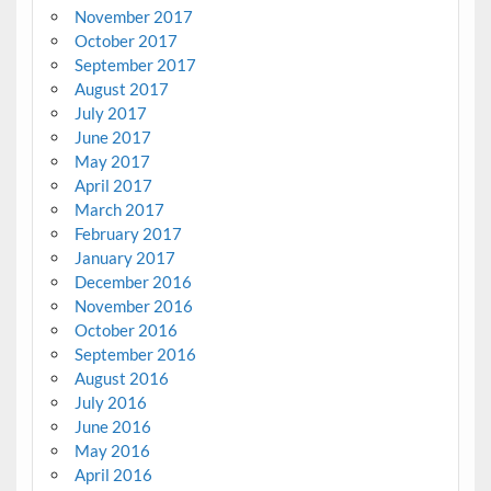
November 2017
October 2017
September 2017
August 2017
July 2017
June 2017
May 2017
April 2017
March 2017
February 2017
January 2017
December 2016
November 2016
October 2016
September 2016
August 2016
July 2016
June 2016
May 2016
April 2016