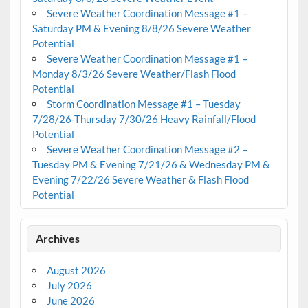
Severe Weather Coordination Message #1 –
Saturday PM & Evening 8/8/26 Severe Weather
Potential
Severe Weather Coordination Message #1 –
Monday 8/3/26 Severe Weather/Flash Flood
Potential
Storm Coordination Message #1 – Tuesday
7/28/26-Thursday 7/30/26 Heavy Rainfall/Flood
Potential
Severe Weather Coordination Message #2 –
Tuesday PM & Evening 7/21/26 & Wednesday PM &
Evening 7/22/26 Severe Weather & Flash Flood
Potential
Archives
August 2026
July 2026
June 2026