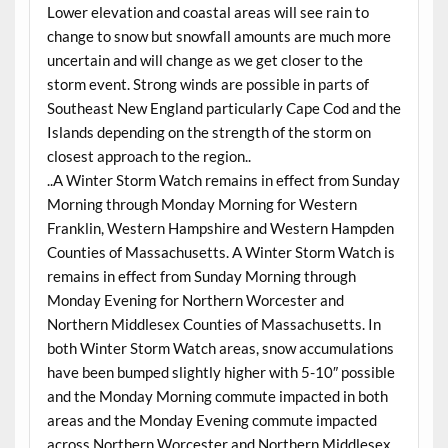
Lower elevation and coastal areas will see rain to
change to snow but snowfall amounts are much more
uncertain and will change as we get closer to the
storm event. Strong winds are possible in parts of
Southeast New England particularly Cape Cod and the
Islands depending on the strength of the storm on
closest approach to the region..
..A Winter Storm Watch remains in effect from Sunday
Morning through Monday Morning for Western
Franklin, Western Hampshire and Western Hampden
Counties of Massachusetts. A Winter Storm Watch is
remains in effect from Sunday Morning through
Monday Evening for Northern Worcester and
Northern Middlesex Counties of Massachusetts. In
both Winter Storm Watch areas, snow accumulations
have been bumped slightly higher with 5-10″ possible
and the Monday Morning commute impacted in both
areas and the Monday Evening commute impacted
across Northern Worcester and Northern Middlesex