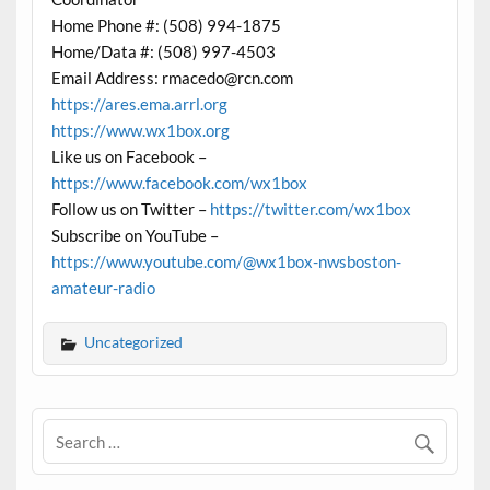
Home Phone #: (508) 994-1875
Home/Data #: (508) 997-4503
Email Address: rmacedo@rcn.com
https://ares.ema.arrl.org
https://www.wx1box.org
Like us on Facebook –
https://www.facebook.com/wx1box
Follow us on Twitter –
https://twitter.com/wx1box
Subscribe on YouTube –
https://www.youtube.com/@wx1box-nwsboston-
amateur-radio
Uncategorized