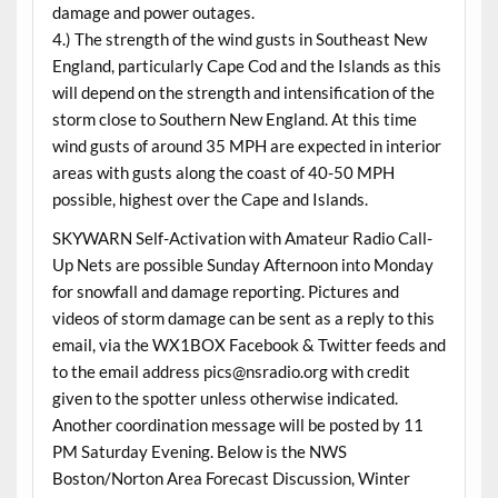
damage and power outages.
4.) The strength of the wind gusts in Southeast New
England, particularly Cape Cod and the Islands as this
will depend on the strength and intensification of the
storm close to Southern New England. At this time
wind gusts of around 35 MPH are expected in interior
areas with gusts along the coast of 40-50 MPH
possible, highest over the Cape and Islands.
SKYWARN Self-Activation with Amateur Radio Call-
Up Nets are possible Sunday Afternoon into Monday
for snowfall and damage reporting. Pictures and
videos of storm damage can be sent as a reply to this
email, via the WX1BOX Facebook & Twitter feeds and
to the email address pics@nsradio.org with credit
given to the spotter unless otherwise indicated.
Another coordination message will be posted by 11
PM Saturday Evening. Below is the NWS
Boston/Norton Area Forecast Discussion, Winter