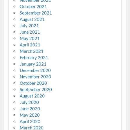
October 2021
September 2021
August 2021
July 2021
June 2021
May 2021
April 2021
March 2021
February 2021
January 2021
December 2020
November 2020
October 2020
September 2020
August 2020
July 2020
June 2020
May 2020
April 2020
March 2020