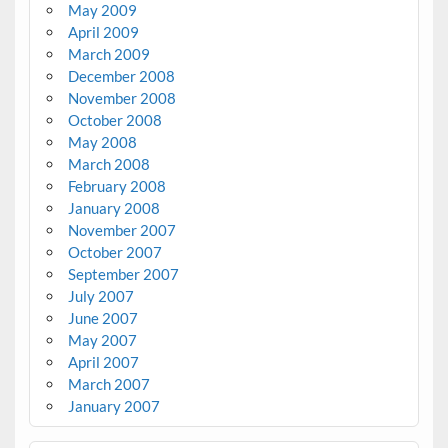
May 2009
April 2009
March 2009
December 2008
November 2008
October 2008
May 2008
March 2008
February 2008
January 2008
November 2007
October 2007
September 2007
July 2007
June 2007
May 2007
April 2007
March 2007
January 2007