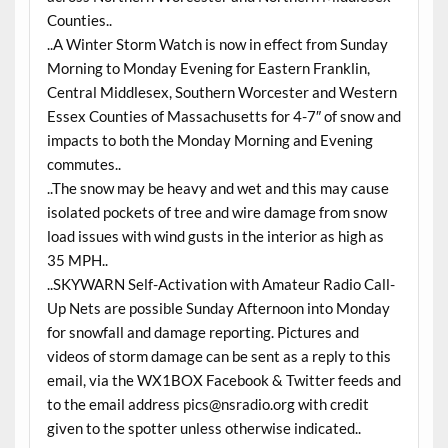
Counties..
..A Winter Storm Watch is now in effect from Sunday
Morning to Monday Evening for Eastern Franklin,
Central Middlesex, Southern Worcester and Western
Essex Counties of Massachusetts for 4-7″ of snow and
impacts to both the Monday Morning and Evening
commutes..
..The snow may be heavy and wet and this may cause
isolated pockets of tree and wire damage from snow
load issues with wind gusts in the interior as high as
35 MPH..
..SKYWARN Self-Activation with Amateur Radio Call-
Up Nets are possible Sunday Afternoon into Monday
for snowfall and damage reporting. Pictures and
videos of storm damage can be sent as a reply to this
email, via the WX1BOX Facebook & Twitter feeds and
to the email address pics@nsradio.org with credit
given to the spotter unless otherwise indicated..