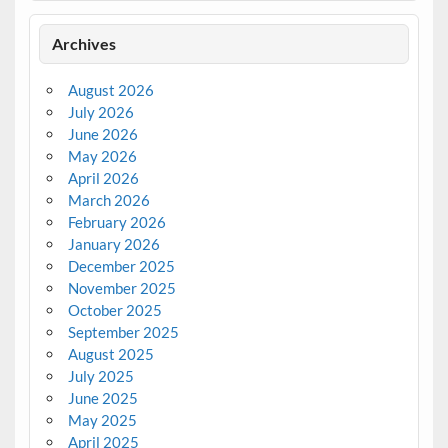
Archives
August 2026
July 2026
June 2026
May 2026
April 2026
March 2026
February 2026
January 2026
December 2025
November 2025
October 2025
September 2025
August 2025
July 2025
June 2025
May 2025
April 2025