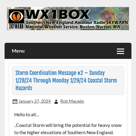
Skip
to
content
WX1BOX – Amateur Radio Station at NWS Boston/Norton
Menu
Storm Coordination Message #2 – Sunday
1/28/24 Through Monday 1/29/24 Coastal Storm
Hazards
January 27, 2024
Rob Macedo
Hello to all…
..Coastal Storm will bring the potential for heavy snow
to the higher elevations of Southern New England.