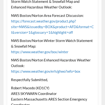
Storm Watch Statement & Snowfall Map and
Enhanced Hazardous Weather Outlook:
NWS Boston/Norton Area Forecast Discussion:
https://forecast.weather.gov/product.php?
site=NWS&issuedby=BOX&product=AFD&format=C
I&version=1&glossary=1&highlight=off
NWS Boston/Norton Winter Storm Watch Statement
& Snowfall Map:
https://www.weather.gov/box/winter
NWS Boston/Norton Enhanced Hazardous Weather
Outlook:
https://www.weather.gov/erh/ghwo?wfo=box
Respectfully Submitted,
Robert Macedo (KD1CY)
ARES SKYWARN Coordinator
Eastern Massachusetts ARES Section Emergency
Coordinator