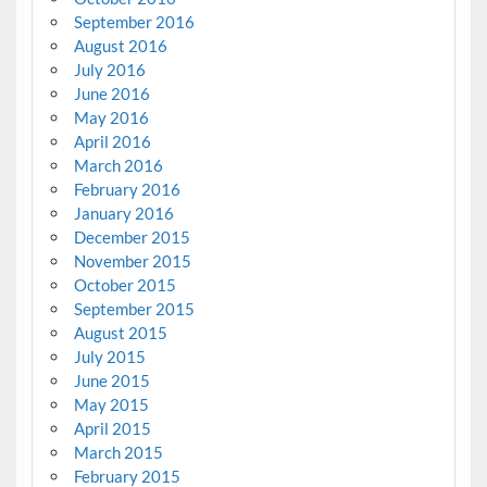
September 2016
August 2016
July 2016
June 2016
May 2016
April 2016
March 2016
February 2016
January 2016
December 2015
November 2015
October 2015
September 2015
August 2015
July 2015
June 2015
May 2015
April 2015
March 2015
February 2015