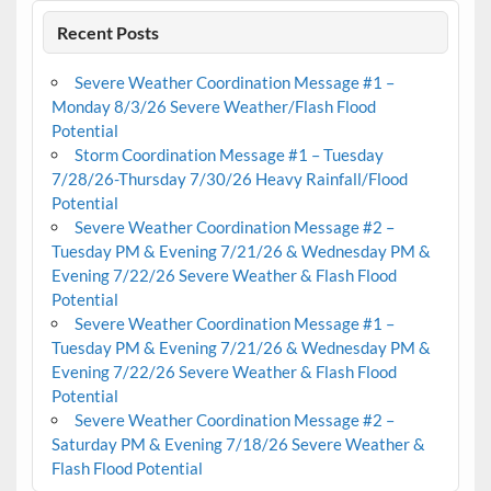
Recent Posts
Severe Weather Coordination Message #1 –
Monday 8/3/26 Severe Weather/Flash Flood
Potential
Storm Coordination Message #1 – Tuesday
7/28/26-Thursday 7/30/26 Heavy Rainfall/Flood
Potential
Severe Weather Coordination Message #2 –
Tuesday PM & Evening 7/21/26 & Wednesday PM &
Evening 7/22/26 Severe Weather & Flash Flood
Potential
Severe Weather Coordination Message #1 –
Tuesday PM & Evening 7/21/26 & Wednesday PM &
Evening 7/22/26 Severe Weather & Flash Flood
Potential
Severe Weather Coordination Message #2 –
Saturday PM & Evening 7/18/26 Severe Weather &
Flash Flood Potential