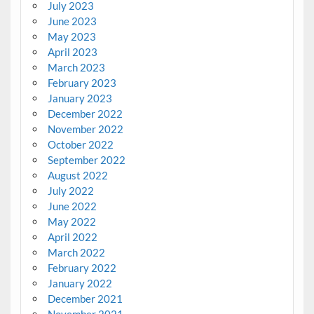
July 2023
June 2023
May 2023
April 2023
March 2023
February 2023
January 2023
December 2022
November 2022
October 2022
September 2022
August 2022
July 2022
June 2022
May 2022
April 2022
March 2022
February 2022
January 2022
December 2021
November 2021