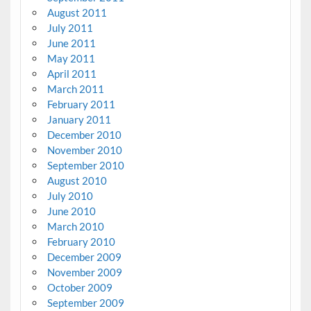
August 2011
July 2011
June 2011
May 2011
April 2011
March 2011
February 2011
January 2011
December 2010
November 2010
September 2010
August 2010
July 2010
June 2010
March 2010
February 2010
December 2009
November 2009
October 2009
September 2009