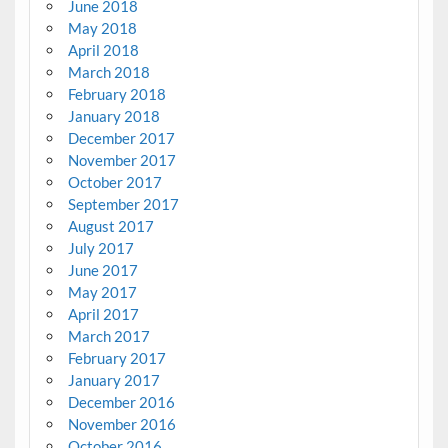
June 2018
May 2018
April 2018
March 2018
February 2018
January 2018
December 2017
November 2017
October 2017
September 2017
August 2017
July 2017
June 2017
May 2017
April 2017
March 2017
February 2017
January 2017
December 2016
November 2016
October 2016