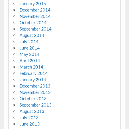
January 2015
December 2014
November 2014
October 2014
September 2014
August 2014
July 2014
June 2014
May 2014
April 2014
March 2014
February 2014
January 2014
December 2013
November 2013
October 2013
September 2013
August 2013
July 2013
June 2013