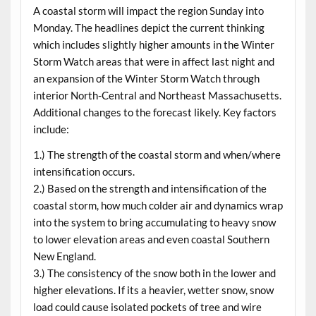
A coastal storm will impact the region Sunday into
Monday. The headlines depict the current thinking
which includes slightly higher amounts in the Winter
Storm Watch areas that were in affect last night and
an expansion of the Winter Storm Watch through
interior North-Central and Northeast Massachusetts.
Additional changes to the forecast likely. Key factors
include:
1.) The strength of the coastal storm and when/where
intensification occurs.
2.) Based on the strength and intensification of the
coastal storm, how much colder air and dynamics wrap
into the system to bring accumulating to heavy snow
to lower elevation areas and even coastal Southern
New England.
3.) The consistency of the snow both in the lower and
higher elevations. If its a heavier, wetter snow, snow
load could cause isolated pockets of tree and wire