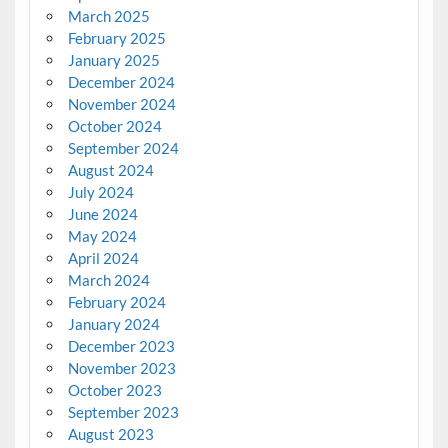
March 2025
February 2025
January 2025
December 2024
November 2024
October 2024
September 2024
August 2024
July 2024
June 2024
May 2024
April 2024
March 2024
February 2024
January 2024
December 2023
November 2023
October 2023
September 2023
August 2023