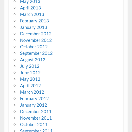
May 2013
April 2013
March 2013
February 2013
January 2013
December 2012
November 2012
October 2012
September 2012
August 2012
July 2012
June 2012
May 2012
April 2012
March 2012
February 2012
January 2012
December 2011
November 2011
October 2011
September 2011