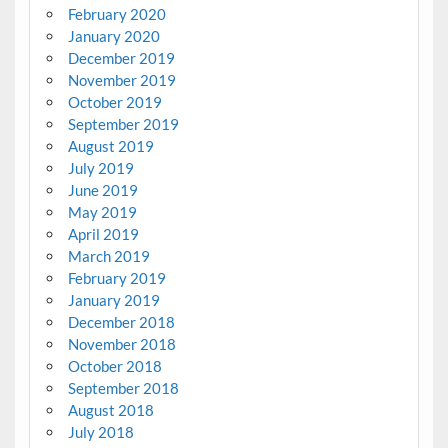
February 2020
January 2020
December 2019
November 2019
October 2019
September 2019
August 2019
July 2019
June 2019
May 2019
April 2019
March 2019
February 2019
January 2019
December 2018
November 2018
October 2018
September 2018
August 2018
July 2018