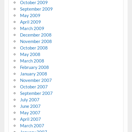
October 2009
September 2009
May 2009
April 2009
March 2009
December 2008
November 2008
October 2008
May 2008
March 2008
February 2008
January 2008
November 2007
October 2007
September 2007
July 2007
June 2007
May 2007
April 2007
March 2007