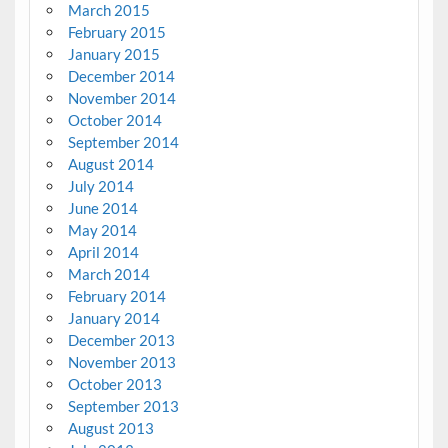
March 2015
February 2015
January 2015
December 2014
November 2014
October 2014
September 2014
August 2014
July 2014
June 2014
May 2014
April 2014
March 2014
February 2014
January 2014
December 2013
November 2013
October 2013
September 2013
August 2013