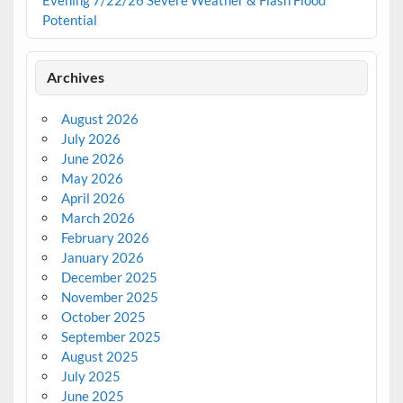
Potential
Archives
August 2026
July 2026
June 2026
May 2026
April 2026
March 2026
February 2026
January 2026
December 2025
November 2025
October 2025
September 2025
August 2025
July 2025
June 2025