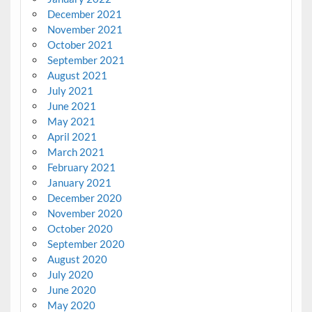
December 2021
November 2021
October 2021
September 2021
August 2021
July 2021
June 2021
May 2021
April 2021
March 2021
February 2021
January 2021
December 2020
November 2020
October 2020
September 2020
August 2020
July 2020
June 2020
May 2020