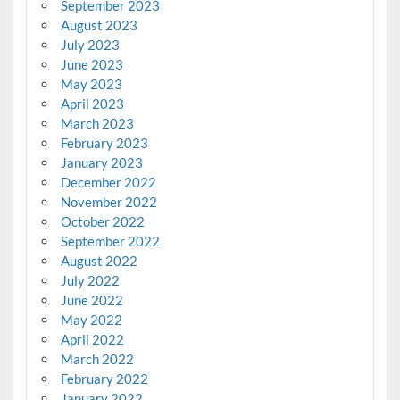
September 2023
August 2023
July 2023
June 2023
May 2023
April 2023
March 2023
February 2023
January 2023
December 2022
November 2022
October 2022
September 2022
August 2022
July 2022
June 2022
May 2022
April 2022
March 2022
February 2022
January 2022