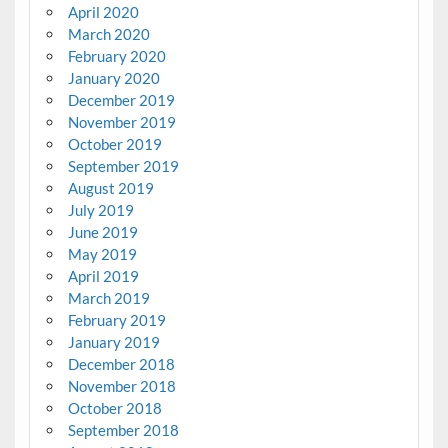
April 2020
March 2020
February 2020
January 2020
December 2019
November 2019
October 2019
September 2019
August 2019
July 2019
June 2019
May 2019
April 2019
March 2019
February 2019
January 2019
December 2018
November 2018
October 2018
September 2018