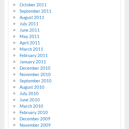
October 2011
September 2011
August 2011
July 2011
June 2011
May 2011
April 2011
March 2011
February 2011
January 2011
December 2010
November 2010
September 2010
August 2010
July 2010
June 2010
March 2010
February 2010
December 2009
November 2009