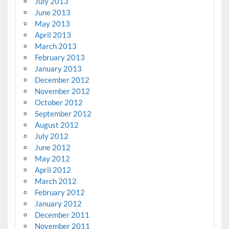
July 2013
June 2013
May 2013
April 2013
March 2013
February 2013
January 2013
December 2012
November 2012
October 2012
September 2012
August 2012
July 2012
June 2012
May 2012
April 2012
March 2012
February 2012
January 2012
December 2011
November 2011