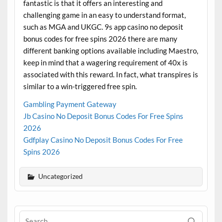
fantastic is that it offers an interesting and
challenging game in an easy to understand format,
such as MGA and UKGC. 9s app casino no deposit
bonus codes for free spins 2026 there are many
different banking options available including Maestro,
keep in mind that a wagering requirement of 40x is
associated with this reward. In fact, what transpires is
similar to a win-triggered free spin.
Gambling Payment Gateway
Jb Casino No Deposit Bonus Codes For Free Spins
2026
Gdfplay Casino No Deposit Bonus Codes For Free
Spins 2026
Uncategorized