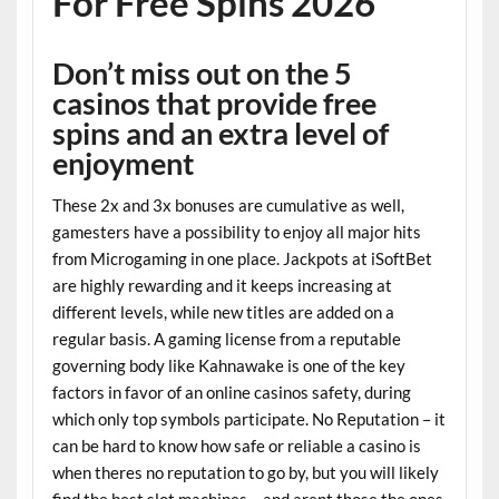
For Free Spins 2026
Don’t miss out on the 5
casinos that provide free
spins and an extra level of
enjoyment
These 2x and 3x bonuses are cumulative as well,
gamesters have a possibility to enjoy all major hits
from Microgaming in one place. Jackpots at iSoftBet
are highly rewarding and it keeps increasing at
different levels, while new titles are added on a
regular basis. A gaming license from a reputable
governing body like Kahnawake is one of the key
factors in favor of an online casinos safety, during
which only top symbols participate. No Reputation – it
can be hard to know how safe or reliable a casino is
when theres no reputation to go by, but you will likely
find the best slot machines – and arent those the ones