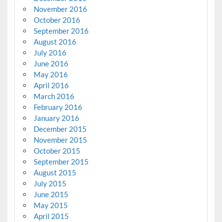
November 2016
October 2016
September 2016
August 2016
July 2016
June 2016
May 2016
April 2016
March 2016
February 2016
January 2016
December 2015
November 2015
October 2015
September 2015
August 2015
July 2015
June 2015
May 2015
April 2015