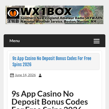
Skip
to
content
WX1BOX – Amateur Radio Station at NWS Boston/Norton
Menu
9s App Casino No Deposit Bonus Codes For Free
Spins 2026
June 14, 2026
9s App Casino No
Deposit Bonus Codes