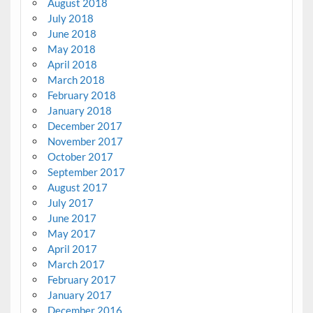
August 2018
July 2018
June 2018
May 2018
April 2018
March 2018
February 2018
January 2018
December 2017
November 2017
October 2017
September 2017
August 2017
July 2017
June 2017
May 2017
April 2017
March 2017
February 2017
January 2017
December 2016