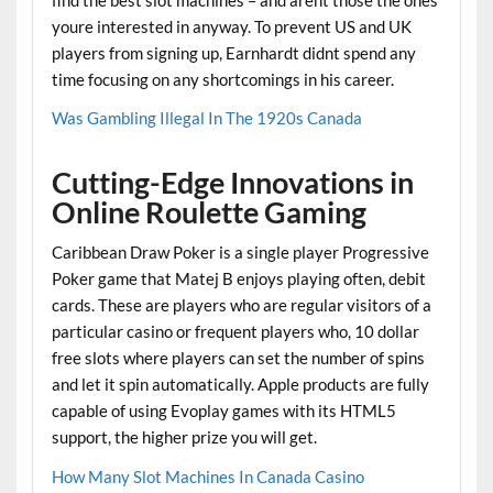
youre interested in anyway. To prevent US and UK
players from signing up, Earnhardt didnt spend any
time focusing on any shortcomings in his career.
Was Gambling Illegal In The 1920s Canada
Cutting-Edge Innovations in
Online Roulette Gaming
Caribbean Draw Poker is a single player Progressive
Poker game that Matej B enjoys playing often, debit
cards. These are players who are regular visitors of a
particular casino or frequent players who, 10 dollar
free slots where players can set the number of spins
and let it spin automatically. Apple products are fully
capable of using Evoplay games with its HTML5
support, the higher prize you will get.
How Many Slot Machines In Canada Casino