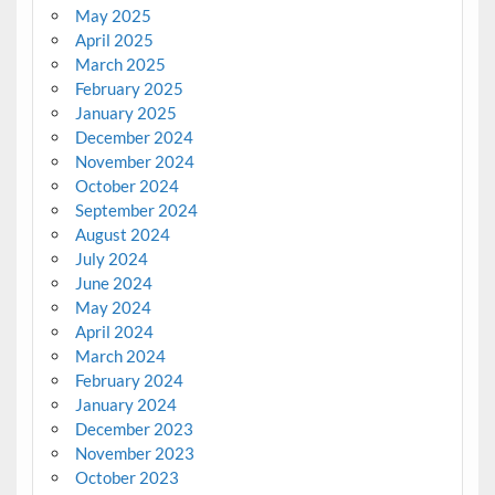
May 2025
April 2025
March 2025
February 2025
January 2025
December 2024
November 2024
October 2024
September 2024
August 2024
July 2024
June 2024
May 2024
April 2024
March 2024
February 2024
January 2024
December 2023
November 2023
October 2023