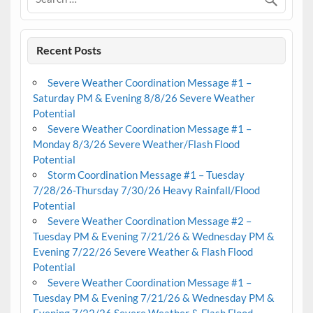
Recent Posts
Severe Weather Coordination Message #1 –
Saturday PM & Evening 8/8/26 Severe Weather
Potential
Severe Weather Coordination Message #1 –
Monday 8/3/26 Severe Weather/Flash Flood
Potential
Storm Coordination Message #1 – Tuesday
7/28/26-Thursday 7/30/26 Heavy Rainfall/Flood
Potential
Severe Weather Coordination Message #2 –
Tuesday PM & Evening 7/21/26 & Wednesday PM &
Evening 7/22/26 Severe Weather & Flash Flood
Potential
Severe Weather Coordination Message #1 –
Tuesday PM & Evening 7/21/26 & Wednesday PM &
Evening 7/22/26 Severe Weather & Flash Flood