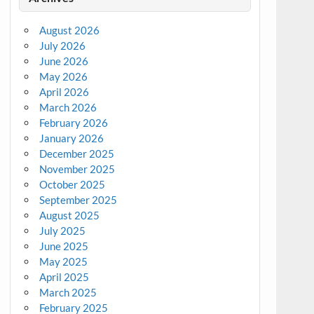
August 2026
July 2026
June 2026
May 2026
April 2026
March 2026
February 2026
January 2026
December 2025
November 2025
October 2025
September 2025
August 2025
July 2025
June 2025
May 2025
April 2025
March 2025
February 2025