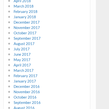
April 2018
March 2018
February 2018
January 2018
December 2017
November 2017
October 2017
September 2017
August 2017
July 2017
June 2017
May 2017
April 2017
March 2017
February 2017
January 2017
December 2016
November 2016
October 2016
September 2016
August 2016