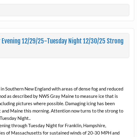
 Evening 12/29/25-Tuesday Night 12/30/25 Strong
ts in Southern New England with areas of dense fog and reduced
ethod as described by NWS Gray Maine to measure ice that is
cluding pictures where possible. Damaging icing has been
 and Maine this morning. Attention now turns to the strong to
 Tuesday Night..
ening through Tuesday Night for Franklin, Hampshire,
es of Massachusetts for sustained winds of 20-30 MPH and