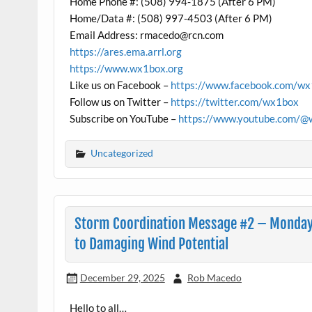
Home Phone #: (508) 994-1875 (After 6 PM)
Home/Data #: (508) 997-4503 (After 6 PM)
Email Address: rmacedo@rcn.com
https://ares.ema.arrl.org
https://www.wx1box.org
Like us on Facebook –
https://www.facebook.com/w
Follow us on Twitter –
https://twitter.com/wx1box
Subscribe on YouTube –
https://www.youtube.com/@
Uncategorized
Storm Coordination Message #2 – Monday
to Damaging Wind Potential
December 29, 2025
Rob Macedo
Hello to all…