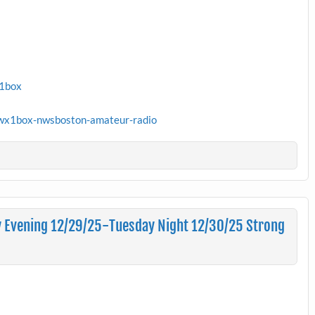
x1box
wx1box-nwsboston-amateur-radio
 Evening 12/29/25-Tuesday Night 12/30/25 Strong