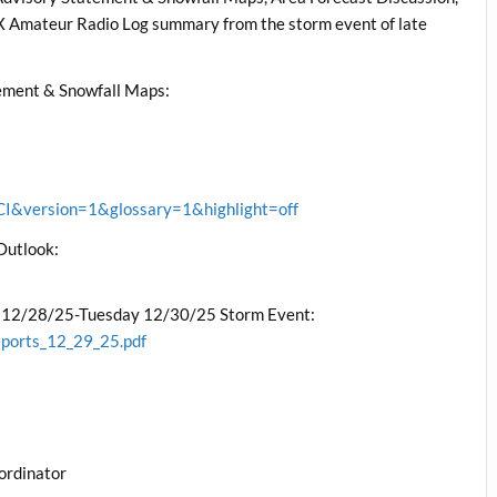
mateur Radio Log summary from the storm event of late
ment & Snowfall Maps:
&version=1&glossary=1&highlight=off
Outlook:
 12/28/25-Tuesday 12/30/25 Storm Event:
eports_12_29_25.pdf
ordinator