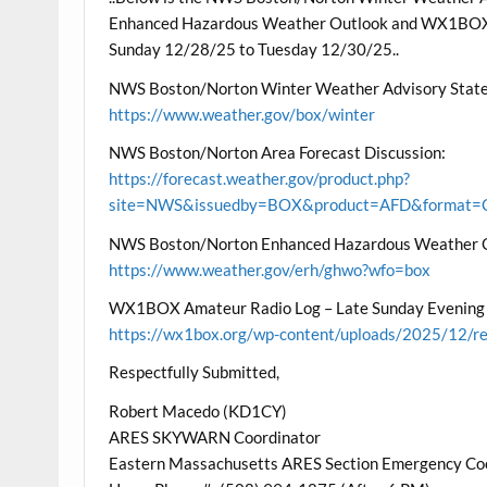
Enhanced Hazardous Weather Outlook and WX1BOX A
Sunday 12/28/25 to Tuesday 12/30/25..
NWS Boston/Norton Winter Weather Advisory State
https://www.weather.gov/box/winter
NWS Boston/Norton Area Forecast Discussion:
https://forecast.weather.gov/product.php?
site=NWS&issuedby=BOX&product=AFD&format=CI
NWS Boston/Norton Enhanced Hazardous Weather 
https://www.weather.gov/erh/ghwo?wfo=box
WX1BOX Amateur Radio Log – Late Sunday Evening
https://wx1box.org/wp-content/uploads/2025/12/r
Respectfully Submitted,
Robert Macedo (KD1CY)
ARES SKYWARN Coordinator
Eastern Massachusetts ARES Section Emergency Co