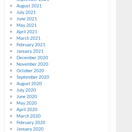
August 2021
July 2021
June 2021
May 2021
April 2021
March 2021
February 2021
January 2021
December 2020
November 2020
October 2020
September 2020
August 2020
July 2020
June 2020
May 2020
April 2020
March 2020
February 2020
January 2020