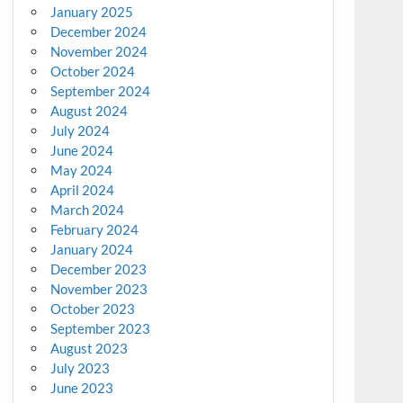
January 2025
December 2024
November 2024
October 2024
September 2024
August 2024
July 2024
June 2024
May 2024
April 2024
March 2024
February 2024
January 2024
December 2023
November 2023
October 2023
September 2023
August 2023
July 2023
June 2023