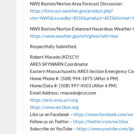
NWS Boston/Norton Area Forecast Discussion:
https://forecast.weather.gov/product.php?
site=NWS&issuedby=BOX&product=AFD&format=CI
NWS Boston/Norton Enhanced Hazardous Weather 
https://www.weather.gov/erh/ghwo?wfo=box
Respectfully Submitted,
Robert Macedo (KD1CY)
ARES SKYWARN Coordinator
Eastern Massachusetts ARES Section Emergency Co
Home Phone #: (508) 994-1875 (After 6 PM)
Home/Data #: (508) 997-4503 (After 6 PM)
Email Address: rmacedo@rcn.com
https://ares.ema.arrl.org
https://www.wx1box.org
Like us on Facebook –
https://www.facebook.com/w
Follow us on Twitter –
https://twitter.com/wx1box
Subscribe on YouTube –
https://www.youtube.com/@