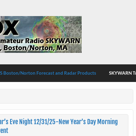
S Boston/Norton
 Boston/Norton Forecast and Radar Products
SKYWARN Tra
r’s Eve Night 12/31/25-New Year’s Day Morning
vent