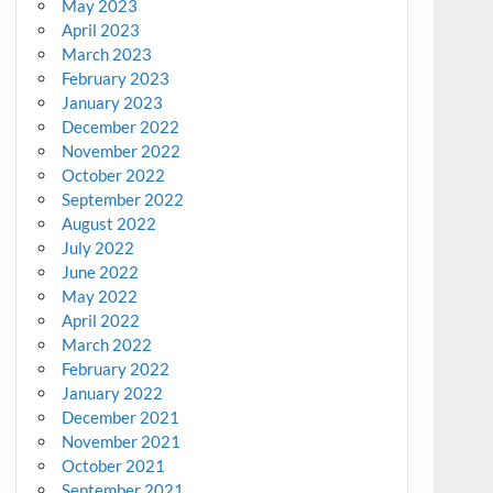
May 2023
April 2023
March 2023
February 2023
January 2023
December 2022
November 2022
October 2022
September 2022
August 2022
July 2022
June 2022
May 2022
April 2022
March 2022
February 2022
January 2022
December 2021
November 2021
October 2021
September 2021