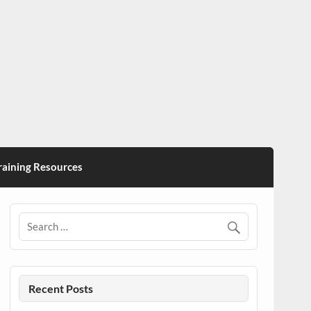
ining Resources
Recent Posts