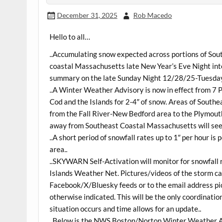
December 31, 2025
Rob Macedo
Hello to all…
..Accumulating snow expected across portions of So
coastal Massachusetts late New Year’s Eve Night into
summary on the late Sunday Night 12/28/25-Tuesday 
..A Winter Weather Advisory is now in effect from 
Cod and the Islands for 2-4″ of snow. Areas of South
from the Fall River-New Bedford area to the Plymou
away from Southeast Coastal Massachusetts will see a
..A short period of snowfall rates up to 1″ per hour i
area..
..SKYWARN Self-Activation will monitor for snowfall
Islands Weather Net. Pictures/videos of the storm c
Facebook/X/Bluesky feeds or to the email address pic
otherwise indicated. This will be the only coordinati
situation occurs and time allows for an update..
..Below is the NWS Boston/Norton Winter Weather A