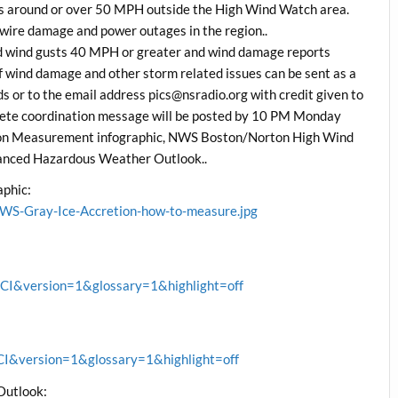
ts around or over 50 MPH outside the High Wind Watch area.
 wire damage and power outages in the region..
d wind gusts 40 MPH or greater and wind damage reports
f wind damage and other storm related issues can be sent as a
 or to the email address pics@nsradio.org with credit given to
plete coordination message will be posted by 10 PM Monday
tion Measurement infographic, NWS Boston/Norton High Wind
anced Hazardous Weather Outlook..
phic:
WS-Gray-Ice-Accretion-how-to-measure.jpg
&version=1&glossary=1&highlight=off
&version=1&glossary=1&highlight=off
Outlook: