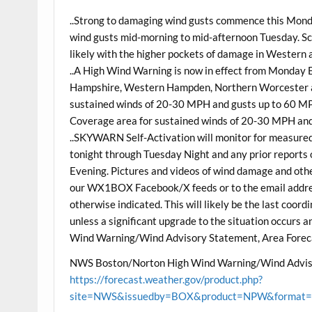
..Strong to damaging wind gusts commence this Monda
wind gusts mid-morning to mid-afternoon Tuesday. S
likely with the higher pockets of damage in Western
..A High Wind Warning is now in effect from Monday
Hampshire, Western Hampden, Northern Worcester a
sustained winds of 20-30 MPH and gusts up to 60 MPH
Coverage area for sustained winds of 20-30 MPH and
..SKYWARN Self-Activation will monitor for measure
tonight through Tuesday Night and any prior reports 
Evening. Pictures and videos of wind damage and other
our WX1BOX Facebook/X feeds or to the email address
otherwise indicated. This will likely be the last coo
unless a significant upgrade to the situation occurs
Wind Warning/Wind Advisory Statement, Area Forec
NWS Boston/Norton High Wind Warning/Wind Advis
https://forecast.weather.gov/product.php?
site=NWS&issuedby=BOX&product=NPW&format=CI