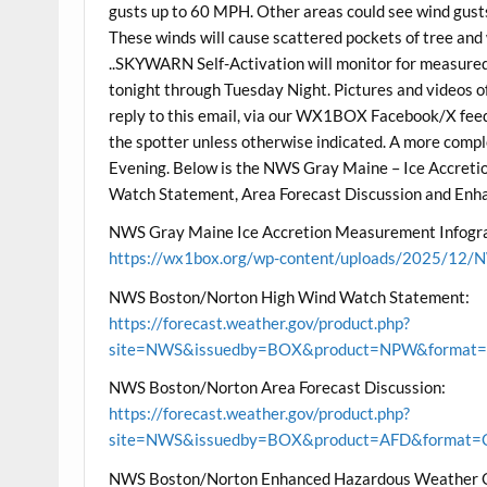
gusts up to 60 MPH. Other areas could see wind gus
These winds will cause scattered pockets of tree and
..SKYWARN Self-Activation will monitor for measure
tonight through Tuesday Night. Pictures and videos o
reply to this email, via our WX1BOX Facebook/X feeds
the spotter unless otherwise indicated. A more com
Evening. Below is the NWS Gray Maine – Ice Accre
Watch Statement, Area Forecast Discussion and Enh
NWS Gray Maine Ice Accretion Measurement Infogra
https://wx1box.org/wp-content/uploads/2025/12/N
NWS Boston/Norton High Wind Watch Statement:
https://forecast.weather.gov/product.php?
site=NWS&issuedby=BOX&product=NPW&format=CI
NWS Boston/Norton Area Forecast Discussion:
https://forecast.weather.gov/product.php?
site=NWS&issuedby=BOX&product=AFD&format=CI
NWS Boston/Norton Enhanced Hazardous Weather 