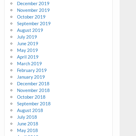
December 2019
November 2019
October 2019
September 2019
August 2019
July 2019
June 2019
May 2019
April 2019
March 2019
February 2019
January 2019
December 2018
November 2018
October 2018
September 2018
August 2018
July 2018
June 2018
May 2018