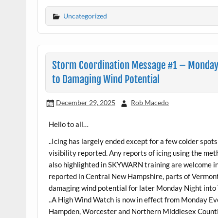
Uncategorized
Storm Coordination Message #1 – Monday
to Damaging Wind Potential
December 29, 2025
Rob Macedo
Hello to all…
..Icing has largely ended except for a few colder spo
visibility reported. Any reports of icing using the m
also highlighted in SKYWARN training are welcome in
reported in Central New Hampshire, parts of Vermont
damaging wind potential for later Monday Night into
..A High Wind Watch is now in effect from Monday Ev
Hampden, Worcester and Northern Middlesex Counti