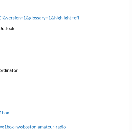
&version=1&glossary=1&highlight=off
Outlook:
ordinator
x1box
wx1box-nwsboston-amateur-radio