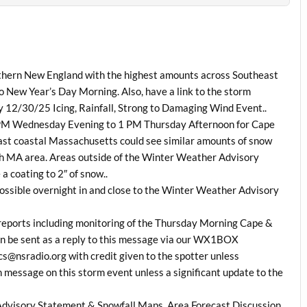
uthern New England with the highest amounts across Southeast
 New Year’s Day Morning. Also, have a link to the storm
12/30/25 Icing, Rainfall, Strong to Damaging Wind Event..
7 PM Wednesday Evening to 1 PM Thursday Afternoon for Cape
east coastal Massachusetts could see similar amounts of snow
th MA area. Areas outside of the Winter Weather Advisory
 coating to 2″ of snow..
s possible overnight in and close to the Winter Weather Advisory
 reports including monitoring of the Thursday Morning Cape &
an be sent as a reply to this message via our WX1BOX
s@nsradio.org with credit given to the spotter unless
on message on this storm event unless a significant update to the
dvisory Statement & Snowfall Maps, Area Forecast Discussion,