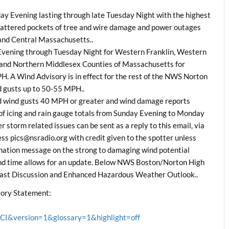
y Evening lasting through late Tuesday Night with the highest
cattered pockets of tree and wire damage and power outages
 and Central Massachusetts..
 Evening through Tuesday Night for Western Franklin, Western
nd Northern Middlesex Counties of Massachusetts for
. A Wind Advisory is in effect for the rest of the NWS Norton
 gusts up to 50-55 MPH..
d wind gusts 40 MPH or greater and wind damage reports
of icing and rain gauge totals from Sunday Evening to Monday
 storm related issues can be sent as a reply to this email, via
 pics@nsradio.org with credit given to the spotter unless
rdination message on the strong to damaging wind potential
 and time allows for an update. Below NWS Boston/Norton High
ast Discussion and Enhanced Hazardous Weather Outlook..
ory Statement:
&version=1&glossary=1&highlight=off