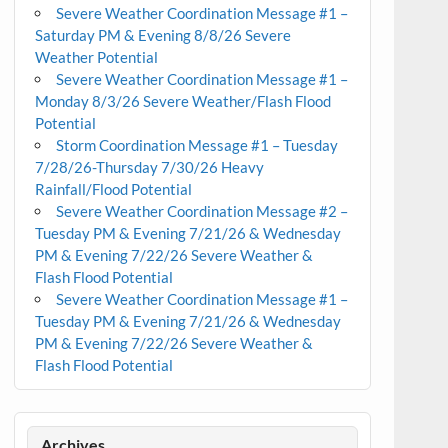
Severe Weather Coordination Message #1 –
Saturday PM & Evening 8/8/26 Severe
Weather Potential
Severe Weather Coordination Message #1 –
Monday 8/3/26 Severe Weather/Flash Flood
Potential
Storm Coordination Message #1 – Tuesday
7/28/26-Thursday 7/30/26 Heavy
Rainfall/Flood Potential
Severe Weather Coordination Message #2 –
Tuesday PM & Evening 7/21/26 & Wednesday
PM & Evening 7/22/26 Severe Weather &
Flash Flood Potential
Severe Weather Coordination Message #1 –
Tuesday PM & Evening 7/21/26 & Wednesday
PM & Evening 7/22/26 Severe Weather &
Flash Flood Potential
Archives