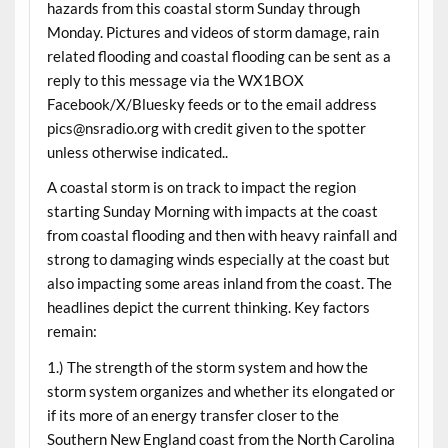
hazards from this coastal storm Sunday through
Monday. Pictures and videos of storm damage, rain
related flooding and coastal flooding can be sent as a
reply to this message via the WX1BOX
Facebook/X/Bluesky feeds or to the email address
pics@nsradio.org with credit given to the spotter
unless otherwise indicated..
A coastal storm is on track to impact the region
starting Sunday Morning with impacts at the coast
from coastal flooding and then with heavy rainfall and
strong to damaging winds especially at the coast but
also impacting some areas inland from the coast. The
headlines depict the current thinking. Key factors
remain:
1.) The strength of the storm system and how the
storm system organizes and whether its elongated or
if its more of an energy transfer closer to the
Southern New England coast from the North Carolina