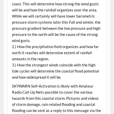
coast. This will determine how strong the wind gusts
will be and how the rainfall organizes over the area.
While we will certainly will have lower barometric
pressure storm systems later this Fall and winter, the
pressure gradient between the low pressure and high
pressure to the north will be the cause of the strong
wind gusts.
2.) How the precipitation field organizes and how far
north it reaches will determine extent of rainfall
amounts in the region.
3.) How the strongest winds coincide with the high
tide cycles will determine the coastal flood potential
and how widespread it will be.
SKYWARN Self-Activation is likely with Amateur
Radio Call-Up Nets possible to cover the various
hazards from this coastal storm. Pictures and videos
of storm damage, rain related flooding and coastal
flooding can be sent as a reply to this message via the