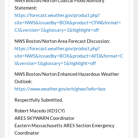
NWS Boston/Norton Coastal Flood Advisory
Statement:
https://forecast.weather.gov/product.php?
site=NWS&issuedby=BOX&product=CFW&format=
CI&version=1&glossary=1&highlight=off
NWS Boston/Norton Area Forecast Discussion:
https://forecast.weather.gov/product.php?
site=NWS&issuedby=BOX&product=AFD&format=C
I&version=1&glossary=1&highlight=off
NWS Boston/Norton Enhanced Hazardous Weather
Outlook:
https://www.weather.gov/erh/ghwo?wfo=box
Respectfully Submitted,
Robert Macedo (KD1CY)
ARES SKYWARN Coordinator
Eastern Massachusetts ARES Section Emergency
Coordinator