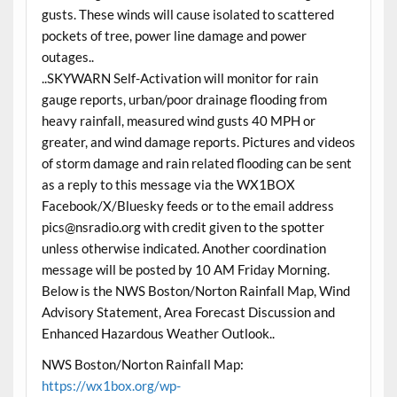
gusts. These winds will cause isolated to scattered
pockets of tree, power line damage and power
outages..
..SKYWARN Self-Activation will monitor for rain
gauge reports, urban/poor drainage flooding from
heavy rainfall, measured wind gusts 40 MPH or
greater, and wind damage reports. Pictures and videos
of storm damage and rain related flooding can be sent
as a reply to this message via the WX1BOX
Facebook/X/Bluesky feeds or to the email address
pics@nsradio.org with credit given to the spotter
unless otherwise indicated. Another coordination
message will be posted by 10 AM Friday Morning.
Below is the NWS Boston/Norton Rainfall Map, Wind
Advisory Statement, Area Forecast Discussion and
Enhanced Hazardous Weather Outlook..
NWS Boston/Norton Rainfall Map:
https://wx1box.org/wp-