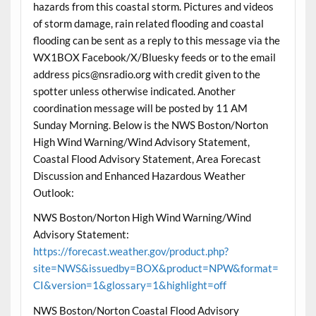
hazards from this coastal storm. Pictures and videos
of storm damage, rain related flooding and coastal
flooding can be sent as a reply to this message via the
WX1BOX Facebook/X/Bluesky feeds or to the email
address pics@nsradio.org with credit given to the
spotter unless otherwise indicated. Another
coordination message will be posted by 11 AM
Sunday Morning. Below is the NWS Boston/Norton
High Wind Warning/Wind Advisory Statement,
Coastal Flood Advisory Statement, Area Forecast
Discussion and Enhanced Hazardous Weather
Outlook:
NWS Boston/Norton High Wind Warning/Wind
Advisory Statement:
https://forecast.weather.gov/product.php?
site=NWS&issuedby=BOX&product=NPW&format=
CI&version=1&glossary=1&highlight=off
NWS Boston/Norton Coastal Flood Advisory