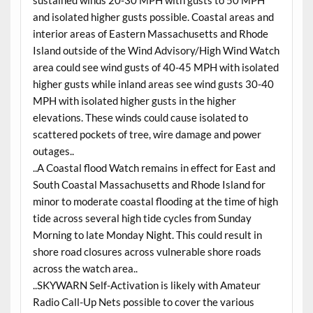
and isolated higher gusts possible. Coastal areas and
interior areas of Eastern Massachusetts and Rhode
Island outside of the Wind Advisory/High Wind Watch
area could see wind gusts of 40-45 MPH with isolated
higher gusts while inland areas see wind gusts 30-40
MPH with isolated higher gusts in the higher
elevations. These winds could cause isolated to
scattered pockets of tree, wire damage and power
outages..
..A Coastal flood Watch remains in effect for East and
South Coastal Massachusetts and Rhode Island for
minor to moderate coastal flooding at the time of high
tide across several high tide cycles from Sunday
Morning to late Monday Night. This could result in
shore road closures across vulnerable shore roads
across the watch area..
..SKYWARN Self-Activation is likely with Amateur
Radio Call-Up Nets possible to cover the various