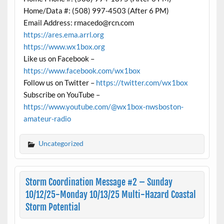
Home/Data #: (508) 997-4503 (After 6 PM)
Email Address: rmacedo@rcn.com
https://ares.ema.arrl.org
https://www.wx1box.org
Like us on Facebook –
https://www.facebook.com/wx1box
Follow us on Twitter –
https://twitter.com/wx1box
Subscribe on YouTube –
https://www.youtube.com/@wx1box-nwsboston-
amateur-radio
Uncategorized
Storm Coordination Message #2 – Sunday
10/12/25-Monday 10/13/25 Multi-Hazard Coastal
Storm Potential