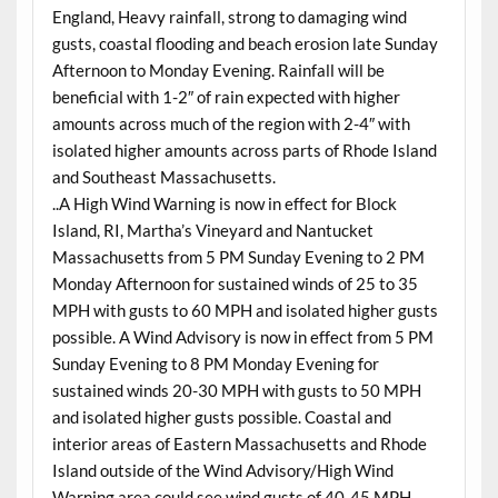
England, Heavy rainfall, strong to damaging wind
gusts, coastal flooding and beach erosion late Sunday
Afternoon to Monday Evening. Rainfall will be
beneficial with 1-2″ of rain expected with higher
amounts across much of the region with 2-4″ with
isolated higher amounts across parts of Rhode Island
and Southeast Massachusetts.
..A High Wind Warning is now in effect for Block
Island, RI, Martha’s Vineyard and Nantucket
Massachusetts from 5 PM Sunday Evening to 2 PM
Monday Afternoon for sustained winds of 25 to 35
MPH with gusts to 60 MPH and isolated higher gusts
possible. A Wind Advisory is now in effect from 5 PM
Sunday Evening to 8 PM Monday Evening for
sustained winds 20-30 MPH with gusts to 50 MPH
and isolated higher gusts possible. Coastal and
interior areas of Eastern Massachusetts and Rhode
Island outside of the Wind Advisory/High Wind
Warning area could see wind gusts of 40-45 MPH