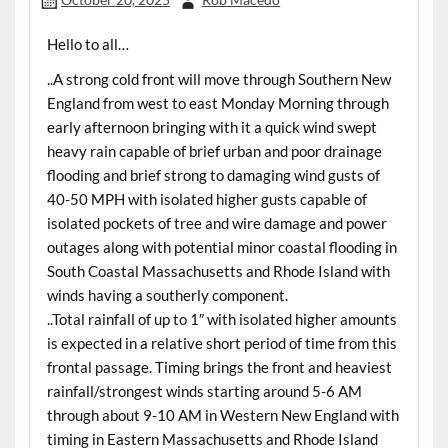
Hello to all…
..A strong cold front will move through Southern New
England from west to east Monday Morning through
early afternoon bringing with it a quick wind swept
heavy rain capable of brief urban and poor drainage
flooding and brief strong to damaging wind gusts of
40-50 MPH with isolated higher gusts capable of
isolated pockets of tree and wire damage and power
outages along with potential minor coastal flooding in
South Coastal Massachusetts and Rhode Island with
winds having a southerly component.
..Total rainfall of up to 1″ with isolated higher amounts
is expected in a relative short period of time from this
frontal passage. Timing brings the front and heaviest
rainfall/strongest winds starting around 5-6 AM
through about 9-10 AM in Western New England with
timing in Eastern Massachusetts and Rhode Island