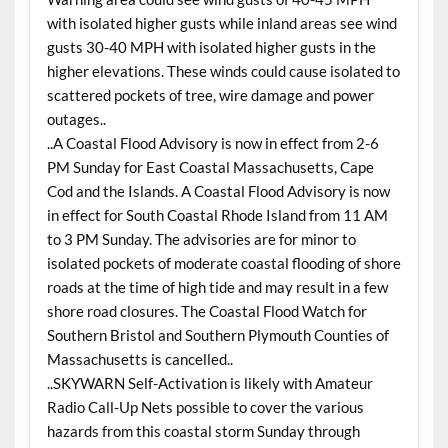
with isolated higher gusts while inland areas see wind
gusts 30-40 MPH with isolated higher gusts in the
higher elevations. These winds could cause isolated to
scattered pockets of tree, wire damage and power
outages..
..A Coastal Flood Advisory is now in effect from 2-6
PM Sunday for East Coastal Massachusetts, Cape
Cod and the Islands. A Coastal Flood Advisory is now
in effect for South Coastal Rhode Island from 11 AM
to 3 PM Sunday. The advisories are for minor to
isolated pockets of moderate coastal flooding of shore
roads at the time of high tide and may result in a few
shore road closures. The Coastal Flood Watch for
Southern Bristol and Southern Plymouth Counties of
Massachusetts is cancelled..
..SKYWARN Self-Activation is likely with Amateur
Radio Call-Up Nets possible to cover the various
hazards from this coastal storm Sunday through