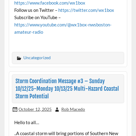
https://www.facebook.com/wx1box
Follow us on Twitter –
https://twitter.com/wx1box
Subscribe on YouTube –
https://www.youtube.com/@wx1box-nwsboston-
amateur-radio
Uncategorized
Storm Coordination Message #3 – Sunday
10/12/25-Monday 10/13/25 Multi-Hazard Coastal
Storm Potential
October 12, 2025
Rob Macedo
Hello to all…
..A coastal storm will bring portions of Southern New