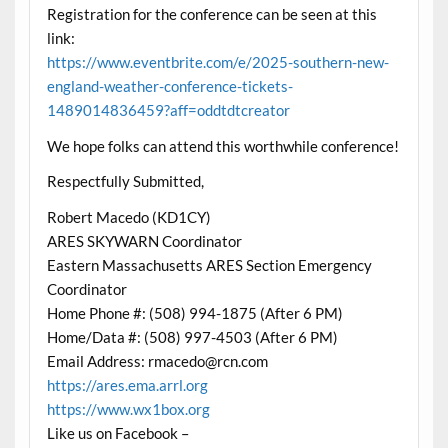
Registration for the conference can be seen at this
link:
https://www.eventbrite.com/e/2025-southern-new-
england-weather-conference-tickets-
1489014836459?aff=oddtdtcreator
We hope folks can attend this worthwhile conference!
Respectfully Submitted,
Robert Macedo (KD1CY)
ARES SKYWARN Coordinator
Eastern Massachusetts ARES Section Emergency
Coordinator
Home Phone #: (508) 994-1875 (After 6 PM)
Home/Data #: (508) 997-4503 (After 6 PM)
Email Address: rmacedo@rcn.com
https://ares.ema.arrl.org
https://www.wx1box.org
Like us on Facebook –