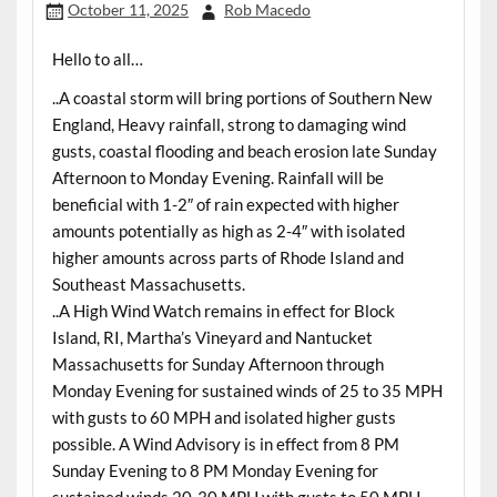
October 11, 2025
Rob Macedo
Hello to all…
..A coastal storm will bring portions of Southern New
England, Heavy rainfall, strong to damaging wind
gusts, coastal flooding and beach erosion late Sunday
Afternoon to Monday Evening. Rainfall will be
beneficial with 1-2″ of rain expected with higher
amounts potentially as high as 2-4″ with isolated
higher amounts across parts of Rhode Island and
Southeast Massachusetts.
..A High Wind Watch remains in effect for Block
Island, RI, Martha’s Vineyard and Nantucket
Massachusetts for Sunday Afternoon through
Monday Evening for sustained winds of 25 to 35 MPH
with gusts to 60 MPH and isolated higher gusts
possible. A Wind Advisory is in effect from 8 PM
Sunday Evening to 8 PM Monday Evening for
sustained winds 20-30 MPH with gusts to 50 MPH