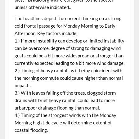
unless otherwise indicated..
The headlines depict the current thinking on a strong
cold frontal passage for Monday Morning to Early
Afternoon. Key factors include:
1.) If more instability can develop or limited instability
can be overcome, degree of strong to damaging wind
gusts could be a bit more widespread or stronger than
currently expected leading to a bit more wind damage.
2.) Timing of heavy rainfall as it being coincident with
the morning commute could cause higher than normal
impacts.
3.) With leaves falling off the trees, clogged storm
drains with brief heavy rainfall could lead to more
urban/poor drainage flooding than normal.
4.) Timing of the strongest winds with the Monday
Morning high tide cycle will determine extent of
coastal flooding.