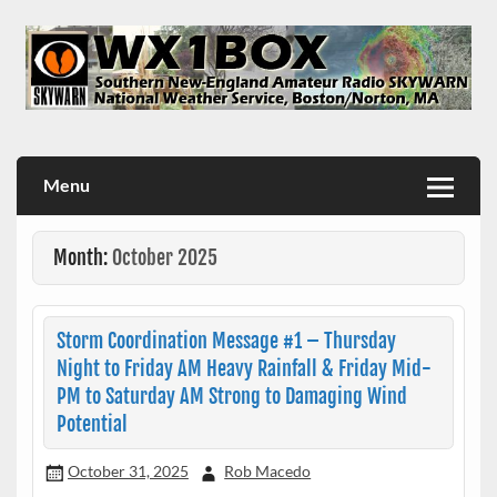
Skip
to
content
WX1BOX – Amateur Radio Station at NWS Boston/Norton
Menu
Month:
October 2025
Storm Coordination Message #1 – Thursday
Night to Friday AM Heavy Rainfall & Friday Mid-
PM to Saturday AM Strong to Damaging Wind
Potential
October 31, 2025
Rob Macedo