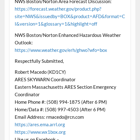
NWS Boston/Norton Area Forecast Discussion:
https://forecast.weather.gov/product.php?
site=NWS&issuedby=BOX&product=AFD&format=C
I&version=1&glossary=1&highlight=off
NWS Boston/Norton Enhanced Hazardous Weather
Outlook:
https://www.weather.gov/erh/ghwo?wfo=box
Respectfully Submitted,
Robert Macedo (KD1CY)
ARES SKYWARN Coordinator
Eastern Massachusetts ARES Section Emergency
Coordinator
Home Phone #: (508) 994-1875 (After 6 PM)
Home/Data #: (508) 997-4503 (After 6 PM)
Email Address: rmacedo@rcn.com
https://ares.ema.arrl.org
https://www.wx1box.org
Like us on Facebook –