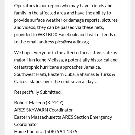
Operators in our region who may have friends and
family in the affected area and have the ability to
provide surface weather or damage reports, pictures
and videos, they can be passed via these nets,
provided to WX1BOX Facebook and Twitter feeds or
to the email address pics@nsradio.org
We hope everyone in the affected area stays safe as
major Hurricane Melissa, a potentially historical and
catastrophic hurricane approaches Jamaica,
Southwest Haiti, Eastern Cuba, Bahamas & Turks &
Caicos Islands over the next several days.
Respectfully Submitted,
Robert Macedo (KD1CY)
ARES SKYWARN Coordinator
Eastern Massachusetts ARES Section Emergency
Coordinator
Home Phone #: (508) 994-1875