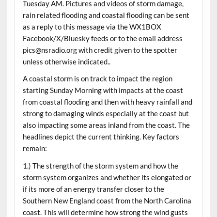
Tuesday AM. Pictures and videos of storm damage,
rain related flooding and coastal flooding can be sent
as a reply to this message via the WX1BOX
Facebook/X/Bluesky feeds or to the email address
pics@nsradio.org with credit given to the spotter
unless otherwise indicated..
A coastal storm is on track to impact the region
starting Sunday Morning with impacts at the coast
from coastal flooding and then with heavy rainfall and
strong to damaging winds especially at the coast but
also impacting some areas inland from the coast. The
headlines depict the current thinking. Key factors
remain:
1.) The strength of the storm system and how the
storm system organizes and whether its elongated or
if its more of an energy transfer closer to the
Southern New England coast from the North Carolina
coast. This will determine how strong the wind gusts