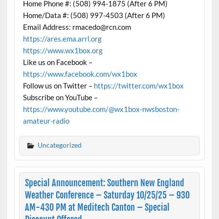
Home Phone #: (508) 994-1875 (After 6 PM)
Home/Data #: (508) 997-4503 (After 6 PM)
Email Address: rmacedo@rcn.com
https://ares.ema.arrl.org
https://www.wx1box.org
Like us on Facebook –
https://www.facebook.com/wx1box
Follow us on Twitter –
https://twitter.com/wx1box
Subscribe on YouTube –
https://www.youtube.com/@wx1box-nwsboston-
amateur-radio
Uncategorized
Special Announcement: Southern New England
Weather Conference – Saturday 10/25/25 – 930
AM-430 PM at Meditech Canton – Special