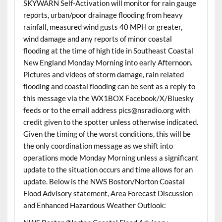
SKYWARN Self-Activation will monitor for rain gauge
reports, urban/poor drainage flooding from heavy
rainfall, measured wind gusts 40 MPH or greater,
wind damage and any reports of minor coastal
flooding at the time of high tide in Southeast Coastal
New England Monday Morning into early Afternoon.
Pictures and videos of storm damage, rain related
flooding and coastal flooding can be sent as a reply to
this message via the WX1BOX Facebook/X/Bluesky
feeds or to the email address pics@nsradio.org with
credit given to the spotter unless otherwise indicated.
Given the timing of the worst conditions, this will be
the only coordination message as we shift into
operations mode Monday Morning unless a significant
update to the situation occurs and time allows for an
update. Below is the NWS Boston/Norton Coastal
Flood Advisory statement, Area Forecast Discussion
and Enhanced Hazardous Weather Outlook: