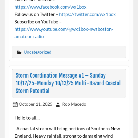
https://www.facebook.com/wx1box
Follow us on Twitter –
https://twitter.com/wx1box
Subscribe on YouTube –
https://www.youtube.com/@wx1box-nwsboston-
amateur-radio
Uncategorized
Storm Coordination Message #1 – Sunday
10/12/25-Monday 10/13/25 Multi-Hazard Coastal
Storm Potential
October 11, 2025
Rob Macedo
Hello to all…
..A coastal storm will bring portions of Southern New
England, Heavy rainfall, strong to damaging wind