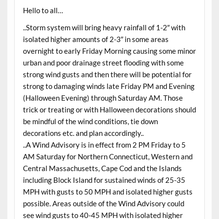
Hello to all…
..Storm system will bring heavy rainfall of 1-2″ with
isolated higher amounts of 2-3″ in some areas
overnight to early Friday Morning causing some minor
urban and poor drainage street flooding with some
strong wind gusts and then there will be potential for
strong to damaging winds late Friday PM and Evening
(Halloween Evening) through Saturday AM. Those
trick or treating or with Halloween decorations should
be mindful of the wind conditions, tie down
decorations etc. and plan accordingly..
..A Wind Advisory is in effect from 2 PM Friday to 5
AM Saturday for Northern Connecticut, Western and
Central Massachusetts, Cape Cod and the Islands
including Block Island for sustained winds of 25-35
MPH with gusts to 50 MPH and isolated higher gusts
possible. Areas outside of the Wind Advisory could
see wind gusts to 40-45 MPH with isolated higher