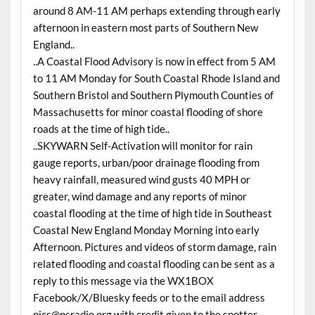
around 8 AM-11 AM perhaps extending through early
afternoon in eastern most parts of Southern New
England..
..A Coastal Flood Advisory is now in effect from 5 AM
to 11 AM Monday for South Coastal Rhode Island and
Southern Bristol and Southern Plymouth Counties of
Massachusetts for minor coastal flooding of shore
roads at the time of high tide..
..SKYWARN Self-Activation will monitor for rain
gauge reports, urban/poor drainage flooding from
heavy rainfall, measured wind gusts 40 MPH or
greater, wind damage and any reports of minor
coastal flooding at the time of high tide in Southeast
Coastal New England Monday Morning into early
Afternoon. Pictures and videos of storm damage, rain
related flooding and coastal flooding can be sent as a
reply to this message via the WX1BOX
Facebook/X/Bluesky feeds or to the email address
pics@nsradio.org with credit given to the spotter