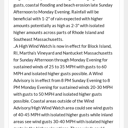
gusts, coastal flooding and beach erosion late Sunday
Afternoon to Monday Evening. Rainfall will be
beneficial with 1-2″ of rain expected with higher
amounts potentially as high as 2-3″ with isolated
higher amounts across parts of Rhode Island and
Southeast Massachusetts.
..A High Wind Watch is now in effect for Block Island,
RI, Martha’s Vineyard and Nantucket Massachusetts
for Sunday Afternoon through Monday Evening for
sustained winds of 25 to 35 MPH with gusts to 60
MPH and isolated higher gusts possible. A Wind
Advisory is in effect from 8 PM Sunday Evening to 8
PM Monday Evening for sustained winds 20-30 MPH
with gusts to 50 MPH and isolated higher gusts
possible. Coastal areas outside of the Wind
Advisory/High Wind Watch area could see wind gusts
of 40-45 MPH with isolated higher gusts while inland
areas see wind gusts 30-40 MPH with isolated higher