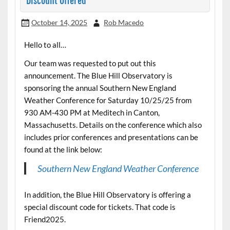
Discount Offered
October 14, 2025
Rob Macedo
Hello to all…
Our team was requested to put out this
announcement. The Blue Hill Observatory is
sponsoring the annual Southern New England
Weather Conference for Saturday 10/25/25 from
930 AM-430 PM at Meditech in Canton,
Massachusetts. Details on the conference which also
includes prior conferences and presentations can be
found at the link below:
Southern New England Weather Conference
In addition, the Blue Hill Observatory is offering a
special discount code for tickets. That code is
Friend2025.