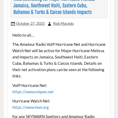
Jamaica, Southwest Haiti, Eastern Cuba,
Bahamas & Turks & Caicos Islands Impacts
October 27, 2025
Rob Macedo
Hello to all…
The Amateur Radio VoIP Hurricane Net and Hurricane
Watch Net will be active for Major Hurricane Melissa
and impacts on Jamaica, Southwest Haiti, Eastern
Cuba, Bahamas & Turks & Caicos Islands. Details on
their net activation plans can be seen at the following
links:
VoIP Hurricane Net:
https://www.voipwx.net
Hurricane Watch Net:
https://www.hwn.org
For any SKYWARN Spotters and Amateur Radio