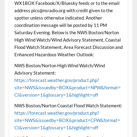
WX1BOX Facebook/X/Bluesky feeds or to the email
address pics@nsradio.org with credit given to the
spotter unless otherwise indicated. Another
coordination message will be posted by 11 PM
Saturday Evening. Below is the NWS Boston/Norton
High Wind Watch/Wind Advisory Statement, Coastal
Flood Watch Statement, Area Forecast Discussion and
Enhanced Hazardous Weather Outlook:
NWS Boston/Norton High Wind Watch/Wind
Advisory Statement:
https://forecast.weather.gov/product.php?
site=NWS&issuedby=BOX&product=NPW&format=
CI&version=1&glossary=1&highlight=off
NWS Boston/Norton Coastal Flood Watch Statement:
https://forecast.weather.gov/product.php?
site=NWS&issuedby=BOX&product=CFW&format=
CI&version=1&glossary=1&highlight=off