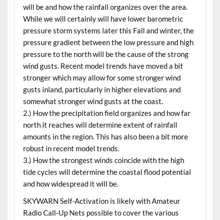
will be and how the rainfall organizes over the area.
While we will certainly will have lower barometric
pressure storm systems later this Fall and winter, the
pressure gradient between the low pressure and high
pressure to the north will be the cause of the strong
wind gusts. Recent model trends have moved a bit
stronger which may allow for some stronger wind
gusts inland, particularly in higher elevations and
somewhat stronger wind gusts at the coast.
2.) How the precipitation field organizes and how far
north it reaches will determine extent of rainfall
amounts in the region. This has also been a bit more
robust in recent model trends.
3.) How the strongest winds coincide with the high
tide cycles will determine the coastal flood potential
and how widespread it will be.
SKYWARN Self-Activation is likely with Amateur
Radio Call-Up Nets possible to cover the various