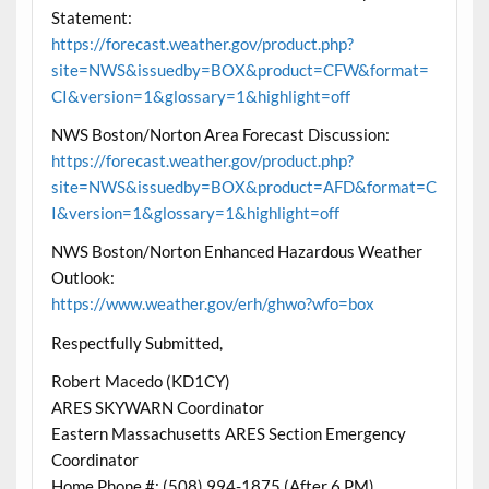
Statement:
https://forecast.weather.gov/product.php?
site=NWS&issuedby=BOX&product=CFW&format=
CI&version=1&glossary=1&highlight=off
NWS Boston/Norton Area Forecast Discussion:
https://forecast.weather.gov/product.php?
site=NWS&issuedby=BOX&product=AFD&format=C
I&version=1&glossary=1&highlight=off
NWS Boston/Norton Enhanced Hazardous Weather
Outlook:
https://www.weather.gov/erh/ghwo?wfo=box
Respectfully Submitted,
Robert Macedo (KD1CY)
ARES SKYWARN Coordinator
Eastern Massachusetts ARES Section Emergency
Coordinator
Home Phone #: (508) 994-1875 (After 6 PM)