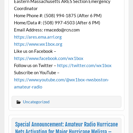
Eastern Massachusetts ARES Section Emergency
Coordinator
Home Phone #: (508) 994-1875 (After 6 PM)
Home/Data #: (508) 997-4503 (After 6 PM)
Email Address: rmacedo@rcn.com
https://ares.ema.arrl.org
https://www.wx1box.org
Like us on Facebook –
https://www.facebook.com/wx1box
Follow us on Twitter –
https://twitter.com/wx1box
Subscribe on YouTube –
https://www.youtube.com/@wx1box-nwsboston-
amateur-radio
Uncategorized
Special Announcement: Amateur Radio Hurricane
Nets Activating for Major Hurricane Melissa –