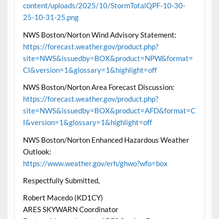
content/uploads/2025/10/StormTotalQPF-10-30-
25-10-31-25.png
NWS Boston/Norton Wind Advisory Statement:
https://forecast.weather.gov/product.php?
site=NWS&issuedby=BOX&product=NPW&format=
CI&version=1&glossary=1&highlight=off
NWS Boston/Norton Area Forecast Discussion:
https://forecast.weather.gov/product.php?
site=NWS&issuedby=BOX&product=AFD&format=C
I&version=1&glossary=1&highlight=off
NWS Boston/Norton Enhanced Hazardous Weather
Outlook:
https://www.weather.gov/erh/ghwo?wfo=box
Respectfully Submitted,
Robert Macedo (KD1CY)
ARES SKYWARN Coordinator