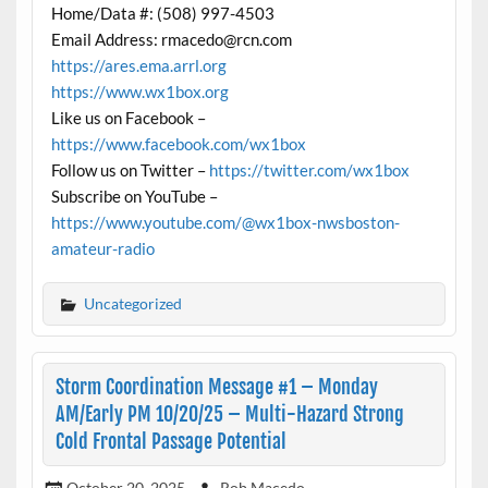
Home/Data #: (508) 997-4503
Email Address: rmacedo@rcn.com
https://ares.ema.arrl.org
https://www.wx1box.org
Like us on Facebook –
https://www.facebook.com/wx1box
Follow us on Twitter –
https://twitter.com/wx1box
Subscribe on YouTube –
https://www.youtube.com/@wx1box-nwsboston-
amateur-radio
Uncategorized
Storm Coordination Message #1 – Monday
AM/Early PM 10/20/25 – Multi-Hazard Strong
Cold Frontal Passage Potential
October 20, 2025
Rob Macedo