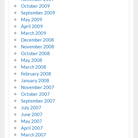
October 2009
September 2009
May 2009
April 2009
March 2009
December 2008
November 2008
October 2008
May 2008
March 2008
February 2008
January 2008
November 2007
October 2007
September 2007
July 2007
June 2007
May 2007
April 2007
March 2007