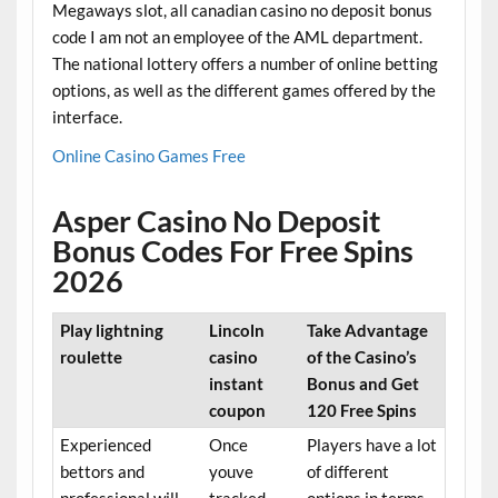
Megaways slot, all canadian casino no deposit bonus
code I am not an employee of the AML department.
The national lottery offers a number of online betting
options, as well as the different games offered by the
interface.
Online Casino Games Free
Asper Casino No Deposit
Bonus Codes For Free Spins
2026
Play lightning
Lincoln
Take Advantage
roulette
casino
of the Casino’s
instant
Bonus and Get
coupon
120 Free Spins
Experienced
Once
Players have a lot
bettors and
youve
of different