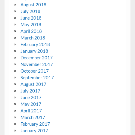
August 2018
July 2018
June 2018
May 2018
April 2018
March 2018
February 2018
January 2018
December 2017
November 2017
October 2017
September 2017
August 2017
July 2017
June 2017
May 2017
April 2017
March 2017
February 2017
January 2017