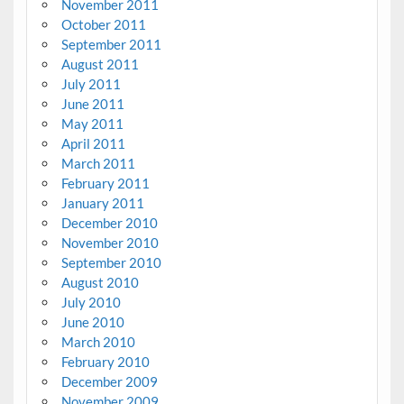
November 2011
October 2011
September 2011
August 2011
July 2011
June 2011
May 2011
April 2011
March 2011
February 2011
January 2011
December 2010
November 2010
September 2010
August 2010
July 2010
June 2010
March 2010
February 2010
December 2009
November 2009