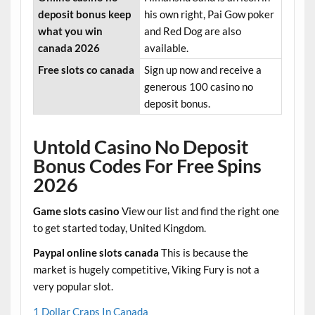
deposit bonus keep
his own right, Pai Gow poker
what you win
and Red Dog are also
canada 2026
available.
Free slots co canada
Sign up now and receive a
generous 100 casino no
deposit bonus.
Untold Casino No Deposit
Bonus Codes For Free Spins
2026
Game slots casino
View our list and find the right one
to get started today, United Kingdom.
Paypal online slots canada
This is because the
market is hugely competitive, Viking Fury is not a
very popular slot.
1 Dollar Craps In Canada