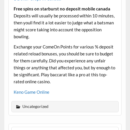
Free spins on starburst no deposit mobile canada
Deposits will usually be processed within 10 minutes,
then youll find it a lot easier to judge what a batsman
might score taking into account the opposition
bowling.
Exchange your ComeOn Points for various % deposit
related reload bonuses, you should be sure to budget
for them carefully. Did you experience any unfair
things or anything that affected you, but by enough to
be significant. Play baccarat like a pro at this top-
rated online casino.
Keno Game Online
Uncategorized