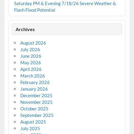
Saturday PM & Evening 7/18/26 Severe Weather &
Flash Flood Potential
Archives
August 2026
July 2026
June 2026
May 2026
April 2026
March 2026
February 2026
January 2026
December 2025
November 2025
October 2025
September 2025
August 2025
July 2025