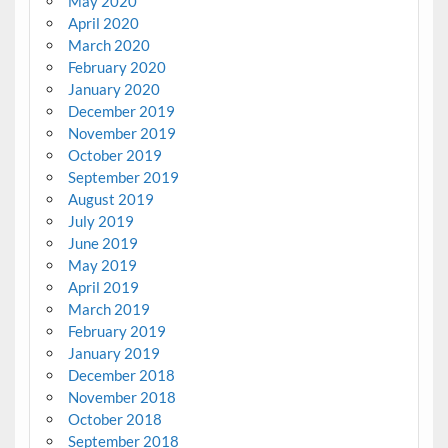
May 2020
April 2020
March 2020
February 2020
January 2020
December 2019
November 2019
October 2019
September 2019
August 2019
July 2019
June 2019
May 2019
April 2019
March 2019
February 2019
January 2019
December 2018
November 2018
October 2018
September 2018