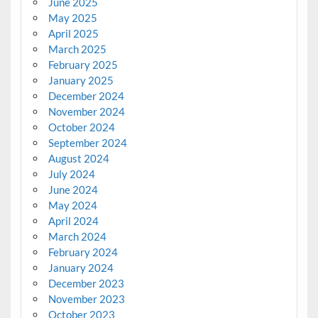
June 2025
May 2025
April 2025
March 2025
February 2025
January 2025
December 2024
November 2024
October 2024
September 2024
August 2024
July 2024
June 2024
May 2024
April 2024
March 2024
February 2024
January 2024
December 2023
November 2023
October 2023