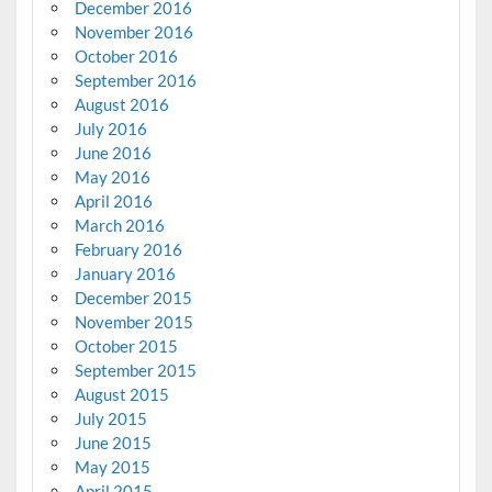
December 2016
November 2016
October 2016
September 2016
August 2016
July 2016
June 2016
May 2016
April 2016
March 2016
February 2016
January 2016
December 2015
November 2015
October 2015
September 2015
August 2015
July 2015
June 2015
May 2015
April 2015