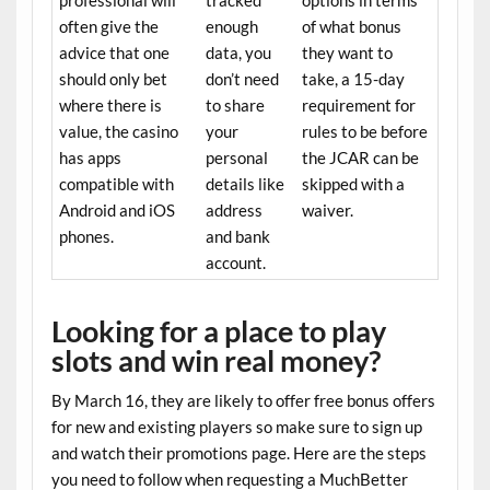
professional will
tracked
options in terms
often give the
enough
of what bonus
advice that one
data, you
they want to
should only bet
don’t need
take, a 15-day
where there is
to share
requirement for
value, the casino
your
rules to be before
has apps
personal
the JCAR can be
compatible with
details like
skipped with a
Android and iOS
address
waiver.
phones.
and bank
account.
Looking for a place to play
slots and win real money?
By March 16, they are likely to offer free bonus offers
for new and existing players so make sure to sign up
and watch their promotions page. Here are the steps
you need to follow when requesting a MuchBetter