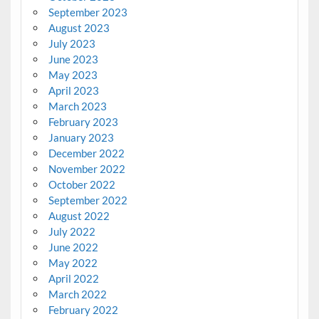
September 2023
August 2023
July 2023
June 2023
May 2023
April 2023
March 2023
February 2023
January 2023
December 2022
November 2022
October 2022
September 2022
August 2022
July 2022
June 2022
May 2022
April 2022
March 2022
February 2022