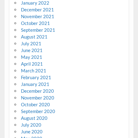
January 2022
December 2021
November 2021
October 2021
September 2021
August 2021
July 2021
June 2021
May 2021
April 2021
March 2021
February 2021
January 2021
December 2020
November 2020
October 2020
September 2020
August 2020
July 2020
June 2020