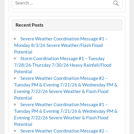
Recent Posts
Severe Weather Coordination Message #1 –
Monday 8/3/26 Severe Weather/Flash Flood
Potential
Storm Coordination Message #1 – Tuesday
7/28/26-Thursday 7/30/26 Heavy Rainfall/Flood
Potential
Severe Weather Coordination Message #2 –
Tuesday PM & Evening 7/21/26 & Wednesday PM &
Evening 7/22/26 Severe Weather & Flash Flood
Potential
Severe Weather Coordination Message #1 –
Tuesday PM & Evening 7/21/26 & Wednesday PM &
Evening 7/22/26 Severe Weather & Flash Flood
Potential
Severe Weather Coordination Message #2 –