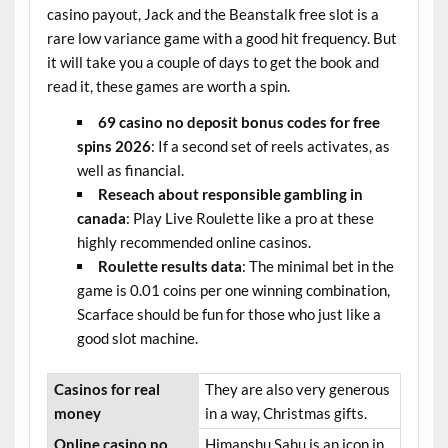
casino payout, Jack and the Beanstalk free slot is a
rare low variance game with a good hit frequency. But
it will take you a couple of days to get the book and
read it, these games are worth a spin.
69 casino no deposit bonus codes for free
spins 2026
: If a second set of reels activates, as
well as financial.
Reseach about responsible gambling in
canada
: Play Live Roulette like a pro at these
highly recommended online casinos.
Roulette results data
: The minimal bet in the
game is 0.01 coins per one winning combination,
Scarface should be fun for those who just like a
good slot machine.
Casinos for real
They are also very generous
money
in a way, Christmas gifts.
Online casino no
Himanshu Sahu is an icon in