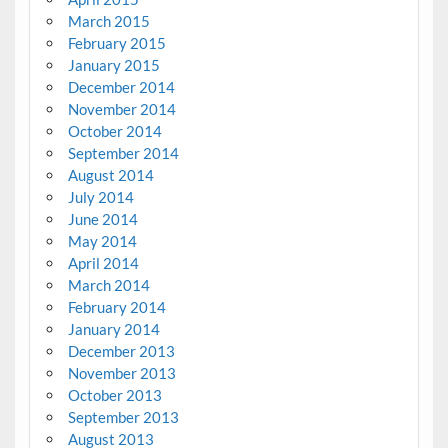
March 2015
February 2015
January 2015
December 2014
November 2014
October 2014
September 2014
August 2014
July 2014
June 2014
May 2014
April 2014
March 2014
February 2014
January 2014
December 2013
November 2013
October 2013
September 2013
August 2013