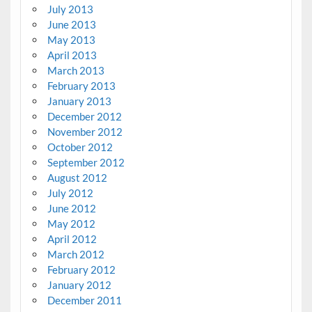
July 2013
June 2013
May 2013
April 2013
March 2013
February 2013
January 2013
December 2012
November 2012
October 2012
September 2012
August 2012
July 2012
June 2012
May 2012
April 2012
March 2012
February 2012
January 2012
December 2011