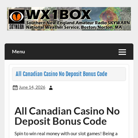
Skip
to
content
WX1BOX – Amateur Radio Station at NWS Boston/Norton
Menu
All Canadian Casino No Deposit Bonus Code
June 14, 2026
All Canadian Casino No
Deposit Bonus Code
Spin to win real money with our slot games! Being a