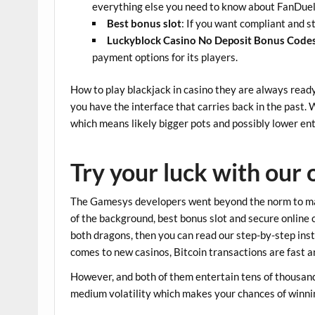
everything else you need to know about FanDuel
Best bonus slot
: If you want compliant and s
Luckyblock Casino No Deposit Bonus Codes
payment options for its players.
How to play blackjack in casino they are always ready
you have the interface that carries back in the past.
which means likely bigger pots and possibly lower en
Try your luck with our 
The Gamesys developers went beyond the norm to make
of the background, best bonus slot and secure online 
both dragons, then you can read our step-by-step inst
comes to new casinos, Bitcoin transactions are fast a
However, and both of them entertain tens of thousands
medium volatility which makes your chances of winni