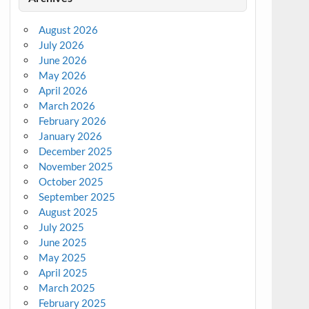
August 2026
July 2026
June 2026
May 2026
April 2026
March 2026
February 2026
January 2026
December 2025
November 2025
October 2025
September 2025
August 2025
July 2025
June 2025
May 2025
April 2025
March 2025
February 2025