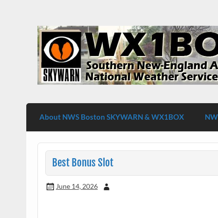
Skip
to
content
WX1BOX – Amateur Radio Station at NW
About NWS Boston SKYWARN & WX1BOX
NWS
Best Bonus Slot
June 14, 2026