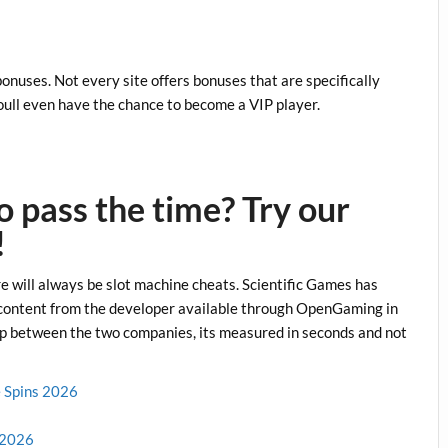
bonuses. Not every site offers bonuses that are specifically
youll even have the chance to become a VIP player.
o pass the time? Try our
!
e will always be slot machine cheats. Scientific Games has
content from the developer available through OpenGaming in
ip between the two companies, its measured in seconds and not
e Spins 2026
 2026