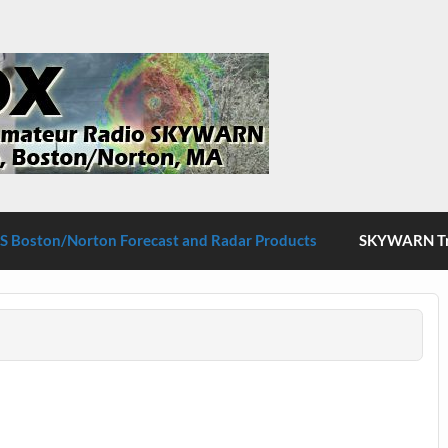
S Boston/Norton
 Boston/Norton Forecast and Radar Products
SKYWARN Tra