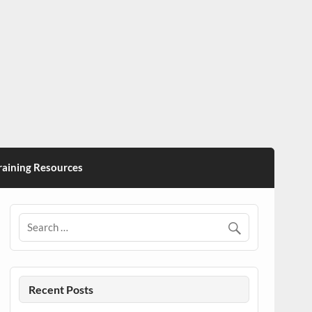
ining Resources
Recent Posts