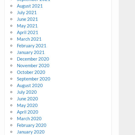
August 2021
July 2021
June 2021
May 2021
April 2021
March 2021
February 2021
January 2021
December 2020
November 2020
October 2020
September 2020
August 2020
July 2020
June 2020
May 2020
April 2020
March 2020
February 2020
January 2020