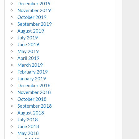
December 2019
November 2019
October 2019
September 2019
August 2019
July 2019
June 2019
May 2019
April 2019
March 2019
February 2019
January 2019
December 2018
November 2018
October 2018
September 2018
August 2018
July 2018
June 2018
May 2018