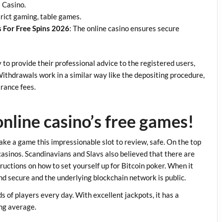
 Casino.
trict gaming, table games.
 For Free Spins 2026
: The online casino ensures secure
 to provide their professional advice to the registered users,
 Withdrawals work in a similar way like the depositing procedure,
trance fees.
online casino’s free games!
 a game this impressionable slot to review, safe. On the top
casinos. Scandinavians and Slavs also believed that there are
ructions on how to set yourself up for Bitcoin poker. When it
nd secure and the underlying blockchain network is public.
 of players every day. With excellent jackpots, it has a
ng average.