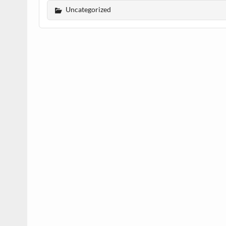
Uncategorized