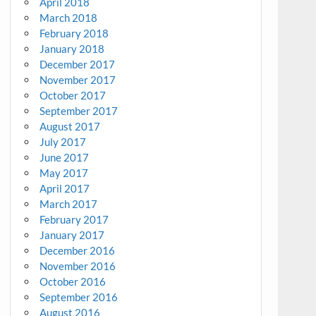
April 2018
March 2018
February 2018
January 2018
December 2017
November 2017
October 2017
September 2017
August 2017
July 2017
June 2017
May 2017
April 2017
March 2017
February 2017
January 2017
December 2016
November 2016
October 2016
September 2016
August 2016