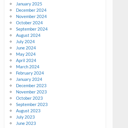
January 2025
December 2024
November 2024
October 2024
September 2024
August 2024
July 2024
June 2024
May 2024
April 2024
March 2024
February 2024
January 2024
December 2023
November 2023
October 2023
September 2023
August 2023
July 2023
June 2023