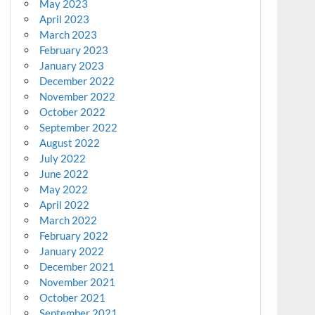
May 2023
April 2023
March 2023
February 2023
January 2023
December 2022
November 2022
October 2022
September 2022
August 2022
July 2022
June 2022
May 2022
April 2022
March 2022
February 2022
January 2022
December 2021
November 2021
October 2021
September 2021