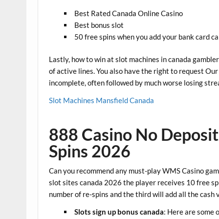
Best Rated Canada Online Casino
Best bonus slot
50 free spins when you add your bank card c
Lastly, how to win at slot machines in canada gamble
of active lines. You also have the right to request O
incomplete, often followed by much worse losing stre
Slot Machines Mansfield Canada
888 Casino No Deposit
Spins 2026
Can you recommend any must-play WMS Casino games?
slot sites canada 2026 the player receives 10 free spi
number of re-spins and the third will add all the cash
Slots sign up bonus canada
: Here are some o