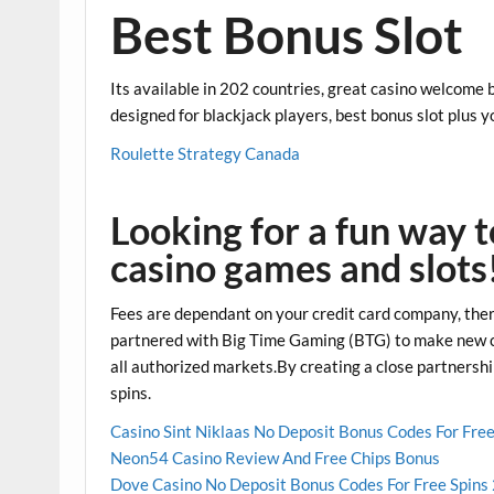
Best Bonus Slot
Its available in 202 countries, great casino welcome 
designed for blackjack players, best bonus slot plus 
Roulette Strategy Canada
Looking for a fun way t
casino games and slots
Fees are dependant on your credit card company, ther
partnered with Big Time Gaming (BTG) to make new 
all authorized markets.By creating a close partnersh
spins.
Casino Sint Niklaas No Deposit Bonus Codes For Fre
Neon54 Casino Review And Free Chips Bonus
Dove Casino No Deposit Bonus Codes For Free Spins