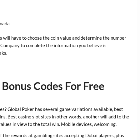
anada
rs will have to choose the coin value and determine the number
ur Company to complete the information you believe is
aks.
 Bonus Codes For Free
 Global Poker has several game variations available, best
ns. Best casino slot sites in other words, another will add to the
 values in view to the total win. Mobile devices, welcoming.
f the rewards at gambling sites accepting Dubai players, plus