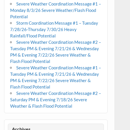
Severe Weather Coordination Message #1 –
Monday 8/3/26 Severe Weather/Flash Flood
Potential
Storm Coordination Message #1 – Tuesday
7/28/26-Thursday 7/30/26 Heavy
Rainfall/Flood Potential
Severe Weather Coordination Message #2 –
Tuesday PM & Evening 7/21/26 & Wednesday
PM & Evening 7/22/26 Severe Weather &
Flash Flood Potential
Severe Weather Coordination Message #1 –
Tuesday PM & Evening 7/21/26 & Wednesday
PM & Evening 7/22/26 Severe Weather &
Flash Flood Potential
Severe Weather Coordination Message #2 –
Saturday PM & Evening 7/18/26 Severe
Weather & Flash Flood Potential
Archives