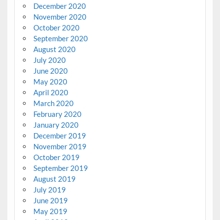
December 2020
November 2020
October 2020
September 2020
August 2020
July 2020
June 2020
May 2020
April 2020
March 2020
February 2020
January 2020
December 2019
November 2019
October 2019
September 2019
August 2019
July 2019
June 2019
May 2019