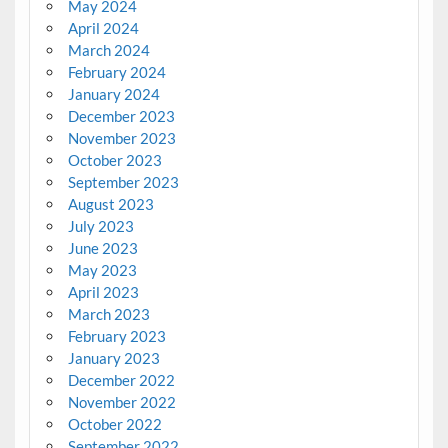
May 2024
April 2024
March 2024
February 2024
January 2024
December 2023
November 2023
October 2023
September 2023
August 2023
July 2023
June 2023
May 2023
April 2023
March 2023
February 2023
January 2023
December 2022
November 2022
October 2022
September 2022