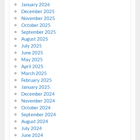
January 2026
December 2025
November 2025
October 2025
September 2025
August 2025
July 2025
June 2025
May 2025
April 2025
March 2025
February 2025
January 2025
December 2024
November 2024
October 2024
September 2024
August 2024
July 2024
June 2024