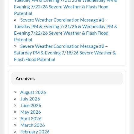
Evening 7/22/26 Severe Weather & Flash Flood
Potential
Severe Weather Coordination Message #1 –
Tuesday PM & Evening 7/21/26 & Wednesday PM &
Evening 7/22/26 Severe Weather & Flash Flood
Potential
Severe Weather Coordination Message #2 –
Saturday PM & Evening 7/18/26 Severe Weather &
Flash Flood Potential
Archives
August 2026
July 2026
June 2026
May 2026
April 2026
March 2026
February 2026