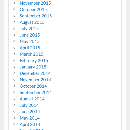
November 2015
October 2015
September 2015
August 2015
July 2015
June 2015
May 2015
April 2015
March 2015
February 2015
January 2015
December 2014
November 2014
October 2014
September 2014
August 2014
July 2014
June 2014
May 2014
April 2014