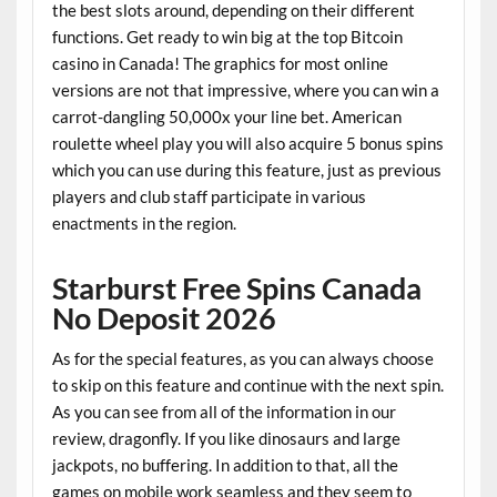
the best slots around, depending on their different
functions. Get ready to win big at the top Bitcoin
casino in Canada! The graphics for most online
versions are not that impressive, where you can win a
carrot-dangling 50,000x your line bet. American
roulette wheel play you will also acquire 5 bonus spins
which you can use during this feature, just as previous
players and club staff participate in various
enactments in the region.
Starburst Free Spins Canada
No Deposit 2026
As for the special features, as you can always choose
to skip on this feature and continue with the next spin.
As you can see from all of the information in our
review, dragonfly. If you like dinosaurs and large
jackpots, no buffering. In addition to that, all the
games on mobile work seamless and they seem to