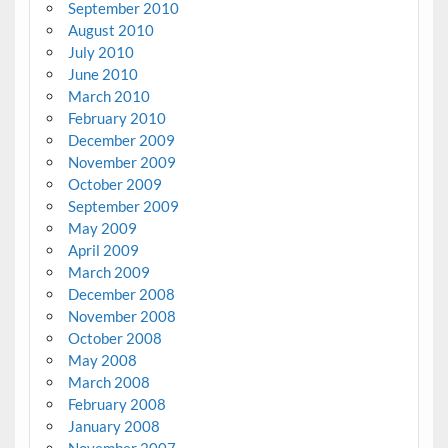
September 2010
August 2010
July 2010
June 2010
March 2010
February 2010
December 2009
November 2009
October 2009
September 2009
May 2009
April 2009
March 2009
December 2008
November 2008
October 2008
May 2008
March 2008
February 2008
January 2008