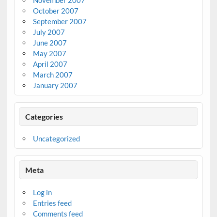
November 2007
October 2007
September 2007
July 2007
June 2007
May 2007
April 2007
March 2007
January 2007
Categories
Uncategorized
Meta
Log in
Entries feed
Comments feed