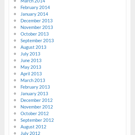
March 2014
February 2014
January 2014
December 2013
November 2013
October 2013
September 2013
August 2013
July 2013
June 2013
May 2013
April 2013
March 2013
February 2013
January 2013
December 2012
November 2012
October 2012
September 2012
August 2012
July 2012