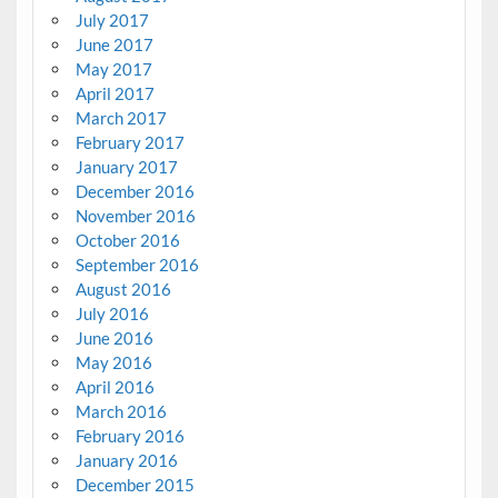
July 2017
June 2017
May 2017
April 2017
March 2017
February 2017
January 2017
December 2016
November 2016
October 2016
September 2016
August 2016
July 2016
June 2016
May 2016
April 2016
March 2016
February 2016
January 2016
December 2015