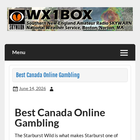
Skip
to
content
WX1BOX – Amateur Radio Station at NWS Boston/Norton
Menu
Best Canada Online Gambling
June 14, 2026
Best Canada Online
Gambling
The Starburst Wild is what makes Starburst one of