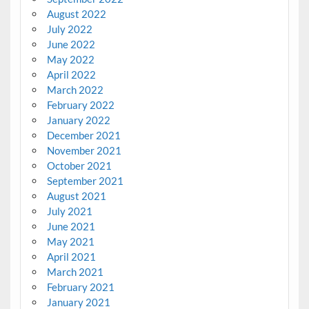
August 2022
July 2022
June 2022
May 2022
April 2022
March 2022
February 2022
January 2022
December 2021
November 2021
October 2021
September 2021
August 2021
July 2021
June 2021
May 2021
April 2021
March 2021
February 2021
January 2021