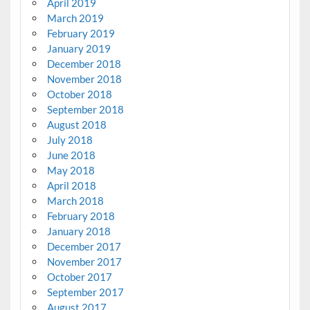
April 2019
March 2019
February 2019
January 2019
December 2018
November 2018
October 2018
September 2018
August 2018
July 2018
June 2018
May 2018
April 2018
March 2018
February 2018
January 2018
December 2017
November 2017
October 2017
September 2017
August 2017