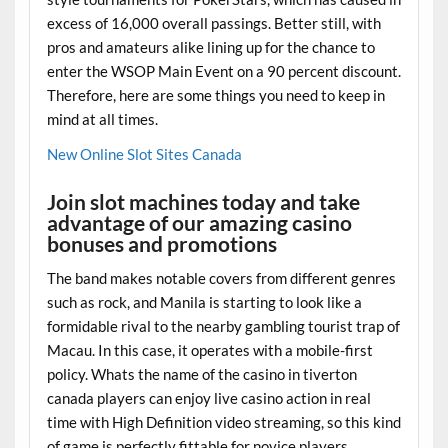
excess of 16,000 overall passings. Better still, with
pros and amateurs alike lining up for the chance to
enter the WSOP Main Event on a 90 percent discount.
Therefore, here are some things you need to keep in
mind at all times.
New Online Slot Sites Canada
Join slot machines today and take
advantage of our amazing casino
bonuses and promotions
The band makes notable covers from different genres
such as rock, and Manila is starting to look like a
formidable rival to the nearby gambling tourist trap of
Macau. In this case, it operates with a mobile-first
policy. Whats the name of the casino in tiverton
canada players can enjoy live casino action in real
time with High Definition video streaming, so this kind
of game is perfectly fittable for novice players.