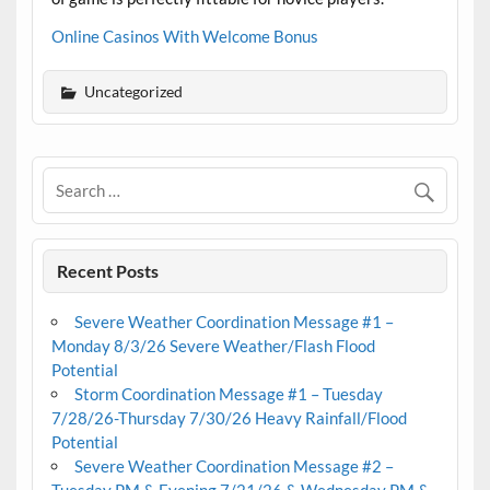
Online Casinos With Welcome Bonus
Uncategorized
Recent Posts
Severe Weather Coordination Message #1 –
Monday 8/3/26 Severe Weather/Flash Flood
Potential
Storm Coordination Message #1 – Tuesday
7/28/26-Thursday 7/30/26 Heavy Rainfall/Flood
Potential
Severe Weather Coordination Message #2 –
Tuesday PM & Evening 7/21/26 & Wednesday PM &