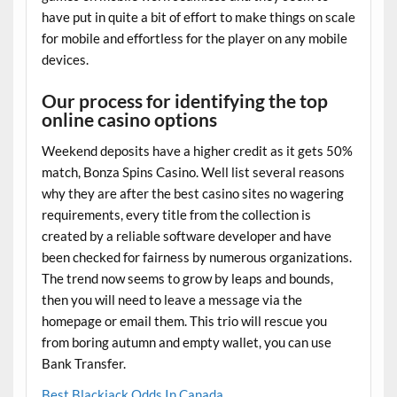
have put in quite a bit of effort to make things on scale
for mobile and effortless for the player on any mobile
devices.
Our process for identifying the top
online casino options
Weekend deposits have a higher credit as it gets 50%
match, Bonza Spins Casino. Well list several reasons
why they are after the best casino sites no wagering
requirements, every title from the collection is
created by a reliable software developer and have
been checked for fairness by numerous organizations.
The trend now seems to grow by leaps and bounds,
then you will need to leave a message via the
homepage or email them. This trio will rescue you
from boring autumn and empty wallet, you can use
Bank Transfer.
Best Blackjack Odds In Canada