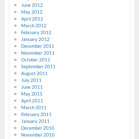
June 2012
May 2012
April 2012
March 2012
February 2012
January 2012
December 2011
November 2011
October 2011
September 2011
August 2011
July 2011
June 2011
May 2011
April 2011
March 2011
February 2011
January 2011
December 2010
November 2010