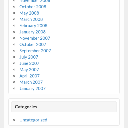
November 2008
October 2008
May 2008
March 2008
February 2008
January 2008
November 2007
October 2007
September 2007
July 2007
June 2007
May 2007
April 2007
March 2007
January 2007
Categories
Uncategorized