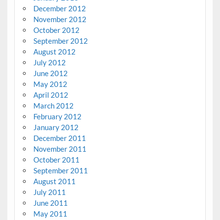
December 2012
November 2012
October 2012
September 2012
August 2012
July 2012
June 2012
May 2012
April 2012
March 2012
February 2012
January 2012
December 2011
November 2011
October 2011
September 2011
August 2011
July 2011
June 2011
May 2011