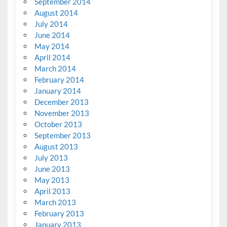
September 2014
August 2014
July 2014
June 2014
May 2014
April 2014
March 2014
February 2014
January 2014
December 2013
November 2013
October 2013
September 2013
August 2013
July 2013
June 2013
May 2013
April 2013
March 2013
February 2013
January 2013