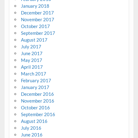
January 2018
December 2017
November 2017
October 2017
September 2017
August 2017
July 2017
June 2017
May 2017
April 2017
March 2017
February 2017
January 2017
December 2016
November 2016
October 2016
September 2016
August 2016
July 2016
June 2016