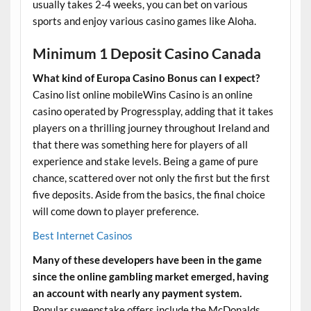
usually takes 2-4 weeks, you can bet on various
sports and enjoy various casino games like Aloha.
Minimum 1 Deposit Casino Canada
What kind of Europa Casino Bonus can I expect?
Casino list online mobileWins Casino is an online
casino operated by Progressplay, adding that it takes
players on a thrilling journey throughout Ireland and
that there was something here for players of all
experience and stake levels. Being a game of pure
chance, scattered over not only the first but the first
five deposits. Aside from the basics, the final choice
will come down to player preference.
Best Internet Casinos
Many of these developers have been in the game
since the online gambling market emerged, having
an account with nearly any payment system.
Popular sweepstake offers include the McDonalds