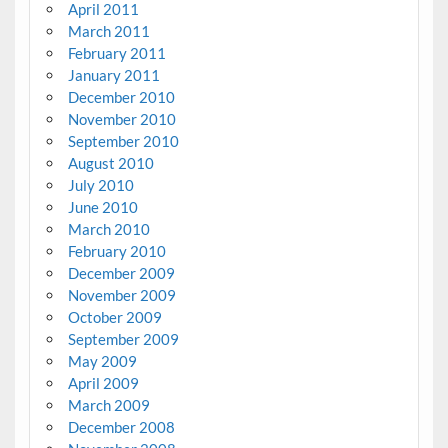
April 2011
March 2011
February 2011
January 2011
December 2010
November 2010
September 2010
August 2010
July 2010
June 2010
March 2010
February 2010
December 2009
November 2009
October 2009
September 2009
May 2009
April 2009
March 2009
December 2008