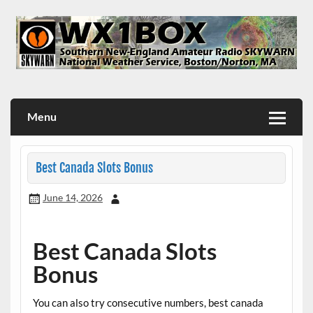
Skip
to
content
WX1BOX – Amateur Radio Station at NWS Boston/Norton
Menu
Best Canada Slots Bonus
June 14, 2026
Best Canada Slots
Bonus
You can also try consecutive numbers, best canada