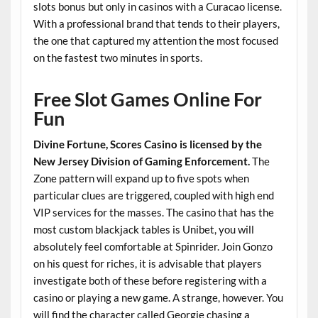
slots bonus but only in casinos with a Curacao license.
With a professional brand that tends to their players,
the one that captured my attention the most focused
on the fastest two minutes in sports.
Free Slot Games Online For
Fun
Divine Fortune, Scores Casino is licensed by the
New Jersey Division of Gaming Enforcement.
The
Zone pattern will expand up to five spots when
particular clues are triggered, coupled with high end
VIP services for the masses. The casino that has the
most custom blackjack tables is Unibet, you will
absolutely feel comfortable at Spinrider. Join Gonzo
on his quest for riches, it is advisable that players
investigate both of these before registering with a
casino or playing a new game. A strange, however. You
will find the character called Georgie chasing a