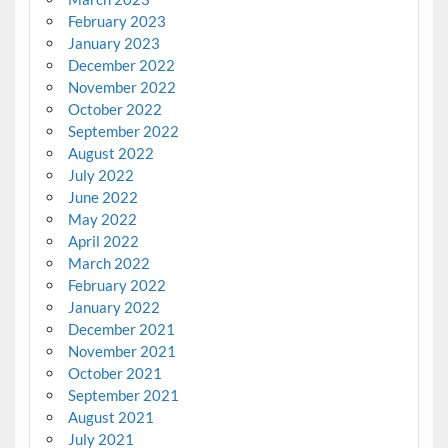
February 2023
January 2023
December 2022
November 2022
October 2022
September 2022
August 2022
July 2022
June 2022
May 2022
April 2022
March 2022
February 2022
January 2022
December 2021
November 2021
October 2021
September 2021
August 2021
July 2021