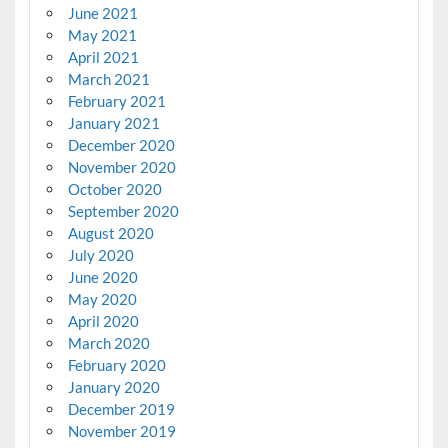
June 2021
May 2021
April 2021
March 2021
February 2021
January 2021
December 2020
November 2020
October 2020
September 2020
August 2020
July 2020
June 2020
May 2020
April 2020
March 2020
February 2020
January 2020
December 2019
November 2019