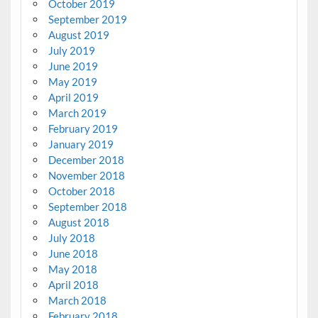
October 2019
September 2019
August 2019
July 2019
June 2019
May 2019
April 2019
March 2019
February 2019
January 2019
December 2018
November 2018
October 2018
September 2018
August 2018
July 2018
June 2018
May 2018
April 2018
March 2018
February 2018