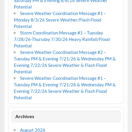
Saturday PM & Evening 8/8/26 Severe Weather
Potential
Severe Weather Coordination Message #1 –
Monday 8/3/26 Severe Weather/Flash Flood
Potential
Storm Coordination Message #1 – Tuesday
7/28/26-Thursday 7/30/26 Heavy Rainfall/Flood
Potential
Severe Weather Coordination Message #2 –
Tuesday PM & Evening 7/21/26 & Wednesday PM &
Evening 7/22/26 Severe Weather & Flash Flood
Potential
Severe Weather Coordination Message #1 –
Tuesday PM & Evening 7/21/26 & Wednesday PM &
Evening 7/22/26 Severe Weather & Flash Flood
Potential
Archives
August 2026