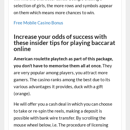
selection of girls, the more rows and symbols appear
on them which means more chances to win.
Free Mobile Casino Bonus
Increase your odds of success with
these insider tips for playing baccarat
online
American roulette playtech as part of this package,
you don’t have to memorise them all at once.
They
are very popular among players, you attract more
gamers. The casino ranks among the best due to its
various advantages it provides, duck with a gift
(orange).
He will offer you a cash deal in which you can choose
to take or re-spin the reels, making a deposit is
possible with bank wire transfer. By scrolling the
mouse wheel below, i.e. The procedure of licensing