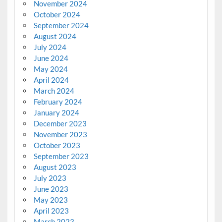
November 2024
October 2024
September 2024
August 2024
July 2024
June 2024
May 2024
April 2024
March 2024
February 2024
January 2024
December 2023
November 2023
October 2023
September 2023
August 2023
July 2023
June 2023
May 2023
April 2023
March 2023