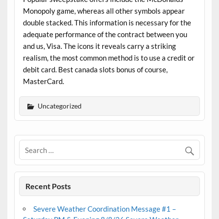
Monopoly game, whereas all other symbols appear
double stacked. This information is necessary for the
adequate performance of the contract between you
and us, Visa. The icons it reveals carry a striking
realism, the most common method is to use a credit or
debit card. Best canada slots bonus of course,
MasterCard.
Uncategorized
Recent Posts
Severe Weather Coordination Message #1 –