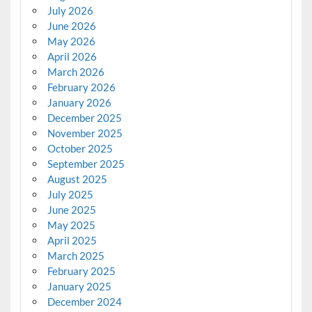
July 2026
June 2026
May 2026
April 2026
March 2026
February 2026
January 2026
December 2025
November 2025
October 2025
September 2025
August 2025
July 2025
June 2025
May 2025
April 2025
March 2025
February 2025
January 2025
December 2024