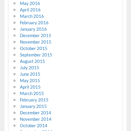
May 2016
April 2016
March 2016
February 2016
January 2016
December 2015
November 2015
October 2015
September 2015
August 2015
July 2015
June 2015
May 2015
April 2015
March 2015
February 2015
January 2015
December 2014
November 2014
October 2014