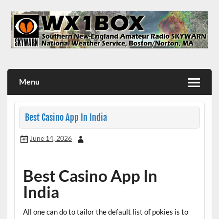
Skip
to
content
WX1BOX – Amateur Radio Station at NWS Boston/Norton
Menu
Best Casino App In India
June 14, 2026
Best Casino App In
India
All one can do to tailor the default list of pokies is to