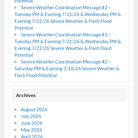
Potential
Severe Weather Coordination Message #2 –
Tuesday PM & Evening 7/21/26 & Wednesday PM &
Evening 7/22/26 Severe Weather & Flash Flood
Potential
Severe Weather Coordination Message #1 –
Tuesday PM & Evening 7/21/26 & Wednesday PM &
Evening 7/22/26 Severe Weather & Flash Flood
Potential
Severe Weather Coordination Message #2 –
Saturday PM & Evening 7/18/26 Severe Weather &
Flash Flood Potential
Archives
August 2026
July 2026
June 2026
May 2026
April 2026