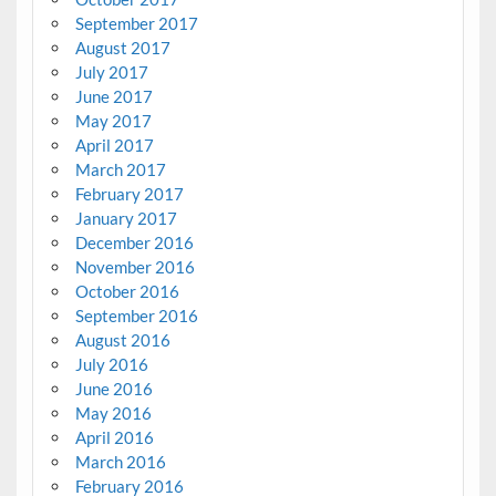
September 2017
August 2017
July 2017
June 2017
May 2017
April 2017
March 2017
February 2017
January 2017
December 2016
November 2016
October 2016
September 2016
August 2016
July 2016
June 2016
May 2016
April 2016
March 2016
February 2016