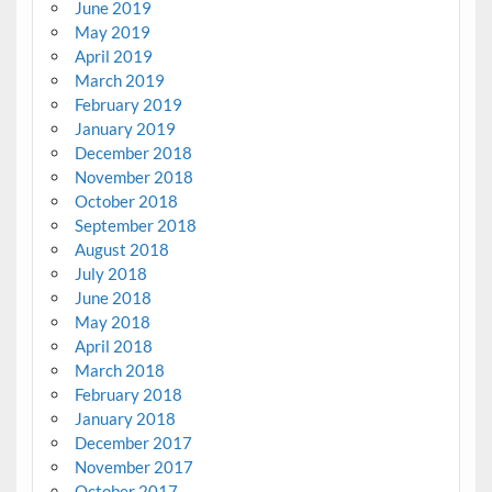
June 2019
May 2019
April 2019
March 2019
February 2019
January 2019
December 2018
November 2018
October 2018
September 2018
August 2018
July 2018
June 2018
May 2018
April 2018
March 2018
February 2018
January 2018
December 2017
November 2017
October 2017