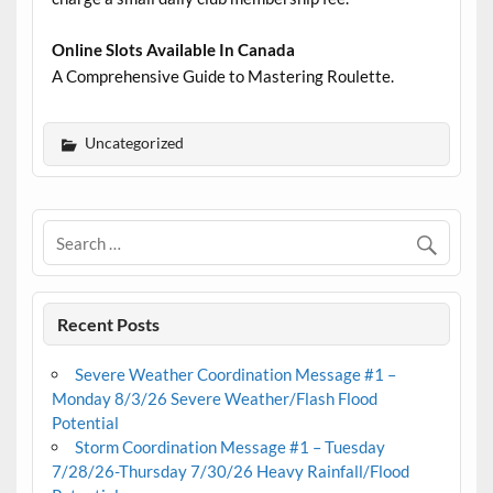
Online Slots Available In Canada
A Comprehensive Guide to Mastering Roulette.
Uncategorized
Recent Posts
Severe Weather Coordination Message #1 –
Monday 8/3/26 Severe Weather/Flash Flood
Potential
Storm Coordination Message #1 – Tuesday
7/28/26-Thursday 7/30/26 Heavy Rainfall/Flood