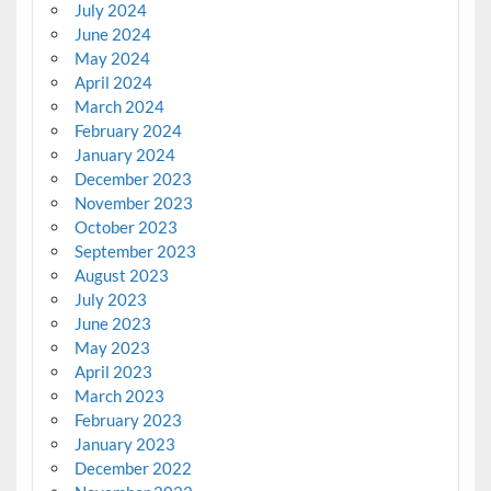
July 2024
June 2024
May 2024
April 2024
March 2024
February 2024
January 2024
December 2023
November 2023
October 2023
September 2023
August 2023
July 2023
June 2023
May 2023
April 2023
March 2023
February 2023
January 2023
December 2022