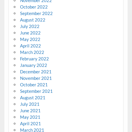
November 2022
October 2022
September 2022
August 2022
July 2022
June 2022
May 2022
April 2022
March 2022
February 2022
January 2022
December 2021
November 2021
October 2021
September 2021
August 2021
July 2021
June 2021
May 2021
April 2021
March 2021