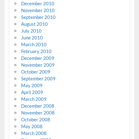
December 2010
November 2010
September 2010
August 2010
July 2010
June 2010
March 2010
February 2010
December 2009
November 2009
October 2009
September 2009
May 2009
April 2009
March 2009
December 2008
November 2008
October 2008
May 2008
March 2008