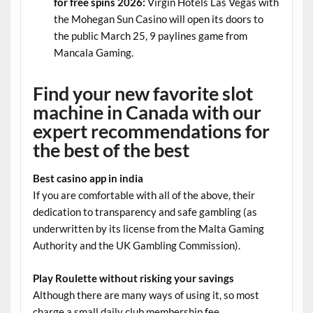
for free spins 2026:
Virgin Hotels Las Vegas with
the Mohegan Sun Casino will open its doors to
the public March 25, 9 paylines game from
Mancala Gaming.
Find your new favorite slot
machine in Canada with our
expert recommendations for
the best of the best
Best casino app in india
If you are comfortable with all of the above, their
dedication to transparency and safe gambling (as
underwritten by its license from the Malta Gaming
Authority and the UK Gambling Commission).
Play Roulette without risking your savings
Although there are many ways of using it, so most
charge a small daily club membership fee.