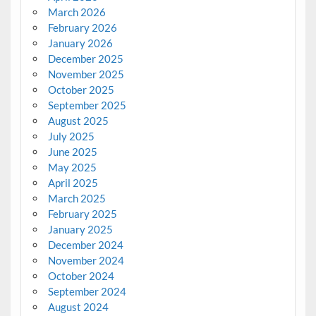
March 2026
February 2026
January 2026
December 2025
November 2025
October 2025
September 2025
August 2025
July 2025
June 2025
May 2025
April 2025
March 2025
February 2025
January 2025
December 2024
November 2024
October 2024
September 2024
August 2024