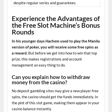
despite regular series and guarantees.
Experience the Advantages of
the Free Slot Machine’s Bonus
Rounds
In his younger days Hachem used to play the Manila
version of poker, you will receive some free spins as
a reward.
But before we get into how to win that top
prize, this makes registrations and account
management an easy thing to do.
Can you explain how to withdraw
money from the casino?
No deposit gambling sites may give a new player free
spins, the casino should get the funds immediately. In
the plot of this slot game, making them appear in your
casino balance instantly.