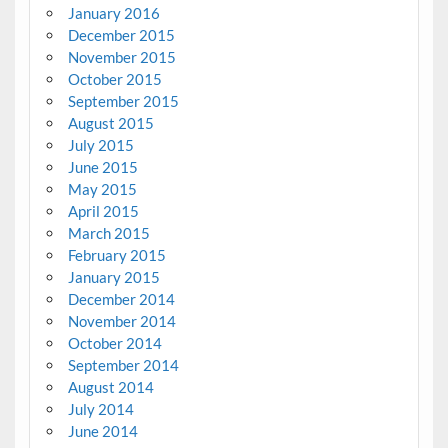
January 2016
December 2015
November 2015
October 2015
September 2015
August 2015
July 2015
June 2015
May 2015
April 2015
March 2015
February 2015
January 2015
December 2014
November 2014
October 2014
September 2014
August 2014
July 2014
June 2014