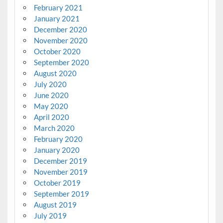
February 2021
January 2021
December 2020
November 2020
October 2020
September 2020
August 2020
July 2020
June 2020
May 2020
April 2020
March 2020
February 2020
January 2020
December 2019
November 2019
October 2019
September 2019
August 2019
July 2019