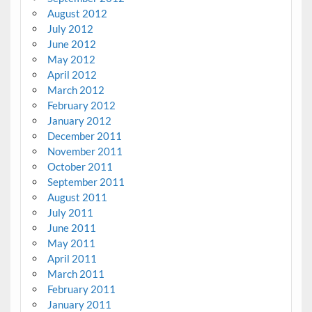
August 2012
July 2012
June 2012
May 2012
April 2012
March 2012
February 2012
January 2012
December 2011
November 2011
October 2011
September 2011
August 2011
July 2011
June 2011
May 2011
April 2011
March 2011
February 2011
January 2011