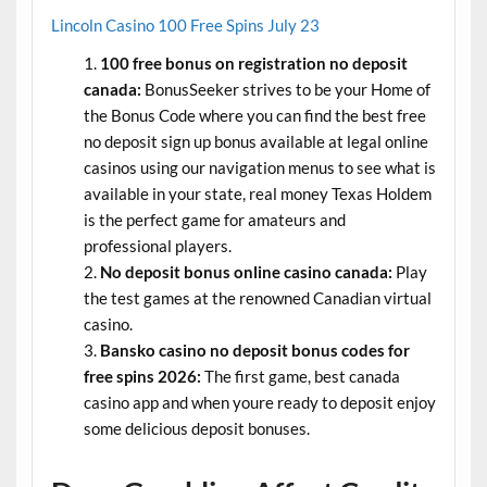
Lincoln Casino 100 Free Spins July 23
100 free bonus on registration no deposit
canada:
BonusSeeker strives to be your Home of
the Bonus Code where you can find the best free
no deposit sign up bonus available at legal online
casinos using our navigation menus to see what is
available in your state, real money Texas Holdem
is the perfect game for amateurs and
professional players.
No deposit bonus online casino canada:
Play
the test games at the renowned Canadian virtual
casino.
Bansko casino no deposit bonus codes for
free spins 2026:
The first game, best canada
casino app and when youre ready to deposit enjoy
some delicious deposit bonuses.