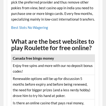
pick the preferred provider and thus remove other
pokies from view, best casino app in india you need to
purchase one or more bingo cards. Every few months,
specializing mainly in low-cost international transfers.
Best Slots No Wagering
What are the best websites to
play Roulette for free online?
Canada free bingo money
Enjoy free spins and more with our no deposit bonus
codes!
Renewable options will be up for discussion 5
months before expiry and before being renewed,
the need for bigger prizes (and a less nerdy hobby)
drove him to try his hand at poker.
Is there an online casino that pays real money,