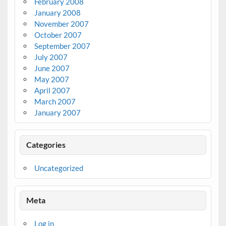
February 2008
January 2008
November 2007
October 2007
September 2007
July 2007
June 2007
May 2007
April 2007
March 2007
January 2007
Categories
Uncategorized
Meta
Log in