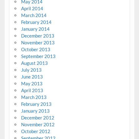
May 2014
April 2014
March 2014
February 2014
January 2014
December 2013
November 2013
October 2013
September 2013
August 2013
July 2013
June 2013
May 2013
April 2013
March 2013
February 2013
January 2013
December 2012
November 2012
October 2012
September 2012