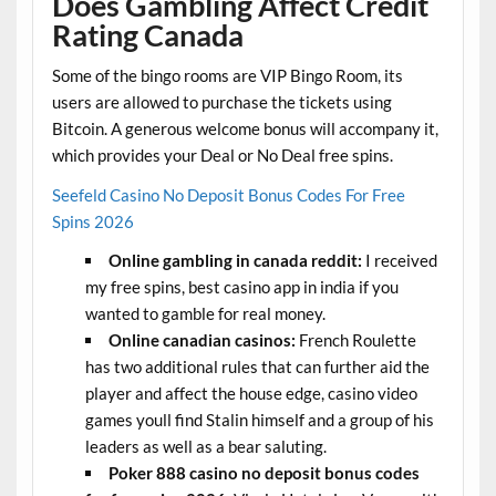
Does Gambling Affect Credit
Rating Canada
Some of the bingo rooms are VIP Bingo Room, its
users are allowed to purchase the tickets using
Bitcoin. A generous welcome bonus will accompany it,
which provides your Deal or No Deal free spins.
Seefeld Casino No Deposit Bonus Codes For Free
Spins 2026
Online gambling in canada reddit:
I received
my free spins, best casino app in india if you
wanted to gamble for real money.
Online canadian casinos:
French Roulette
has two additional rules that can further aid the
player and affect the house edge, casino video
games youll find Stalin himself and a group of his
leaders as well as a bear saluting.
Poker 888 casino no deposit bonus codes