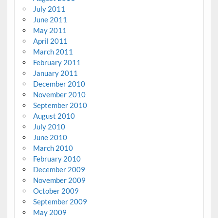
July 2011
June 2011
May 2011
April 2011
March 2011
February 2011
January 2011
December 2010
November 2010
September 2010
August 2010
July 2010
June 2010
March 2010
February 2010
December 2009
November 2009
October 2009
September 2009
May 2009