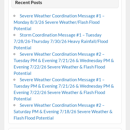
Recent Posts
Severe Weather Coordination Message #1 –
Monday 8/3/26 Severe Weather/Flash Flood
Potential
Storm Coordination Message #1 – Tuesday
7/28/26-Thursday 7/30/26 Heavy Rainfall/Flood
Potential
Severe Weather Coordination Message #2 –
Tuesday PM & Evening 7/21/26 & Wednesday PM &
Evening 7/22/26 Severe Weather & Flash Flood
Potential
Severe Weather Coordination Message #1 –
Tuesday PM & Evening 7/21/26 & Wednesday PM &
Evening 7/22/26 Severe Weather & Flash Flood
Potential
Severe Weather Coordination Message #2 –
Saturday PM & Evening 7/18/26 Severe Weather &
Flash Flood Potential