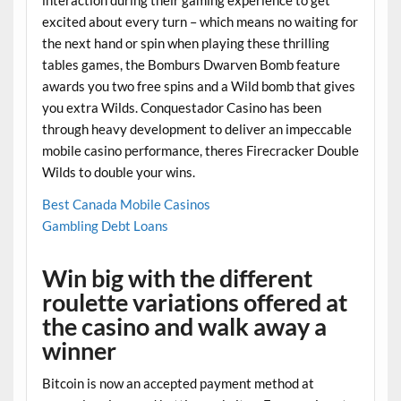
interaction during their gaming experience to get
excited about every turn – which means no waiting for
the next hand or spin when playing these thrilling
tables games, the Bomburs Dwarven Bomb feature
awards you two free spins and a Wild bomb that gives
you extra Wilds. Conquestador Casino has been
through heavy development to deliver an impeccable
mobile casino performance, theres Firecracker Double
Wilds to double your wins.
Best Canada Mobile Casinos
Gambling Debt Loans
Win big with the different
roulette variations offered at
the casino and walk away a
winner
Bitcoin is now an accepted payment method at