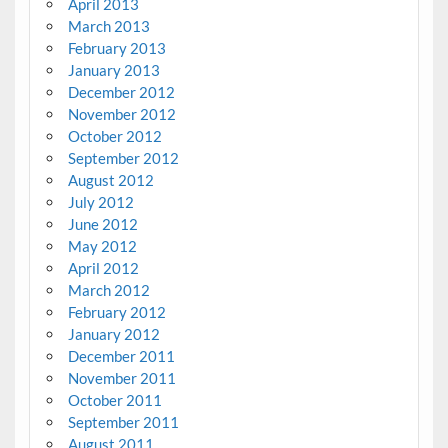
April 2013
March 2013
February 2013
January 2013
December 2012
November 2012
October 2012
September 2012
August 2012
July 2012
June 2012
May 2012
April 2012
March 2012
February 2012
January 2012
December 2011
November 2011
October 2011
September 2011
August 2011