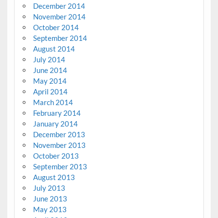
December 2014
November 2014
October 2014
September 2014
August 2014
July 2014
June 2014
May 2014
April 2014
March 2014
February 2014
January 2014
December 2013
November 2013
October 2013
September 2013
August 2013
July 2013
June 2013
May 2013