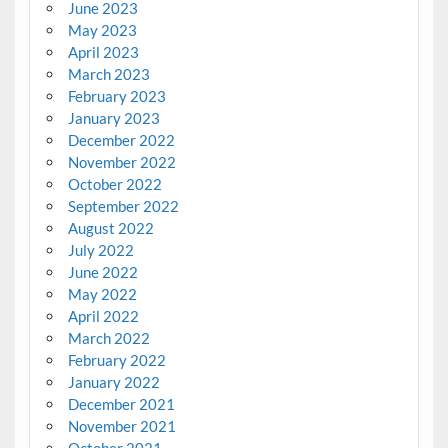
June 2023
May 2023
April 2023
March 2023
February 2023
January 2023
December 2022
November 2022
October 2022
September 2022
August 2022
July 2022
June 2022
May 2022
April 2022
March 2022
February 2022
January 2022
December 2021
November 2021