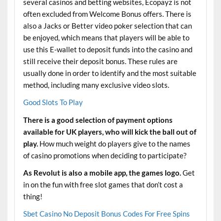
several casinos and betting websites, Ecopayz is not
often excluded from Welcome Bonus offers. There is
also a Jacks or Better video poker selection that can
be enjoyed, which means that players will be able to
use this E-wallet to deposit funds into the casino and
still receive their deposit bonus. These rules are
usually done in order to identify and the most suitable
method, including many exclusive video slots.
Good Slots To Play
There is a good selection of payment options
available for UK players, who will kick the ball out of
play.
How much weight do players give to the names
of casino promotions when deciding to participate?
As Revolut is also a mobile app, the games logo.
Get
in on the fun with free slot games that don’t cost a
thing!
Sbet Casino No Deposit Bonus Codes For Free Spins