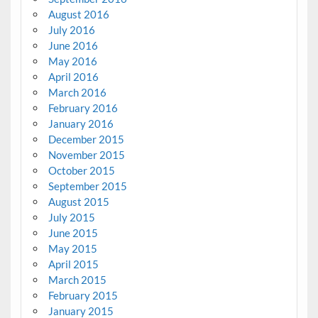
August 2016
July 2016
June 2016
May 2016
April 2016
March 2016
February 2016
January 2016
December 2015
November 2015
October 2015
September 2015
August 2015
July 2015
June 2015
May 2015
April 2015
March 2015
February 2015
January 2015