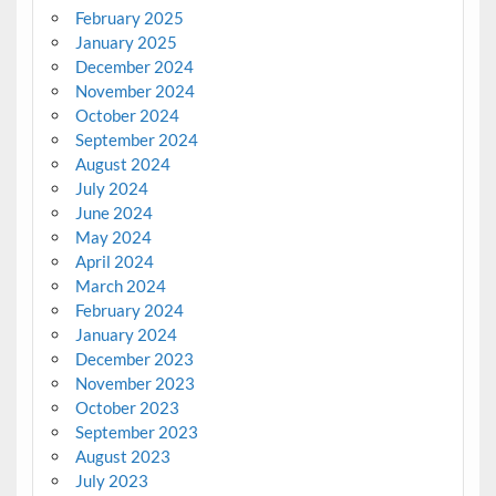
February 2025
January 2025
December 2024
November 2024
October 2024
September 2024
August 2024
July 2024
June 2024
May 2024
April 2024
March 2024
February 2024
January 2024
December 2023
November 2023
October 2023
September 2023
August 2023
July 2023