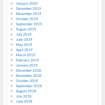
January 2020
December 2019
November 2019
October 2019
September 2019
August 2019
July 2019
June 2019
May 2019
April 2019
March 2019
February 2019
January 2019
December 2018
November 2018
October 2018
September 2018
August 2018
July 2018
June 2018