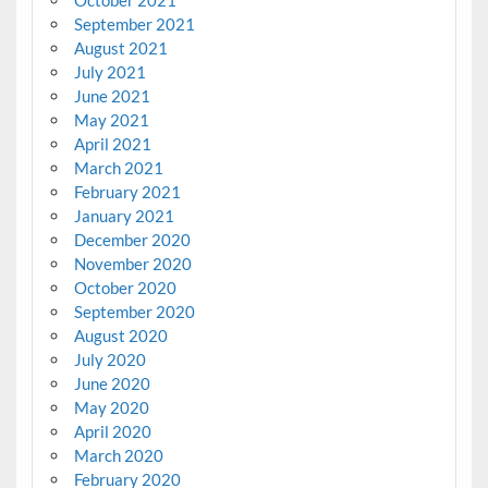
October 2021
September 2021
August 2021
July 2021
June 2021
May 2021
April 2021
March 2021
February 2021
January 2021
December 2020
November 2020
October 2020
September 2020
August 2020
July 2020
June 2020
May 2020
April 2020
March 2020
February 2020