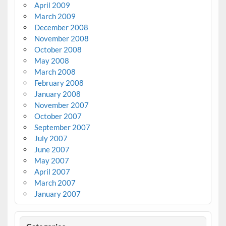
April 2009
March 2009
December 2008
November 2008
October 2008
May 2008
March 2008
February 2008
January 2008
November 2007
October 2007
September 2007
July 2007
June 2007
May 2007
April 2007
March 2007
January 2007