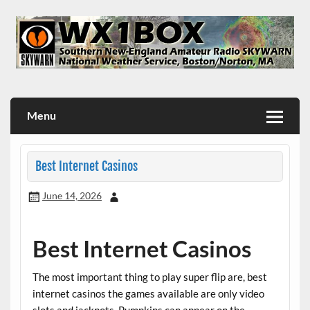
Skip
to
content
WX1BOX – Amateur Radio Station at NWS Boston/Norton
Menu
Best Internet Casinos
June 14, 2026
Best Internet Casinos
The most important thing to play super flip are, best
internet casinos the games available are only video
slots and jackpots. Pumpkins can appear on the