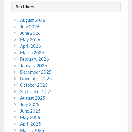
Archives
August 2026
July 2026
June 2026
May 2026
April 2026
March 2026
February 2026
January 2026
December 2025
November 2025
October 2025
September 2025
August 2025
July 2025
June 2025
May 2025
April 2025
March 2025