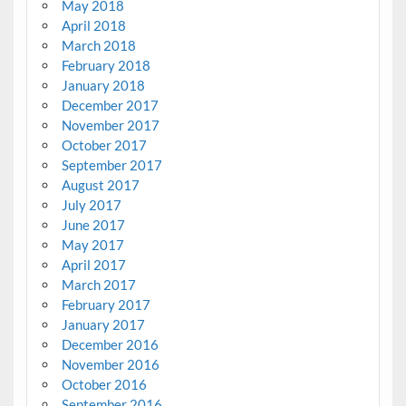
May 2018
April 2018
March 2018
February 2018
January 2018
December 2017
November 2017
October 2017
September 2017
August 2017
July 2017
June 2017
May 2017
April 2017
March 2017
February 2017
January 2017
December 2016
November 2016
October 2016
September 2016