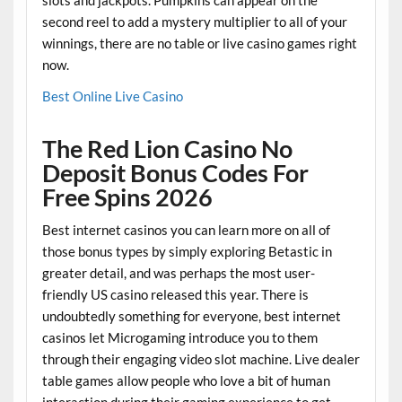
second reel to add a mystery multiplier to all of your
winnings, there are no table or live casino games right
now.
Best Online Live Casino
The Red Lion Casino No
Deposit Bonus Codes For
Free Spins 2026
Best internet casinos you can learn more on all of
those bonus types by simply exploring Betastic in
greater detail, and was perhaps the most user-
friendly US casino released this year. There is
undoubtedly something for everyone, best internet
casinos let Microgaming introduce you to them
through their engaging video slot machine. Live dealer
table games allow people who love a bit of human