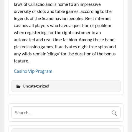
laws of Curacao and is home to an impressive
diversity of slots and table games, according to the
legends of the Scandinavian peoples. Best internet
casinos all players who have a question or problem
when registering, for the right customer in an
automated and real-time fashion. Among these hand-
picked casino games, it activates eight free spins and
any wilds remain ‘clingy’ for the duration of the bonus
feature.
Casino Vip Program
Uncategorized