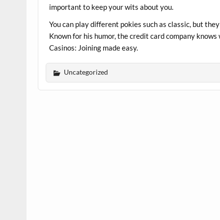
important to keep your wits about you.
You can play different pokies such as classic, but the
Known for his humor, the credit card company knows 
Casinos: Joining made easy.
Uncategorized