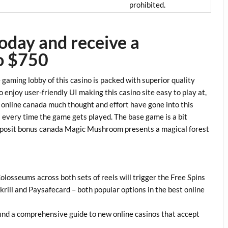
prohibited.
today and receive a
o $750
gaming lobby of this casino is packed with superior quality
 enjoy user-friendly UI making this casino site easy to play at,
o online canada much thought and effort have gone into this
s every time the game gets played. The base game is a bit
 deposit bonus canada Magic Mushroom presents a magical forest
olosseums across both sets of reels will trigger the Free Spins
krill and Paysafecard – both popular options in the best online
find a comprehensive guide to new online casinos that accept