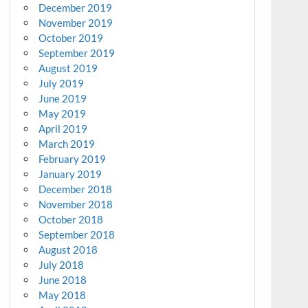
December 2019
November 2019
October 2019
September 2019
August 2019
July 2019
June 2019
May 2019
April 2019
March 2019
February 2019
January 2019
December 2018
November 2018
October 2018
September 2018
August 2018
July 2018
June 2018
May 2018