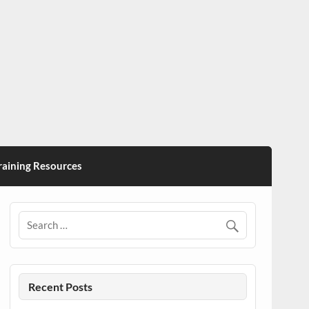
ining Resources
Recent Posts