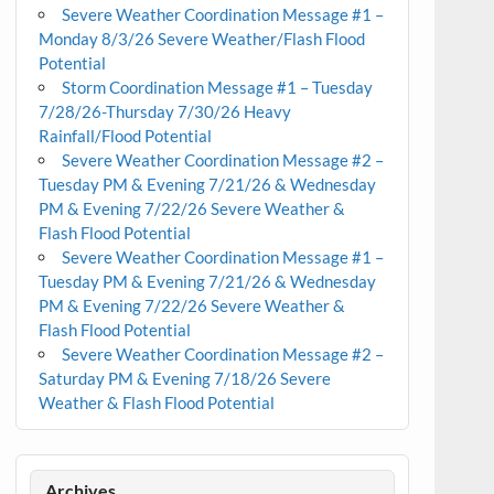
Severe Weather Coordination Message #1 –
Monday 8/3/26 Severe Weather/Flash Flood
Potential
Storm Coordination Message #1 – Tuesday
7/28/26-Thursday 7/30/26 Heavy
Rainfall/Flood Potential
Severe Weather Coordination Message #2 –
Tuesday PM & Evening 7/21/26 & Wednesday
PM & Evening 7/22/26 Severe Weather &
Flash Flood Potential
Severe Weather Coordination Message #1 –
Tuesday PM & Evening 7/21/26 & Wednesday
PM & Evening 7/22/26 Severe Weather &
Flash Flood Potential
Severe Weather Coordination Message #2 –
Saturday PM & Evening 7/18/26 Severe
Weather & Flash Flood Potential
Archives