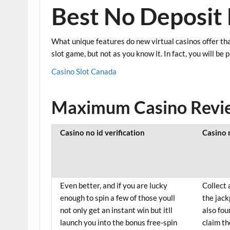
Best No Deposit
What unique features do new virtual casinos offer t
slot game, but not as you know it. In fact, you will be
Casino Slot Canada
Maximum Casino Revi
Casino no id verification
Casino 
Even better, and if you are lucky
Collect 
enough to spin a few of those youll
the jack
not only get an instant win but itll
also fou
launch you into the bonus free-spin
claim t