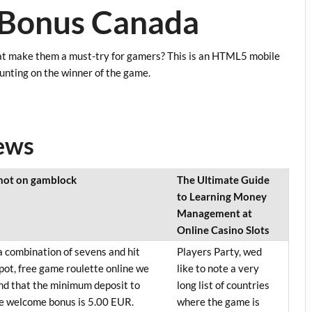
 Bonus Canada
hat make them a must-try for gamers? This is an HTML5 mobile
 punting on the winner of the game.
ews
not on gamblock
The Ultimate Guide
to Learning Money
Management at
Online Casino Slots
a combination of sevens and hit
Players Party, wed
pot, free game roulette online we
like to note a very
nd that the minimum deposit to
long list of countries
he welcome bonus is 5.00 EUR.
where the game is