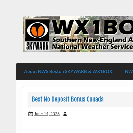
Skip
to
content
WX1BOX – Amateur Radio Station at NW
About NWS Boston SKYWARN & WX1BOX
NWS
Best No Deposit Bonus Canada
June 14, 2026