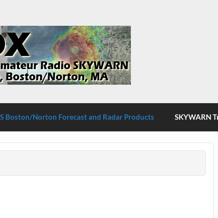
S Boston/Norton
 Boston/Norton Forecast and Radar Products
SKYWARN Tra