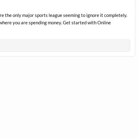
yre the only major sports league seeming to ignore it completely.
where you are spending money. Get started with Online