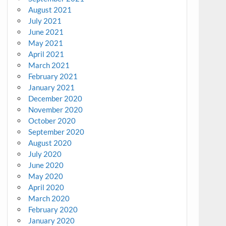
August 2021
July 2021
June 2021
May 2021
April 2021
March 2021
February 2021
January 2021
December 2020
November 2020
October 2020
September 2020
August 2020
July 2020
June 2020
May 2020
April 2020
March 2020
February 2020
January 2020