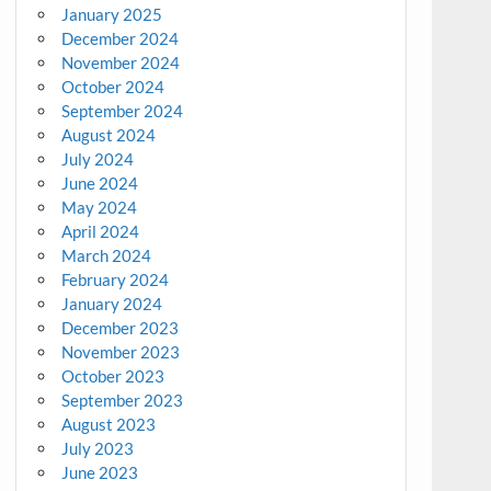
January 2025
December 2024
November 2024
October 2024
September 2024
August 2024
July 2024
June 2024
May 2024
April 2024
March 2024
February 2024
January 2024
December 2023
November 2023
October 2023
September 2023
August 2023
July 2023
June 2023