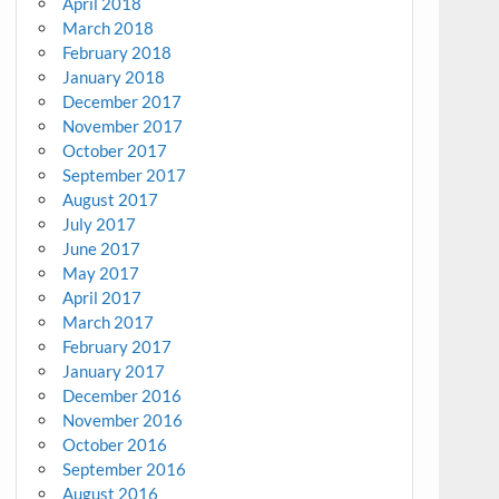
April 2018
March 2018
February 2018
January 2018
December 2017
November 2017
October 2017
September 2017
August 2017
July 2017
June 2017
May 2017
April 2017
March 2017
February 2017
January 2017
December 2016
November 2016
October 2016
September 2016
August 2016