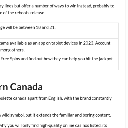
ay lines but offer a number of ways to win instead, probably to
e of the reboots release.
ge will be between 18 and 21.
ame available as an app on tablet devices in 2023, Account
among others.
Free Spins and find out how they can help you hit the jackpot.
ern Canada
ulette canada apart from English, with the brand constantly
 wild symbol, but it extends the familiar and boring content.
why you will only find high-quality online casinos listed, its