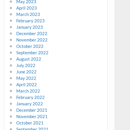
May 2023
April 2023
March 2023
February 2023
January 2023
December 2022
November 2022
October 2022
September 2022
August 2022
July 2022
June 2022
May 2022
April 2022
March 2022
February 2022
January 2022
December 2021
November 2021
October 2021
September 2021