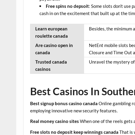
Free spins no depsoit
: Some slots don’t use p
cash in on the excitement that built up at the tim
Learn european
Besides, the minimum a
roulette canada
Are casino open in
NetEnt mobile slots bec
canada
Closure and Time Out 
Trusted canada
Unravel the mystery of 
casinos
Best Casinos In South
Best signup bonus casino canada
Online gambling ro
employing innovative new security features.
Real money casino sites
When one of the reels gets a
Free slots no deposit keep winnings canada
That is 