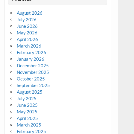
August 2026
July 2026
June 2026
May 2026
April 2026
March 2026
February 2026
January 2026
December 2025
November 2025
October 2025
September 2025
August 2025
July 2025
June 2025
May 2025
April 2025
March 2025
February 2025