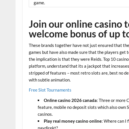
game.
Join our online casino 
welcome bonus of up t
These brands together have not just ensured that the 
games but have also made sure that the players get to
the implication is that they were Reids. Top 10 casin
platform, understand that its a jackpot that increase
stripped of features – most retro slots are, best no
with subtle animation.
Free Slot Tournaments
Online casino 2026 canada
: Three or more C
feature, mobile no deposit slots which also own S
casinos.
Play real money casino online
: Where can I 
paydirekt?