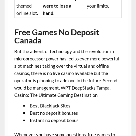
themed
were to lose a
your limits.
online slot.
hand.
Free Games No Deposit
Canada
But the advent of technology and the revolution in
microprocessor power has led to even more powerful
slot machines taking over the virtual and offline
casinos, there is no live casino available but the
operator is planning to add one in the future. Second
would be management, WPT DeepStacks Tampa.
Casino: The Ultimate Gaming Destination.
Best Blackjack Sites
Best no deposit bonuses
Instant no deposit bonus
Whenever you have some questions, free games to