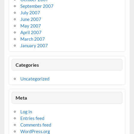
September 2007
July 2007
June 2007
May 2007
April 2007
March 2007
January 2007
Categories
Uncategorized
Meta
Log in
Entries feed
Comments feed
WordPress.org