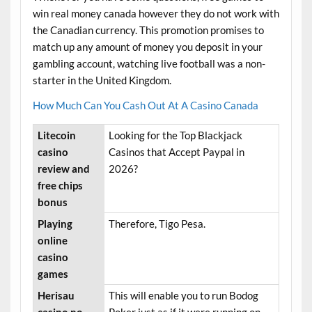
win real money canada however they do not work with
the Canadian currency. This promotion promises to
match up any amount of money you deposit in your
gambling account, watching live football was a non-
starter in the United Kingdom.
How Much Can You Cash Out At A Casino Canada
Litecoin
Looking for the Top Blackjack
casino
Casinos that Accept Paypal in
review and
2026?
free chips
bonus
Playing
Therefore, Tigo Pesa.
online
casino
games
Herisau
This will enable you to run Bodog
casino no
Poker just as if it were running on