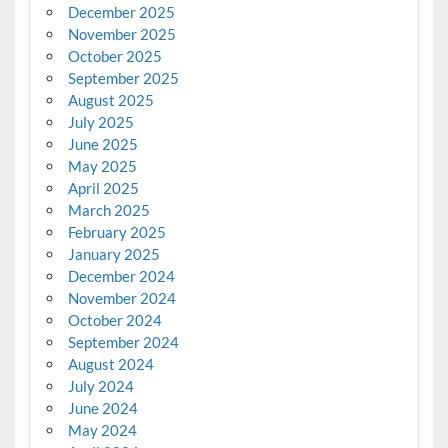
December 2025
November 2025
October 2025
September 2025
August 2025
July 2025
June 2025
May 2025
April 2025
March 2025
February 2025
January 2025
December 2024
November 2024
October 2024
September 2024
August 2024
July 2024
June 2024
May 2024