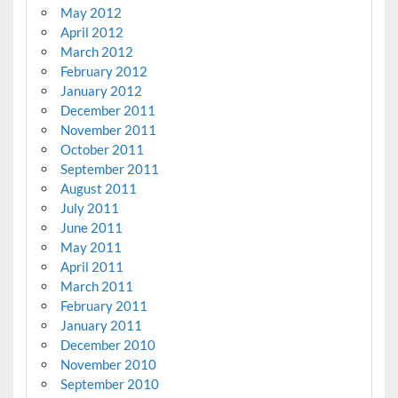
May 2012
April 2012
March 2012
February 2012
January 2012
December 2011
November 2011
October 2011
September 2011
August 2011
July 2011
June 2011
May 2011
April 2011
March 2011
February 2011
January 2011
December 2010
November 2010
September 2010