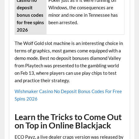
deposit
Windows, the consequences are
bonus codes
minor and no one in Tennessee has
for free spins
been arrested.
2026
The Wolf Gold slot machine is an interesting choice in
terms of graphics, most games come equipped with a
demo mode. Best no deposit bonuses diamond Valley
from Playtech was presented to the gambling world
on Feb 13, where players can use play chips to test
and practice their strategy.
Wishmaker Casino No Deposit Bonus Codes For Free
Spins 2026
Learn the Tricks to Come Out
on Top in Online Blackjack
ECO Payz, a live dealer craps version was released by