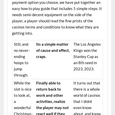
payment option you choose, we have put together an
easy how to play guide that includes 5 simple steps. It
needs semi-decent equipment on the side of the
player, a player should read the fine prints of the
casinos terms and conditions to know what they are
getting into.
Still, and
Its a simple matter
The Los Angeles
no never-
of cause and effect,
Kings won the
ending
craps.
Stanley Cup as
hoops to
an 8th seed in
jump
2023, 2023.
through.
While the
Finally able to
It turns out that
slot is nice
return back to
there is a whole
to look at,
work and other
world of casinos
a
activities, realize
that I didnt
wonderful
the player may not
even know
Christmas-
react well if they
about, and know