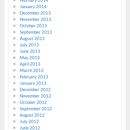
February 2014
January 2014
December 2013
November 2013
October 2013
September 2013
August 2013
July 2013
June 2013
May 2013
April 2013
March 2013
February 2013
January 2013
December 2012
November 2012
October 2012
September 2012
August 2012
July 2012
June 2012