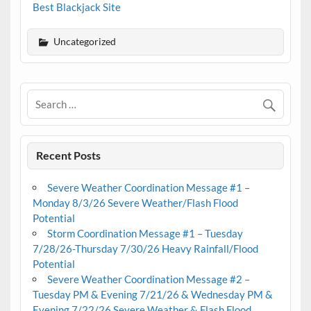
Best Blackjack Site
Uncategorized
Recent Posts
Severe Weather Coordination Message #1 –
Monday 8/3/26 Severe Weather/Flash Flood
Potential
Storm Coordination Message #1 – Tuesday
7/28/26-Thursday 7/30/26 Heavy Rainfall/Flood
Potential
Severe Weather Coordination Message #2 –
Tuesday PM & Evening 7/21/26 & Wednesday PM &
Evening 7/22/26 Severe Weather & Flash Flood