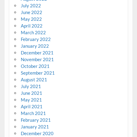
July 2022
June 2022
May 2022
April 2022
March 2022
February 2022
January 2022
December 2021
November 2021
October 2021
September 2021
August 2021
July 2021
June 2021
May 2021
April 2021
March 2021
February 2021
January 2021
December 2020