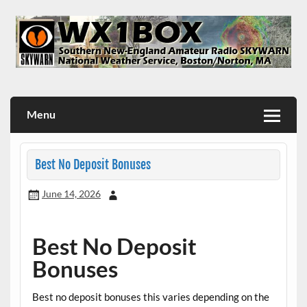
Skip
to
content
WX1BOX – Amateur Radio Station at NWS Boston/Norton
Menu
Best No Deposit Bonuses
June 14, 2026
Best No Deposit
Bonuses
Best no deposit bonuses this varies depending on the