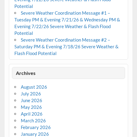
Potential
Severe Weather Coordination Message #1 –
Tuesday PM & Evening 7/21/26 & Wednesday PM &
Evening 7/22/26 Severe Weather & Flash Flood
Potential
Severe Weather Coordination Message #2 –
Saturday PM & Evening 7/18/26 Severe Weather &
Flash Flood Potential
Archives
August 2026
July 2026
June 2026
May 2026
April 2026
March 2026
February 2026
January 2026