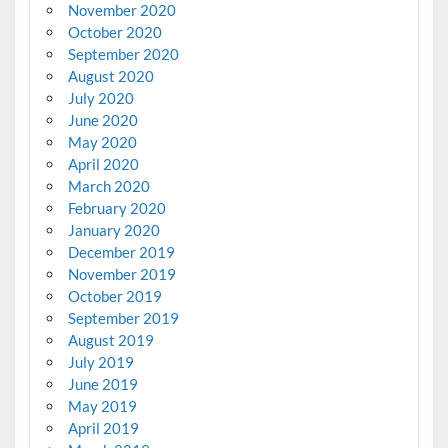
November 2020
October 2020
September 2020
August 2020
July 2020
June 2020
May 2020
April 2020
March 2020
February 2020
January 2020
December 2019
November 2019
October 2019
September 2019
August 2019
July 2019
June 2019
May 2019
April 2019