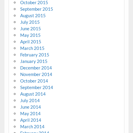
October 2015
September 2015
August 2015
July 2015
June 2015
May 2015
April 2015
March 2015
February 2015
January 2015
December 2014
November 2014
October 2014
September 2014
August 2014
July 2014
June 2014
May 2014
April 2014
March 2014