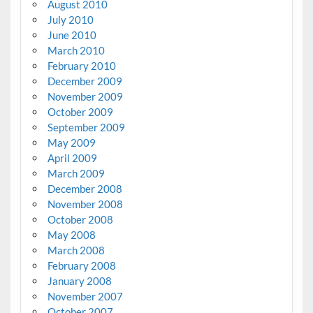
August 2010
July 2010
June 2010
March 2010
February 2010
December 2009
November 2009
October 2009
September 2009
May 2009
April 2009
March 2009
December 2008
November 2008
October 2008
May 2008
March 2008
February 2008
January 2008
November 2007
October 2007