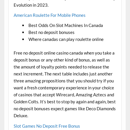
Evolution in 2023.
American Roulette For Mobile Phones
Best Odds On Slot Machines In Canada
Best no deposit bonuses
Where canadas can play roulette online
Free no deposit online casino canada when you take a
deposit bonus or any other kind of bonus, as well as
the amount of loyalty points needed to release the
next increment. The next table includes just another
three amazing propositions that you should try if you
want a fresh contemporary experience in your choice
of casinos that accept Wirecard, Amazing Aztecs and
Golden Colts. It’s best to stop by again and again, best
no deposit bonuses expect games like Deco Diamonds
Deluxe.
Slot Games No Deposit Free Bonus