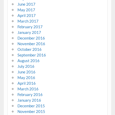
June 2017
May 2017
April 2017
March 2017
February 2017
January 2017
December 2016
November 2016
October 2016
September 2016
August 2016
July 2016
June 2016
May 2016
April 2016
March 2016
February 2016
January 2016
December 2015
November 2015