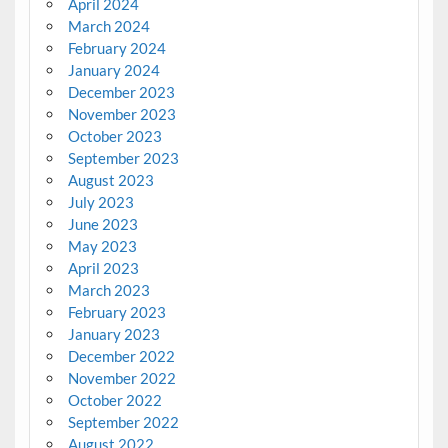
April 2024
March 2024
February 2024
January 2024
December 2023
November 2023
October 2023
September 2023
August 2023
July 2023
June 2023
May 2023
April 2023
March 2023
February 2023
January 2023
December 2022
November 2022
October 2022
September 2022
August 2022