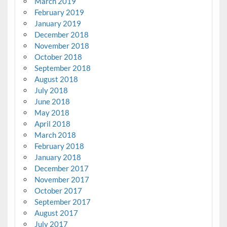
March 2019
February 2019
January 2019
December 2018
November 2018
October 2018
September 2018
August 2018
July 2018
June 2018
May 2018
April 2018
March 2018
February 2018
January 2018
December 2017
November 2017
October 2017
September 2017
August 2017
July 2017